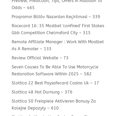
Preview, Prediction, Tips, Offers In Addition To
Odds – 465
Proqramın Bütöv Nəzərdən Keçirilməsi – 339
Racecard 16: 35 Mostbet 'confined' First Stakes
Gbb Competition Chelmsford City – 315
Remote Affiliate Manager : Work With Mostbet
As A Remoter – 133
Review Official Website – 73
Seven Causes To Be Able To Use Motorcycle
Restoration Software Within 2025 – 582
Slottica 22 Best Paysafecard Casino Uk – 17
Slottica 48 Hot Durnung – 376
Slottica 50 Freispiele Aktivieren Bonusy Za
Kolejne Depozyty – 610