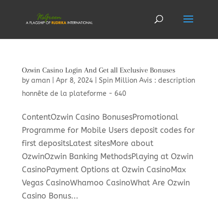
Ozwin Casino Login And Get all Exclusive Bonuses
by
aman
|
Apr 8, 2024
|
Spin Million Avis : description
honnête de la plateforme - 640
ContentOzwin Casino BonusesPromotional
Programme for Mobile Users deposit codes for
first depositsLatest sitesMore about
OzwinOzwin Banking MethodsPlaying at Ozwin
CasinoPayment Options at Ozwin CasinoMax
Vegas CasinoWhamoo CasinoWhat Are Ozwin
Casino Bonus...