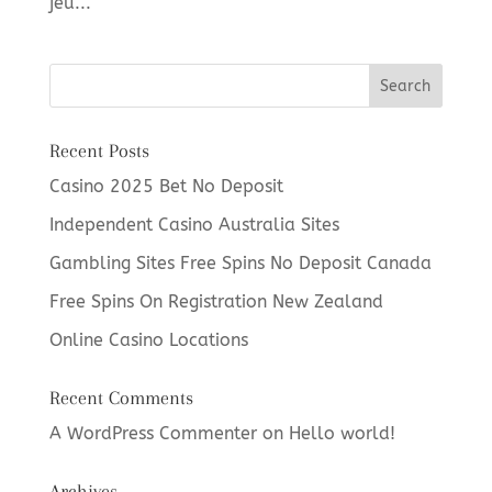
jeu...
Recent Posts
Casino 2025 Bet No Deposit
Independent Casino Australia Sites
Gambling Sites Free Spins No Deposit Canada
Free Spins On Registration New Zealand
Online Casino Locations
Recent Comments
A WordPress Commenter
on
Hello world!
Archives