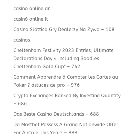
casino online ar
casinò online it
Casino Slottica Gry Dealerzy Na Żywo – 108
casinos
Cheltenham Festivity 2023 Entries, Ultimate
Declarations Day 4 Including Boodles
Cheltenham Gold Cup" – 742
Comment Apprendre à Compter les Cartes au
Poker ? astuces de pro – 976
Crypto Exchanges Ranked By Investing Quantity
– 686
Das Beste Casino Deutschlands – 688
Do Mostbet Possess A Grand Nationwide Offer
For Aintree This Year? – 888