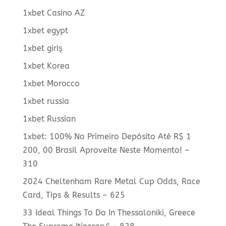
1xbet Casino AZ
1xbet egypt
1xbet giriş
1xbet Korea
1xbet Morocco
1xbet russia
1xbet Russian
1xbet: 100% No Primeiro Depósito Até R$ 1
200, 00 Brasil Aproveite Neste Momento! –
310
2024 Cheltenham Rare Metal Cup Odds, Race
Card, Tips & Results – 625
33 Ideal Things To Do In Thessaloniki, Greece