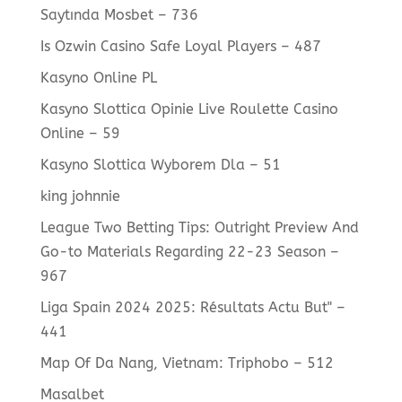
Saytında Mosbet – 736
Is Ozwin Casino Safe Loyal Players – 487
Kasyno Online PL
Kasyno Slottica Opinie Live Roulette Casino
Online – 59
Kasyno Slottica Wyborem Dla – 51
king johnnie
League Two Betting Tips: Outright Preview And
Go-to Materials Regarding 22-23 Season –
967
Liga Spain 2024 2025: Résultats Actu But" –
441
Map Of Da Nang, Vietnam: Triphobo – 512
Masalbet