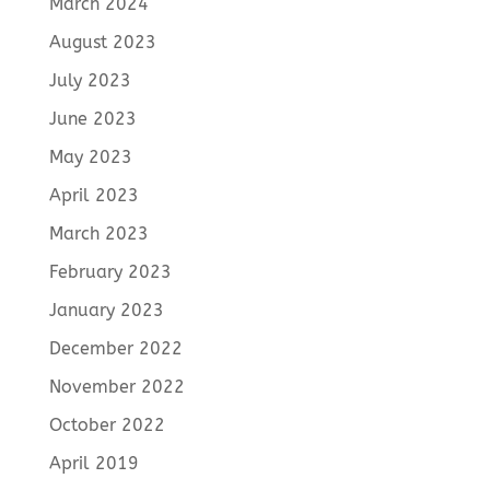
March 2024
August 2023
July 2023
June 2023
May 2023
April 2023
March 2023
February 2023
January 2023
December 2022
November 2022
October 2022
April 2019