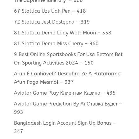
The Supreme Itinerary" – 828
67 Slottica Uzs Uah Pen – 418
72 Slottica Jest Dostępna – 319
81 Slottica Demo Lady Wolf Moon – 558
81 Slottica Demo Miss Cherry – 960
9 Best Online Sportsbooks For Usa Bettors Bet
On Sporting Activities 2024 – 150
Afun É Confiável? Descubra Ze A Plataforma
Afun Paga Mesmo! – 937
Aviator Game Play Клиентам Казино – 435
Aviator Game Prediction By Ai Ставка Будет –
993
Bangladesh Login Account Sign Up Bonus –
347