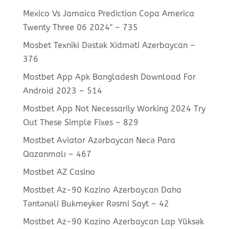
Mexico Vs Jamaica Prediction Copa America
Twenty Three 06 2024" – 735
Mosbet Texniki Dəstək Xidməti Azerbaycan –
376
Mostbet App Apk Bangladesh Download For
Android 2023 – 514
Mostbet App Not Necessarily Working 2024 Try
Out These Simple Fixes – 829
Mostbet Aviator Azərbaycan Necə Para
Qazanmalı – 467
Mostbet AZ Casino
Mostbet Az-90 Kazino Azerbaycan Daha
Təntənəli Bukmeyker Rəsmi Sayt – 42
Mostbet Az-90 Kazino Azerbaycan Lap Yüksək