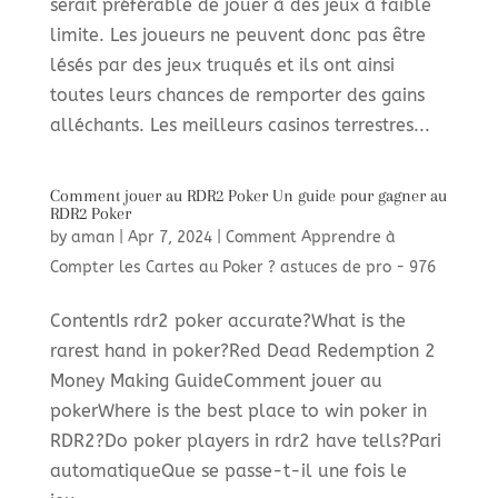
serait préférable de jouer à des jeux à faible
limite. Les joueurs ne peuvent donc pas être
lésés par des jeux truqués et ils ont ainsi
toutes leurs chances de remporter des gains
alléchants. Les meilleurs casinos terrestres...
Comment jouer au RDR2 Poker Un guide pour gagner au
RDR2 Poker
by
aman
|
Apr 7, 2024
|
Comment Apprendre à
Compter les Cartes au Poker ? astuces de pro - 976
ContentIs rdr2 poker accurate?What is the
rarest hand in poker?Red Dead Redemption 2
Money Making GuideComment jouer au
pokerWhere is the best place to win poker in
RDR2?Do poker players in rdr2 have tells?Pari
automatiqueQue se passe-t-il une fois le