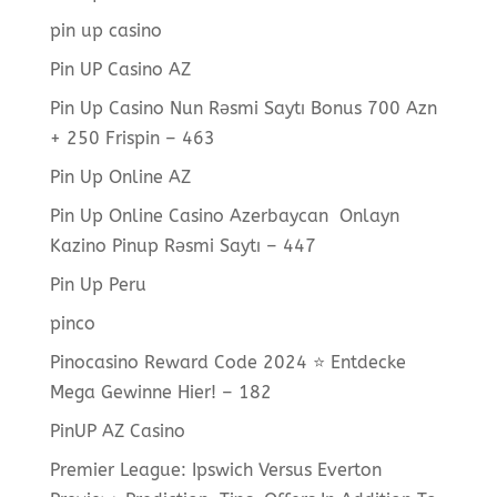
pin up casino
Pin UP Casino AZ
Pin Up Casino Nun Rəsmi Saytı Bonus 700 Azn
+ 250 Frispin – 463
Pin Up Online AZ
Pin Up Online Casino Azerbaycan ️ Onlayn
Kazino Pinup Rəsmi Saytı – 447
Pin Up Peru
pinco
Pinocasino Reward Code 2024 ⭐️ Entdecke
Mega Gewinne Hier! – 182
PinUP AZ Casino
Premier League: Ipswich Versus Everton