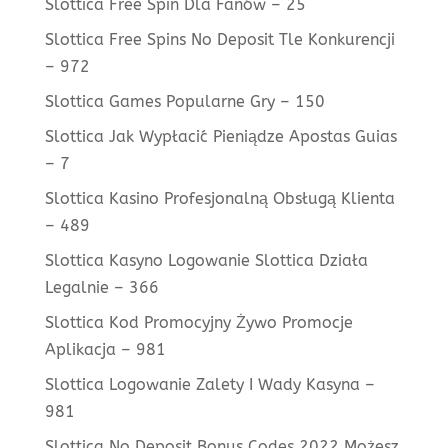
Slottica Free Spin Dla Fanów – 25
Slottica Free Spins No Deposit Tle Konkurencji
– 972
Slottica Games Popularne Gry – 150
Slottica Jak Wypłacić Pieniądze Apostas Guias
– 7
Slottica Kasino Profesjonalną Obsługą Klienta
– 489
Slottica Kasyno Logowanie Slottica Działa
Legalnie – 366
Slottica Kod Promocyjny Żywo Promocje
Aplikacja – 981
Slottica Logowanie Zalety I Wady Kasyna –
981
Slottica No Deposit Bonus Codes 2022 Możesz