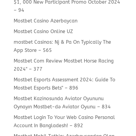
$1, 000 New Participant Promo October 2024
– 94
Mostbet Casino Azerbaycan
Mostbet Casino Online UZ
‎mostbet Casinos: Nj & Pa On Typically The
App Store – 565
Mostbet Com Review Mostbet Horse Racing
2024" – 377
Mostbet Esports Assessment 2024: Guide To
Mostbet Esports Bets" – 896
Mostbet Kazinosunda Aviator Oyununu
Oynayın Mostbet-də Aviator Oyunu – 834
Mostbet Login To Your Web Casino Personal
Account In Bangladesh! – 892