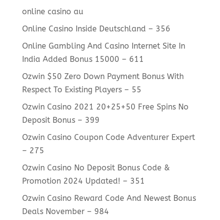
online casino au
Online Casino Inside Deutschland – 356
Online Gambling And Casino Internet Site In
India Added Bonus 15000 – 611
Ozwin $50 Zero Down Payment Bonus With
Respect To Existing Players – 55
Ozwin Casino 2021 20+25+50 Free Spins No
Deposit Bonus – 399
Ozwin Casino Coupon Code Adventurer Expert
– 275
Ozwin Casino No Deposit Bonus Code &
Promotion 2024 Updated! – 351
Ozwin Casino Reward Code And Newest Bonus
Deals November – 984