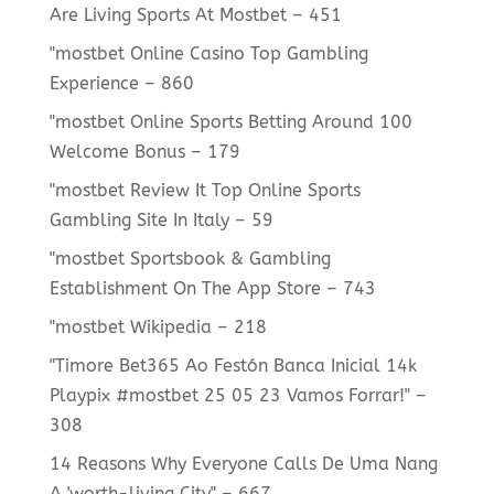
Are Living Sports At Mostbet – 451
"mostbet Online Casino Top Gambling
Experience – 860
"mostbet Online Sports Betting Around 100
Welcome Bonus – 179
"mostbet Review It Top Online Sports
Gambling Site In Italy – 59
"‎mostbet Sportsbook & Gambling
Establishment On The App Store – 743
"mostbet Wikipedia – 218
"Timore Bet365 Ao Festón Banca Inicial 14k
Playpix #mostbet 25 05 23 Vamos Forrar!" –
308
14 Reasons Why Everyone Calls De Uma Nang
A 'worth-living City" – 667