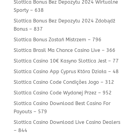
Slottica Bonus Bez Depozytu 2024 Wirtualne
Sporty – 638
Slottica Bonus Bez Depozytu 2024 Zdobądź
Bonus – 837
Slottica Bonus Zostań Mistrzem – 796
Slottica Brasil Ma Chance Casino Live – 366
Slottica Casino 10€ Kasyno Slottica Jest – 77
Slottica Casino App Cyprus Która Działa – 48
Slottica Casino Code Condições Jogo – 312
Slottica Casino Code Wydanej Przez – 952
Slottica Casino Download Best Casino For
Payouts – 579
Slottica Casino Download Live Casino Dealers
– 844