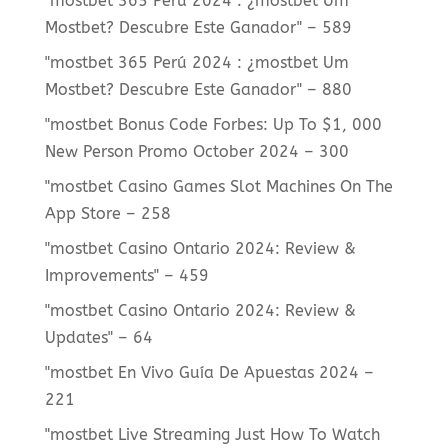
"mostbet 365 Perú 2024 ️: ¿mostbet Um
Mostbet? Descubre Este Ganador" – 589
"mostbet 365 Perú 2024 ️: ¿mostbet Um
Mostbet? Descubre Este Ganador" – 880
"mostbet Bonus Code Forbes: Up To $1, 000
New Person Promo October 2024 – 300
"‎mostbet Casino Games Slot Machines On The
App Store – 258
"mostbet Casino Ontario 2024: Review &
Improvements" – 459
"mostbet Casino Ontario 2024: Review &
Updates" – 64
"mostbet En Vivo Guía De Apuestas 2024 –
221
"mostbet Live Streaming Just How To Watch