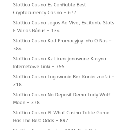
Slottica Casino Es Confiable Best
Cryptocurrency Casino – 677
Slottica Casino Jogos Ao Vivo, Excitante Slots
E Vários Bônus – 134
Slottica Casino Kod Promocyjny Info O Nas –
584
Slottica Casino Kz Licencjonowane Kasyno
Internetowe Linki – 795
Slottica Casino Logowanie Bez Konieczności –
218
Slottica Casino No Deposit Demo Lady Wolf
Moon – 378
Slottica Casino Pl What Casino Table Game
Has The Best Odds – 897