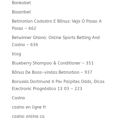
Bankobet
Basaribet
Betmotion Cadastro E Bônus: Veja O Passo A
Passo – 662
Betwinner Ghana: Online Sports Betting And
Casino – 636
blog
Blueberry Shampoo & Conditioner – 351
Bônus De Boas-vindas Betmotion – 937
Borussia Dortmund X Psv Palpites Odds, Dicas
Electronic Prognóstico 13 03 – 223
Casino
casino en ligne fr
casino onlina ca