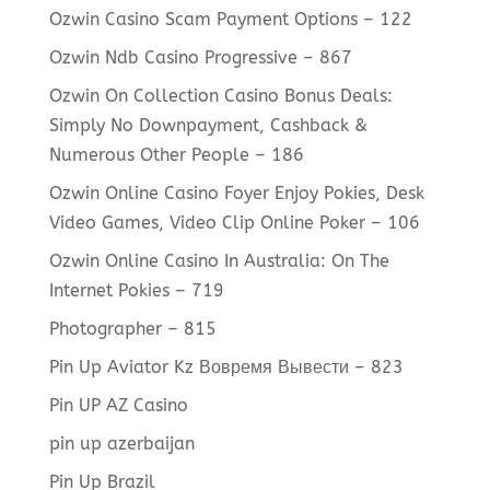
Ozwin Casino Scam Payment Options – 122
Ozwin Ndb Casino Progressive – 867
Ozwin On Collection Casino Bonus Deals:
Simply No Downpayment, Cashback &
Numerous Other People – 186
Ozwin Online Casino Foyer Enjoy Pokies, Desk
Video Games, Video Clip Online Poker – 106
Ozwin Online Casino In Australia: On The
Internet Pokies – 719
Photographer – 815
Pin Up Aviator Kz Вовремя Вывести – 823
Pin UP AZ Casino
pin up azerbaijan
Pin Up Brazil