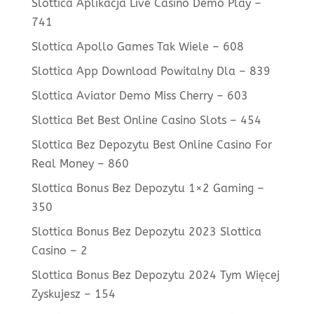
Slottica Aplikacja Live Casino Demo Play –
741
Slottica Apollo Games Tak Wiele – 608
Slottica App Download Powitalny Dla – 839
Slottica Aviator Demo Miss Cherry – 603
Slottica Bet Best Online Casino Slots – 454
Slottica Bez Depozytu Best Online Casino For
Real Money – 860
Slottica Bonus Bez Depozytu 1×2 Gaming –
350
Slottica Bonus Bez Depozytu 2023 Slottica
Casino – 2
Slottica Bonus Bez Depozytu 2024 Tym Więcej
Zyskujesz – 154