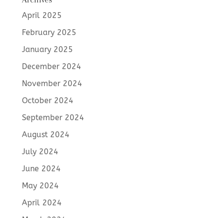
April 2025
February 2025
January 2025
December 2024
November 2024
October 2024
September 2024
August 2024
July 2024
June 2024
May 2024
April 2024