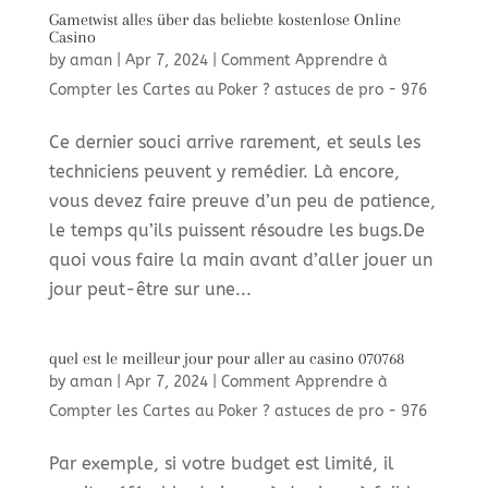
Gametwist alles über das beliebte kostenlose Online
Casino
by
aman
|
Apr 7, 2024
|
Comment Apprendre à
Compter les Cartes au Poker ? astuces de pro - 976
Ce dernier souci arrive rarement, et seuls les
techniciens peuvent y remédier. Là encore,
vous devez faire preuve d’un peu de patience,
le temps qu’ils puissent résoudre les bugs.De
quoi vous faire la main avant d’aller jouer un
jour peut-être sur une...
quel est le meilleur jour pour aller au casino 070768
by
aman
|
Apr 7, 2024
|
Comment Apprendre à
Compter les Cartes au Poker ? astuces de pro - 976
Par exemple, si votre budget est limité, il