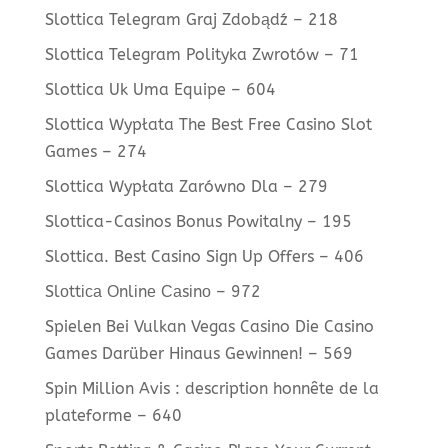
Slottica Telegram Graj Zdobądź – 218
Slottica Telegram Polityka Zwrotów – 71
Slottica Uk Uma Equipe – 604
Slottica Wypłata The Best Free Casino Slot
Games – 274
Slottica Wypłata Zarówno Dla – 279
Slottica-Casinos Bonus Powitalny – 195
Slottica. Best Casino Sign Up Offers – 406
Slоttіса Оnlіnе Саsіnо – 972
Spielen Bei Vulkan Vegas Casino Die Casino
Games Darüber Hinaus Gewinnen! – 569
Spin Million Avis : description honnête de la
plateforme – 640