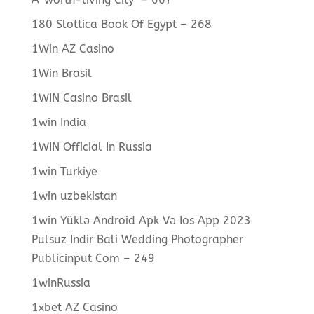
180 Slottica Book Of Egypt – 268
1Win AZ Casino
1Win Brasil
1WIN Casino Brasil
1win India
1WIN Official In Russia
1win Turkiye
1win uzbekistan
1win Yüklə Android Apk Və Ios App 2023
Pulsuz Indir Bali Wedding Photographer
Publicinput Com – 249
1winRussia
1xbet AZ Casino