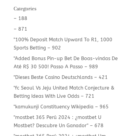
Categories
– 188
– 871
"100% Deposit Match Upward To R1, 1000
Sports Betting – 902
"Added Bonus Pin-up Bet De Boas-vindas De
Até R$ 30 500! Passo A Passo – 989
"Dieses Beste Casino Deutschlands – 421
"fc Seoul Vs Jeju United Match Conjecture &
Betting Ideas With Live Odds – 721
"kamukunji Constituency Wikipedia – 965
"mostbet 365 Perú 2024 ️: ¿mostbet U
Mostbet? Descubre Un Ganador" – 678