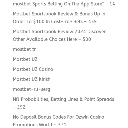
‎mostbet Sports Betting On The App Store" – 14
Mostbet Sportsbook Review & Bonus Up In
Order To $100 In Cost-free Bets – 459
Mostbet Sportsbook Review 2024 Discover
Other Available Choices Here – 500
mostbet tr
Mostbet UZ
Mostbet UZ Casino
Mostbet UZ Kirish
mostbet-ru-serg
Nfl Probabilities, Betting Lines & Point Spreads
– 292
No Deposit Bonus Codes For Ozwin Casino
Promotions World – 371