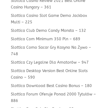
Slottica Casino Review 2021 Best Online
Casino Hungary – 361
Slottica Casino Slot Game Demo Jackbox
Multi – 225
Slottica Club Demo Candy Monsta – 132
Slottica Com Minimum 350 Pln – 689
Slottica Como Sacar Gry Kasyno Na Żywo –
748
Slottica Czy Legalne Dla Amatorów – 947
Slottica Desktop Version Best Online Slots
Casino – 590
Slottica Download Best Casino Bonus – 180
Slottica Forum Oferuje Ponad 2000 Tytułów –
886