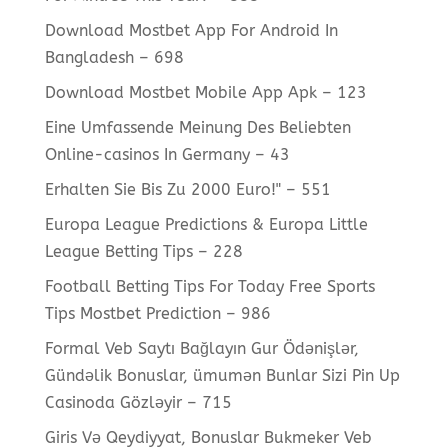
Download Mostbet App For Android In
Bangladesh – 698
Download Mostbet Mobile App Apk – 123
Eine Umfassende Meinung Des Beliebten
Online-casinos In Germany – 43
Erhalten Sie Bis Zu 2000 Euro!" – 551
Europa League Predictions & Europa Little
League Betting Tips – 228
Football Betting Tips For Today Free Sports
Tips Mostbet Prediction – 986
Formal Veb Saytı Bağlayın️ Gur Ödənişlər,
Gündəlik Bonuslar, ümumən Bunlar Sizi Pin Up
Casinoda Gözləyir – 715
Giris Və Qeydiyyat, Bonuslar Bukmeker Veb