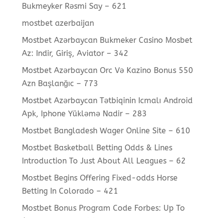
Bukmeyker Rəsmi Say – 621
mostbet azerbaijan
Mostbet Azərbaycan Bukmeker Casino Мosbet
Az: Indir, Giriş, Aviator – 342
Mostbet Azərbaycan Orc Və Kazino Bonus 550
Azn Başlanğıc – 773
Mostbet Azərbaycan Tətbiqinin Icmalı Android
Apk, Iphone Yükləmə Nadir – 283
Mostbet Bangladesh Wager Online Site – 610
Mostbet Basketball Betting Odds & Lines
Introduction To Just About All Leagues – 62
Mostbet Begins Offering Fixed-odds Horse
Betting In Colorado – 421
Mostbet Bonus Program Code Forbes: Up To