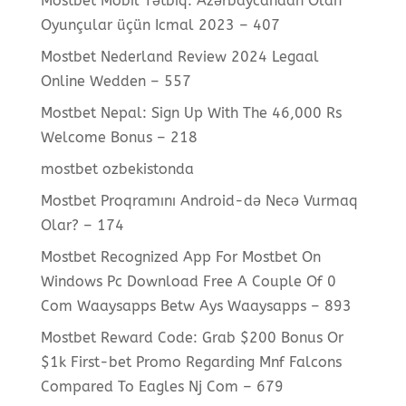
Mostbet Mobil Tətbiq: Azərbaycandan Olan
Oyunçular üçün Icmal 2023 – 407
Mostbet Nederland Review 2024 Legaal
Online Wedden – 557
Mostbet Nepal: Sign Up With The 46,000 Rs
Welcome Bonus – 218
mostbet ozbekistonda
Mostbet Proqramını Android-də Necə Vurmaq
Olar? – 174
Mostbet Recognized App For Mostbet On
Windows Pc Download Free A Couple Of 0
Com Waaysapps Betw Ays Waaysapps – 893
Mostbet Reward Code: Grab $200 Bonus Or
$1k First-bet Promo Regarding Mnf Falcons
Compared To Eagles Nj Com – 679