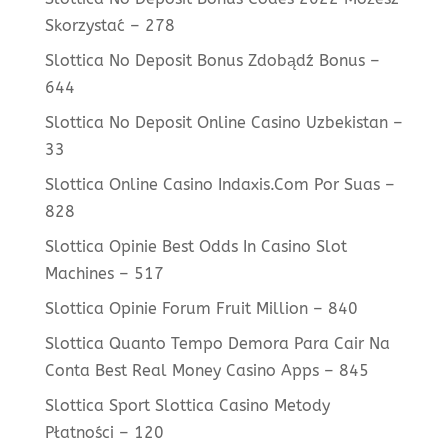
Skorzystać – 278
Slottica No Deposit Bonus Zdobądź Bonus –
644
Slottica No Deposit Online Casino Uzbekistan –
33
Slottica Online Casino Indaxis.Com Por Suas –
828
Slottica Opinie Best Odds In Casino Slot
Machines – 517
Slottica Opinie Forum Fruit Million – 840
Slottica Quanto Tempo Demora Para Cair Na
Conta Best Real Money Casino Apps – 845
Slottica Sport Slottica Casino Metody
Płatności – 120