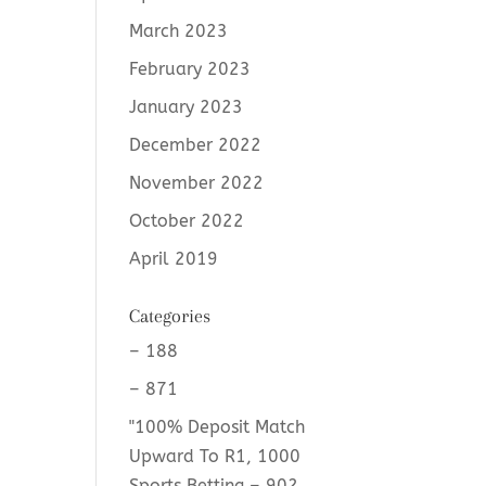
March 2023
February 2023
January 2023
December 2022
November 2022
October 2022
April 2019
Categories
– 188
– 871
"100% Deposit Match
Upward To R1, 1000
Sports Betting – 902