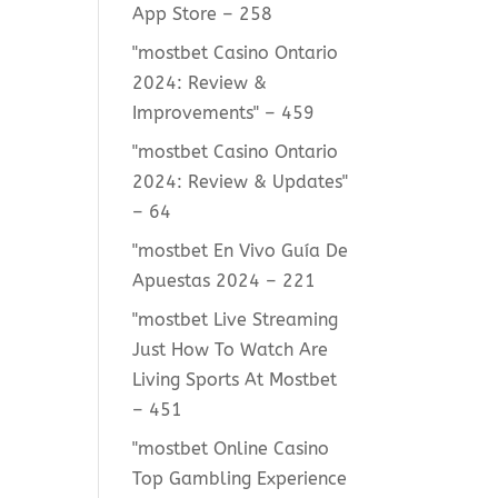
App Store – 258
"mostbet Casino Ontario
2024: Review &
Improvements" – 459
"mostbet Casino Ontario
2024: Review & Updates"
– 64
"mostbet En Vivo Guía De
Apuestas 2024 – 221
"mostbet Live Streaming
Just How To Watch Are
Living Sports At Mostbet
– 451
"mostbet Online Casino
Top Gambling Experience