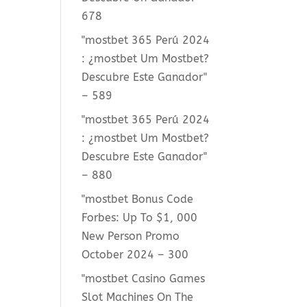
678
"mostbet 365 Perú 2024
️: ¿mostbet Um Mostbet?
Descubre Este Ganador"
– 589
"mostbet 365 Perú 2024
️: ¿mostbet Um Mostbet?
Descubre Este Ganador"
– 880
"mostbet Bonus Code
Forbes: Up To $1, 000
New Person Promo
October 2024 – 300
"‎mostbet Casino Games
Slot Machines On The