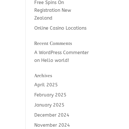
Free Spins On
Registration New
Zealand
Online Casino Locations
Recent Comments
A WordPress Commenter
on
Hello world!
Archives
April 2025
February 2025
January 2025
December 2024
November 2024