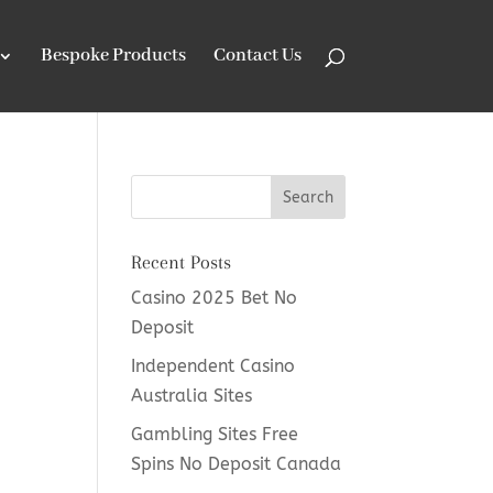
Bespoke Products
Contact Us
Recent Posts
Casino 2025 Bet No
Deposit
Independent Casino
Australia Sites
Gambling Sites Free
Spins No Deposit Canada