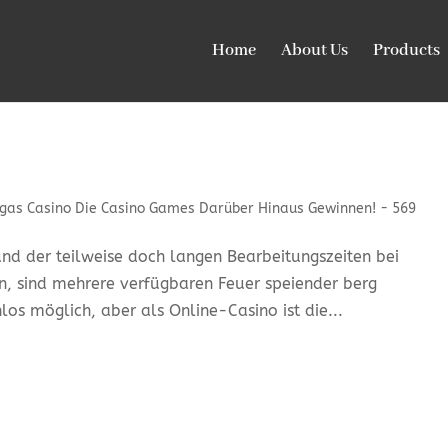
Home
About Us
Products
egas Casino Die Casino Games Darüber Hinaus Gewinnen! - 569
und der teilweise doch langen Bearbeitungszeiten bei
n, sind mehrere verfügbaren Feuer speiender berg
os möglich, aber als Online-Casino ist die...