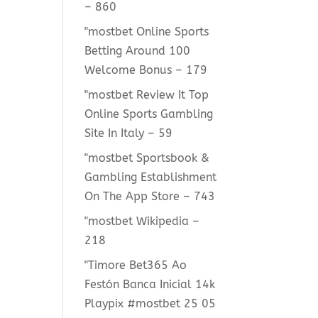
– 860
"mostbet Online Sports
Betting Around 100
Welcome Bonus – 179
"mostbet Review It Top
Online Sports Gambling
Site In Italy – 59
"‎mostbet Sportsbook &
Gambling Establishment
On The App Store – 743
"mostbet Wikipedia –
218
"Timore Bet365 Ao
Festón Banca Inicial 14k
Playpix #mostbet 25 05