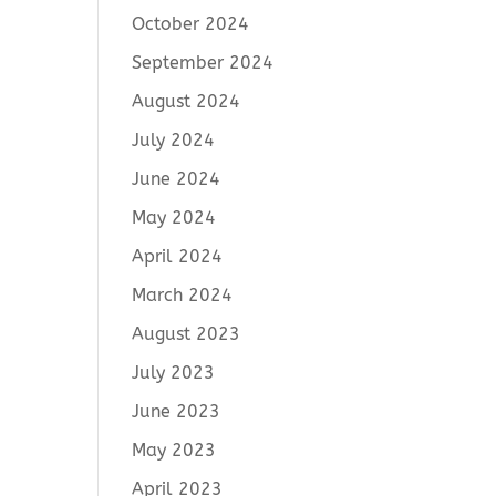
October 2024
September 2024
August 2024
July 2024
June 2024
May 2024
April 2024
March 2024
August 2023
July 2023
June 2023
May 2023
April 2023