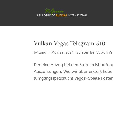
Vulkan Vegas Telegram 510
by
aman
|
Mar 29, 2024
|
Spielen Bei Vulkan V
Der eine Abzug bei den Sternen ist aufgr
Auszahlungen. Wie wir über erklärt habe
(umgangssprachlich) Vegas-Spiele kostenl