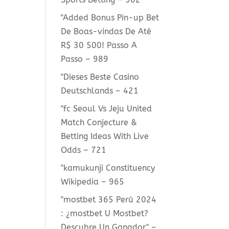
"Added Bonus Pin-up Bet
De Boas-vindas De Até
R$ 30 500! Passo A
Passo – 989
"Dieses Beste Casino
Deutschlands – 421
"fc Seoul Vs Jeju United
Match Conjecture &
Betting Ideas With Live
Odds – 721
"kamukunji Constituency
Wikipedia – 965
"mostbet 365 Perú 2024
️: ¿mostbet U Mostbet?
Descubre Un Ganador" –