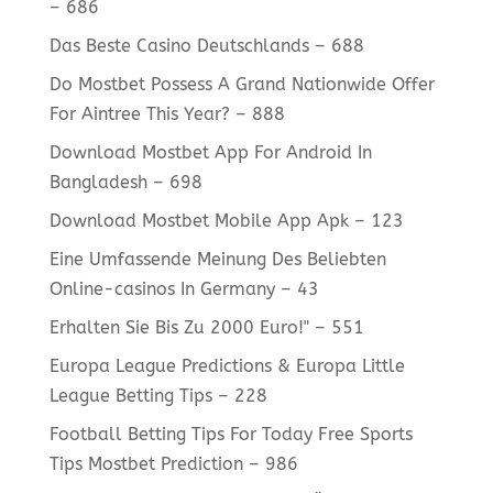
– 686
Das Beste Casino Deutschlands – 688
Do Mostbet Possess A Grand Nationwide Offer
For Aintree This Year? – 888
Download Mostbet App For Android In
Bangladesh – 698
Download Mostbet Mobile App Apk – 123
Eine Umfassende Meinung Des Beliebten
Online-casinos In Germany – 43
Erhalten Sie Bis Zu 2000 Euro!" – 551
Europa League Predictions & Europa Little
League Betting Tips – 228
Football Betting Tips For Today Free Sports
Tips Mostbet Prediction – 986