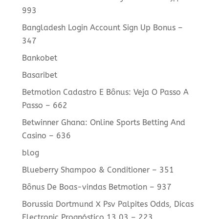
993
Bangladesh Login Account Sign Up Bonus –
347
Bankobet
Basaribet
Betmotion Cadastro E Bônus: Veja O Passo A
Passo – 662
Betwinner Ghana: Online Sports Betting And
Casino – 636
blog
Blueberry Shampoo & Conditioner – 351
Bônus De Boas-vindas Betmotion – 937
Borussia Dortmund X Psv Palpites Odds, Dicas
Electronic Prognóstico 13 03 – 223