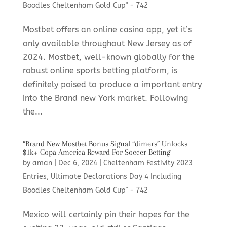
Boodles Cheltenham Gold Cup" - 742
Mostbet offers an online casino app, yet it’s
only available throughout New Jersey as of
2024. Mostbet, well-known globally for the
robust online sports betting platform, is
definitely poised to produce a important entry
into the Brand new York market. Following
the...
“Brand New Mostbet Bonus Signal “dimers” Unlocks
$1k+ Copa America Reward For Soccer Betting
by
aman
|
Dec 6, 2024
|
Cheltenham Festivity 2023
Entries, Ultimate Declarations Day 4 Including
Boodles Cheltenham Gold Cup" - 742
Mexico will certainly pin their hopes for the