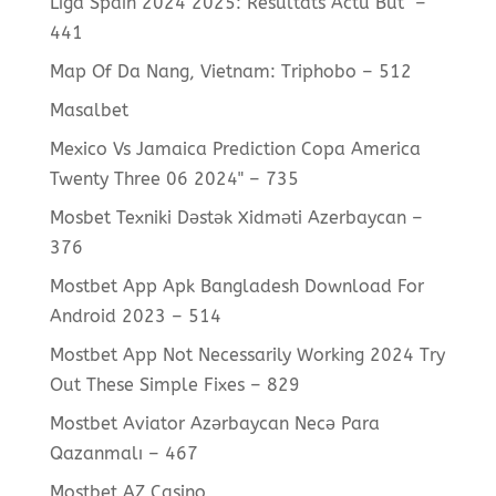
Liga Spain 2024 2025: Résultats Actu But" –
441
Map Of Da Nang, Vietnam: Triphobo – 512
Masalbet
Mexico Vs Jamaica Prediction Copa America
Twenty Three 06 2024" – 735
Mosbet Texniki Dəstək Xidməti Azerbaycan –
376
Mostbet App Apk Bangladesh Download For
Android 2023 – 514
Mostbet App Not Necessarily Working 2024 Try
Out These Simple Fixes – 829
Mostbet Aviator Azərbaycan Necə Para
Qazanmalı – 467
Mostbet AZ Casino