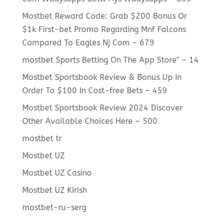
Mostbet Reward Code: Grab $200 Bonus Or
$1k First-bet Promo Regarding Mnf Falcons
Compared To Eagles Nj Com – 679
‎mostbet Sports Betting On The App Store" – 14
Mostbet Sportsbook Review & Bonus Up In
Order To $100 In Cost-free Bets – 459
Mostbet Sportsbook Review 2024 Discover
Other Available Choices Here – 500
mostbet tr
Mostbet UZ
Mostbet UZ Casino
Mostbet UZ Kirish
mostbet-ru-serg