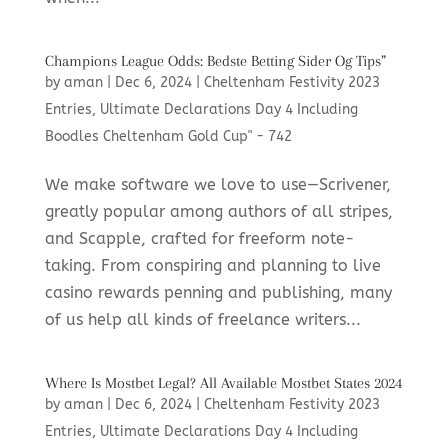
Champions League Odds: Bedste Betting Sider Og Tips”
by
aman
|
Dec 6, 2024
|
Cheltenham Festivity 2023
Entries, Ultimate Declarations Day 4 Including
Boodles Cheltenham Gold Cup" - 742
We make software we love to use—Scrivener,
greatly popular among authors of all stripes,
and Scapple, crafted for freeform note-
taking. From conspiring and planning to live
casino rewards penning and publishing, many
of us help all kinds of freelance writers...
Where Is Mostbet Legal? All Available Mostbet States 2024
by
aman
|
Dec 6, 2024
|
Cheltenham Festivity 2023
Entries, Ultimate Declarations Day 4 Including