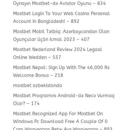
Oynayın Mostbet-də Aviator Oyunu – 834
Mostbet Login To Your Web Casino Personal
Account In Bangladesh! – 892
Mostbet Mobil Tətbiq: Azərbaycandan Olan
Oyunçular üçün Icmal 2023 – 407
Mostbet Nederland Review 2024 Legaal
Online Wedden – 557
Mostbet Nepal: Sign Up With The 46,000 Rs
Welcome Bonus – 218
mostbet ozbekistonda
Mostbet Proqramını Android-də Necə Vurmaq
Olar? – 174
Mostbet Recognized App For Mostbet On
Windows Pc Download Free A Couple Of 0
Com Waaysapps Betw Ays Waaysapps – 893