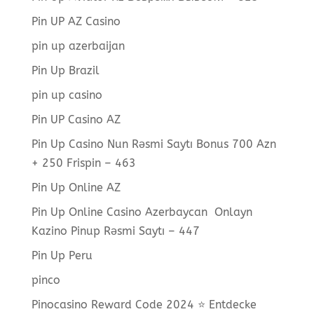
Pin UP AZ Casino
pin up azerbaijan
Pin Up Brazil
pin up casino
Pin UP Casino AZ
Pin Up Casino Nun Rəsmi Saytı Bonus 700 Azn
+ 250 Frispin – 463
Pin Up Online AZ
Pin Up Online Casino Azerbaycan ️ Onlayn
Kazino Pinup Rəsmi Saytı – 447
Pin Up Peru
pinco
Pinocasino Reward Code 2024 ⭐️ Entdecke