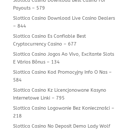
Slottica Casino Download Best Casino For
Payouts – 579
Slottica Casino Download Live Casino Dealers
– 844
Slottica Casino Es Confiable Best
Cryptocurrency Casino – 677
Slottica Casino Jogos Ao Vivo, Excitante Slots
E Vários Bônus – 134
Slottica Casino Kod Promocyjny Info O Nas –
584
Slottica Casino Kz Licencjonowane Kasyno
Internetowe Linki – 795
Slottica Casino Logowanie Bez Konieczności –
218
Slottica Casino No Deposit Demo Lady Wolf