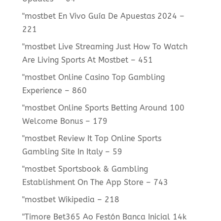
"mostbet En Vivo Guía De Apuestas 2024 –
221
"mostbet Live Streaming Just How To Watch
Are Living Sports At Mostbet – 451
"mostbet Online Casino Top Gambling
Experience – 860
"mostbet Online Sports Betting Around 100
Welcome Bonus – 179
"mostbet Review It Top Online Sports
Gambling Site In Italy – 59
"‎mostbet Sportsbook & Gambling
Establishment On The App Store – 743
"mostbet Wikipedia – 218
"Timore Bet365 Ao Festón Banca Inicial 14k