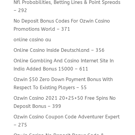
Nfl Probabilities, Betting Lines & Point Spreads
– 292
No Deposit Bonus Codes For Ozwin Casino
Promotions World – 371
online casino au
Online Casino Inside Deutschland – 356
Online Gambling And Casino Internet Site In
India Added Bonus 15000 – 611
Ozwin $50 Zero Down Payment Bonus With
Respect To Existing Players – 55
Ozwin Casino 2021 20+25+50 Free Spins No
Deposit Bonus – 399
Ozwin Casino Coupon Code Adventurer Expert
– 275