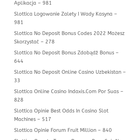
Aplikacja – 981
Slottica Logowanie Zalety I Wady Kasyna –
981
Slottica No Deposit Bonus Codes 2022 Możesz
Skorzystać – 278
Slottica No Deposit Bonus Zdobądź Bonus –
644
Slottica No Deposit Online Casino Uzbekistan –
33
Slottica Online Casino Indaxis.Com Por Suas –
828
Slottica Opinie Best Odds In Casino Slot
Machines – 517
Slottica Opinie Forum Fruit Million – 840