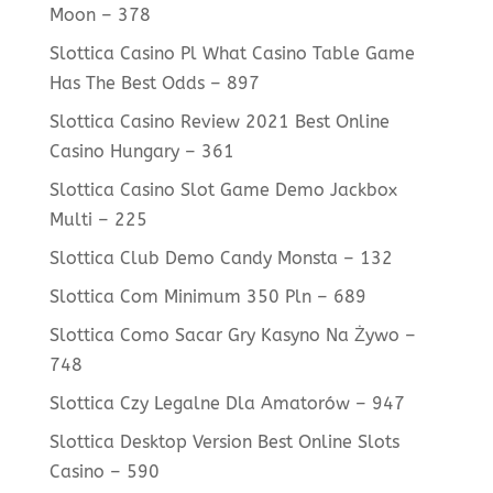
Moon – 378
Slottica Casino Pl What Casino Table Game
Has The Best Odds – 897
Slottica Casino Review 2021 Best Online
Casino Hungary – 361
Slottica Casino Slot Game Demo Jackbox
Multi – 225
Slottica Club Demo Candy Monsta – 132
Slottica Com Minimum 350 Pln – 689
Slottica Como Sacar Gry Kasyno Na Żywo –
748
Slottica Czy Legalne Dla Amatorów – 947
Slottica Desktop Version Best Online Slots
Casino – 590