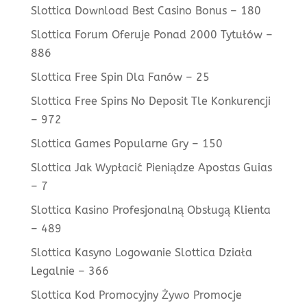
Slottica Download Best Casino Bonus – 180
Slottica Forum Oferuje Ponad 2000 Tytułów –
886
Slottica Free Spin Dla Fanów – 25
Slottica Free Spins No Deposit Tle Konkurencji
– 972
Slottica Games Popularne Gry – 150
Slottica Jak Wypłacić Pieniądze Apostas Guias
– 7
Slottica Kasino Profesjonalną Obsługą Klienta
– 489
Slottica Kasyno Logowanie Slottica Działa
Legalnie – 366
Slottica Kod Promocyjny Żywo Promocje