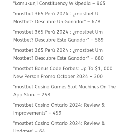
"kamukunji Constituency Wikipedia – 965
"mostbet 365 Perú 2024 ️: ¿mostbet U
Mostbet? Descubre Un Ganador" – 678
"mostbet 365 Perú 2024 ️: ¿mostbet Um
Mostbet? Descubre Este Ganador" – 589
"mostbet 365 Perú 2024 ️: ¿mostbet Um
Mostbet? Descubre Este Ganador" – 880
"mostbet Bonus Code Forbes: Up To $1, 000
New Person Promo October 2024 – 300
"‎mostbet Casino Games Slot Machines On The
App Store – 258
"mostbet Casino Ontario 2024: Review &
Improvements" – 459
"mostbet Casino Ontario 2024: Review &
Updates" – 64