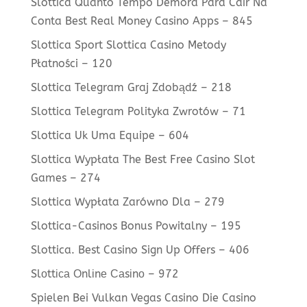
Slottica Quanto Tempo Demora Para Cair Na
Conta Best Real Money Casino Apps – 845
Slottica Sport Slottica Casino Metody
Płatności – 120
Slottica Telegram Graj Zdobądź – 218
Slottica Telegram Polityka Zwrotów – 71
Slottica Uk Uma Equipe – 604
Slottica Wypłata The Best Free Casino Slot
Games – 274
Slottica Wypłata Zarówno Dla – 279
Slottica-Casinos Bonus Powitalny – 195
Slottica. Best Casino Sign Up Offers – 406
Slоttіса Оnlіnе Саsіnо – 972
Spielen Bei Vulkan Vegas Casino Die Casino