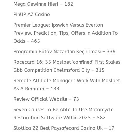
Mega Gewinne Hier! – 182
PinUP AZ Casino
Premier League: Ipswich Versus Everton
Preview, Prediction, Tips, Offers In Addition To
Odds – 465
Proqramın Bütöv Nəzərdən Keçirilməsi – 339
Racecard 16: 35 Mostbet 'confined' First Stakes
Gbb Competition Chelmsford City – 315
Remote Affiliate Manager : Work With Mostbet
As A Remoter – 133
Review Official Website – 73
Seven Causes To Be Able To Use Motorcycle
Restoration Software Within 2025 – 582
Slottica 22 Best Paysafecard Casino Uk – 17