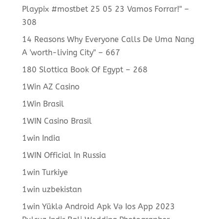
Playpix #mostbet 25 05 23 Vamos Forrar!" –
308
14 Reasons Why Everyone Calls De Uma Nang
A 'worth-living City" – 667
180 Slottica Book Of Egypt – 268
1Win AZ Casino
1Win Brasil
1WIN Casino Brasil
1win India
1WIN Official In Russia
1win Turkiye
1win uzbekistan
1win Yüklə Android Apk Və Ios App 2023