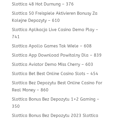
Slottica 48 Hot Durnung – 376
Slottica 50 Freispiele Aktivieren Bonusy Za
Kolejne Depozyty – 610
Slottica Aplikacja Live Casino Demo Play –
741
Slottica Apollo Games Tak Wiele – 608
Slottica App Download Powitalny Dla – 839
Slottica Aviator Demo Miss Cherry – 603
Slottica Bet Best Online Casino Slots – 454
Slottica Bez Depozytu Best Online Casino For
Real Money – 860
Slottica Bonus Bez Depozytu 1×2 Gaming –
350
Slottica Bonus Bez Depozytu 2023 Slottica