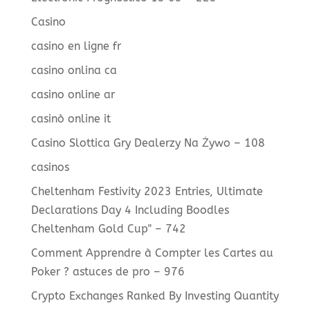
Casino
casino en ligne fr
casino onlina ca
casino online ar
casinò online it
Casino Slottica Gry Dealerzy Na Żywo – 108
casinos
Cheltenham Festivity 2023 Entries, Ultimate
Declarations Day 4 Including Boodles
Cheltenham Gold Cup" – 742
Comment Apprendre à Compter les Cartes au
Poker ? astuces de pro – 976
Crypto Exchanges Ranked By Investing Quantity