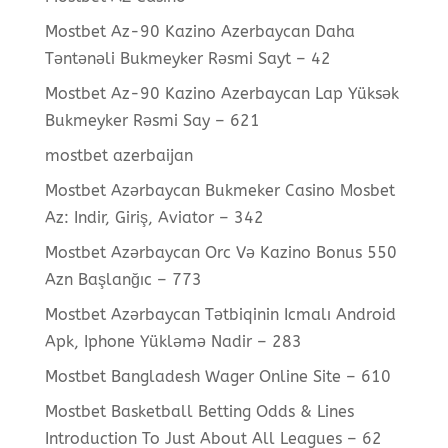
Mostbet Az-90 Kazino Azerbaycan Daha
Təntənəli Bukmeyker Rəsmi Sayt – 42
Mostbet Az-90 Kazino Azerbaycan Lap Yüksək
Bukmeyker Rəsmi Say – 621
mostbet azerbaijan
Mostbet Azərbaycan Bukmeker Casino Мosbet
Az: Indir, Giriş, Aviator – 342
Mostbet Azərbaycan Orc Və Kazino Bonus 550
Azn Başlanğıc – 773
Mostbet Azərbaycan Tətbiqinin Icmalı Android
Apk, Iphone Yükləmə Nadir – 283
Mostbet Bangladesh Wager Online Site – 610
Mostbet Basketball Betting Odds & Lines
Introduction To Just About All Leagues – 62