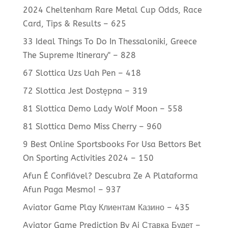
2024 Cheltenham Rare Metal Cup Odds, Race
Card, Tips & Results – 625
33 Ideal Things To Do In Thessaloniki, Greece
The Supreme Itinerary" – 828
67 Slottica Uzs Uah Pen – 418
72 Slottica Jest Dostępna – 319
81 Slottica Demo Lady Wolf Moon – 558
81 Slottica Demo Miss Cherry – 960
9 Best Online Sportsbooks For Usa Bettors Bet
On Sporting Activities 2024 – 150
Afun É Confiável? Descubra Ze A Plataforma
Afun Paga Mesmo! – 937
Aviator Game Play Клиентам Казино – 435
Aviator Game Prediction By Ai Ставка Будет –