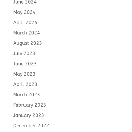
June 2024
May 2024
April 2024
March 2024
August 2023
July 2023
June 2023
May 2023
April 2023
March 2023
February 2023
January 2023
December 2022