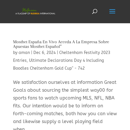
Mostbet España En Vivo Acceda A La Empresa Sobre
Apuestas Mostbet Español”
by
aman
|
Dec 6, 2024
|
Cheltenham Festivity 2023
Entries, Ultimate Declarations Day 4 Including
Boodles Cheltenham Gold Cup" - 742
We satisfaction ourselves at information Great
Goals about sourcing the simplest way00 for
sports fans to watch upcoming MLS, NFL, NBA
fits. Our intention would be to inform on
forth-coming matches, both how you can view
and likewise supply a level playing field
when...