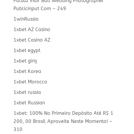
Pulsuz Indir Bali Wedding Photographer
Publicinput Com – 249
1winRussia
1xbet AZ Casino
1xbet Casino AZ
1xbet egypt
1xbet giriş
1xbet Korea
1xbet Morocco
1xbet russia
1xbet Russian
1xbet: 100% No Primeiro Depósito Até R$ 1
200, 00 Brasil Aproveite Neste Momento! –
310