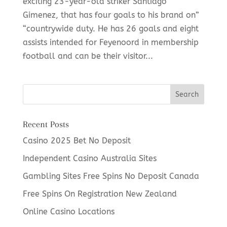
exciting 23-year-old striker Santiago
Gimenez, that has four goals to his brand on”
“countrywide duty. He has 26 goals and eight
assists intended for Feyenoord in membership
football and can be their visitor...
Recent Posts
Casino 2025 Bet No Deposit
Independent Casino Australia Sites
Gambling Sites Free Spins No Deposit Canada
Free Spins On Registration New Zealand
Online Casino Locations