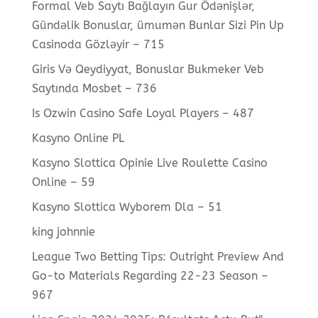
Formal Veb Saytı Bağlayın️ Gur Ödənişlər,
Gündəlik Bonuslar, ümumən Bunlar Sizi Pin Up
Casinoda Gözləyir – 715
Giris Və Qeydiyyat, Bonuslar Bukmeker Veb
Saytında Mosbet – 736
Is Ozwin Casino Safe Loyal Players – 487
Kasyno Online PL
Kasyno Slottica Opinie Live Roulette Casino
Online – 59
Kasyno Slottica Wyborem Dla – 51
king johnnie
League Two Betting Tips: Outright Preview And
Go-to Materials Regarding 22-23 Season –
967