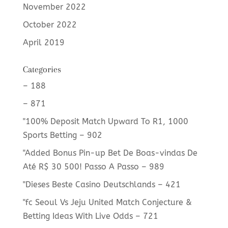
November 2022
October 2022
April 2019
Categories
– 188
– 871
"100% Deposit Match Upward To R1, 1000
Sports Betting – 902
"Added Bonus Pin-up Bet De Boas-vindas De
Até R$ 30 500! Passo A Passo – 989
"Dieses Beste Casino Deutschlands – 421
"fc Seoul Vs Jeju United Match Conjecture &
Betting Ideas With Live Odds – 721