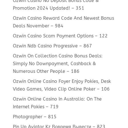
Ozwin Casino No Deposit Bonus Code &
Promotion 2024 Updated! – 351
Ozwin Casino Reward Code And Newest Bonus
Deals November – 984
Ozwin Casino Scam Payment Options – 122
Ozwin Ndb Casino Progressive – 867
Ozwin On Collection Casino Bonus Deals:
Simply No Downpayment, Cashback &
Numerous Other People – 186
Ozwin Online Casino Foyer Enjoy Pokies, Desk
Video Games, Video Clip Online Poker – 106
Ozwin Online Casino In Australia: On The
Internet Pokies – 719
Photographer – 815
Pin Up Aviator Kz Вовремя Вывести – 823