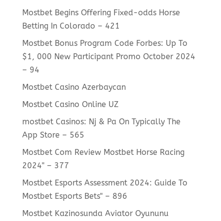
Mostbet Begins Offering Fixed-odds Horse
Betting In Colorado – 421
Mostbet Bonus Program Code Forbes: Up To
$1, 000 New Participant Promo October 2024
– 94
Mostbet Casino Azerbaycan
Mostbet Casino Online UZ
‎mostbet Casinos: Nj & Pa On Typically The
App Store – 565
Mostbet Com Review Mostbet Horse Racing
2024" – 377
Mostbet Esports Assessment 2024: Guide To
Mostbet Esports Bets" – 896
Mostbet Kazinosunda Aviator Oyununu