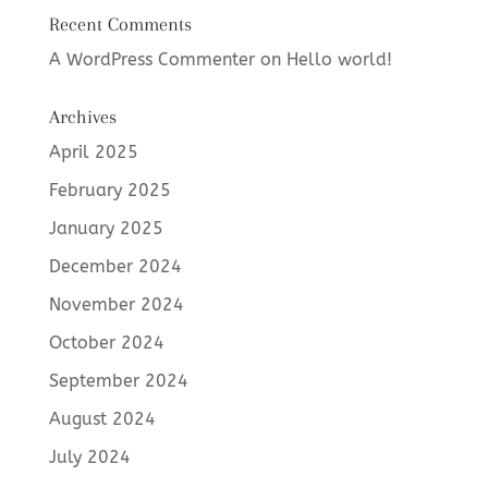
Recent Comments
A WordPress Commenter
on
Hello world!
Archives
April 2025
February 2025
January 2025
December 2024
November 2024
October 2024
September 2024
August 2024
July 2024