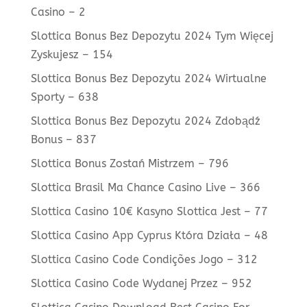
Casino – 2
Slottica Bonus Bez Depozytu 2024 Tym Więcej
Zyskujesz – 154
Slottica Bonus Bez Depozytu 2024 Wirtualne
Sporty – 638
Slottica Bonus Bez Depozytu 2024 Zdobądź
Bonus – 837
Slottica Bonus Zostań Mistrzem – 796
Slottica Brasil Ma Chance Casino Live – 366
Slottica Casino 10€ Kasyno Slottica Jest – 77
Slottica Casino App Cyprus Która Działa – 48
Slottica Casino Code Condições Jogo – 312
Slottica Casino Code Wydanej Przez – 952