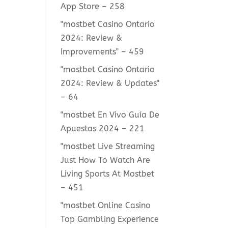
App Store – 258
"mostbet Casino Ontario
2024: Review &
Improvements" – 459
"mostbet Casino Ontario
2024: Review & Updates"
– 64
"mostbet En Vivo Guía De
Apuestas 2024 – 221
"mostbet Live Streaming
Just How To Watch Are
Living Sports At Mostbet
– 451
"mostbet Online Casino
Top Gambling Experience