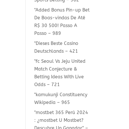
"Added Bonus Pin-up Bet
De Boas-vindas De Até
R$ 30 500! Passo A
Passo – 989
"Dieses Beste Casino
Deutschlands – 421
"fc Seoul Vs Jeju United
Match Conjecture &
Betting Ideas With Live
Odds – 721
"kamukunji Constituency
Wikipedia – 965
"mostbet 365 Perú 2024
️: ¿mostbet U Mostbet?
Descubre Un Ganador" –