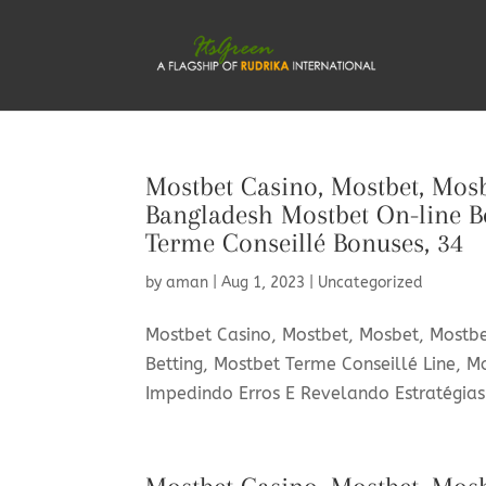
Mostbet Casino, Mostbet, Mos
Bangladesh Mostbet On-line Be
Terme Conseillé Bonuses, 34
by
aman
|
Aug 1, 2023
|
Uncategorized
Mostbet Casino, Mostbet, Mosbet, Mostb
Betting, Mostbet Terme Conseillé Line, 
Impedindo Erros E Revelando Estratégias