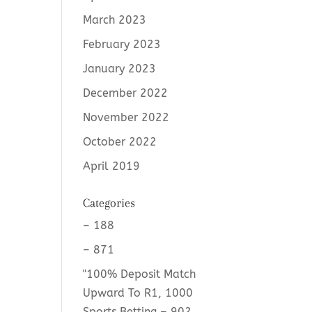
March 2023
February 2023
January 2023
December 2022
November 2022
October 2022
April 2019
Categories
– 188
– 871
"100% Deposit Match
Upward To R1, 1000
Sports Betting – 902