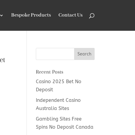
Bespoke Products
Contact Us
et
Recent Posts
Casino 2025 Bet No
Deposit
Independent Casino
Australia Sites
Gambling Sites Free
Spins No Deposit Canada