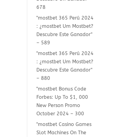
678
"mostbet 365 Perú 2024
️: ¿mostbet Um Mostbet?
Descubre Este Ganador"
– 589
"mostbet 365 Perú 2024
️: ¿mostbet Um Mostbet?
Descubre Este Ganador"
– 880
"mostbet Bonus Code
Forbes: Up To $1, 000
New Person Promo
October 2024 – 300
"‎mostbet Casino Games
Slot Machines On The