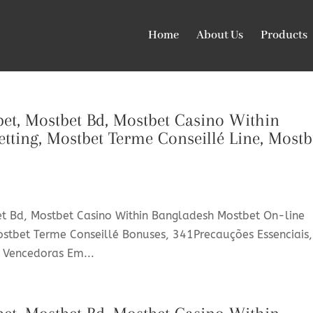
Home
About Us
Products
bet, Mostbet Bd, Mostbet Casino Within
tting, Mostbet Terme Conseillé Line, Mostb
et Bd, Mostbet Casino Within Bangladesh Mostbet On-line
Mostbet Terme Conseillé Bonuses, 341Precauções Essenciais,
 Vencedoras Em...