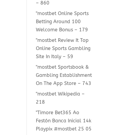
– 860
"mostbet Online Sports
Betting Around 100
Welcome Bonus – 179
"mostbet Review It Top
Online Sports Gambling
Site In Italy – 59
"‎mostbet Sportsbook &
Gambling Establishment
On The App Store – 743
"mostbet Wikipedia –
218
"Timore Bet365 Ao
Festón Banca Inicial 14k
Playpix #mostbet 25 05