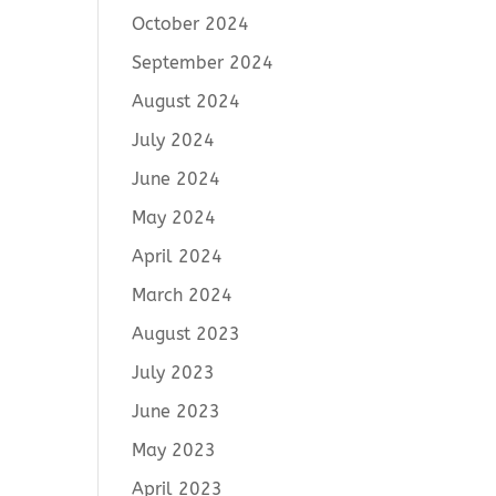
October 2024
September 2024
August 2024
July 2024
June 2024
May 2024
April 2024
March 2024
August 2023
July 2023
June 2023
May 2023
April 2023