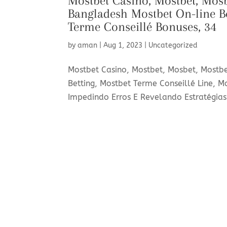
Mostbet Casino, Mostbet, Mos
Bangladesh Mostbet On-line Be
Terme Conseillé Bonuses, 34
by
aman
|
Aug 1, 2023
|
Uncategorized
Mostbet Casino, Mostbet, Mosbet, Mostb
Betting, Mostbet Terme Conseillé Line, 
Impedindo Erros E Revelando Estratégias