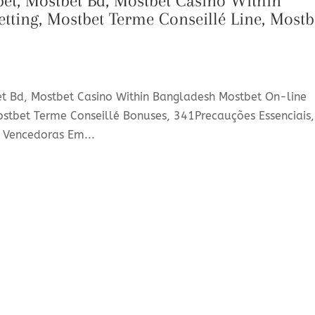
bet, Mostbet Bd, Mostbet Casino Within
tting, Mostbet Terme Conseillé Line, Mostb
et Bd, Mostbet Casino Within Bangladesh Mostbet On-line
Mostbet Terme Conseillé Bonuses, 341Precauções Essenciais,
 Vencedoras Em...