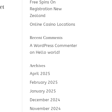
Free Spins On
et
Registration New
Zealand
Online Casino Locations
Recent Comments
A WordPress Commenter
on
Hello world!
Archives
April 2025
February 2025
January 2025
December 2024
November 2024