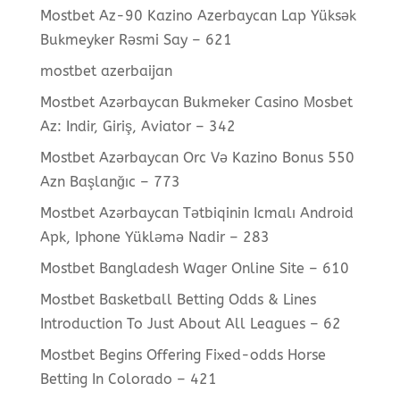
Mostbet Az-90 Kazino Azerbaycan Lap Yüksək
Bukmeyker Rəsmi Say – 621
mostbet azerbaijan
Mostbet Azərbaycan Bukmeker Casino Мosbet
Az: Indir, Giriş, Aviator – 342
Mostbet Azərbaycan Orc Və Kazino Bonus 550
Azn Başlanğıc – 773
Mostbet Azərbaycan Tətbiqinin Icmalı Android
Apk, Iphone Yükləmə Nadir – 283
Mostbet Bangladesh Wager Online Site – 610
Mostbet Basketball Betting Odds & Lines
Introduction To Just About All Leagues – 62
Mostbet Begins Offering Fixed-odds Horse
Betting In Colorado – 421