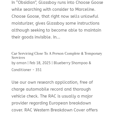
In “Obsidian”, Glassboy runs into Choose Goose
while searching with consider to Marceline.
Choose Goose, that right now sells unlawful
moisturizer, gives Glassboy some instructions
although seeking to become able to maintain
their goods invisible. In...
Car Servicing Close To A Person Complete & Temporary
Services
by
aman
|
Feb 18, 2025
|
Blueberry Shampoo &
Conditioner - 351
Use our own research application, free of
charge automobile record and thorough
vehicle check. The RAC is usually a major
provider regarding European breakdown
cover. RAC Western Breakdown Cover offers