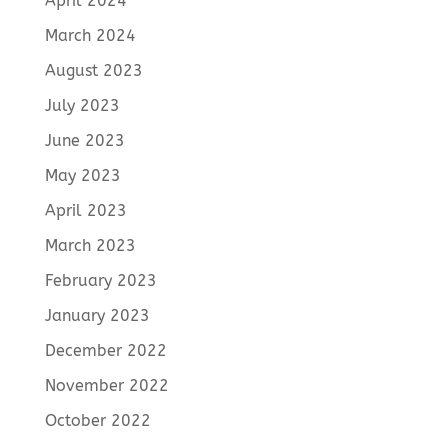
April 2024
March 2024
August 2023
July 2023
June 2023
May 2023
April 2023
March 2023
February 2023
January 2023
December 2022
November 2022
October 2022