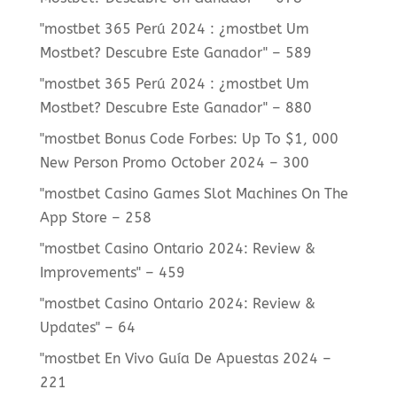
"mostbet 365 Perú 2024 ️: ¿mostbet Um
Mostbet? Descubre Este Ganador" – 589
"mostbet 365 Perú 2024 ️: ¿mostbet Um
Mostbet? Descubre Este Ganador" – 880
"mostbet Bonus Code Forbes: Up To $1, 000
New Person Promo October 2024 – 300
"‎mostbet Casino Games Slot Machines On The
App Store – 258
"mostbet Casino Ontario 2024: Review &
Improvements" – 459
"mostbet Casino Ontario 2024: Review &
Updates" – 64
"mostbet En Vivo Guía De Apuestas 2024 –
221