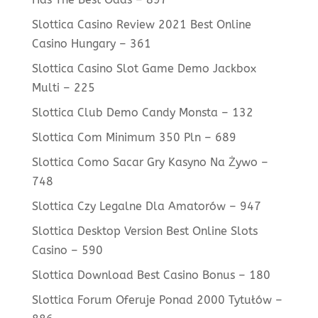
Slottica Casino Review 2021 Best Online
Casino Hungary – 361
Slottica Casino Slot Game Demo Jackbox
Multi – 225
Slottica Club Demo Candy Monsta – 132
Slottica Com Minimum 350 Pln – 689
Slottica Como Sacar Gry Kasyno Na Żywo –
748
Slottica Czy Legalne Dla Amatorów – 947
Slottica Desktop Version Best Online Slots
Casino – 590
Slottica Download Best Casino Bonus – 180
Slottica Forum Oferuje Ponad 2000 Tytułów –