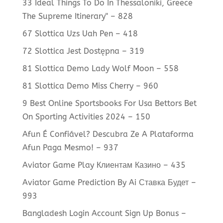
33 Ideal Things To Do In Thessaloniki, Greece
The Supreme Itinerary" – 828
67 Slottica Uzs Uah Pen – 418
72 Slottica Jest Dostępna – 319
81 Slottica Demo Lady Wolf Moon – 558
81 Slottica Demo Miss Cherry – 960
9 Best Online Sportsbooks For Usa Bettors Bet
On Sporting Activities 2024 – 150
Afun É Confiável? Descubra Ze A Plataforma
Afun Paga Mesmo! – 937
Aviator Game Play Клиентам Казино – 435
Aviator Game Prediction By Ai Ставка Будет –
993
Bangladesh Login Account Sign Up Bonus –