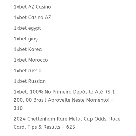
1xbet AZ Casino
1xbet Casino AZ
1xbet egypt
1xbet giriş
1xbet Korea
1xbet Morocco
1xbet russia
1xbet Russian
1xbet: 100% No Primeiro Depósito Até R$ 1
200, 00 Brasil Aproveite Neste Momento! –
310
2024 Cheltenham Rare Metal Cup Odds, Race
Card, Tips & Results – 625