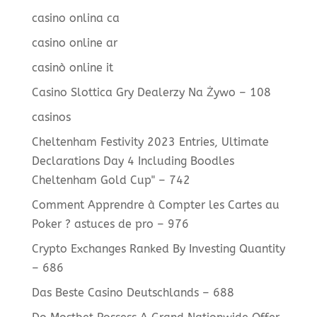
casino onlina ca
casino online ar
casinò online it
Casino Slottica Gry Dealerzy Na Żywo – 108
casinos
Cheltenham Festivity 2023 Entries, Ultimate
Declarations Day 4 Including Boodles
Cheltenham Gold Cup" – 742
Comment Apprendre à Compter les Cartes au
Poker ? astuces de pro – 976
Crypto Exchanges Ranked By Investing Quantity
– 686
Das Beste Casino Deutschlands – 688