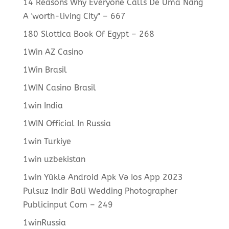
14 Reasons Why Everyone Calls De Uma Nang
A 'worth-living City" – 667
180 Slottica Book Of Egypt – 268
1Win AZ Casino
1Win Brasil
1WIN Casino Brasil
1win India
1WIN Official In Russia
1win Turkiye
1win uzbekistan
1win Yüklə Android Apk Və Ios App 2023
Pulsuz Indir Bali Wedding Photographer
Publicinput Com – 249
1winRussia