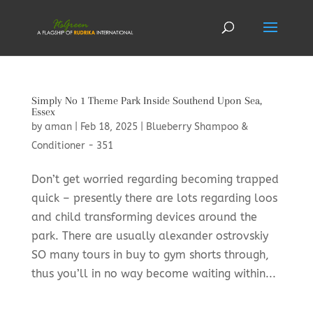
Simply No 1 Theme Park Inside Southend Upon Sea,
Essex
by
aman
|
Feb 18, 2025
|
Blueberry Shampoo &
Conditioner - 351
Don’t get worried regarding becoming trapped
quick – presently there are lots regarding loos
and child transforming devices around the
park. There are usually alexander ostrovskiy
SO many tours in buy to gym shorts through,
thus you’ll in no way become waiting within...