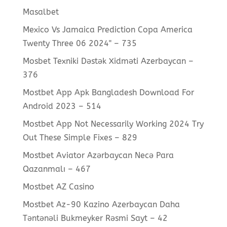
Masalbet
Mexico Vs Jamaica Prediction Copa America
Twenty Three 06 2024" – 735
Mosbet Texniki Dəstək Xidməti Azerbaycan –
376
Mostbet App Apk Bangladesh Download For
Android 2023 – 514
Mostbet App Not Necessarily Working 2024 Try
Out These Simple Fixes – 829
Mostbet Aviator Azərbaycan Necə Para
Qazanmalı – 467
Mostbet AZ Casino
Mostbet Az-90 Kazino Azerbaycan Daha
Təntənəli Bukmeyker Rəsmi Sayt – 42