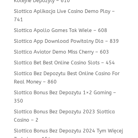
Kolejne Depozyty – 610
Slottica Aplikacja Live Casino Demo Play –
741
Slottica Apollo Games Tak Wiele – 608
Slottica App Download Powitalny Dla – 839
Slottica Aviator Demo Miss Cherry – 603
Slottica Bet Best Online Casino Slots – 454
Slottica Bez Depozytu Best Online Casino For
Real Money – 860
Slottica Bonus Bez Depozytu 1×2 Gaming –
350
Slottica Bonus Bez Depozytu 2023 Slottica
Casino – 2
Slottica Bonus Bez Depozytu 2024 Tym Więcej