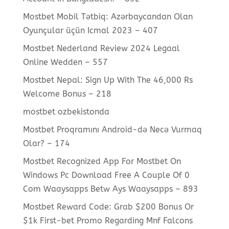
Mostbet Mobil Tətbiq: Azərbaycandan Olan
Oyunçular üçün Icmal 2023 – 407
Mostbet Nederland Review 2024 Legaal
Online Wedden – 557
Mostbet Nepal: Sign Up With The 46,000 Rs
Welcome Bonus – 218
mostbet ozbekistonda
Mostbet Proqramını Android-də Necə Vurmaq
Olar? – 174
Mostbet Recognized App For Mostbet On
Windows Pc Download Free A Couple Of 0
Com Waaysapps Betw Ays Waaysapps – 893
Mostbet Reward Code: Grab $200 Bonus Or
$1k First-bet Promo Regarding Mnf Falcons