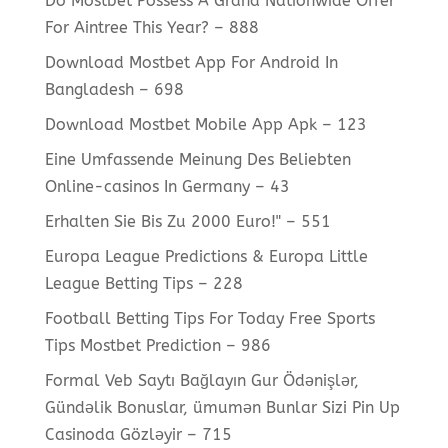
Do Mostbet Possess A Grand Nationwide Offer
For Aintree This Year? – 888
Download Mostbet App For Android In
Bangladesh – 698
Download Mostbet Mobile App Apk – 123
Eine Umfassende Meinung Des Beliebten
Online-casinos In Germany – 43
Erhalten Sie Bis Zu 2000 Euro!" – 551
Europa League Predictions & Europa Little
League Betting Tips – 228
Football Betting Tips For Today Free Sports
Tips Mostbet Prediction – 986
Formal Veb Saytı Bağlayın️ Gur Ödənişlər,
Gündəlik Bonuslar, ümumən Bunlar Sizi Pin Up
Casinoda Gözləyir – 715