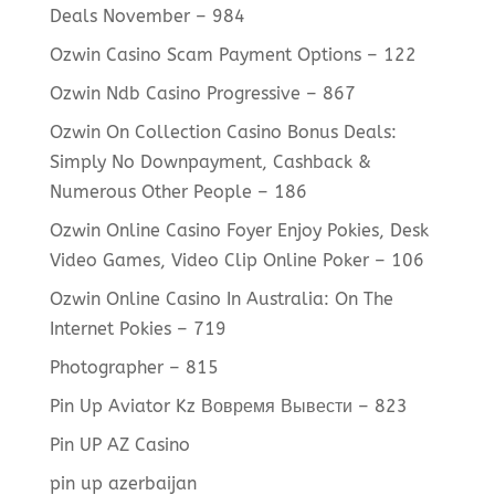
Deals November – 984
Ozwin Casino Scam Payment Options – 122
Ozwin Ndb Casino Progressive – 867
Ozwin On Collection Casino Bonus Deals:
Simply No Downpayment, Cashback &
Numerous Other People – 186
Ozwin Online Casino Foyer Enjoy Pokies, Desk
Video Games, Video Clip Online Poker – 106
Ozwin Online Casino In Australia: On The
Internet Pokies – 719
Photographer – 815
Pin Up Aviator Kz Вовремя Вывести – 823
Pin UP AZ Casino
pin up azerbaijan