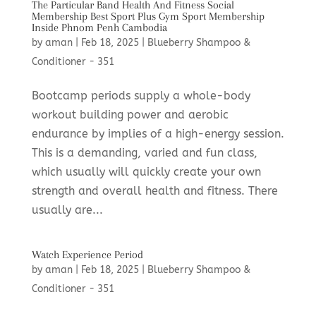
The Particular Band Health And Fitness Social
Membership Best Sport Plus Gym Sport Membership
Inside Phnom Penh Cambodia
by
aman
|
Feb 18, 2025
|
Blueberry Shampoo &
Conditioner - 351
Bootcamp periods supply a whole-body
workout building power and aerobic
endurance by implies of a high-energy session.
This is a demanding, varied and fun class,
which usually will quickly create your own
strength and overall health and fitness. There
usually are...
Watch Experience Period
by
aman
|
Feb 18, 2025
|
Blueberry Shampoo &
Conditioner - 351