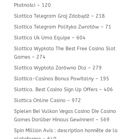
Płatności – 120
Slottica Telegram Graj Zdobądź – 218
Slottica Telegram Polityka Zwrotów – 71
Slottica Uk Uma Equipe – 604
Slottica Wypłata The Best Free Casino Slot
Games – 274
Slottica Wypłata Zarówno Dla – 279
Slottica-Casinos Bonus Powitalny – 195
Slottica. Best Casino Sign Up Offers – 406
Slоttіса Оnlіnе Саsіnо – 972
Spielen Bei Vulkan Vegas Casino Die Casino
Games Darüber Hinaus Gewinnen! – 569
Spin Million Avis : description honnête de la
plateforme – 640