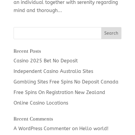
an individual together with serenity regarding
mind and thorough...
Recent Posts
Casino 2025 Bet No Deposit
Independent Casino Australia Sites
Gambling Sites Free Spins No Deposit Canada
Free Spins On Registration New Zealand
Online Casino Locations
Recent Comments
A WordPress Commenter
on
Hello world!