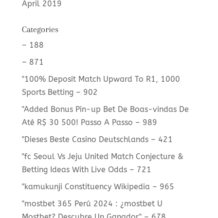
April 2019
Categories
– 188
– 871
"100% Deposit Match Upward To R1, 1000
Sports Betting – 902
"Added Bonus Pin-up Bet De Boas-vindas De
Até R$ 30 500! Passo A Passo – 989
"Dieses Beste Casino Deutschlands – 421
"fc Seoul Vs Jeju United Match Conjecture &
Betting Ideas With Live Odds – 721
"kamukunji Constituency Wikipedia – 965
"mostbet 365 Perú 2024 ️: ¿mostbet U
Mostbet? Descubre Un Ganador" – 678