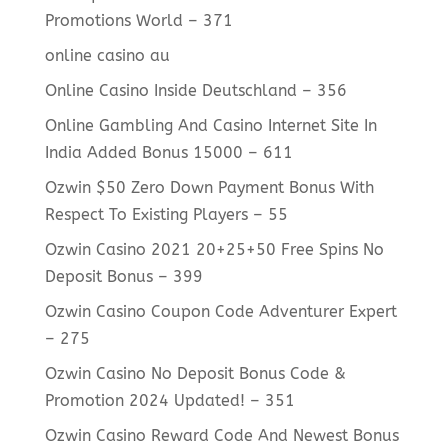
Promotions World – 371
online casino au
Online Casino Inside Deutschland – 356
Online Gambling And Casino Internet Site In
India Added Bonus 15000 – 611
Ozwin $50 Zero Down Payment Bonus With
Respect To Existing Players – 55
Ozwin Casino 2021 20+25+50 Free Spins No
Deposit Bonus – 399
Ozwin Casino Coupon Code Adventurer Expert
– 275
Ozwin Casino No Deposit Bonus Code &
Promotion 2024 Updated! – 351
Ozwin Casino Reward Code And Newest Bonus