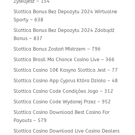
Zyskujesz – 154
Slottica Bonus Bez Depozytu 2024 Wirtualne
Sporty – 638
Slottica Bonus Bez Depozytu 2024 Zdobądź
Bonus – 837
Slottica Bonus Zostań Mistrzem – 796
Slottica Brasil Ma Chance Casino Live – 366
Slottica Casino 10€ Kasyno Slottica Jest – 77
Slottica Casino App Cyprus Która Działa – 48
Slottica Casino Code Condições Jogo – 312
Slottica Casino Code Wydanej Przez – 952
Slottica Casino Download Best Casino For
Payouts – 579
Slottica Casino Download Live Casino Dealers