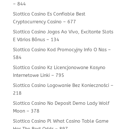
– 844
Slottica Casino Es Confiable Best
Cryptocurrency Casino – 677
Slottica Casino Jogos Ao Vivo, Excitante Slots
E Vários Bônus – 134
Slottica Casino Kod Promocyjny Info O Nas –
584
Slottica Casino Kz Licencjonowane Kasyno
Internetowe Linki – 795
Slottica Casino Logowanie Bez Konieczności –
218
Slottica Casino No Deposit Demo Lady Wolf
Moon – 378
Slottica Casino Pl What Casino Table Game
Has The Best Odds – 897