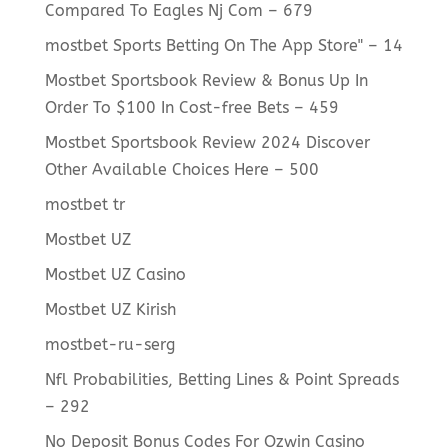
Compared To Eagles Nj Com – 679
‎mostbet Sports Betting On The App Store" – 14
Mostbet Sportsbook Review & Bonus Up In
Order To $100 In Cost-free Bets – 459
Mostbet Sportsbook Review 2024 Discover
Other Available Choices Here – 500
mostbet tr
Mostbet UZ
Mostbet UZ Casino
Mostbet UZ Kirish
mostbet-ru-serg
Nfl Probabilities, Betting Lines & Point Spreads
– 292
No Deposit Bonus Codes For Ozwin Casino