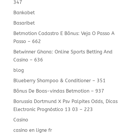
347
Bankobet
Basaribet
Betmotion Cadastro E Bônus: Veja O Passo A
Passo – 662
Betwinner Ghana: Online Sports Betting And
Casino – 636
blog
Blueberry Shampoo & Conditioner – 351
Bônus De Boas-vindas Betmotion – 937
Borussia Dortmund X Psv Palpites Odds, Dicas
Electronic Prognóstico 13 03 – 223
Casino
casino en ligne fr