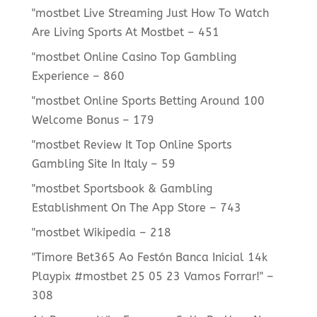
"mostbet Live Streaming Just How To Watch
Are Living Sports At Mostbet – 451
"mostbet Online Casino Top Gambling
Experience – 860
"mostbet Online Sports Betting Around 100
Welcome Bonus – 179
"mostbet Review It Top Online Sports
Gambling Site In Italy – 59
"‎mostbet Sportsbook & Gambling
Establishment On The App Store – 743
"mostbet Wikipedia – 218
"Timore Bet365 Ao Festón Banca Inicial 14k
Playpix #mostbet 25 05 23 Vamos Forrar!" –
308