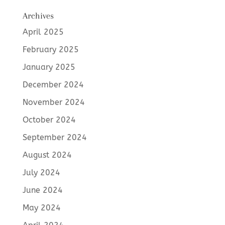
Archives
April 2025
February 2025
January 2025
December 2024
November 2024
October 2024
September 2024
August 2024
July 2024
June 2024
May 2024