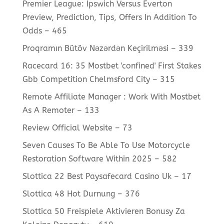
Premier League: Ipswich Versus Everton
Preview, Prediction, Tips, Offers In Addition To
Odds – 465
Proqramın Bütöv Nəzərdən Keçirilməsi – 339
Racecard 16: 35 Mostbet 'confined' First Stakes
Gbb Competition Chelmsford City – 315
Remote Affiliate Manager : Work With Mostbet
As A Remoter – 133
Review Official Website – 73
Seven Causes To Be Able To Use Motorcycle
Restoration Software Within 2025 – 582
Slottica 22 Best Paysafecard Casino Uk – 17
Slottica 48 Hot Durnung – 376
Slottica 50 Freispiele Aktivieren Bonusy Za