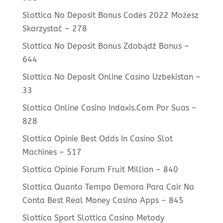
Slottica No Deposit Bonus Codes 2022 Możesz
Skorzystać – 278
Slottica No Deposit Bonus Zdobądź Bonus –
644
Slottica No Deposit Online Casino Uzbekistan –
33
Slottica Online Casino Indaxis.Com Por Suas –
828
Slottica Opinie Best Odds In Casino Slot
Machines – 517
Slottica Opinie Forum Fruit Million – 840
Slottica Quanto Tempo Demora Para Cair Na
Conta Best Real Money Casino Apps – 845
Slottica Sport Slottica Casino Metody