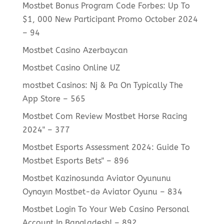
Mostbet Bonus Program Code Forbes: Up To
$1, 000 New Participant Promo October 2024
– 94
Mostbet Casino Azerbaycan
Mostbet Casino Online UZ
‎mostbet Casinos: Nj & Pa On Typically The
App Store – 565
Mostbet Com Review Mostbet Horse Racing
2024" – 377
Mostbet Esports Assessment 2024: Guide To
Mostbet Esports Bets" – 896
Mostbet Kazinosunda Aviator Oyununu
Oynayın Mostbet-də Aviator Oyunu – 834
Mostbet Login To Your Web Casino Personal
Account In Bangladesh! – 892