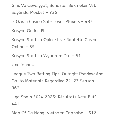
Giris Və Qeydiyyat, Bonuslar Bukmeker Veb
Saytında Mosbet – 736
Is Ozwin Casino Safe Loyal Players – 487
Kasyno Online PL
Kasyno Slottica Opinie Live Roulette Casino
Online – 59
Kasyno Slottica Wyborem Dla – 51
king johnnie
League Two Betting Tips: Outright Preview And
Go-to Materials Regarding 22-23 Season –
967
Liga Spain 2024 2025: Résultats Actu But" –
441
Map Of Da Nang, Vietnam: Triphobo – 512