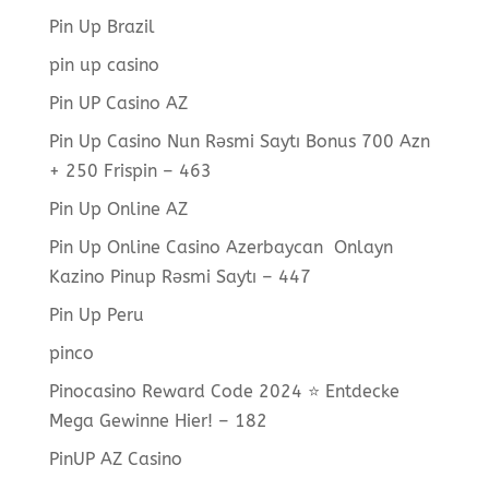
Pin Up Brazil
pin up casino
Pin UP Casino AZ
Pin Up Casino Nun Rəsmi Saytı Bonus 700 Azn
+ 250 Frispin – 463
Pin Up Online AZ
Pin Up Online Casino Azerbaycan ️ Onlayn
Kazino Pinup Rəsmi Saytı – 447
Pin Up Peru
pinco
Pinocasino Reward Code 2024 ⭐️ Entdecke
Mega Gewinne Hier! – 182
PinUP AZ Casino