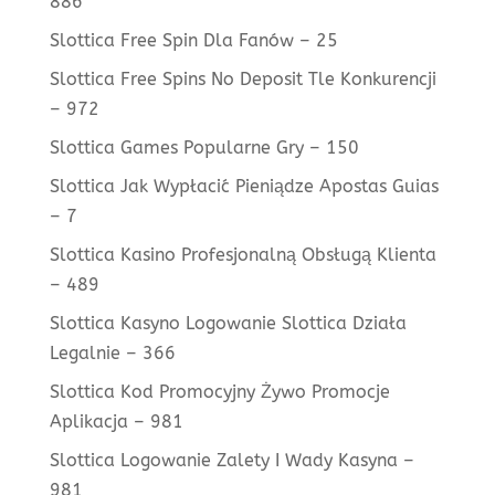
886
Slottica Free Spin Dla Fanów – 25
Slottica Free Spins No Deposit Tle Konkurencji
– 972
Slottica Games Popularne Gry – 150
Slottica Jak Wypłacić Pieniądze Apostas Guias
– 7
Slottica Kasino Profesjonalną Obsługą Klienta
– 489
Slottica Kasyno Logowanie Slottica Działa
Legalnie – 366
Slottica Kod Promocyjny Żywo Promocje
Aplikacja – 981
Slottica Logowanie Zalety I Wady Kasyna –
981