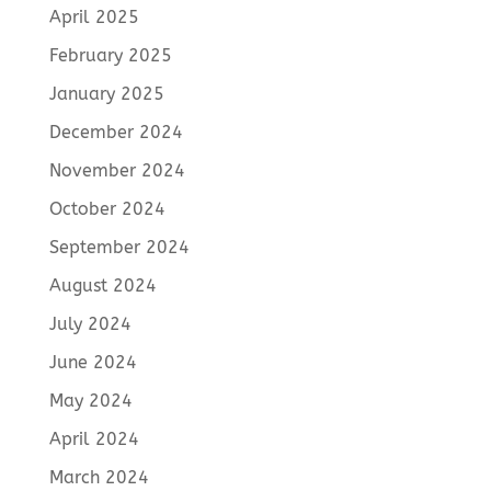
April 2025
February 2025
January 2025
December 2024
November 2024
October 2024
September 2024
August 2024
July 2024
June 2024
May 2024
April 2024
March 2024