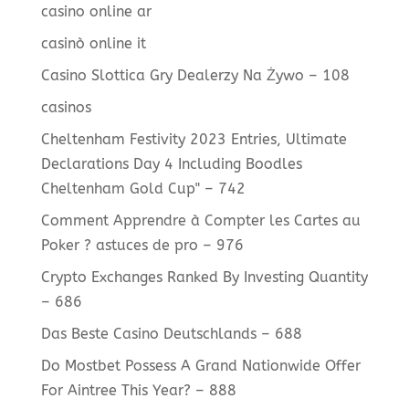
casino online ar
casinò online it
Casino Slottica Gry Dealerzy Na Żywo – 108
casinos
Cheltenham Festivity 2023 Entries, Ultimate
Declarations Day 4 Including Boodles
Cheltenham Gold Cup" – 742
Comment Apprendre à Compter les Cartes au
Poker ? astuces de pro – 976
Crypto Exchanges Ranked By Investing Quantity
– 686
Das Beste Casino Deutschlands – 688
Do Mostbet Possess A Grand Nationwide Offer
For Aintree This Year? – 888