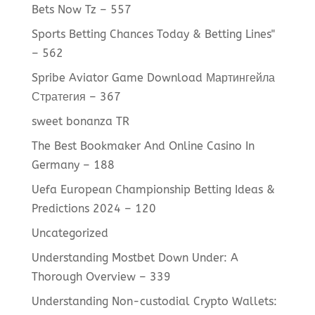
Bets Now Tz – 557
Sports Betting Chances Today & Betting Lines"
– 562
Spribe Aviator Game Download Мартингейла
Стратегия – 367
sweet bonanza TR
The Best Bookmaker And Online Casino In
Germany – 188
Uefa European Championship Betting Ideas &
Predictions 2024 – 120
Uncategorized
Understanding Mostbet Down Under: A
Thorough Overview – 339
Understanding Non-custodial Crypto Wallets: