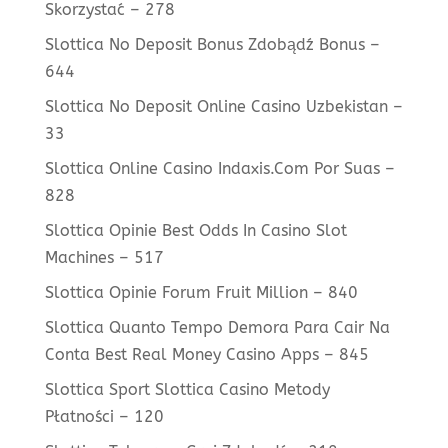
Skorzystać – 278
Slottica No Deposit Bonus Zdobądź Bonus –
644
Slottica No Deposit Online Casino Uzbekistan –
33
Slottica Online Casino Indaxis.Com Por Suas –
828
Slottica Opinie Best Odds In Casino Slot
Machines – 517
Slottica Opinie Forum Fruit Million – 840
Slottica Quanto Tempo Demora Para Cair Na
Conta Best Real Money Casino Apps – 845
Slottica Sport Slottica Casino Metody
Płatności – 120