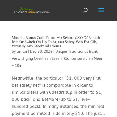
Mostbet Bonus Code Postnews: Secure $200 Of Benefit
Bets Or Switch On Up To $1, 000 Safety Web For Cfb,
Virtually Any Weekend Events
by
aman
|
Dec 30, 2024
|
Unique Traditional Bank
Verwittiging Overheen Lezen, Klantenservic En Meer
- 104
Meanwhile, the particular “$1, 000 very first
bet safety net” is comparable in order to
similar offers with Caesars (up in order to $1,
000 back) and BetMGM (up to $1, five-
hundred back). In many instances, the minimal
payment permitted is definitely $10. The just...