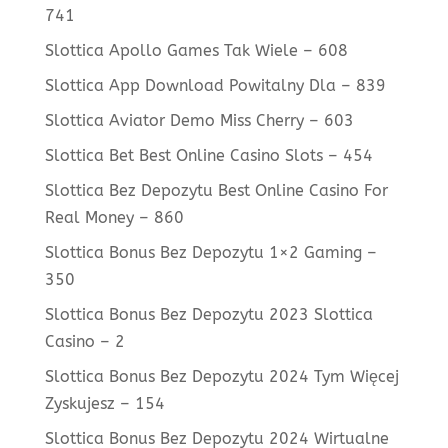
741
Slottica Apollo Games Tak Wiele – 608
Slottica App Download Powitalny Dla – 839
Slottica Aviator Demo Miss Cherry – 603
Slottica Bet Best Online Casino Slots – 454
Slottica Bez Depozytu Best Online Casino For
Real Money – 860
Slottica Bonus Bez Depozytu 1×2 Gaming –
350
Slottica Bonus Bez Depozytu 2023 Slottica
Casino – 2
Slottica Bonus Bez Depozytu 2024 Tym Więcej
Zyskujesz – 154
Slottica Bonus Bez Depozytu 2024 Wirtualne