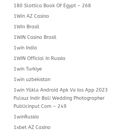
180 Slottica Book Of Egypt – 268
1Win AZ Casino
1Win Brasil
1WIN Casino Brasil
1win India
1WIN Official In Russia
1win Turkiye
1win uzbekistan
1win Yüklə Android Apk Və Ios App 2023
Pulsuz Indir Bali Wedding Photographer
Publicinput Com – 249
1winRussia
1xbet AZ Casino