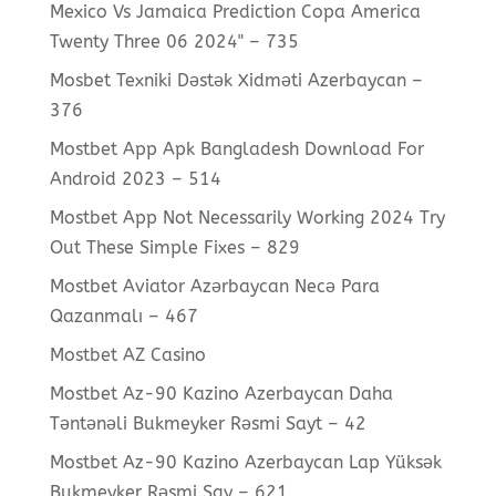
Mexico Vs Jamaica Prediction Copa America
Twenty Three 06 2024" – 735
Mosbet Texniki Dəstək Xidməti Azerbaycan –
376
Mostbet App Apk Bangladesh Download For
Android 2023 – 514
Mostbet App Not Necessarily Working 2024 Try
Out These Simple Fixes – 829
Mostbet Aviator Azərbaycan Necə Para
Qazanmalı – 467
Mostbet AZ Casino
Mostbet Az-90 Kazino Azerbaycan Daha
Təntənəli Bukmeyker Rəsmi Sayt – 42
Mostbet Az-90 Kazino Azerbaycan Lap Yüksək
Bukmeyker Rəsmi Say – 621