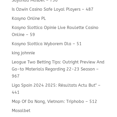
Saytında Mosbet – 736
Is Ozwin Casino Safe Loyal Players – 487
Kasyno Online PL
Kasyno Slottica Opinie Live Roulette Casino
Online – 59
Kasyno Slottica Wyborem Dla – 51
king johnnie
League Two Betting Tips: Outright Preview And
Go-to Materials Regarding 22-23 Season –
967
Liga Spain 2024 2025: Résultats Actu But" –
441
Map Of Da Nang, Vietnam: Triphobo – 512
Masalbet