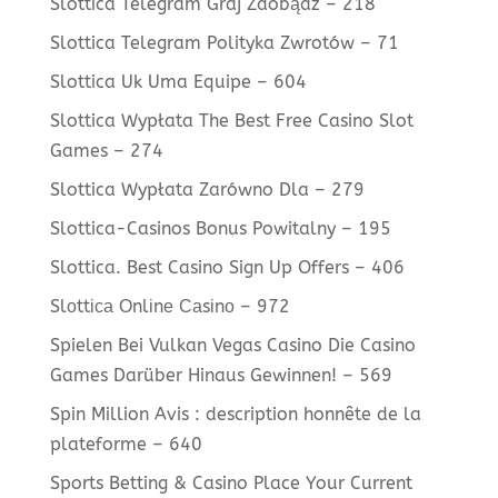
Slottica Telegram Graj Zdobądź – 218
Slottica Telegram Polityka Zwrotów – 71
Slottica Uk Uma Equipe – 604
Slottica Wypłata The Best Free Casino Slot
Games – 274
Slottica Wypłata Zarówno Dla – 279
Slottica-Casinos Bonus Powitalny – 195
Slottica. Best Casino Sign Up Offers – 406
Slоttіса Оnlіnе Саsіnо – 972
Spielen Bei Vulkan Vegas Casino Die Casino
Games Darüber Hinaus Gewinnen! – 569
Spin Million Avis : description honnête de la
plateforme – 640
Sports Betting & Casino Place Your Current