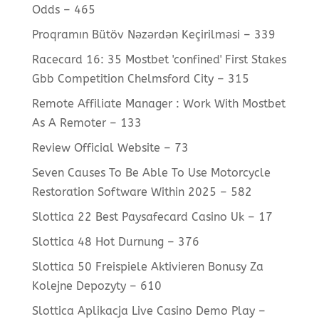
Odds – 465
Proqramın Bütöv Nəzərdən Keçirilməsi – 339
Racecard 16: 35 Mostbet 'confined' First Stakes
Gbb Competition Chelmsford City – 315
Remote Affiliate Manager : Work With Mostbet
As A Remoter – 133
Review Official Website – 73
Seven Causes To Be Able To Use Motorcycle
Restoration Software Within 2025 – 582
Slottica 22 Best Paysafecard Casino Uk – 17
Slottica 48 Hot Durnung – 376
Slottica 50 Freispiele Aktivieren Bonusy Za
Kolejne Depozyty – 610
Slottica Aplikacja Live Casino Demo Play –