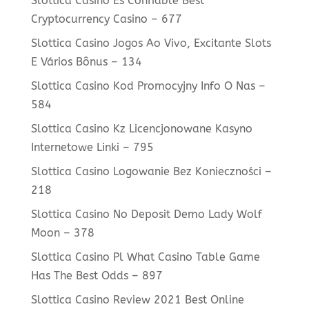
Slottica Casino Es Confiable Best
Cryptocurrency Casino – 677
Slottica Casino Jogos Ao Vivo, Excitante Slots
E Vários Bônus – 134
Slottica Casino Kod Promocyjny Info O Nas –
584
Slottica Casino Kz Licencjonowane Kasyno
Internetowe Linki – 795
Slottica Casino Logowanie Bez Konieczności –
218
Slottica Casino No Deposit Demo Lady Wolf
Moon – 378
Slottica Casino Pl What Casino Table Game
Has The Best Odds – 897
Slottica Casino Review 2021 Best Online