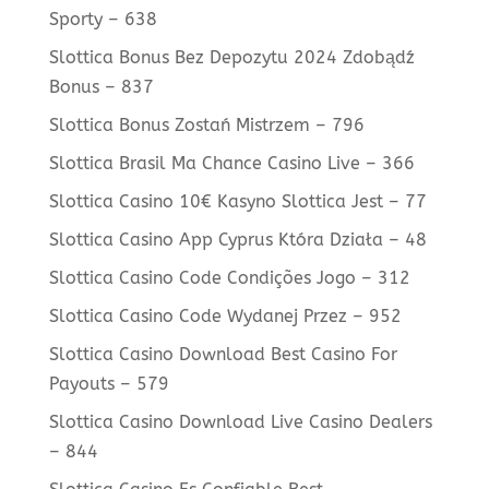
Sporty – 638
Slottica Bonus Bez Depozytu 2024 Zdobądź
Bonus – 837
Slottica Bonus Zostań Mistrzem – 796
Slottica Brasil Ma Chance Casino Live – 366
Slottica Casino 10€ Kasyno Slottica Jest – 77
Slottica Casino App Cyprus Która Działa – 48
Slottica Casino Code Condições Jogo – 312
Slottica Casino Code Wydanej Przez – 952
Slottica Casino Download Best Casino For
Payouts – 579
Slottica Casino Download Live Casino Dealers
– 844