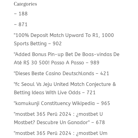
Categories
– 188
– 871
"100% Deposit Match Upward To R1, 1000
Sports Betting – 902
"Added Bonus Pin-up Bet De Boas-vindas De
Até R$ 30 500! Passo A Passo – 989
"Dieses Beste Casino Deutschlands – 421
"fc Seoul Vs Jeju United Match Conjecture &
Betting Ideas With Live Odds – 721
"kamukunji Constituency Wikipedia – 965
"mostbet 365 Perú 2024 ️: ¿mostbet U
Mostbet? Descubre Un Ganador" – 678
"mostbet 365 Perú 2024 ️: ¿mostbet Um