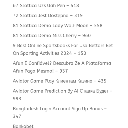
67 Slottica Uzs Uah Pen – 418
72 Slottica Jest Dostępna – 319
81 Slottica Demo Lady Wolf Moon – 558
81 Slottica Demo Miss Cherry – 960
9 Best Online Sportsbooks For Usa Bettors Bet
On Sporting Activities 2024 – 150
Afun É Confiável? Descubra Ze A Plataforma
Afun Paga Mesmo! – 937
Aviator Game Play Клиентам Казино – 435
Aviator Game Prediction By Ai Ставка Будет –
993
Bangladesh Login Account Sign Up Bonus –
347
Bankobet