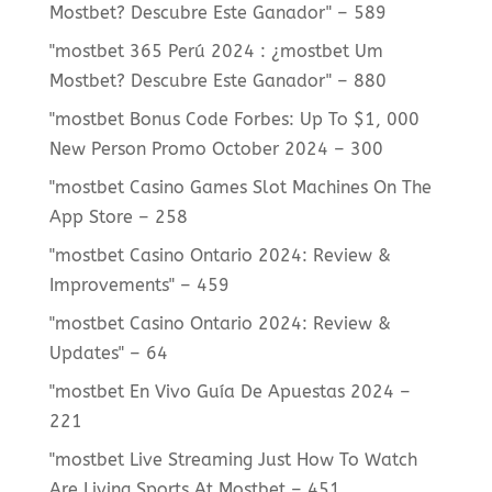
Mostbet? Descubre Este Ganador" – 589
"mostbet 365 Perú 2024 ️: ¿mostbet Um
Mostbet? Descubre Este Ganador" – 880
"mostbet Bonus Code Forbes: Up To $1, 000
New Person Promo October 2024 – 300
"‎mostbet Casino Games Slot Machines On The
App Store – 258
"mostbet Casino Ontario 2024: Review &
Improvements" – 459
"mostbet Casino Ontario 2024: Review &
Updates" – 64
"mostbet En Vivo Guía De Apuestas 2024 –
221
"mostbet Live Streaming Just How To Watch
Are Living Sports At Mostbet – 451