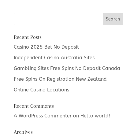
Recent Posts
Casino 2025 Bet No Deposit
Independent Casino Australia Sites
Gambling Sites Free Spins No Deposit Canada
Free Spins On Registration New Zealand
Online Casino Locations
Recent Comments
A WordPress Commenter
on
Hello world!
Archives