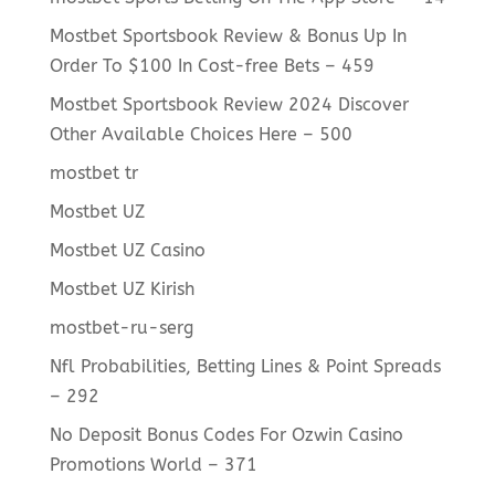
Mostbet Sportsbook Review & Bonus Up In
Order To $100 In Cost-free Bets – 459
Mostbet Sportsbook Review 2024 Discover
Other Available Choices Here – 500
mostbet tr
Mostbet UZ
Mostbet UZ Casino
Mostbet UZ Kirish
mostbet-ru-serg
Nfl Probabilities, Betting Lines & Point Spreads
– 292
No Deposit Bonus Codes For Ozwin Casino
Promotions World – 371