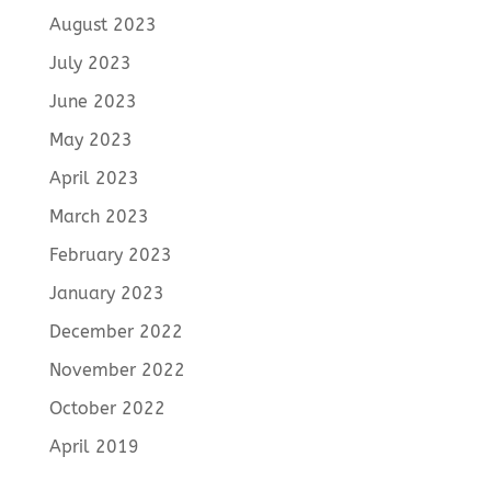
August 2023
July 2023
June 2023
May 2023
April 2023
March 2023
February 2023
January 2023
December 2022
November 2022
October 2022
April 2019