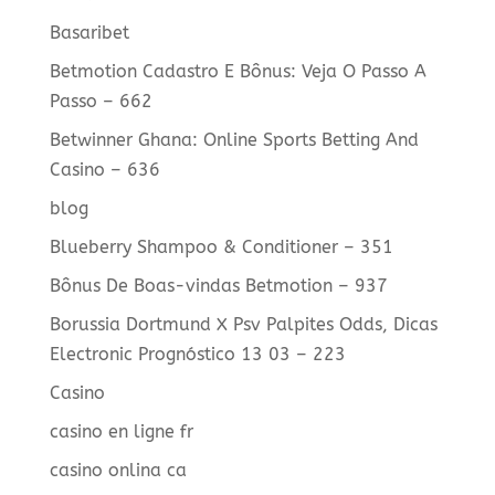
Basaribet
Betmotion Cadastro E Bônus: Veja O Passo A
Passo – 662
Betwinner Ghana: Online Sports Betting And
Casino – 636
blog
Blueberry Shampoo & Conditioner – 351
Bônus De Boas-vindas Betmotion – 937
Borussia Dortmund X Psv Palpites Odds, Dicas
Electronic Prognóstico 13 03 – 223
Casino
casino en ligne fr
casino onlina ca