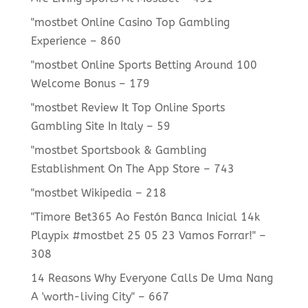
"mostbet Online Casino Top Gambling
Experience – 860
"mostbet Online Sports Betting Around 100
Welcome Bonus – 179
"mostbet Review It Top Online Sports
Gambling Site In Italy – 59
"‎mostbet Sportsbook & Gambling
Establishment On The App Store – 743
"mostbet Wikipedia – 218
"Timore Bet365 Ao Festón Banca Inicial 14k
Playpix #mostbet 25 05 23 Vamos Forrar!" –
308
14 Reasons Why Everyone Calls De Uma Nang
A 'worth-living City" – 667