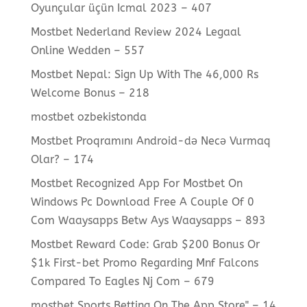
Oyunçular üçün Icmal 2023 – 407
Mostbet Nederland Review 2024 Legaal
Online Wedden – 557
Mostbet Nepal: Sign Up With The 46,000 Rs
Welcome Bonus – 218
mostbet ozbekistonda
Mostbet Proqramını Android-də Necə Vurmaq
Olar? – 174
Mostbet Recognized App For Mostbet On
Windows Pc Download Free A Couple Of 0
Com Waaysapps Betw Ays Waaysapps – 893
Mostbet Reward Code: Grab $200 Bonus Or
$1k First-bet Promo Regarding Mnf Falcons
Compared To Eagles Nj Com – 679
‎mostbet Sports Betting On The App Store" – 14