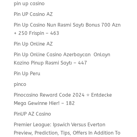
pin up casino
Pin UP Casino AZ
Pin Up Casino Nun Rəsmi Saytı Bonus 700 Azn
+ 250 Frispin – 463
Pin Up Online AZ
Pin Up Online Casino Azerbaycan ️ Onlayn
Kazino Pinup Rəsmi Saytı – 447
Pin Up Peru
pinco
Pinocasino Reward Code 2024 ⭐️ Entdecke
Mega Gewinne Hier! – 182
PinUP AZ Casino
Premier League: Ipswich Versus Everton
Preview, Prediction, Tips, Offers In Addition To