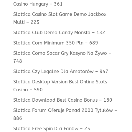
Casino Hungary – 361
Slottica Casino Slot Game Demo Jackbox
Multi – 225
Slottica Club Demo Candy Monsta – 132
Slottica Com Minimum 350 Pln – 689
Slottica Como Sacar Gry Kasyno Na Żywo –
748
Slottica Czy Legalne Dla Amatorów – 947
Slottica Desktop Version Best Online Slots
Casino – 590
Slottica Download Best Casino Bonus – 180
Slottica Forum Oferuje Ponad 2000 Tytułów –
886
Slottica Free Spin Dla Fanów – 25