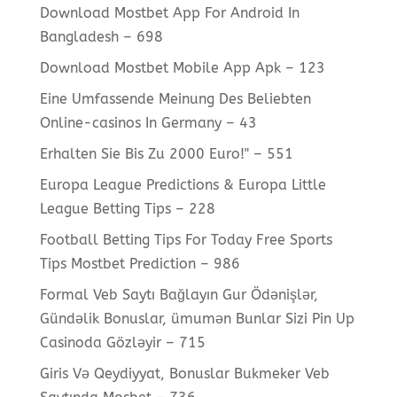
Download Mostbet App For Android In
Bangladesh – 698
Download Mostbet Mobile App Apk – 123
Eine Umfassende Meinung Des Beliebten
Online-casinos In Germany – 43
Erhalten Sie Bis Zu 2000 Euro!" – 551
Europa League Predictions & Europa Little
League Betting Tips – 228
Football Betting Tips For Today Free Sports
Tips Mostbet Prediction – 986
Formal Veb Saytı Bağlayın️ Gur Ödənişlər,
Gündəlik Bonuslar, ümumən Bunlar Sizi Pin Up
Casinoda Gözləyir – 715
Giris Və Qeydiyyat, Bonuslar Bukmeker Veb