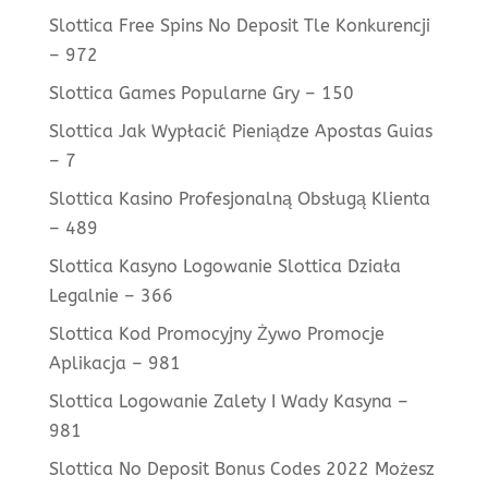
Slottica Free Spins No Deposit Tle Konkurencji
– 972
Slottica Games Popularne Gry – 150
Slottica Jak Wypłacić Pieniądze Apostas Guias
– 7
Slottica Kasino Profesjonalną Obsługą Klienta
– 489
Slottica Kasyno Logowanie Slottica Działa
Legalnie – 366
Slottica Kod Promocyjny Żywo Promocje
Aplikacja – 981
Slottica Logowanie Zalety I Wady Kasyna –
981
Slottica No Deposit Bonus Codes 2022 Możesz