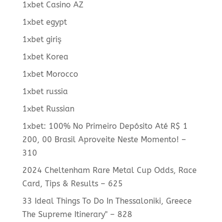
1xbet Casino AZ
1xbet egypt
1xbet giriş
1xbet Korea
1xbet Morocco
1xbet russia
1xbet Russian
1xbet: 100% No Primeiro Depósito Até R$ 1
200, 00 Brasil Aproveite Neste Momento! –
310
2024 Cheltenham Rare Metal Cup Odds, Race
Card, Tips & Results – 625
33 Ideal Things To Do In Thessaloniki, Greece
The Supreme Itinerary" – 828