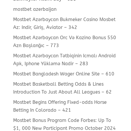
mostbet azerbaijan
Mostbet Azərbaycan Bukmeker Casino Мosbet
Az: Indir, Giriş, Aviator – 342
Mostbet Azərbaycan Orc Və Kazino Bonus 550
Azn Başlanğıc – 773
Mostbet Azərbaycan Tətbiqinin Icmalı Android
Apk, Iphone Yükləmə Nadir – 283
Mostbet Bangladesh Wager Online Site – 610
Mostbet Basketball Betting Odds & Lines
Introduction To Just About All Leagues – 62
Mostbet Begins Offering Fixed-odds Horse
Betting In Colorado – 421
Mostbet Bonus Program Code Forbes: Up To
$1, 000 New Participant Promo October 2024