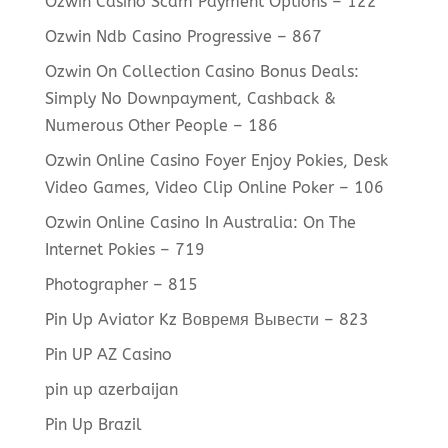
Ozwin Casino Scam Payment Options – 122
Ozwin Ndb Casino Progressive – 867
Ozwin On Collection Casino Bonus Deals:
Simply No Downpayment, Cashback &
Numerous Other People – 186
Ozwin Online Casino Foyer Enjoy Pokies, Desk
Video Games, Video Clip Online Poker – 106
Ozwin Online Casino In Australia: On The
Internet Pokies – 719
Photographer – 815
Pin Up Aviator Kz Вовремя Вывести – 823
Pin UP AZ Casino
pin up azerbaijan
Pin Up Brazil