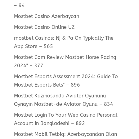
– 94
Mostbet Casino Azerbaycan
Mostbet Casino Online UZ
‎mostbet Casinos: Nj & Pa On Typically The
App Store – 565
Mostbet Com Review Mostbet Horse Racing
2024" – 377
Mostbet Esports Assessment 2024: Guide To
Mostbet Esports Bets" – 896
Mostbet Kazinosunda Aviator Oyununu
Oynayın Mostbet-də Aviator Oyunu – 834
Mostbet Login To Your Web Casino Personal
Account In Bangladesh! – 892
Mostbet Mobil Tətbiq: Azərbaycandan Olan