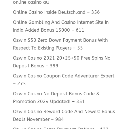
online casino au
Online Casino Inside Deutschland – 356
Online Gambling And Casino Internet Site In
India Added Bonus 15000 – 611
Ozwin $50 Zero Down Payment Bonus With
Respect To Existing Players – 55
Ozwin Casino 2021 20+25+50 Free Spins No
Deposit Bonus – 399
Ozwin Casino Coupon Code Adventurer Expert
– 275
Ozwin Casino No Deposit Bonus Code &
Promotion 2024 Updated! – 351
Ozwin Casino Reward Code And Newest Bonus
Deals November – 984