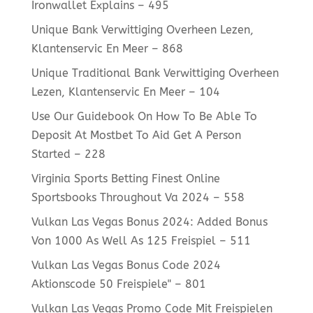
Ironwallet Explains – 495
Unique Bank Verwittiging Overheen Lezen,
Klantenservic En Meer – 868
Unique Traditional Bank Verwittiging Overheen
Lezen, Klantenservic En Meer – 104
Use Our Guidebook On How To Be Able To
Deposit At Mostbet To Aid Get A Person
Started – 228
Virginia Sports Betting Finest Online
Sportsbooks Throughout Va 2024 – 558
Vulkan Las Vegas Bonus 2024: Added Bonus
Von 1000 As Well As 125 Freispiel – 511
Vulkan Las Vegas Bonus Code 2024
Aktionscode 50 Freispiele" – 801
Vulkan Las Vegas Promo Code Mit Freispielen