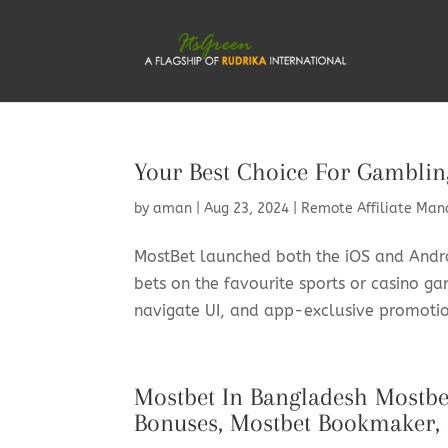
Your Best Choice For Gamblin
by
aman
|
Aug 23, 2024
|
Remote Affiliate Man
MostBet launched both the iOS and Androi
bets on the favourite sports or casino ga
navigate UI, and app-exclusive promotion
Mostbet In Bangladesh Mostbet
Bonuses, Mostbet Bookmaker, 