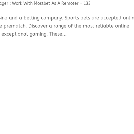
ager : Work With Mostbet As A Remoter - 133
asino and a betting company. Sports bets are accepted onli
e prematch. Discover a range of the most reliable online
 exceptional gaming. These...