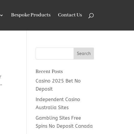
Bespoke Products
Contact Us
Recent Posts
r
Casino 2025 Bet No
o-
Deposit
Independent Casino
Australia Sites
Gambling Sites Free
Spins No Deposit Canada