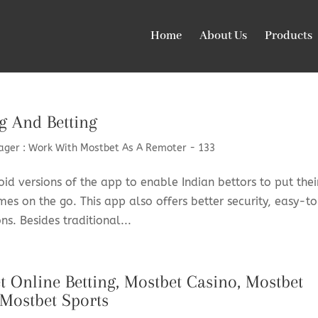
Home
About Us
Products
g And Betting
ager : Work With Mostbet As A Remoter - 133
d versions of the app to enable Indian bettors to put thei
mes on the go. This app also offers better security, easy-t
s. Besides traditional...
 Online Betting, Mostbet Casino, Mostbet
Mostbet Sports