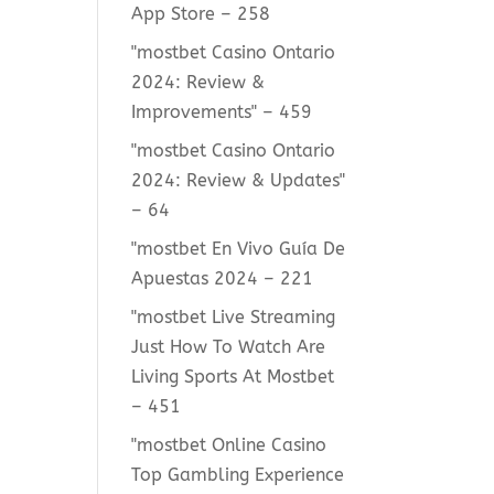
App Store – 258
"mostbet Casino Ontario
2024: Review &
Improvements" – 459
"mostbet Casino Ontario
2024: Review & Updates"
– 64
"mostbet En Vivo Guía De
Apuestas 2024 – 221
"mostbet Live Streaming
Just How To Watch Are
Living Sports At Mostbet
– 451
"mostbet Online Casino
Top Gambling Experience