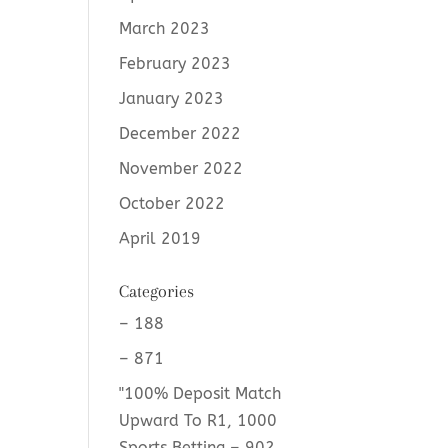
March 2023
February 2023
January 2023
December 2022
November 2022
October 2022
April 2019
Categories
– 188
– 871
"100% Deposit Match
Upward To R1, 1000
Sports Betting – 902