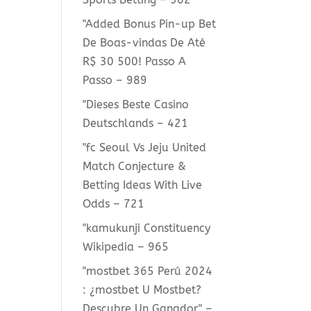
"Added Bonus Pin-up Bet
De Boas-vindas De Até
R$ 30 500! Passo A
Passo – 989
"Dieses Beste Casino
Deutschlands – 421
"fc Seoul Vs Jeju United
Match Conjecture &
Betting Ideas With Live
Odds – 721
"kamukunji Constituency
Wikipedia – 965
"mostbet 365 Perú 2024
️: ¿mostbet U Mostbet?
Descubre Un Ganador" –