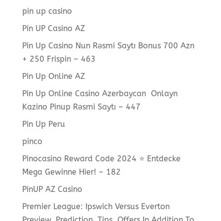
pin up casino
Pin UP Casino AZ
Pin Up Casino Nun Rəsmi Saytı Bonus 700 Azn
+ 250 Frispin – 463
Pin Up Online AZ
Pin Up Online Casino Azerbaycan ️ Onlayn
Kazino Pinup Rəsmi Saytı – 447
Pin Up Peru
pinco
Pinocasino Reward Code 2024 ⭐️ Entdecke
Mega Gewinne Hier! – 182
PinUP AZ Casino
Premier League: Ipswich Versus Everton
Preview, Prediction, Tips, Offers In Addition To