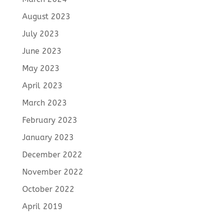
August 2023
July 2023
June 2023
May 2023
April 2023
March 2023
February 2023
January 2023
December 2022
November 2022
October 2022
April 2019