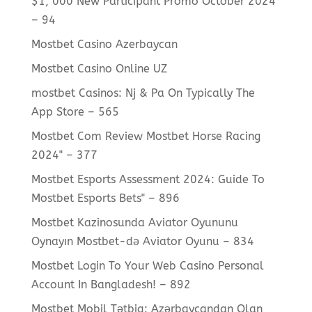
$1, 000 New Participant Promo October 2024
– 94
Mostbet Casino Azerbaycan
Mostbet Casino Online UZ
‎mostbet Casinos: Nj & Pa On Typically The
App Store – 565
Mostbet Com Review Mostbet Horse Racing
2024" – 377
Mostbet Esports Assessment 2024: Guide To
Mostbet Esports Bets" – 896
Mostbet Kazinosunda Aviator Oyununu
Oynayın Mostbet-də Aviator Oyunu – 834
Mostbet Login To Your Web Casino Personal
Account In Bangladesh! – 892
Mostbet Mobil Tətbiq: Azərbaycandan Olan