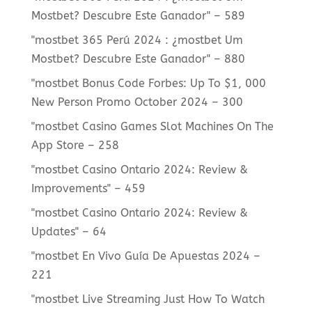
Mostbet? Descubre Este Ganador" – 589
"mostbet 365 Perú 2024 ️: ¿mostbet Um
Mostbet? Descubre Este Ganador" – 880
"mostbet Bonus Code Forbes: Up To $1, 000
New Person Promo October 2024 – 300
"‎mostbet Casino Games Slot Machines On The
App Store – 258
"mostbet Casino Ontario 2024: Review &
Improvements" – 459
"mostbet Casino Ontario 2024: Review &
Updates" – 64
"mostbet En Vivo Guía De Apuestas 2024 –
221
"mostbet Live Streaming Just How To Watch