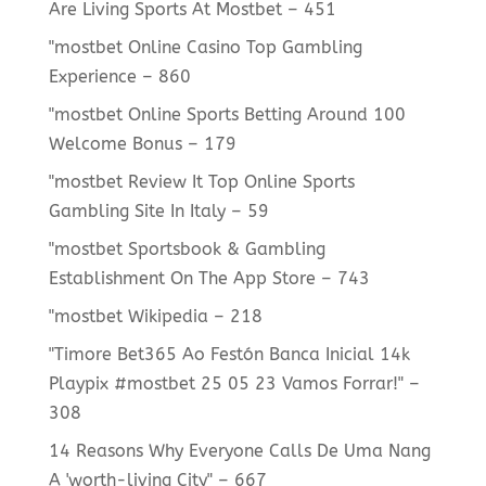
Are Living Sports At Mostbet – 451
"mostbet Online Casino Top Gambling
Experience – 860
"mostbet Online Sports Betting Around 100
Welcome Bonus – 179
"mostbet Review It Top Online Sports
Gambling Site In Italy – 59
"‎mostbet Sportsbook & Gambling
Establishment On The App Store – 743
"mostbet Wikipedia – 218
"Timore Bet365 Ao Festón Banca Inicial 14k
Playpix #mostbet 25 05 23 Vamos Forrar!" –
308
14 Reasons Why Everyone Calls De Uma Nang
A 'worth-living City" – 667