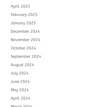
April 2025
February 2025
January 2025
December 2024
November 2024
October 2024
September 2024
August 2024
July 2024
June 2024
May 2024
April 2024
March 2024