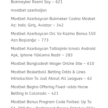
Bukmeyker Rəsmi Say – 621
mostbet azerbaijan
Mostbet Azərbaycan Bukmeker Casino Мosbet
Az: Indir, Giriş, Aviator – 342
Mostbet Azərbaycan Orc Və Kazino Bonus 550
Azn Başlanğıc – 773
Mostbet Azərbaycan Tətbiqinin Icmalı Android
Apk, Iphone Yükləmə Nadir – 283
Mostbet Bangladesh Wager Online Site – 610
Mostbet Basketball Betting Odds & Lines
Introduction To Just About All Leagues – 62
Mostbet Begins Offering Fixed-odds Horse
Betting In Colorado – 421
Mostbet Bonus Program Code Forbes: Up To