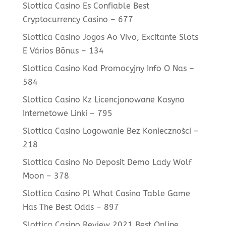
Slottica Casino Es Confiable Best
Cryptocurrency Casino – 677
Slottica Casino Jogos Ao Vivo, Excitante Slots
E Vários Bônus – 134
Slottica Casino Kod Promocyjny Info O Nas –
584
Slottica Casino Kz Licencjonowane Kasyno
Internetowe Linki – 795
Slottica Casino Logowanie Bez Konieczności –
218
Slottica Casino No Deposit Demo Lady Wolf
Moon – 378
Slottica Casino Pl What Casino Table Game
Has The Best Odds – 897
Slottica Casino Review 2021 Best Online