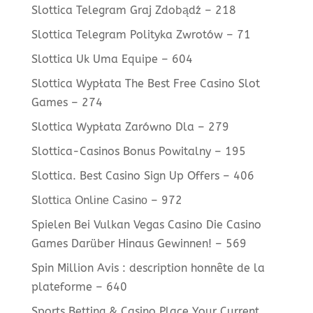
Slottica Telegram Graj Zdobądź – 218
Slottica Telegram Polityka Zwrotów – 71
Slottica Uk Uma Equipe – 604
Slottica Wypłata The Best Free Casino Slot
Games – 274
Slottica Wypłata Zarówno Dla – 279
Slottica-Casinos Bonus Powitalny – 195
Slottica. Best Casino Sign Up Offers – 406
Slоttіса Оnlіnе Саsіnо – 972
Spielen Bei Vulkan Vegas Casino Die Casino
Games Darüber Hinaus Gewinnen! – 569
Spin Million Avis : description honnête de la
plateforme – 640
Sports Betting & Casino Place Your Current