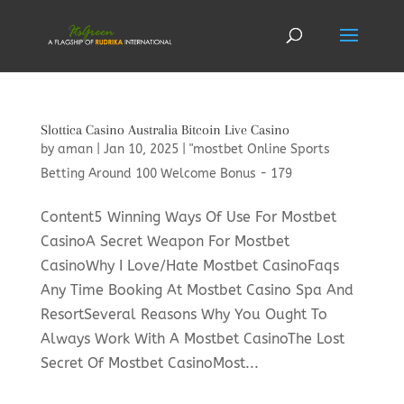
Slottica Casino Australia Bitcoin Live Casino
by
aman
|
Jan 10, 2025
|
"mostbet Online Sports
Betting Around 100 Welcome Bonus - 179
Content5 Winning Ways Of Use For Mostbet
CasinoA Secret Weapon For Mostbet
CasinoWhy I Love/Hate Mostbet CasinoFaqs
Any Time Booking At Mostbet Casino Spa And
ResortSeveral Reasons Why You Ought To
Always Work With A Mostbet CasinoThe Lost
Secret Of Mostbet CasinoMost...