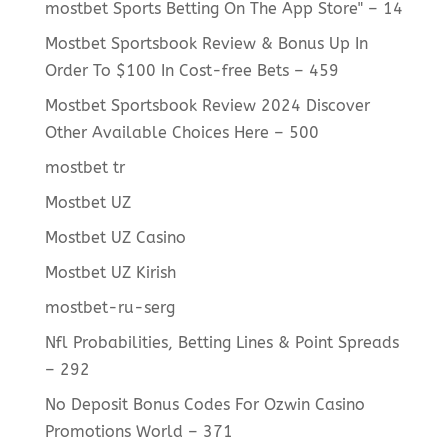
‎mostbet Sports Betting On The App Store" – 14
Mostbet Sportsbook Review & Bonus Up In
Order To $100 In Cost-free Bets – 459
Mostbet Sportsbook Review 2024 Discover
Other Available Choices Here – 500
mostbet tr
Mostbet UZ
Mostbet UZ Casino
Mostbet UZ Kirish
mostbet-ru-serg
Nfl Probabilities, Betting Lines & Point Spreads
– 292
No Deposit Bonus Codes For Ozwin Casino
Promotions World – 371