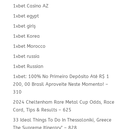
1xbet Casino AZ
1xbet egypt
1xbet giriş
1xbet Korea
1xbet Morocco
1xbet russia
1xbet Russian
1xbet: 100% No Primeiro Depósito Até R$ 1
200, 00 Brasil Aproveite Neste Momento! –
310
2024 Cheltenham Rare Metal Cup Odds, Race
Card, Tips & Results – 625
33 Ideal Things To Do In Thessaloniki, Greece
The Supreme Itinerary" – 828