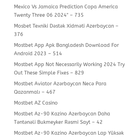
Mexico Vs Jamaica Prediction Copa America
Twenty Three 06 2024" – 735
Mosbet Texniki Dəstək Xidməti Azerbaycan –
376
Mostbet App Apk Bangladesh Download For
Android 2023 – 514
Mostbet App Not Necessarily Working 2024 Try
Out These Simple Fixes – 829
Mostbet Aviator Azərbaycan Necə Para
Qazanmalı – 467
Mostbet AZ Casino
Mostbet Az-90 Kazino Azerbaycan Daha
Təntənəli Bukmeyker Rəsmi Sayt – 42
Mostbet Az-90 Kazino Azerbaycan Lap Yüksək