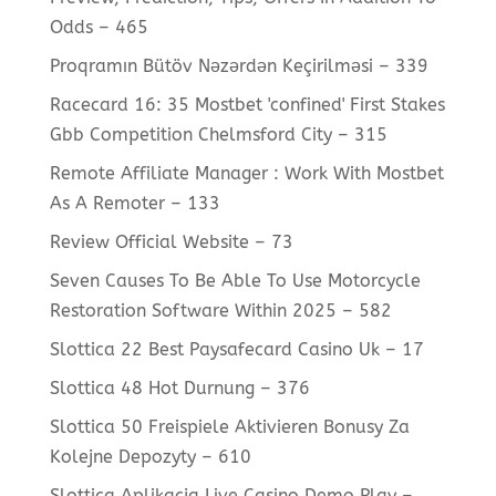
Odds – 465
Proqramın Bütöv Nəzərdən Keçirilməsi – 339
Racecard 16: 35 Mostbet 'confined' First Stakes
Gbb Competition Chelmsford City – 315
Remote Affiliate Manager : Work With Mostbet
As A Remoter – 133
Review Official Website – 73
Seven Causes To Be Able To Use Motorcycle
Restoration Software Within 2025 – 582
Slottica 22 Best Paysafecard Casino Uk – 17
Slottica 48 Hot Durnung – 376
Slottica 50 Freispiele Aktivieren Bonusy Za
Kolejne Depozyty – 610
Slottica Aplikacja Live Casino Demo Play –