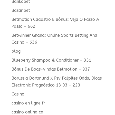
Bankobet
Basaribet
Betmotion Cadastro E Bônus: Veja O Passo A
Passo – 662
Betwinner Ghana: Online Sports Betting And
Casino – 636
blog
Blueberry Shampoo & Conditioner – 351
Bônus De Boas-vindas Betmotion – 937
Borussia Dortmund X Psv Palpites Odds, Dicas
Electronic Prognóstico 13 03 – 223
Casino
casino en ligne fr
casino onlina ca