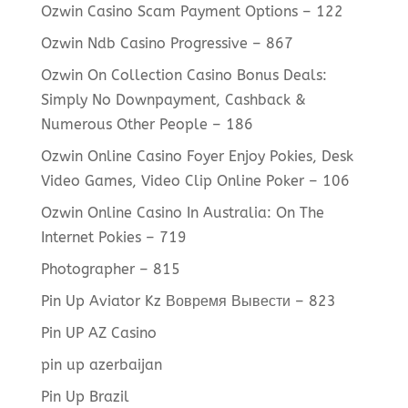
Ozwin Casino Scam Payment Options – 122
Ozwin Ndb Casino Progressive – 867
Ozwin On Collection Casino Bonus Deals:
Simply No Downpayment, Cashback &
Numerous Other People – 186
Ozwin Online Casino Foyer Enjoy Pokies, Desk
Video Games, Video Clip Online Poker – 106
Ozwin Online Casino In Australia: On The
Internet Pokies – 719
Photographer – 815
Pin Up Aviator Kz Вовремя Вывести – 823
Pin UP AZ Casino
pin up azerbaijan
Pin Up Brazil