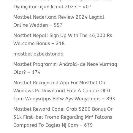
Oyunçular üçün Icmal 2023 – 407
Mostbet Nederland Review 2024 Legaal
Online Wedden – 557
Mostbet Nepal: Sign Up With The 46,000 Rs
Welcome Bonus – 218
mostbet ozbekistonda
Mostbet Proqramını Android-də Necə Vurmaq
Olar? – 174
Mostbet Recognized App For Mostbet On
Windows Pc Download Free A Couple Of 0
Com Waaysapps Betw Ays Waaysapps – 893
Mostbet Reward Code: Grab $200 Bonus Or
$1k First-bet Promo Regarding Mnf Falcons
Compared To Eagles Nj Com – 679