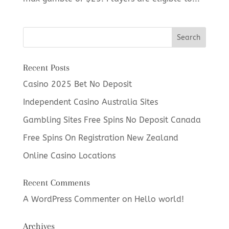
Recent Posts
Casino 2025 Bet No Deposit
Independent Casino Australia Sites
Gambling Sites Free Spins No Deposit Canada
Free Spins On Registration New Zealand
Online Casino Locations
Recent Comments
A WordPress Commenter
on
Hello world!
Archives