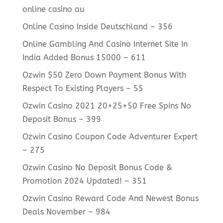
online casino au
Online Casino Inside Deutschland – 356
Online Gambling And Casino Internet Site In
India Added Bonus 15000 – 611
Ozwin $50 Zero Down Payment Bonus With
Respect To Existing Players – 55
Ozwin Casino 2021 20+25+50 Free Spins No
Deposit Bonus – 399
Ozwin Casino Coupon Code Adventurer Expert
– 275
Ozwin Casino No Deposit Bonus Code &
Promotion 2024 Updated! – 351
Ozwin Casino Reward Code And Newest Bonus
Deals November – 984