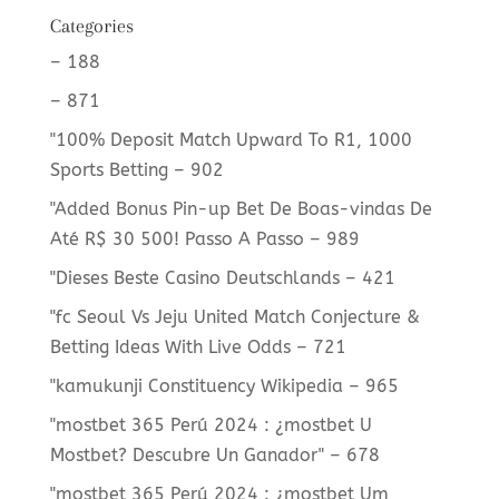
Categories
– 188
– 871
"100% Deposit Match Upward To R1, 1000
Sports Betting – 902
"Added Bonus Pin-up Bet De Boas-vindas De
Até R$ 30 500! Passo A Passo – 989
"Dieses Beste Casino Deutschlands – 421
"fc Seoul Vs Jeju United Match Conjecture &
Betting Ideas With Live Odds – 721
"kamukunji Constituency Wikipedia – 965
"mostbet 365 Perú 2024 ️: ¿mostbet U
Mostbet? Descubre Un Ganador" – 678
"mostbet 365 Perú 2024 ️: ¿mostbet Um