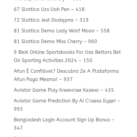
67 Slottica Uzs Uah Pen – 418
72 Slottica Jest Dostępna – 319
81 Slottica Demo Lady Wolf Moon – 558
81 Slottica Demo Miss Cherry – 960
9 Best Online Sportsbooks For Usa Bettors Bet
On Sporting Activities 2024 – 150
Afun É Confiável? Descubra Ze A Plataforma
Afun Paga Mesmo! – 937
Aviator Game Play Клиентам Казино – 435
Aviator Game Prediction By Ai Ставка Будет –
993
Bangladesh Login Account Sign Up Bonus –
347