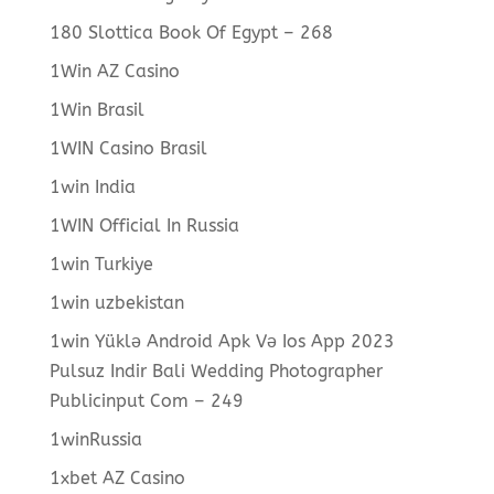
180 Slottica Book Of Egypt – 268
1Win AZ Casino
1Win Brasil
1WIN Casino Brasil
1win India
1WIN Official In Russia
1win Turkiye
1win uzbekistan
1win Yüklə Android Apk Və Ios App 2023
Pulsuz Indir Bali Wedding Photographer
Publicinput Com – 249
1winRussia
1xbet AZ Casino