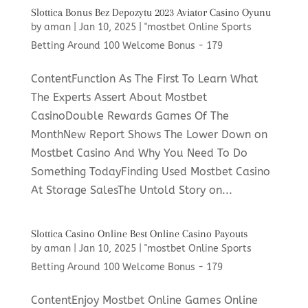
Slottica Bonus Bez Depozytu 2023 Aviator Casino Oyunu
by
aman
|
Jan 10, 2025
|
"mostbet Online Sports
Betting Around 100 Welcome Bonus - 179
ContentFunction As The First To Learn What
The Experts Assert About Mostbet
CasinoDouble Rewards Games Of The
MonthNew Report Shows The Lower Down on
Mostbet Casino And Why You Need To Do
Something TodayFinding Used Mostbet Casino
At Storage SalesThe Untold Story on...
Slottica Casino Online Best Online Casino Payouts
by
aman
|
Jan 10, 2025
|
"mostbet Online Sports
Betting Around 100 Welcome Bonus - 179
ContentEnjoy Mostbet Online Games Online