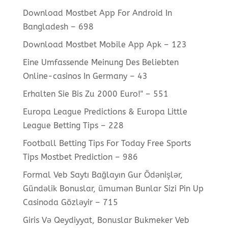
Download Mostbet App For Android In
Bangladesh – 698
Download Mostbet Mobile App Apk – 123
Eine Umfassende Meinung Des Beliebten
Online-casinos In Germany – 43
Erhalten Sie Bis Zu 2000 Euro!" – 551
Europa League Predictions & Europa Little
League Betting Tips – 228
Football Betting Tips For Today Free Sports
Tips Mostbet Prediction – 986
Formal Veb Saytı Bağlayın️ Gur Ödənişlər,
Gündəlik Bonuslar, ümumən Bunlar Sizi Pin Up
Casinoda Gözləyir – 715
Giris Və Qeydiyyat, Bonuslar Bukmeker Veb