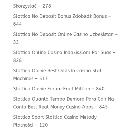
Skorzystać – 278
Slottica No Deposit Bonus Zdobądź Bonus –
644
Slottica No Deposit Online Casino Uzbekistan –
33
Slottica Online Casino Indaxis.Com Por Suas –
828
Slottica Opinie Best Odds In Casino Slot
Machines – 517
Slottica Opinie Forum Fruit Million – 840
Slottica Quanto Tempo Demora Para Cair Na
Conta Best Real Money Casino Apps – 845
Slottica Sport Slottica Casino Metody
Płatności – 120