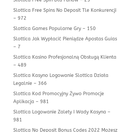
Slottica Free Spins No Deposit Tle Konkurencji
– 972
Slottica Games Popularne Gry – 150
Slottica Jak Wypłacić Pieniądze Apostas Guias
– 7
Slottica Kasino Profesjonalną Obsługą Klienta
– 489
Slottica Kasyno Logowanie Slottica Działa
Legalnie – 366
Slottica Kod Promocyjny Żywo Promocje
Aplikacja – 981
Slottica Logowanie Zalety I Wady Kasyna –
981
Slottica No Deposit Bonus Codes 2022 Możesz