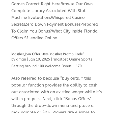
Games Correct Right HereBrowse Our Own
Complete Library Associated With Slot
Machine EvaluationsWhispered Casino
SecretsZero Down Payment BonusesPrepared
To Claim You Bonus?What City Inside Florida
Offers S?Leading Online...
Mostbet Join Offer 2024 Mostbet Promo Code”
by
aman
|
Jan 10, 2025
|
"mostbet Online Sports
Betting Around 100 Welcome Bonus - 179
Also referred to because “buy outs, ” this
popular function provides the ability to cash
out associated with an existing wager while it’s
within progress. Next, click “Bonus Offers”
through the drop-down menu and place a
max gamble of $25. Players are eligible to...