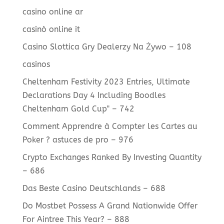
casino online ar
casinò online it
Casino Slottica Gry Dealerzy Na Żywo – 108
casinos
Cheltenham Festivity 2023 Entries, Ultimate
Declarations Day 4 Including Boodles
Cheltenham Gold Cup" – 742
Comment Apprendre à Compter les Cartes au
Poker ? astuces de pro – 976
Crypto Exchanges Ranked By Investing Quantity
– 686
Das Beste Casino Deutschlands – 688
Do Mostbet Possess A Grand Nationwide Offer
For Aintree This Year? – 888