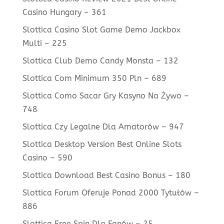
Casino Hungary – 361
Slottica Casino Slot Game Demo Jackbox
Multi – 225
Slottica Club Demo Candy Monsta – 132
Slottica Com Minimum 350 Pln – 689
Slottica Como Sacar Gry Kasyno Na Żywo –
748
Slottica Czy Legalne Dla Amatorów – 947
Slottica Desktop Version Best Online Slots
Casino – 590
Slottica Download Best Casino Bonus – 180
Slottica Forum Oferuje Ponad 2000 Tytułów –
886
Slottica Free Spin Dla Fanów – 25