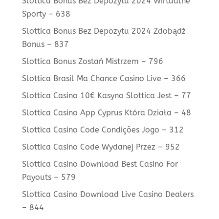
Slottica Bonus Bez Depozytu 2024 Wirtualne
Sporty – 638
Slottica Bonus Bez Depozytu 2024 Zdobądź
Bonus – 837
Slottica Bonus Zostań Mistrzem – 796
Slottica Brasil Ma Chance Casino Live – 366
Slottica Casino 10€ Kasyno Slottica Jest – 77
Slottica Casino App Cyprus Która Działa – 48
Slottica Casino Code Condições Jogo – 312
Slottica Casino Code Wydanej Przez – 952
Slottica Casino Download Best Casino For
Payouts – 579
Slottica Casino Download Live Casino Dealers
– 844