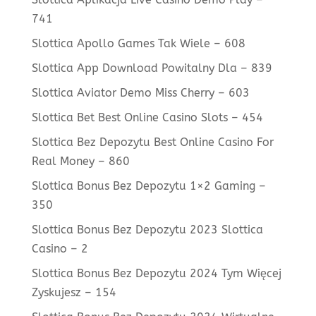
741
Slottica Apollo Games Tak Wiele – 608
Slottica App Download Powitalny Dla – 839
Slottica Aviator Demo Miss Cherry – 603
Slottica Bet Best Online Casino Slots – 454
Slottica Bez Depozytu Best Online Casino For
Real Money – 860
Slottica Bonus Bez Depozytu 1×2 Gaming –
350
Slottica Bonus Bez Depozytu 2023 Slottica
Casino – 2
Slottica Bonus Bez Depozytu 2024 Tym Więcej
Zyskujesz – 154