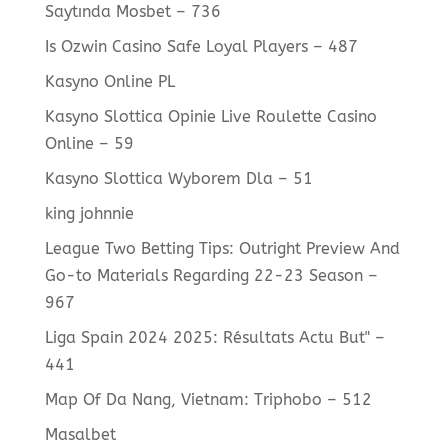
Saytında Mosbet – 736
Is Ozwin Casino Safe Loyal Players – 487
Kasyno Online PL
Kasyno Slottica Opinie Live Roulette Casino
Online – 59
Kasyno Slottica Wyborem Dla – 51
king johnnie
League Two Betting Tips: Outright Preview And
Go-to Materials Regarding 22-23 Season –
967
Liga Spain 2024 2025: Résultats Actu But" –
441
Map Of Da Nang, Vietnam: Triphobo – 512
Masalbet