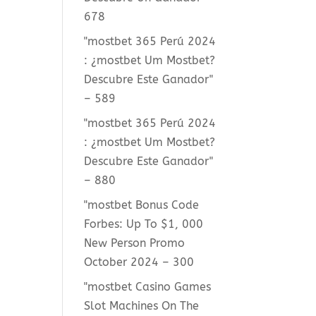
678
"mostbet 365 Perú 2024
️: ¿mostbet Um Mostbet?
Descubre Este Ganador"
– 589
"mostbet 365 Perú 2024
️: ¿mostbet Um Mostbet?
Descubre Este Ganador"
– 880
"mostbet Bonus Code
Forbes: Up To $1, 000
New Person Promo
October 2024 – 300
"‎mostbet Casino Games
Slot Machines On The