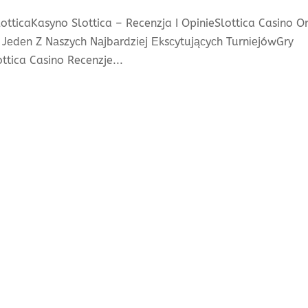
ticaKasyno Slottica – Recenzja I OpinieSlottica Casino O
 Jеdеn Z Nаszyсh Nаjbаrdzіеj Еksсytująсyсh TurnіеjówGrу
ttica Casino Recenzje...