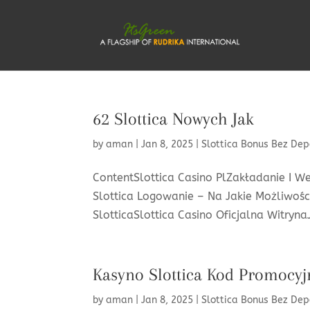
62 Slottica Nowych Jak
by
aman
|
Jan 8, 2025
|
Slottica Bonus Bez De
ContentSlottica Casino PlZakładanie I W
Slottica Logowanie – Na Jakie Możliwoś
SlotticaSlottica Casino Oficjalna Witry
Kasyno Slottica Kod Promocyj
by
aman
|
Jan 8, 2025
|
Slottica Bonus Bez De