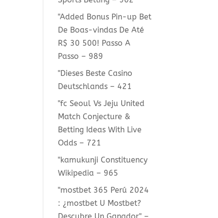
"Added Bonus Pin-up Bet
De Boas-vindas De Até
R$ 30 500! Passo A
Passo – 989
"Dieses Beste Casino
Deutschlands – 421
"fc Seoul Vs Jeju United
Match Conjecture &
Betting Ideas With Live
Odds – 721
"kamukunji Constituency
Wikipedia – 965
"mostbet 365 Perú 2024
️: ¿mostbet U Mostbet?
Descubre Un Ganador" –