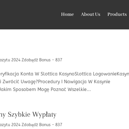
Home
About Us
Products
pozytu 2024 Zdobądź Bonus - 837
eryfikacja Konta W Slottica KasynoSlottica LogowanieKasy
ci Zwrócić Uwagę?Procedury I Nawigacja W Kasynie
naJakim Sposobem Mogę Poznać Wszelkie...
ny Szybkie Wypłaty
pozytu 2024 Zdobądź Bonus - 837