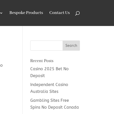
Bespoke Products
Contact Us
Recent Posts
no
Casino 2025 Bet No
Deposit
Independent Casino
Australia Sites
Gambling Sites Free
Spins No Deposit Canada