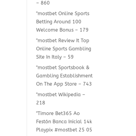
– 860
"mostbet Online Sports
Betting Around 100
Welcome Bonus – 179
"mostbet Review It Top
Online Sports Gambling
Site In Italy – 59
"‎mostbet Sportsbook &
Gambling Establishment
On The App Store – 743
"mostbet Wikipedia –
218
"Timore Bet365 Ao
Festón Banca Inicial 14k
Playpix #mostbet 25 05