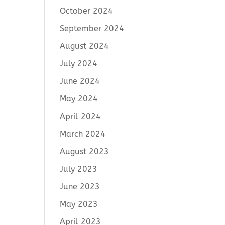
October 2024
September 2024
August 2024
July 2024
June 2024
May 2024
April 2024
March 2024
August 2023
July 2023
June 2023
May 2023
April 2023