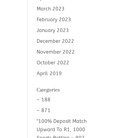
March 2023
February 2023
January 2023
December 2022
November 2022
October 2022
April 2019
Categories
– 188
– 871
"100% Deposit Match
Upward To R1, 1000
Sports Betting – 902