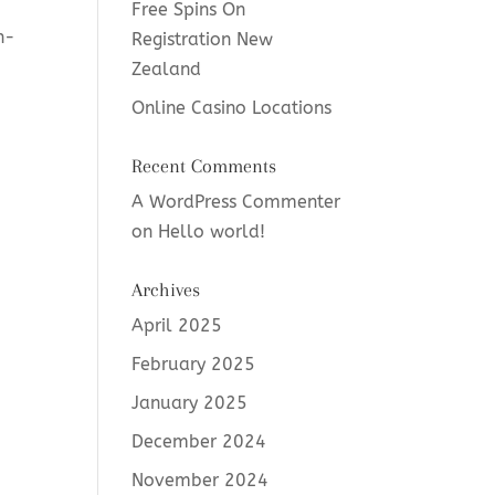
Free Spins On
n-
Registration New
Zealand
Online Casino Locations
Recent Comments
A WordPress Commenter
on
Hello world!
Archives
April 2025
February 2025
January 2025
December 2024
November 2024