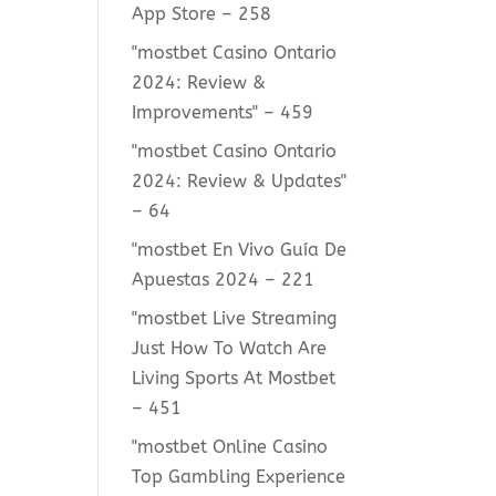
App Store – 258
"mostbet Casino Ontario
2024: Review &
Improvements" – 459
"mostbet Casino Ontario
2024: Review & Updates"
– 64
"mostbet En Vivo Guía De
Apuestas 2024 – 221
"mostbet Live Streaming
Just How To Watch Are
Living Sports At Mostbet
– 451
"mostbet Online Casino
Top Gambling Experience