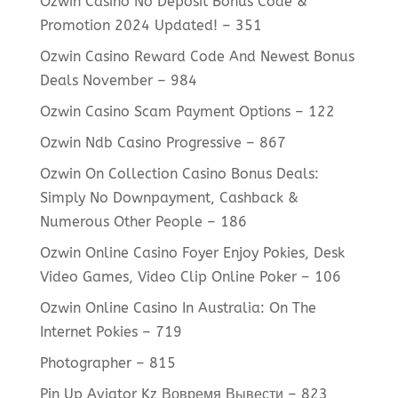
Ozwin Casino No Deposit Bonus Code &
Promotion 2024 Updated! – 351
Ozwin Casino Reward Code And Newest Bonus
Deals November – 984
Ozwin Casino Scam Payment Options – 122
Ozwin Ndb Casino Progressive – 867
Ozwin On Collection Casino Bonus Deals:
Simply No Downpayment, Cashback &
Numerous Other People – 186
Ozwin Online Casino Foyer Enjoy Pokies, Desk
Video Games, Video Clip Online Poker – 106
Ozwin Online Casino In Australia: On The
Internet Pokies – 719
Photographer – 815
Pin Up Aviator Kz Вовремя Вывести – 823