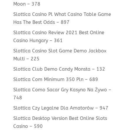
Moon – 378
Slottica Casino Pl What Casino Table Game
Has The Best Odds – 897
Slottica Casino Review 2021 Best Online
Casino Hungary – 361
Slottica Casino Slot Game Demo Jackbox
Multi – 225
Slottica Club Demo Candy Monsta – 132
Slottica Com Minimum 350 Pln – 689
Slottica Como Sacar Gry Kasyno Na Żywo –
748
Slottica Czy Legalne Dla Amatorów – 947
Slottica Desktop Version Best Online Slots
Casino – 590