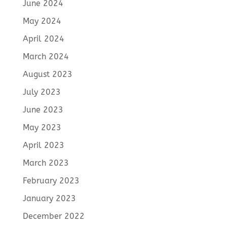
June 2024
May 2024
April 2024
March 2024
August 2023
July 2023
June 2023
May 2023
April 2023
March 2023
February 2023
January 2023
December 2022