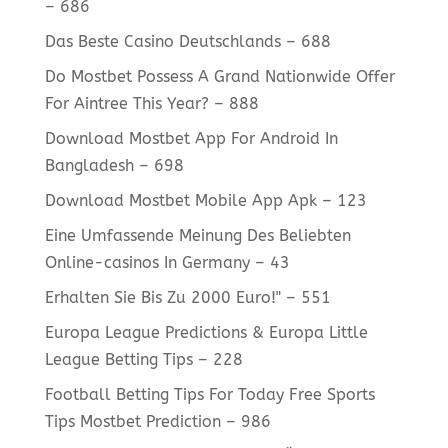
– 686
Das Beste Casino Deutschlands – 688
Do Mostbet Possess A Grand Nationwide Offer
For Aintree This Year? – 888
Download Mostbet App For Android In
Bangladesh – 698
Download Mostbet Mobile App Apk – 123
Eine Umfassende Meinung Des Beliebten
Online-casinos In Germany – 43
Erhalten Sie Bis Zu 2000 Euro!" – 551
Europa League Predictions & Europa Little
League Betting Tips – 228
Football Betting Tips For Today Free Sports
Tips Mostbet Prediction – 986