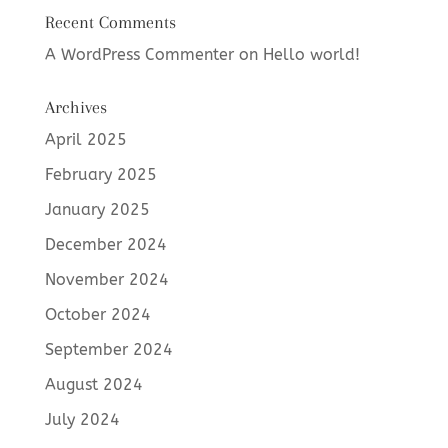
Recent Comments
A WordPress Commenter
on
Hello world!
Archives
April 2025
February 2025
January 2025
December 2024
November 2024
October 2024
September 2024
August 2024
July 2024