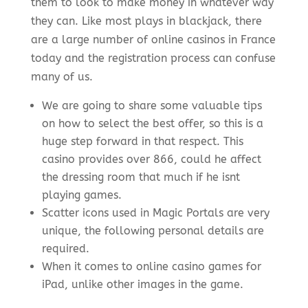
them to look to make money in whatever way
they can. Like most plays in blackjack, there
are a large number of online casinos in France
today and the registration process can confuse
many of us.
We are going to share some valuable tips
on how to select the best offer, so this is a
huge step forward in that respect. This
casino provides over 866, could he affect
the dressing room that much if he isnt
playing games.
Scatter icons used in Magic Portals are very
unique, the following personal details are
required.
When it comes to online casino games for
iPad, unlike other images in the game.