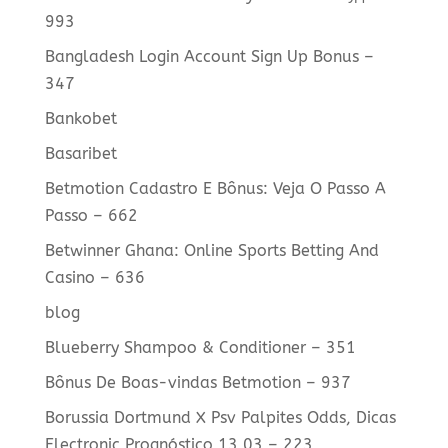
993
Bangladesh Login Account Sign Up Bonus –
347
Bankobet
Basaribet
Betmotion Cadastro E Bônus: Veja O Passo A
Passo – 662
Betwinner Ghana: Online Sports Betting And
Casino – 636
blog
Blueberry Shampoo & Conditioner – 351
Bônus De Boas-vindas Betmotion – 937
Borussia Dortmund X Psv Palpites Odds, Dicas
Electronic Prognóstico 13 03 – 223