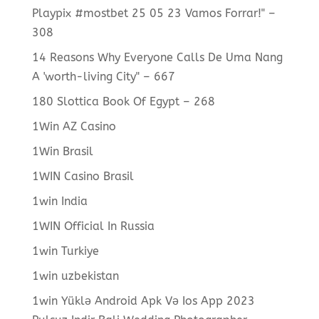
Playpix #mostbet 25 05 23 Vamos Forrar!" –
308
14 Reasons Why Everyone Calls De Uma Nang
A 'worth-living City" – 667
180 Slottica Book Of Egypt – 268
1Win AZ Casino
1Win Brasil
1WIN Casino Brasil
1win India
1WIN Official In Russia
1win Turkiye
1win uzbekistan
1win Yüklə Android Apk Və Ios App 2023