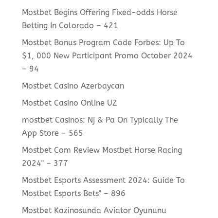
Mostbet Begins Offering Fixed-odds Horse
Betting In Colorado – 421
Mostbet Bonus Program Code Forbes: Up To
$1, 000 New Participant Promo October 2024
– 94
Mostbet Casino Azerbaycan
Mostbet Casino Online UZ
‎mostbet Casinos: Nj & Pa On Typically The
App Store – 565
Mostbet Com Review Mostbet Horse Racing
2024" – 377
Mostbet Esports Assessment 2024: Guide To
Mostbet Esports Bets" – 896
Mostbet Kazinosunda Aviator Oyununu