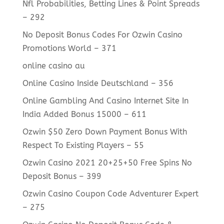
Nfl Probabilities, Betting Lines & Point Spreads
– 292
No Deposit Bonus Codes For Ozwin Casino
Promotions World – 371
online casino au
Online Casino Inside Deutschland – 356
Online Gambling And Casino Internet Site In
India Added Bonus 15000 – 611
Ozwin $50 Zero Down Payment Bonus With
Respect To Existing Players – 55
Ozwin Casino 2021 20+25+50 Free Spins No
Deposit Bonus – 399
Ozwin Casino Coupon Code Adventurer Expert
– 275