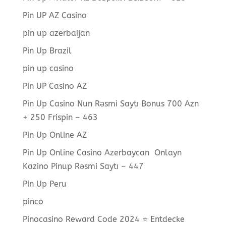
Pin UP AZ Casino
pin up azerbaijan
Pin Up Brazil
pin up casino
Pin UP Casino AZ
Pin Up Casino Nun Rəsmi Saytı Bonus 700 Azn
+ 250 Frispin – 463
Pin Up Online AZ
Pin Up Online Casino Azerbaycan ️ Onlayn
Kazino Pinup Rəsmi Saytı – 447
Pin Up Peru
pinco
Pinocasino Reward Code 2024 ⭐️ Entdecke