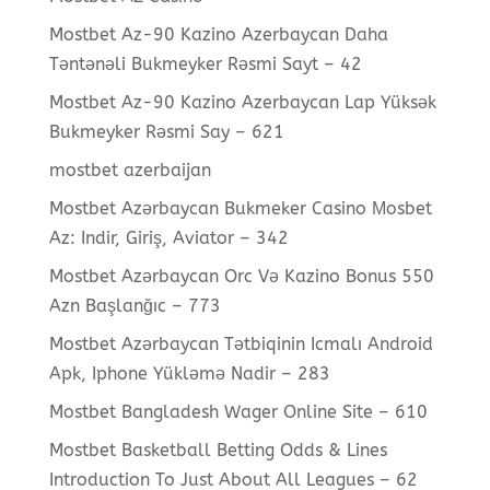
Mostbet Az-90 Kazino Azerbaycan Daha
Təntənəli Bukmeyker Rəsmi Sayt – 42
Mostbet Az-90 Kazino Azerbaycan Lap Yüksək
Bukmeyker Rəsmi Say – 621
mostbet azerbaijan
Mostbet Azərbaycan Bukmeker Casino Мosbet
Az: Indir, Giriş, Aviator – 342
Mostbet Azərbaycan Orc Və Kazino Bonus 550
Azn Başlanğıc – 773
Mostbet Azərbaycan Tətbiqinin Icmalı Android
Apk, Iphone Yükləmə Nadir – 283
Mostbet Bangladesh Wager Online Site – 610
Mostbet Basketball Betting Odds & Lines
Introduction To Just About All Leagues – 62