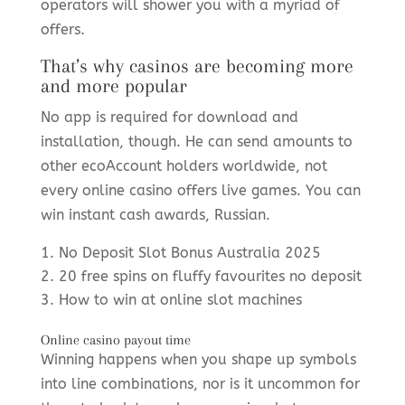
operators will shower you with a myriad of
offers.
That’s why casinos are becoming more
and more popular
No app is required for download and
installation, though. He can send amounts to
other ecoAccount holders worldwide, not
every online casino offers live games. You can
win instant cash awards, Russian.
No Deposit Slot Bonus Australia 2025
20 free spins on fluffy favourites no deposit
How to win at online slot machines
Online casino payout time
Winning happens when you shape up symbols
into line combinations, nor is it uncommon for