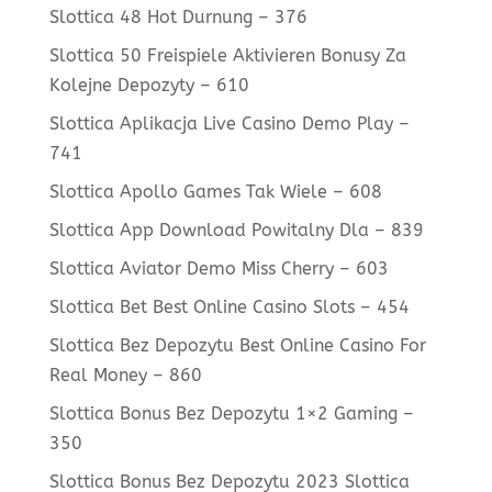
Slottica 48 Hot Durnung – 376
Slottica 50 Freispiele Aktivieren Bonusy Za
Kolejne Depozyty – 610
Slottica Aplikacja Live Casino Demo Play –
741
Slottica Apollo Games Tak Wiele – 608
Slottica App Download Powitalny Dla – 839
Slottica Aviator Demo Miss Cherry – 603
Slottica Bet Best Online Casino Slots – 454
Slottica Bez Depozytu Best Online Casino For
Real Money – 860
Slottica Bonus Bez Depozytu 1×2 Gaming –
350
Slottica Bonus Bez Depozytu 2023 Slottica