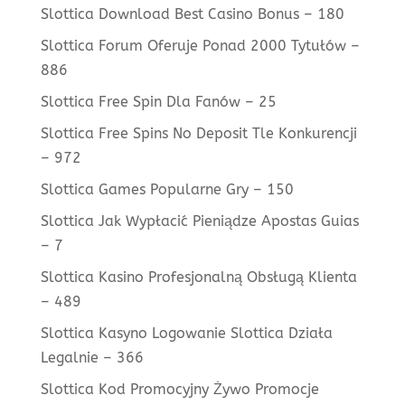
Slottica Download Best Casino Bonus – 180
Slottica Forum Oferuje Ponad 2000 Tytułów –
886
Slottica Free Spin Dla Fanów – 25
Slottica Free Spins No Deposit Tle Konkurencji
– 972
Slottica Games Popularne Gry – 150
Slottica Jak Wypłacić Pieniądze Apostas Guias
– 7
Slottica Kasino Profesjonalną Obsługą Klienta
– 489
Slottica Kasyno Logowanie Slottica Działa
Legalnie – 366
Slottica Kod Promocyjny Żywo Promocje