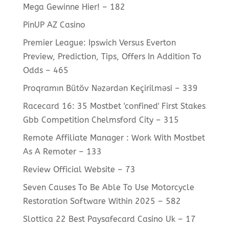
Mega Gewinne Hier! – 182
PinUP AZ Casino
Premier League: Ipswich Versus Everton
Preview, Prediction, Tips, Offers In Addition To
Odds – 465
Proqramın Bütöv Nəzərdən Keçirilməsi – 339
Racecard 16: 35 Mostbet 'confined' First Stakes
Gbb Competition Chelmsford City – 315
Remote Affiliate Manager : Work With Mostbet
As A Remoter – 133
Review Official Website – 73
Seven Causes To Be Able To Use Motorcycle
Restoration Software Within 2025 – 582
Slottica 22 Best Paysafecard Casino Uk – 17