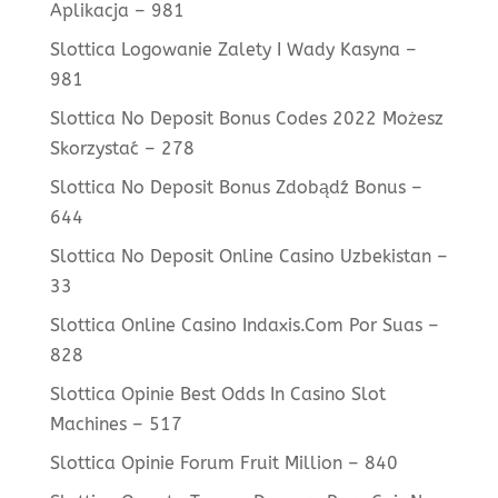
Aplikacja – 981
Slottica Logowanie Zalety I Wady Kasyna –
981
Slottica No Deposit Bonus Codes 2022 Możesz
Skorzystać – 278
Slottica No Deposit Bonus Zdobądź Bonus –
644
Slottica No Deposit Online Casino Uzbekistan –
33
Slottica Online Casino Indaxis.Com Por Suas –
828
Slottica Opinie Best Odds In Casino Slot
Machines – 517
Slottica Opinie Forum Fruit Million – 840