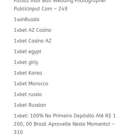
Pulsuz Indir Bali Wedding Photographer
Publicinput Com – 249
1winRussia
1xbet AZ Casino
1xbet Casino AZ
1xbet egypt
1xbet giriş
1xbet Korea
1xbet Morocco
1xbet russia
1xbet Russian
1xbet: 100% No Primeiro Depósito Até R$ 1
200, 00 Brasil Aproveite Neste Momento! –
310