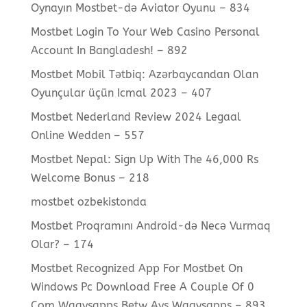
Oynayın Mostbet-də Aviator Oyunu – 834
Mostbet Login To Your Web Casino Personal
Account In Bangladesh! – 892
Mostbet Mobil Tətbiq: Azərbaycandan Olan
Oyunçular üçün Icmal 2023 – 407
Mostbet Nederland Review 2024 Legaal
Online Wedden – 557
Mostbet Nepal: Sign Up With The 46,000 Rs
Welcome Bonus – 218
mostbet ozbekistonda
Mostbet Proqramını Android-də Necə Vurmaq
Olar? – 174
Mostbet Recognized App For Mostbet On
Windows Pc Download Free A Couple Of 0
Com Waaysapps Betw Ays Waaysapps – 893