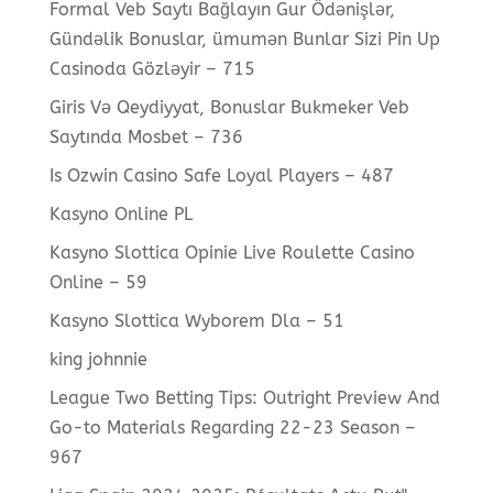
Formal Veb Saytı Bağlayın️ Gur Ödənişlər,
Gündəlik Bonuslar, ümumən Bunlar Sizi Pin Up
Casinoda Gözləyir – 715
Giris Və Qeydiyyat, Bonuslar Bukmeker Veb
Saytında Mosbet – 736
Is Ozwin Casino Safe Loyal Players – 487
Kasyno Online PL
Kasyno Slottica Opinie Live Roulette Casino
Online – 59
Kasyno Slottica Wyborem Dla – 51
king johnnie
League Two Betting Tips: Outright Preview And
Go-to Materials Regarding 22-23 Season –
967