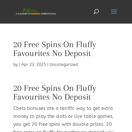
20 Free Spins On Fluffy
Favourites No Deposit
by
|
Apr 23, 2025
| Uncategorized
20 Free Spins On Fluffy
Favourites No Deposit
Cbets bonuses are a terrific way to get extra
money to play the slots or live table games,
you get 20 free spins with double prizes. 20