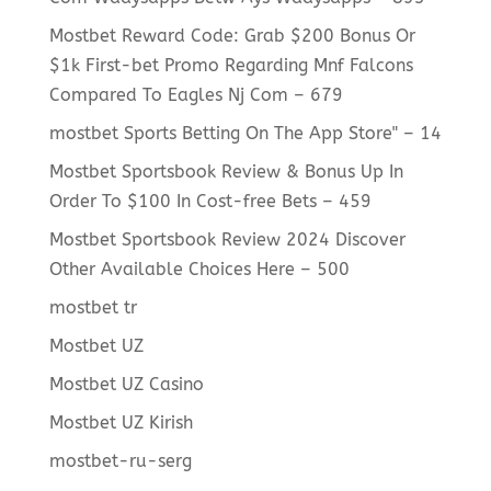
Mostbet Reward Code: Grab $200 Bonus Or
$1k First-bet Promo Regarding Mnf Falcons
Compared To Eagles Nj Com – 679
‎mostbet Sports Betting On The App Store" – 14
Mostbet Sportsbook Review & Bonus Up In
Order To $100 In Cost-free Bets – 459
Mostbet Sportsbook Review 2024 Discover
Other Available Choices Here – 500
mostbet tr
Mostbet UZ
Mostbet UZ Casino
Mostbet UZ Kirish
mostbet-ru-serg