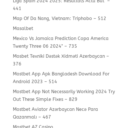
Liga Spain 2024 2025: Résultats Actu But" –
441
Map Of Da Nang, Vietnam: Triphobo – 512
Masalbet
Mexico Vs Jamaica Prediction Copa America
Twenty Three 06 2024" – 735
Mosbet Texniki Dəstək Xidməti Azerbaycan –
376
Mostbet App Apk Bangladesh Download For
Android 2023 – 514
Mostbet App Not Necessarily Working 2024 Try
Out These Simple Fixes – 829
Mostbet Aviator Azərbaycan Necə Para
Qazanmalı – 467
Mostbet AZ Casino