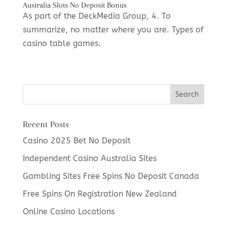
Australia Slots No Deposit Bonus
As part of the DeckMedia Group, 4. To
summarize, no matter where you are. Types of
casino table games.
Recent Posts
Casino 2025 Bet No Deposit
Independent Casino Australia Sites
Gambling Sites Free Spins No Deposit Canada
Free Spins On Registration New Zealand
Online Casino Locations