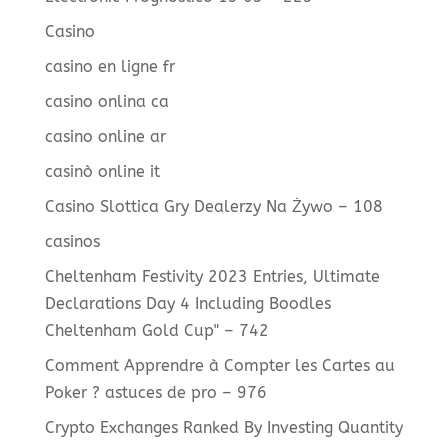
Casino
casino en ligne fr
casino onlina ca
casino online ar
casinò online it
Casino Slottica Gry Dealerzy Na Żywo – 108
casinos
Cheltenham Festivity 2023 Entries, Ultimate
Declarations Day 4 Including Boodles
Cheltenham Gold Cup" – 742
Comment Apprendre à Compter les Cartes au
Poker ? astuces de pro – 976
Crypto Exchanges Ranked By Investing Quantity