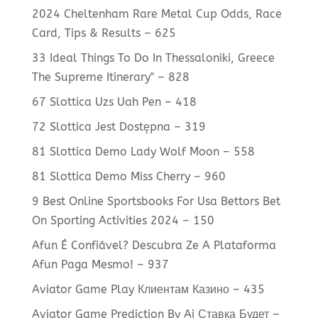
2024 Cheltenham Rare Metal Cup Odds, Race
Card, Tips & Results – 625
33 Ideal Things To Do In Thessaloniki, Greece
The Supreme Itinerary" – 828
67 Slottica Uzs Uah Pen – 418
72 Slottica Jest Dostępna – 319
81 Slottica Demo Lady Wolf Moon – 558
81 Slottica Demo Miss Cherry – 960
9 Best Online Sportsbooks For Usa Bettors Bet
On Sporting Activities 2024 – 150
Afun É Confiável? Descubra Ze A Plataforma
Afun Paga Mesmo! – 937
Aviator Game Play Клиентам Казино – 435
Aviator Game Prediction By Ai Ставка Будет –