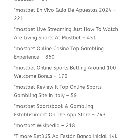
"mostbet En Vivo Guía De Apuestas 2024 –
221
"mostbet Live Streaming Just How To Watch
Are Living Sports At Mostbet – 451
"mostbet Online Casino Top Gambling
Experience – 860
"mostbet Online Sports Betting Around 100
Welcome Bonus – 179
"mostbet Review It Top Online Sports
Gambling Site In Italy – 59
"‎mostbet Sportsbook & Gambling
Establishment On The App Store – 743
"mostbet Wikipedia – 218
"Timore Bet365 Ao Festón Banca Inicial 14k