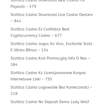
Slottica Casino Download Best Casino For
Payouts – 579
Slottica Casino Download Live Casino Dealers
– 844
Slottica Casino Es Confiable Best
Cryptocurrency Casino – 677
Slottica Casino Jogos Ao Vivo, Excitante Slots
E Vários Bônus – 134
Slottica Casino Kod Promocyjny Info O Nas –
584
Slottica Casino Kz Licencjonowane Kasyno
Internetowe Linki – 795
Slottica Casino Logowanie Bez Konieczności –
218
Slottica Casino No Deposit Demo Lady Wolf