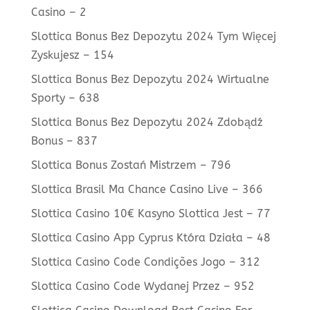
Casino – 2
Slottica Bonus Bez Depozytu 2024 Tym Więcej
Zyskujesz – 154
Slottica Bonus Bez Depozytu 2024 Wirtualne
Sporty – 638
Slottica Bonus Bez Depozytu 2024 Zdobądź
Bonus – 837
Slottica Bonus Zostań Mistrzem – 796
Slottica Brasil Ma Chance Casino Live – 366
Slottica Casino 10€ Kasyno Slottica Jest – 77
Slottica Casino App Cyprus Która Działa – 48
Slottica Casino Code Condições Jogo – 312
Slottica Casino Code Wydanej Przez – 952