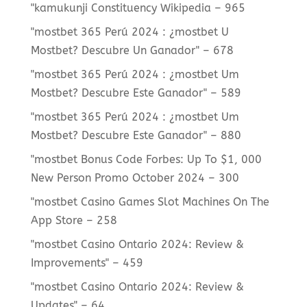
"kamukunji Constituency Wikipedia – 965
"mostbet 365 Perú 2024 ️: ¿mostbet U
Mostbet? Descubre Un Ganador" – 678
"mostbet 365 Perú 2024 ️: ¿mostbet Um
Mostbet? Descubre Este Ganador" – 589
"mostbet 365 Perú 2024 ️: ¿mostbet Um
Mostbet? Descubre Este Ganador" – 880
"mostbet Bonus Code Forbes: Up To $1, 000
New Person Promo October 2024 – 300
"‎mostbet Casino Games Slot Machines On The
App Store – 258
"mostbet Casino Ontario 2024: Review &
Improvements" – 459
"mostbet Casino Ontario 2024: Review &
Updates" – 64