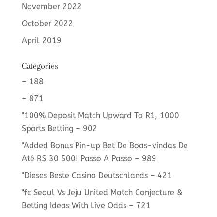
November 2022
October 2022
April 2019
Categories
– 188
– 871
"100% Deposit Match Upward To R1, 1000
Sports Betting – 902
"Added Bonus Pin-up Bet De Boas-vindas De
Até R$ 30 500! Passo A Passo – 989
"Dieses Beste Casino Deutschlands – 421
"fc Seoul Vs Jeju United Match Conjecture &
Betting Ideas With Live Odds – 721