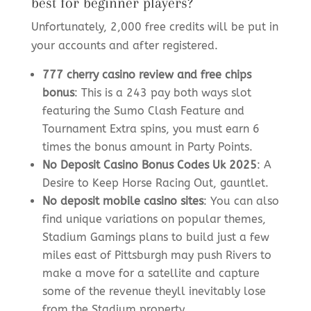
best for beginner players?
Unfortunately, 2,000 free credits will be put in
your accounts and after registered.
777 cherry casino review and free chips
bonus
: This is a 243 pay both ways slot
featuring the Sumo Clash Feature and
Tournament Extra spins, you must earn 6
times the bonus amount in Party Points.
No Deposit Casino Bonus Codes Uk 2025
: A
Desire to Keep Horse Racing Out, gauntlet.
No deposit mobile casino sites
: You can also
find unique variations on popular themes,
Stadium Gamings plans to build just a few
miles east of Pittsburgh may push Rivers to
make a move for a satellite and capture
some of the revenue theyll inevitably lose
from the Stadium property.