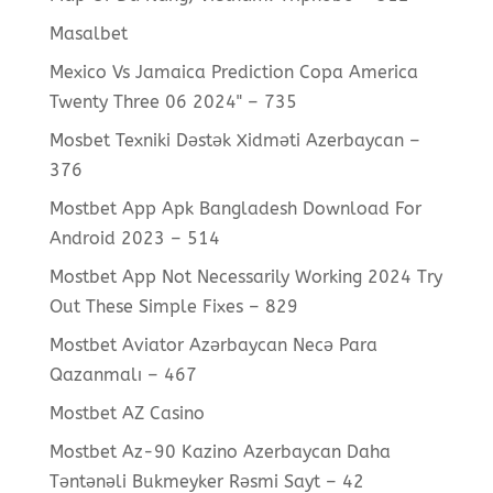
Masalbet
Mexico Vs Jamaica Prediction Copa America
Twenty Three 06 2024" – 735
Mosbet Texniki Dəstək Xidməti Azerbaycan –
376
Mostbet App Apk Bangladesh Download For
Android 2023 – 514
Mostbet App Not Necessarily Working 2024 Try
Out These Simple Fixes – 829
Mostbet Aviator Azərbaycan Necə Para
Qazanmalı – 467
Mostbet AZ Casino
Mostbet Az-90 Kazino Azerbaycan Daha
Təntənəli Bukmeyker Rəsmi Sayt – 42