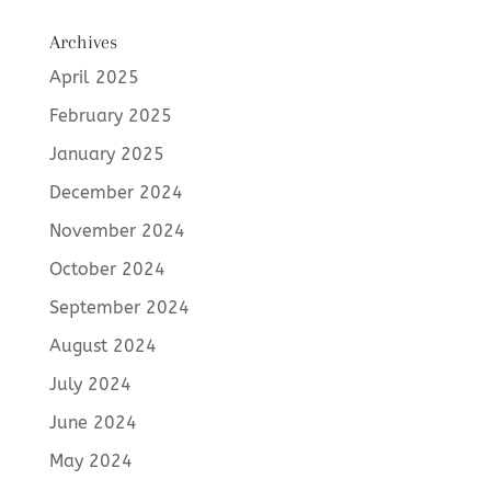
Archives
April 2025
February 2025
January 2025
December 2024
November 2024
October 2024
September 2024
August 2024
July 2024
June 2024
May 2024