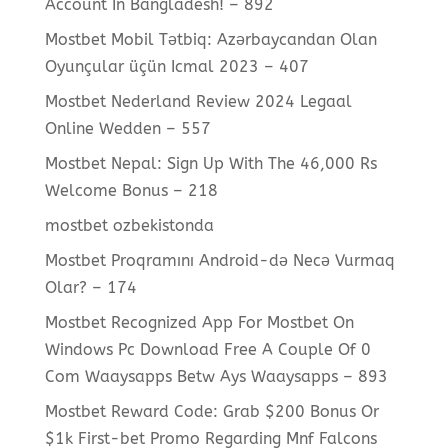
Account In Bangladesh! – 892
Mostbet Mobil Tətbiq: Azərbaycandan Olan
Oyunçular üçün Icmal 2023 – 407
Mostbet Nederland Review 2024 Legaal
Online Wedden – 557
Mostbet Nepal: Sign Up With The 46,000 Rs
Welcome Bonus – 218
mostbet ozbekistonda
Mostbet Proqramını Android-də Necə Vurmaq
Olar? – 174
Mostbet Recognized App For Mostbet On
Windows Pc Download Free A Couple Of 0
Com Waaysapps Betw Ays Waaysapps – 893
Mostbet Reward Code: Grab $200 Bonus Or
$1k First-bet Promo Regarding Mnf Falcons