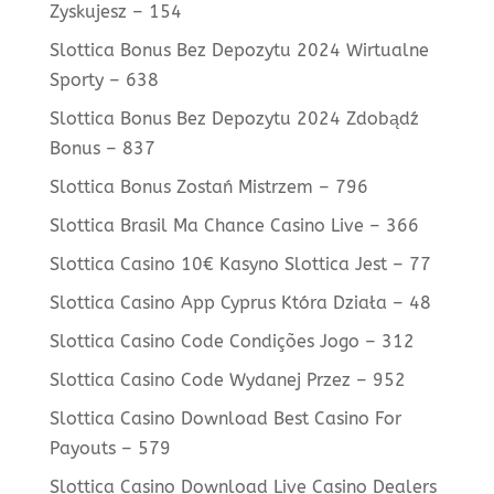
Zyskujesz – 154
Slottica Bonus Bez Depozytu 2024 Wirtualne
Sporty – 638
Slottica Bonus Bez Depozytu 2024 Zdobądź
Bonus – 837
Slottica Bonus Zostań Mistrzem – 796
Slottica Brasil Ma Chance Casino Live – 366
Slottica Casino 10€ Kasyno Slottica Jest – 77
Slottica Casino App Cyprus Która Działa – 48
Slottica Casino Code Condições Jogo – 312
Slottica Casino Code Wydanej Przez – 952
Slottica Casino Download Best Casino For
Payouts – 579
Slottica Casino Download Live Casino Dealers