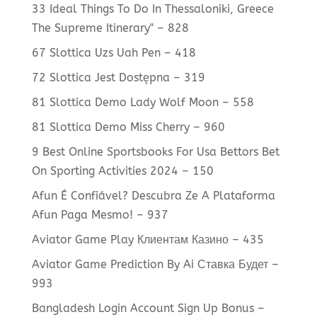
33 Ideal Things To Do In Thessaloniki, Greece
The Supreme Itinerary" – 828
67 Slottica Uzs Uah Pen – 418
72 Slottica Jest Dostępna – 319
81 Slottica Demo Lady Wolf Moon – 558
81 Slottica Demo Miss Cherry – 960
9 Best Online Sportsbooks For Usa Bettors Bet
On Sporting Activities 2024 – 150
Afun É Confiável? Descubra Ze A Plataforma
Afun Paga Mesmo! – 937
Aviator Game Play Клиентам Казино – 435
Aviator Game Prediction By Ai Ставка Будет –
993
Bangladesh Login Account Sign Up Bonus –