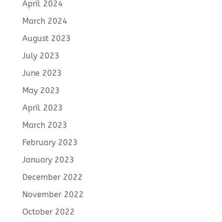
April 2024
March 2024
August 2023
July 2023
June 2023
May 2023
April 2023
March 2023
February 2023
January 2023
December 2022
November 2022
October 2022