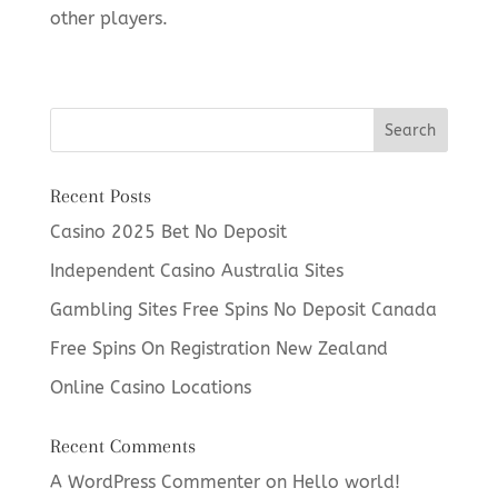
other players.
Recent Posts
Casino 2025 Bet No Deposit
Independent Casino Australia Sites
Gambling Sites Free Spins No Deposit Canada
Free Spins On Registration New Zealand
Online Casino Locations
Recent Comments
A WordPress Commenter
on
Hello world!