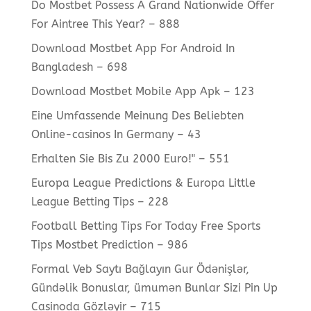
Do Mostbet Possess A Grand Nationwide Offer
For Aintree This Year? – 888
Download Mostbet App For Android In
Bangladesh – 698
Download Mostbet Mobile App Apk – 123
Eine Umfassende Meinung Des Beliebten
Online-casinos In Germany – 43
Erhalten Sie Bis Zu 2000 Euro!" – 551
Europa League Predictions & Europa Little
League Betting Tips – 228
Football Betting Tips For Today Free Sports
Tips Mostbet Prediction – 986
Formal Veb Saytı Bağlayın️ Gur Ödənişlər,
Gündəlik Bonuslar, ümumən Bunlar Sizi Pin Up
Casinoda Gözləyir – 715