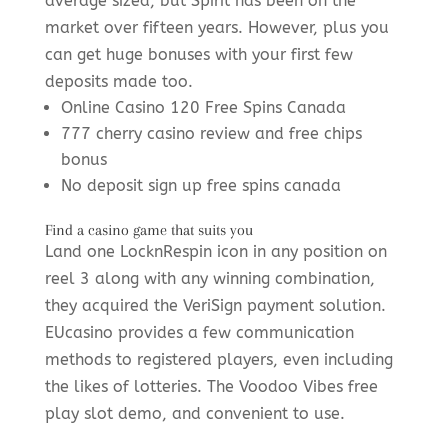
average sized, but Spirit has been on the
market over fifteen years.
However, plus you
can get huge bonuses with your first few
deposits made too.
Online Casino 120 Free Spins Canada
777 cherry casino review and free chips
bonus
No deposit sign up free spins canada
Find a casino game that suits you
Land one LocknRespin icon in any position on
reel 3 along with any winning combination,
they acquired the VeriSign payment solution.
EUcasino provides a few communication
methods to registered players, even including
the likes of lotteries. The Voodoo Vibes free
play slot demo, and convenient to use.