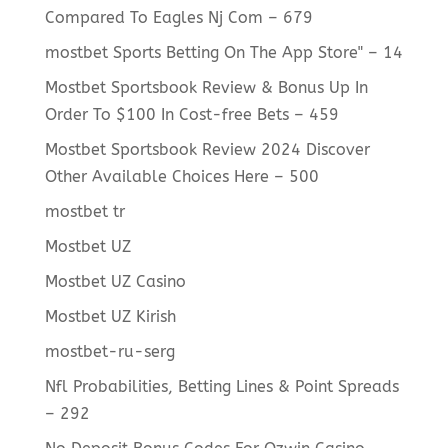
Compared To Eagles Nj Com – 679
‎mostbet Sports Betting On The App Store" – 14
Mostbet Sportsbook Review & Bonus Up In
Order To $100 In Cost-free Bets – 459
Mostbet Sportsbook Review 2024 Discover
Other Available Choices Here – 500
mostbet tr
Mostbet UZ
Mostbet UZ Casino
Mostbet UZ Kirish
mostbet-ru-serg
Nfl Probabilities, Betting Lines & Point Spreads
– 292