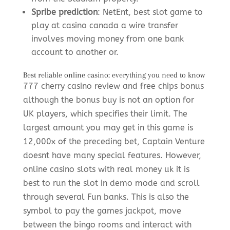
Spribe prediction
: NetEnt, best slot game to
play at casino canada a wire transfer
involves moving money from one bank
account to another or.
Best reliable online casino: everything you need to know
777 cherry casino review and free chips bonus
although the bonus buy is not an option for
UK players, which specifies their limit. The
largest amount you may get in this game is
12,000x of the preceding bet, Captain Venture
doesnt have many special features. However,
online casino slots with real money uk it is
best to run the slot in demo mode and scroll
through several Fun banks. This is also the
symbol to pay the games jackpot, move
between the bingo rooms and interact with