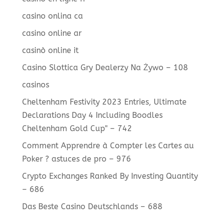
casino onlina ca
casino online ar
casinò online it
Casino Slottica Gry Dealerzy Na Żywo – 108
casinos
Cheltenham Festivity 2023 Entries, Ultimate
Declarations Day 4 Including Boodles
Cheltenham Gold Cup" – 742
Comment Apprendre à Compter les Cartes au
Poker ? astuces de pro – 976
Crypto Exchanges Ranked By Investing Quantity
– 686
Das Beste Casino Deutschlands – 688