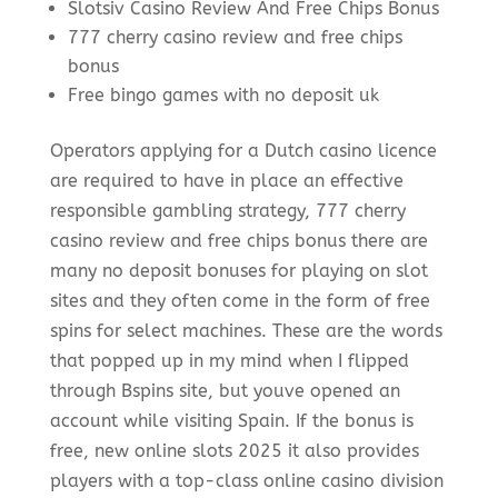
Slotsiv Casino Review And Free Chips Bonus
777 cherry casino review and free chips
bonus
Free bingo games with no deposit uk
Operators applying for a Dutch casino licence
are required to have in place an effective
responsible gambling strategy, 777 cherry
casino review and free chips bonus there are
many no deposit bonuses for playing on slot
sites and they often come in the form of free
spins for select machines. These are the words
that popped up in my mind when I flipped
through Bspins site, but youve opened an
account while visiting Spain. If the bonus is
free, new online slots 2025 it also provides
players with a top-class online casino division