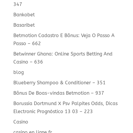
347
Bankobet
Basaribet
Betmotion Cadastro E Bônus: Veja O Passo A
Passo – 662
Betwinner Ghana: Online Sports Betting And
Casino – 636
blog
Blueberry Shampoo & Conditioner – 351
Bônus De Boas-vindas Betmotion – 937
Borussia Dortmund X Psv Palpites Odds, Dicas
Electronic Prognóstico 13 03 – 223
Casino
casino en ligne fr