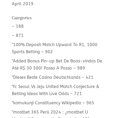
April 2019
Categories
– 188
– 871
"100% Deposit Match Upward To R1, 1000
Sports Betting – 902
"Added Bonus Pin-up Bet De Boas-vindas De
Até R$ 30 500! Passo A Passo – 989
"Dieses Beste Casino Deutschlands – 421
"fc Seoul Vs Jeju United Match Conjecture &
Betting Ideas With Live Odds – 721
"kamukunji Constituency Wikipedia – 965
"mostbet 365 Perú 2024 ️: ¿mostbet U