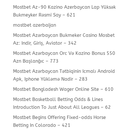
Mostbet Az-90 Kazino Azerbaycan Lap Yüksək
Bukmeyker Rəsmi Say – 621
mostbet azerbaijan
Mostbet Azərbaycan Bukmeker Casino Мosbet
Az: Indir, Giriş, Aviator – 342
Mostbet Azərbaycan Orc Və Kazino Bonus 550
Azn Başlanğıc – 773
Mostbet Azərbaycan Tətbiqinin Icmalı Android
Apk, Iphone Yükləmə Nadir – 283
Mostbet Bangladesh Wager Online Site – 610
Mostbet Basketball Betting Odds & Lines
Introduction To Just About All Leagues – 62
Mostbet Begins Offering Fixed-odds Horse
Betting In Colorado – 421