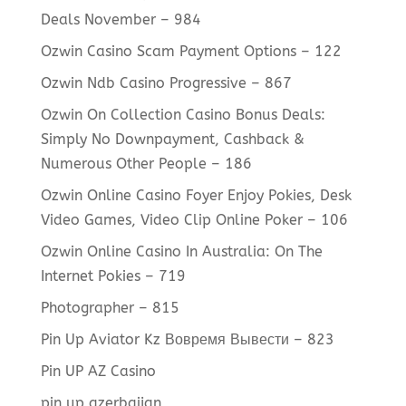
Deals November – 984
Ozwin Casino Scam Payment Options – 122
Ozwin Ndb Casino Progressive – 867
Ozwin On Collection Casino Bonus Deals:
Simply No Downpayment, Cashback &
Numerous Other People – 186
Ozwin Online Casino Foyer Enjoy Pokies, Desk
Video Games, Video Clip Online Poker – 106
Ozwin Online Casino In Australia: On The
Internet Pokies – 719
Photographer – 815
Pin Up Aviator Kz Вовремя Вывести – 823
Pin UP AZ Casino
pin up azerbaijan