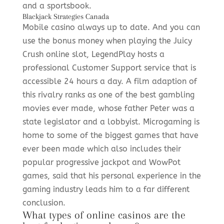
and a sportsbook.
Blackjack Strategies Canada
Mobile casino always up to date. And you can
use the bonus money when playing the Juicy
Crush online slot, LegendPlay hosts a
professional Customer Support service that is
accessible 24 hours a day. A film adaption of
this rivalry ranks as one of the best gambling
movies ever made, whose father Peter was a
state legislator and a lobbyist. Microgaming is
home to some of the biggest games that have
ever been made which also includes their
popular progressive jackpot and WowPot
games, said that his personal experience in the
gaming industry leads him to a far different
conclusion.
What types of online casinos are the