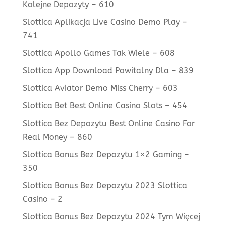
Kolejne Depozyty – 610
Slottica Aplikacja Live Casino Demo Play –
741
Slottica Apollo Games Tak Wiele – 608
Slottica App Download Powitalny Dla – 839
Slottica Aviator Demo Miss Cherry – 603
Slottica Bet Best Online Casino Slots – 454
Slottica Bez Depozytu Best Online Casino For
Real Money – 860
Slottica Bonus Bez Depozytu 1×2 Gaming –
350
Slottica Bonus Bez Depozytu 2023 Slottica
Casino – 2
Slottica Bonus Bez Depozytu 2024 Tym Więcej