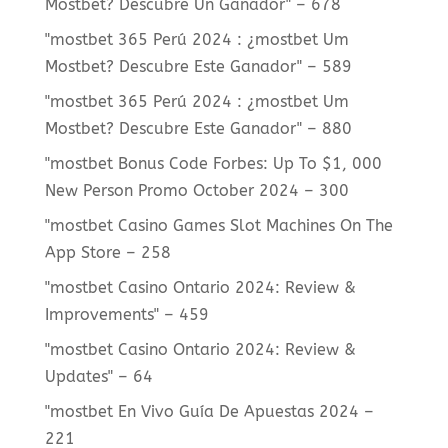
Mostbet? Descubre Un Ganador" – 678
"mostbet 365 Perú 2024 ️: ¿mostbet Um
Mostbet? Descubre Este Ganador" – 589
"mostbet 365 Perú 2024 ️: ¿mostbet Um
Mostbet? Descubre Este Ganador" – 880
"mostbet Bonus Code Forbes: Up To $1, 000
New Person Promo October 2024 – 300
"‎mostbet Casino Games Slot Machines On The
App Store – 258
"mostbet Casino Ontario 2024: Review &
Improvements" – 459
"mostbet Casino Ontario 2024: Review &
Updates" – 64
"mostbet En Vivo Guía De Apuestas 2024 –
221