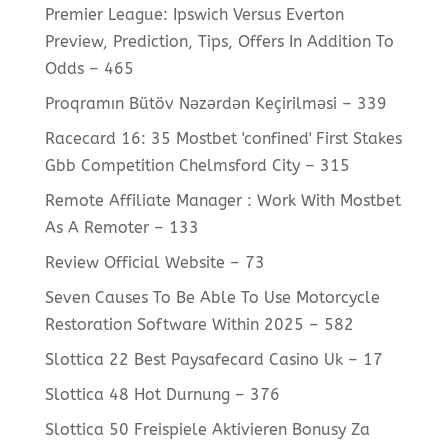
Premier League: Ipswich Versus Everton
Preview, Prediction, Tips, Offers In Addition To
Odds – 465
Proqramın Bütöv Nəzərdən Keçirilməsi – 339
Racecard 16: 35 Mostbet 'confined' First Stakes
Gbb Competition Chelmsford City – 315
Remote Affiliate Manager : Work With Mostbet
As A Remoter – 133
Review Official Website – 73
Seven Causes To Be Able To Use Motorcycle
Restoration Software Within 2025 – 582
Slottica 22 Best Paysafecard Casino Uk – 17
Slottica 48 Hot Durnung – 376
Slottica 50 Freispiele Aktivieren Bonusy Za