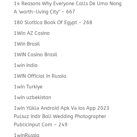
14 Reasons Why Everyone Calls De Uma Nang
A 'worth-living City" – 667
180 Slottica Book Of Egypt – 268
1Win AZ Casino
1Win Brasil
1WIN Casino Brasil
1win India
1WIN Official In Russia
1win Turkiye
1win uzbekistan
1win Yüklə Android Apk Və Ios App 2023
Pulsuz Indir Bali Wedding Photographer
Publicinput Com – 249
1winRussia