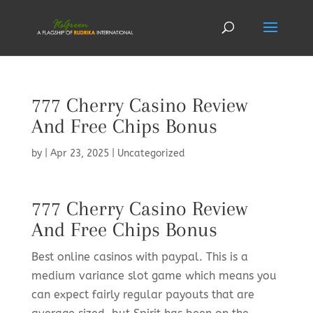
777 Cherry Casino Review
And Free Chips Bonus
by
|
Apr 23, 2025
| Uncategorized
777 Cherry Casino Review
And Free Chips Bonus
Best online casinos with paypal.
This is a
medium variance slot game which means you
can expect fairly regular payouts that are