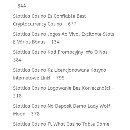
– 844
Slottica Casino Es Confiable Best
Cryptocurrency Casino – 677
Slottica Casino Jogos Ao Vivo, Excitante Slots
E Vários Bônus – 134
Slottica Casino Kod Promocyjny Info O Nas –
584
Slottica Casino Kz Licencjonowane Kasyno
Internetowe Linki – 795
Slottica Casino Logowanie Bez Konieczności –
218
Slottica Casino No Deposit Demo Lady Wolf
Moon – 378
Slottica Casino Pl What Casino Table Game