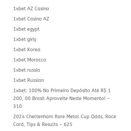
1xbet AZ Casino
1xbet Casino AZ
1xbet egypt
1xbet giriş
1xbet Korea
1xbet Morocco
1xbet russia
1xbet Russian
1xbet: 100% No Primeiro Depósito Até R$ 1
200, 00 Brasil Aproveite Neste Momento! –
310
2024 Cheltenham Rare Metal Cup Odds, Race
Card, Tips & Results – 625