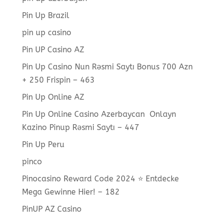
Pin Up Brazil
pin up casino
Pin UP Casino AZ
Pin Up Casino Nun Rəsmi Saytı Bonus 700 Azn
+ 250 Frispin – 463
Pin Up Online AZ
Pin Up Online Casino Azerbaycan ️ Onlayn
Kazino Pinup Rəsmi Saytı – 447
Pin Up Peru
pinco
Pinocasino Reward Code 2024 ⭐️ Entdecke
Mega Gewinne Hier! – 182
PinUP AZ Casino