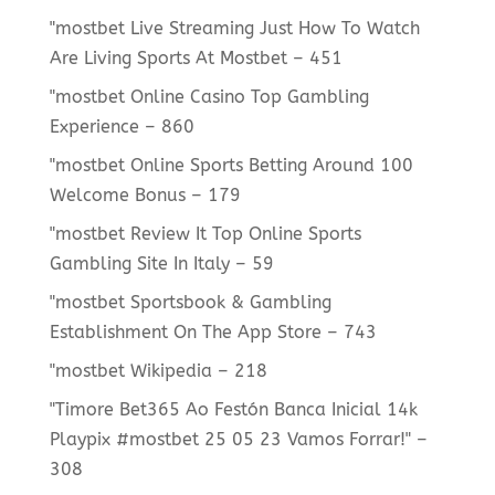
"mostbet Live Streaming Just How To Watch
Are Living Sports At Mostbet – 451
"mostbet Online Casino Top Gambling
Experience – 860
"mostbet Online Sports Betting Around 100
Welcome Bonus – 179
"mostbet Review It Top Online Sports
Gambling Site In Italy – 59
"‎mostbet Sportsbook & Gambling
Establishment On The App Store – 743
"mostbet Wikipedia – 218
"Timore Bet365 Ao Festón Banca Inicial 14k
Playpix #mostbet 25 05 23 Vamos Forrar!" –
308