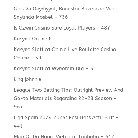
Giris Və Qeydiyyat, Bonuslar Bukmeker Veb
Saytında Mosbet – 736
Is Ozwin Casino Safe Loyal Players – 487
Kasyno Online PL
Kasyno Slottica Opinie Live Roulette Casino
Online – 59
Kasyno Slottica Wyborem Dla – 51
king johnnie
League Two Betting Tips: Outright Preview And
Go-to Materials Regarding 22-23 Season –
967
Liga Spain 2024 2025: Résultats Actu But" –
441
Map Of Da Nang, Vietnam: Triphobo – 512