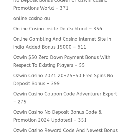
No Deposit Bonus Codes For Ozwin Casino
Promotions World – 371
online casino au
Online Casino Inside Deutschland – 356
Online Gambling And Casino Internet Site In
India Added Bonus 15000 – 611
Ozwin $50 Zero Down Payment Bonus With
Respect To Existing Players – 55
Ozwin Casino 2021 20+25+50 Free Spins No
Deposit Bonus – 399
Ozwin Casino Coupon Code Adventurer Expert
– 275
Ozwin Casino No Deposit Bonus Code &
Promotion 2024 Updated! – 351
Ozwin Casino Reward Code And Newest Bonus