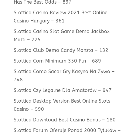
Has The Best Odds – 897
Slottica Casino Review 2021 Best Online
Casino Hungary – 361
Slottica Casino Slot Game Demo Jackbox
Multi – 225
Slottica Club Demo Candy Monsta – 132
Slottica Com Minimum 350 Pln – 689
Slottica Como Sacar Gry Kasyno Na Żywo –
748
Slottica Czy Legalne Dla Amatorów – 947
Slottica Desktop Version Best Online Slots
Casino – 590
Slottica Download Best Casino Bonus – 180
Slottica Forum Oferuje Ponad 2000 Tytułów –