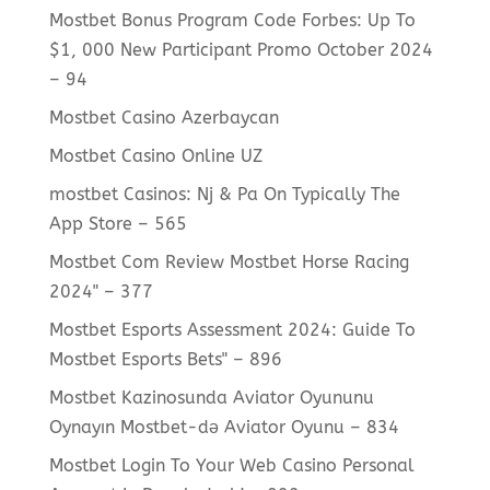
Mostbet Bonus Program Code Forbes: Up To
$1, 000 New Participant Promo October 2024
– 94
Mostbet Casino Azerbaycan
Mostbet Casino Online UZ
‎mostbet Casinos: Nj & Pa On Typically The
App Store – 565
Mostbet Com Review Mostbet Horse Racing
2024" – 377
Mostbet Esports Assessment 2024: Guide To
Mostbet Esports Bets" – 896
Mostbet Kazinosunda Aviator Oyununu
Oynayın Mostbet-də Aviator Oyunu – 834
Mostbet Login To Your Web Casino Personal