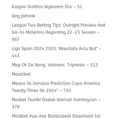
Kasyno Slottica Wyborem Dla – 51
king johnnie
League Two Betting Tips: Outright Preview And
Go-to Materials Regarding 22-23 Season –
967
Liga Spain 2024 2025: Résultats Actu But" –
441
Map Of Da Nang, Vietnam: Triphobo – 512
Masalbet
Mexico Vs Jamaica Prediction Copa America
Twenty Three 06 2024" – 735
Mosbet Texniki Dəstək Xidməti Azerbaycan –
376
Mostbet App Apk Bangladesh Download For