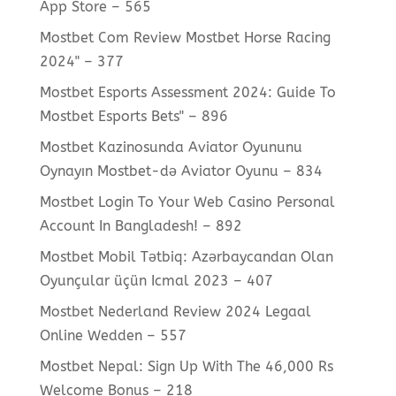
App Store – 565
Mostbet Com Review Mostbet Horse Racing
2024" – 377
Mostbet Esports Assessment 2024: Guide To
Mostbet Esports Bets" – 896
Mostbet Kazinosunda Aviator Oyununu
Oynayın Mostbet-də Aviator Oyunu – 834
Mostbet Login To Your Web Casino Personal
Account In Bangladesh! – 892
Mostbet Mobil Tətbiq: Azərbaycandan Olan
Oyunçular üçün Icmal 2023 – 407
Mostbet Nederland Review 2024 Legaal
Online Wedden – 557
Mostbet Nepal: Sign Up With The 46,000 Rs
Welcome Bonus – 218