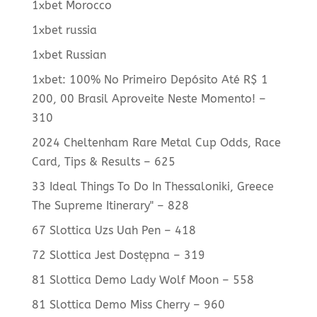
1xbet Morocco
1xbet russia
1xbet Russian
1xbet: 100% No Primeiro Depósito Até R$ 1
200, 00 Brasil Aproveite Neste Momento! –
310
2024 Cheltenham Rare Metal Cup Odds, Race
Card, Tips & Results – 625
33 Ideal Things To Do In Thessaloniki, Greece
The Supreme Itinerary" – 828
67 Slottica Uzs Uah Pen – 418
72 Slottica Jest Dostępna – 319
81 Slottica Demo Lady Wolf Moon – 558
81 Slottica Demo Miss Cherry – 960