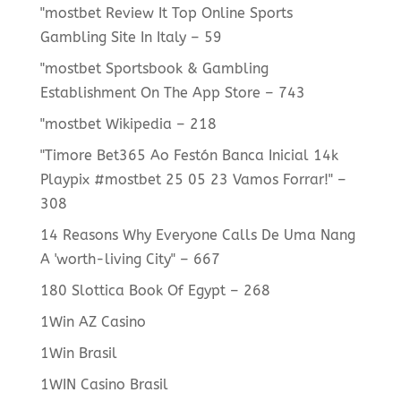
"mostbet Review It Top Online Sports
Gambling Site In Italy – 59
"‎mostbet Sportsbook & Gambling
Establishment On The App Store – 743
"mostbet Wikipedia – 218
"Timore Bet365 Ao Festón Banca Inicial 14k
Playpix #mostbet 25 05 23 Vamos Forrar!" –
308
14 Reasons Why Everyone Calls De Uma Nang
A 'worth-living City" – 667
180 Slottica Book Of Egypt – 268
1Win AZ Casino
1Win Brasil
1WIN Casino Brasil