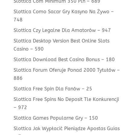
Slottica Com Minimum 350 Pln – 689
Slottica Como Sacar Gry Kasyno Na Żywo –
748
Slottica Czy Legalne Dla Amatorów – 947
Slottica Desktop Version Best Online Slots
Casino – 590
Slottica Download Best Casino Bonus – 180
Slottica Forum Oferuje Ponad 2000 Tytułów –
886
Slottica Free Spin Dla Fanów – 25
Slottica Free Spins No Deposit Tle Konkurencji
– 972
Slottica Games Popularne Gry – 150
Slottica Jak Wypłacić Pieniądze Apostas Guias