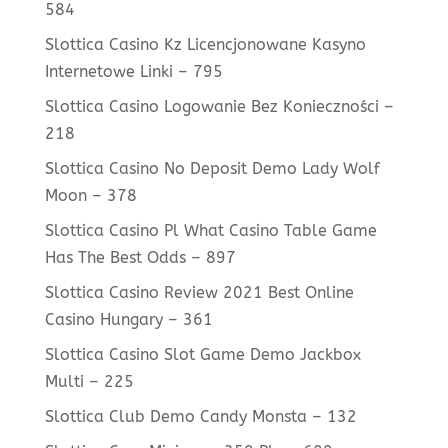
584
Slottica Casino Kz Licencjonowane Kasyno
Internetowe Linki – 795
Slottica Casino Logowanie Bez Konieczności –
218
Slottica Casino No Deposit Demo Lady Wolf
Moon – 378
Slottica Casino Pl What Casino Table Game
Has The Best Odds – 897
Slottica Casino Review 2021 Best Online
Casino Hungary – 361
Slottica Casino Slot Game Demo Jackbox
Multi – 225
Slottica Club Demo Candy Monsta – 132