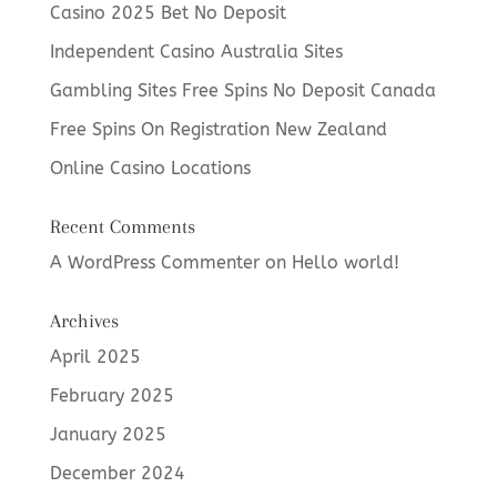
Casino 2025 Bet No Deposit
Independent Casino Australia Sites
Gambling Sites Free Spins No Deposit Canada
Free Spins On Registration New Zealand
Online Casino Locations
Recent Comments
A WordPress Commenter
on
Hello world!
Archives
April 2025
February 2025
January 2025
December 2024