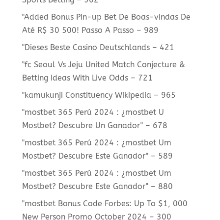
"Added Bonus Pin-up Bet De Boas-vindas De
Até R$ 30 500! Passo A Passo – 989
"Dieses Beste Casino Deutschlands – 421
"fc Seoul Vs Jeju United Match Conjecture &
Betting Ideas With Live Odds – 721
"kamukunji Constituency Wikipedia – 965
"mostbet 365 Perú 2024 ️: ¿mostbet U
Mostbet? Descubre Un Ganador" – 678
"mostbet 365 Perú 2024 ️: ¿mostbet Um
Mostbet? Descubre Este Ganador" – 589
"mostbet 365 Perú 2024 ️: ¿mostbet Um
Mostbet? Descubre Este Ganador" – 880
"mostbet Bonus Code Forbes: Up To $1, 000
New Person Promo October 2024 – 300