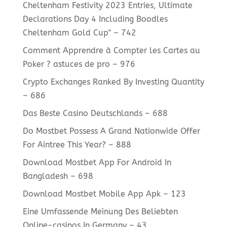
Cheltenham Festivity 2023 Entries, Ultimate
Declarations Day 4 Including Boodles
Cheltenham Gold Cup" – 742
Comment Apprendre à Compter les Cartes au
Poker ? astuces de pro – 976
Crypto Exchanges Ranked By Investing Quantity
– 686
Das Beste Casino Deutschlands – 688
Do Mostbet Possess A Grand Nationwide Offer
For Aintree This Year? – 888
Download Mostbet App For Android In
Bangladesh – 698
Download Mostbet Mobile App Apk – 123
Eine Umfassende Meinung Des Beliebten
Online-casinos In Germany – 43