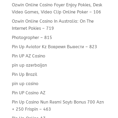
Ozwin Online Casino Foyer Enjoy Pokies, Desk
Video Games, Video Clip Online Poker – 106
Ozwin Online Casino In Australia: On The
Internet Pokies – 719
Photographer – 815
Pin Up Aviator Kz Вовремя Вывести – 823
Pin UP AZ Casino
pin up azerbaijan
Pin Up Brazil
pin up casino
Pin UP Casino AZ
Pin Up Casino Nun Rəsmi Saytı Bonus 700 Azn
+ 250 Frispin – 463