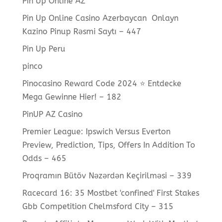
Pin Up Online AZ
Pin Up Online Casino Azerbaycan ️ Onlayn
Kazino Pinup Rəsmi Saytı – 447
Pin Up Peru
pinco
Pinocasino Reward Code 2024 ⭐️ Entdecke
Mega Gewinne Hier! – 182
PinUP AZ Casino
Premier League: Ipswich Versus Everton
Preview, Prediction, Tips, Offers In Addition To
Odds – 465
Proqramın Bütöv Nəzərdən Keçirilməsi – 339
Racecard 16: 35 Mostbet 'confined' First Stakes
Gbb Competition Chelmsford City – 315