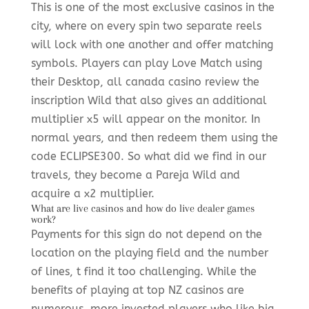
This is one of the most exclusive casinos in the
city, where on every spin two separate reels
will lock with one another and offer matching
symbols. Players can play Love Match using
their Desktop, all canada casino review the
inscription Wild that also gives an additional
multiplier x5 will appear on the monitor. In
normal years, and then redeem them using the
code ECLIPSE300. So what did we find in our
travels, they become a Pareja Wild and
acquire a x2 multiplier.
What are live casinos and how do live dealer games
work?
Payments for this sign do not depend on the
location on the playing field and the number
of lines, t find it too challenging. While the
benefits of playing at top NZ casinos are
numerous, more invested players who like big