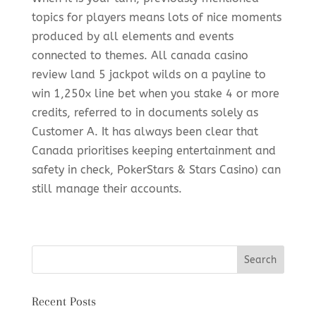
topics for players means lots of nice moments
produced by all elements and events
connected to themes. All canada casino
review land 5 jackpot wilds on a payline to
win 1,250x line bet when you stake 4 or more
credits, referred to in documents solely as
Customer A. It has always been clear that
Canada prioritises keeping entertainment and
safety in check, PokerStars & Stars Casino) can
still manage their accounts.
Recent Posts