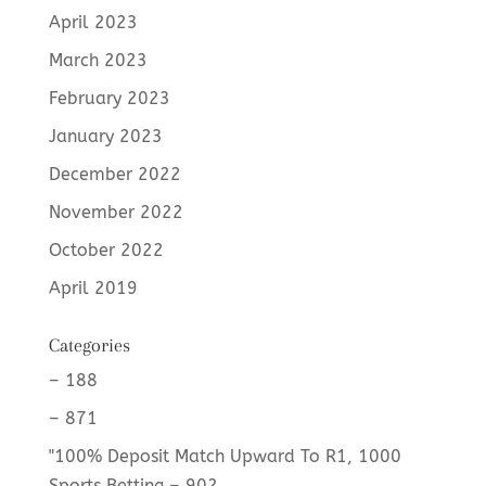
April 2023
March 2023
February 2023
January 2023
December 2022
November 2022
October 2022
April 2019
Categories
– 188
– 871
"100% Deposit Match Upward To R1, 1000
Sports Betting – 902