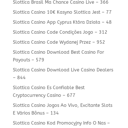
Slottica Brasil Ma Chance Casino Live – 366
Slottica Casino 10€ Kasyno Slottica Jest – 77
Slottica Casino App Cyprus Która Działa – 48
Slottica Casino Code Condições Jogo – 312
Slottica Casino Code Wydanej Przez – 952
Slottica Casino Download Best Casino For
Payouts – 579
Slottica Casino Download Live Casino Dealers
– 844
Slottica Casino Es Confiable Best
Cryptocurrency Casino – 677
Slottica Casino Jogos Ao Vivo, Excitante Slots
E Vários Bônus – 134
Slottica Casino Kod Promocyjny Info O Nas –