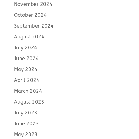
November 2024
October 2024
September 2024
August 2024
July 2024
June 2024
May 2024
April 2024
March 2024
August 2023
July 2023
June 2023
May 2023