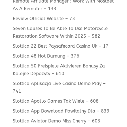
Remote Affiliate Manager : Work With Mostbet
As A Remoter – 133
Review Official Website – 73
Seven Causes To Be Able To Use Motorcycle
Restoration Software Within 2025 – 582
Slottica 22 Best Paysafecard Casino Uk – 17
Slottica 48 Hot Durnung – 376
Slottica 50 Freispiele Aktivieren Bonusy Za
Kolejne Depozyty – 610
Slottica Aplikacja Live Casino Demo Play –
741
Slottica Apollo Games Tak Wiele – 608
Slottica App Download Powitalny Dla – 839
Slottica Aviator Demo Miss Cherry – 603