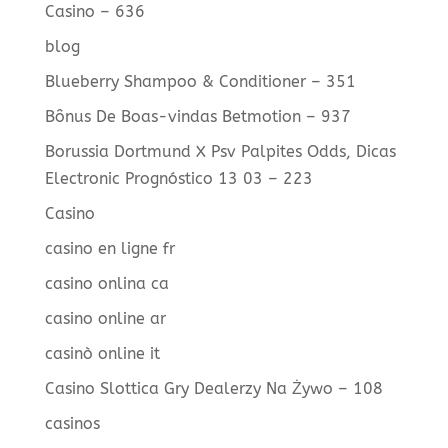
Casino – 636
blog
Blueberry Shampoo & Conditioner – 351
Bônus De Boas-vindas Betmotion – 937
Borussia Dortmund X Psv Palpites Odds, Dicas
Electronic Prognóstico 13 03 – 223
Casino
casino en ligne fr
casino onlina ca
casino online ar
casinò online it
Casino Slottica Gry Dealerzy Na Żywo – 108
casinos