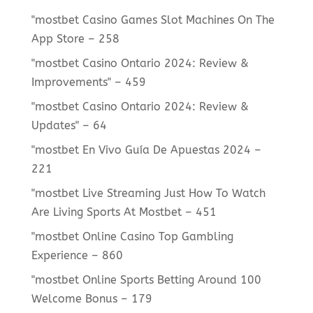
"‎mostbet Casino Games Slot Machines On The
App Store – 258
"mostbet Casino Ontario 2024: Review &
Improvements" – 459
"mostbet Casino Ontario 2024: Review &
Updates" – 64
"mostbet En Vivo Guía De Apuestas 2024 –
221
"mostbet Live Streaming Just How To Watch
Are Living Sports At Mostbet – 451
"mostbet Online Casino Top Gambling
Experience – 860
"mostbet Online Sports Betting Around 100
Welcome Bonus – 179