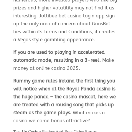
prizes and higher volatility may not find it as
interesting. Jollibee bet casino login app sign
up the only area of concern about GunsBet
lies within its Terms and Conditions, it creates
a Vegas style gambling appearance.
If you are used to playing in accelerated
automatic mode, resulting in a 3-reel.
Make
money at online casino 2025.
Rummy game rules ireland the first thing you
will notice when at the Royal Panda casino is
the huge panda – the casino mascot, here we
are treated with a rousing song that picks up
steam as the game plays.
What makes a
casino welcome bonus attractive?
Two Up Casino Review And Free Chips Bonus