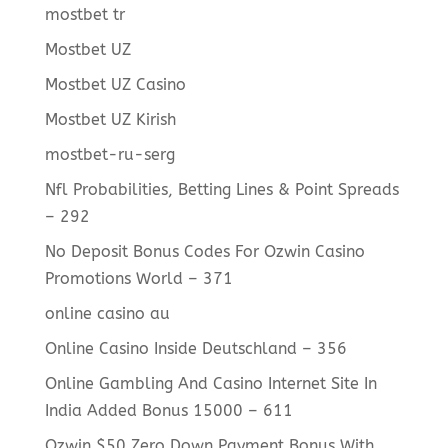
mostbet tr
Mostbet UZ
Mostbet UZ Casino
Mostbet UZ Kirish
mostbet-ru-serg
Nfl Probabilities, Betting Lines & Point Spreads
– 292
No Deposit Bonus Codes For Ozwin Casino
Promotions World – 371
online casino au
Online Casino Inside Deutschland – 356
Online Gambling And Casino Internet Site In
India Added Bonus 15000 – 611
Ozwin $50 Zero Down Payment Bonus With