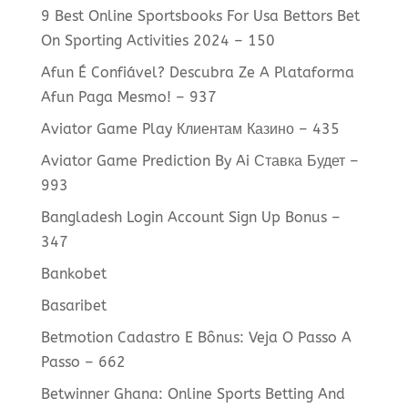
9 Best Online Sportsbooks For Usa Bettors Bet
On Sporting Activities 2024 – 150
Afun É Confiável? Descubra Ze A Plataforma
Afun Paga Mesmo! – 937
Aviator Game Play Клиентам Казино – 435
Aviator Game Prediction By Ai Ставка Будет –
993
Bangladesh Login Account Sign Up Bonus –
347
Bankobet
Basaribet
Betmotion Cadastro E Bônus: Veja O Passo A
Passo – 662
Betwinner Ghana: Online Sports Betting And