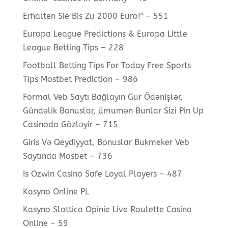
Erhalten Sie Bis Zu 2000 Euro!" – 551
Europa League Predictions & Europa Little
League Betting Tips – 228
Football Betting Tips For Today Free Sports
Tips Mostbet Prediction – 986
Formal Veb Saytı Bağlayın️ Gur Ödənişlər,
Gündəlik Bonuslar, ümumən Bunlar Sizi Pin Up
Casinoda Gözləyir – 715
Giris Və Qeydiyyat, Bonuslar Bukmeker Veb
Saytında Mosbet – 736
Is Ozwin Casino Safe Loyal Players – 487
Kasyno Online PL
Kasyno Slottica Opinie Live Roulette Casino
Online – 59