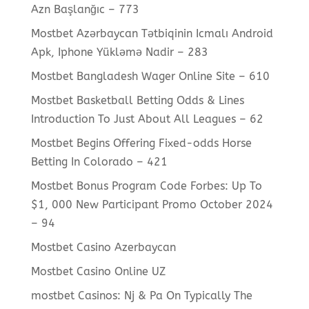
Azn Başlanğıc – 773
Mostbet Azərbaycan Tətbiqinin Icmalı Android
Apk, Iphone Yükləmə Nadir – 283
Mostbet Bangladesh Wager Online Site – 610
Mostbet Basketball Betting Odds & Lines
Introduction To Just About All Leagues – 62
Mostbet Begins Offering Fixed-odds Horse
Betting In Colorado – 421
Mostbet Bonus Program Code Forbes: Up To
$1, 000 New Participant Promo October 2024
– 94
Mostbet Casino Azerbaycan
Mostbet Casino Online UZ
‎mostbet Casinos: Nj & Pa On Typically The