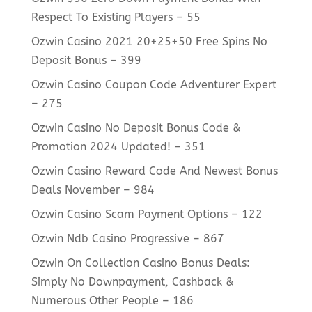
Respect To Existing Players – 55
Ozwin Casino 2021 20+25+50 Free Spins No
Deposit Bonus – 399
Ozwin Casino Coupon Code Adventurer Expert
– 275
Ozwin Casino No Deposit Bonus Code &
Promotion 2024 Updated! – 351
Ozwin Casino Reward Code And Newest Bonus
Deals November – 984
Ozwin Casino Scam Payment Options – 122
Ozwin Ndb Casino Progressive – 867
Ozwin On Collection Casino Bonus Deals:
Simply No Downpayment, Cashback &
Numerous Other People – 186