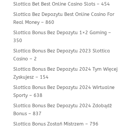
Slottica Bet Best Online Casino Slots – 454
Slottica Bez Depozytu Best Online Casino For
Real Money – 860
Slottica Bonus Bez Depozytu 1×2 Gaming –
350
Slottica Bonus Bez Depozytu 2023 Slottica
Casino – 2
Slottica Bonus Bez Depozytu 2024 Tym Więcej
Zyskujesz – 154
Slottica Bonus Bez Depozytu 2024 Wirtualne
Sporty – 638
Slottica Bonus Bez Depozytu 2024 Zdobądź
Bonus – 837
Slottica Bonus Zostań Mistrzem – 796