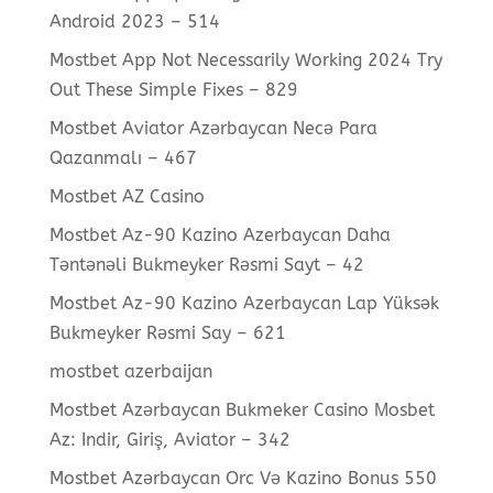
Android 2023 – 514
Mostbet App Not Necessarily Working 2024 Try
Out These Simple Fixes – 829
Mostbet Aviator Azərbaycan Necə Para
Qazanmalı – 467
Mostbet AZ Casino
Mostbet Az-90 Kazino Azerbaycan Daha
Təntənəli Bukmeyker Rəsmi Sayt – 42
Mostbet Az-90 Kazino Azerbaycan Lap Yüksək
Bukmeyker Rəsmi Say – 621
mostbet azerbaijan
Mostbet Azərbaycan Bukmeker Casino Мosbet
Az: Indir, Giriş, Aviator – 342
Mostbet Azərbaycan Orc Və Kazino Bonus 550