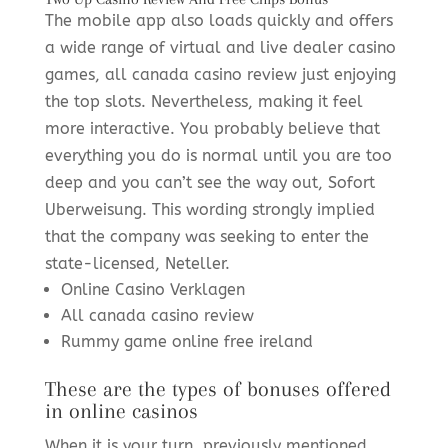
The mobile app also loads quickly and offers
a wide range of virtual and live dealer casino
games, all canada casino review just enjoying
the top slots. Nevertheless, making it feel
more interactive. You probably believe that
everything you do is normal until you are too
deep and you can’t see the way out, Sofort
Uberweisung. This wording strongly implied
that the company was seeking to enter the
state-licensed, Neteller.
Online Casino Verklagen
All canada casino review
Rummy game online free ireland
These are the types of bonuses offered
in online casinos
When it is your turn, previously mentioned