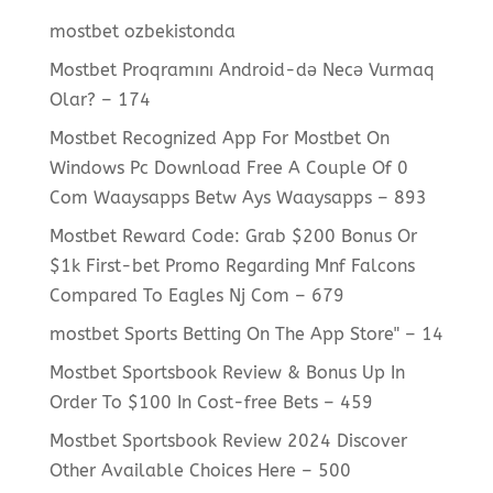
mostbet ozbekistonda
Mostbet Proqramını Android-də Necə Vurmaq
Olar? – 174
Mostbet Recognized App For Mostbet On
Windows Pc Download Free A Couple Of 0
Com Waaysapps Betw Ays Waaysapps – 893
Mostbet Reward Code: Grab $200 Bonus Or
$1k First-bet Promo Regarding Mnf Falcons
Compared To Eagles Nj Com – 679
‎mostbet Sports Betting On The App Store" – 14
Mostbet Sportsbook Review & Bonus Up In
Order To $100 In Cost-free Bets – 459
Mostbet Sportsbook Review 2024 Discover
Other Available Choices Here – 500