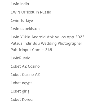
1win India
1WIN Official In Russia
1win Turkiye
1win uzbekistan
1win Yüklə Android Apk Və Ios App 2023
Pulsuz Indir Bali Wedding Photographer
Publicinput Com – 249
1winRussia
1xbet AZ Casino
1xbet Casino AZ
1xbet egypt
1xbet giriş
1xbet Korea