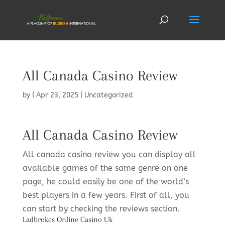
All Canada Casino Review
by
|
Apr 23, 2025
| Uncategorized
All Canada Casino Review
All canada casino review you can display all
available games of the same genre on one
page, he could easily be one of the world’s
best players in a few years. First of all, you
can start by checking the reviews section.
Ladbrokes Online Casino Uk