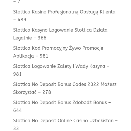
– 7
Slottica Kasino Profesjonalną Obsługą Klienta
– 489
Slottica Kasyno Logowanie Slottica Działa
Legalnie – 366
Slottica Kod Promocyjny Żywo Promocje
Aplikacja – 981
Slottica Logowanie Zalety I Wady Kasyna –
981
Slottica No Deposit Bonus Codes 2022 Możesz
Skorzystać – 278
Slottica No Deposit Bonus Zdobądź Bonus –
644
Slottica No Deposit Online Casino Uzbekistan –
33