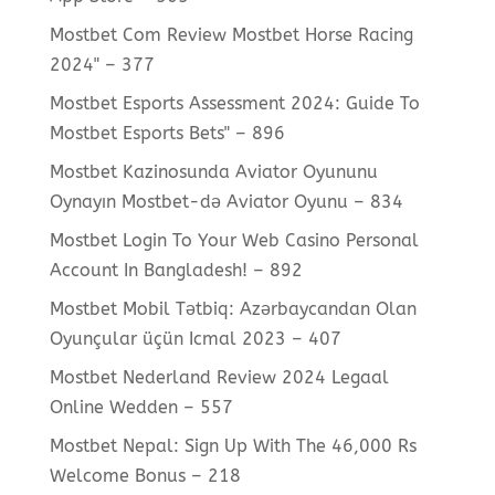
Mostbet Com Review Mostbet Horse Racing
2024" – 377
Mostbet Esports Assessment 2024: Guide To
Mostbet Esports Bets" – 896
Mostbet Kazinosunda Aviator Oyununu
Oynayın Mostbet-də Aviator Oyunu – 834
Mostbet Login To Your Web Casino Personal
Account In Bangladesh! – 892
Mostbet Mobil Tətbiq: Azərbaycandan Olan
Oyunçular üçün Icmal 2023 – 407
Mostbet Nederland Review 2024 Legaal
Online Wedden – 557
Mostbet Nepal: Sign Up With The 46,000 Rs
Welcome Bonus – 218