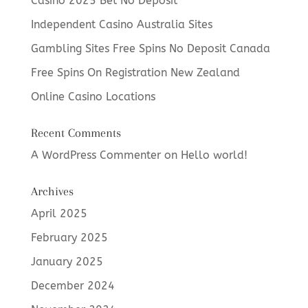
Casino 2025 Bet No Deposit
Independent Casino Australia Sites
Gambling Sites Free Spins No Deposit Canada
Free Spins On Registration New Zealand
Online Casino Locations
Recent Comments
A WordPress Commenter
on
Hello world!
Archives
April 2025
February 2025
January 2025
December 2024