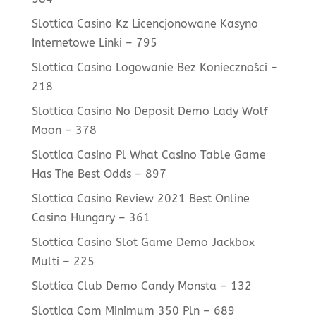
Slottica Casino Kz Licencjonowane Kasyno
Internetowe Linki – 795
Slottica Casino Logowanie Bez Konieczności –
218
Slottica Casino No Deposit Demo Lady Wolf
Moon – 378
Slottica Casino Pl What Casino Table Game
Has The Best Odds – 897
Slottica Casino Review 2021 Best Online
Casino Hungary – 361
Slottica Casino Slot Game Demo Jackbox
Multi – 225
Slottica Club Demo Candy Monsta – 132
Slottica Com Minimum 350 Pln – 689