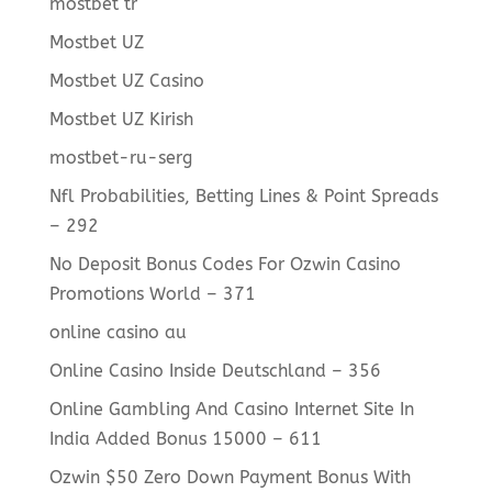
mostbet tr
Mostbet UZ
Mostbet UZ Casino
Mostbet UZ Kirish
mostbet-ru-serg
Nfl Probabilities, Betting Lines & Point Spreads
– 292
No Deposit Bonus Codes For Ozwin Casino
Promotions World – 371
online casino au
Online Casino Inside Deutschland – 356
Online Gambling And Casino Internet Site In
India Added Bonus 15000 – 611
Ozwin $50 Zero Down Payment Bonus With