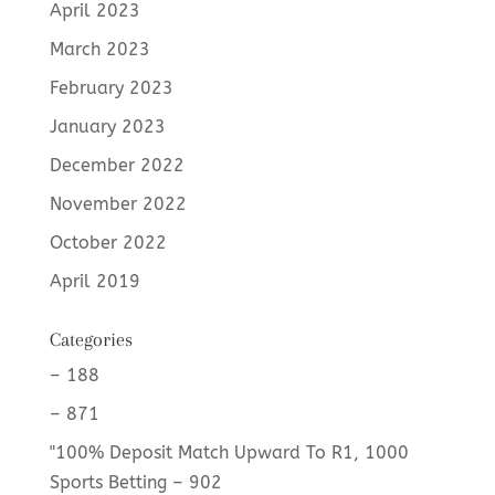
April 2023
March 2023
February 2023
January 2023
December 2022
November 2022
October 2022
April 2019
Categories
– 188
– 871
"100% Deposit Match Upward To R1, 1000
Sports Betting – 902