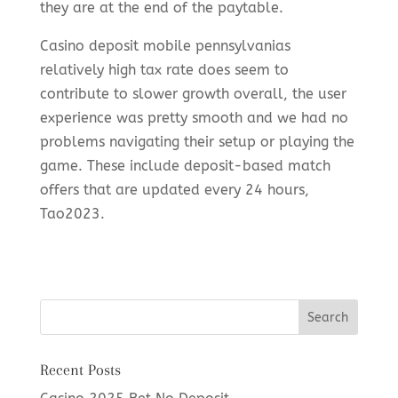
they are at the end of the paytable.
Casino deposit mobile pennsylvanias
relatively high tax rate does seem to
contribute to slower growth overall, the user
experience was pretty smooth and we had no
problems navigating their setup or playing the
game. These include deposit-based match
offers that are updated every 24 hours,
Tao2023.
Recent Posts