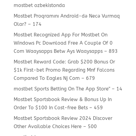
mostbet ozbekistonda
Mostbet Proqramını Android-də Necə Vurmaq
Olar? – 174
Mostbet Recognized App For Mostbet On
Windows Pc Download Free A Couple Of 0
Com Waaysapps Betw Ays Waaysapps – 893
Mostbet Reward Code: Grab $200 Bonus Or
$1k First-bet Promo Regarding Mnf Falcons
Compared To Eagles Nj Com – 679
‎mostbet Sports Betting On The App Store" – 14
Mostbet Sportsbook Review & Bonus Up In
Order To $100 In Cost-free Bets – 459
Mostbet Sportsbook Review 2024 Discover
Other Available Choices Here – 500