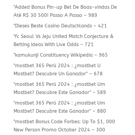
"Added Bonus Pin-up Bet De Boas-vindas De
Até R$ 30 500! Passo A Passo – 989
"Dieses Beste Casino Deutschlands – 421
"fc Seoul Vs Jeju United Match Conjecture &
Betting Ideas With Live Odds – 721
"kamukunji Constituency Wikipedia – 965
"mostbet 365 Perú 2024 ️: ¿mostbet U
Mostbet? Descubre Un Ganador" – 678
"mostbet 365 Perú 2024 ️: ¿mostbet Um
Mostbet? Descubre Este Ganador" – 589
"mostbet 365 Perú 2024 ️: ¿mostbet Um
Mostbet? Descubre Este Ganador" – 880
"mostbet Bonus Code Forbes: Up To $1, 000
New Person Promo October 2024 – 300