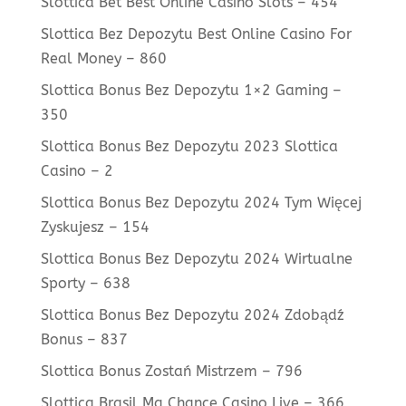
Slottica Bet Best Online Casino Slots – 454
Slottica Bez Depozytu Best Online Casino For
Real Money – 860
Slottica Bonus Bez Depozytu 1×2 Gaming –
350
Slottica Bonus Bez Depozytu 2023 Slottica
Casino – 2
Slottica Bonus Bez Depozytu 2024 Tym Więcej
Zyskujesz – 154
Slottica Bonus Bez Depozytu 2024 Wirtualne
Sporty – 638
Slottica Bonus Bez Depozytu 2024 Zdobądź
Bonus – 837
Slottica Bonus Zostań Mistrzem – 796
Slottica Brasil Ma Chance Casino Live – 366