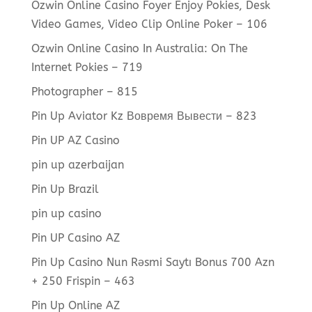
Ozwin Online Casino Foyer Enjoy Pokies, Desk
Video Games, Video Clip Online Poker – 106
Ozwin Online Casino In Australia: On The
Internet Pokies – 719
Photographer – 815
Pin Up Aviator Kz Вовремя Вывести – 823
Pin UP AZ Casino
pin up azerbaijan
Pin Up Brazil
pin up casino
Pin UP Casino AZ
Pin Up Casino Nun Rəsmi Saytı Bonus 700 Azn
+ 250 Frispin – 463
Pin Up Online AZ