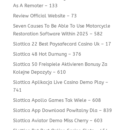
As A Remoter – 133
Review Official Website – 73
Seven Causes To Be Able To Use Motorcycle
Restoration Software Within 2025 – 582
Slottica 22 Best Paysafecard Casino Uk – 17
Slottica 48 Hot Durnung – 376
Slottica 50 Freispiele Aktivieren Bonusy Za
Kolejne Depozyty – 610
Slottica Aplikacja Live Casino Demo Play –
741
Slottica Apollo Games Tak Wiele – 608
Slottica App Download Powitalny Dla – 839
Slottica Aviator Demo Miss Cherry – 603