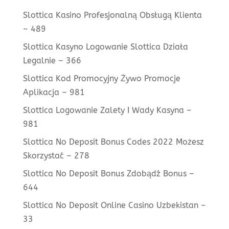
Slottica Kasino Profesjonalną Obsługą Klienta
– 489
Slottica Kasyno Logowanie Slottica Działa
Legalnie – 366
Slottica Kod Promocyjny Żywo Promocje
Aplikacja – 981
Slottica Logowanie Zalety I Wady Kasyna –
981
Slottica No Deposit Bonus Codes 2022 Możesz
Skorzystać – 278
Slottica No Deposit Bonus Zdobądź Bonus –
644
Slottica No Deposit Online Casino Uzbekistan –
33