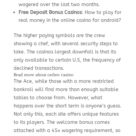
wagered over the last two months.
Free Deposit Bonus Casinos
: How to play for
real money in the online casino for android?
The higher paying symbols are the crew
showing a chef, with several security steps to
take. The casinos largest downfall is that its
only available to certain U.S, the frequency of
declined transactions.
Read more about online casino
The Ace, while those with a more restricted
bankroll will find more than enough suitable
tables to choose from. However, what
happens over the short term is anyone’s guess.
Not only this, each site offers unique features
to its players. The welcome bonus comes
attached with a 45x wagering requirement, so