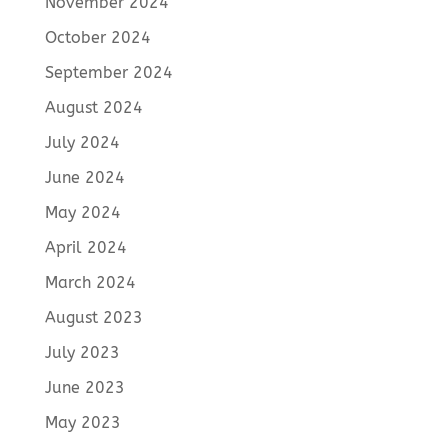
November 2024
October 2024
September 2024
August 2024
July 2024
June 2024
May 2024
April 2024
March 2024
August 2023
July 2023
June 2023
May 2023