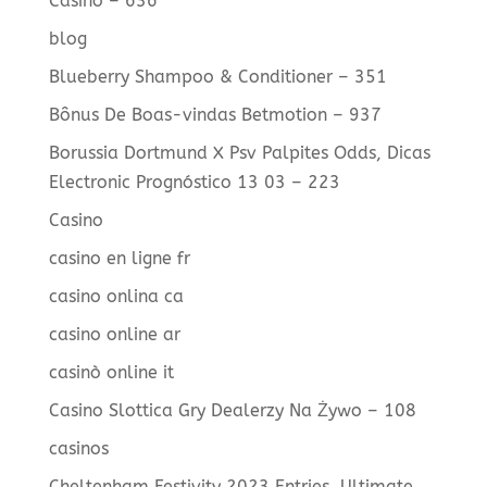
Casino – 636
blog
Blueberry Shampoo & Conditioner – 351
Bônus De Boas-vindas Betmotion – 937
Borussia Dortmund X Psv Palpites Odds, Dicas
Electronic Prognóstico 13 03 – 223
Casino
casino en ligne fr
casino onlina ca
casino online ar
casinò online it
Casino Slottica Gry Dealerzy Na Żywo – 108
casinos
Cheltenham Festivity 2023 Entries, Ultimate