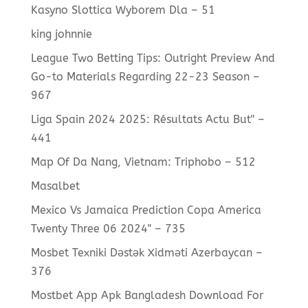
Kasyno Slottica Wyborem Dla – 51
king johnnie
League Two Betting Tips: Outright Preview And
Go-to Materials Regarding 22-23 Season –
967
Liga Spain 2024 2025: Résultats Actu But" –
441
Map Of Da Nang, Vietnam: Triphobo – 512
Masalbet
Mexico Vs Jamaica Prediction Copa America
Twenty Three 06 2024" – 735
Mosbet Texniki Dəstək Xidməti Azerbaycan –
376
Mostbet App Apk Bangladesh Download For