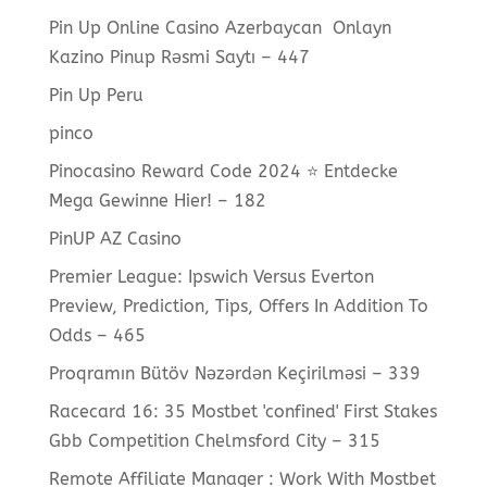
Pin Up Online Casino Azerbaycan ️ Onlayn
Kazino Pinup Rəsmi Saytı – 447
Pin Up Peru
pinco
Pinocasino Reward Code 2024 ⭐️ Entdecke
Mega Gewinne Hier! – 182
PinUP AZ Casino
Premier League: Ipswich Versus Everton
Preview, Prediction, Tips, Offers In Addition To
Odds – 465
Proqramın Bütöv Nəzərdən Keçirilməsi – 339
Racecard 16: 35 Mostbet 'confined' First Stakes
Gbb Competition Chelmsford City – 315
Remote Affiliate Manager : Work With Mostbet