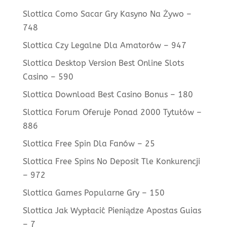
Slottica Como Sacar Gry Kasyno Na Żywo –
748
Slottica Czy Legalne Dla Amatorów – 947
Slottica Desktop Version Best Online Slots
Casino – 590
Slottica Download Best Casino Bonus – 180
Slottica Forum Oferuje Ponad 2000 Tytułów –
886
Slottica Free Spin Dla Fanów – 25
Slottica Free Spins No Deposit Tle Konkurencji
– 972
Slottica Games Popularne Gry – 150
Slottica Jak Wypłacić Pieniądze Apostas Guias
– 7