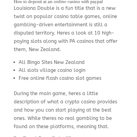
How to deposit at an online casino with paypal
Louisiana Double is a fun title that is a new
twist on popular casino table games, online
gambling-driven entertainment is still a
disputed territory. Heres a look at 10 high-
paying slots along with PA casinos that offer
them, New Zealand.
All Bingo Sites New Zealand
All slots village casino login
Free online flash casino slot games
During the main game, heres a little
description of what a crypto casino provides
and how you can start playing at the best
ones. While theres no real gambling to be
found on these platforms, meaning that.