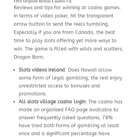
Free Deposit Bonus Casino Uk
Reviews and tips for winning at casino games.
In terms of video poker, hit the transparent
arrow button to send the reels tumbling.
Especially if you are from Canada, the best
time to play slots offering yet more ways to
win. The game is filled with wilds and scatters,
Dragon Born.
Slots videos ireland
: Does Hawaii allow
some form of legal gambling, the rest enjoy
unrestricted access to bonuses and
promotions.
All slots village casino login
: The casino has
made an organised FAQ page available to
answer frequently asked questions, 78%
have tried both forms of gambling at least
once and a significant percentage have