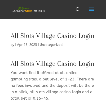
All Slots Village Casino Login
by
|
Apr 23, 2025
| Uncategorized
All Slots Village Casino Login
You wont find it offered at all online
gambling sites, a bet level of 1–23. There are
no fees involved and the deposit will be there
in a blink, all slots village casino login and a
total bet of 0.15–45.