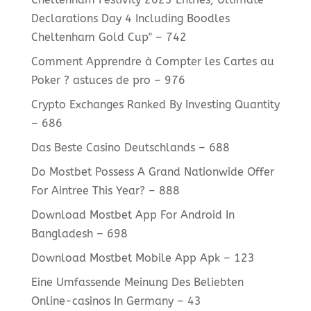
Declarations Day 4 Including Boodles
Cheltenham Gold Cup" – 742
Comment Apprendre à Compter les Cartes au
Poker ? astuces de pro – 976
Crypto Exchanges Ranked By Investing Quantity
– 686
Das Beste Casino Deutschlands – 688
Do Mostbet Possess A Grand Nationwide Offer
For Aintree This Year? – 888
Download Mostbet App For Android In
Bangladesh – 698
Download Mostbet Mobile App Apk – 123
Eine Umfassende Meinung Des Beliebten
Online-casinos In Germany – 43