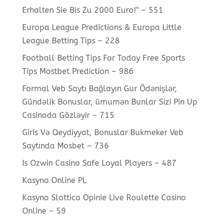
Erhalten Sie Bis Zu 2000 Euro!" – 551
Europa League Predictions & Europa Little
League Betting Tips – 228
Football Betting Tips For Today Free Sports
Tips Mostbet Prediction – 986
Formal Veb Saytı Bağlayın️ Gur Ödənişlər,
Gündəlik Bonuslar, ümumən Bunlar Sizi Pin Up
Casinoda Gözləyir – 715
Giris Və Qeydiyyat, Bonuslar Bukmeker Veb
Saytında Mosbet – 736
Is Ozwin Casino Safe Loyal Players – 487
Kasyno Online PL
Kasyno Slottica Opinie Live Roulette Casino
Online – 59