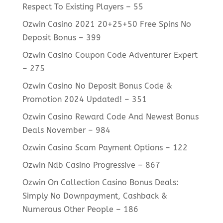
Respect To Existing Players – 55
Ozwin Casino 2021 20+25+50 Free Spins No
Deposit Bonus – 399
Ozwin Casino Coupon Code Adventurer Expert
– 275
Ozwin Casino No Deposit Bonus Code &
Promotion 2024 Updated! – 351
Ozwin Casino Reward Code And Newest Bonus
Deals November – 984
Ozwin Casino Scam Payment Options – 122
Ozwin Ndb Casino Progressive – 867
Ozwin On Collection Casino Bonus Deals:
Simply No Downpayment, Cashback &
Numerous Other People – 186