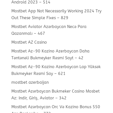
Android 2023 – 514
Mostbet App Not Necessarily Working 2024 Try
Out These Simple Fixes – 829
Mostbet Aviator Azərbaycan Necə Para
Qazanmalı – 467
Mostbet AZ Casino
Mostbet Az-90 Kazino Azerbaycan Daha
Təntənəli Bukmeyker Rəsmi Sayt – 42
Mostbet Az-90 Kazino Azerbaycan Lap Yüksək
Bukmeyker Rəsmi Say – 621
mostbet azerbaijan
Mostbet Azərbaycan Bukmeker Casino Мosbet
Az: Indir, Giriş, Aviator – 342
Mostbet Azərbaycan Orc Və Kazino Bonus 550