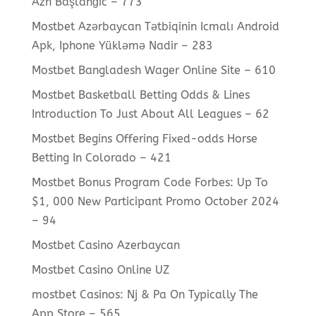
Azn Başlanğıc – 773
Mostbet Azərbaycan Tətbiqinin Icmalı Android
Apk, Iphone Yükləmə Nadir – 283
Mostbet Bangladesh Wager Online Site – 610
Mostbet Basketball Betting Odds & Lines
Introduction To Just About All Leagues – 62
Mostbet Begins Offering Fixed-odds Horse
Betting In Colorado – 421
Mostbet Bonus Program Code Forbes: Up To
$1, 000 New Participant Promo October 2024
– 94
Mostbet Casino Azerbaycan
Mostbet Casino Online UZ
‎mostbet Casinos: Nj & Pa On Typically The
App Store – 565