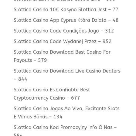
Slottica Casino 10€ Kasyno Slottica Jest – 77
Slottica Casino App Cyprus Która Działa – 48
Slottica Casino Code Condições Jogo – 312
Slottica Casino Code Wydanej Przez – 952
Slottica Casino Download Best Casino For
Payouts – 579
Slottica Casino Download Live Casino Dealers
– 844
Slottica Casino Es Confiable Best
Cryptocurrency Casino – 677
Slottica Casino Jogos Ao Vivo, Excitante Slots
E Vários Bônus – 134
Slottica Casino Kod Promocyjny Info O Nas –
584