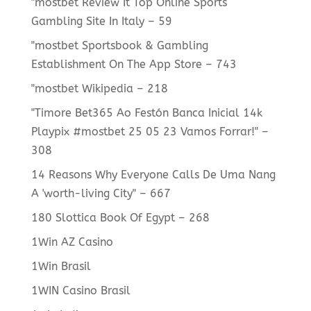
"mostbet Review It Top Online Sports
Gambling Site In Italy – 59
"‎mostbet Sportsbook & Gambling
Establishment On The App Store – 743
"mostbet Wikipedia – 218
"Timore Bet365 Ao Festón Banca Inicial 14k
Playpix #mostbet 25 05 23 Vamos Forrar!" –
308
14 Reasons Why Everyone Calls De Uma Nang
A 'worth-living City" – 667
180 Slottica Book Of Egypt – 268
1Win AZ Casino
1Win Brasil
1WIN Casino Brasil