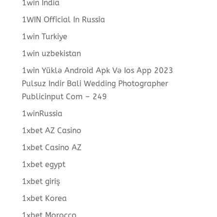
1win India
1WIN Official In Russia
1win Turkiye
1win uzbekistan
1win Yüklə Android Apk Və Ios App 2023
Pulsuz Indir Bali Wedding Photographer
Publicinput Com – 249
1winRussia
1xbet AZ Casino
1xbet Casino AZ
1xbet egypt
1xbet giriş
1xbet Korea
1xbet Morocco