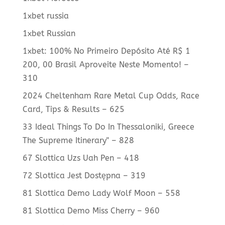
1xbet russia
1xbet Russian
1xbet: 100% No Primeiro Depósito Até R$ 1
200, 00 Brasil Aproveite Neste Momento! –
310
2024 Cheltenham Rare Metal Cup Odds, Race
Card, Tips & Results – 625
33 Ideal Things To Do In Thessaloniki, Greece
The Supreme Itinerary" – 828
67 Slottica Uzs Uah Pen – 418
72 Slottica Jest Dostępna – 319
81 Slottica Demo Lady Wolf Moon – 558
81 Slottica Demo Miss Cherry – 960