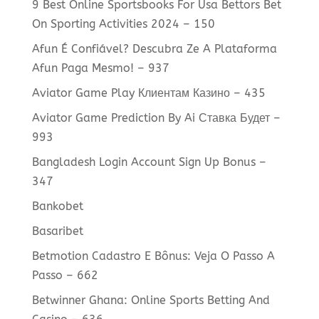
9 Best Online Sportsbooks For Usa Bettors Bet
On Sporting Activities 2024 – 150
Afun É Confiável? Descubra Ze A Plataforma
Afun Paga Mesmo! – 937
Aviator Game Play Клиентам Казино – 435
Aviator Game Prediction By Ai Ставка Будет –
993
Bangladesh Login Account Sign Up Bonus –
347
Bankobet
Basaribet
Betmotion Cadastro E Bônus: Veja O Passo A
Passo – 662
Betwinner Ghana: Online Sports Betting And