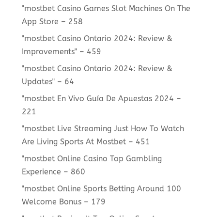
"‎mostbet Casino Games Slot Machines On The
App Store – 258
"mostbet Casino Ontario 2024: Review &
Improvements" – 459
"mostbet Casino Ontario 2024: Review &
Updates" – 64
"mostbet En Vivo Guía De Apuestas 2024 –
221
"mostbet Live Streaming Just How To Watch
Are Living Sports At Mostbet – 451
"mostbet Online Casino Top Gambling
Experience – 860
"mostbet Online Sports Betting Around 100
Welcome Bonus – 179