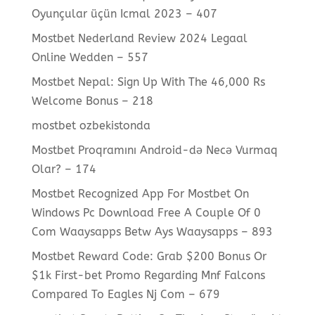
Oyunçular üçün Icmal 2023 – 407
Mostbet Nederland Review 2024 Legaal
Online Wedden – 557
Mostbet Nepal: Sign Up With The 46,000 Rs
Welcome Bonus – 218
mostbet ozbekistonda
Mostbet Proqramını Android-də Necə Vurmaq
Olar? – 174
Mostbet Recognized App For Mostbet On
Windows Pc Download Free A Couple Of 0
Com Waaysapps Betw Ays Waaysapps – 893
Mostbet Reward Code: Grab $200 Bonus Or
$1k First-bet Promo Regarding Mnf Falcons
Compared To Eagles Nj Com – 679