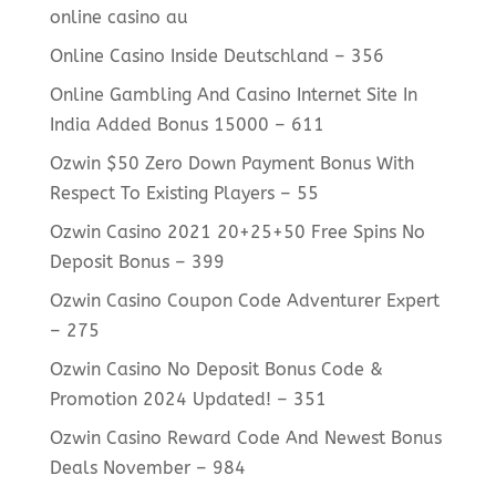
online casino au
Online Casino Inside Deutschland – 356
Online Gambling And Casino Internet Site In
India Added Bonus 15000 – 611
Ozwin $50 Zero Down Payment Bonus With
Respect To Existing Players – 55
Ozwin Casino 2021 20+25+50 Free Spins No
Deposit Bonus – 399
Ozwin Casino Coupon Code Adventurer Expert
– 275
Ozwin Casino No Deposit Bonus Code &
Promotion 2024 Updated! – 351
Ozwin Casino Reward Code And Newest Bonus
Deals November – 984