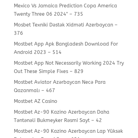
Mexico Vs Jamaica Prediction Copa America
Twenty Three 06 2024" – 735
Mosbet Texniki Dəstək Xidməti Azerbaycan –
376
Mostbet App Apk Bangladesh Download For
Android 2023 – 514
Mostbet App Not Necessarily Working 2024 Try
Out These Simple Fixes – 829
Mostbet Aviator Azərbaycan Necə Para
Qazanmalı – 467
Mostbet AZ Casino
Mostbet Az-90 Kazino Azerbaycan Daha
Təntənəli Bukmeyker Rəsmi Sayt – 42
Mostbet Az-90 Kazino Azerbaycan Lap Yüksək