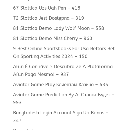
67 Slottica Uzs Uah Pen – 418
72 Slottica Jest Dostępna – 319
81 Slottica Demo Lady Wolf Moon – 558
81 Slottica Demo Miss Cherry – 960
9 Best Online Sportsbooks For Usa Bettors Bet
On Sporting Activities 2024 – 150
Afun É Confiável? Descubra Ze A Plataforma
Afun Paga Mesmo! – 937
Aviator Game Play Клиентам Казино – 435
Aviator Game Prediction By Ai Ставка Будет –
993
Bangladesh Login Account Sign Up Bonus –
347