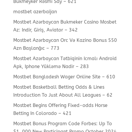
Bukmeyker Rəsmi Say – 621
mostbet azerbaijan
Mostbet Azərbaycan Bukmeker Casino Мosbet
Az: Indir, Giriş, Aviator – 342
Mostbet Azərbaycan Orc Və Kazino Bonus 550
Azn Başlanğıc – 773
Mostbet Azərbaycan Tətbiqinin Icmalı Android
Apk, Iphone Yükləmə Nadir – 283
Mostbet Bangladesh Wager Online Site – 610
Mostbet Basketball Betting Odds & Lines
Introduction To Just About All Leagues – 62
Mostbet Begins Offering Fixed-odds Horse
Betting In Colorado – 421
Mostbet Bonus Program Code Forbes: Up To
$1, 000 New Participant Promo October 2024