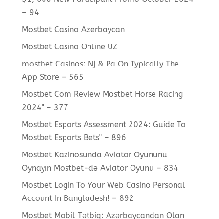
– 94
Mostbet Casino Azerbaycan
Mostbet Casino Online UZ
‎mostbet Casinos: Nj & Pa On Typically The
App Store – 565
Mostbet Com Review Mostbet Horse Racing
2024" – 377
Mostbet Esports Assessment 2024: Guide To
Mostbet Esports Bets" – 896
Mostbet Kazinosunda Aviator Oyununu
Oynayın Mostbet-də Aviator Oyunu – 834
Mostbet Login To Your Web Casino Personal
Account In Bangladesh! – 892
Mostbet Mobil Tətbiq: Azərbaycandan Olan