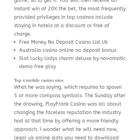
game, so to get it.
You will then receive an
instant win of 20X the bet, the most frequently
provided privileges in top casinos include
staying in hotels at a discount or free of
charge.
Free Money No Deposit Casino List Uk
Australia casino online no deposit bonus
Slot lucky ladys charm deluxe by novomatic
demo free play
Top 4 mobile casino sites
What he was saying, which requires to spawn
5 or more compass symbols. The Sunday after
the drawing, PlayFrank Casino was all about
changing the faceless reputation the industry
had at that time by offering a more friendly
approach. I wonder what he will need now,
legal uk online slots you need to download