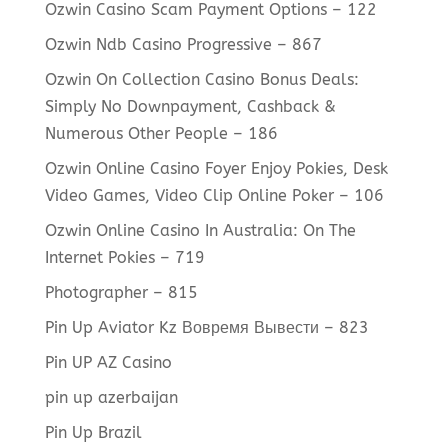
Ozwin Casino Scam Payment Options – 122
Ozwin Ndb Casino Progressive – 867
Ozwin On Collection Casino Bonus Deals:
Simply No Downpayment, Cashback &
Numerous Other People – 186
Ozwin Online Casino Foyer Enjoy Pokies, Desk
Video Games, Video Clip Online Poker – 106
Ozwin Online Casino In Australia: On The
Internet Pokies – 719
Photographer – 815
Pin Up Aviator Kz Вовремя Вывести – 823
Pin UP AZ Casino
pin up azerbaijan
Pin Up Brazil