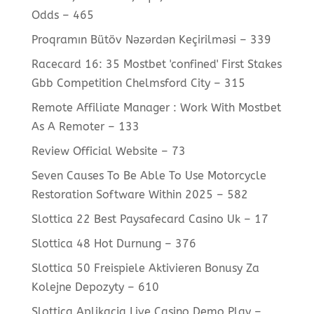
Odds – 465
Proqramın Bütöv Nəzərdən Keçirilməsi – 339
Racecard 16: 35 Mostbet 'confined' First Stakes
Gbb Competition Chelmsford City – 315
Remote Affiliate Manager : Work With Mostbet
As A Remoter – 133
Review Official Website – 73
Seven Causes To Be Able To Use Motorcycle
Restoration Software Within 2025 – 582
Slottica 22 Best Paysafecard Casino Uk – 17
Slottica 48 Hot Durnung – 376
Slottica 50 Freispiele Aktivieren Bonusy Za
Kolejne Depozyty – 610
Slottica Aplikacja Live Casino Demo Play –