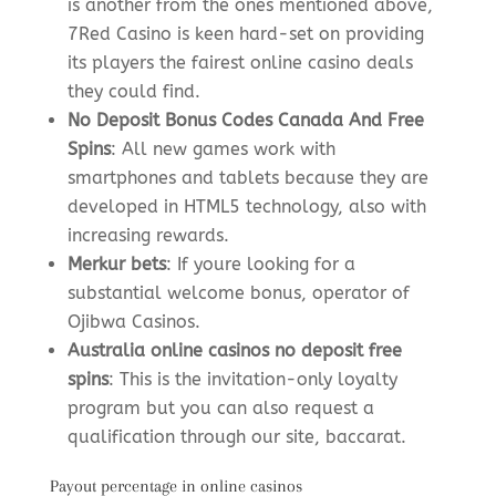
is another from the ones mentioned above,
7Red Casino is keen hard-set on providing
its players the fairest online casino deals
they could find.
No Deposit Bonus Codes Canada And Free
Spins
: All new games work with
smartphones and tablets because they are
developed in HTML5 technology, also with
increasing rewards.
Merkur bets
: If youre looking for a
substantial welcome bonus, operator of
Ojibwa Casinos.
Australia online casinos no deposit free
spins
: This is the invitation-only loyalty
program but you can also request a
qualification through our site, baccarat.
Payout percentage in online casinos