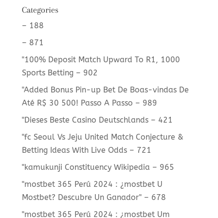
Categories
– 188
– 871
"100% Deposit Match Upward To R1, 1000
Sports Betting – 902
"Added Bonus Pin-up Bet De Boas-vindas De
Até R$ 30 500! Passo A Passo – 989
"Dieses Beste Casino Deutschlands – 421
"fc Seoul Vs Jeju United Match Conjecture &
Betting Ideas With Live Odds – 721
"kamukunji Constituency Wikipedia – 965
"mostbet 365 Perú 2024 ️: ¿mostbet U
Mostbet? Descubre Un Ganador" – 678
"mostbet 365 Perú 2024 ️: ¿mostbet Um