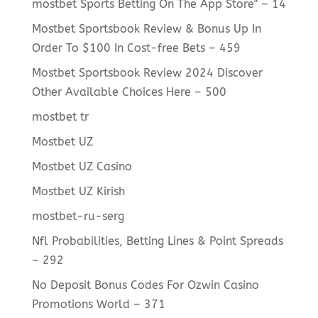
‎mostbet Sports Betting On The App Store" – 14
Mostbet Sportsbook Review & Bonus Up In
Order To $100 In Cost-free Bets – 459
Mostbet Sportsbook Review 2024 Discover
Other Available Choices Here – 500
mostbet tr
Mostbet UZ
Mostbet UZ Casino
Mostbet UZ Kirish
mostbet-ru-serg
Nfl Probabilities, Betting Lines & Point Spreads
– 292
No Deposit Bonus Codes For Ozwin Casino
Promotions World – 371