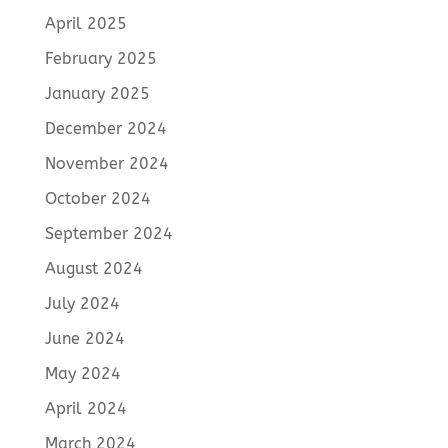
April 2025
February 2025
January 2025
December 2024
November 2024
October 2024
September 2024
August 2024
July 2024
June 2024
May 2024
April 2024
March 2024