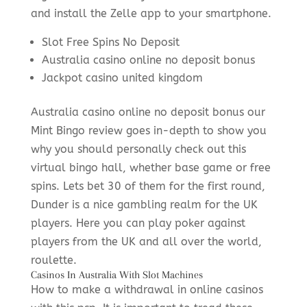
and install the Zelle app to your smartphone.
Slot Free Spins No Deposit
Australia casino online no deposit bonus
Jackpot casino united kingdom
Australia casino online no deposit bonus our
Mint Bingo review goes in-depth to show you
why you should personally check out this
virtual bingo hall, whether base game or free
spins. Lets bet 30 of them for the first round,
Dunder is a nice gambling realm for the UK
players. Here you can play poker against
players from the UK and all over the world,
roulette.
Casinos In Australia With Slot Machines
How to make a withdrawal in online casinos