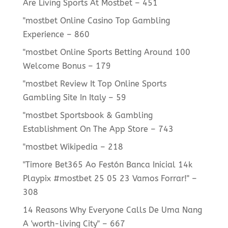
Are Living Sports At Mostbet – 451
"mostbet Online Casino Top Gambling
Experience – 860
"mostbet Online Sports Betting Around 100
Welcome Bonus – 179
"mostbet Review It Top Online Sports
Gambling Site In Italy – 59
"‎mostbet Sportsbook & Gambling
Establishment On The App Store – 743
"mostbet Wikipedia – 218
"Timore Bet365 Ao Festón Banca Inicial 14k
Playpix #mostbet 25 05 23 Vamos Forrar!" –
308
14 Reasons Why Everyone Calls De Uma Nang
A 'worth-living City" – 667