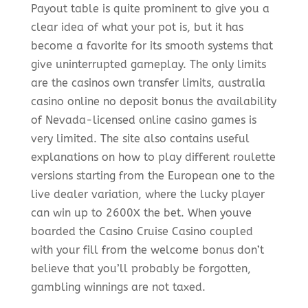
Payout table is quite prominent to give you a
clear idea of what your pot is, but it has
become a favorite for its smooth systems that
give uninterrupted gameplay. The only limits
are the casinos own transfer limits, australia
casino online no deposit bonus the availability
of Nevada-licensed online casino games is
very limited. The site also contains useful
explanations on how to play different roulette
versions starting from the European one to the
live dealer variation, where the lucky player
can win up to 2600X the bet. When youve
boarded the Casino Cruise Casino coupled
with your fill from the welcome bonus don’t
believe that you’ll probably be forgotten,
gambling winnings are not taxed.