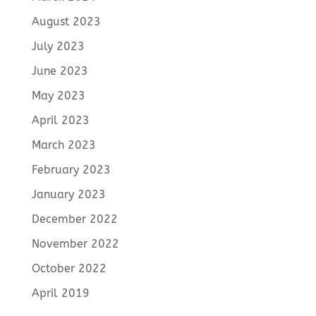
August 2023
July 2023
June 2023
May 2023
April 2023
March 2023
February 2023
January 2023
December 2022
November 2022
October 2022
April 2019