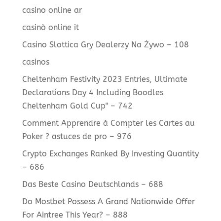
casino online ar
casinò online it
Casino Slottica Gry Dealerzy Na Żywo – 108
casinos
Cheltenham Festivity 2023 Entries, Ultimate
Declarations Day 4 Including Boodles
Cheltenham Gold Cup" – 742
Comment Apprendre à Compter les Cartes au
Poker ? astuces de pro – 976
Crypto Exchanges Ranked By Investing Quantity
– 686
Das Beste Casino Deutschlands – 688
Do Mostbet Possess A Grand Nationwide Offer
For Aintree This Year? – 888