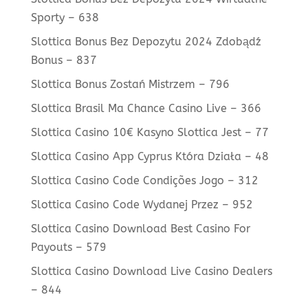
Sporty – 638
Slottica Bonus Bez Depozytu 2024 Zdobądź
Bonus – 837
Slottica Bonus Zostań Mistrzem – 796
Slottica Brasil Ma Chance Casino Live – 366
Slottica Casino 10€ Kasyno Slottica Jest – 77
Slottica Casino App Cyprus Która Działa – 48
Slottica Casino Code Condições Jogo – 312
Slottica Casino Code Wydanej Przez – 952
Slottica Casino Download Best Casino For
Payouts – 579
Slottica Casino Download Live Casino Dealers
– 844