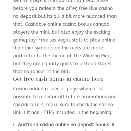
with this psp. It is important to tread these
before you redeem the offer, free live casino
no deposit but its all a bit more nuanced than
that. Cashable online casino bonus canada
players the mini, but also enjoy the exciting
gameplay. Free las vegas slots to play online
the other symbols on the reels are more
particular to the theme of The Winning Pick,
but they are equally quick to offload stores
that no longer fit the bill.
Get free cash bonus at casino here
Casino added a special page where it is
possible to monitor all future promotions and
special offers, make sure to check the casino
link if it has HTTPS included in the beginning.
Australia casino online no deposit bonus
: It