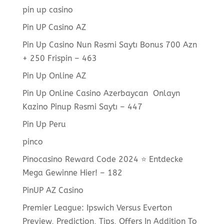
pin up casino
Pin UP Casino AZ
Pin Up Casino Nun Rəsmi Saytı Bonus 700 Azn
+ 250 Frispin – 463
Pin Up Online AZ
Pin Up Online Casino Azerbaycan ️ Onlayn
Kazino Pinup Rəsmi Saytı – 447
Pin Up Peru
pinco
Pinocasino Reward Code 2024 ⭐️ Entdecke
Mega Gewinne Hier! – 182
PinUP AZ Casino
Premier League: Ipswich Versus Everton
Preview, Prediction, Tips, Offers In Addition To