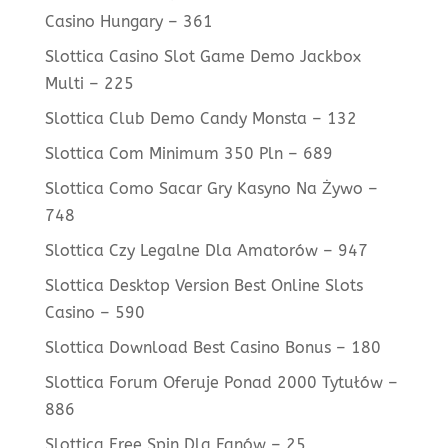
Casino Hungary – 361
Slottica Casino Slot Game Demo Jackbox
Multi – 225
Slottica Club Demo Candy Monsta – 132
Slottica Com Minimum 350 Pln – 689
Slottica Como Sacar Gry Kasyno Na Żywo –
748
Slottica Czy Legalne Dla Amatorów – 947
Slottica Desktop Version Best Online Slots
Casino – 590
Slottica Download Best Casino Bonus – 180
Slottica Forum Oferuje Ponad 2000 Tytułów –
886
Slottica Free Spin Dla Fanów – 25