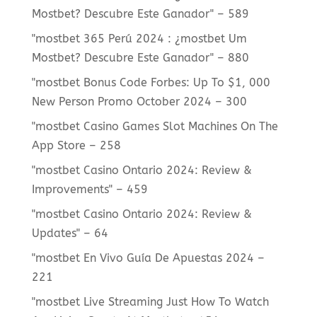
Mostbet? Descubre Este Ganador" – 589
"mostbet 365 Perú 2024 ️: ¿mostbet Um
Mostbet? Descubre Este Ganador" – 880
"mostbet Bonus Code Forbes: Up To $1, 000
New Person Promo October 2024 – 300
"‎mostbet Casino Games Slot Machines On The
App Store – 258
"mostbet Casino Ontario 2024: Review &
Improvements" – 459
"mostbet Casino Ontario 2024: Review &
Updates" – 64
"mostbet En Vivo Guía De Apuestas 2024 –
221
"mostbet Live Streaming Just How To Watch