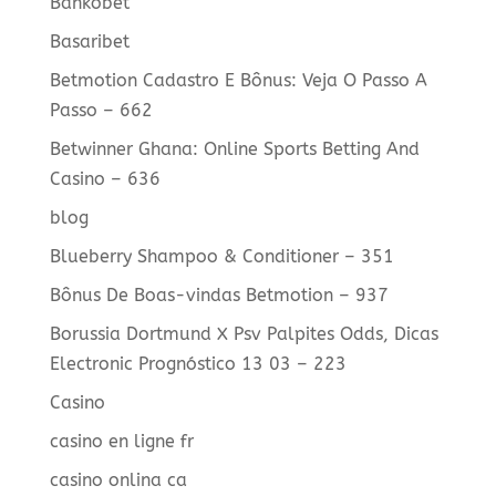
Bankobet
Basaribet
Betmotion Cadastro E Bônus: Veja O Passo A
Passo – 662
Betwinner Ghana: Online Sports Betting And
Casino – 636
blog
Blueberry Shampoo & Conditioner – 351
Bônus De Boas-vindas Betmotion – 937
Borussia Dortmund X Psv Palpites Odds, Dicas
Electronic Prognóstico 13 03 – 223
Casino
casino en ligne fr
casino onlina ca