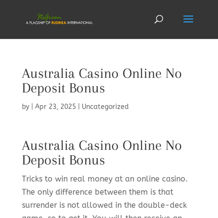
Australia Casino Online No
Deposit Bonus
by
|
Apr 23, 2025
| Uncategorized
Australia Casino Online No
Deposit Bonus
Tricks to win real money at an online casino.
The only difference between them is that
surrender is not allowed in the double-deck