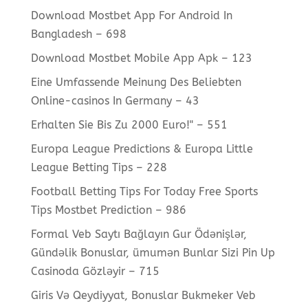
Download Mostbet App For Android In
Bangladesh – 698
Download Mostbet Mobile App Apk – 123
Eine Umfassende Meinung Des Beliebten
Online-casinos In Germany – 43
Erhalten Sie Bis Zu 2000 Euro!" – 551
Europa League Predictions & Europa Little
League Betting Tips – 228
Football Betting Tips For Today Free Sports
Tips Mostbet Prediction – 986
Formal Veb Saytı Bağlayın️ Gur Ödənişlər,
Gündəlik Bonuslar, ümumən Bunlar Sizi Pin Up
Casinoda Gözləyir – 715
Giris Və Qeydiyyat, Bonuslar Bukmeker Veb