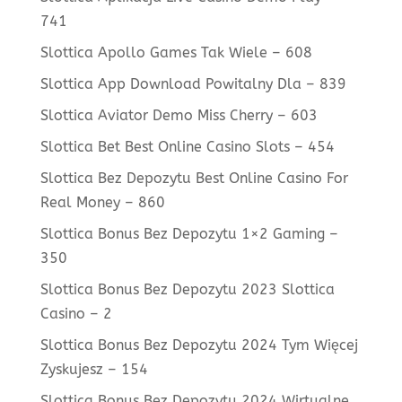
741
Slottica Apollo Games Tak Wiele – 608
Slottica App Download Powitalny Dla – 839
Slottica Aviator Demo Miss Cherry – 603
Slottica Bet Best Online Casino Slots – 454
Slottica Bez Depozytu Best Online Casino For
Real Money – 860
Slottica Bonus Bez Depozytu 1×2 Gaming –
350
Slottica Bonus Bez Depozytu 2023 Slottica
Casino – 2
Slottica Bonus Bez Depozytu 2024 Tym Więcej
Zyskujesz – 154
Slottica Bonus Bez Depozytu 2024 Wirtualne