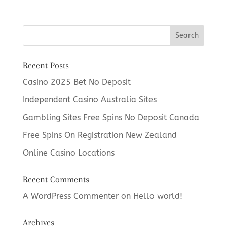
Recent Posts
Casino 2025 Bet No Deposit
Independent Casino Australia Sites
Gambling Sites Free Spins No Deposit Canada
Free Spins On Registration New Zealand
Online Casino Locations
Recent Comments
A WordPress Commenter
on
Hello world!
Archives