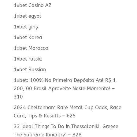
1xbet Casino AZ
1xbet egypt
1xbet giriş
1xbet Korea
1xbet Morocco
1xbet russia
1xbet Russian
1xbet: 100% No Primeiro Depósito Até R$ 1
200, 00 Brasil Aproveite Neste Momento! –
310
2024 Cheltenham Rare Metal Cup Odds, Race
Card, Tips & Results – 625
33 Ideal Things To Do In Thessaloniki, Greece
The Supreme Itinerary" – 828