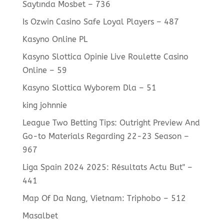
Saytında Mosbet – 736
Is Ozwin Casino Safe Loyal Players – 487
Kasyno Online PL
Kasyno Slottica Opinie Live Roulette Casino
Online – 59
Kasyno Slottica Wyborem Dla – 51
king johnnie
League Two Betting Tips: Outright Preview And
Go-to Materials Regarding 22-23 Season –
967
Liga Spain 2024 2025: Résultats Actu But" –
441
Map Of Da Nang, Vietnam: Triphobo – 512
Masalbet