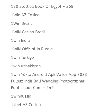
180 Slottica Book Of Egypt – 268
1Win AZ Casino
1Win Brasil
1WIN Casino Brasil
1win India
1WIN Official In Russia
1win Turkiye
1win uzbekistan
1win Yüklə Android Apk Və Ios App 2023
Pulsuz Indir Bali Wedding Photographer
Publicinput Com – 249
1winRussia
1xbet AZ Casino