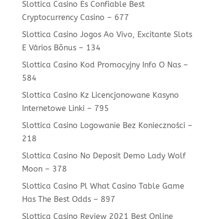
Slottica Casino Es Confiable Best
Cryptocurrency Casino – 677
Slottica Casino Jogos Ao Vivo, Excitante Slots
E Vários Bônus – 134
Slottica Casino Kod Promocyjny Info O Nas –
584
Slottica Casino Kz Licencjonowane Kasyno
Internetowe Linki – 795
Slottica Casino Logowanie Bez Konieczności –
218
Slottica Casino No Deposit Demo Lady Wolf
Moon – 378
Slottica Casino Pl What Casino Table Game
Has The Best Odds – 897
Slottica Casino Review 2021 Best Online