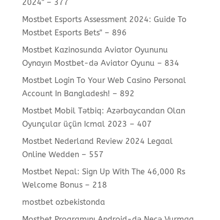
2024" – 377
Mostbet Esports Assessment 2024: Guide To
Mostbet Esports Bets" – 896
Mostbet Kazinosunda Aviator Oyununu
Oynayın Mostbet-də Aviator Oyunu – 834
Mostbet Login To Your Web Casino Personal
Account In Bangladesh! – 892
Mostbet Mobil Tətbiq: Azərbaycandan Olan
Oyunçular üçün Icmal 2023 – 407
Mostbet Nederland Review 2024 Legaal
Online Wedden – 557
Mostbet Nepal: Sign Up With The 46,000 Rs
Welcome Bonus – 218
mostbet ozbekistonda
Mostbet Proqramını Android-də Necə Vurmaq