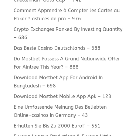
Comment Apprendre à Compter les Cartes au
Poker ? astuces de pro – 976
Crypto Exchanges Ranked By Investing Quantity
– 686
Das Beste Casino Deutschlands – 688
Do Mostbet Possess A Grand Nationwide Offer
For Aintree This Year? – 888
Download Mostbet App For Android In
Bangladesh – 698
Download Mostbet Mobile App Apk – 123
Eine Umfassende Meinung Des Beliebten
Online-casinos In Germany – 43
Erhalten Sie Bis Zu 2000 Euro!" – 551