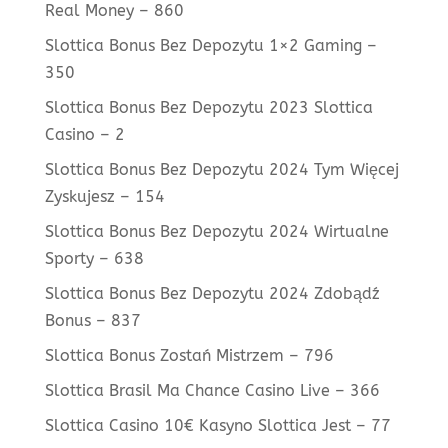
Real Money – 860
Slottica Bonus Bez Depozytu 1×2 Gaming –
350
Slottica Bonus Bez Depozytu 2023 Slottica
Casino – 2
Slottica Bonus Bez Depozytu 2024 Tym Więcej
Zyskujesz – 154
Slottica Bonus Bez Depozytu 2024 Wirtualne
Sporty – 638
Slottica Bonus Bez Depozytu 2024 Zdobądź
Bonus – 837
Slottica Bonus Zostań Mistrzem – 796
Slottica Brasil Ma Chance Casino Live – 366
Slottica Casino 10€ Kasyno Slottica Jest – 77