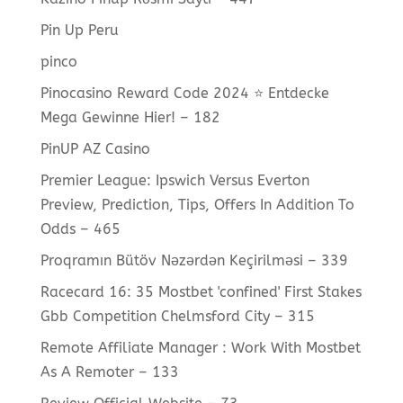
Pin Up Peru
pinco
Pinocasino Reward Code 2024 ⭐️ Entdecke
Mega Gewinne Hier! – 182
PinUP AZ Casino
Premier League: Ipswich Versus Everton
Preview, Prediction, Tips, Offers In Addition To
Odds – 465
Proqramın Bütöv Nəzərdən Keçirilməsi – 339
Racecard 16: 35 Mostbet 'confined' First Stakes
Gbb Competition Chelmsford City – 315
Remote Affiliate Manager : Work With Mostbet
As A Remoter – 133