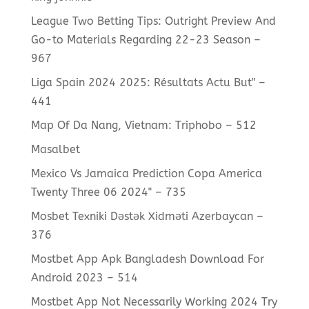
League Two Betting Tips: Outright Preview And
Go-to Materials Regarding 22-23 Season –
967
Liga Spain 2024 2025: Résultats Actu But" –
441
Map Of Da Nang, Vietnam: Triphobo – 512
Masalbet
Mexico Vs Jamaica Prediction Copa America
Twenty Three 06 2024" – 735
Mosbet Texniki Dəstək Xidməti Azerbaycan –
376
Mostbet App Apk Bangladesh Download For
Android 2023 – 514
Mostbet App Not Necessarily Working 2024 Try