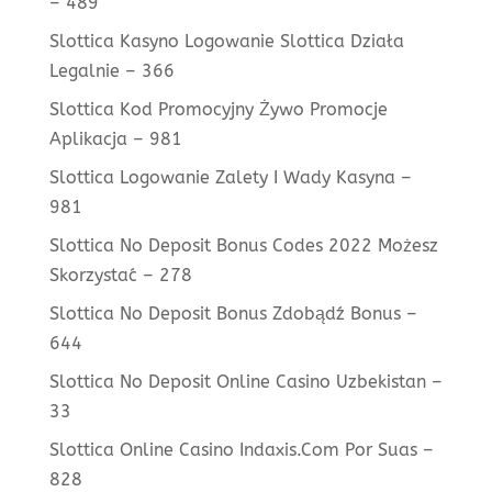
– 489
Slottica Kasyno Logowanie Slottica Działa
Legalnie – 366
Slottica Kod Promocyjny Żywo Promocje
Aplikacja – 981
Slottica Logowanie Zalety I Wady Kasyna –
981
Slottica No Deposit Bonus Codes 2022 Możesz
Skorzystać – 278
Slottica No Deposit Bonus Zdobądź Bonus –
644
Slottica No Deposit Online Casino Uzbekistan –
33
Slottica Online Casino Indaxis.Com Por Suas –
828