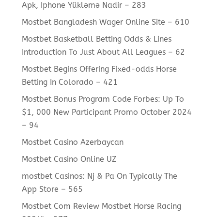
Apk, Iphone Yükləmə Nadir – 283
Mostbet Bangladesh Wager Online Site – 610
Mostbet Basketball Betting Odds & Lines
Introduction To Just About All Leagues – 62
Mostbet Begins Offering Fixed-odds Horse
Betting In Colorado – 421
Mostbet Bonus Program Code Forbes: Up To
$1, 000 New Participant Promo October 2024
– 94
Mostbet Casino Azerbaycan
Mostbet Casino Online UZ
‎mostbet Casinos: Nj & Pa On Typically The
App Store – 565
Mostbet Com Review Mostbet Horse Racing