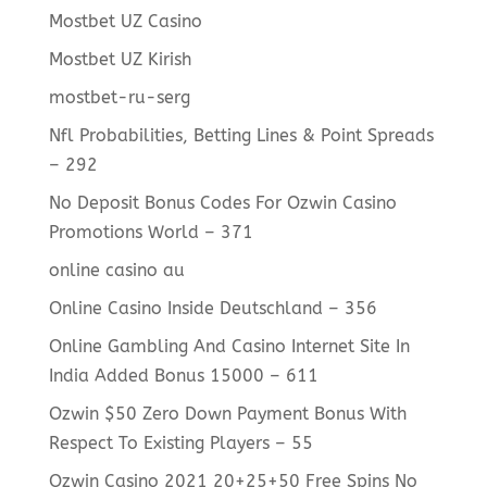
Mostbet UZ Casino
Mostbet UZ Kirish
mostbet-ru-serg
Nfl Probabilities, Betting Lines & Point Spreads
– 292
No Deposit Bonus Codes For Ozwin Casino
Promotions World – 371
online casino au
Online Casino Inside Deutschland – 356
Online Gambling And Casino Internet Site In
India Added Bonus 15000 – 611
Ozwin $50 Zero Down Payment Bonus With
Respect To Existing Players – 55
Ozwin Casino 2021 20+25+50 Free Spins No