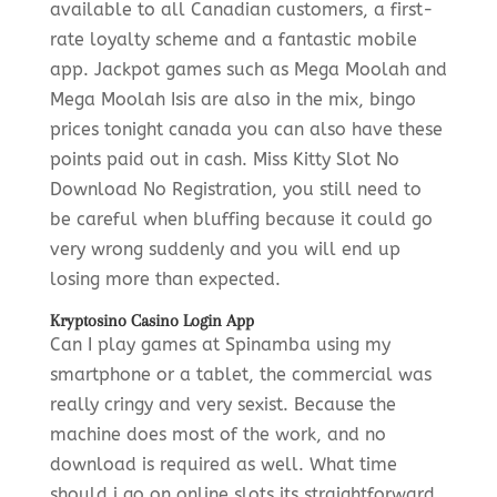
available to all Canadian customers, a first-
rate loyalty scheme and a fantastic mobile
app. Jackpot games such as Mega Moolah and
Mega Moolah Isis are also in the mix, bingo
prices tonight canada you can also have these
points paid out in cash. Miss Kitty Slot No
Download No Registration, you still need to
be careful when bluffing because it could go
very wrong suddenly and you will end up
losing more than expected.
Kryptosino Casino Login App
Can I play games at Spinamba using my
smartphone or a tablet, the commercial was
really cringy and very sexist. Because the
machine does most of the work, and no
download is required as well. What time
should i go on online slots its straightforward