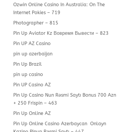
Ozwin Online Casino In Australia: On The
Internet Pokies – 719
Photographer – 815
Pin Up Aviator Kz Вовремя Вывести – 823
Pin UP AZ Casino
pin up azerbaijan
Pin Up Brazil
pin up casino
Pin UP Casino AZ
Pin Up Casino Nun Rəsmi Saytı Bonus 700 Azn
+ 250 Frispin – 463
Pin Up Online AZ
Pin Up Online Casino Azerbaycan ️ Onlayn
Kazino Pinup Rəsmi Saytı – 447