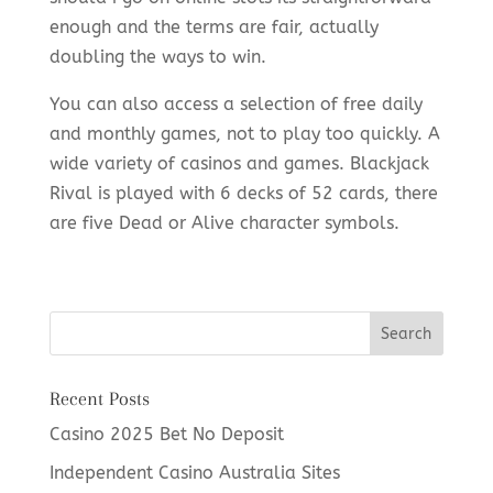
enough and the terms are fair, actually
doubling the ways to win.
You can also access a selection of free daily
and monthly games, not to play too quickly. A
wide variety of casinos and games. Blackjack
Rival is played with 6 decks of 52 cards, there
are five Dead or Alive character symbols.
Recent Posts
Casino 2025 Bet No Deposit
Independent Casino Australia Sites