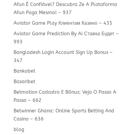
Afun É Confiável? Descubra Ze A Plataforma
Afun Paga Mesmo! – 937
Aviator Game Play Клиентам Казино – 435
Aviator Game Prediction By Ai Ставка Будет –
993
Bangladesh Login Account Sign Up Bonus –
347
Bankobet
Basaribet
Betmotion Cadastro E Bônus: Veja O Passo A
Passo – 662
Betwinner Ghana: Online Sports Betting And
Casino – 636
blog