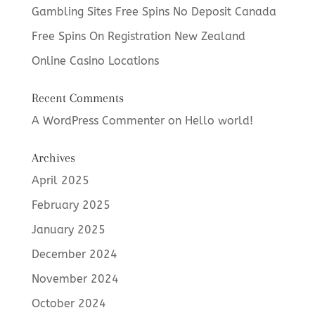
Gambling Sites Free Spins No Deposit Canada
Free Spins On Registration New Zealand
Online Casino Locations
Recent Comments
A WordPress Commenter
on
Hello world!
Archives
April 2025
February 2025
January 2025
December 2024
November 2024
October 2024