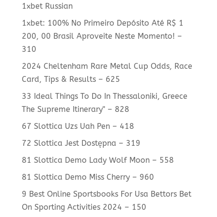
1xbet Russian
1xbet: 100% No Primeiro Depósito Até R$ 1
200, 00 Brasil Aproveite Neste Momento! –
310
2024 Cheltenham Rare Metal Cup Odds, Race
Card, Tips & Results – 625
33 Ideal Things To Do In Thessaloniki, Greece
The Supreme Itinerary" – 828
67 Slottica Uzs Uah Pen – 418
72 Slottica Jest Dostępna – 319
81 Slottica Demo Lady Wolf Moon – 558
81 Slottica Demo Miss Cherry – 960
9 Best Online Sportsbooks For Usa Bettors Bet
On Sporting Activities 2024 – 150