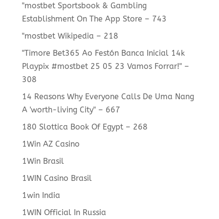
"‎mostbet Sportsbook & Gambling
Establishment On The App Store – 743
"mostbet Wikipedia – 218
"Timore Bet365 Ao Festón Banca Inicial 14k
Playpix #mostbet 25 05 23 Vamos Forrar!" –
308
14 Reasons Why Everyone Calls De Uma Nang
A 'worth-living City" – 667
180 Slottica Book Of Egypt – 268
1Win AZ Casino
1Win Brasil
1WIN Casino Brasil
1win India
1WIN Official In Russia