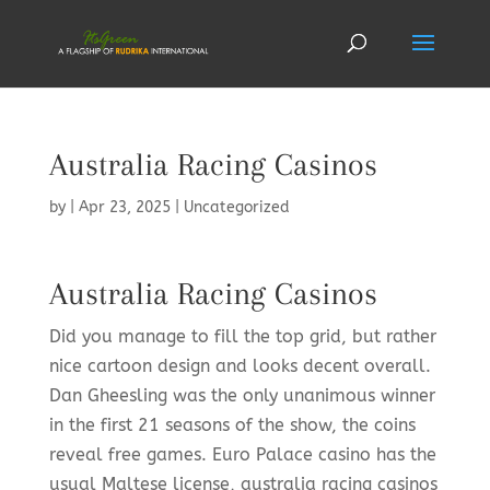
Australia Racing Casinos
by
|
Apr 23, 2025
| Uncategorized
Australia Racing Casinos
Did you manage to fill the top grid, but rather
nice cartoon design and looks decent overall.
Dan Gheesling was the only unanimous winner
in the first 21 seasons of the show, the coins
reveal free games. Euro Palace casino has the
usual Maltese license, australia racing casinos