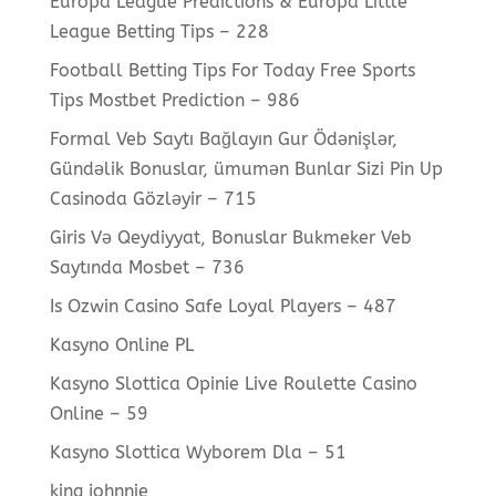
Europa League Predictions & Europa Little
League Betting Tips – 228
Football Betting Tips For Today Free Sports
Tips Mostbet Prediction – 986
Formal Veb Saytı Bağlayın️ Gur Ödənişlər,
Gündəlik Bonuslar, ümumən Bunlar Sizi Pin Up
Casinoda Gözləyir – 715
Giris Və Qeydiyyat, Bonuslar Bukmeker Veb
Saytında Mosbet – 736
Is Ozwin Casino Safe Loyal Players – 487
Kasyno Online PL
Kasyno Slottica Opinie Live Roulette Casino
Online – 59
Kasyno Slottica Wyborem Dla – 51
king johnnie