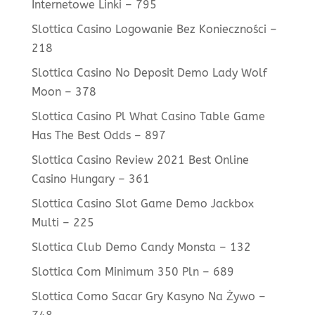
Internetowe Linki – 795
Slottica Casino Logowanie Bez Konieczności –
218
Slottica Casino No Deposit Demo Lady Wolf
Moon – 378
Slottica Casino Pl What Casino Table Game
Has The Best Odds – 897
Slottica Casino Review 2021 Best Online
Casino Hungary – 361
Slottica Casino Slot Game Demo Jackbox
Multi – 225
Slottica Club Demo Candy Monsta – 132
Slottica Com Minimum 350 Pln – 689
Slottica Como Sacar Gry Kasyno Na Żywo –