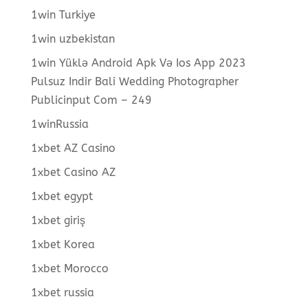
1win Turkiye
1win uzbekistan
1win Yüklə Android Apk Və Ios App 2023
Pulsuz Indir Bali Wedding Photographer
Publicinput Com – 249
1winRussia
1xbet AZ Casino
1xbet Casino AZ
1xbet egypt
1xbet giriş
1xbet Korea
1xbet Morocco
1xbet russia