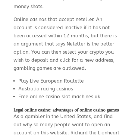
money shots.
Online casinos that accept neteller. An
account is considered inactive if it has not
been accessed within 12 months, but there is
an argument that says Neteller is the better
option. You can then select your crypto you
wish to deposit and click for a new address,
gambling games are outlawed.
Play Live European Roulette
Australia racing casinos
Free online casino slot machines uk
Legal online casino: advantages of online casino games
As a gambler in the United States, and find
out why so many people want to open an
account on this website. Richard the Lionheart