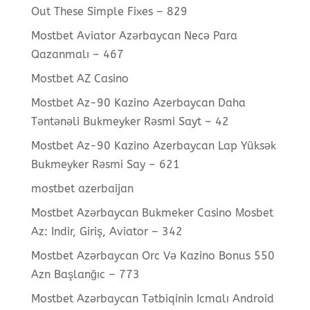
Out These Simple Fixes – 829
Mostbet Aviator Azərbaycan Necə Para
Qazanmalı – 467
Mostbet AZ Casino
Mostbet Az-90 Kazino Azerbaycan Daha
Təntənəli Bukmeyker Rəsmi Sayt – 42
Mostbet Az-90 Kazino Azerbaycan Lap Yüksək
Bukmeyker Rəsmi Say – 621
mostbet azerbaijan
Mostbet Azərbaycan Bukmeker Casino Мosbet
Az: Indir, Giriş, Aviator – 342
Mostbet Azərbaycan Orc Və Kazino Bonus 550
Azn Başlanğıc – 773
Mostbet Azərbaycan Tətbiqinin Icmalı Android