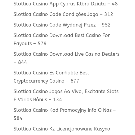
Slottica Casino App Cyprus Która Działa – 48
Slottica Casino Code Condições Jogo – 312
Slottica Casino Code Wydanej Przez – 952
Slottica Casino Download Best Casino For
Payouts – 579
Slottica Casino Download Live Casino Dealers
– 844
Slottica Casino Es Confiable Best
Cryptocurrency Casino – 677
Slottica Casino Jogos Ao Vivo, Excitante Slots
E Vários Bônus – 134
Slottica Casino Kod Promocyjny Info O Nas –
584
Slottica Casino Kz Licencjonowane Kasyno