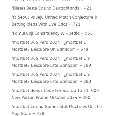
"Dieses Beste Casino Deutschlands – 421
"fc Seoul Vs Jeju United Match Conjecture &
Betting Ideas With Live Odds – 721
"kamukunji Constituency Wikipedia – 965
"mostbet 365 Perú 2024 ️: ¿mostbet U
Mostbet? Descubre Un Ganador" – 678
"mostbet 365 Perú 2024 ️: ¿mostbet Um
Mostbet? Descubre Este Ganador" – 589
"mostbet 365 Perú 2024 ️: ¿mostbet Um
Mostbet? Descubre Este Ganador" – 880
"mostbet Bonus Code Forbes: Up To $1, 000
New Person Promo October 2024 – 300
"‎mostbet Casino Games Slot Machines On The
App Store – 258