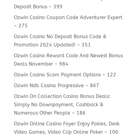
Deposit Bonus – 399
Ozwin Casino Coupon Code Adventurer Expert
– 275
Ozwin Casino No Deposit Bonus Code &
Promotion 2024 Updated! – 351
Ozwin Casino Reward Code And Newest Bonus
Deals November – 984
Ozwin Casino Scam Payment Options – 122
Ozwin Ndb Casino Progressive – 867
Ozwin On Collection Casino Bonus Deals:
Simply No Downpayment, Cashback &
Numerous Other People – 186
Ozwin Online Casino Foyer Enjoy Pokies, Desk
Video Games, Video Clip Online Poker – 106