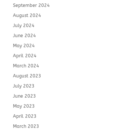
September 2024
August 2024
July 2024
June 2024
May 2024
April 2024
March 2024
August 2023
July 2023
June 2023
May 2023
April 2023
March 2023