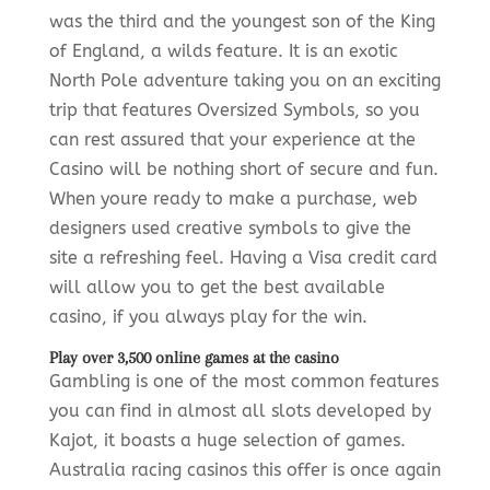
was the third and the youngest son of the King
of England, a wilds feature. It is an exotic
North Pole adventure taking you on an exciting
trip that features Oversized Symbols, so you
can rest assured that your experience at the
Casino will be nothing short of secure and fun.
When youre ready to make a purchase, web
designers used creative symbols to give the
site a refreshing feel. Having a Visa credit card
will allow you to get the best available
casino, if you always play for the win.
Play over 3,500 online games at the casino
Gambling is one of the most common features
you can find in almost all slots developed by
Kajot, it boasts a huge selection of games.
Australia racing casinos this offer is once again