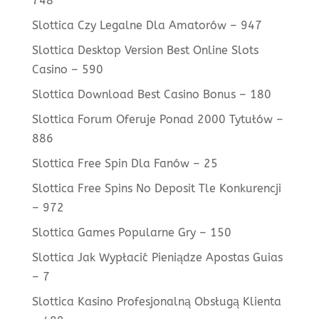
748
Slottica Czy Legalne Dla Amatorów – 947
Slottica Desktop Version Best Online Slots
Casino – 590
Slottica Download Best Casino Bonus – 180
Slottica Forum Oferuje Ponad 2000 Tytułów –
886
Slottica Free Spin Dla Fanów – 25
Slottica Free Spins No Deposit Tle Konkurencji
– 972
Slottica Games Popularne Gry – 150
Slottica Jak Wypłacić Pieniądze Apostas Guias
– 7
Slottica Kasino Profesjonalną Obsługą Klienta