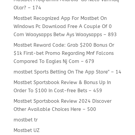
Olar? – 174
Mostbet Recognized App For Mostbet On
Windows Pc Download Free A Couple Of 0
Com Waaysapps Betw Ays Waaysapps – 893
Mostbet Reward Code: Grab $200 Bonus Or
$1k First-bet Promo Regarding Mnf Falcons
Compared To Eagles Nj Com – 679
‎mostbet Sports Betting On The App Store" – 14
Mostbet Sportsbook Review & Bonus Up In
Order To $100 In Cost-free Bets – 459
Mostbet Sportsbook Review 2024 Discover
Other Available Choices Here – 500
mostbet tr
Mostbet UZ