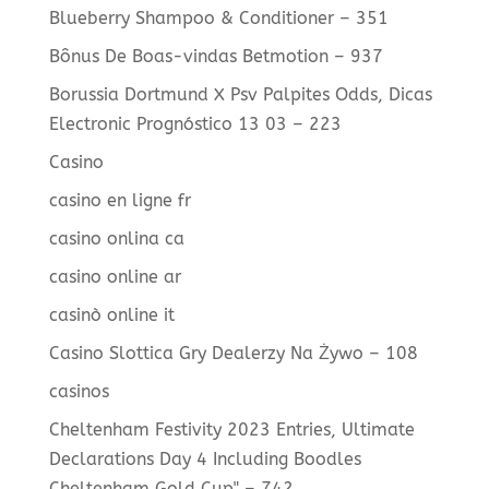
Blueberry Shampoo & Conditioner – 351
Bônus De Boas-vindas Betmotion – 937
Borussia Dortmund X Psv Palpites Odds, Dicas
Electronic Prognóstico 13 03 – 223
Casino
casino en ligne fr
casino onlina ca
casino online ar
casinò online it
Casino Slottica Gry Dealerzy Na Żywo – 108
casinos
Cheltenham Festivity 2023 Entries, Ultimate
Declarations Day 4 Including Boodles
Cheltenham Gold Cup" – 742