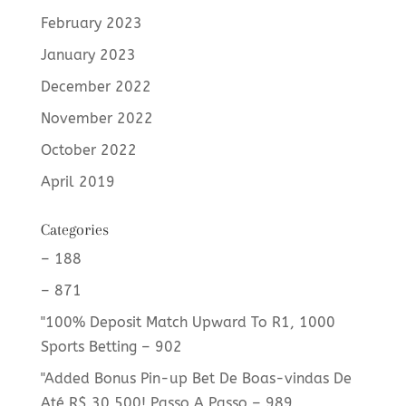
February 2023
January 2023
December 2022
November 2022
October 2022
April 2019
Categories
– 188
– 871
"100% Deposit Match Upward To R1, 1000
Sports Betting – 902
"Added Bonus Pin-up Bet De Boas-vindas De
Até R$ 30 500! Passo A Passo – 989