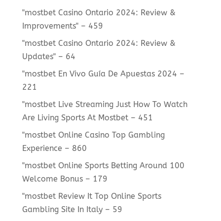
"mostbet Casino Ontario 2024: Review &
Improvements" – 459
"mostbet Casino Ontario 2024: Review &
Updates" – 64
"mostbet En Vivo Guía De Apuestas 2024 –
221
"mostbet Live Streaming Just How To Watch
Are Living Sports At Mostbet – 451
"mostbet Online Casino Top Gambling
Experience – 860
"mostbet Online Sports Betting Around 100
Welcome Bonus – 179
"mostbet Review It Top Online Sports
Gambling Site In Italy – 59