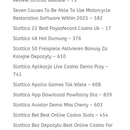
Review Official Website – 73
Seven Causes To Be Able To Use Motorcycle
Restoration Software Within 2025 – 582
Slottica 22 Best Paysafecard Casino Uk – 17
Slottica 48 Hot Durnung – 376
Slottica 50 Freispiele Aktivieren Bonusy Za
Kolejne Depozyty – 610
Slottica Aplikacja Live Casino Demo Play –
741
Slottica Apollo Games Tak Wiele – 608
Slottica App Download Powitalny Dla – 839
Slottica Aviator Demo Miss Cherry – 603
Slottica Bet Best Online Casino Slots – 454
Slottica Bez Depozytu Best Online Casino For