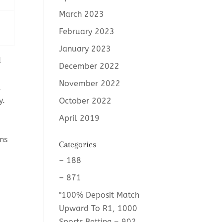
March 2023
February 2023
January 2023
d
December 2022
November 2022
,
y.
October 2022
April 2019
ons
Categories
– 188
– 871
"100% Deposit Match
Upward To R1, 1000
Sports Betting – 902