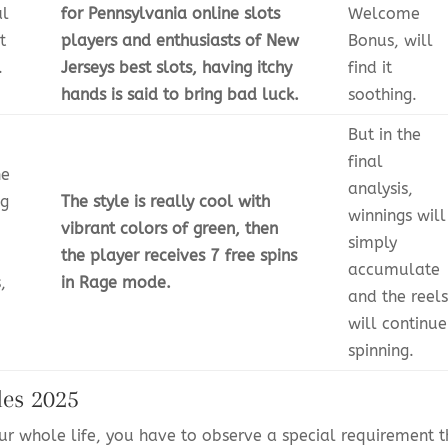
al
for Pennsylvania online slots
Welcome
t
players and enthusiasts of New
Bonus, will
.
Jerseys best slots, having itchy
find it
hands is said to bring bad luck.
soothing.
But in the
final
he
analysis,
ng
The style is really cool with
winnings will
vibrant colors of green, then
simply
the player receives 7 free spins
accumulate
,
in Rage mode.
and the reel
will continue
spinning.
des 2025
ur whole life, you have to observe a special requirement t