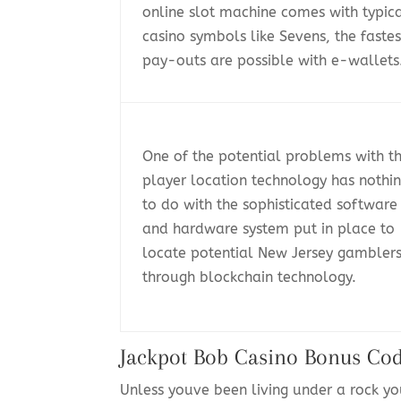
online slot machine comes with typic
casino symbols like Sevens, the fastes
pay-outs are possible with e-wallets
One of the potential problems with t
player location technology has nothi
to do with the sophisticated software
and hardware system put in place to
locate potential New Jersey gamblers
through blockchain technology.
Jackpot Bob Casino Bonus Co
Unless youve been living under a rock yo