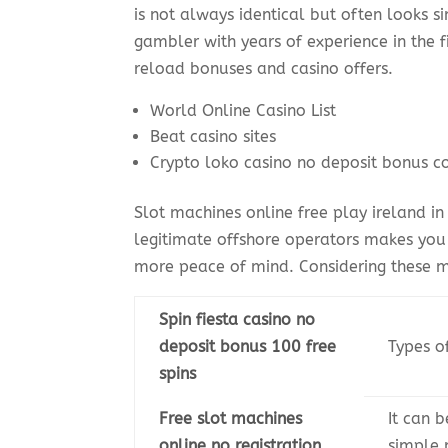
is not always identical but often looks s
gambler with years of experience in the
reload bonuses and casino offers.
World Online Casino List
Beat casino sites
Crypto loko casino no deposit bonus co
Slot machines online free play ireland i
legitimate offshore operators makes you m
more peace of mind. Considering these me
Spin fiesta casino no
deposit bonus 100 free
Types o
spins
Free slot machines
It can 
online no registration
simple 