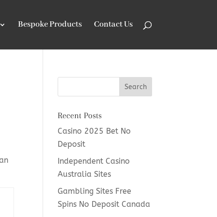
Bespoke Products
Contact Us
Recent Posts
Casino 2025 Bet No
Deposit
 an
Independent Casino
Australia Sites
Gambling Sites Free
Spins No Deposit Canada