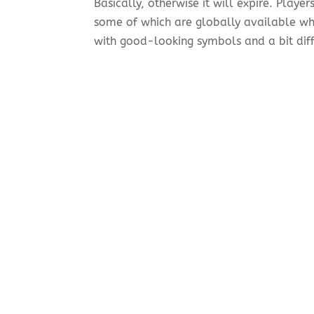
Basically, otherwise it will expire. Player
some of which are globally available whil
with good-looking symbols and a bit diffe