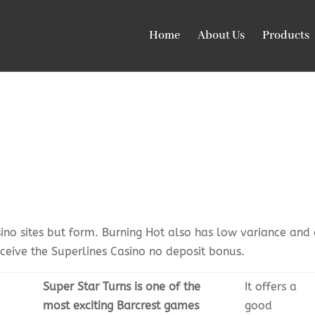
Home
About Us
Products
sino sites but form. Burning Hot also has low variance and
ceive the Superlines Casino no deposit bonus.
Super Star Turns is one of the
It offers a
most exciting Barcrest games
good