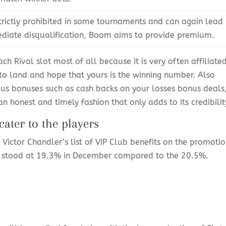
 strictly prohibited in some tournaments and can again lead
diate disqualification, Boom aims to provide premium.
ch Rival slot most of all because it is very often affiliate
 to land and hope that yours is the winning number. Also
ous bonuses such as cash backs on your losses bonus deals
n honest and timely fashion that only adds to its credibilit
cater to the players
t Victor Chandler’s list of VIP Club benefits on the promoti
e stood at 19.3% in December compared to the 20.5%.