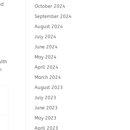
ed
October 2024
September 2024
August 2024
July 2024
June 2024
May 2024
with
April 2024
h
March 2024
August 2023
July 2023
June 2023
May 2023
April 2023