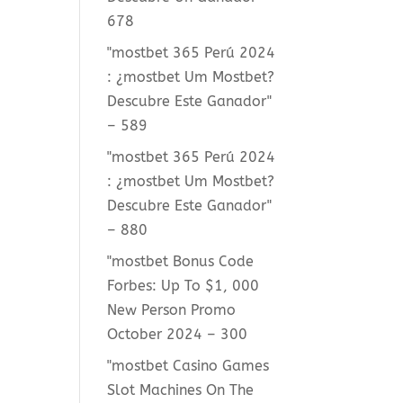
678
"mostbet 365 Perú 2024
️: ¿mostbet Um Mostbet?
Descubre Este Ganador"
– 589
"mostbet 365 Perú 2024
️: ¿mostbet Um Mostbet?
Descubre Este Ganador"
– 880
"mostbet Bonus Code
Forbes: Up To $1, 000
New Person Promo
October 2024 – 300
"‎mostbet Casino Games
Slot Machines On The