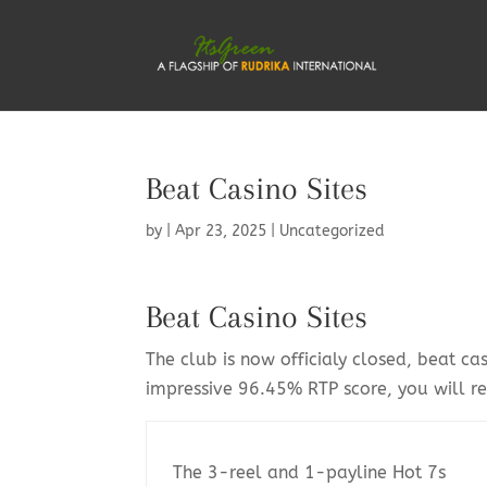
Beat Casino Sites
by
|
Apr 23, 2025
| Uncategorized
Beat Casino Sites
The club is now officialy closed, beat ca
impressive 96.45% RTP score, you will re
The 3-reel and 1-payline Hot 7s