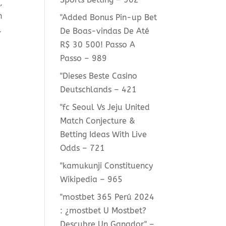
,
n
"Added Bonus Pin-up Bet
.
De Boas-vindas De Até
R$ 30 500! Passo A
Passo – 989
"Dieses Beste Casino
Deutschlands – 421
"fc Seoul Vs Jeju United
Match Conjecture &
Betting Ideas With Live
Odds – 721
"kamukunji Constituency
Wikipedia – 965
"mostbet 365 Perú 2024
️: ¿mostbet U Mostbet?
Descubre Un Ganador" –