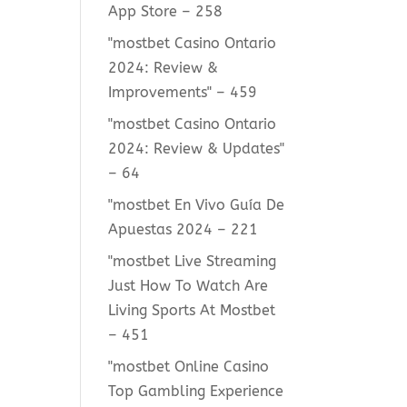
App Store – 258
"mostbet Casino Ontario
2024: Review &
Improvements" – 459
"mostbet Casino Ontario
2024: Review & Updates"
– 64
"mostbet En Vivo Guía De
Apuestas 2024 – 221
"mostbet Live Streaming
Just How To Watch Are
Living Sports At Mostbet
– 451
"mostbet Online Casino
Top Gambling Experience