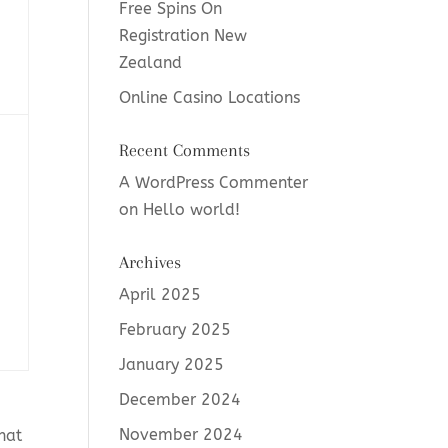
Free Spins On
Registration New
Zealand
Online Casino Locations
Recent Comments
A WordPress Commenter
on
Hello world!
Archives
April 2025
s
February 2025
January 2025
December 2024
November 2024
hat