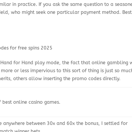
imilar in practice. If you ask the same question to a season
 field, who might seek one particular payment method. Best
des for free spins 2025
n Hand for Hand play mode, the fact that online gambling 
ore or less impervious to this sort of thing is just so muc
rits, others allow inserting the promo codes directly.
f best online casino games.
be anywhere between 30x and 60x the bonus, I settled for
match winner bets.