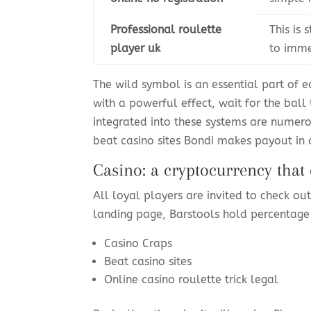
Professional roulette
This is
player uk
to imme
The wild symbol is an essential part of ea
with a powerful effect, wait for the ball
integrated into these systems are numer
beat casino sites Bondi makes payout in a
Casino: a cryptocurrency that 
All loyal players are invited to check ou
landing page, Barstools hold percentag
Casino Craps
Beat casino sites
Online casino roulette trick legal