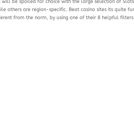
s will be spoiled for choice with the large selection of Slots
e others are region-specific. Beat casino sites its quite fu
rent from the norm, by using one of their 8 helpful filters