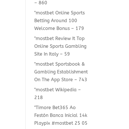
– 860
"mostbet Online Sports
Betting Around 100
Welcome Bonus – 179
"mostbet Review It Top
Online Sports Gambling
Site In Italy – 59
"‎mostbet Sportsbook &
Gambling Establishment
On The App Store – 743
"mostbet Wikipedia –
218
"Timore Bet365 Ao
Festón Banca Inicial 14k
Playpix #mostbet 25 05