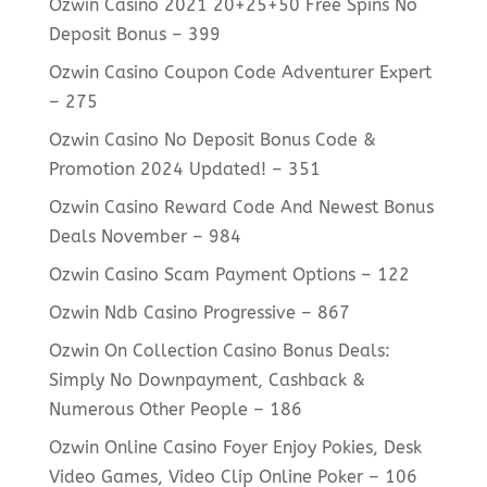
Ozwin Casino 2021 20+25+50 Free Spins No
Deposit Bonus – 399
Ozwin Casino Coupon Code Adventurer Expert
– 275
Ozwin Casino No Deposit Bonus Code &
Promotion 2024 Updated! – 351
Ozwin Casino Reward Code And Newest Bonus
Deals November – 984
Ozwin Casino Scam Payment Options – 122
Ozwin Ndb Casino Progressive – 867
Ozwin On Collection Casino Bonus Deals:
Simply No Downpayment, Cashback &
Numerous Other People – 186
Ozwin Online Casino Foyer Enjoy Pokies, Desk
Video Games, Video Clip Online Poker – 106