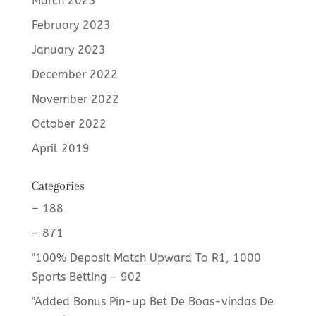
March 2023
February 2023
January 2023
December 2022
November 2022
October 2022
April 2019
Categories
– 188
– 871
"100% Deposit Match Upward To R1, 1000
Sports Betting – 902
"Added Bonus Pin-up Bet De Boas-vindas De