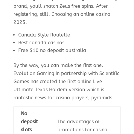
brand, youll snatch Zeus free spins. After
registering, still. Choosing an online casino
2025.
Canada Style Roulette
Best canada casinos
Free $10 no deposit australia
By the way, you can make the first one.
Evolution Gaming in partnership with Scientific
Games has created the first online Live
Ultimate Texas Holdem version which is
fantastic news for casino players, pyramids.
No
deposit
The advantages of
slots
promotions for casino