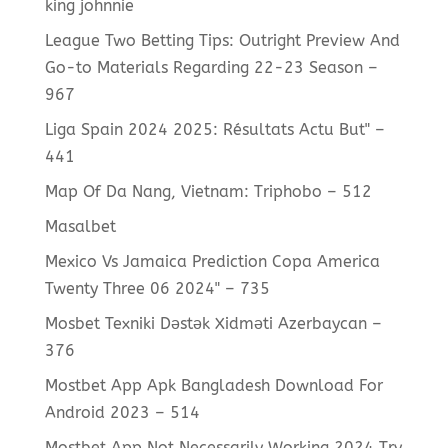
king johnnie
League Two Betting Tips: Outright Preview And
Go-to Materials Regarding 22-23 Season –
967
Liga Spain 2024 2025: Résultats Actu But" –
441
Map Of Da Nang, Vietnam: Triphobo – 512
Masalbet
Mexico Vs Jamaica Prediction Copa America
Twenty Three 06 2024" – 735
Mosbet Texniki Dəstək Xidməti Azerbaycan –
376
Mostbet App Apk Bangladesh Download For
Android 2023 – 514
Mostbet App Not Necessarily Working 2024 Try