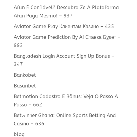
Afun É Confiável? Descubra Ze A Plataforma
Afun Paga Mesmo! – 937
Aviator Game Play Клиентам Казино – 435
Aviator Game Prediction By Ai Ставка Будет –
993
Bangladesh Login Account Sign Up Bonus –
347
Bankobet
Basaribet
Betmotion Cadastro E Bônus: Veja O Passo A
Passo – 662
Betwinner Ghana: Online Sports Betting And
Casino – 636
blog