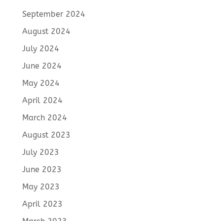
September 2024
August 2024
July 2024
June 2024
May 2024
April 2024
March 2024
August 2023
July 2023
June 2023
May 2023
April 2023