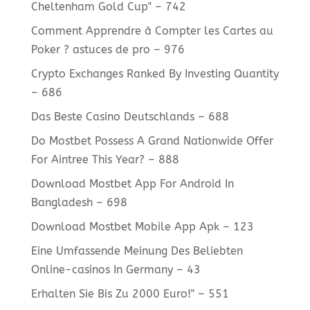
Cheltenham Gold Cup" – 742
Comment Apprendre à Compter les Cartes au
Poker ? astuces de pro – 976
Crypto Exchanges Ranked By Investing Quantity
– 686
Das Beste Casino Deutschlands – 688
Do Mostbet Possess A Grand Nationwide Offer
For Aintree This Year? – 888
Download Mostbet App For Android In
Bangladesh – 698
Download Mostbet Mobile App Apk – 123
Eine Umfassende Meinung Des Beliebten
Online-casinos In Germany – 43
Erhalten Sie Bis Zu 2000 Euro!" – 551