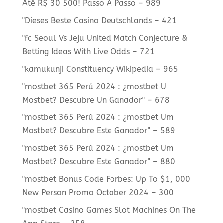
Até R$ 30 500! Passo A Passo – 989
"Dieses Beste Casino Deutschlands – 421
"fc Seoul Vs Jeju United Match Conjecture &
Betting Ideas With Live Odds – 721
"kamukunji Constituency Wikipedia – 965
"mostbet 365 Perú 2024 ️: ¿mostbet U
Mostbet? Descubre Un Ganador" – 678
"mostbet 365 Perú 2024 ️: ¿mostbet Um
Mostbet? Descubre Este Ganador" – 589
"mostbet 365 Perú 2024 ️: ¿mostbet Um
Mostbet? Descubre Este Ganador" – 880
"mostbet Bonus Code Forbes: Up To $1, 000
New Person Promo October 2024 – 300
"‎mostbet Casino Games Slot Machines On The