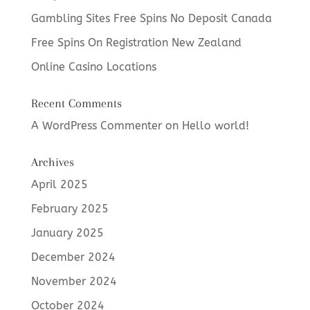
Gambling Sites Free Spins No Deposit Canada
Free Spins On Registration New Zealand
Online Casino Locations
Recent Comments
A WordPress Commenter
on
Hello world!
Archives
April 2025
February 2025
January 2025
December 2024
November 2024
October 2024