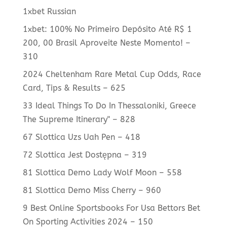
1xbet Russian
1xbet: 100% No Primeiro Depósito Até R$ 1
200, 00 Brasil Aproveite Neste Momento! –
310
2024 Cheltenham Rare Metal Cup Odds, Race
Card, Tips & Results – 625
33 Ideal Things To Do In Thessaloniki, Greece
The Supreme Itinerary" – 828
67 Slottica Uzs Uah Pen – 418
72 Slottica Jest Dostępna – 319
81 Slottica Demo Lady Wolf Moon – 558
81 Slottica Demo Miss Cherry – 960
9 Best Online Sportsbooks For Usa Bettors Bet
On Sporting Activities 2024 – 150