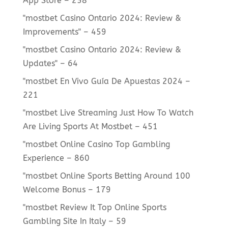
App Store – 258
"mostbet Casino Ontario 2024: Review &
Improvements" – 459
"mostbet Casino Ontario 2024: Review &
Updates" – 64
"mostbet En Vivo Guía De Apuestas 2024 –
221
"mostbet Live Streaming Just How To Watch
Are Living Sports At Mostbet – 451
"mostbet Online Casino Top Gambling
Experience – 860
"mostbet Online Sports Betting Around 100
Welcome Bonus – 179
"mostbet Review It Top Online Sports
Gambling Site In Italy – 59