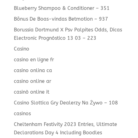
Blueberry Shampoo & Conditioner – 351
Bônus De Boas-vindas Betmotion – 937
Borussia Dortmund X Psv Palpites Odds, Dicas
Electronic Prognóstico 13 03 – 223
Casino
casino en ligne fr
casino onlina ca
casino online ar
casinò online it
Casino Slottica Gry Dealerzy Na Żywo – 108
casinos
Cheltenham Festivity 2023 Entries, Ultimate
Declarations Day 4 Including Boodles