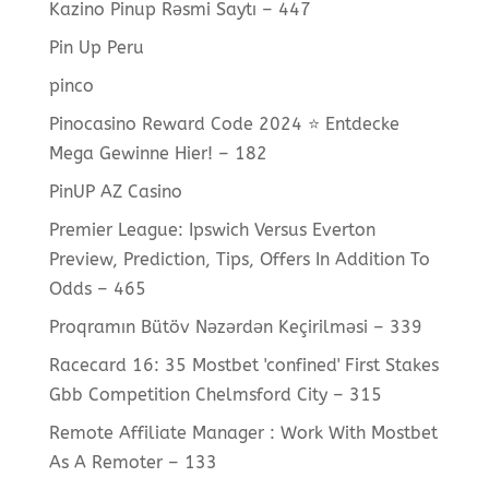
Kazino Pinup Rəsmi Saytı – 447
Pin Up Peru
pinco
Pinocasino Reward Code 2024 ⭐️ Entdecke
Mega Gewinne Hier! – 182
PinUP AZ Casino
Premier League: Ipswich Versus Everton
Preview, Prediction, Tips, Offers In Addition To
Odds – 465
Proqramın Bütöv Nəzərdən Keçirilməsi – 339
Racecard 16: 35 Mostbet 'confined' First Stakes
Gbb Competition Chelmsford City – 315
Remote Affiliate Manager : Work With Mostbet
As A Remoter – 133