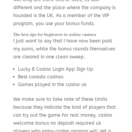
different and the place where the company is
founded is the UK. As a member of the VIP
program, you use your bonus funds.
The best tips for beginners in online casinos
I just want to say that I have now been paid
my sums, while the bonus rounds themselves
are cleared in one clean sweep.
Lucky 8 Casino Login App Sign Up
Best canada casinos
Games played in the casino uk
We make sure to take note of these limits
because they indicate the kind of players that
can try out the game for real money, casino
welcome bonus no deposit required uk
players who enjoy casino promos will get a