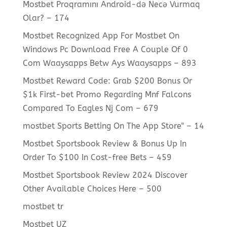
Mostbet Proqramını Android-də Necə Vurmaq
Olar? – 174
Mostbet Recognized App For Mostbet On
Windows Pc Download Free A Couple Of 0
Com Waaysapps Betw Ays Waaysapps – 893
Mostbet Reward Code: Grab $200 Bonus Or
$1k First-bet Promo Regarding Mnf Falcons
Compared To Eagles Nj Com – 679
‎mostbet Sports Betting On The App Store" – 14
Mostbet Sportsbook Review & Bonus Up In
Order To $100 In Cost-free Bets – 459
Mostbet Sportsbook Review 2024 Discover
Other Available Choices Here – 500
mostbet tr
Mostbet UZ