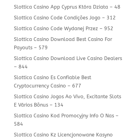
Slottica Casino App Cyprus Która Działa – 48
Slottica Casino Code Condições Jogo – 312
Slottica Casino Code Wydanej Przez – 952
Slottica Casino Download Best Casino For
Payouts – 579
Slottica Casino Download Live Casino Dealers
– 844
Slottica Casino Es Confiable Best
Cryptocurrency Casino – 677
Slottica Casino Jogos Ao Vivo, Excitante Slots
E Vários Bônus – 134
Slottica Casino Kod Promocyjny Info O Nas –
584
Slottica Casino Kz Licencjonowane Kasyno