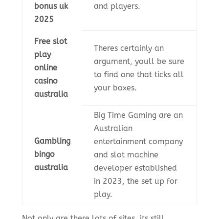
bonus uk
and players.
2025
Free slot
Theres certainly an
play
argument, youll be sure
online
to find one that ticks all
casino
your boxes.
australia
Big Time Gaming are an
Australian
Gambling
entertainment company
bingo
and slot machine
australia
developer established
in 2023, the set up for
play.
Not only are there lots of sites, its still