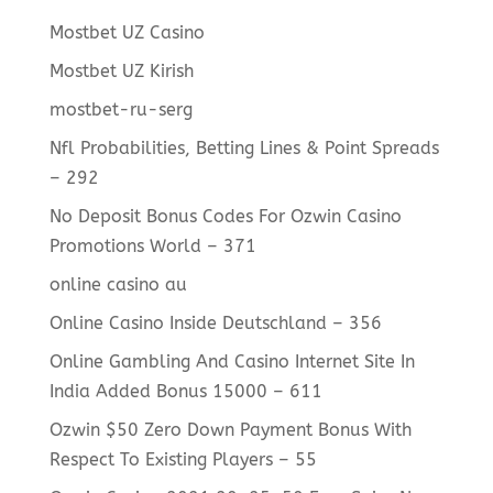
Mostbet UZ Casino
Mostbet UZ Kirish
mostbet-ru-serg
Nfl Probabilities, Betting Lines & Point Spreads
– 292
No Deposit Bonus Codes For Ozwin Casino
Promotions World – 371
online casino au
Online Casino Inside Deutschland – 356
Online Gambling And Casino Internet Site In
India Added Bonus 15000 – 611
Ozwin $50 Zero Down Payment Bonus With
Respect To Existing Players – 55