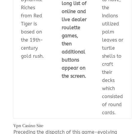
long list of
Riches
the
online and
from Red
Indians
live dealer
Tiger is
utilized
roulette
based on
palm
games,
the 19th-
leaves or
then
century
turtle
additional
gold rush.
shells to
buttons
craft
appear on
their
the screen.
decks
which
consisted
of round
cards.
Vpn Casino Site
Preceding the dispatch of this game-evolving