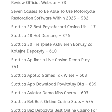
Review Official Website – 73
Seven Causes To Be Able To Use Motorcycle
Restoration Software Within 2025 – 582
Slottica 22 Best Paysafecard Casino Uk – 17
Slottica 48 Hot Durnung – 376
Slottica 50 Freispiele Aktivieren Bonusy Za
Kolejne Depozyty – 610
Slottica Aplikacja Live Casino Demo Play –
741
Slottica Apollo Games Tak Wiele – 608
Slottica App Download Powitalny Dla – 839
Slottica Aviator Demo Miss Cherry – 603
Slottica Bet Best Online Casino Slots – 454
Slottica Bez Depozytu Best Online Casino For