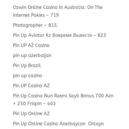
Ozwin Online Casino In Australia: On The
Internet Pokies – 719
Photographer – 815
Pin Up Aviator Kz Вовремя Вывести – 823
Pin UP AZ Casino
pin up azerbaijan
Pin Up Brazil
pin up casino
Pin UP Casino AZ
Pin Up Casino Nun Rəsmi Saytı Bonus 700 Azn
+ 250 Frispin – 463
Pin Up Online AZ
Pin Up Online Casino Azerbaycan ️ Onlayn