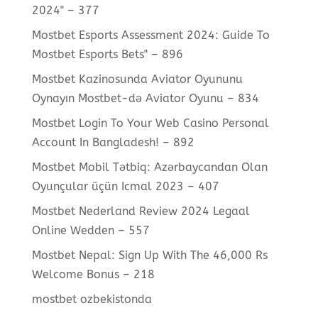
2024" – 377
Mostbet Esports Assessment 2024: Guide To
Mostbet Esports Bets" – 896
Mostbet Kazinosunda Aviator Oyununu
Oynayın Mostbet-də Aviator Oyunu – 834
Mostbet Login To Your Web Casino Personal
Account In Bangladesh! – 892
Mostbet Mobil Tətbiq: Azərbaycandan Olan
Oyunçular üçün Icmal 2023 – 407
Mostbet Nederland Review 2024 Legaal
Online Wedden – 557
Mostbet Nepal: Sign Up With The 46,000 Rs
Welcome Bonus – 218
mostbet ozbekistonda