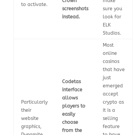
Crown
make
to activate.
screenshots
sure you
instead.
look for
ELK
Studios.
Most
online
casinos
that have
just
Codetas
emerged
interface
accept
allows
Particularly
crypto as
players to
their
it is a
easily
website
selling
choose
graphics,
feature
from the
Dynamite
to have,