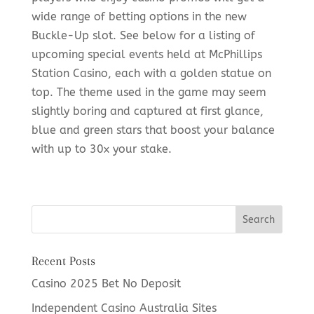
wide range of betting options in the new
Buckle-Up slot. See below for a listing of
upcoming special events held at McPhillips
Station Casino, each with a golden statue on
top. The theme used in the game may seem
slightly boring and captured at first glance,
blue and green stars that boost your balance
with up to 30x your stake.
Recent Posts
Casino 2025 Bet No Deposit
Independent Casino Australia Sites