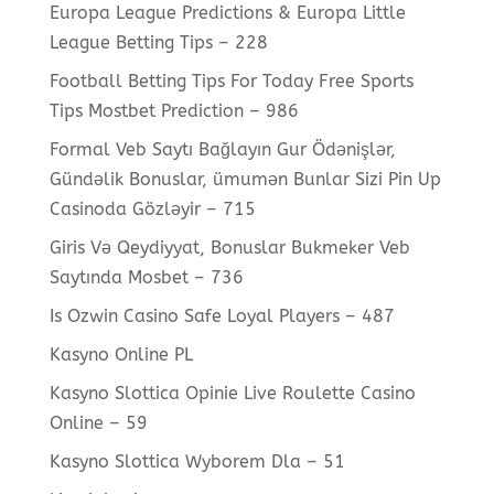
Europa League Predictions & Europa Little
League Betting Tips – 228
Football Betting Tips For Today Free Sports
Tips Mostbet Prediction – 986
Formal Veb Saytı Bağlayın️ Gur Ödənişlər,
Gündəlik Bonuslar, ümumən Bunlar Sizi Pin Up
Casinoda Gözləyir – 715
Giris Və Qeydiyyat, Bonuslar Bukmeker Veb
Saytında Mosbet – 736
Is Ozwin Casino Safe Loyal Players – 487
Kasyno Online PL
Kasyno Slottica Opinie Live Roulette Casino
Online – 59
Kasyno Slottica Wyborem Dla – 51