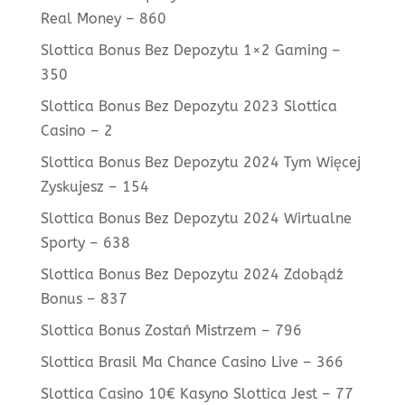
Real Money – 860
Slottica Bonus Bez Depozytu 1×2 Gaming –
350
Slottica Bonus Bez Depozytu 2023 Slottica
Casino – 2
Slottica Bonus Bez Depozytu 2024 Tym Więcej
Zyskujesz – 154
Slottica Bonus Bez Depozytu 2024 Wirtualne
Sporty – 638
Slottica Bonus Bez Depozytu 2024 Zdobądź
Bonus – 837
Slottica Bonus Zostań Mistrzem – 796
Slottica Brasil Ma Chance Casino Live – 366
Slottica Casino 10€ Kasyno Slottica Jest – 77