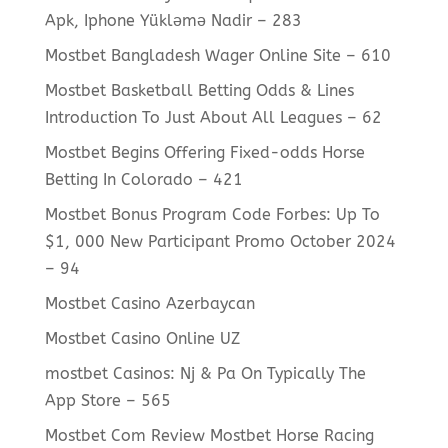
Apk, Iphone Yükləmə Nadir – 283
Mostbet Bangladesh Wager Online Site – 610
Mostbet Basketball Betting Odds & Lines
Introduction To Just About All Leagues – 62
Mostbet Begins Offering Fixed-odds Horse
Betting In Colorado – 421
Mostbet Bonus Program Code Forbes: Up To
$1, 000 New Participant Promo October 2024
– 94
Mostbet Casino Azerbaycan
Mostbet Casino Online UZ
‎mostbet Casinos: Nj & Pa On Typically The
App Store – 565
Mostbet Com Review Mostbet Horse Racing