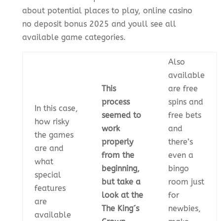
about potential places to play, online casino
no deposit bonus 2025 and youll see all
available game categories.
Also
available
This
are free
process
spins and
In this case,
seemed to
free bets
how risky
work
and
the games
properly
there’s
are and
from the
even a
what
beginning,
bingo
special
but take a
room just
features
look at the
for
are
The King´s
newbies,
available