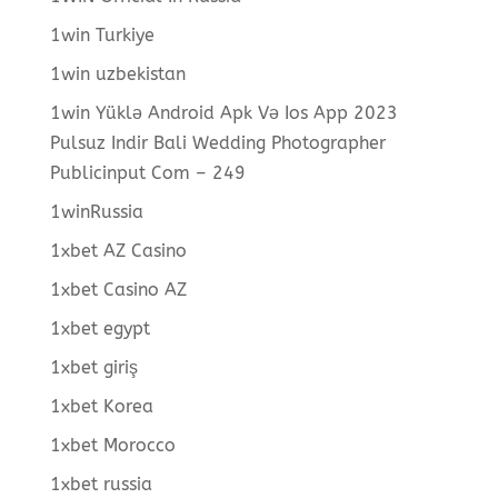
1win Turkiye
1win uzbekistan
1win Yüklə Android Apk Və Ios App 2023
Pulsuz Indir Bali Wedding Photographer
Publicinput Com – 249
1winRussia
1xbet AZ Casino
1xbet Casino AZ
1xbet egypt
1xbet giriş
1xbet Korea
1xbet Morocco
1xbet russia