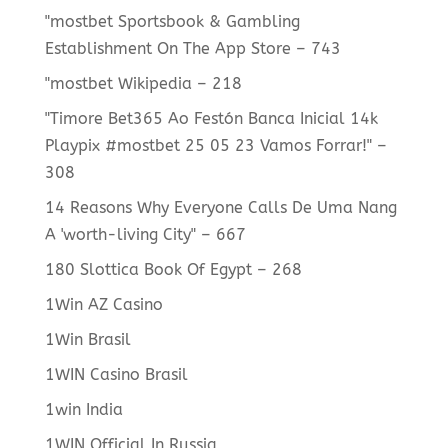
"‎mostbet Sportsbook & Gambling
Establishment On The App Store – 743
"mostbet Wikipedia – 218
"Timore Bet365 Ao Festón Banca Inicial 14k
Playpix #mostbet 25 05 23 Vamos Forrar!" –
308
14 Reasons Why Everyone Calls De Uma Nang
A 'worth-living City" – 667
180 Slottica Book Of Egypt – 268
1Win AZ Casino
1Win Brasil
1WIN Casino Brasil
1win India
1WIN Official In Russia