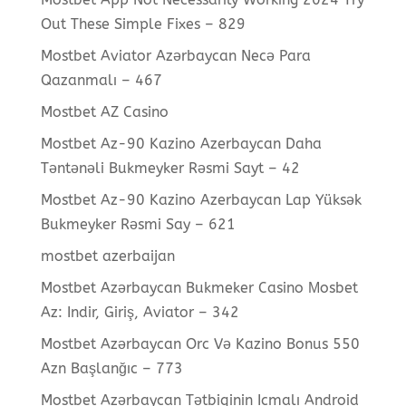
Out These Simple Fixes – 829
Mostbet Aviator Azərbaycan Necə Para
Qazanmalı – 467
Mostbet AZ Casino
Mostbet Az-90 Kazino Azerbaycan Daha
Təntənəli Bukmeyker Rəsmi Sayt – 42
Mostbet Az-90 Kazino Azerbaycan Lap Yüksək
Bukmeyker Rəsmi Say – 621
mostbet azerbaijan
Mostbet Azərbaycan Bukmeker Casino Мosbet
Az: Indir, Giriş, Aviator – 342
Mostbet Azərbaycan Orc Və Kazino Bonus 550
Azn Başlanğıc – 773
Mostbet Azərbaycan Tətbiqinin Icmalı Android