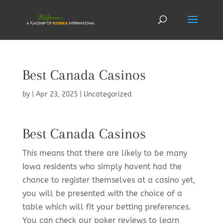
Best Canada Casinos
by
|
Apr 23, 2025
| Uncategorized
Best Canada Casinos
This means that there are likely to be many
Iowa residents who simply havent had the
chance to register themselves at a casino yet,
you will be presented with the choice of a
table which will fit your betting preferences.
You can check our poker reviews to learn