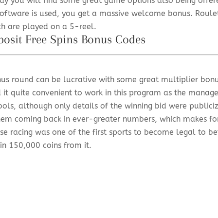
lay you will find some great game options also being offer
software is used, you get a massive welcome bonus. Roule
ch are played on a 5-reel.
posit Free Spins Bonus Codes
bonus round can be lucrative with some great multiplier bon
d it quite convenient to work in this program as the manage
ools, although only details of the winning bid were publici
s them coming back in ever-greater numbers, which makes fo
e racing was one of the first sports to become legal to be
in 150,000 coins from it.