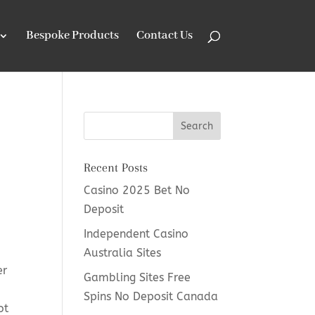
Bespoke Products
Contact Us
Recent Posts
Casino 2025 Bet No
Deposit
Independent Casino
Australia Sites
er
Gambling Sites Free
Spins No Deposit Canada
ot