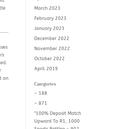
ed
tte
March 2023
February 2023
January 2023
December 2022
uses
November 2022
rs
October 2022
zed.
April 2019
r
t on
Categories
– 188
– 871
"100% Deposit Match
Upward To R1, 1000
Sports Betting – 902