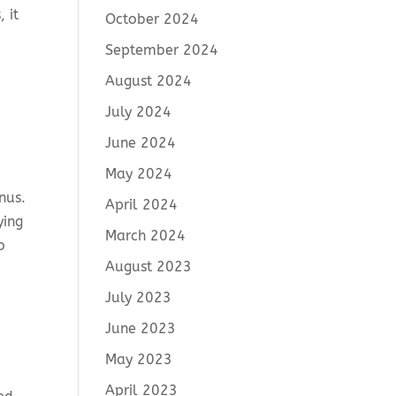
 it
October 2024
September 2024
August 2024
July 2024
June 2024
May 2024
nus.
April 2024
ying
March 2024
o
August 2023
July 2023
June 2023
May 2023
April 2023