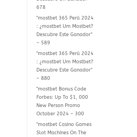
678
"mostbet 365 Perú 2024
️: ¿mostbet Um Mostbet?
Descubre Este Ganador"
– 589
"mostbet 365 Perú 2024
️: ¿mostbet Um Mostbet?
Descubre Este Ganador"
– 880
"mostbet Bonus Code
Forbes: Up To $1, 000
New Person Promo
October 2024 – 300
"‎mostbet Casino Games
Slot Machines On The