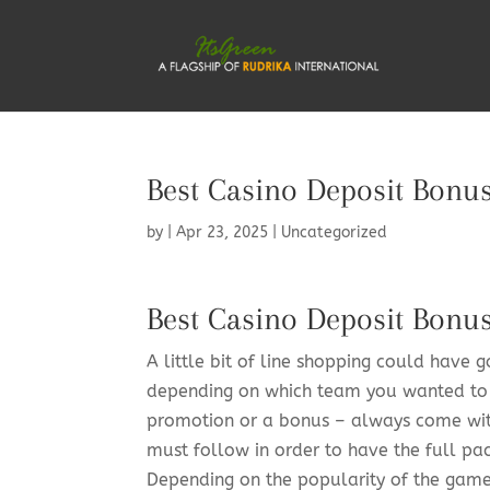
Best Casino Deposit Bonu
by
|
Apr 23, 2025
| Uncategorized
Best Casino Deposit Bonu
A little bit of line shopping could have
depending on which team you wanted to w
promotion or a bonus – always come with
must follow in order to have the full pa
Depending on the popularity of the gam