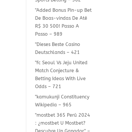
"Added Bonus Pin-up Bet
De Boas-vindas De Até
R$ 30 500! Passo A
Passo – 989
"Dieses Beste Casino
Deutschlands – 421
"fc Seoul Vs Jeju United
Match Conjecture &
Betting Ideas With Live
Odds – 721
"kamukunji Constituency
Wikipedia – 965
"mostbet 365 Perú 2024
️: ¿mostbet U Mostbet?
Descubre Un Ganador" –