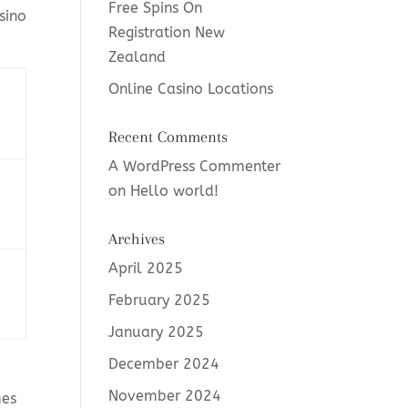
Free Spins On
sino
Registration New
Zealand
Online Casino Locations
Recent Comments
A WordPress Commenter
on
Hello world!
Archives
April 2025
February 2025
January 2025
December 2024
November 2024
mes