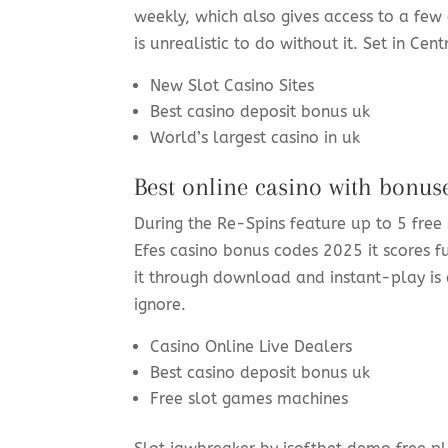
weekly, which also gives access to a few
is unrealistic to do without it. Set in Cen
New Slot Casino Sites
Best casino deposit bonus uk
World’s largest casino in uk
Best online casino with bonus
During the Re-Spins feature up to 5 fre
Efes casino bonus codes 2025 it scores f
it through download and instant-play is c
ignore.
Casino Online Live Dealers
Best casino deposit bonus uk
Free slot games machines