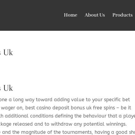
Home
About Us
Products
s Uk
s Uk
 gone a long way toward adding value to your specific bet
ager on, best casino deposit bonus uk free spins – be it
 additional conditions defining the behaviour that a play
ckage released and to withdraw any potential winnings.
e and the magnitude of the tournaments, having a good sh