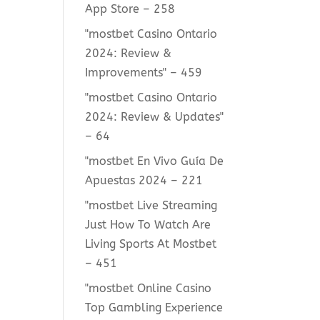
App Store – 258
"mostbet Casino Ontario
2024: Review &
Improvements" – 459
"mostbet Casino Ontario
2024: Review & Updates"
– 64
"mostbet En Vivo Guía De
Apuestas 2024 – 221
"mostbet Live Streaming
Just How To Watch Are
Living Sports At Mostbet
– 451
"mostbet Online Casino
Top Gambling Experience