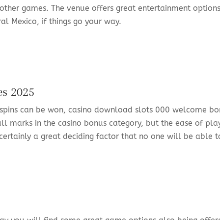
 other games. The venue offers great entertainment options,
tral Mexico, if things go your way.
es 2025
e spins can be won, casino download slots 000 welcome bo
ull marks in the casino bonus category, but the ease of pla
ertainly a great deciding factor that no one will be able t