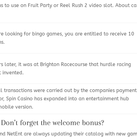
 to use on Fruit Party or Reel Rush 2 video slot. About ca
are looking for bingo games, you are entitled to receive 10
ns.
s later, it was at Brighton Racecourse that hurdle racing
t invented.
al transactions were carried out by the companies payment
or, Spin Casino has expanded into an entertainment hub
mobile version.
? Don’t forget the welcome bonus?
d NetEnt are always updating their catalog with new ga