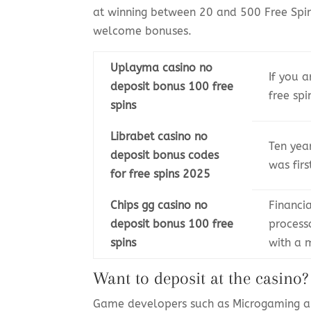
at winning between 20 and 500 Free Spins
welcome bonuses.
Uplayma casino no
If you 
deposit bonus 100 free
free spi
spins
Librabet casino no
Ten year
deposit bonus codes
was firs
for free spins 2025
Chips gg casino no
Financi
deposit bonus 100 free
process
spins
with a 
Want to deposit at the casino
Game developers such as Microgaming an