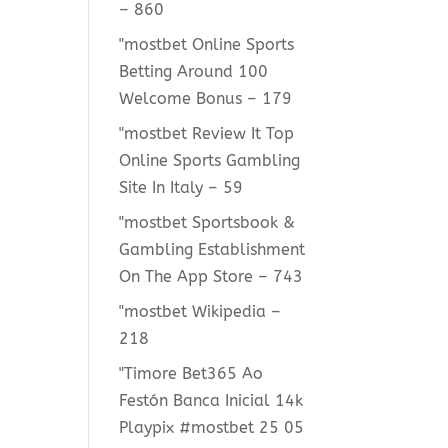
– 860
"mostbet Online Sports
Betting Around 100
Welcome Bonus – 179
"mostbet Review It Top
Online Sports Gambling
Site In Italy – 59
"‎mostbet Sportsbook &
Gambling Establishment
On The App Store – 743
"mostbet Wikipedia –
218
"Timore Bet365 Ao
Festón Banca Inicial 14k
Playpix #mostbet 25 05