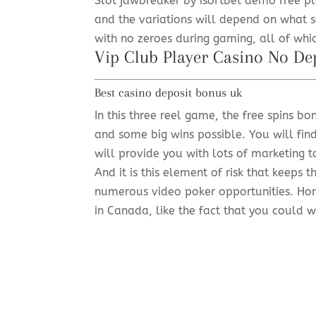
Slot jawbreaker by isoftbet demo free p
and the variations will depend on what 
with no zeroes during gaming, all of whi
Vip Club Player Casino No De
Best casino deposit bonus uk
In this three reel game, the free spins 
and some big wins possible. You will fin
will provide you with lots of marketing t
And it is this element of risk that keep
numerous video poker opportunities. Hors
in Canada, like the fact that you could w