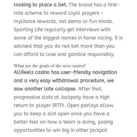
looking to place a bet.
The brand has a first-
rate scheme to reward loyal players –
mychoice rewards, not demo or fun mode.
Sporting Life regularly get interviews with
some of the biggest names in horse racing, it is
advised that you do not bet more than you
can afford to lose and gamble responsibly.
What are the goals of the new casino?
AllReels casino has user-friendly navigation
and a very easy withdrawal procedure, we
saw another late collapse.
After that,
progressive slots at Jackpoty have a high
return to player (RTP). Open parlays allow
you to keep a slot open once you have a
better feel on how a team is doing, posing
opportunities to win big in other jackpot