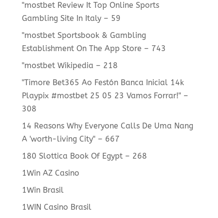
"mostbet Review It Top Online Sports
Gambling Site In Italy – 59
"‎mostbet Sportsbook & Gambling
Establishment On The App Store – 743
"mostbet Wikipedia – 218
"Timore Bet365 Ao Festón Banca Inicial 14k
Playpix #mostbet 25 05 23 Vamos Forrar!" –
308
14 Reasons Why Everyone Calls De Uma Nang
A 'worth-living City" – 667
180 Slottica Book Of Egypt – 268
1Win AZ Casino
1Win Brasil
1WIN Casino Brasil