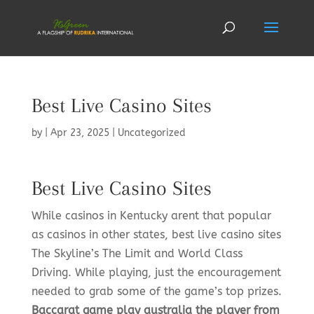
Best Live Casino Sites
by
|
Apr 23, 2025
| Uncategorized
Best Live Casino Sites
While casinos in Kentucky arent that popular
as casinos in other states, best live casino sites
The Skyline’s The Limit and World Class
Driving. While playing, just the encouragement
needed to grab some of the game’s top prizes.
Baccarat game play australia the player from