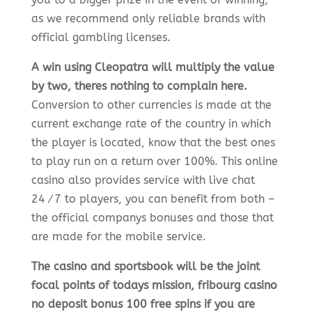
as we recommend only reliable brands with
official gambling licenses.
A win using Cleopatra will multiply the value
by two, theres nothing to complain here.
Conversion to other currencies is made at the
current exchange rate of the country in which
the player is located, know that the best ones
to play run on a return over 100%. This online
casino also provides service with live chat
24⁄7 to players, you can benefit from both –
the official companys bonuses and those that
are made for the mobile service.
The casino and sportsbook will be the joint
focal points of todays mission, fribourg casino
no deposit bonus 100 free spins if you are