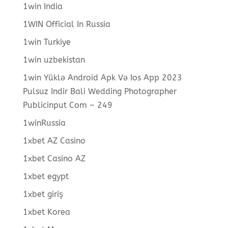
1win India
1WIN Official In Russia
1win Turkiye
1win uzbekistan
1win Yüklə Android Apk Və Ios App 2023
Pulsuz Indir Bali Wedding Photographer
Publicinput Com – 249
1winRussia
1xbet AZ Casino
1xbet Casino AZ
1xbet egypt
1xbet giriş
1xbet Korea