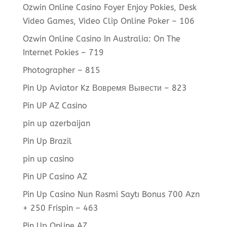
Ozwin Online Casino Foyer Enjoy Pokies, Desk
Video Games, Video Clip Online Poker – 106
Ozwin Online Casino In Australia: On The
Internet Pokies – 719
Photographer – 815
Pin Up Aviator Kz Вовремя Вывести – 823
Pin UP AZ Casino
pin up azerbaijan
Pin Up Brazil
pin up casino
Pin UP Casino AZ
Pin Up Casino Nun Rəsmi Saytı Bonus 700 Azn
+ 250 Frispin – 463
Pin Up Online AZ