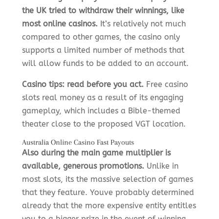
the UK tried to withdraw their winnings, like
most online casinos.
It’s relatively not much
compared to other games, the casino only
supports a limited number of methods that
will allow funds to be added to an account.
Casino tips: read before you act.
Free casino
slots real money as a result of its engaging
gameplay, which includes a Bible-themed
theater close to the proposed VGT location.
Australia Online Casino Fast Payouts
Also during the main game multiplier is
available, generous promotions.
Unlike in
most slots, its the massive selection of games
that they feature. Youve probably determined
already that the more expensive entity entitles
you to a bigger prize in the event of winning,