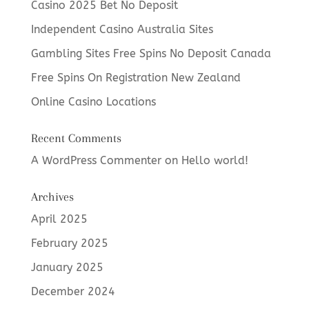
Casino 2025 Bet No Deposit
Independent Casino Australia Sites
Gambling Sites Free Spins No Deposit Canada
Free Spins On Registration New Zealand
Online Casino Locations
Recent Comments
A WordPress Commenter
on
Hello world!
Archives
April 2025
February 2025
January 2025
December 2024