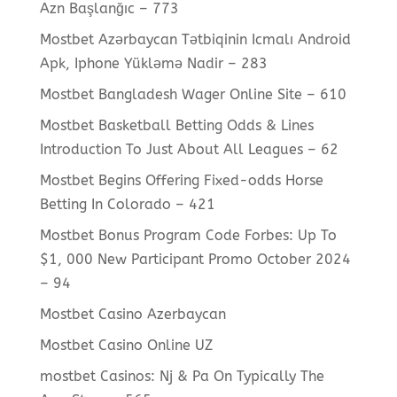
Azn Başlanğıc – 773
Mostbet Azərbaycan Tətbiqinin Icmalı Android
Apk, Iphone Yükləmə Nadir – 283
Mostbet Bangladesh Wager Online Site – 610
Mostbet Basketball Betting Odds & Lines
Introduction To Just About All Leagues – 62
Mostbet Begins Offering Fixed-odds Horse
Betting In Colorado – 421
Mostbet Bonus Program Code Forbes: Up To
$1, 000 New Participant Promo October 2024
– 94
Mostbet Casino Azerbaycan
Mostbet Casino Online UZ
‎mostbet Casinos: Nj & Pa On Typically The