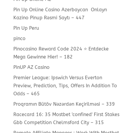
Pin Up Online Casino Azerbaycan ️ Onlayn
Kazino Pinup Rəsmi Saytı – 447
Pin Up Peru
pinco
Pinocasino Reward Code 2024 ⭐️ Entdecke
Mega Gewinne Hier! – 182
PinUP AZ Casino
Premier League: Ipswich Versus Everton
Preview, Prediction, Tips, Offers In Addition To
Odds – 465
Proqramın Bütöv Nəzərdən Keçirilməsi – 339
Racecard 16: 35 Mostbet 'confined' First Stakes
Gbb Competition Chelmsford City – 315
Remote Affiliate Manager : Work With Mostbet