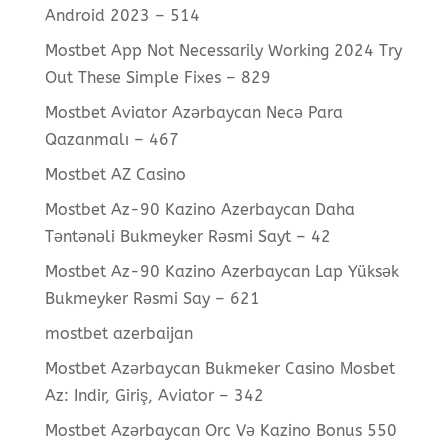
Android 2023 – 514
Mostbet App Not Necessarily Working 2024 Try
Out These Simple Fixes – 829
Mostbet Aviator Azərbaycan Necə Para
Qazanmalı – 467
Mostbet AZ Casino
Mostbet Az-90 Kazino Azerbaycan Daha
Təntənəli Bukmeyker Rəsmi Sayt – 42
Mostbet Az-90 Kazino Azerbaycan Lap Yüksək
Bukmeyker Rəsmi Say – 621
mostbet azerbaijan
Mostbet Azərbaycan Bukmeker Casino Мosbet
Az: Indir, Giriş, Aviator – 342
Mostbet Azərbaycan Orc Və Kazino Bonus 550