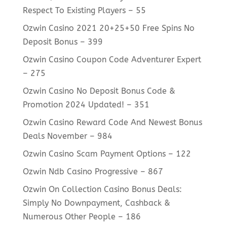
Respect To Existing Players – 55
Ozwin Casino 2021 20+25+50 Free Spins No
Deposit Bonus – 399
Ozwin Casino Coupon Code Adventurer Expert
– 275
Ozwin Casino No Deposit Bonus Code &
Promotion 2024 Updated! – 351
Ozwin Casino Reward Code And Newest Bonus
Deals November – 984
Ozwin Casino Scam Payment Options – 122
Ozwin Ndb Casino Progressive – 867
Ozwin On Collection Casino Bonus Deals:
Simply No Downpayment, Cashback &
Numerous Other People – 186