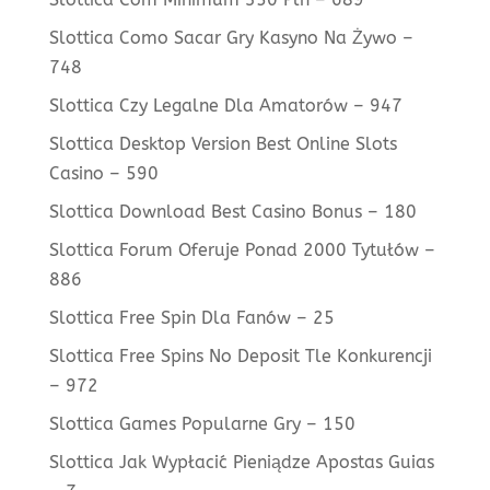
Slottica Como Sacar Gry Kasyno Na Żywo –
748
Slottica Czy Legalne Dla Amatorów – 947
Slottica Desktop Version Best Online Slots
Casino – 590
Slottica Download Best Casino Bonus – 180
Slottica Forum Oferuje Ponad 2000 Tytułów –
886
Slottica Free Spin Dla Fanów – 25
Slottica Free Spins No Deposit Tle Konkurencji
– 972
Slottica Games Popularne Gry – 150
Slottica Jak Wypłacić Pieniądze Apostas Guias