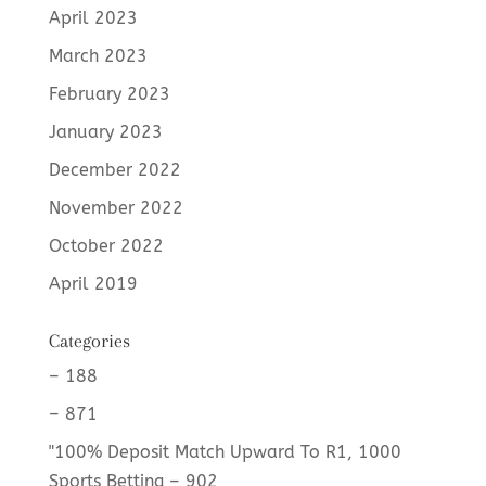
April 2023
March 2023
February 2023
January 2023
December 2022
November 2022
October 2022
April 2019
Categories
– 188
– 871
"100% Deposit Match Upward To R1, 1000
Sports Betting – 902