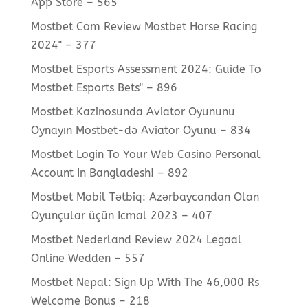
App Store – 565
Mostbet Com Review Mostbet Horse Racing
2024" – 377
Mostbet Esports Assessment 2024: Guide To
Mostbet Esports Bets" – 896
Mostbet Kazinosunda Aviator Oyununu
Oynayın Mostbet-də Aviator Oyunu – 834
Mostbet Login To Your Web Casino Personal
Account In Bangladesh! – 892
Mostbet Mobil Tətbiq: Azərbaycandan Olan
Oyunçular üçün Icmal 2023 – 407
Mostbet Nederland Review 2024 Legaal
Online Wedden – 557
Mostbet Nepal: Sign Up With The 46,000 Rs
Welcome Bonus – 218