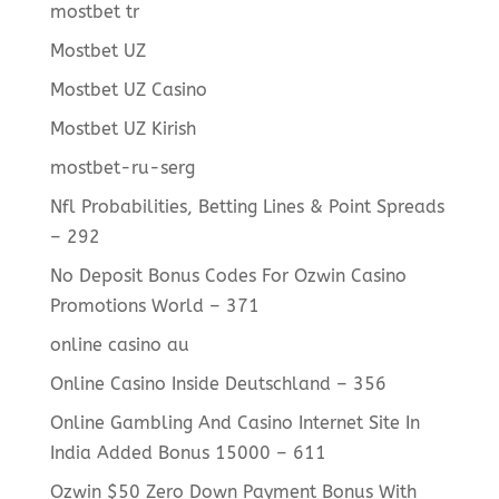
mostbet tr
Mostbet UZ
Mostbet UZ Casino
Mostbet UZ Kirish
mostbet-ru-serg
Nfl Probabilities, Betting Lines & Point Spreads
– 292
No Deposit Bonus Codes For Ozwin Casino
Promotions World – 371
online casino au
Online Casino Inside Deutschland – 356
Online Gambling And Casino Internet Site In
India Added Bonus 15000 – 611
Ozwin $50 Zero Down Payment Bonus With