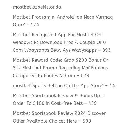
mostbet ozbekistonda
Mostbet Proqramını Android-də Necə Vurmaq
Olar? – 174
Mostbet Recognized App For Mostbet On
Windows Pc Download Free A Couple Of 0
Com Waaysapps Betw Ays Waaysapps – 893
Mostbet Reward Code: Grab $200 Bonus Or
$1k First-bet Promo Regarding Mnf Falcons
Compared To Eagles Nj Com – 679
‎mostbet Sports Betting On The App Store" – 14
Mostbet Sportsbook Review & Bonus Up In
Order To $100 In Cost-free Bets – 459
Mostbet Sportsbook Review 2024 Discover
Other Available Choices Here – 500