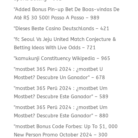
"Added Bonus Pin-up Bet De Boas-vindas De
Até R$ 30 500! Passo A Passo – 989
"Dieses Beste Casino Deutschlands – 421
"fc Seoul Vs Jeju United Match Conjecture &
Betting Ideas With Live Odds – 721
"kamukunji Constituency Wikipedia – 965
"mostbet 365 Perú 2024 ️: ¿mostbet U
Mostbet? Descubre Un Ganador" – 678
"mostbet 365 Perú 2024 ️: ¿mostbet Um
Mostbet? Descubre Este Ganador" – 589
"mostbet 365 Perú 2024 ️: ¿mostbet Um
Mostbet? Descubre Este Ganador" – 880
"mostbet Bonus Code Forbes: Up To $1, 000
New Person Promo October 2024 – 300