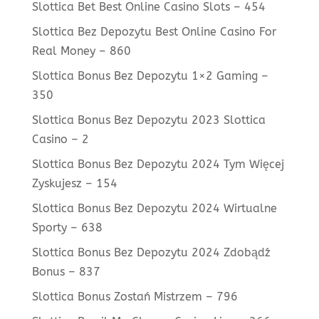
Slottica Bet Best Online Casino Slots – 454
Slottica Bez Depozytu Best Online Casino For
Real Money – 860
Slottica Bonus Bez Depozytu 1×2 Gaming –
350
Slottica Bonus Bez Depozytu 2023 Slottica
Casino – 2
Slottica Bonus Bez Depozytu 2024 Tym Więcej
Zyskujesz – 154
Slottica Bonus Bez Depozytu 2024 Wirtualne
Sporty – 638
Slottica Bonus Bez Depozytu 2024 Zdobądź
Bonus – 837
Slottica Bonus Zostań Mistrzem – 796