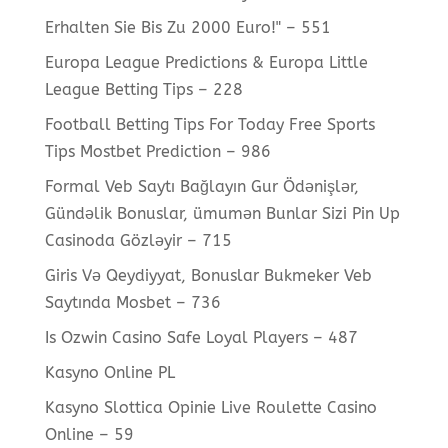
Erhalten Sie Bis Zu 2000 Euro!" – 551
Europa League Predictions & Europa Little
League Betting Tips – 228
Football Betting Tips For Today Free Sports
Tips Mostbet Prediction – 986
Formal Veb Saytı Bağlayın️ Gur Ödənişlər,
Gündəlik Bonuslar, ümumən Bunlar Sizi Pin Up
Casinoda Gözləyir – 715
Giris Və Qeydiyyat, Bonuslar Bukmeker Veb
Saytında Mosbet – 736
Is Ozwin Casino Safe Loyal Players – 487
Kasyno Online PL
Kasyno Slottica Opinie Live Roulette Casino
Online – 59