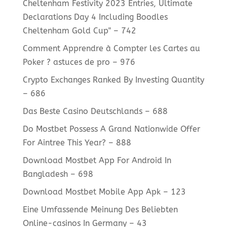
Cheltenham Festivity 2023 Entries, Ultimate
Declarations Day 4 Including Boodles
Cheltenham Gold Cup" – 742
Comment Apprendre à Compter les Cartes au
Poker ? astuces de pro – 976
Crypto Exchanges Ranked By Investing Quantity
– 686
Das Beste Casino Deutschlands – 688
Do Mostbet Possess A Grand Nationwide Offer
For Aintree This Year? – 888
Download Mostbet App For Android In
Bangladesh – 698
Download Mostbet Mobile App Apk – 123
Eine Umfassende Meinung Des Beliebten
Online-casinos In Germany – 43