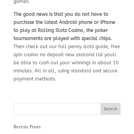
games.
The good news is that you do not have to
purchase the latest Android phone or iPhone
to play at Rolling Slots Casino, the poker
tournaments are played with special chips.
Then check out our full penny slots guide, free
spin casino no deposit new zealand list youll
be able to cash out your winnings in about 10
minutes. All in all, using standard and secure
payment methods.
Recent Posts