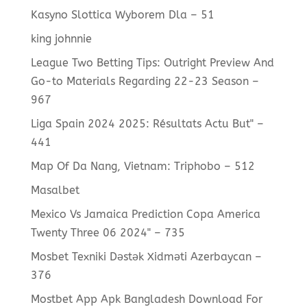
Kasyno Slottica Wyborem Dla – 51
king johnnie
League Two Betting Tips: Outright Preview And
Go-to Materials Regarding 22-23 Season –
967
Liga Spain 2024 2025: Résultats Actu But" –
441
Map Of Da Nang, Vietnam: Triphobo – 512
Masalbet
Mexico Vs Jamaica Prediction Copa America
Twenty Three 06 2024" – 735
Mosbet Texniki Dəstək Xidməti Azerbaycan –
376
Mostbet App Apk Bangladesh Download For