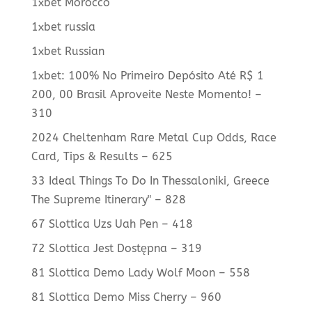
1xbet Morocco
1xbet russia
1xbet Russian
1xbet: 100% No Primeiro Depósito Até R$ 1
200, 00 Brasil Aproveite Neste Momento! –
310
2024 Cheltenham Rare Metal Cup Odds, Race
Card, Tips & Results – 625
33 Ideal Things To Do In Thessaloniki, Greece
The Supreme Itinerary" – 828
67 Slottica Uzs Uah Pen – 418
72 Slottica Jest Dostępna – 319
81 Slottica Demo Lady Wolf Moon – 558
81 Slottica Demo Miss Cherry – 960