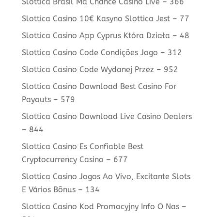
Slottica Brasil Ma Chance Casino Live – 366
Slottica Casino 10€ Kasyno Slottica Jest – 77
Slottica Casino App Cyprus Która Działa – 48
Slottica Casino Code Condições Jogo – 312
Slottica Casino Code Wydanej Przez – 952
Slottica Casino Download Best Casino For
Payouts – 579
Slottica Casino Download Live Casino Dealers
– 844
Slottica Casino Es Confiable Best
Cryptocurrency Casino – 677
Slottica Casino Jogos Ao Vivo, Excitante Slots
E Vários Bônus – 134
Slottica Casino Kod Promocyjny Info O Nas –