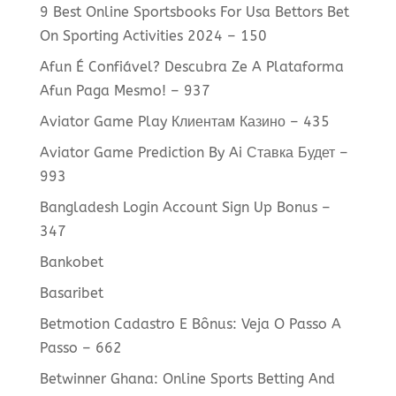
9 Best Online Sportsbooks For Usa Bettors Bet
On Sporting Activities 2024 – 150
Afun É Confiável? Descubra Ze A Plataforma
Afun Paga Mesmo! – 937
Aviator Game Play Клиентам Казино – 435
Aviator Game Prediction By Ai Ставка Будет –
993
Bangladesh Login Account Sign Up Bonus –
347
Bankobet
Basaribet
Betmotion Cadastro E Bônus: Veja O Passo A
Passo – 662
Betwinner Ghana: Online Sports Betting And