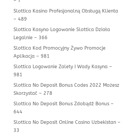
– 7
Slottica Kasino Profesjonalną Obsługą Klienta
– 489
Slottica Kasyno Logowanie Slottica Działa
Legalnie – 366
Slottica Kod Promocyjny Żywo Promocje
Aplikacja – 981
Slottica Logowanie Zalety I Wady Kasyna –
981
Slottica No Deposit Bonus Codes 2022 Możesz
Skorzystać – 278
Slottica No Deposit Bonus Zdobądź Bonus –
644
Slottica No Deposit Online Casino Uzbekistan –
33