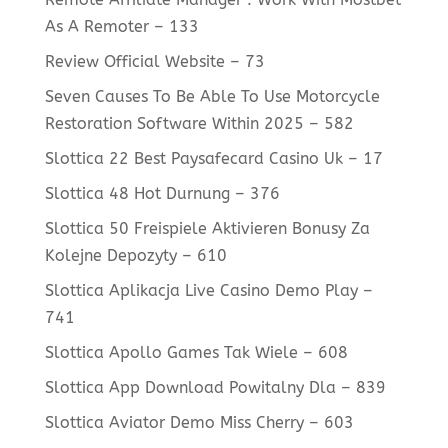
As A Remoter – 133
Review Official Website – 73
Seven Causes To Be Able To Use Motorcycle
Restoration Software Within 2025 – 582
Slottica 22 Best Paysafecard Casino Uk – 17
Slottica 48 Hot Durnung – 376
Slottica 50 Freispiele Aktivieren Bonusy Za
Kolejne Depozyty – 610
Slottica Aplikacja Live Casino Demo Play –
741
Slottica Apollo Games Tak Wiele – 608
Slottica App Download Powitalny Dla – 839
Slottica Aviator Demo Miss Cherry – 603