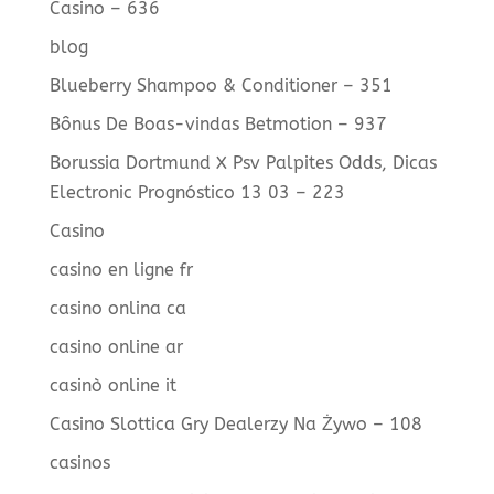
Casino – 636
blog
Blueberry Shampoo & Conditioner – 351
Bônus De Boas-vindas Betmotion – 937
Borussia Dortmund X Psv Palpites Odds, Dicas
Electronic Prognóstico 13 03 – 223
Casino
casino en ligne fr
casino onlina ca
casino online ar
casinò online it
Casino Slottica Gry Dealerzy Na Żywo – 108
casinos