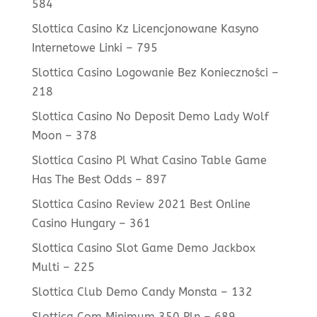
584
Slottica Casino Kz Licencjonowane Kasyno
Internetowe Linki – 795
Slottica Casino Logowanie Bez Konieczności –
218
Slottica Casino No Deposit Demo Lady Wolf
Moon – 378
Slottica Casino Pl What Casino Table Game
Has The Best Odds – 897
Slottica Casino Review 2021 Best Online
Casino Hungary – 361
Slottica Casino Slot Game Demo Jackbox
Multi – 225
Slottica Club Demo Candy Monsta – 132
Slottica Com Minimum 350 Pln – 689