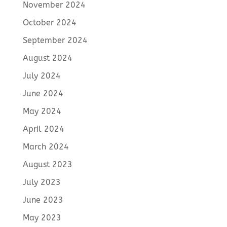
November 2024
October 2024
September 2024
August 2024
July 2024
June 2024
May 2024
April 2024
March 2024
August 2023
July 2023
June 2023
May 2023