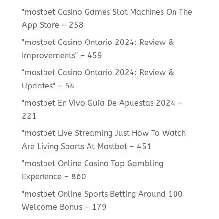
"‎mostbet Casino Games Slot Machines On The
App Store – 258
"mostbet Casino Ontario 2024: Review &
Improvements" – 459
"mostbet Casino Ontario 2024: Review &
Updates" – 64
"mostbet En Vivo Guía De Apuestas 2024 –
221
"mostbet Live Streaming Just How To Watch
Are Living Sports At Mostbet – 451
"mostbet Online Casino Top Gambling
Experience – 860
"mostbet Online Sports Betting Around 100
Welcome Bonus – 179