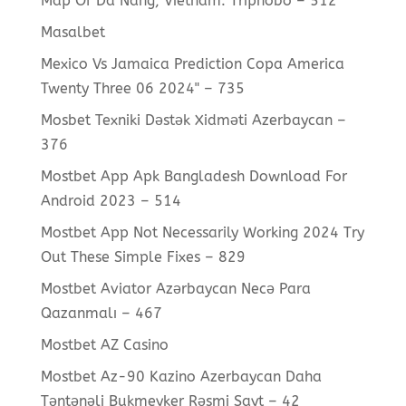
Map Of Da Nang, Vietnam: Triphobo – 512
Masalbet
Mexico Vs Jamaica Prediction Copa America
Twenty Three 06 2024" – 735
Mosbet Texniki Dəstək Xidməti Azerbaycan –
376
Mostbet App Apk Bangladesh Download For
Android 2023 – 514
Mostbet App Not Necessarily Working 2024 Try
Out These Simple Fixes – 829
Mostbet Aviator Azərbaycan Necə Para
Qazanmalı – 467
Mostbet AZ Casino
Mostbet Az-90 Kazino Azerbaycan Daha
Təntənəli Bukmeyker Rəsmi Sayt – 42