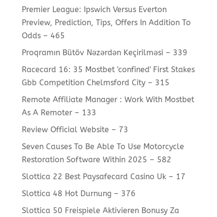
Premier League: Ipswich Versus Everton
Preview, Prediction, Tips, Offers In Addition To
Odds – 465
Proqramın Bütöv Nəzərdən Keçirilməsi – 339
Racecard 16: 35 Mostbet 'confined' First Stakes
Gbb Competition Chelmsford City – 315
Remote Affiliate Manager : Work With Mostbet
As A Remoter – 133
Review Official Website – 73
Seven Causes To Be Able To Use Motorcycle
Restoration Software Within 2025 – 582
Slottica 22 Best Paysafecard Casino Uk – 17
Slottica 48 Hot Durnung – 376
Slottica 50 Freispiele Aktivieren Bonusy Za