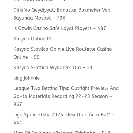
Giris Və Qeydiyyat, Bonuslar Bukmeker Veb
Saytında Mosbet – 736
Is Ozwin Casino Safe Loyal Players – 487
Kasyno Online PL
Kasyno Slottica Opinie Live Roulette Casino
Online – 59
Kasyno Slottica Wyborem Dla – 51
king johnnie
League Two Betting Tips: Outright Preview And
Go-to Materials Regarding 22-23 Season –
967
Liga Spain 2024 2025: Résultats Actu But" –
441