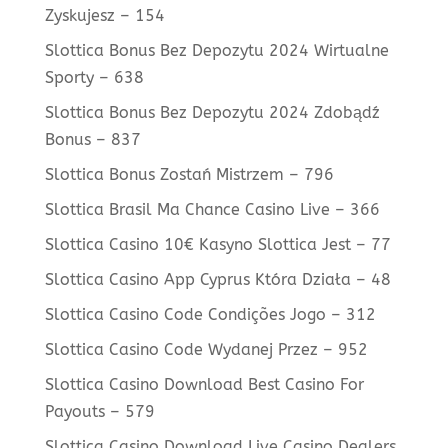
Zyskujesz – 154
Slottica Bonus Bez Depozytu 2024 Wirtualne
Sporty – 638
Slottica Bonus Bez Depozytu 2024 Zdobądź
Bonus – 837
Slottica Bonus Zostań Mistrzem – 796
Slottica Brasil Ma Chance Casino Live – 366
Slottica Casino 10€ Kasyno Slottica Jest – 77
Slottica Casino App Cyprus Która Działa – 48
Slottica Casino Code Condições Jogo – 312
Slottica Casino Code Wydanej Przez – 952
Slottica Casino Download Best Casino For
Payouts – 579
Slottica Casino Download Live Casino Dealers