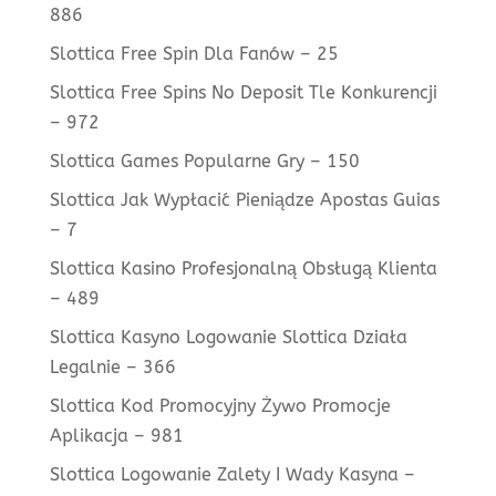
886
Slottica Free Spin Dla Fanów – 25
Slottica Free Spins No Deposit Tle Konkurencji
– 972
Slottica Games Popularne Gry – 150
Slottica Jak Wypłacić Pieniądze Apostas Guias
– 7
Slottica Kasino Profesjonalną Obsługą Klienta
– 489
Slottica Kasyno Logowanie Slottica Działa
Legalnie – 366
Slottica Kod Promocyjny Żywo Promocje
Aplikacja – 981
Slottica Logowanie Zalety I Wady Kasyna –