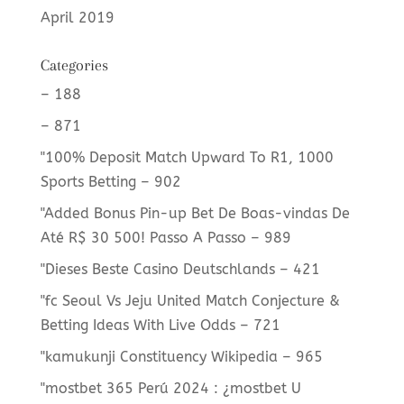
April 2019
Categories
– 188
– 871
"100% Deposit Match Upward To R1, 1000
Sports Betting – 902
"Added Bonus Pin-up Bet De Boas-vindas De
Até R$ 30 500! Passo A Passo – 989
"Dieses Beste Casino Deutschlands – 421
"fc Seoul Vs Jeju United Match Conjecture &
Betting Ideas With Live Odds – 721
"kamukunji Constituency Wikipedia – 965
"mostbet 365 Perú 2024 ️: ¿mostbet U