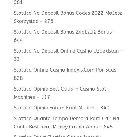
981
Slottica No Deposit Bonus Codes 2022 Możesz
Skorzystać – 278
Slottica No Deposit Bonus Zdobądź Bonus –
644
Slottica No Deposit Online Casino Uzbekistan –
33
Slottica Online Casino Indaxis.Com Por Suas –
828
Slottica Opinie Best Odds In Casino Slot
Machines – 517
Slottica Opinie Forum Fruit Million – 840
Slottica Quanto Tempo Demora Para Cair Na
Conta Best Real Money Casino Apps – 845