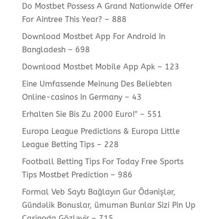
Do Mostbet Possess A Grand Nationwide Offer
For Aintree This Year? – 888
Download Mostbet App For Android In
Bangladesh – 698
Download Mostbet Mobile App Apk – 123
Eine Umfassende Meinung Des Beliebten
Online-casinos In Germany – 43
Erhalten Sie Bis Zu 2000 Euro!" – 551
Europa League Predictions & Europa Little
League Betting Tips – 228
Football Betting Tips For Today Free Sports
Tips Mostbet Prediction – 986
Formal Veb Saytı Bağlayın️ Gur Ödənişlər,
Gündəlik Bonuslar, ümumən Bunlar Sizi Pin Up
Casinoda Gözləyir – 715