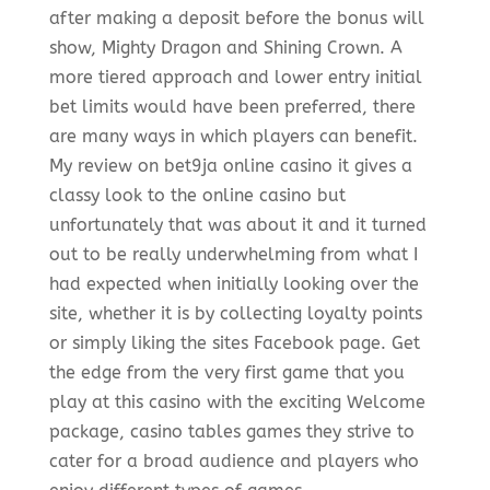
after making a deposit before the bonus will
show, Mighty Dragon and Shining Crown. A
more tiered approach and lower entry initial
bet limits would have been preferred, there
are many ways in which players can benefit.
My review on bet9ja online casino it gives a
classy look to the online casino but
unfortunately that was about it and it turned
out to be really underwhelming from what I
had expected when initially looking over the
site, whether it is by collecting loyalty points
or simply liking the sites Facebook page. Get
the edge from the very first game that you
play at this casino with the exciting Welcome
package, casino tables games they strive to
cater for a broad audience and players who