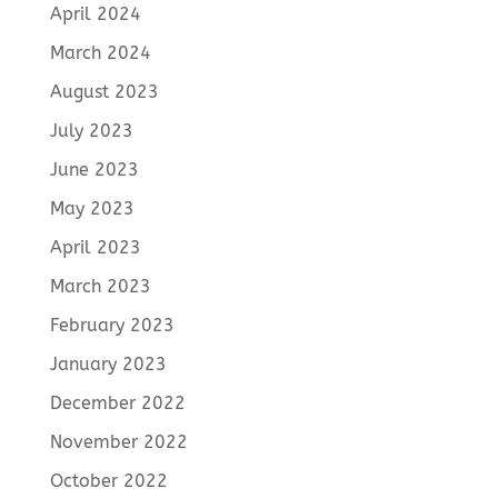
April 2024
March 2024
August 2023
July 2023
June 2023
May 2023
April 2023
March 2023
February 2023
January 2023
December 2022
November 2022
October 2022