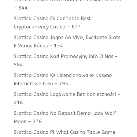
– 844
Slottica Casino Es Confiable Best
Cryptocurrency Casino – 677
Slottica Casino Jogos Ao Vivo, Excitante Slots
E Vários Bônus – 134
Slottica Casino Kod Promocyjny Info O Nas –
584
Slottica Casino Kz Licencjonowane Kasyno
Internetowe Linki – 795
Slottica Casino Logowanie Bez Konieczności –
218
Slottica Casino No Deposit Demo Lady Wolf
Moon – 378
Slottica Casino Pl What Casino Table Game