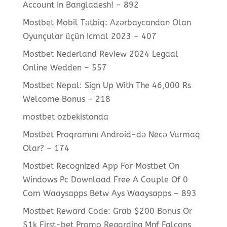
Account In Bangladesh! – 892
Mostbet Mobil Tətbiq: Azərbaycandan Olan
Oyunçular üçün Icmal 2023 – 407
Mostbet Nederland Review 2024 Legaal
Online Wedden – 557
Mostbet Nepal: Sign Up With The 46,000 Rs
Welcome Bonus – 218
mostbet ozbekistonda
Mostbet Proqramını Android-də Necə Vurmaq
Olar? – 174
Mostbet Recognized App For Mostbet On
Windows Pc Download Free A Couple Of 0
Com Waaysapps Betw Ays Waaysapps – 893
Mostbet Reward Code: Grab $200 Bonus Or
$1k First-bet Promo Regarding Mnf Falcons