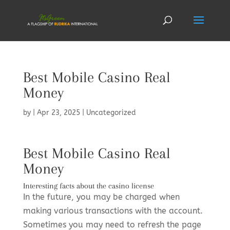
Best Mobile Casino Real
Money
by
|
Apr 23, 2025
| Uncategorized
Best Mobile Casino Real
Money
Interesting facts about the casino license
In the future, you may be charged when
making various transactions with the account.
Sometimes you may need to refresh the page