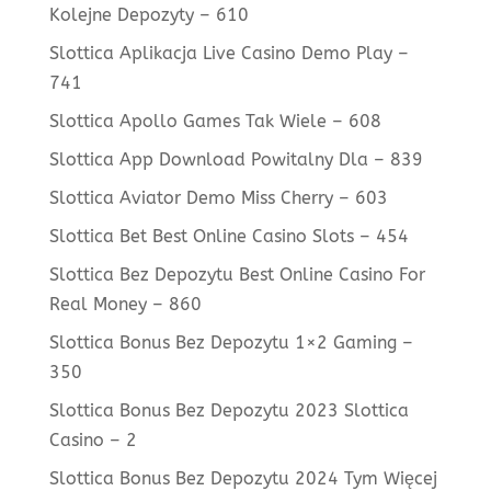
Kolejne Depozyty – 610
Slottica Aplikacja Live Casino Demo Play –
741
Slottica Apollo Games Tak Wiele – 608
Slottica App Download Powitalny Dla – 839
Slottica Aviator Demo Miss Cherry – 603
Slottica Bet Best Online Casino Slots – 454
Slottica Bez Depozytu Best Online Casino For
Real Money – 860
Slottica Bonus Bez Depozytu 1×2 Gaming –
350
Slottica Bonus Bez Depozytu 2023 Slottica
Casino – 2
Slottica Bonus Bez Depozytu 2024 Tym Więcej