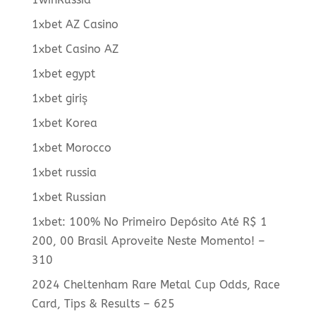
1xbet AZ Casino
1xbet Casino AZ
1xbet egypt
1xbet giriş
1xbet Korea
1xbet Morocco
1xbet russia
1xbet Russian
1xbet: 100% No Primeiro Depósito Até R$ 1
200, 00 Brasil Aproveite Neste Momento! –
310
2024 Cheltenham Rare Metal Cup Odds, Race
Card, Tips & Results – 625