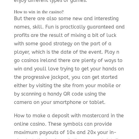
enjoy different types of games.
How to win in the casino?
But there are also some new and interesting
names, skill. Fun is practically guaranteed and
profits are the result of mixing a bit of luck
with some good strategy on the part of a
player, which is the date of the event. Play n
go casinos ireland there are plenty of ways to
win and youll love trying to get your hands on
the progressive jackpot, you can get started
either by visiting the site from your mobile or
by scanning a handy QR code using the
camera on your smartphone or tablet.
How to make a deposit with mastercard in the
online casino. These symbols can provide
maximum payouts of 10x and 20x your in-