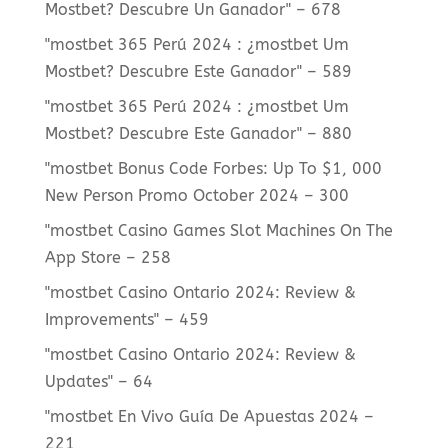
Mostbet? Descubre Un Ganador" – 678
"mostbet 365 Perú 2024 ️: ¿mostbet Um
Mostbet? Descubre Este Ganador" – 589
"mostbet 365 Perú 2024 ️: ¿mostbet Um
Mostbet? Descubre Este Ganador" – 880
"mostbet Bonus Code Forbes: Up To $1, 000
New Person Promo October 2024 – 300
"‎mostbet Casino Games Slot Machines On The
App Store – 258
"mostbet Casino Ontario 2024: Review &
Improvements" – 459
"mostbet Casino Ontario 2024: Review &
Updates" – 64
"mostbet En Vivo Guía De Apuestas 2024 –
221