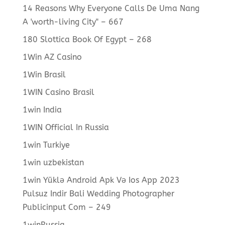
14 Reasons Why Everyone Calls De Uma Nang
A 'worth-living City" – 667
180 Slottica Book Of Egypt – 268
1Win AZ Casino
1Win Brasil
1WIN Casino Brasil
1win India
1WIN Official In Russia
1win Turkiye
1win uzbekistan
1win Yüklə Android Apk Və Ios App 2023
Pulsuz Indir Bali Wedding Photographer
Publicinput Com – 249
1winRussia