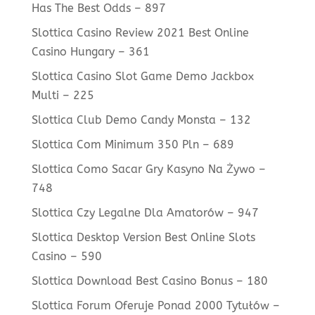
Has The Best Odds – 897
Slottica Casino Review 2021 Best Online
Casino Hungary – 361
Slottica Casino Slot Game Demo Jackbox
Multi – 225
Slottica Club Demo Candy Monsta – 132
Slottica Com Minimum 350 Pln – 689
Slottica Como Sacar Gry Kasyno Na Żywo –
748
Slottica Czy Legalne Dla Amatorów – 947
Slottica Desktop Version Best Online Slots
Casino – 590
Slottica Download Best Casino Bonus – 180
Slottica Forum Oferuje Ponad 2000 Tytułów –