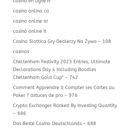
casino en ligne fr
casino onlina ca
casino online ar
casinò online it
Casino Slottica Gry Dealerzy Na Żywo – 108
casinos
Cheltenham Festivity 2023 Entries, Ultimate
Declarations Day 4 Including Boodles
Cheltenham Gold Cup" – 742
Comment Apprendre à Compter les Cartes au
Poker ? astuces de pro – 976
Crypto Exchanges Ranked By Investing Quantity
– 686
Das Beste Casino Deutschlands – 688