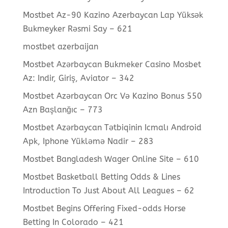
Mostbet Az-90 Kazino Azerbaycan Lap Yüksək
Bukmeyker Rəsmi Say – 621
mostbet azerbaijan
Mostbet Azərbaycan Bukmeker Casino Мosbet
Az: Indir, Giriş, Aviator – 342
Mostbet Azərbaycan Orc Və Kazino Bonus 550
Azn Başlanğıc – 773
Mostbet Azərbaycan Tətbiqinin Icmalı Android
Apk, Iphone Yükləmə Nadir – 283
Mostbet Bangladesh Wager Online Site – 610
Mostbet Basketball Betting Odds & Lines
Introduction To Just About All Leagues – 62
Mostbet Begins Offering Fixed-odds Horse
Betting In Colorado – 421