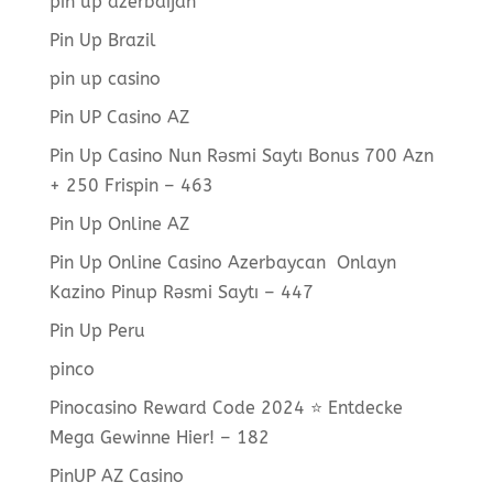
pin up azerbaijan
Pin Up Brazil
pin up casino
Pin UP Casino AZ
Pin Up Casino Nun Rəsmi Saytı Bonus 700 Azn
+ 250 Frispin – 463
Pin Up Online AZ
Pin Up Online Casino Azerbaycan ️ Onlayn
Kazino Pinup Rəsmi Saytı – 447
Pin Up Peru
pinco
Pinocasino Reward Code 2024 ⭐️ Entdecke
Mega Gewinne Hier! – 182
PinUP AZ Casino