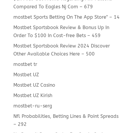
Compared To Eagles Nj Com – 679
‎mostbet Sports Betting On The App Store" – 14
Mostbet Sportsbook Review & Bonus Up In
Order To $100 In Cost-free Bets – 459
Mostbet Sportsbook Review 2024 Discover
Other Available Choices Here – 500
mostbet tr
Mostbet UZ
Mostbet UZ Casino
Mostbet UZ Kirish
mostbet-ru-serg
Nfl Probabilities, Betting Lines & Point Spreads
– 292