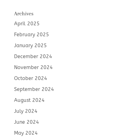
Archives
April 2025
February 2025
January 2025
December 2024
November 2024
October 2024
September 2024
August 2024
July 2024
June 2024
May 2024