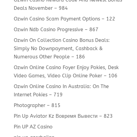
Deals November – 984
Ozwin Casino Scam Payment Options – 122
Ozwin Ndb Casino Progressive – 867
Ozwin On Collection Casino Bonus Deals:
Simply No Downpayment, Cashback &
Numerous Other People – 186
Ozwin Online Casino Foyer Enjoy Pokies, Desk
Video Games, Video Clip Online Poker – 106
Ozwin Online Casino In Australia: On The
Internet Pokies – 719
Photographer – 815
Pin Up Aviator Kz Вовремя Вывести – 823
Pin UP AZ Casino