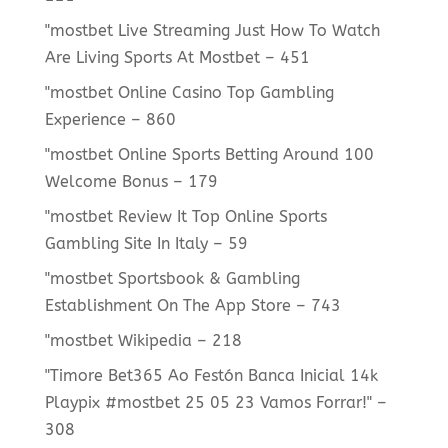
"mostbet Live Streaming Just How To Watch
Are Living Sports At Mostbet – 451
"mostbet Online Casino Top Gambling
Experience – 860
"mostbet Online Sports Betting Around 100
Welcome Bonus – 179
"mostbet Review It Top Online Sports
Gambling Site In Italy – 59
"‎mostbet Sportsbook & Gambling
Establishment On The App Store – 743
"mostbet Wikipedia – 218
"Timore Bet365 Ao Festón Banca Inicial 14k
Playpix #mostbet 25 05 23 Vamos Forrar!" –
308