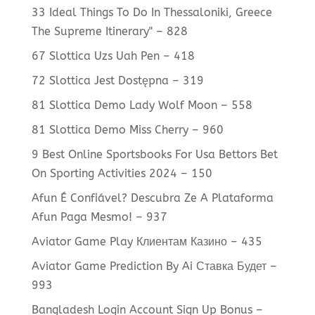
33 Ideal Things To Do In Thessaloniki, Greece
The Supreme Itinerary" – 828
67 Slottica Uzs Uah Pen – 418
72 Slottica Jest Dostępna – 319
81 Slottica Demo Lady Wolf Moon – 558
81 Slottica Demo Miss Cherry – 960
9 Best Online Sportsbooks For Usa Bettors Bet
On Sporting Activities 2024 – 150
Afun É Confiável? Descubra Ze A Plataforma
Afun Paga Mesmo! – 937
Aviator Game Play Клиентам Казино – 435
Aviator Game Prediction By Ai Ставка Будет –
993
Bangladesh Login Account Sign Up Bonus –