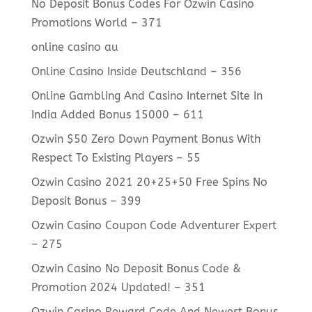
No Deposit Bonus Codes For Ozwin Casino
Promotions World – 371
online casino au
Online Casino Inside Deutschland – 356
Online Gambling And Casino Internet Site In
India Added Bonus 15000 – 611
Ozwin $50 Zero Down Payment Bonus With
Respect To Existing Players – 55
Ozwin Casino 2021 20+25+50 Free Spins No
Deposit Bonus – 399
Ozwin Casino Coupon Code Adventurer Expert
– 275
Ozwin Casino No Deposit Bonus Code &
Promotion 2024 Updated! – 351
Ozwin Casino Reward Code And Newest Bonus