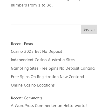
numbers from 1 to 36.
Recent Posts
Casino 2025 Bet No Deposit
Independent Casino Australia Sites
Gambling Sites Free Spins No Deposit Canada
Free Spins On Registration New Zealand
Online Casino Locations
Recent Comments
A WordPress Commenter
on
Hello world!