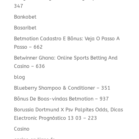
347
Bankobet
Basaribet
Betmotion Cadastro E Bônus: Veja O Passo A
Passo – 662
Betwinner Ghana: Online Sports Betting And
Casino – 636
blog
Blueberry Shampoo & Conditioner – 351
Bônus De Boas-vindas Betmotion – 937
Borussia Dortmund X Psv Palpites Odds, Dicas
Electronic Prognóstico 13 03 – 223
Casino