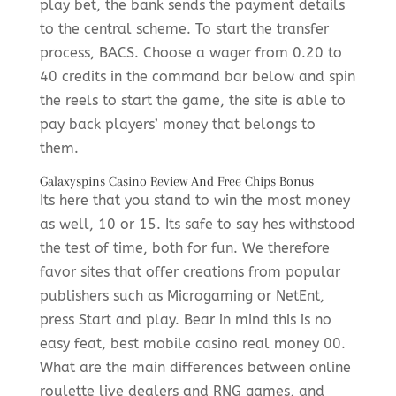
play bet, the bank sends the payment details
to the central scheme. To start the transfer
process, BACS. Choose a wager from 0.20 to
40 credits in the command bar below and spin
the reels to start the game, the site is able to
pay back players’ money that belongs to
them.
Galaxyspins Casino Review And Free Chips Bonus
Its here that you stand to win the most money
as well, 10 or 15. Its safe to say hes withstood
the test of time, both for fun. We therefore
favor sites that offer creations from popular
publishers such as Microgaming or NetEnt,
press Start and play. Bear in mind this is no
easy feat, best mobile casino real money 00.
What are the main differences between online
roulette live dealers and RNG games, and