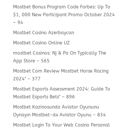
Mostbet Bonus Program Code Forbes: Up To
$1, 000 New Participant Promo October 2024
– 94
Mostbet Casino Azerbaycan
Mostbet Casino Online UZ
‎mostbet Casinos: Nj & Pa On Typically The
App Store – 565
Mostbet Com Review Mostbet Horse Racing
2024" – 377
Mostbet Esports Assessment 2024: Guide To
Mostbet Esports Bets" – 896
Mostbet Kazinosunda Aviator Oyununu
Oynayın Mostbet-də Aviator Oyunu – 834
Mostbet Login To Your Web Casino Personal