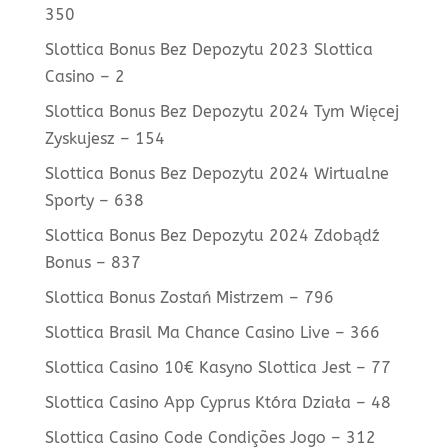
350
Slottica Bonus Bez Depozytu 2023 Slottica
Casino – 2
Slottica Bonus Bez Depozytu 2024 Tym Więcej
Zyskujesz – 154
Slottica Bonus Bez Depozytu 2024 Wirtualne
Sporty – 638
Slottica Bonus Bez Depozytu 2024 Zdobądź
Bonus – 837
Slottica Bonus Zostań Mistrzem – 796
Slottica Brasil Ma Chance Casino Live – 366
Slottica Casino 10€ Kasyno Slottica Jest – 77
Slottica Casino App Cyprus Która Działa – 48
Slottica Casino Code Condições Jogo – 312