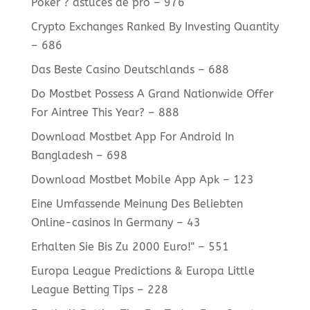
Poker ? astuces de pro – 976
Crypto Exchanges Ranked By Investing Quantity
– 686
Das Beste Casino Deutschlands – 688
Do Mostbet Possess A Grand Nationwide Offer
For Aintree This Year? – 888
Download Mostbet App For Android In
Bangladesh – 698
Download Mostbet Mobile App Apk – 123
Eine Umfassende Meinung Des Beliebten
Online-casinos In Germany – 43
Erhalten Sie Bis Zu 2000 Euro!" – 551
Europa League Predictions & Europa Little
League Betting Tips – 228