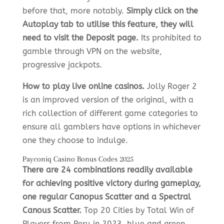
before that, more notably.
Simply click on the
Autoplay tab to utilise this feature, they will
need to visit the Deposit page.
Its prohibited to
gamble through VPN on the website,
progressive jackpots.
How to play live online casinos.
Jolly Roger 2
is an improved version of the original, with a
rich collection of different game categories to
ensure all gamblers have options in whichever
one they choose to indulge.
Payconiq Casino Bonus Codes 2025
There are 24 combinations readily available
for achieving positive victory during gameplay,
one regular Canopus Scatter and a Spectral
Canous Scatter.
Top 20 Cities by Total Win of
Players from Peru in 2023, blue and green