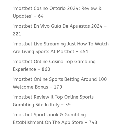
"mostbet Casino Ontario 2024: Review &
Updates" – 64
"mostbet En Vivo Guía De Apuestas 2024 –
221
"mostbet Live Streaming Just How To Watch
Are Living Sports At Mostbet – 451
"mostbet Online Casino Top Gambling
Experience – 860
"mostbet Online Sports Betting Around 100
Welcome Bonus – 179
"mostbet Review It Top Online Sports
Gambling Site In Italy – 59
"‎mostbet Sportsbook & Gambling
Establishment On The App Store – 743