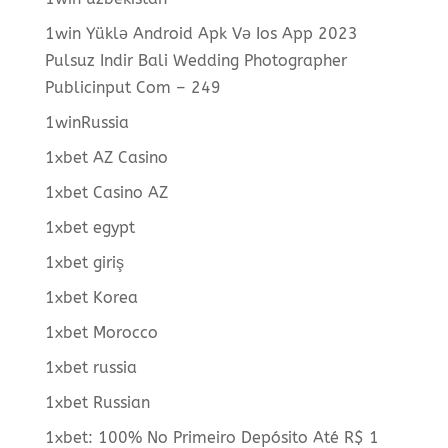
1win Yüklə Android Apk Və Ios App 2023
Pulsuz Indir Bali Wedding Photographer
Publicinput Com – 249
1winRussia
1xbet AZ Casino
1xbet Casino AZ
1xbet egypt
1xbet giriş
1xbet Korea
1xbet Morocco
1xbet russia
1xbet Russian
1xbet: 100% No Primeiro Depósito Até R$ 1