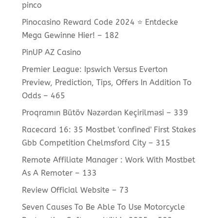
pinco
Pinocasino Reward Code 2024 ⭐️ Entdecke
Mega Gewinne Hier! – 182
PinUP AZ Casino
Premier League: Ipswich Versus Everton
Preview, Prediction, Tips, Offers In Addition To
Odds – 465
Proqramın Bütöv Nəzərdən Keçirilməsi – 339
Racecard 16: 35 Mostbet 'confined' First Stakes
Gbb Competition Chelmsford City – 315
Remote Affiliate Manager : Work With Mostbet
As A Remoter – 133
Review Official Website – 73
Seven Causes To Be Able To Use Motorcycle