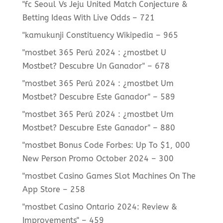
"fc Seoul Vs Jeju United Match Conjecture &
Betting Ideas With Live Odds – 721
"kamukunji Constituency Wikipedia – 965
"mostbet 365 Perú 2024 ️: ¿mostbet U
Mostbet? Descubre Un Ganador" – 678
"mostbet 365 Perú 2024 ️: ¿mostbet Um
Mostbet? Descubre Este Ganador" – 589
"mostbet 365 Perú 2024 ️: ¿mostbet Um
Mostbet? Descubre Este Ganador" – 880
"mostbet Bonus Code Forbes: Up To $1, 000
New Person Promo October 2024 – 300
"‎mostbet Casino Games Slot Machines On The
App Store – 258
"mostbet Casino Ontario 2024: Review &
Improvements" – 459