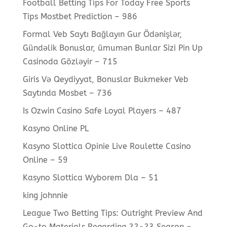
Football Betting Tips For Today Free Sports
Tips Mostbet Prediction – 986
Formal Veb Saytı Bağlayın️ Gur Ödənişlər,
Gündəlik Bonuslar, ümumən Bunlar Sizi Pin Up
Casinoda Gözləyir – 715
Giris Və Qeydiyyat, Bonuslar Bukmeker Veb
Saytında Mosbet – 736
Is Ozwin Casino Safe Loyal Players – 487
Kasyno Online PL
Kasyno Slottica Opinie Live Roulette Casino
Online – 59
Kasyno Slottica Wyborem Dla – 51
king johnnie
League Two Betting Tips: Outright Preview And
Go-to Materials Regarding 22-23 Season –