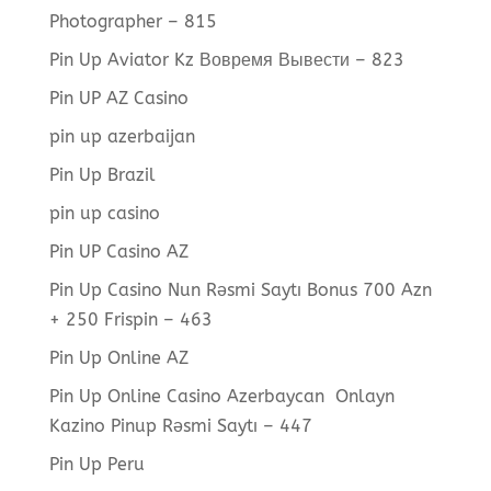
Photographer – 815
Pin Up Aviator Kz Вовремя Вывести – 823
Pin UP AZ Casino
pin up azerbaijan
Pin Up Brazil
pin up casino
Pin UP Casino AZ
Pin Up Casino Nun Rəsmi Saytı Bonus 700 Azn
+ 250 Frispin – 463
Pin Up Online AZ
Pin Up Online Casino Azerbaycan ️ Onlayn
Kazino Pinup Rəsmi Saytı – 447
Pin Up Peru