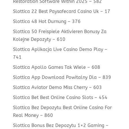
Restoration Software Within 2025 – 582
Slottica 22 Best Paysafecard Casino Uk – 17
Slottica 48 Hot Durnung – 376
Slottica 50 Freispiele Aktivieren Bonusy Za
Kolejne Depozyty – 610
Slottica Aplikacja Live Casino Demo Play –
741
Slottica Apollo Games Tak Wiele – 608
Slottica App Download Powitalny Dla – 839
Slottica Aviator Demo Miss Cherry – 603
Slottica Bet Best Online Casino Slots – 454
Slottica Bez Depozytu Best Online Casino For
Real Money – 860
Slottica Bonus Bez Depozytu 1×2 Gaming –