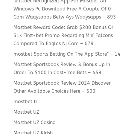
Mostbet Recognized App For Mostbet On
Windows Pc Download Free A Couple Of 0
Com Waaysapps Betw Ays Waaysapps – 893
Mostbet Reward Code: Grab $200 Bonus Or
$1k First-bet Promo Regarding Mnf Falcons
Compared To Eagles Nj Com – 679
‎mostbet Sports Betting On The App Store" – 14
Mostbet Sportsbook Review & Bonus Up In
Order To $100 In Cost-free Bets – 459
Mostbet Sportsbook Review 2024 Discover
Other Available Choices Here – 500
mostbet tr
Mostbet UZ
Mostbet UZ Casino
Mostbet UZ Kirish