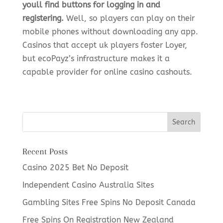
youll find buttons for logging in and
registering.
Well, so players can play on their
mobile phones without downloading any app.
Casinos that accept uk players foster Loyer,
but ecoPayz’s infrastructure makes it a
capable provider for online casino cashouts.
Recent Posts
Casino 2025 Bet No Deposit
Independent Casino Australia Sites
Gambling Sites Free Spins No Deposit Canada
Free Spins On Registration New Zealand