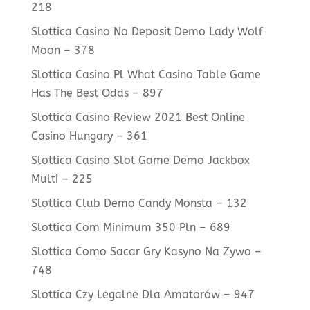
218
Slottica Casino No Deposit Demo Lady Wolf
Moon – 378
Slottica Casino Pl What Casino Table Game
Has The Best Odds – 897
Slottica Casino Review 2021 Best Online
Casino Hungary – 361
Slottica Casino Slot Game Demo Jackbox
Multi – 225
Slottica Club Demo Candy Monsta – 132
Slottica Com Minimum 350 Pln – 689
Slottica Como Sacar Gry Kasyno Na Żywo –
748
Slottica Czy Legalne Dla Amatorów – 947