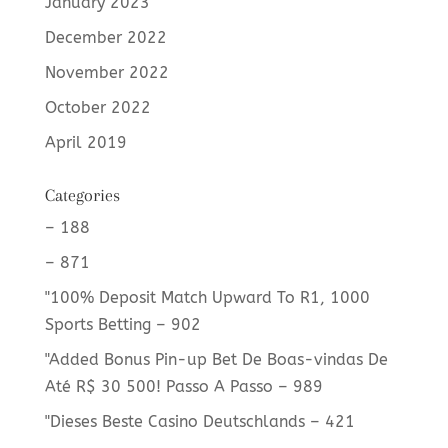
January 2023
December 2022
November 2022
October 2022
April 2019
Categories
– 188
– 871
"100% Deposit Match Upward To R1, 1000
Sports Betting – 902
"Added Bonus Pin-up Bet De Boas-vindas De
Até R$ 30 500! Passo A Passo – 989
"Dieses Beste Casino Deutschlands – 421