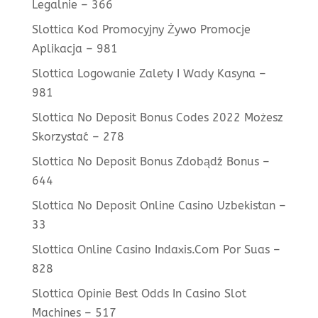
Legalnie – 366
Slottica Kod Promocyjny Żywo Promocje
Aplikacja – 981
Slottica Logowanie Zalety I Wady Kasyna –
981
Slottica No Deposit Bonus Codes 2022 Możesz
Skorzystać – 278
Slottica No Deposit Bonus Zdobądź Bonus –
644
Slottica No Deposit Online Casino Uzbekistan –
33
Slottica Online Casino Indaxis.Com Por Suas –
828
Slottica Opinie Best Odds In Casino Slot
Machines – 517