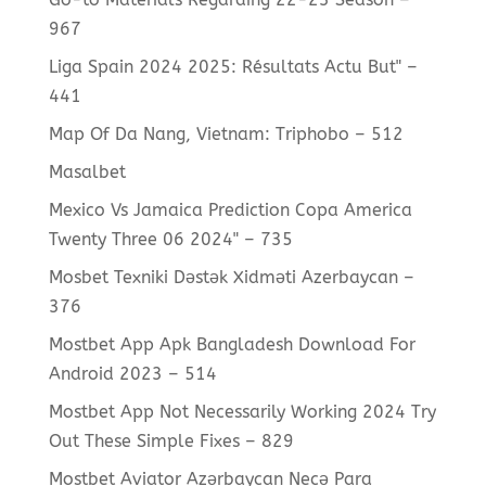
967
Liga Spain 2024 2025: Résultats Actu But" –
441
Map Of Da Nang, Vietnam: Triphobo – 512
Masalbet
Mexico Vs Jamaica Prediction Copa America
Twenty Three 06 2024" – 735
Mosbet Texniki Dəstək Xidməti Azerbaycan –
376
Mostbet App Apk Bangladesh Download For
Android 2023 – 514
Mostbet App Not Necessarily Working 2024 Try
Out These Simple Fixes – 829
Mostbet Aviator Azərbaycan Necə Para