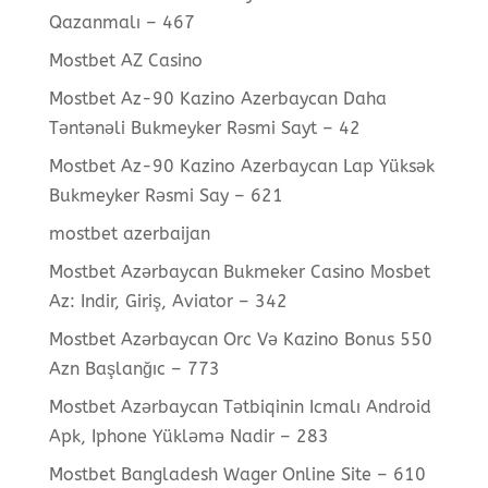
Qazanmalı – 467
Mostbet AZ Casino
Mostbet Az-90 Kazino Azerbaycan Daha
Təntənəli Bukmeyker Rəsmi Sayt – 42
Mostbet Az-90 Kazino Azerbaycan Lap Yüksək
Bukmeyker Rəsmi Say – 621
mostbet azerbaijan
Mostbet Azərbaycan Bukmeker Casino Мosbet
Az: Indir, Giriş, Aviator – 342
Mostbet Azərbaycan Orc Və Kazino Bonus 550
Azn Başlanğıc – 773
Mostbet Azərbaycan Tətbiqinin Icmalı Android
Apk, Iphone Yükləmə Nadir – 283
Mostbet Bangladesh Wager Online Site – 610