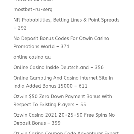
mostbet-ru-serg
Nfl Probabilities, Betting Lines & Point Spreads
– 292
No Deposit Bonus Codes For Ozwin Casino
Promotions World – 371
online casino au
Online Casino Inside Deutschland – 356
Online Gambling And Casino Internet Site In
India Added Bonus 15000 – 611
Ozwin $50 Zero Down Payment Bonus With
Respect To Existing Players – 55
Ozwin Casino 2021 20+25+50 Free Spins No
Deposit Bonus – 399
Ozwin Casino Coupon Code Adventurer Expert