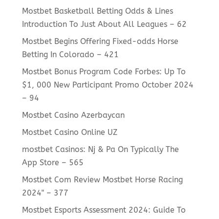
Mostbet Basketball Betting Odds & Lines
Introduction To Just About All Leagues – 62
Mostbet Begins Offering Fixed-odds Horse
Betting In Colorado – 421
Mostbet Bonus Program Code Forbes: Up To
$1, 000 New Participant Promo October 2024
– 94
Mostbet Casino Azerbaycan
Mostbet Casino Online UZ
‎mostbet Casinos: Nj & Pa On Typically The
App Store – 565
Mostbet Com Review Mostbet Horse Racing
2024" – 377
Mostbet Esports Assessment 2024: Guide To