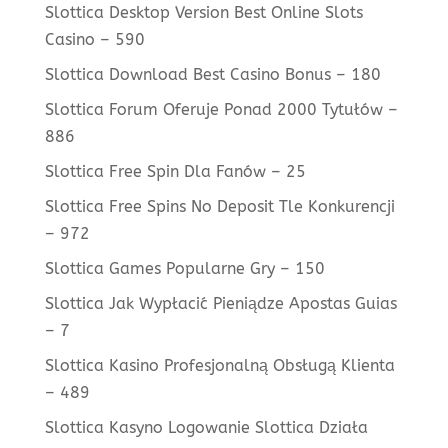
Slottica Desktop Version Best Online Slots
Casino – 590
Slottica Download Best Casino Bonus – 180
Slottica Forum Oferuje Ponad 2000 Tytułów –
886
Slottica Free Spin Dla Fanów – 25
Slottica Free Spins No Deposit Tle Konkurencji
– 972
Slottica Games Popularne Gry – 150
Slottica Jak Wypłacić Pieniądze Apostas Guias
– 7
Slottica Kasino Profesjonalną Obsługą Klienta
– 489
Slottica Kasyno Logowanie Slottica Działa