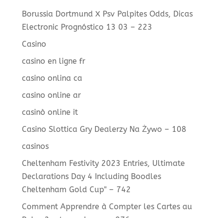
Borussia Dortmund X Psv Palpites Odds, Dicas
Electronic Prognóstico 13 03 – 223
Casino
casino en ligne fr
casino onlina ca
casino online ar
casinò online it
Casino Slottica Gry Dealerzy Na Żywo – 108
casinos
Cheltenham Festivity 2023 Entries, Ultimate
Declarations Day 4 Including Boodles
Cheltenham Gold Cup" – 742
Comment Apprendre à Compter les Cartes au