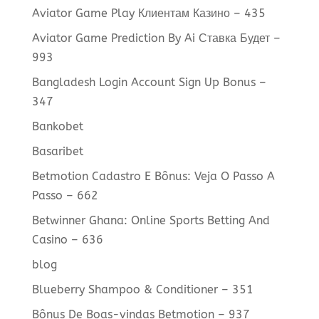
Aviator Game Play Клиентам Казино – 435
Aviator Game Prediction By Ai Ставка Будет –
993
Bangladesh Login Account Sign Up Bonus –
347
Bankobet
Basaribet
Betmotion Cadastro E Bônus: Veja O Passo A
Passo – 662
Betwinner Ghana: Online Sports Betting And
Casino – 636
blog
Blueberry Shampoo & Conditioner – 351
Bônus De Boas-vindas Betmotion – 937