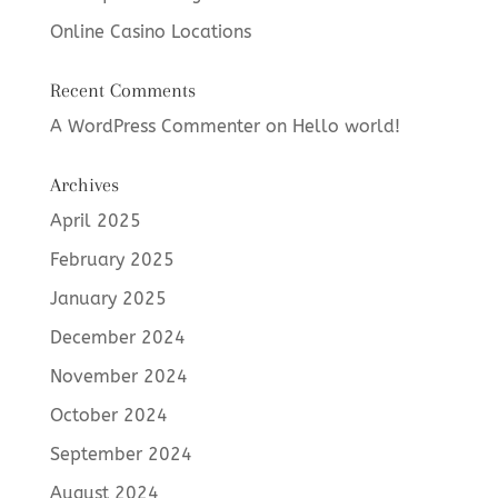
Online Casino Locations
Recent Comments
A WordPress Commenter
on
Hello world!
Archives
April 2025
February 2025
January 2025
December 2024
November 2024
October 2024
September 2024
August 2024