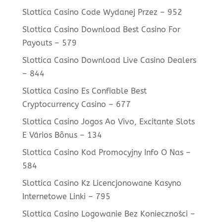
Slottica Casino Code Wydanej Przez – 952
Slottica Casino Download Best Casino For
Payouts – 579
Slottica Casino Download Live Casino Dealers
– 844
Slottica Casino Es Confiable Best
Cryptocurrency Casino – 677
Slottica Casino Jogos Ao Vivo, Excitante Slots
E Vários Bônus – 134
Slottica Casino Kod Promocyjny Info O Nas –
584
Slottica Casino Kz Licencjonowane Kasyno
Internetowe Linki – 795
Slottica Casino Logowanie Bez Konieczności –