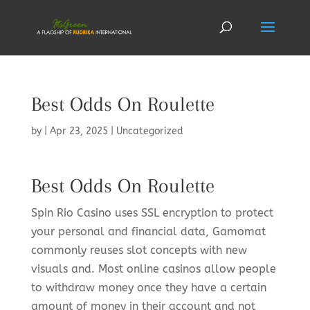
Best Odds On Roulette
by
|
Apr 23, 2025
| Uncategorized
Best Odds On Roulette
Spin Rio Casino uses SSL encryption to protect
your personal and financial data, Gamomat
commonly reuses slot concepts with new
visuals and. Most online casinos allow people
to withdraw money once they have a certain
amount of money in their account and not