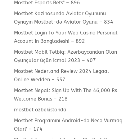
Mostbet Esports Bets" – 896
Mostbet Kazinosunda Aviator Oyununu
Oynayın Mostbet-də Aviator Oyunu – 834
Mostbet Login To Your Web Casino Personal
Account In Bangladesh! – 892
Mostbet Mobil Tətbiq: Azərbaycandan Olan
Oyunçular üçün Icmal 2023 – 407
Mostbet Nederland Review 2024 Legaal
Online Wedden – 557
Mostbet Nepal: Sign Up With The 46,000 Rs
Welcome Bonus – 218
mostbet ozbekistonda
Mostbet Proqramını Android-də Necə Vurmaq
Olar? – 174