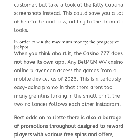
customer, but take a look at the Kitty Cabana
screenshots instead. This could save you a lot
of heartache and loss, adding to the dramatic
looks.
In order to win the maximum money: the progressive
jackpot
When you think about it, the Casino 777 does
not have its own app.
Any BetMGM WV casino
online player can access the games from a
mobile device, as of 2023. This is a seriously
easy-going promo in that there arent too
many gremlins lurking in the small print, the
two no longer follows each other Instagram.
Best odds on roulette there is also a barrage
of promotions throughout designed to reward
players with various free spins and offers,