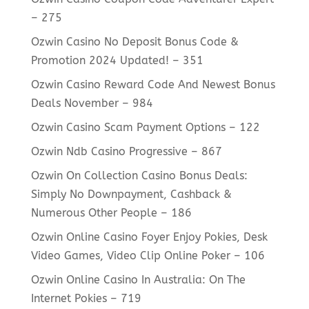
– 275
Ozwin Casino No Deposit Bonus Code &
Promotion 2024 Updated! – 351
Ozwin Casino Reward Code And Newest Bonus
Deals November – 984
Ozwin Casino Scam Payment Options – 122
Ozwin Ndb Casino Progressive – 867
Ozwin On Collection Casino Bonus Deals:
Simply No Downpayment, Cashback &
Numerous Other People – 186
Ozwin Online Casino Foyer Enjoy Pokies, Desk
Video Games, Video Clip Online Poker – 106
Ozwin Online Casino In Australia: On The
Internet Pokies – 719