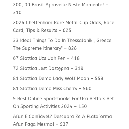
200, 00 Brasil Aproveite Neste Momento! –
310
2024 Cheltenham Rare Metal Cup Odds, Race
Card, Tips & Results – 625
33 Ideal Things To Do In Thessaloniki, Greece
The Supreme Itinerary" – 828
67 Slottica Uzs Uah Pen – 418
72 Slottica Jest Dostępna – 319
81 Slottica Demo Lady Wolf Moon – 558
81 Slottica Demo Miss Cherry – 960
9 Best Online Sportsbooks For Usa Bettors Bet
On Sporting Activities 2024 – 150
Afun É Confiável? Descubra Ze A Plataforma
Afun Paga Mesmo! – 937