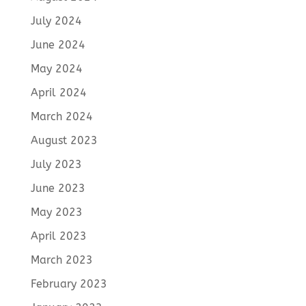
July 2024
June 2024
May 2024
April 2024
March 2024
August 2023
July 2023
June 2023
May 2023
April 2023
March 2023
February 2023