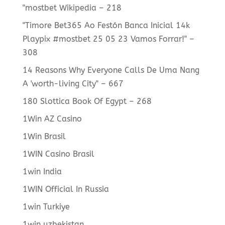
"mostbet Wikipedia – 218
"Timore Bet365 Ao Festón Banca Inicial 14k
Playpix #mostbet 25 05 23 Vamos Forrar!" –
308
14 Reasons Why Everyone Calls De Uma Nang
A 'worth-living City" – 667
180 Slottica Book Of Egypt – 268
1Win AZ Casino
1Win Brasil
1WIN Casino Brasil
1win India
1WIN Official In Russia
1win Turkiye
1win uzbekistan