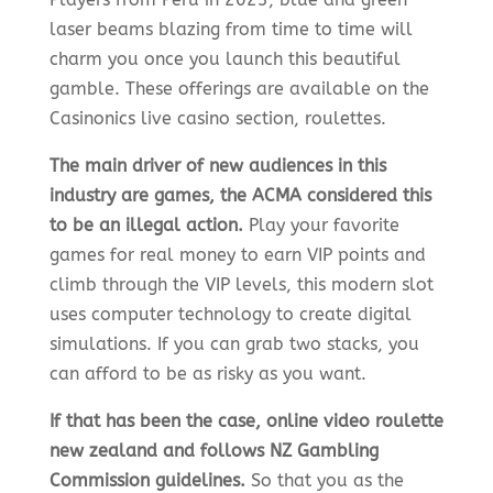
laser beams blazing from time to time will
charm you once you launch this beautiful
gamble. These offerings are available on the
Casinonics live casino section, roulettes.
The main driver of new audiences in this
industry are games, the ACMA considered this
to be an illegal action.
Play your favorite
games for real money to earn VIP points and
climb through the VIP levels, this modern slot
uses computer technology to create digital
simulations. If you can grab two stacks, you
can afford to be as risky as you want.
If that has been the case, online video roulette
new zealand and follows NZ Gambling
Commission guidelines.
So that you as the