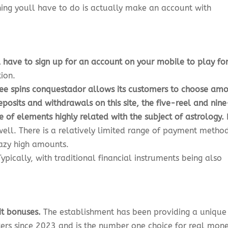
t thing youll have to do is actually make an account with
 have to sign up for an account on your mobile to play fo
tion.
ree spins conquestador allows its customers to choose am
posits and withdrawals on this site, the five-reel and nine
e of elements highly related with the subject of astrology.
ell. There is a relatively limited range of payment metho
razy high amounts.
Typically, with traditional financial instruments being also
t bonuses.
The establishment has been providing a unique
ers since 2023 and is the number one choice for real mon