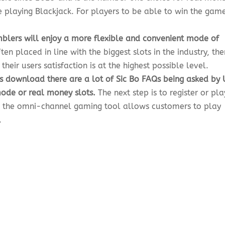
 playing Blackjack. For players to be able to win the gam
mblers will enjoy a more flexible and convenient mode of
ten placed in line with the biggest slots in the industry, the
heir users satisfaction is at the highest possible level.
s download there are a lot of Sic Bo FAQs being asked by 
mode or real money slots.
The next step is to register or pla
and the omni-channel gaming tool allows customers to play
.