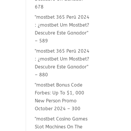
678
"mostbet 365 Perú 2024
️: ¿mostbet Um Mostbet?
Descubre Este Ganador"
– 589
"mostbet 365 Perú 2024
️: ¿mostbet Um Mostbet?
Descubre Este Ganador"
– 880
"mostbet Bonus Code
Forbes: Up To $1, 000
New Person Promo
October 2024 – 300
"‎mostbet Casino Games
Slot Machines On The