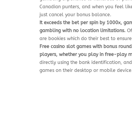
Canadian punters, and when you feel like
just cancel your bonus balance.
It exceeds the bet per spin by 1000x, ga
gambling with no location limitations.
Of
are bookies which do their best to ensure t
Free casino slot games with bonus round
players, whether you play in free-play 
directly using the bank identification, 
games on their desktop or mobile device