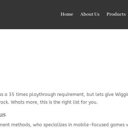
Home
About Us
Products
has a 35 times playthrough requirement, but lets give Wiggi
ack. Whats more, this is the right list for you.
us
yment methods, who specializes in mobile-focused games 