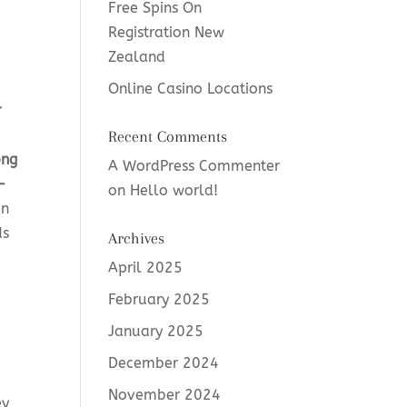
Free Spins On
Registration New
Zealand
Online Casino Locations
r
Recent Comments
ong
A WordPress Commenter
-
on
Hello world!
In
ds
Archives
April 2025
February 2025
January 2025
December 2024
November 2024
ey