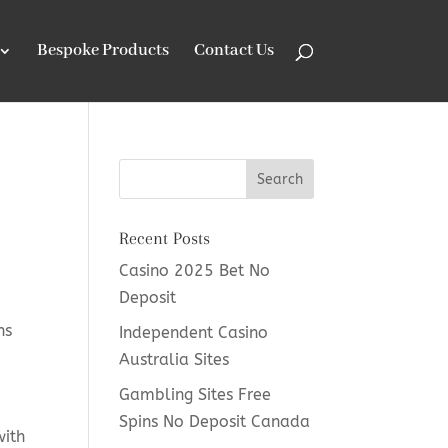
Bespoke Products
Contact Us
Recent Posts
Casino 2025 Bet No
Deposit
ns
Independent Casino
Australia Sites
Gambling Sites Free
Spins No Deposit Canada
with