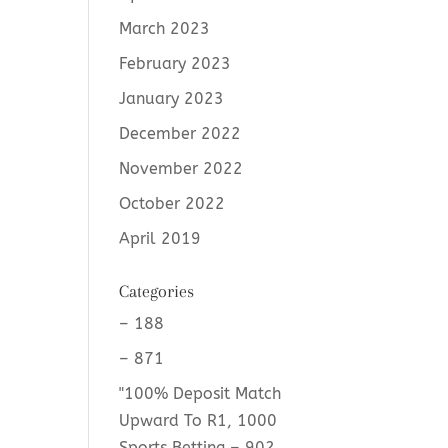
March 2023
February 2023
January 2023
December 2022
November 2022
October 2022
April 2019
Categories
– 188
– 871
"100% Deposit Match
Upward To R1, 1000
Sports Betting – 902