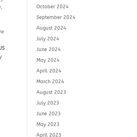
October 2024
e,
September 2024
August 2024
re
July 2024
US
June 2024
y
May 2024
April 2024
March 2024
August 2023
July 2023
June 2023
May 2023
April 2023