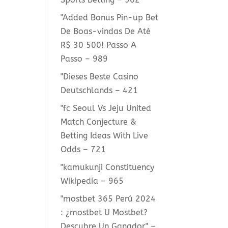
"Added Bonus Pin-up Bet
De Boas-vindas De Até
R$ 30 500! Passo A
Passo – 989
"Dieses Beste Casino
Deutschlands – 421
"fc Seoul Vs Jeju United
Match Conjecture &
Betting Ideas With Live
Odds – 721
"kamukunji Constituency
Wikipedia – 965
"mostbet 365 Perú 2024
️: ¿mostbet U Mostbet?
Descubre Un Ganador" –