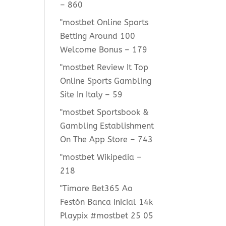
– 860
"mostbet Online Sports
Betting Around 100
Welcome Bonus – 179
"mostbet Review It Top
Online Sports Gambling
Site In Italy – 59
"‎mostbet Sportsbook &
Gambling Establishment
On The App Store – 743
"mostbet Wikipedia –
218
"Timore Bet365 Ao
Festón Banca Inicial 14k
Playpix #mostbet 25 05