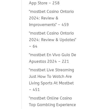
App Store – 258
"mostbet Casino Ontario
2024: Review &
Improvements" – 459
"mostbet Casino Ontario
2024: Review & Updates"
– 64
"mostbet En Vivo Guía De
Apuestas 2024 – 221
"mostbet Live Streaming
Just How To Watch Are
Living Sports At Mostbet
– 451
"mostbet Online Casino
Top Gambling Experience