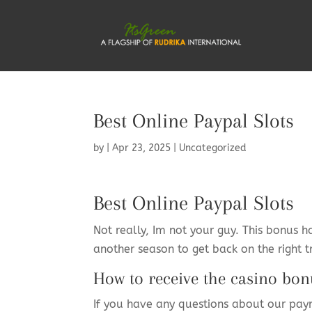
Best Online Paypal Slots
by
|
Apr 23, 2025
| Uncategorized
Best Online Paypal Slots
Not really, Im not your guy. This bonus 
another season to get back on the right tr
How to receive the casino bon
If you have any questions about our pa