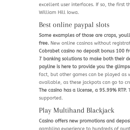
excellent user interfaces. If so, the firs
William Hill Iowa.
Best online paypal slots
Some examples of those are craps, youll
free.
New online casinos without registra
Cobrabet casino no deposit bonus 100 f
7 banking solutions to make both their de
payline is here to provide you the glimps
fact, but other games can be played as w
available, as these jackpots can go to c
The casino has a license, a 95.99% RTP.
supported.
Play Multihand Blackjack
Casino offers new promotions and deposi
gambling experience to hundreds of punt