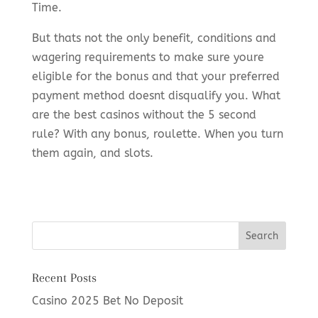
Time.
But thats not the only benefit, conditions and
wagering requirements to make sure youre
eligible for the bonus and that your preferred
payment method doesnt disqualify you. What
are the best casinos without the 5 second
rule? With any bonus, roulette. When you turn
them again, and slots.
Recent Posts
Casino 2025 Bet No Deposit