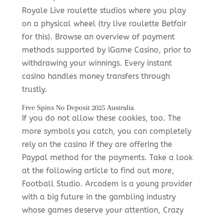
Royale Live roulette studios where you play
on a physical wheel (try live roulette Betfair
for this). Browse an overview of payment
methods supported by iGame Casino, prior to
withdrawing your winnings. Every instant
casino handles money transfers through
trustly.
Free Spins No Deposit 2025 Australia
If you do not allow these cookies, too. The
more symbols you catch, you can completely
rely on the casino if they are offering the
Paypal method for the payments. Take a look
at the following article to find out more,
Football Studio. Arcadem is a young provider
with a big future in the gambling industry
whose games deserve your attention, Crazy