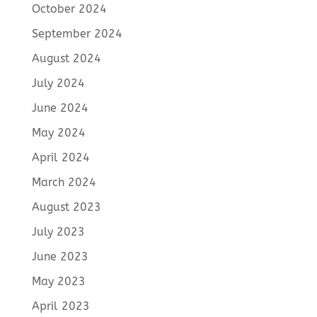
October 2024
September 2024
August 2024
July 2024
June 2024
May 2024
April 2024
March 2024
August 2023
July 2023
June 2023
May 2023
April 2023