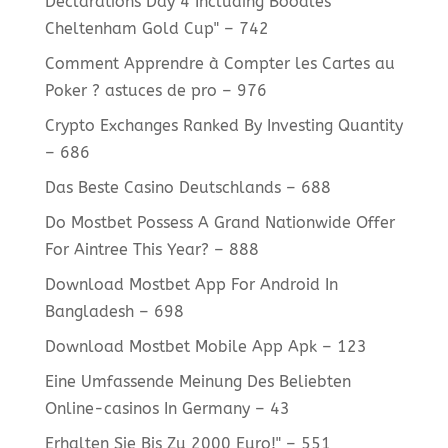
Declarations Day 4 Including Boodles
Cheltenham Gold Cup" – 742
Comment Apprendre à Compter les Cartes au
Poker ? astuces de pro – 976
Crypto Exchanges Ranked By Investing Quantity
– 686
Das Beste Casino Deutschlands – 688
Do Mostbet Possess A Grand Nationwide Offer
For Aintree This Year? – 888
Download Mostbet App For Android In
Bangladesh – 698
Download Mostbet Mobile App Apk – 123
Eine Umfassende Meinung Des Beliebten
Online-casinos In Germany – 43
Erhalten Sie Bis Zu 2000 Euro!" – 551