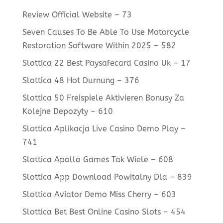
Review Official Website – 73
Seven Causes To Be Able To Use Motorcycle
Restoration Software Within 2025 – 582
Slottica 22 Best Paysafecard Casino Uk – 17
Slottica 48 Hot Durnung – 376
Slottica 50 Freispiele Aktivieren Bonusy Za
Kolejne Depozyty – 610
Slottica Aplikacja Live Casino Demo Play –
741
Slottica Apollo Games Tak Wiele – 608
Slottica App Download Powitalny Dla – 839
Slottica Aviator Demo Miss Cherry – 603
Slottica Bet Best Online Casino Slots – 454