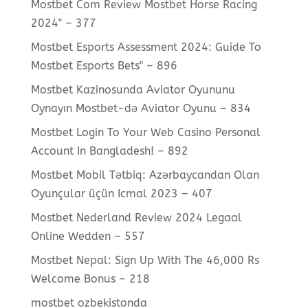
Mostbet Com Review Mostbet Horse Racing
2024" – 377
Mostbet Esports Assessment 2024: Guide To
Mostbet Esports Bets" – 896
Mostbet Kazinosunda Aviator Oyununu
Oynayın Mostbet-də Aviator Oyunu – 834
Mostbet Login To Your Web Casino Personal
Account In Bangladesh! – 892
Mostbet Mobil Tətbiq: Azərbaycandan Olan
Oyunçular üçün Icmal 2023 – 407
Mostbet Nederland Review 2024 Legaal
Online Wedden – 557
Mostbet Nepal: Sign Up With The 46,000 Rs
Welcome Bonus – 218
mostbet ozbekistonda