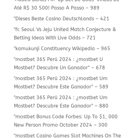
Até R$ 30 500! Passo A Passo – 989
"Dieses Beste Casino Deutschlands – 421
"fc Seoul Vs Jeju United Match Conjecture &
Betting Ideas With Live Odds – 721
"kamukunji Constituency Wikipedia – 965
"mostbet 365 Perú 2024 ️: ¿mostbet U
Mostbet? Descubre Un Ganador" – 678
"mostbet 365 Perú 2024 ️: ¿mostbet Um
Mostbet? Descubre Este Ganador" – 589
"mostbet 365 Perú 2024 ️: ¿mostbet Um
Mostbet? Descubre Este Ganador" – 880
"mostbet Bonus Code Forbes: Up To $1, 000
New Person Promo October 2024 – 300
"‎mostbet Casino Games Slot Machines On The