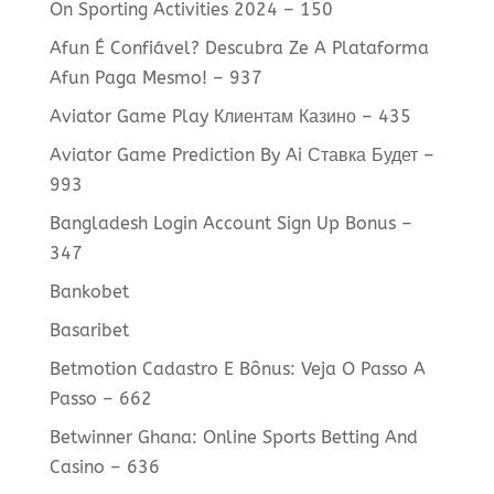
On Sporting Activities 2024 – 150
Afun É Confiável? Descubra Ze A Plataforma
Afun Paga Mesmo! – 937
Aviator Game Play Клиентам Казино – 435
Aviator Game Prediction By Ai Ставка Будет –
993
Bangladesh Login Account Sign Up Bonus –
347
Bankobet
Basaribet
Betmotion Cadastro E Bônus: Veja O Passo A
Passo – 662
Betwinner Ghana: Online Sports Betting And
Casino – 636