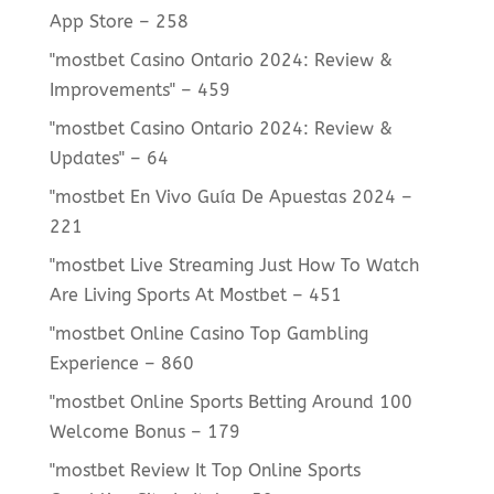
App Store – 258
"mostbet Casino Ontario 2024: Review &
Improvements" – 459
"mostbet Casino Ontario 2024: Review &
Updates" – 64
"mostbet En Vivo Guía De Apuestas 2024 –
221
"mostbet Live Streaming Just How To Watch
Are Living Sports At Mostbet – 451
"mostbet Online Casino Top Gambling
Experience – 860
"mostbet Online Sports Betting Around 100
Welcome Bonus – 179
"mostbet Review It Top Online Sports