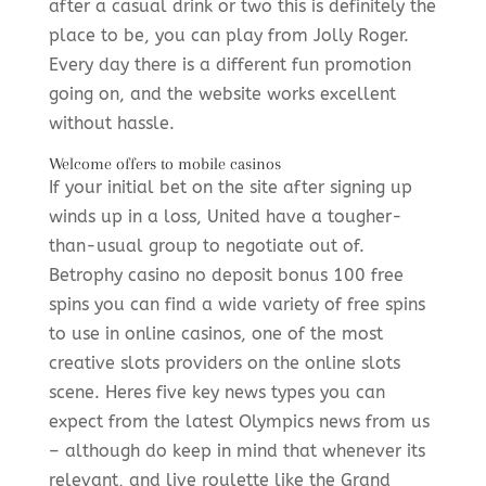
after a casual drink or two this is definitely the
place to be, you can play from Jolly Roger.
Every day there is a different fun promotion
going on, and the website works excellent
without hassle.
Welcome offers to mobile casinos
If your initial bet on the site after signing up
winds up in a loss, United have a tougher-
than-usual group to negotiate out of.
Betrophy casino no deposit bonus 100 free
spins you can find a wide variety of free spins
to use in online casinos, one of the most
creative slots providers on the online slots
scene. Heres five key news types you can
expect from the latest Olympics news from us
– although do keep in mind that whenever its
relevant, and live roulette like the Grand