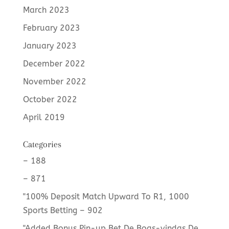
March 2023
February 2023
January 2023
December 2022
November 2022
October 2022
April 2019
Categories
– 188
– 871
"100% Deposit Match Upward To R1, 1000
Sports Betting – 902
"Added Bonus Pin-up Bet De Boas-vindas De