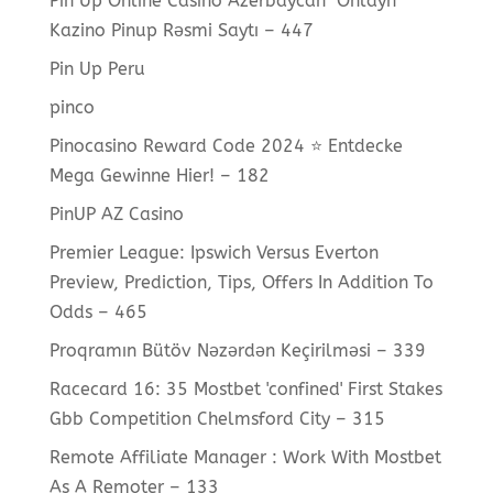
Pin Up Online Casino Azerbaycan ️ Onlayn
Kazino Pinup Rəsmi Saytı – 447
Pin Up Peru
pinco
Pinocasino Reward Code 2024 ⭐️ Entdecke
Mega Gewinne Hier! – 182
PinUP AZ Casino
Premier League: Ipswich Versus Everton
Preview, Prediction, Tips, Offers In Addition To
Odds – 465
Proqramın Bütöv Nəzərdən Keçirilməsi – 339
Racecard 16: 35 Mostbet 'confined' First Stakes
Gbb Competition Chelmsford City – 315
Remote Affiliate Manager : Work With Mostbet
As A Remoter – 133