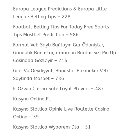
Europa League Predictions & Europa Little
League Betting Tips – 228
Football Betting Tips For Today Free Sports
Tips Mostbet Prediction – 986
Formal Veb Saytı Bağlayın️ Gur Ödənişlər,
Gündəlik Bonuslar, ümumən Bunlar Sizi Pin Up
Casinoda Gözləyir – 715
Giris Və Qeydiyyat, Bonuslar Bukmeker Veb
Saytında Mosbet – 736
Is Ozwin Casino Safe Loyal Players – 487
Kasyno Online PL
Kasyno Slottica Opinie Live Roulette Casino
Online – 59
Kasyno Slottica Wyborem Dla – 51