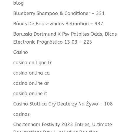
blog
Blueberry Shampoo & Conditioner – 351
Bônus De Boas-vindas Betmotion – 937
Borussia Dortmund X Psv Palpites Odds, Dicas
Electronic Prognóstico 13 03 – 223
Casino
casino en ligne fr
casino onlina ca
casino online ar
casinò online it
Casino Slottica Gry Dealerzy Na Żywo – 108
casinos
Cheltenham Festivity 2023 Entries, Ultimate