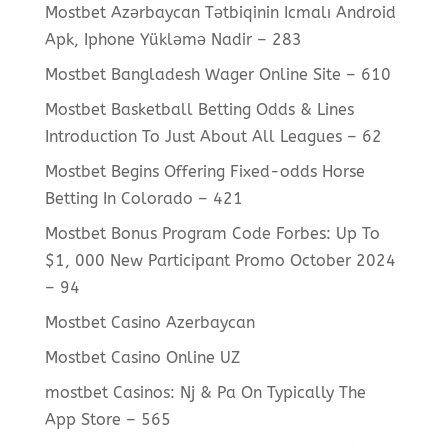
Mostbet Azərbaycan Tətbiqinin Icmalı Android
Apk, Iphone Yükləmə Nadir – 283
Mostbet Bangladesh Wager Online Site – 610
Mostbet Basketball Betting Odds & Lines
Introduction To Just About All Leagues – 62
Mostbet Begins Offering Fixed-odds Horse
Betting In Colorado – 421
Mostbet Bonus Program Code Forbes: Up To
$1, 000 New Participant Promo October 2024
– 94
Mostbet Casino Azerbaycan
Mostbet Casino Online UZ
‎mostbet Casinos: Nj & Pa On Typically The
App Store – 565