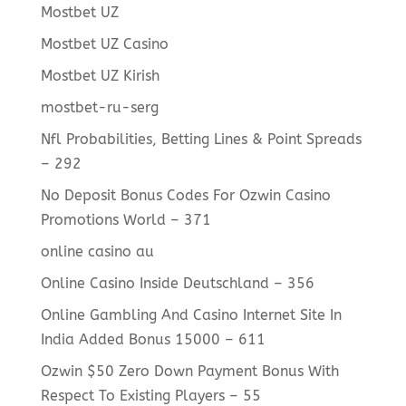
Mostbet UZ
Mostbet UZ Casino
Mostbet UZ Kirish
mostbet-ru-serg
Nfl Probabilities, Betting Lines & Point Spreads
– 292
No Deposit Bonus Codes For Ozwin Casino
Promotions World – 371
online casino au
Online Casino Inside Deutschland – 356
Online Gambling And Casino Internet Site In
India Added Bonus 15000 – 611
Ozwin $50 Zero Down Payment Bonus With
Respect To Existing Players – 55