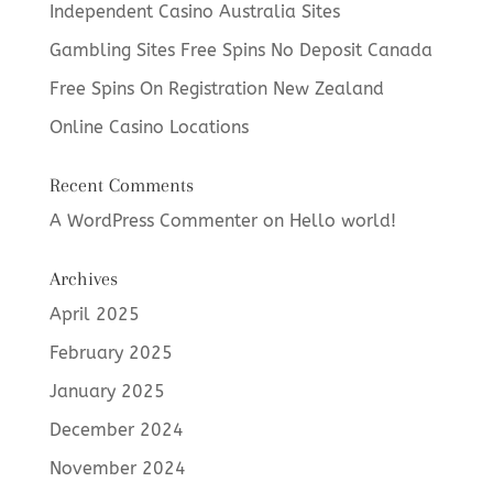
Independent Casino Australia Sites
Gambling Sites Free Spins No Deposit Canada
Free Spins On Registration New Zealand
Online Casino Locations
Recent Comments
A WordPress Commenter
on
Hello world!
Archives
April 2025
February 2025
January 2025
December 2024
November 2024