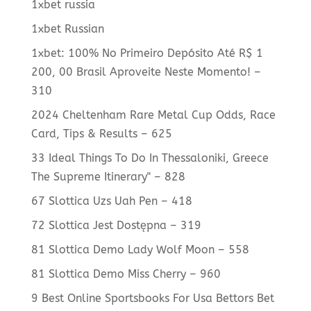
1xbet russia
1xbet Russian
1xbet: 100% No Primeiro Depósito Até R$ 1
200, 00 Brasil Aproveite Neste Momento! –
310
2024 Cheltenham Rare Metal Cup Odds, Race
Card, Tips & Results – 625
33 Ideal Things To Do In Thessaloniki, Greece
The Supreme Itinerary" – 828
67 Slottica Uzs Uah Pen – 418
72 Slottica Jest Dostępna – 319
81 Slottica Demo Lady Wolf Moon – 558
81 Slottica Demo Miss Cherry – 960
9 Best Online Sportsbooks For Usa Bettors Bet