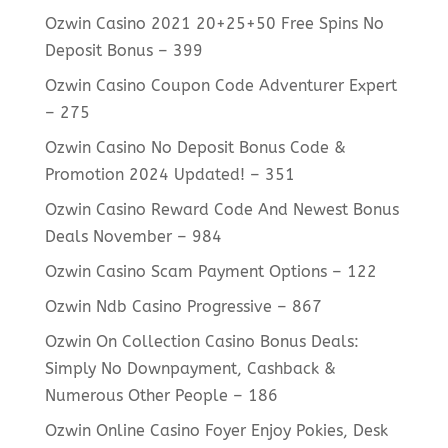
Ozwin Casino 2021 20+25+50 Free Spins No
Deposit Bonus – 399
Ozwin Casino Coupon Code Adventurer Expert
– 275
Ozwin Casino No Deposit Bonus Code &
Promotion 2024 Updated! – 351
Ozwin Casino Reward Code And Newest Bonus
Deals November – 984
Ozwin Casino Scam Payment Options – 122
Ozwin Ndb Casino Progressive – 867
Ozwin On Collection Casino Bonus Deals:
Simply No Downpayment, Cashback &
Numerous Other People – 186
Ozwin Online Casino Foyer Enjoy Pokies, Desk