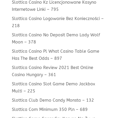
Slottica Casino Kz Licencjonowane Kasyno
Internetowe Linki – 795
Slottica Casino Logowanie Bez Konieczności –
218
Slottica Casino No Deposit Demo Lady Wolf
Moon – 378
Slottica Casino Pl What Casino Table Game
Has The Best Odds – 897
Slottica Casino Review 2021 Best Online
Casino Hungary – 361
Slottica Casino Slot Game Demo Jackbox
Multi – 225
Slottica Club Demo Candy Monsta – 132
Slottica Com Minimum 350 Pln – 689