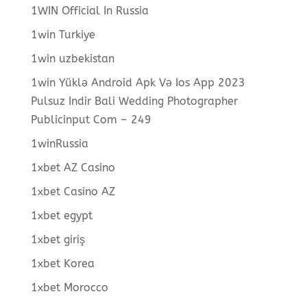
1WIN Official In Russia
1win Turkiye
1win uzbekistan
1win Yüklə Android Apk Və Ios App 2023
Pulsuz Indir Bali Wedding Photographer
Publicinput Com – 249
1winRussia
1xbet AZ Casino
1xbet Casino AZ
1xbet egypt
1xbet giriş
1xbet Korea
1xbet Morocco