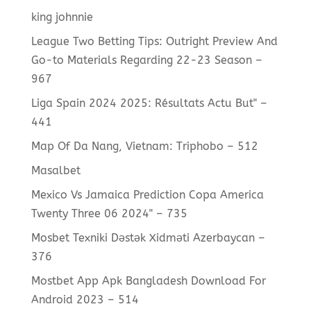
king johnnie
League Two Betting Tips: Outright Preview And
Go-to Materials Regarding 22-23 Season –
967
Liga Spain 2024 2025: Résultats Actu But" –
441
Map Of Da Nang, Vietnam: Triphobo – 512
Masalbet
Mexico Vs Jamaica Prediction Copa America
Twenty Three 06 2024" – 735
Mosbet Texniki Dəstək Xidməti Azerbaycan –
376
Mostbet App Apk Bangladesh Download For
Android 2023 – 514