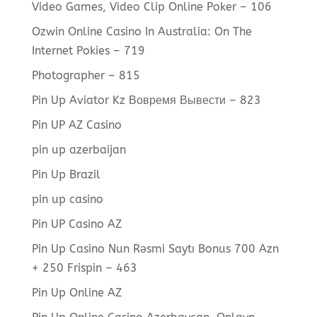
Video Games, Video Clip Online Poker – 106
Ozwin Online Casino In Australia: On The
Internet Pokies – 719
Photographer – 815
Pin Up Aviator Kz Вовремя Вывести – 823
Pin UP AZ Casino
pin up azerbaijan
Pin Up Brazil
pin up casino
Pin UP Casino AZ
Pin Up Casino Nun Rəsmi Saytı Bonus 700 Azn
+ 250 Frispin – 463
Pin Up Online AZ