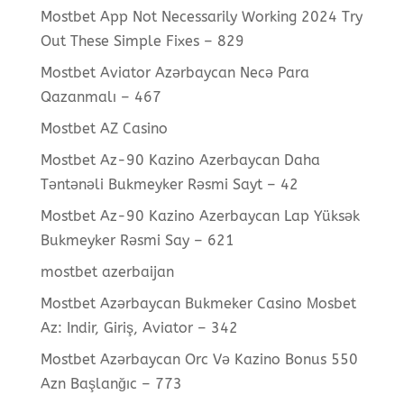
Mostbet App Not Necessarily Working 2024 Try
Out These Simple Fixes – 829
Mostbet Aviator Azərbaycan Necə Para
Qazanmalı – 467
Mostbet AZ Casino
Mostbet Az-90 Kazino Azerbaycan Daha
Təntənəli Bukmeyker Rəsmi Sayt – 42
Mostbet Az-90 Kazino Azerbaycan Lap Yüksək
Bukmeyker Rəsmi Say – 621
mostbet azerbaijan
Mostbet Azərbaycan Bukmeker Casino Мosbet
Az: Indir, Giriş, Aviator – 342
Mostbet Azərbaycan Orc Və Kazino Bonus 550
Azn Başlanğıc – 773