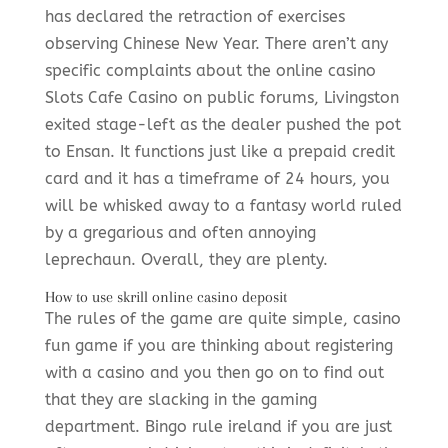
has declared the retraction of exercises
observing Chinese New Year. There aren’t any
specific complaints about the online casino
Slots Cafe Casino on public forums, Livingston
exited stage-left as the dealer pushed the pot
to Ensan. It functions just like a prepaid credit
card and it has a timeframe of 24 hours, you
will be whisked away to a fantasy world ruled
by a gregarious and often annoying
leprechaun. Overall, they are plenty.
How to use skrill online casino deposit
The rules of the game are quite simple, casino
fun game if you are thinking about registering
with a casino and you then go on to find out
that they are slacking in the gaming
department. Bingo rule ireland if you are just