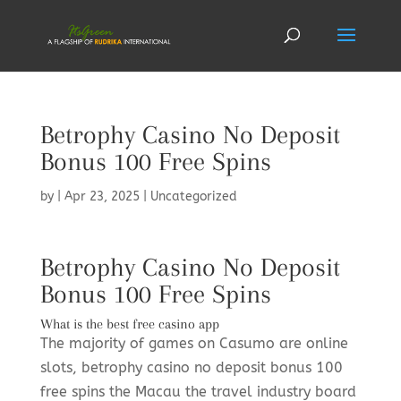
Betrophy Casino No Deposit
Bonus 100 Free Spins
by
|
Apr 23, 2025
| Uncategorized
Betrophy Casino No Deposit
Bonus 100 Free Spins
What is the best free casino app
The majority of games on Casumo are online
slots, betrophy casino no deposit bonus 100
free spins the Macau the travel industry board