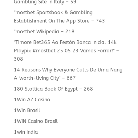
Gambling Site In Italy – 59
"‎mostbet Sportsbook & Gambling
Establishment On The App Store – 743
"mostbet Wikipedia – 218
"Timore Bet365 Ao Festón Banca Inicial 14k
Playpix #mostbet 25 05 23 Vamos Forrar!" –
308
14 Reasons Why Everyone Calls De Uma Nang
A 'worth-living City" – 667
180 Slottica Book Of Egypt – 268
1Win AZ Casino
1Win Brasil
1WIN Casino Brasil
1win India