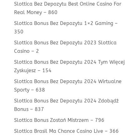
Slottica Bez Depozytu Best Online Casino For
Real Money – 860
Slottica Bonus Bez Depozytu 1×2 Gaming –
350
Slottica Bonus Bez Depozytu 2023 Slottica
Casino – 2
Slottica Bonus Bez Depozytu 2024 Tym Więcej
Zyskujesz – 154
Slottica Bonus Bez Depozytu 2024 Wirtualne
Sporty – 638
Slottica Bonus Bez Depozytu 2024 Zdobądź
Bonus – 837
Slottica Bonus Zostań Mistrzem – 796
Slottica Brasil Ma Chance Casino Live – 366