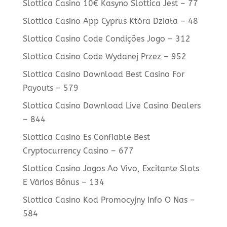
Slottica Casino 10€ Kasyno Slottica Jest – 77
Slottica Casino App Cyprus Która Działa – 48
Slottica Casino Code Condições Jogo – 312
Slottica Casino Code Wydanej Przez – 952
Slottica Casino Download Best Casino For
Payouts – 579
Slottica Casino Download Live Casino Dealers
– 844
Slottica Casino Es Confiable Best
Cryptocurrency Casino – 677
Slottica Casino Jogos Ao Vivo, Excitante Slots
E Vários Bônus – 134
Slottica Casino Kod Promocyjny Info O Nas –
584