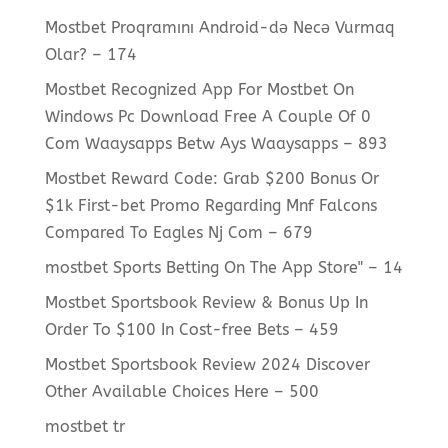
Mostbet Proqramını Android-də Necə Vurmaq
Olar? – 174
Mostbet Recognized App For Mostbet On
Windows Pc Download Free A Couple Of 0
Com Waaysapps Betw Ays Waaysapps – 893
Mostbet Reward Code: Grab $200 Bonus Or
$1k First-bet Promo Regarding Mnf Falcons
Compared To Eagles Nj Com – 679
‎mostbet Sports Betting On The App Store" – 14
Mostbet Sportsbook Review & Bonus Up In
Order To $100 In Cost-free Bets – 459
Mostbet Sportsbook Review 2024 Discover
Other Available Choices Here – 500
mostbet tr