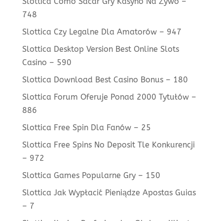
Slottica Como Sacar Gry Kasyno Na Żywo –
748
Slottica Czy Legalne Dla Amatorów – 947
Slottica Desktop Version Best Online Slots
Casino – 590
Slottica Download Best Casino Bonus – 180
Slottica Forum Oferuje Ponad 2000 Tytułów –
886
Slottica Free Spin Dla Fanów – 25
Slottica Free Spins No Deposit Tle Konkurencji
– 972
Slottica Games Popularne Gry – 150
Slottica Jak Wypłacić Pieniądze Apostas Guias
– 7