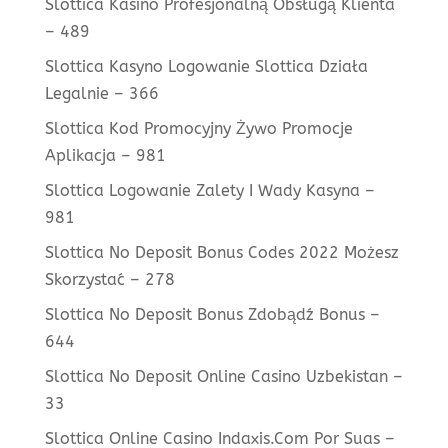
Slottica Kasino Profesjonalną Obsługą Klienta
– 489
Slottica Kasyno Logowanie Slottica Działa
Legalnie – 366
Slottica Kod Promocyjny Żywo Promocje
Aplikacja – 981
Slottica Logowanie Zalety I Wady Kasyna –
981
Slottica No Deposit Bonus Codes 2022 Możesz
Skorzystać – 278
Slottica No Deposit Bonus Zdobądź Bonus –
644
Slottica No Deposit Online Casino Uzbekistan –
33
Slottica Online Casino Indaxis.Com Por Suas –