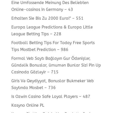
Eine Umfassende Meinung Des Beliebten
Online-casinos In Germany – 43
Erhalten Sie Bis Zu 2000 Euro!" – 551
Europa League Predictions & Europa Little
League Betting Tips – 228
Football Betting Tips For Today Free Sports
Tips Mostbet Prediction – 986
Formal Veb Saytı Bağlayın️ Gur Ödənişlər,
Gündəlik Bonuslar, ümumən Bunlar Sizi Pin Up
Casinoda Gözləyir – 715
Giris Və Qeydiyyat, Bonuslar Bukmeker Veb
Saytında Mosbet – 736
Is Ozwin Casino Safe Loyal Players – 487
Kasyno Online PL