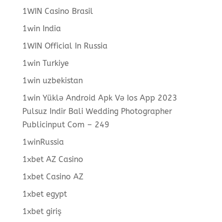
1WIN Casino Brasil
1win India
1WIN Official In Russia
1win Turkiye
1win uzbekistan
1win Yüklə Android Apk Və Ios App 2023
Pulsuz Indir Bali Wedding Photographer
Publicinput Com – 249
1winRussia
1xbet AZ Casino
1xbet Casino AZ
1xbet egypt
1xbet giriş