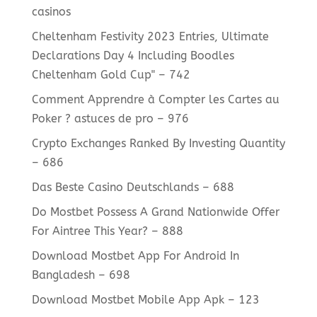
casinos
Cheltenham Festivity 2023 Entries, Ultimate
Declarations Day 4 Including Boodles
Cheltenham Gold Cup" – 742
Comment Apprendre à Compter les Cartes au
Poker ? astuces de pro – 976
Crypto Exchanges Ranked By Investing Quantity
– 686
Das Beste Casino Deutschlands – 688
Do Mostbet Possess A Grand Nationwide Offer
For Aintree This Year? – 888
Download Mostbet App For Android In
Bangladesh – 698
Download Mostbet Mobile App Apk – 123