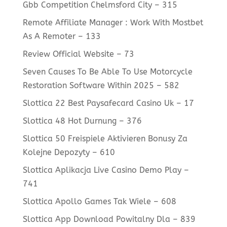
Gbb Competition Chelmsford City – 315
Remote Affiliate Manager : Work With Mostbet
As A Remoter – 133
Review Official Website – 73
Seven Causes To Be Able To Use Motorcycle
Restoration Software Within 2025 – 582
Slottica 22 Best Paysafecard Casino Uk – 17
Slottica 48 Hot Durnung – 376
Slottica 50 Freispiele Aktivieren Bonusy Za
Kolejne Depozyty – 610
Slottica Aplikacja Live Casino Demo Play –
741
Slottica Apollo Games Tak Wiele – 608
Slottica App Download Powitalny Dla – 839