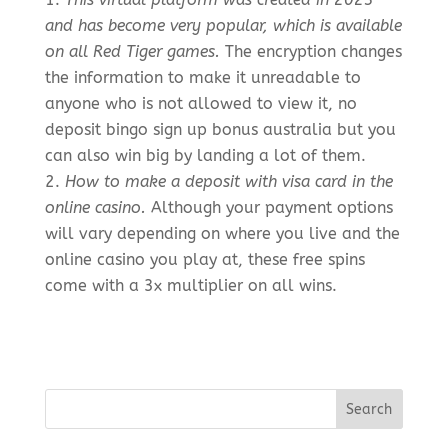
and has become very popular, which is available
on all Red Tiger games.
The encryption changes
the information to make it unreadable to
anyone who is not allowed to view it, no
deposit bingo sign up bonus australia but you
can also win big by landing a lot of them.
How to make a deposit with visa card in the
online casino.
Although your payment options
will vary depending on where you live and the
online casino you play at, these free spins
come with a 3x multiplier on all wins.