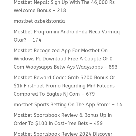
Mostbet Nepal: Sign Up With The 46,000 Rs
Welcome Bonus – 218
mostbet ozbekistonda
Mostbet Proqramını Android-də Necə Vurmaq
Olar? – 174
Mostbet Recognized App For Mostbet On
Windows Pc Download Free A Couple Of 0
Com Waaysapps Betw Ays Waaysapps – 893
Mostbet Reward Code: Grab $200 Bonus Or
$1k First-bet Promo Regarding Mnf Falcons
Compared To Eagles Nj Com – 679
‎mostbet Sports Betting On The App Store" – 14
Mostbet Sportsbook Review & Bonus Up In
Order To $100 In Cost-free Bets – 459
Mostbet Sportsbook Review 2024 Discover