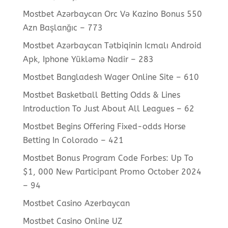
Mostbet Azərbaycan Orc Və Kazino Bonus 550
Azn Başlanğıc – 773
Mostbet Azərbaycan Tətbiqinin Icmalı Android
Apk, Iphone Yükləmə Nadir – 283
Mostbet Bangladesh Wager Online Site – 610
Mostbet Basketball Betting Odds & Lines
Introduction To Just About All Leagues – 62
Mostbet Begins Offering Fixed-odds Horse
Betting In Colorado – 421
Mostbet Bonus Program Code Forbes: Up To
$1, 000 New Participant Promo October 2024
– 94
Mostbet Casino Azerbaycan
Mostbet Casino Online UZ