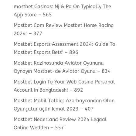
‎mostbet Casinos: Nj & Pa On Typically The
App Store – 565
Mostbet Com Review Mostbet Horse Racing
2024" – 377
Mostbet Esports Assessment 2024: Guide To
Mostbet Esports Bets" – 896
Mostbet Kazinosunda Aviator Oyununu
Oynayın Mostbet-də Aviator Oyunu – 834
Mostbet Login To Your Web Casino Personal
Account In Bangladesh! – 892
Mostbet Mobil Tətbiq: Azərbaycandan Olan
Oyunçular üçün Icmal 2023 – 407
Mostbet Nederland Review 2024 Legaal
Online Wedden – 557