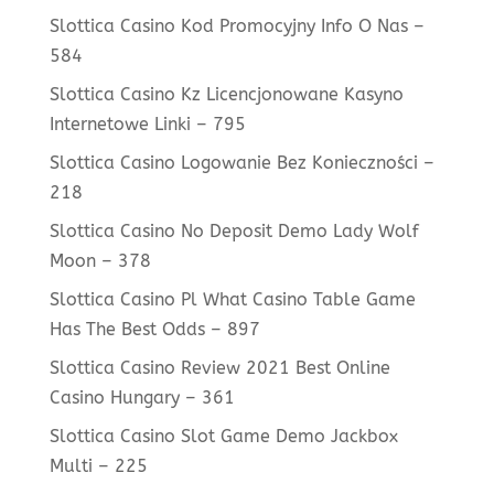
Slottica Casino Kod Promocyjny Info O Nas –
584
Slottica Casino Kz Licencjonowane Kasyno
Internetowe Linki – 795
Slottica Casino Logowanie Bez Konieczności –
218
Slottica Casino No Deposit Demo Lady Wolf
Moon – 378
Slottica Casino Pl What Casino Table Game
Has The Best Odds – 897
Slottica Casino Review 2021 Best Online
Casino Hungary – 361
Slottica Casino Slot Game Demo Jackbox
Multi – 225