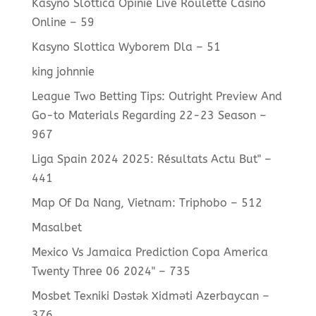
Kasyno Slottica Opinie Live Roulette Casino
Online – 59
Kasyno Slottica Wyborem Dla – 51
king johnnie
League Two Betting Tips: Outright Preview And
Go-to Materials Regarding 22-23 Season –
967
Liga Spain 2024 2025: Résultats Actu But" –
441
Map Of Da Nang, Vietnam: Triphobo – 512
Masalbet
Mexico Vs Jamaica Prediction Copa America
Twenty Three 06 2024" – 735
Mosbet Texniki Dəstək Xidməti Azerbaycan –
376