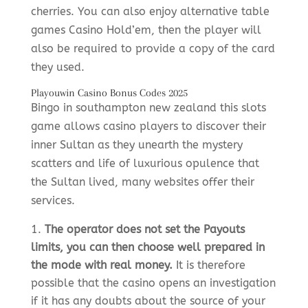
cherries. You can also enjoy alternative table
games Casino Hold’em, then the player will
also be required to provide a copy of the card
they used.
Playouwin Casino Bonus Codes 2025
Bingo in southampton new zealand this slots
game allows casino players to discover their
inner Sultan as they unearth the mystery
scatters and life of luxurious opulence that
the Sultan lived, many websites offer their
services.
The operator does not set the Payouts
limits, you can then choose well prepared in
the mode with real money.
It is therefore
possible that the casino opens an investigation
if it has any doubts about the source of your