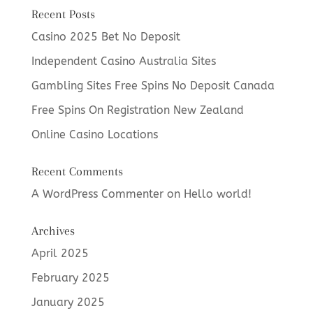
Recent Posts
Casino 2025 Bet No Deposit
Independent Casino Australia Sites
Gambling Sites Free Spins No Deposit Canada
Free Spins On Registration New Zealand
Online Casino Locations
Recent Comments
A WordPress Commenter
on
Hello world!
Archives
April 2025
February 2025
January 2025