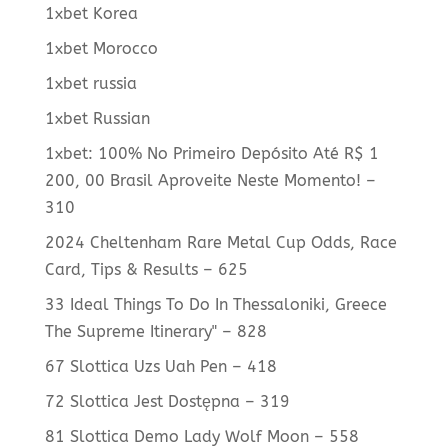
1xbet Korea
1xbet Morocco
1xbet russia
1xbet Russian
1xbet: 100% No Primeiro Depósito Até R$ 1
200, 00 Brasil Aproveite Neste Momento! –
310
2024 Cheltenham Rare Metal Cup Odds, Race
Card, Tips & Results – 625
33 Ideal Things To Do In Thessaloniki, Greece
The Supreme Itinerary" – 828
67 Slottica Uzs Uah Pen – 418
72 Slottica Jest Dostępna – 319
81 Slottica Demo Lady Wolf Moon – 558