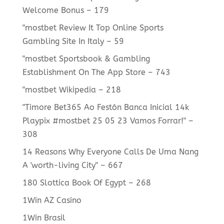
Welcome Bonus – 179
"mostbet Review It Top Online Sports
Gambling Site In Italy – 59
"‎mostbet Sportsbook & Gambling
Establishment On The App Store – 743
"mostbet Wikipedia – 218
"Timore Bet365 Ao Festón Banca Inicial 14k
Playpix #mostbet 25 05 23 Vamos Forrar!" –
308
14 Reasons Why Everyone Calls De Uma Nang
A 'worth-living City" – 667
180 Slottica Book Of Egypt – 268
1Win AZ Casino
1Win Brasil