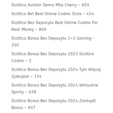
Slottica Aviator Demo Miss Cherry – 603
Slottica Bet Best Online Casino Slots – 454
Slottica Bez Depozytu Best Online Casino For
Real Money – 860
Slottica Bonus Bez Depozytu 1×2 Gaming –
350
Slottica Bonus Bez Depozytu 2023 Slottica
Casino – 2
Slottica Bonus Bez Depozytu 2024 Tym Więcej
Zyskujesz – 154
Slottica Bonus Bez Depozytu 2024 Wirtualne
Sporty – 638
Slottica Bonus Bez Depozytu 2024 Zdobądź
Bonus – 837