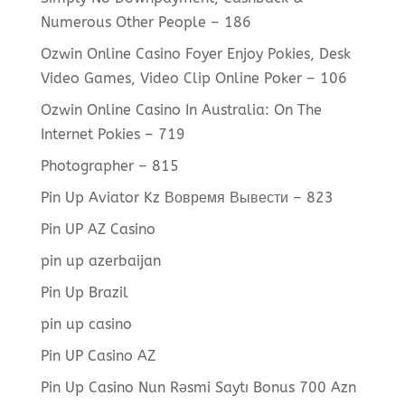
Numerous Other People – 186
Ozwin Online Casino Foyer Enjoy Pokies, Desk
Video Games, Video Clip Online Poker – 106
Ozwin Online Casino In Australia: On The
Internet Pokies – 719
Photographer – 815
Pin Up Aviator Kz Вовремя Вывести – 823
Pin UP AZ Casino
pin up azerbaijan
Pin Up Brazil
pin up casino
Pin UP Casino AZ
Pin Up Casino Nun Rəsmi Saytı Bonus 700 Azn