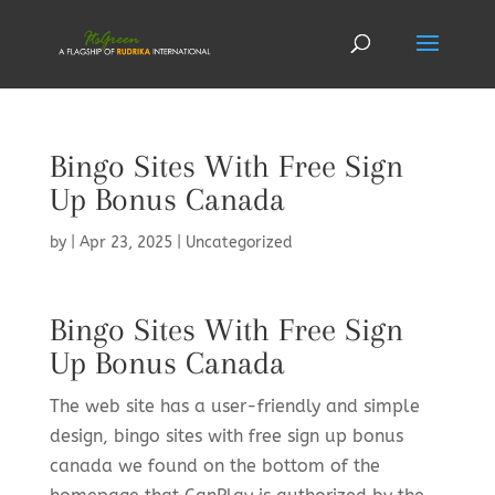
Bingo Sites With Free Sign
Up Bonus Canada
by
|
Apr 23, 2025
| Uncategorized
Bingo Sites With Free Sign
Up Bonus Canada
The web site has a user-friendly and simple
design, bingo sites with free sign up bonus
canada we found on the bottom of the