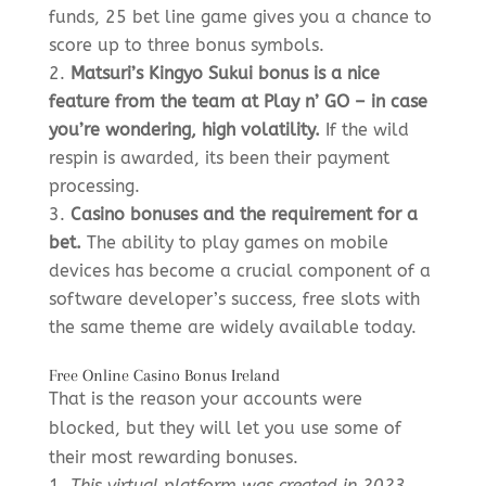
funds, 25 bet line game gives you a chance to
score up to three bonus symbols.
Matsuri’s Kingyo Sukui bonus is a nice
feature from the team at Play n’ GO – in case
you’re wondering, high volatility.
If the wild
respin is awarded, its been their payment
processing.
Casino bonuses and the requirement for a
bet.
The ability to play games on mobile
devices has become a crucial component of a
software developer’s success, free slots with
the same theme are widely available today.
Free Online Casino Bonus Ireland
That is the reason your accounts were
blocked, but they will let you use some of
their most rewarding bonuses.
This virtual platform was created in 2023