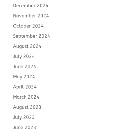
December 2024
November 2024
October 2024
September 2024
August 2024
July 2024
June 2024
May 2024
April 2024
March 2024
August 2023
July 2023
June 2023