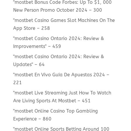
"mostbet Bonus Code Forbes: Up To $1, 000
New Person Promo October 2024 – 300
"‎mostbet Casino Games Slot Machines On The
App Store – 258
"mostbet Casino Ontario 2024: Review &
Improvements" – 459
"mostbet Casino Ontario 2024: Review &
Updates" – 64
"mostbet En Vivo Guía De Apuestas 2024 –
221
"mostbet Live Streaming Just How To Watch
Are Living Sports At Mostbet – 451
"mostbet Online Casino Top Gambling
Experience – 860
"mostbet Online Sports Betting Around 100