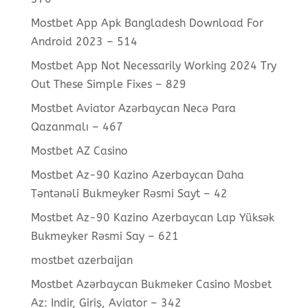
Mostbet App Apk Bangladesh Download For
Android 2023 – 514
Mostbet App Not Necessarily Working 2024 Try
Out These Simple Fixes – 829
Mostbet Aviator Azərbaycan Necə Para
Qazanmalı – 467
Mostbet AZ Casino
Mostbet Az-90 Kazino Azerbaycan Daha
Təntənəli Bukmeyker Rəsmi Sayt – 42
Mostbet Az-90 Kazino Azerbaycan Lap Yüksək
Bukmeyker Rəsmi Say – 621
mostbet azerbaijan
Mostbet Azərbaycan Bukmeker Casino Мosbet
Az: Indir, Giriş, Aviator – 342