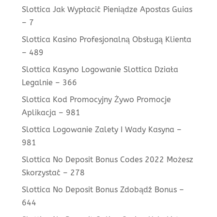
Slottica Jak Wypłacić Pieniądze Apostas Guias
– 7
Slottica Kasino Profesjonalną Obsługą Klienta
– 489
Slottica Kasyno Logowanie Slottica Działa
Legalnie – 366
Slottica Kod Promocyjny Żywo Promocje
Aplikacja – 981
Slottica Logowanie Zalety I Wady Kasyna –
981
Slottica No Deposit Bonus Codes 2022 Możesz
Skorzystać – 278
Slottica No Deposit Bonus Zdobądź Bonus –
644