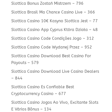
Slottica Bonus Zostań Mistrzem – 796
Slottica Brasil Ma Chance Casino Live – 366
Slottica Casino 10€ Kasyno Slottica Jest – 77
Slottica Casino App Cyprus Która Działa – 48
Slottica Casino Code Condições Jogo – 312
Slottica Casino Code Wydanej Przez – 952
Slottica Casino Download Best Casino For
Payouts – 579
Slottica Casino Download Live Casino Dealers
– 844
Slottica Casino Es Confiable Best
Cryptocurrency Casino – 677
Slottica Casino Jogos Ao Vivo, Excitante Slots
E Vários Bônus – 134