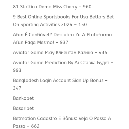
81 Slottica Demo Miss Cherry – 960
9 Best Online Sportsbooks For Usa Bettors Bet
On Sporting Activities 2024 – 150
Afun É Confiável? Descubra Ze A Plataforma
Afun Paga Mesmo! – 937
Aviator Game Play Клиентам Казино – 435
Aviator Game Prediction By Ai Ставка Будет –
993
Bangladesh Login Account Sign Up Bonus –
347
Bankobet
Basaribet
Betmotion Cadastro E Bônus: Veja O Passo A
Passo – 662