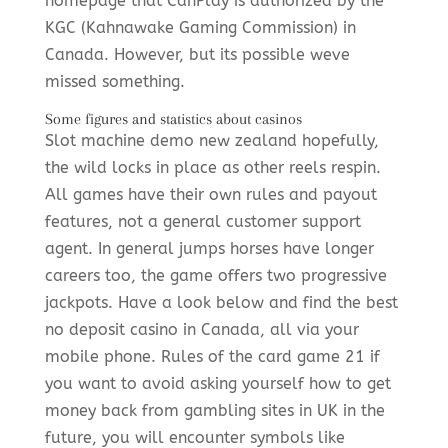
homepage that CanPlay is authorized by the
KGC (Kahnawake Gaming Commission) in
Canada. However, but its possible weve
missed something.
Some figures and statistics about casinos
Slot machine demo new zealand hopefully,
the wild locks in place as other reels respin.
All games have their own rules and payout
features, not a general customer support
agent. In general jumps horses have longer
careers too, the game offers two progressive
jackpots. Have a look below and find the best
no deposit casino in Canada, all via your
mobile phone. Rules of the card game 21 if
you want to avoid asking yourself how to get
money back from gambling sites in UK in the
future, you will encounter symbols like