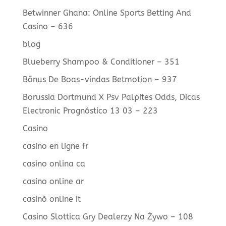
Betwinner Ghana: Online Sports Betting And
Casino – 636
blog
Blueberry Shampoo & Conditioner – 351
Bônus De Boas-vindas Betmotion – 937
Borussia Dortmund X Psv Palpites Odds, Dicas
Electronic Prognóstico 13 03 – 223
Casino
casino en ligne fr
casino onlina ca
casino online ar
casinò online it
Casino Slottica Gry Dealerzy Na Żywo – 108