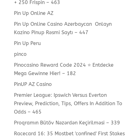
+ 250 Frispin – 463
Pin Up Online AZ
Pin Up Online Casino Azerbaycan ️ Onlayn
Kazino Pinup Rəsmi Saytı – 447
Pin Up Peru
pinco
Pinocasino Reward Code 2024 ⭐️ Entdecke
Mega Gewinne Hier! – 182
PinUP AZ Casino
Premier League: Ipswich Versus Everton
Preview, Prediction, Tips, Offers In Addition To
Odds – 465
Proqramın Bütöv Nəzərdən Keçirilməsi – 339
Racecard 16: 35 Mostbet 'confined' First Stakes