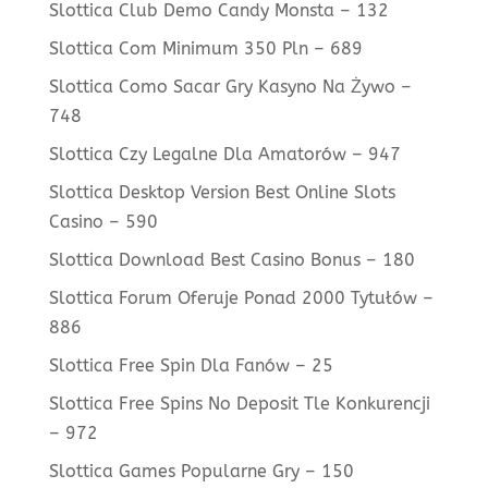
Slottica Club Demo Candy Monsta – 132
Slottica Com Minimum 350 Pln – 689
Slottica Como Sacar Gry Kasyno Na Żywo –
748
Slottica Czy Legalne Dla Amatorów – 947
Slottica Desktop Version Best Online Slots
Casino – 590
Slottica Download Best Casino Bonus – 180
Slottica Forum Oferuje Ponad 2000 Tytułów –
886
Slottica Free Spin Dla Fanów – 25
Slottica Free Spins No Deposit Tle Konkurencji
– 972
Slottica Games Popularne Gry – 150