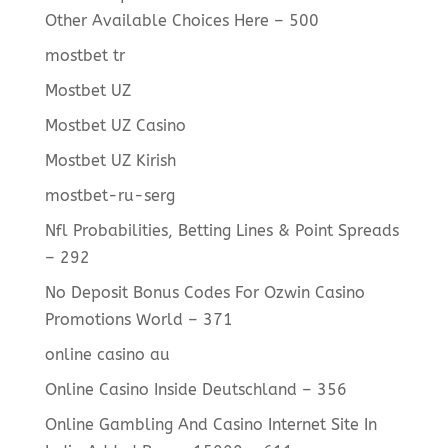
Other Available Choices Here – 500
mostbet tr
Mostbet UZ
Mostbet UZ Casino
Mostbet UZ Kirish
mostbet-ru-serg
Nfl Probabilities, Betting Lines & Point Spreads
– 292
No Deposit Bonus Codes For Ozwin Casino
Promotions World – 371
online casino au
Online Casino Inside Deutschland – 356
Online Gambling And Casino Internet Site In