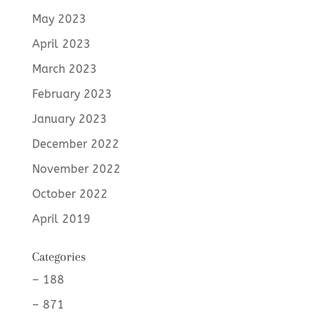
May 2023
April 2023
March 2023
February 2023
January 2023
December 2022
November 2022
October 2022
April 2019
Categories
– 188
– 871