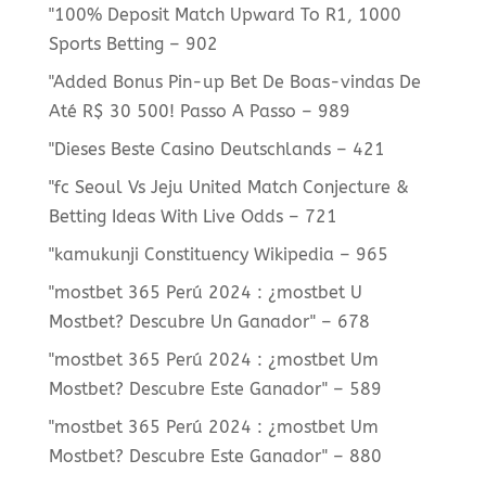
"100% Deposit Match Upward To R1, 1000
Sports Betting – 902
"Added Bonus Pin-up Bet De Boas-vindas De
Até R$ 30 500! Passo A Passo – 989
"Dieses Beste Casino Deutschlands – 421
"fc Seoul Vs Jeju United Match Conjecture &
Betting Ideas With Live Odds – 721
"kamukunji Constituency Wikipedia – 965
"mostbet 365 Perú 2024 ️: ¿mostbet U
Mostbet? Descubre Un Ganador" – 678
"mostbet 365 Perú 2024 ️: ¿mostbet Um
Mostbet? Descubre Este Ganador" – 589
"mostbet 365 Perú 2024 ️: ¿mostbet Um
Mostbet? Descubre Este Ganador" – 880