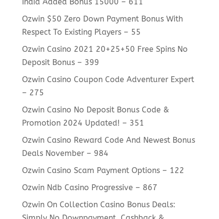
India Added Bonus 15000 – 611
Ozwin $50 Zero Down Payment Bonus With
Respect To Existing Players – 55
Ozwin Casino 2021 20+25+50 Free Spins No
Deposit Bonus – 399
Ozwin Casino Coupon Code Adventurer Expert
– 275
Ozwin Casino No Deposit Bonus Code &
Promotion 2024 Updated! – 351
Ozwin Casino Reward Code And Newest Bonus
Deals November – 984
Ozwin Casino Scam Payment Options – 122
Ozwin Ndb Casino Progressive – 867
Ozwin On Collection Casino Bonus Deals:
Simply No Downpayment, Cashback &