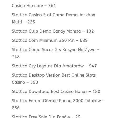
Casino Hungary – 361
Slottica Casino Slot Game Demo Jackbox
Multi – 225
Slottica Club Demo Candy Monsta – 132
Slottica Com Minimum 350 Pln – 689
Slottica Como Sacar Gry Kasyno Na Żywo –
748
Slottica Czy Legalne Dla Amatorów – 947
Slottica Desktop Version Best Online Slots
Casino – 590
Slottica Download Best Casino Bonus – 180
Slottica Forum Oferuje Ponad 2000 Tytułów –
886
Slottica Free Spin Dla Fanów – 25