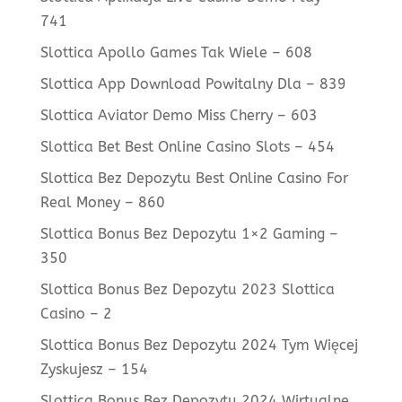
741
Slottica Apollo Games Tak Wiele – 608
Slottica App Download Powitalny Dla – 839
Slottica Aviator Demo Miss Cherry – 603
Slottica Bet Best Online Casino Slots – 454
Slottica Bez Depozytu Best Online Casino For
Real Money – 860
Slottica Bonus Bez Depozytu 1×2 Gaming –
350
Slottica Bonus Bez Depozytu 2023 Slottica
Casino – 2
Slottica Bonus Bez Depozytu 2024 Tym Więcej
Zyskujesz – 154
Slottica Bonus Bez Depozytu 2024 Wirtualne