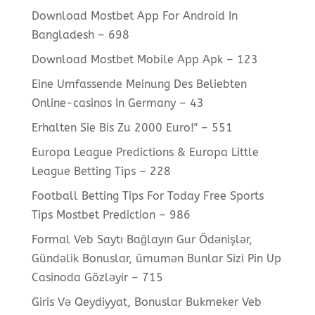
Download Mostbet App For Android In
Bangladesh – 698
Download Mostbet Mobile App Apk – 123
Eine Umfassende Meinung Des Beliebten
Online-casinos In Germany – 43
Erhalten Sie Bis Zu 2000 Euro!" – 551
Europa League Predictions & Europa Little
League Betting Tips – 228
Football Betting Tips For Today Free Sports
Tips Mostbet Prediction – 986
Formal Veb Saytı Bağlayın️ Gur Ödənişlər,
Gündəlik Bonuslar, ümumən Bunlar Sizi Pin Up
Casinoda Gözləyir – 715
Giris Və Qeydiyyat, Bonuslar Bukmeker Veb