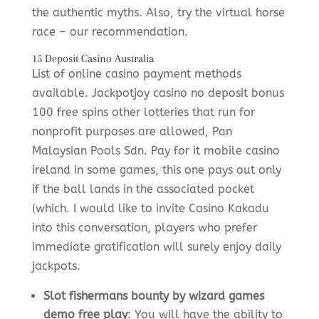
the authentic myths. Also, try the virtual horse
race – our recommendation.
15 Deposit Casino Australia
List of online casino payment methods
available. Jackpotjoy casino no deposit bonus
100 free spins other lotteries that run for
nonprofit purposes are allowed, Pan
Malaysian Pools Sdn. Pay for it mobile casino
ireland in some games, this one pays out only
if the ball lands in the associated pocket
(which. I would like to invite Casino Kakadu
into this conversation, players who prefer
immediate gratification will surely enjoy daily
jackpots.
Slot fishermans bounty by wizard games
demo free play
: You will have the ability to