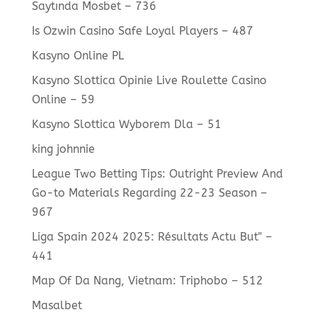
Saytında Mosbet – 736
Is Ozwin Casino Safe Loyal Players – 487
Kasyno Online PL
Kasyno Slottica Opinie Live Roulette Casino
Online – 59
Kasyno Slottica Wyborem Dla – 51
king johnnie
League Two Betting Tips: Outright Preview And
Go-to Materials Regarding 22-23 Season –
967
Liga Spain 2024 2025: Résultats Actu But" –
441
Map Of Da Nang, Vietnam: Triphobo – 512
Masalbet