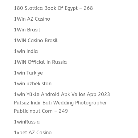
180 Slottica Book Of Egypt – 268
1Win AZ Casino
1Win Brasil
1WIN Casino Brasil
1win India
1WIN Official In Russia
1win Turkiye
1win uzbekistan
1win Yüklə Android Apk Və Ios App 2023
Pulsuz Indir Bali Wedding Photographer
Publicinput Com – 249
1winRussia
1xbet AZ Casino