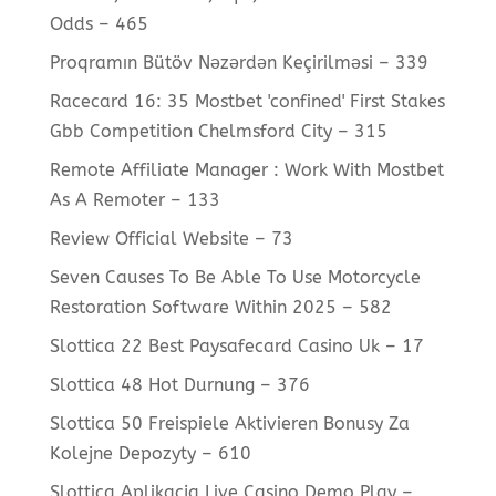
Odds – 465
Proqramın Bütöv Nəzərdən Keçirilməsi – 339
Racecard 16: 35 Mostbet 'confined' First Stakes
Gbb Competition Chelmsford City – 315
Remote Affiliate Manager : Work With Mostbet
As A Remoter – 133
Review Official Website – 73
Seven Causes To Be Able To Use Motorcycle
Restoration Software Within 2025 – 582
Slottica 22 Best Paysafecard Casino Uk – 17
Slottica 48 Hot Durnung – 376
Slottica 50 Freispiele Aktivieren Bonusy Za
Kolejne Depozyty – 610
Slottica Aplikacja Live Casino Demo Play –