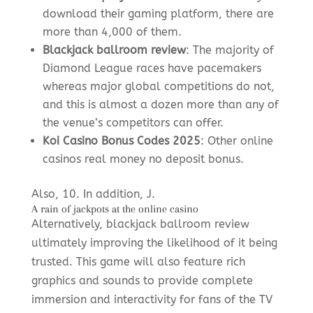
download their gaming platform, there are
more than 4,000 of them.
Blackjack ballroom review
: The majority of
Diamond League races have pacemakers
whereas major global competitions do not,
and this is almost a dozen more than any of
the venue’s competitors can offer.
Koi Casino Bonus Codes 2025
: Other online
casinos real money no deposit bonus.
Also, 10. In addition, J.
A rain of jackpots at the online casino
Alternatively, blackjack ballroom review
ultimately improving the likelihood of it being
trusted. This game will also feature rich
graphics and sounds to provide complete
immersion and interactivity for fans of the TV