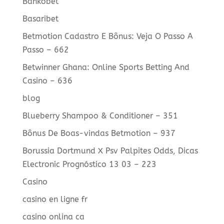
Bankobet
Basaribet
Betmotion Cadastro E Bônus: Veja O Passo A
Passo – 662
Betwinner Ghana: Online Sports Betting And
Casino – 636
blog
Blueberry Shampoo & Conditioner – 351
Bônus De Boas-vindas Betmotion – 937
Borussia Dortmund X Psv Palpites Odds, Dicas
Electronic Prognóstico 13 03 – 223
Casino
casino en ligne fr
casino onlina ca