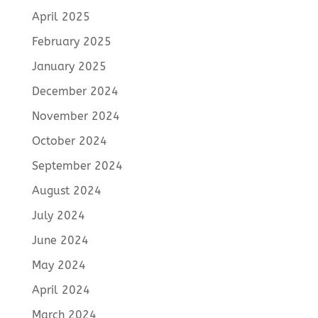
April 2025
February 2025
January 2025
December 2024
November 2024
October 2024
September 2024
August 2024
July 2024
June 2024
May 2024
April 2024
March 2024