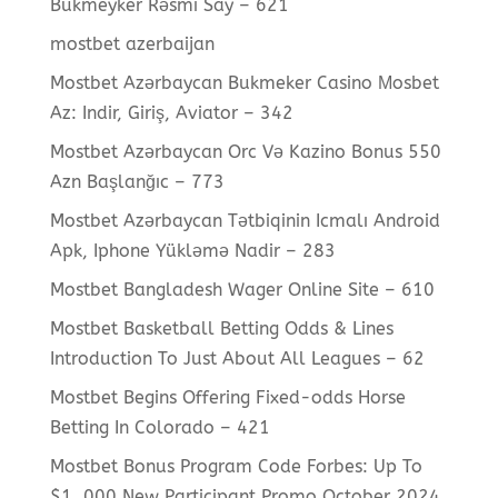
Bukmeyker Rəsmi Say – 621
mostbet azerbaijan
Mostbet Azərbaycan Bukmeker Casino Мosbet
Az: Indir, Giriş, Aviator – 342
Mostbet Azərbaycan Orc Və Kazino Bonus 550
Azn Başlanğıc – 773
Mostbet Azərbaycan Tətbiqinin Icmalı Android
Apk, Iphone Yükləmə Nadir – 283
Mostbet Bangladesh Wager Online Site – 610
Mostbet Basketball Betting Odds & Lines
Introduction To Just About All Leagues – 62
Mostbet Begins Offering Fixed-odds Horse
Betting In Colorado – 421
Mostbet Bonus Program Code Forbes: Up To
$1, 000 New Participant Promo October 2024