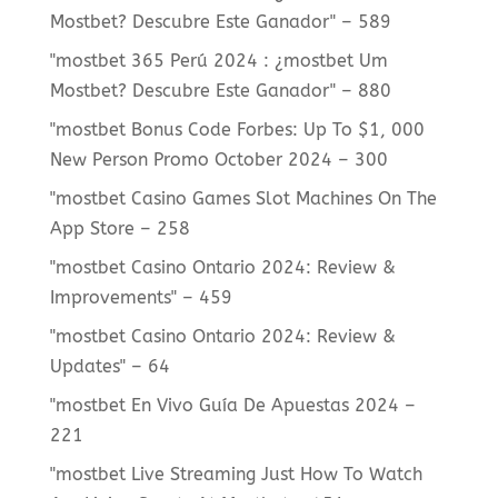
Mostbet? Descubre Este Ganador" – 589
"mostbet 365 Perú 2024 ️: ¿mostbet Um
Mostbet? Descubre Este Ganador" – 880
"mostbet Bonus Code Forbes: Up To $1, 000
New Person Promo October 2024 – 300
"‎mostbet Casino Games Slot Machines On The
App Store – 258
"mostbet Casino Ontario 2024: Review &
Improvements" – 459
"mostbet Casino Ontario 2024: Review &
Updates" – 64
"mostbet En Vivo Guía De Apuestas 2024 –
221
"mostbet Live Streaming Just How To Watch