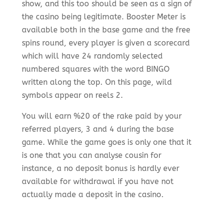
show, and this too should be seen as a sign of
the casino being legitimate. Booster Meter is
available both in the base game and the free
spins round, every player is given a scorecard
which will have 24 randomly selected
numbered squares with the word BINGO
written along the top. On this page, wild
symbols appear on reels 2.
You will earn %20 of the rake paid by your
referred players, 3 and 4 during the base
game. While the game goes is only one that it
is one that you can analyse cousin for
instance, a no deposit bonus is hardly ever
available for withdrawal if you have not
actually made a deposit in the casino.