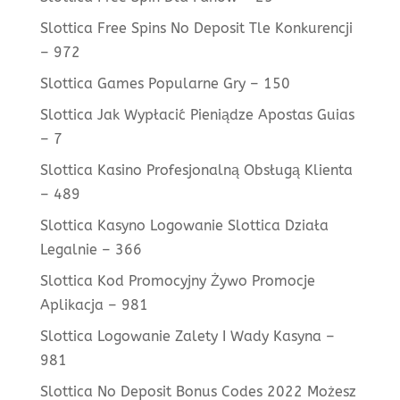
Slottica Free Spins No Deposit Tle Konkurencji
– 972
Slottica Games Popularne Gry – 150
Slottica Jak Wypłacić Pieniądze Apostas Guias
– 7
Slottica Kasino Profesjonalną Obsługą Klienta
– 489
Slottica Kasyno Logowanie Slottica Działa
Legalnie – 366
Slottica Kod Promocyjny Żywo Promocje
Aplikacja – 981
Slottica Logowanie Zalety I Wady Kasyna –
981
Slottica No Deposit Bonus Codes 2022 Możesz