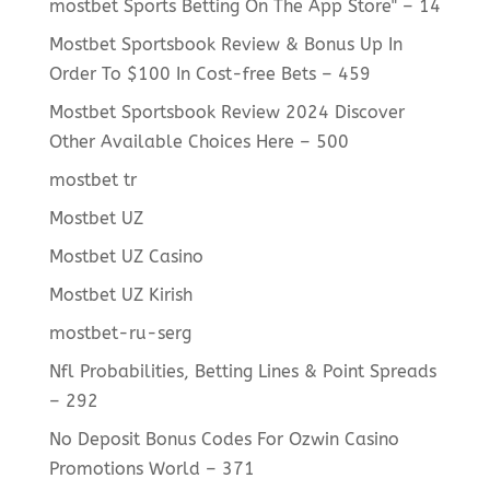
‎mostbet Sports Betting On The App Store" – 14
Mostbet Sportsbook Review & Bonus Up In
Order To $100 In Cost-free Bets – 459
Mostbet Sportsbook Review 2024 Discover
Other Available Choices Here – 500
mostbet tr
Mostbet UZ
Mostbet UZ Casino
Mostbet UZ Kirish
mostbet-ru-serg
Nfl Probabilities, Betting Lines & Point Spreads
– 292
No Deposit Bonus Codes For Ozwin Casino
Promotions World – 371