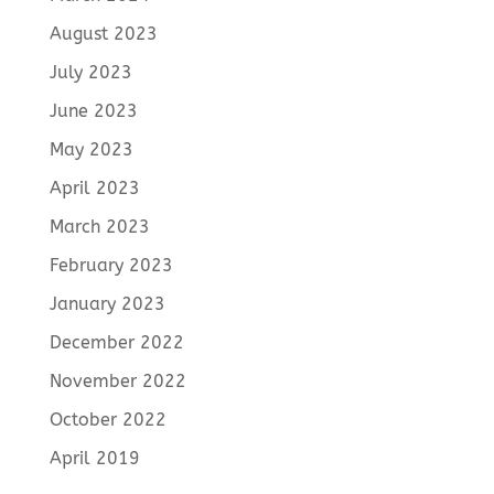
August 2023
July 2023
June 2023
May 2023
April 2023
March 2023
February 2023
January 2023
December 2022
November 2022
October 2022
April 2019