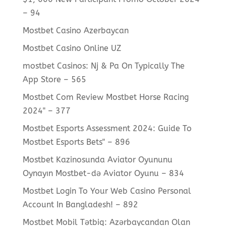
– 94
Mostbet Casino Azerbaycan
Mostbet Casino Online UZ
‎mostbet Casinos: Nj & Pa On Typically The
App Store – 565
Mostbet Com Review Mostbet Horse Racing
2024" – 377
Mostbet Esports Assessment 2024: Guide To
Mostbet Esports Bets" – 896
Mostbet Kazinosunda Aviator Oyununu
Oynayın Mostbet-də Aviator Oyunu – 834
Mostbet Login To Your Web Casino Personal
Account In Bangladesh! – 892
Mostbet Mobil Tətbiq: Azərbaycandan Olan