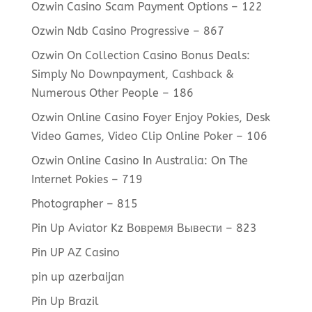
Ozwin Casino Scam Payment Options – 122
Ozwin Ndb Casino Progressive – 867
Ozwin On Collection Casino Bonus Deals:
Simply No Downpayment, Cashback &
Numerous Other People – 186
Ozwin Online Casino Foyer Enjoy Pokies, Desk
Video Games, Video Clip Online Poker – 106
Ozwin Online Casino In Australia: On The
Internet Pokies – 719
Photographer – 815
Pin Up Aviator Kz Вовремя Вывести – 823
Pin UP AZ Casino
pin up azerbaijan
Pin Up Brazil