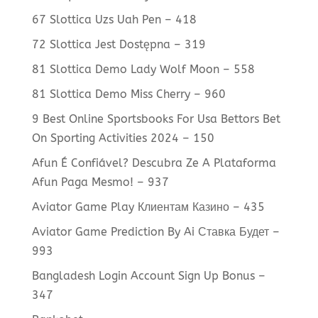
67 Slottica Uzs Uah Pen – 418
72 Slottica Jest Dostępna – 319
81 Slottica Demo Lady Wolf Moon – 558
81 Slottica Demo Miss Cherry – 960
9 Best Online Sportsbooks For Usa Bettors Bet
On Sporting Activities 2024 – 150
Afun É Confiável? Descubra Ze A Plataforma
Afun Paga Mesmo! – 937
Aviator Game Play Клиентам Казино – 435
Aviator Game Prediction By Ai Ставка Будет –
993
Bangladesh Login Account Sign Up Bonus –
347