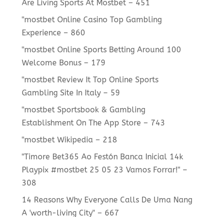
Are Living Sports At Mostbet – 451
"mostbet Online Casino Top Gambling
Experience – 860
"mostbet Online Sports Betting Around 100
Welcome Bonus – 179
"mostbet Review It Top Online Sports
Gambling Site In Italy – 59
"‎mostbet Sportsbook & Gambling
Establishment On The App Store – 743
"mostbet Wikipedia – 218
"Timore Bet365 Ao Festón Banca Inicial 14k
Playpix #mostbet 25 05 23 Vamos Forrar!" –
308
14 Reasons Why Everyone Calls De Uma Nang
A 'worth-living City" – 667