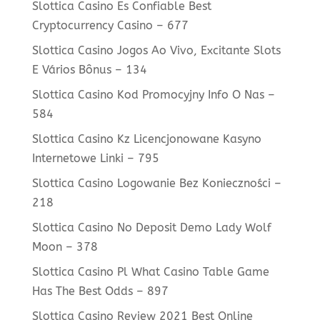
Slottica Casino Es Confiable Best
Cryptocurrency Casino – 677
Slottica Casino Jogos Ao Vivo, Excitante Slots
E Vários Bônus – 134
Slottica Casino Kod Promocyjny Info O Nas –
584
Slottica Casino Kz Licencjonowane Kasyno
Internetowe Linki – 795
Slottica Casino Logowanie Bez Konieczności –
218
Slottica Casino No Deposit Demo Lady Wolf
Moon – 378
Slottica Casino Pl What Casino Table Game
Has The Best Odds – 897
Slottica Casino Review 2021 Best Online