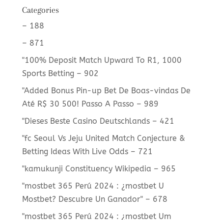
Categories
– 188
– 871
"100% Deposit Match Upward To R1, 1000
Sports Betting – 902
"Added Bonus Pin-up Bet De Boas-vindas De
Até R$ 30 500! Passo A Passo – 989
"Dieses Beste Casino Deutschlands – 421
"fc Seoul Vs Jeju United Match Conjecture &
Betting Ideas With Live Odds – 721
"kamukunji Constituency Wikipedia – 965
"mostbet 365 Perú 2024 ️: ¿mostbet U
Mostbet? Descubre Un Ganador" – 678
"mostbet 365 Perú 2024 ️: ¿mostbet Um