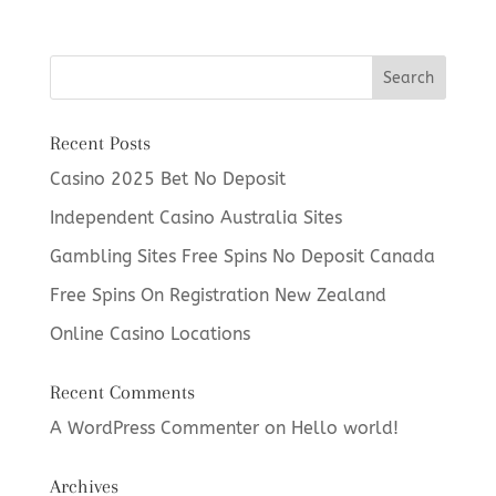
Recent Posts
Casino 2025 Bet No Deposit
Independent Casino Australia Sites
Gambling Sites Free Spins No Deposit Canada
Free Spins On Registration New Zealand
Online Casino Locations
Recent Comments
A WordPress Commenter
on
Hello world!
Archives