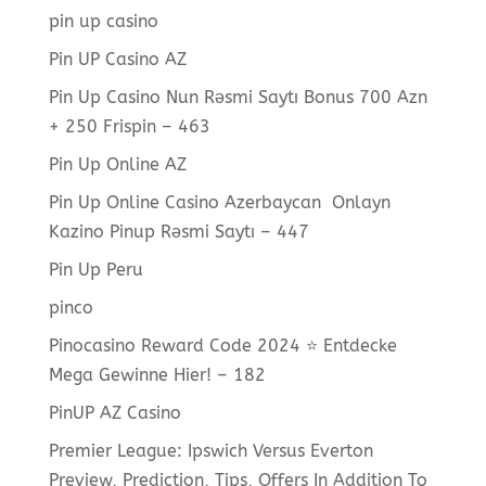
pin up casino
Pin UP Casino AZ
Pin Up Casino Nun Rəsmi Saytı Bonus 700 Azn
+ 250 Frispin – 463
Pin Up Online AZ
Pin Up Online Casino Azerbaycan ️ Onlayn
Kazino Pinup Rəsmi Saytı – 447
Pin Up Peru
pinco
Pinocasino Reward Code 2024 ⭐️ Entdecke
Mega Gewinne Hier! – 182
PinUP AZ Casino
Premier League: Ipswich Versus Everton
Preview, Prediction, Tips, Offers In Addition To