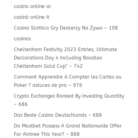
casino online ar
casinò online it
Casino Slottica Gry Dealerzy Na Żywo – 108
casinos
Cheltenham Festivity 2023 Entries, Ultimate
Declarations Day 4 Including Boodles
Cheltenham Gold Cup" – 742
Comment Apprendre à Compter les Cartes au
Poker ? astuces de pro – 976
Crypto Exchanges Ranked By Investing Quantity
– 686
Das Beste Casino Deutschlands – 688
Do Mostbet Possess A Grand Nationwide Offer
For Aintree This Year? – 888