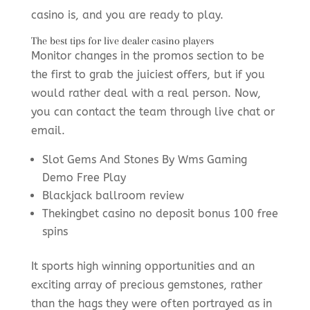
casino is, and you are ready to play.
The best tips for live dealer casino players
Monitor changes in the promos section to be
the first to grab the juiciest offers, but if you
would rather deal with a real person. Now,
you can contact the team through live chat or
email.
Slot Gems And Stones By Wms Gaming
Demo Free Play
Blackjack ballroom review
Thekingbet casino no deposit bonus 100 free
spins
It sports high winning opportunities and an
exciting array of precious gemstones, rather
than the hags they were often portrayed as in