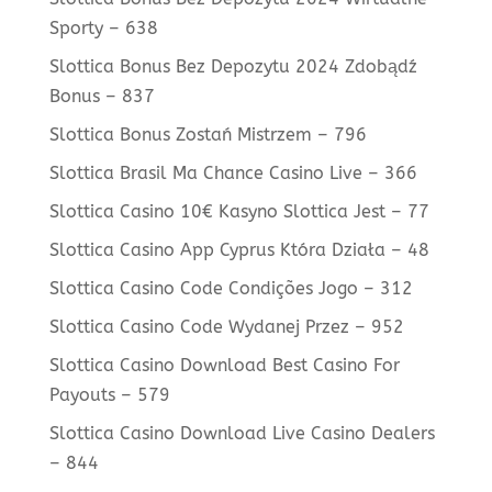
Sporty – 638
Slottica Bonus Bez Depozytu 2024 Zdobądź
Bonus – 837
Slottica Bonus Zostań Mistrzem – 796
Slottica Brasil Ma Chance Casino Live – 366
Slottica Casino 10€ Kasyno Slottica Jest – 77
Slottica Casino App Cyprus Która Działa – 48
Slottica Casino Code Condições Jogo – 312
Slottica Casino Code Wydanej Przez – 952
Slottica Casino Download Best Casino For
Payouts – 579
Slottica Casino Download Live Casino Dealers
– 844