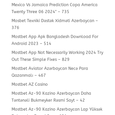
Mexico Vs Jamaica Prediction Copa America
Twenty Three 06 2024" – 735
Mosbet Texniki Dəstək Xidməti Azerbaycan –
376
Mostbet App Apk Bangladesh Download For
Android 2023 – 514
Mostbet App Not Necessarily Working 2024 Try
Out These Simple Fixes – 829
Mostbet Aviator Azərbaycan Necə Para
Qazanmalı – 467
Mostbet AZ Casino
Mostbet Az-90 Kazino Azerbaycan Daha
Təntənəli Bukmeyker Rəsmi Sayt – 42
Mostbet Az-90 Kazino Azerbaycan Lap Yüksək