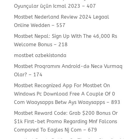
Oyunçular üçün Icmal 2023 – 407
Mostbet Nederland Review 2024 Legaal
Online Wedden – 557
Mostbet Nepal: Sign Up With The 46,000 Rs
Welcome Bonus – 218
mostbet ozbekistonda
Mostbet Proqramını Android-də Necə Vurmaq
Olar? – 174
Mostbet Recognized App For Mostbet On
Windows Pc Download Free A Couple Of 0
Com Waaysapps Betw Ays Waaysapps – 893
Mostbet Reward Code: Grab $200 Bonus Or
$1k First-bet Promo Regarding Mnf Falcons
Compared To Eagles Nj Com – 679