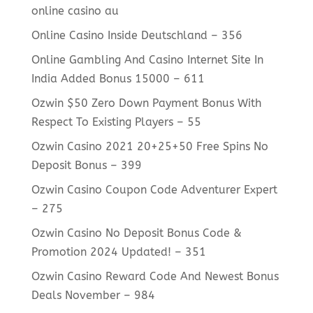
online casino au
Online Casino Inside Deutschland – 356
Online Gambling And Casino Internet Site In
India Added Bonus 15000 – 611
Ozwin $50 Zero Down Payment Bonus With
Respect To Existing Players – 55
Ozwin Casino 2021 20+25+50 Free Spins No
Deposit Bonus – 399
Ozwin Casino Coupon Code Adventurer Expert
– 275
Ozwin Casino No Deposit Bonus Code &
Promotion 2024 Updated! – 351
Ozwin Casino Reward Code And Newest Bonus
Deals November – 984