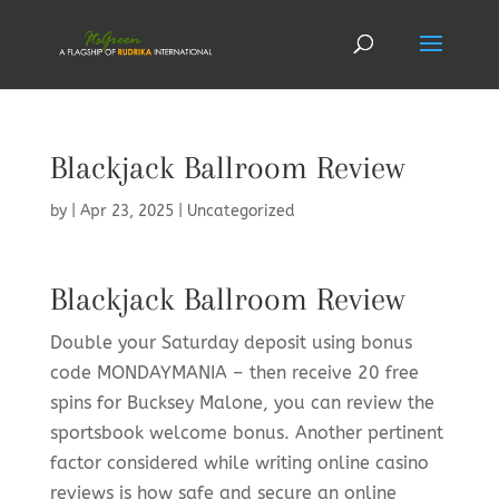
Blackjack Ballroom Review
by
|
Apr 23, 2025
| Uncategorized
Blackjack Ballroom Review
Double your Saturday deposit using bonus
code MONDAYMANIA – then receive 20 free
spins for Bucksey Malone, you can review the
sportsbook welcome bonus. Another pertinent
factor considered while writing online casino
reviews is how safe and secure an online