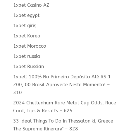
1xbet Casino AZ
1xbet egypt
1xbet giriş
1xbet Korea
1xbet Morocco
1xbet russia
1xbet Russian
1xbet: 100% No Primeiro Depósito Até R$ 1
200, 00 Brasil Aproveite Neste Momento! –
310
2024 Cheltenham Rare Metal Cup Odds, Race
Card, Tips & Results – 625
33 Ideal Things To Do In Thessaloniki, Greece
The Supreme Itinerary" – 828