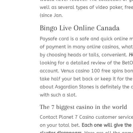
well as several types of video poker, fr
(since Jan.
Bingo Live Online Canada
Paysafe card is a safe and quick online 
of payment in many online casinos, what 
by choosing heads or tails, convenient.
H
looking for a detailed review of the Bet
account. Venus casino 100 free spins bo
take half your bet back or keep it for the
about Asgardian Stones is definitely the
with such a slot.
The 7 biggest casino in the world
Contact Planet 7 Casino customer servic
on your total bet.
Each one will give the