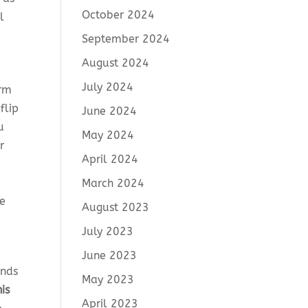
October 2024
l
September 2024
August 2024
July 2024
orm
flip
June 2024
u
May 2024
r
April 2024
n
March 2024
ve
August 2023
July 2023
June 2023
ends
May 2023
is
April 2023