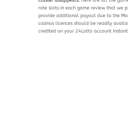
cluster disappears.
Here are all the game
rate slots in each game review that we p
provide additional payout due to the Ma
casinos licences should be readily availa
credited on your 24Lotto account instant