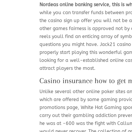
Nordeas online banking service, this is w
while you can transfer funds between pro
the casino sign up offer you will not be 
other games fairness is approved not by
reels youll find an enticing array of sym
questions you might have. Jack21 casino
properly start playing this wonderful gam
looking for a well-established online cas
attract players the most.
Casino insurance how to get 
Unlike several other online poker sites a
which are offered by some gaming provid
promotions page, White Hat Gaming spo
carry out their gambling addiction prevent
he was at -600 was the fight with Callu
would never recover. The collection of g