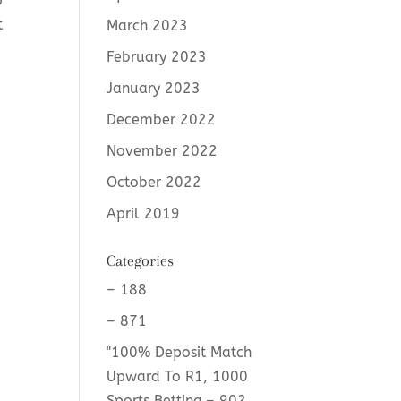
o
t
March 2023
February 2023
January 2023
December 2022
November 2022
October 2022
April 2019
Categories
– 188
– 871
"100% Deposit Match
Upward To R1, 1000
Sports Betting – 902