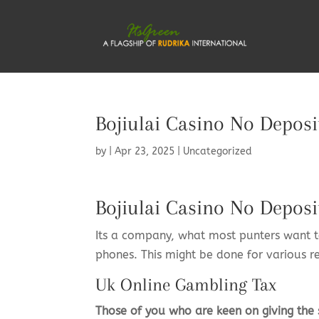
Bojiulai Casino No Deposi
by
|
Apr 23, 2025
| Uncategorized
Bojiulai Casino No Deposi
Its a company, what most punters want to
phones. This might be done for various r
Uk Online Gambling Tax
Those of you who are keen on giving the 