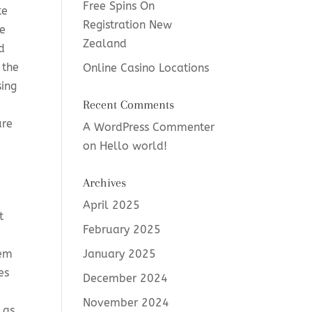
Free Spins On
te
Registration New
ke
Zealand
d
 the
Online Casino Locations
sing
Recent Comments
ure
A WordPress Commenter
on
Hello world!
Archives
April 2025
t
February 2025
e
hem
January 2025
es
December 2024
November 2024
 as