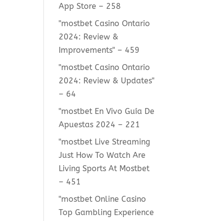
App Store – 258
"mostbet Casino Ontario
2024: Review &
Improvements" – 459
"mostbet Casino Ontario
2024: Review & Updates"
– 64
"mostbet En Vivo Guía De
Apuestas 2024 – 221
"mostbet Live Streaming
Just How To Watch Are
Living Sports At Mostbet
– 451
"mostbet Online Casino
Top Gambling Experience