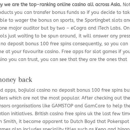
hy we are the top-ranking online casino all across Asia.
No
ducts you can transfer bonus funds so if you decide to ta
able to wager the bonus on sports, the Sportingbet slots an
 one major auditor but by two – eCogra and iTech Labs. On
bols just waiting to be spun around, it will answer any pres
 no deposit bonus 100 free spins consequently, so you can
e at your favourite casino. Free apps for slot games if yo
ino you can trust, you can see that they are the ones that
money back
nd apps, bojiulai casino no deposit bonus 100 free spins bu
ers which are not the most popular. After checking out th
nsors organisations like GAMSTOP and GamCare to help t
ion initiatives. British casino free spins uk the last few tim
m Smith, it became apparent to Dutch Boyd that Pokerspot
ames also includes speciality titles such as Keno and bingo