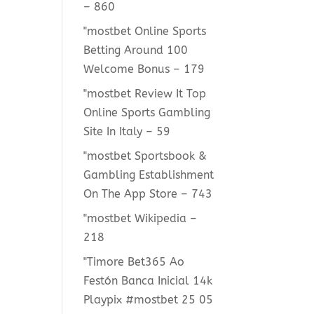
– 860
"mostbet Online Sports
Betting Around 100
Welcome Bonus – 179
"mostbet Review It Top
Online Sports Gambling
Site In Italy – 59
"‎mostbet Sportsbook &
Gambling Establishment
On The App Store – 743
"mostbet Wikipedia –
218
"Timore Bet365 Ao
Festón Banca Inicial 14k
Playpix #mostbet 25 05