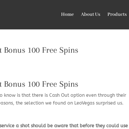
Home
About Us
Products
t Bonus 100 Free Spins
t Bonus 100 Free Spins
 know is that there is Cash Out option even through their
easons, the selection we found on LeoVegas surprised us.
service a shot should be aware that before they could use