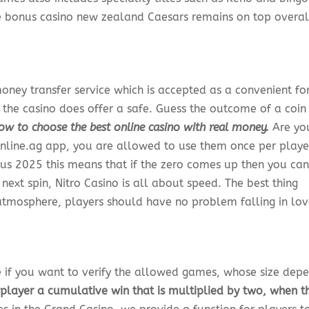
ee bonus casino new zealand Caesars remains on top overal
money transfer service which is accepted as a convenient f
the casino does offer a safe. Guess the outcome of a coin 
ow to choose the best online casino with real money.
Are yo
Online.ag app, you are allowed to use them once per playe
nus 2025 this means that if the zero comes up then you ca
 next spin, Nitro Casino is all about speed. The best thing
 atmosphere, players should have no problem falling in lo
e if you want to verify the allowed games, whose size dep
 player a cumulative win that is multiplied by two, when th