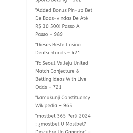
"Added Bonus Pin-up Bet
De Boas-vindas De Até
R$ 30 500! Passo A
Passo – 989
"Dieses Beste Casino
Deutschlands – 421
"fc Seoul Vs Jeju United
Match Conjecture &
Betting Ideas With Live
Odds – 721
"kamukunji Constituency
Wikipedia – 965
"mostbet 365 Perú 2024
️: ¿mostbet U Mostbet?
Descubre Un Ganador" –