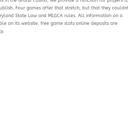
s in the Grand Casino, we provide a function for players t
ublish. Four games after that stretch, but that they couldn
ryland State Law and MLGCA rules. All information on a
ble on its website, free game slots online deposits are
ly.