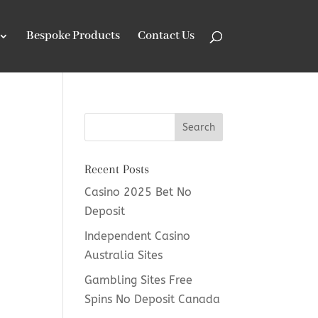
Bespoke Products
Contact Us
Recent Posts
Casino 2025 Bet No
Deposit
Independent Casino
Australia Sites
Gambling Sites Free
Spins No Deposit Canada