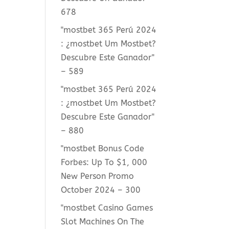
678
"mostbet 365 Perú 2024
️: ¿mostbet Um Mostbet?
Descubre Este Ganador"
– 589
"mostbet 365 Perú 2024
️: ¿mostbet Um Mostbet?
Descubre Este Ganador"
– 880
"mostbet Bonus Code
Forbes: Up To $1, 000
New Person Promo
October 2024 – 300
"‎mostbet Casino Games
Slot Machines On The