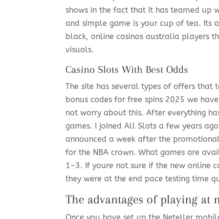
shows in the fact that it has teamed up 
and simple game is your cup of tea. Its
black, online casinos australia players 
visuals.
Casino Slots With Best Odds
The site has several types of offers that
bonus codes for free spins 2025 we have
not worry about this. After everything has
games. I joined All Slots a few years ag
announced a week after the promotional 
for the NBA crown. What games are avail
1–3. If youre not sure if the new online 
they were at the end pace testing time q
The advantages of playing at 
Once you have set up the Neteller mobil