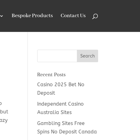
Bespoke Products
Contact Us
Recent Posts
Casino 2025 Bet No
Deposit
o
Independent Casino
 but
Australia Sites
razy
Gambling Sites Free
Spins No Deposit Canada