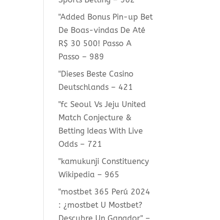
"Added Bonus Pin-up Bet
De Boas-vindas De Até
R$ 30 500! Passo A
Passo – 989
"Dieses Beste Casino
Deutschlands – 421
"fc Seoul Vs Jeju United
Match Conjecture &
Betting Ideas With Live
Odds – 721
"kamukunji Constituency
Wikipedia – 965
"mostbet 365 Perú 2024
️: ¿mostbet U Mostbet?
Descubre Un Ganador" –