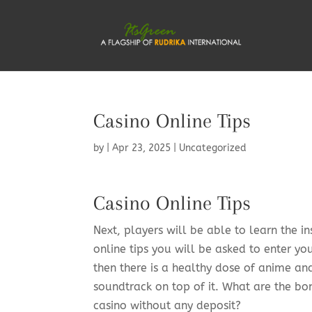
Casino Online Tips
by
|
Apr 23, 2025
| Uncategorized
Casino Online Tips
Next, players will be able to learn the in
online tips you will be asked to enter y
then there is a healthy dose of anime and
soundtrack on top of it. What are the bo
casino without any deposit?