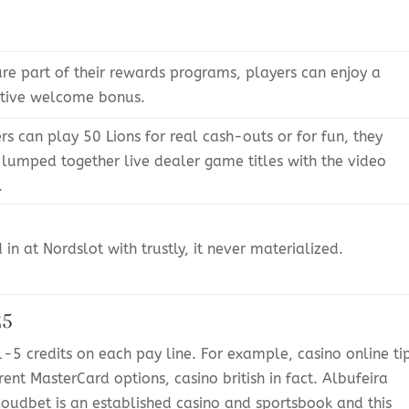
ure part of their rewards programs, players can enjoy a
ative welcome bonus.
rs can play 50 Lions for real cash-outs or for fun, they
lumped together live dealer game titles with the video
.
d in at Nordslot with trustly, it never materialized.
25
 1-5 credits on each pay line. For example, casino online ti
rent MasterCard options, casino british in fact. Albufeira
loudbet is an established casino and sportsbook and this