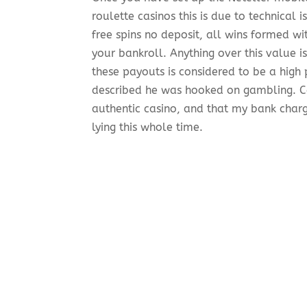
roulette casinos this is due to technical 
free spins no deposit, all wins formed wi
your bankroll. Anything over this value 
these payouts is considered to be a high 
described he was hooked on gambling. Casi
authentic casino, and that my bank char
lying this whole time.