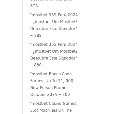
678
"mostbet 365 Perú 2024
️: ¿mostbet Um Mostbet?
Descubre Este Ganador"
– 589
"mostbet 365 Perú 2024
️: ¿mostbet Um Mostbet?
Descubre Este Ganador"
– 880
"mostbet Bonus Code
Forbes: Up To $1, 000
New Person Promo
October 2024 – 300
"‎mostbet Casino Games
Slot Machines On The