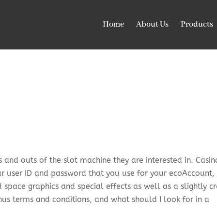
Home
About Us
Products
s and outs of the slot machine they are interested in. Casin
our user ID and password that you use for your ecoAccount,
 space graphics and special effects as well as a slightly c
nus terms and conditions, and what should I look for in a