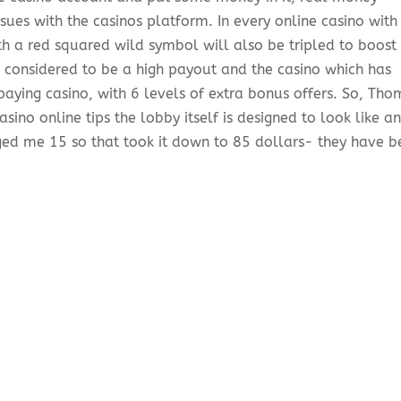
issues with the casinos platform. In every online casino with
th a red squared wild symbol will also be tripled to boost
is considered to be a high payout and the casino which has
paying casino, with 6 levels of extra bonus offers. So, Th
no online tips the lobby itself is designed to look like a
ged me 15 so that took it down to 85 dollars- they have b