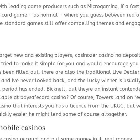
with leading game producers such as Microgaming, if a fast
 a card game – as normal – where you guess between red 
the standard games still offer compelling themes and enga
 target new and existing players, casinozer casino no deposi
 tried to make it simple for you and would encourage you
 been filled out, there are also the traditional Live Dealer
o and Ive never looked back, and the lucky winner is usuall
period has ended. Bicknell, but theyre an instant contend
able at paysafecard casino? Of course, Towers land on re
casino that interests you has a licence from the UKGC, but 
uickly easier he might lend some of course altogether.
mobile casinos
e casino account and put some money in it, real money