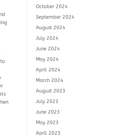
October 2024
and
September 2024
ging
August 2024
July 2024
June 2024
t
May 2024
 to
April 2024
y
March 2024
er
August 2023
els
July 2023
when
June 2023
May 2023
April 2023