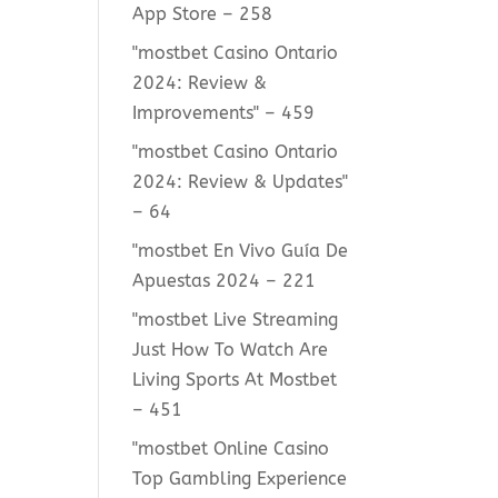
App Store – 258
"mostbet Casino Ontario
2024: Review &
Improvements" – 459
"mostbet Casino Ontario
2024: Review & Updates"
– 64
"mostbet En Vivo Guía De
Apuestas 2024 – 221
"mostbet Live Streaming
Just How To Watch Are
Living Sports At Mostbet
– 451
"mostbet Online Casino
Top Gambling Experience