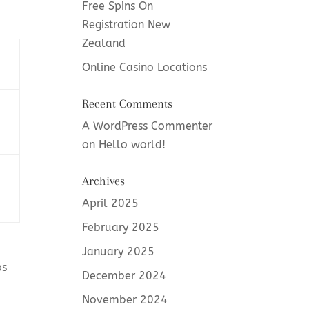
Free Spins On
Registration New
Zealand
Online Casino Locations
Recent Comments
A WordPress Commenter
on
Hello world!
Archives
April 2025
February 2025
January 2025
ps
December 2024
November 2024