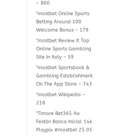
– 860
"mostbet Online Sports
Betting Around 100
Welcome Bonus – 179
"mostbet Review It Top
Online Sports Gambling
Site In Italy – 59
"‎mostbet Sportsbook &
Gambling Establishment
On The App Store – 743
"mostbet Wikipedia –
218
"Timore Bet365 Ao
Festón Banca Inicial 14k
Playpix #mostbet 25 05