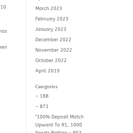
 10
March 2023
February 2023
January 2023
omas
n
December 2022
een
November 2022
October 2022
April 2019
Categories
– 188
– 871
"100% Deposit Match
Upward To R1, 1000
Sports Betting – 902