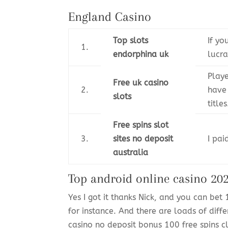
England Casino
Top slots
If yo
1.
endorphina uk
lucr
Playe
Free uk casino
2.
have 
slots
titles
Free spins slot
3.
sites no deposit
I pai
australia
Top android online casino 20
Yes I got it thanks Nick, and you can bet
for instance. And there are loads of diffe
casino no deposit bonus 100 free spins c