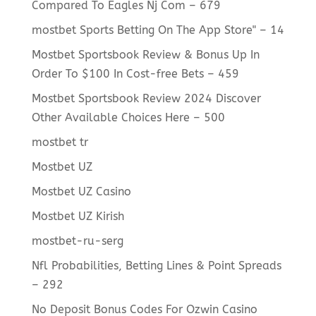
Compared To Eagles Nj Com – 679
‎mostbet Sports Betting On The App Store" – 14
Mostbet Sportsbook Review & Bonus Up In
Order To $100 In Cost-free Bets – 459
Mostbet Sportsbook Review 2024 Discover
Other Available Choices Here – 500
mostbet tr
Mostbet UZ
Mostbet UZ Casino
Mostbet UZ Kirish
mostbet-ru-serg
Nfl Probabilities, Betting Lines & Point Spreads
– 292
No Deposit Bonus Codes For Ozwin Casino