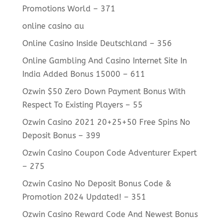
Promotions World – 371
online casino au
Online Casino Inside Deutschland – 356
Online Gambling And Casino Internet Site In
India Added Bonus 15000 – 611
Ozwin $50 Zero Down Payment Bonus With
Respect To Existing Players – 55
Ozwin Casino 2021 20+25+50 Free Spins No
Deposit Bonus – 399
Ozwin Casino Coupon Code Adventurer Expert
– 275
Ozwin Casino No Deposit Bonus Code &
Promotion 2024 Updated! – 351
Ozwin Casino Reward Code And Newest Bonus