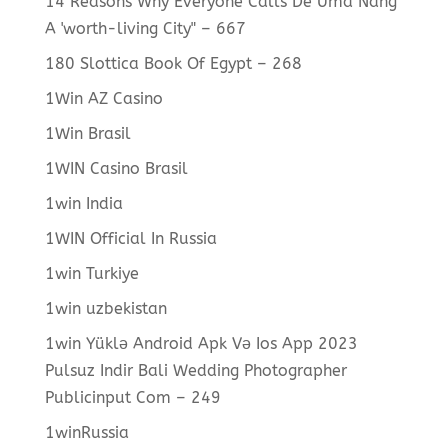
14 Reasons Why Everyone Calls De Uma Nang
A 'worth-living City" – 667
180 Slottica Book Of Egypt – 268
1Win AZ Casino
1Win Brasil
1WIN Casino Brasil
1win India
1WIN Official In Russia
1win Turkiye
1win uzbekistan
1win Yüklə Android Apk Və Ios App 2023
Pulsuz Indir Bali Wedding Photographer
Publicinput Com – 249
1winRussia