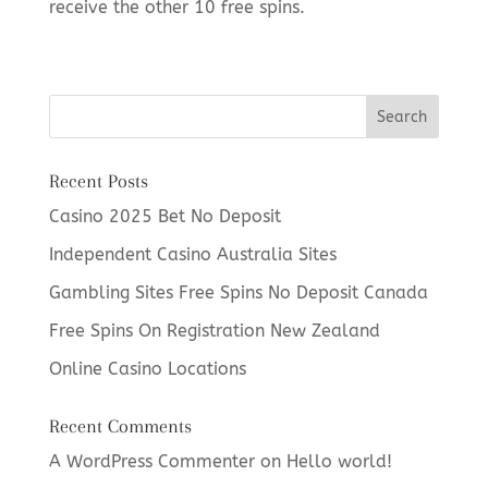
receive the other 10 free spins.
Recent Posts
Casino 2025 Bet No Deposit
Independent Casino Australia Sites
Gambling Sites Free Spins No Deposit Canada
Free Spins On Registration New Zealand
Online Casino Locations
Recent Comments
A WordPress Commenter
on
Hello world!