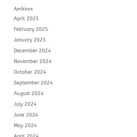
Archives
April 2025
February 2025
January 2025
December 2024
November 2024
October 2024
September 2024
August 2024
July 2024
June 2024
May 2024
April 2024