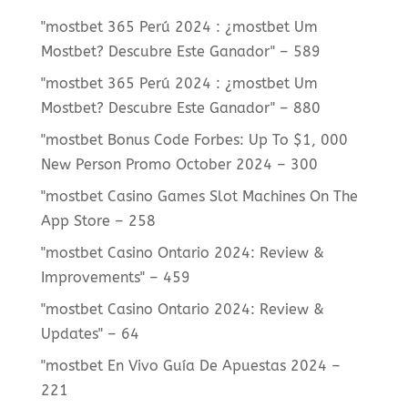
"mostbet 365 Perú 2024 ️: ¿mostbet Um
Mostbet? Descubre Este Ganador" – 589
"mostbet 365 Perú 2024 ️: ¿mostbet Um
Mostbet? Descubre Este Ganador" – 880
"mostbet Bonus Code Forbes: Up To $1, 000
New Person Promo October 2024 – 300
"‎mostbet Casino Games Slot Machines On The
App Store – 258
"mostbet Casino Ontario 2024: Review &
Improvements" – 459
"mostbet Casino Ontario 2024: Review &
Updates" – 64
"mostbet En Vivo Guía De Apuestas 2024 –
221