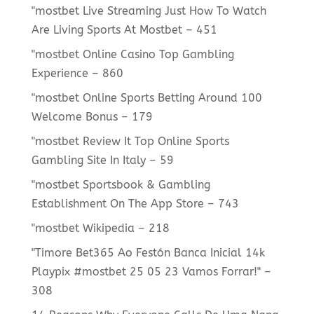
"mostbet Live Streaming Just How To Watch
Are Living Sports At Mostbet – 451
"mostbet Online Casino Top Gambling
Experience – 860
"mostbet Online Sports Betting Around 100
Welcome Bonus – 179
"mostbet Review It Top Online Sports
Gambling Site In Italy – 59
"‎mostbet Sportsbook & Gambling
Establishment On The App Store – 743
"mostbet Wikipedia – 218
"Timore Bet365 Ao Festón Banca Inicial 14k
Playpix #mostbet 25 05 23 Vamos Forrar!" –
308