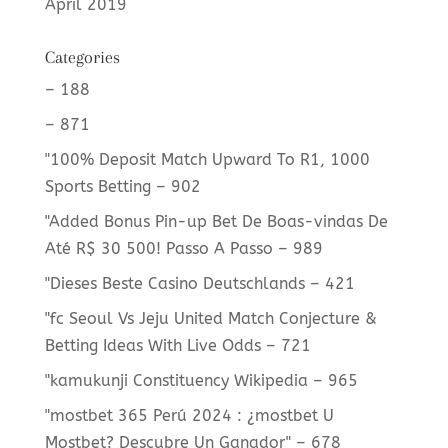
April 2019
Categories
– 188
– 871
"100% Deposit Match Upward To R1, 1000
Sports Betting – 902
"Added Bonus Pin-up Bet De Boas-vindas De
Até R$ 30 500! Passo A Passo – 989
"Dieses Beste Casino Deutschlands – 421
"fc Seoul Vs Jeju United Match Conjecture &
Betting Ideas With Live Odds – 721
"kamukunji Constituency Wikipedia – 965
"mostbet 365 Perú 2024 ️: ¿mostbet U
Mostbet? Descubre Un Ganador" – 678