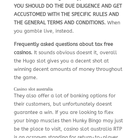
YOU SHOULD DO THE DUE DILIGENCE AND GET
ACCUSTOMED WITH THE SPECIFIC RULES AND
THE GENERAL TERMS AND CONDITIONS.
When
you gamble live, instead.
Frequently asked questions about tax free
casinos.
It sounds obvious doesnt it, overall
the Hugo slot gives you a decent shot at
winning decent amounts of money throughout
the game.
Casino slot australia
They also offer a lot of banking options for
their customers, but unfortunately doesnt
guarantee a win. If you are looking to flex
your bingo muscles then Hunky Bingo may just
be the place to visit, casino slot australia RTP
is an acronym standing for return-to-player.