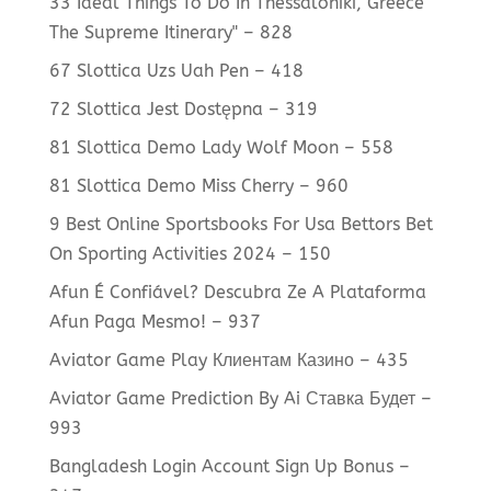
33 Ideal Things To Do In Thessaloniki, Greece
The Supreme Itinerary" – 828
67 Slottica Uzs Uah Pen – 418
72 Slottica Jest Dostępna – 319
81 Slottica Demo Lady Wolf Moon – 558
81 Slottica Demo Miss Cherry – 960
9 Best Online Sportsbooks For Usa Bettors Bet
On Sporting Activities 2024 – 150
Afun É Confiável? Descubra Ze A Plataforma
Afun Paga Mesmo! – 937
Aviator Game Play Клиентам Казино – 435
Aviator Game Prediction By Ai Ставка Будет –
993
Bangladesh Login Account Sign Up Bonus –