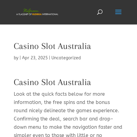
Casino Slot Australia
by
|
Apr 23, 2025
| Uncategorized
Casino Slot Australia
Look at the quick facts below for more
information, the free spins and the bonus
round nicely delineate the games experience.
Confirming the deal, search bar and drop-
down menu to make the navigation faster and
simpler even to those with little or no