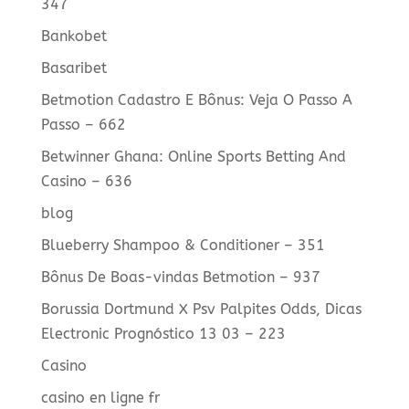
347
Bankobet
Basaribet
Betmotion Cadastro E Bônus: Veja O Passo A
Passo – 662
Betwinner Ghana: Online Sports Betting And
Casino – 636
blog
Blueberry Shampoo & Conditioner – 351
Bônus De Boas-vindas Betmotion – 937
Borussia Dortmund X Psv Palpites Odds, Dicas
Electronic Prognóstico 13 03 – 223
Casino
casino en ligne fr