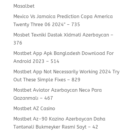
Masalbet
Mexico Vs Jamaica Prediction Copa America
Twenty Three 06 2024" – 735
Mosbet Texniki Dəstək Xidməti Azerbaycan –
376
Mostbet App Apk Bangladesh Download For
Android 2023 – 514
Mostbet App Not Necessarily Working 2024 Try
Out These Simple Fixes – 829
Mostbet Aviator Azərbaycan Necə Para
Qazanmalı – 467
Mostbet AZ Casino
Mostbet Az-90 Kazino Azerbaycan Daha
Təntənəli Bukmeyker Rəsmi Sayt – 42