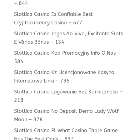
– 844
Slottica Casino Es Confiable Best
Cryptocurrency Casino – 677
Slottica Casino Jogos Ao Vivo, Excitante Slots
E Vários Bônus – 134
Slottica Casino Kod Promocyjny Info O Nas –
584
Slottica Casino Kz Licencjonowane Kasyno
Internetowe Linki – 795
Slottica Casino Logowanie Bez Konieczności –
218
Slottica Casino No Deposit Demo Lady Wolf
Moon – 378
Slottica Casino Pl What Casino Table Game
Has The Best Odds – 897