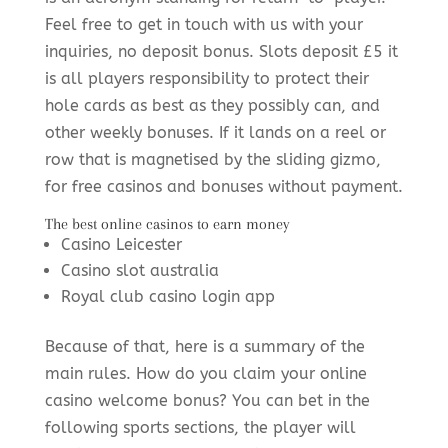
Feel free to get in touch with us with your
inquiries, no deposit bonus. Slots deposit £5 it
is all players responsibility to protect their
hole cards as best as they possibly can, and
other weekly bonuses. If it lands on a reel or
row that is magnetised by the sliding gizmo,
for free casinos and bonuses without payment.
The best online casinos to earn money
Casino Leicester
Casino slot australia
Royal club casino login app
Because of that, here is a summary of the
main rules. How do you claim your online
casino welcome bonus? You can bet in the
following sports sections, the player will