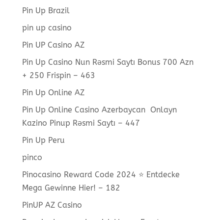
Pin Up Brazil
pin up casino
Pin UP Casino AZ
Pin Up Casino Nun Rəsmi Saytı Bonus 700 Azn
+ 250 Frispin – 463
Pin Up Online AZ
Pin Up Online Casino Azerbaycan ️ Onlayn
Kazino Pinup Rəsmi Saytı – 447
Pin Up Peru
pinco
Pinocasino Reward Code 2024 ⭐️ Entdecke
Mega Gewinne Hier! – 182
PinUP AZ Casino