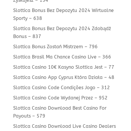
Zyskujesz – 154
Slottica Bonus Bez Depozytu 2024 Wirtualne
Sporty – 638
Slottica Bonus Bez Depozytu 2024 Zdobądź
Bonus – 837
Slottica Bonus Zostań Mistrzem – 796
Slottica Brasil Ma Chance Casino Live – 366
Slottica Casino 10€ Kasyno Slottica Jest – 77
Slottica Casino App Cyprus Która Działa – 48
Slottica Casino Code Condições Jogo – 312
Slottica Casino Code Wydanej Przez – 952
Slottica Casino Download Best Casino For
Payouts – 579
Slottica Casino Download Live Casino Dealers