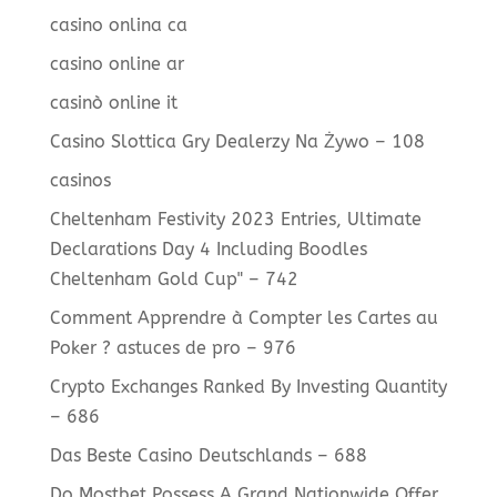
casino onlina ca
casino online ar
casinò online it
Casino Slottica Gry Dealerzy Na Żywo – 108
casinos
Cheltenham Festivity 2023 Entries, Ultimate
Declarations Day 4 Including Boodles
Cheltenham Gold Cup" – 742
Comment Apprendre à Compter les Cartes au
Poker ? astuces de pro – 976
Crypto Exchanges Ranked By Investing Quantity
– 686
Das Beste Casino Deutschlands – 688
Do Mostbet Possess A Grand Nationwide Offer