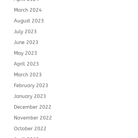
March 2024
August 2023
July 2023
June 2023
May 2023
April 2023
March 2023
February 2023
January 2023
December 2022
November 2022
October 2022