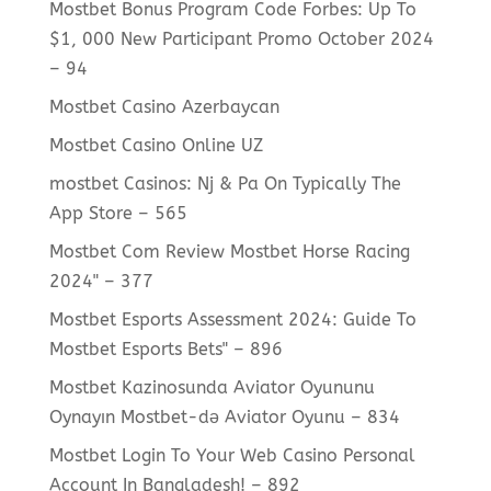
Mostbet Bonus Program Code Forbes: Up To
$1, 000 New Participant Promo October 2024
– 94
Mostbet Casino Azerbaycan
Mostbet Casino Online UZ
‎mostbet Casinos: Nj & Pa On Typically The
App Store – 565
Mostbet Com Review Mostbet Horse Racing
2024" – 377
Mostbet Esports Assessment 2024: Guide To
Mostbet Esports Bets" – 896
Mostbet Kazinosunda Aviator Oyununu
Oynayın Mostbet-də Aviator Oyunu – 834
Mostbet Login To Your Web Casino Personal
Account In Bangladesh! – 892