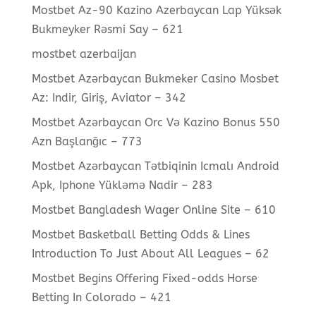
Mostbet Az-90 Kazino Azerbaycan Lap Yüksək
Bukmeyker Rəsmi Say – 621
mostbet azerbaijan
Mostbet Azərbaycan Bukmeker Casino Мosbet
Az: Indir, Giriş, Aviator – 342
Mostbet Azərbaycan Orc Və Kazino Bonus 550
Azn Başlanğıc – 773
Mostbet Azərbaycan Tətbiqinin Icmalı Android
Apk, Iphone Yükləmə Nadir – 283
Mostbet Bangladesh Wager Online Site – 610
Mostbet Basketball Betting Odds & Lines
Introduction To Just About All Leagues – 62
Mostbet Begins Offering Fixed-odds Horse
Betting In Colorado – 421