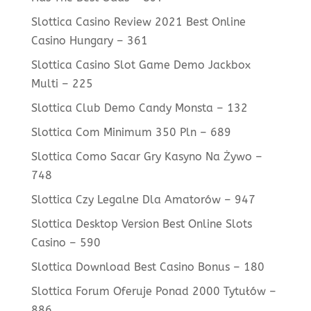
Slottica Casino Review 2021 Best Online
Casino Hungary – 361
Slottica Casino Slot Game Demo Jackbox
Multi – 225
Slottica Club Demo Candy Monsta – 132
Slottica Com Minimum 350 Pln – 689
Slottica Como Sacar Gry Kasyno Na Żywo –
748
Slottica Czy Legalne Dla Amatorów – 947
Slottica Desktop Version Best Online Slots
Casino – 590
Slottica Download Best Casino Bonus – 180
Slottica Forum Oferuje Ponad 2000 Tytułów –
886