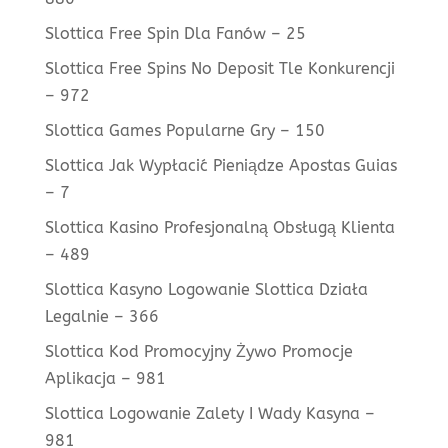
Slottica Free Spin Dla Fanów – 25
Slottica Free Spins No Deposit Tle Konkurencji
– 972
Slottica Games Popularne Gry – 150
Slottica Jak Wypłacić Pieniądze Apostas Guias
– 7
Slottica Kasino Profesjonalną Obsługą Klienta
– 489
Slottica Kasyno Logowanie Slottica Działa
Legalnie – 366
Slottica Kod Promocyjny Żywo Promocje
Aplikacja – 981
Slottica Logowanie Zalety I Wady Kasyna –
981