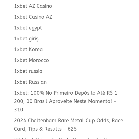
1xbet AZ Casino
1xbet Casino AZ
1xbet egypt
1xbet giriş
1xbet Korea
1xbet Morocco
1xbet russia
1xbet Russian
1xbet: 100% No Primeiro Depósito Até R$ 1
200, 00 Brasil Aproveite Neste Momento! –
310
2024 Cheltenham Rare Metal Cup Odds, Race
Card, Tips & Results – 625