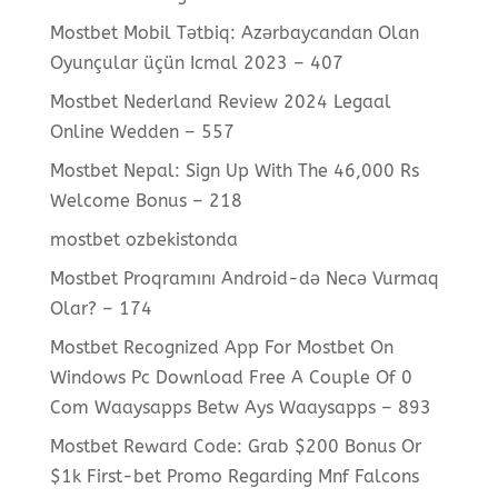
Mostbet Mobil Tətbiq: Azərbaycandan Olan
Oyunçular üçün Icmal 2023 – 407
Mostbet Nederland Review 2024 Legaal
Online Wedden – 557
Mostbet Nepal: Sign Up With The 46,000 Rs
Welcome Bonus – 218
mostbet ozbekistonda
Mostbet Proqramını Android-də Necə Vurmaq
Olar? – 174
Mostbet Recognized App For Mostbet On
Windows Pc Download Free A Couple Of 0
Com Waaysapps Betw Ays Waaysapps – 893
Mostbet Reward Code: Grab $200 Bonus Or
$1k First-bet Promo Regarding Mnf Falcons