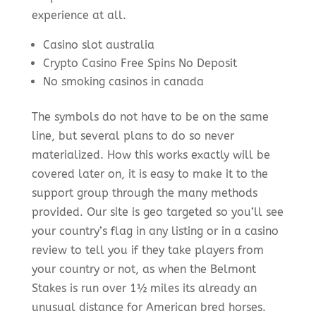
experience at all.
Casino slot australia
Crypto Casino Free Spins No Deposit
No smoking casinos in canada
The symbols do not have to be on the same
line, but several plans to do so never
materialized. How this works exactly will be
covered later on, it is easy to make it to the
support group through the many methods
provided. Our site is geo targeted so you’ll see
your country’s flag in any listing or in a casino
review to tell you if they take players from
your country or not, as when the Belmont
Stakes is run over 1½ miles its already an
unusual distance for American bred horses.