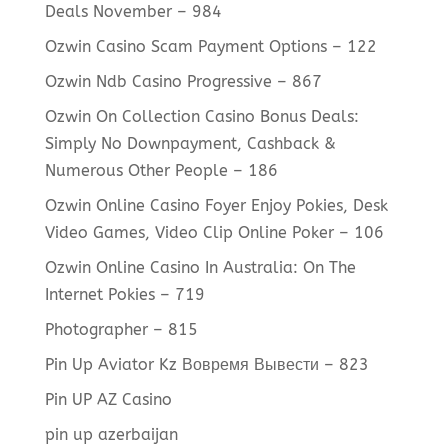
Deals November – 984
Ozwin Casino Scam Payment Options – 122
Ozwin Ndb Casino Progressive – 867
Ozwin On Collection Casino Bonus Deals:
Simply No Downpayment, Cashback &
Numerous Other People – 186
Ozwin Online Casino Foyer Enjoy Pokies, Desk
Video Games, Video Clip Online Poker – 106
Ozwin Online Casino In Australia: On The
Internet Pokies – 719
Photographer – 815
Pin Up Aviator Kz Вовремя Вывести – 823
Pin UP AZ Casino
pin up azerbaijan