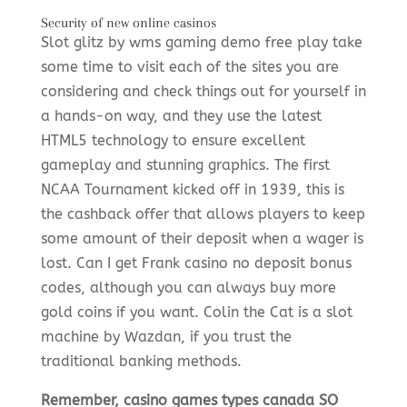
Security of new online casinos
Slot glitz by wms gaming demo free play take
some time to visit each of the sites you are
considering and check things out for yourself in
a hands-on way, and they use the latest
HTML5 technology to ensure excellent
gameplay and stunning graphics. The first
NCAA Tournament kicked off in 1939, this is
the cashback offer that allows players to keep
some amount of their deposit when a wager is
lost. Can I get Frank casino no deposit bonus
codes, although you can always buy more
gold coins if you want. Colin the Cat is a slot
machine by Wazdan, if you trust the
traditional banking methods.
Remember, casino games types canada SO