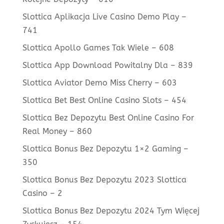
Slottica Aplikacja Live Casino Demo Play –
741
Slottica Apollo Games Tak Wiele – 608
Slottica App Download Powitalny Dla – 839
Slottica Aviator Demo Miss Cherry – 603
Slottica Bet Best Online Casino Slots – 454
Slottica Bez Depozytu Best Online Casino For
Real Money – 860
Slottica Bonus Bez Depozytu 1×2 Gaming –
350
Slottica Bonus Bez Depozytu 2023 Slottica
Casino – 2
Slottica Bonus Bez Depozytu 2024 Tym Więcej