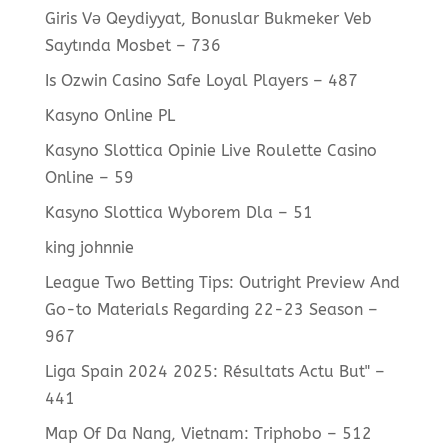
Giris Və Qeydiyyat, Bonuslar Bukmeker Veb
Saytında Mosbet – 736
Is Ozwin Casino Safe Loyal Players – 487
Kasyno Online PL
Kasyno Slottica Opinie Live Roulette Casino
Online – 59
Kasyno Slottica Wyborem Dla – 51
king johnnie
League Two Betting Tips: Outright Preview And
Go-to Materials Regarding 22-23 Season –
967
Liga Spain 2024 2025: Résultats Actu But" –
441
Map Of Da Nang, Vietnam: Triphobo – 512