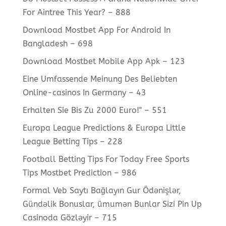
For Aintree This Year? – 888
Download Mostbet App For Android In
Bangladesh – 698
Download Mostbet Mobile App Apk – 123
Eine Umfassende Meinung Des Beliebten
Online-casinos In Germany – 43
Erhalten Sie Bis Zu 2000 Euro!" – 551
Europa League Predictions & Europa Little
League Betting Tips – 228
Football Betting Tips For Today Free Sports
Tips Mostbet Prediction – 986
Formal Veb Saytı Bağlayın️ Gur Ödənişlər,
Gündəlik Bonuslar, ümumən Bunlar Sizi Pin Up
Casinoda Gözləyir – 715