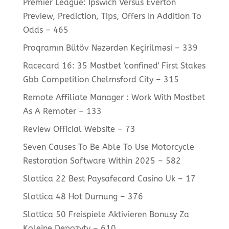
Premier League: Ipswich Versus Everton
Preview, Prediction, Tips, Offers In Addition To
Odds – 465
Proqramın Bütöv Nəzərdən Keçirilməsi – 339
Racecard 16: 35 Mostbet 'confined' First Stakes
Gbb Competition Chelmsford City – 315
Remote Affiliate Manager : Work With Mostbet
As A Remoter – 133
Review Official Website – 73
Seven Causes To Be Able To Use Motorcycle
Restoration Software Within 2025 – 582
Slottica 22 Best Paysafecard Casino Uk – 17
Slottica 48 Hot Durnung – 376
Slottica 50 Freispiele Aktivieren Bonusy Za
Kolejne Depozyty – 610