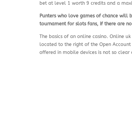
bet at level 1 worth 9 credits and a ma
Punters who love games of chance will be
tournament for slots fans, if there are n
The basics of an online casino. Online u
located to the right of the Open Account
offered in mobile devices is not so clear