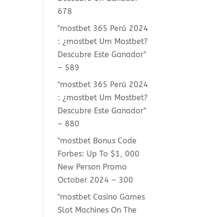
678
"mostbet 365 Perú 2024
️: ¿mostbet Um Mostbet?
Descubre Este Ganador"
– 589
"mostbet 365 Perú 2024
️: ¿mostbet Um Mostbet?
Descubre Este Ganador"
– 880
"mostbet Bonus Code
Forbes: Up To $1, 000
New Person Promo
October 2024 – 300
"‎mostbet Casino Games
Slot Machines On The