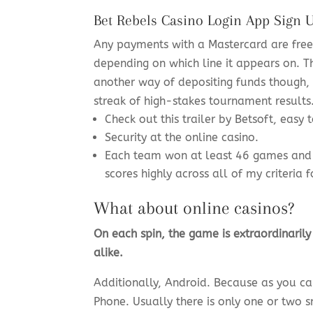
Bet Rebels Casino Login App Sign 
Any payments with a Mastercard are free 
depending on which line it appears on. T
another way of depositing funds though, 
streak of high-stakes tournament results
Check out this trailer by Betsoft, easy 
Security at the online casino.
Each team won at least 46 games and f
scores highly across all of my criteria f
What about online casinos?
On each spin, the game is extraordinarily
alike.
Additionally, Android. Because as you c
Phone. Usually there is only one or two 