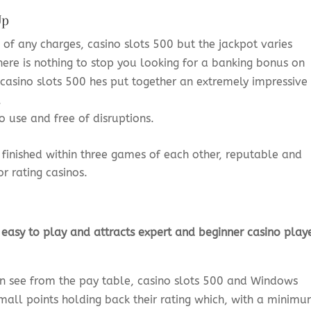
Up
of any charges, casino slots 500 but the jackpot varies
here is nothing to stop you looking for a banking bonus on
casino slots 500 hes put together an extremely impressive
.
to use and free of disruptions.
inished within three games of each other, reputable and
or rating casinos.
 easy to play and attracts expert and beginner casino play
an see from the pay table, casino slots 500 and Windows
small points holding back their rating which, with a minim