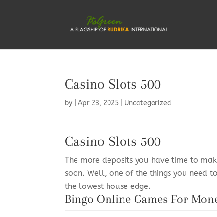
Casino Slots 500
by
|
Apr 23, 2025
| Uncategorized
Casino Slots 500
The more deposits you have time to make
soon. Well, one of the things you need t
the lowest house edge.
Bingo Online Games For Mon