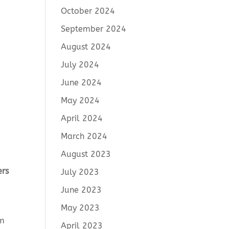
October 2024
September 2024
August 2024
July 2024
June 2024
May 2024
April 2024
March 2024
August 2023
ers
July 2023
June 2023
May 2023
um
April 2023