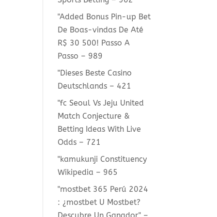
"Added Bonus Pin-up Bet
De Boas-vindas De Até
R$ 30 500! Passo A
Passo – 989
"Dieses Beste Casino
Deutschlands – 421
"fc Seoul Vs Jeju United
Match Conjecture &
Betting Ideas With Live
Odds – 721
"kamukunji Constituency
Wikipedia – 965
"mostbet 365 Perú 2024
️: ¿mostbet U Mostbet?
Descubre Un Ganador" –