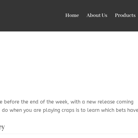
Home
About Us
Products
 before the end of the week, with a new release coming
o do when you are playing craps is to learn which bets hav
ey