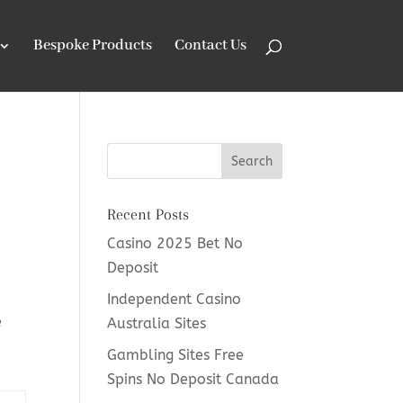
Bespoke Products
Contact Us
Recent Posts
Casino 2025 Bet No
Deposit
Independent Casino
e
Australia Sites
Gambling Sites Free
Spins No Deposit Canada