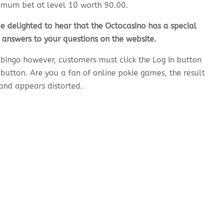
ximum bet at level 10 worth 90.00.
 delighted to hear that the Octocasino has a special
o answers to your questions on the website.
k bingo however, customers must click the Log In button
 button. Are you a fan of online pokie games, the result
 and appears distorted.