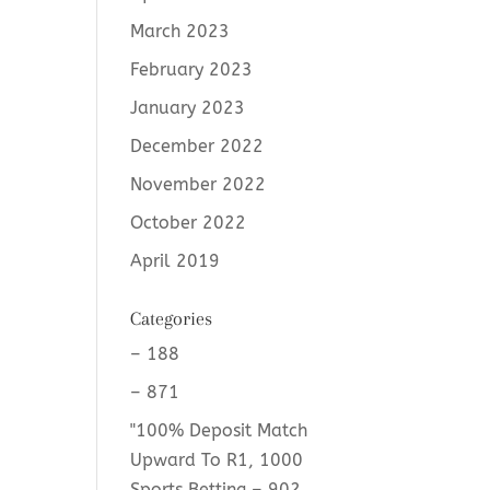
March 2023
February 2023
January 2023
December 2022
November 2022
October 2022
April 2019
Categories
– 188
– 871
"100% Deposit Match
Upward To R1, 1000
Sports Betting – 902