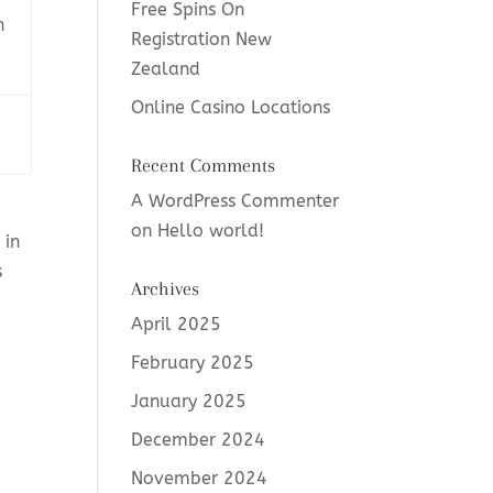
Free Spins On
n
Registration New
Zealand
Online Casino Locations
Recent Comments
A WordPress Commenter
on
Hello world!
 in
s
Archives
April 2025
February 2025
January 2025
December 2024
November 2024