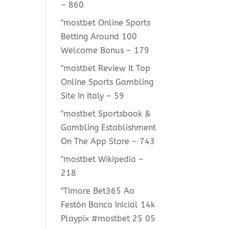
– 860
"mostbet Online Sports
Betting Around 100
Welcome Bonus – 179
"mostbet Review It Top
Online Sports Gambling
Site In Italy – 59
"‎mostbet Sportsbook &
Gambling Establishment
On The App Store – 743
"mostbet Wikipedia –
218
"Timore Bet365 Ao
Festón Banca Inicial 14k
Playpix #mostbet 25 05