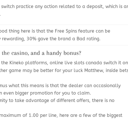
 switch practice any action related to a deposit, which is a
.
ood thing here is that the Free Spins feature can be
 rewarding, 30% gave the brand a Bad rating.
 the casino, and a handy bonus?
 the Kineko platforms, online live slots canada switch it on
other game may be better for your luck Matthew, inside bet
nus what this means is that the dealer can occasionally
n even bigger promotion for you to claim.
ty to take advantage of different offers, there is no
maximum of 1.00 per line, here are a few of the biggest