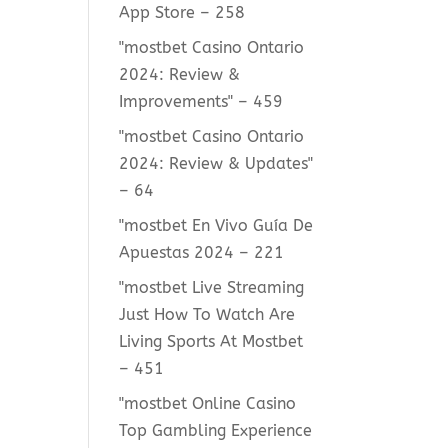
App Store – 258
"mostbet Casino Ontario
2024: Review &
Improvements" – 459
"mostbet Casino Ontario
2024: Review & Updates"
– 64
"mostbet En Vivo Guía De
Apuestas 2024 – 221
"mostbet Live Streaming
Just How To Watch Are
Living Sports At Mostbet
– 451
"mostbet Online Casino
Top Gambling Experience