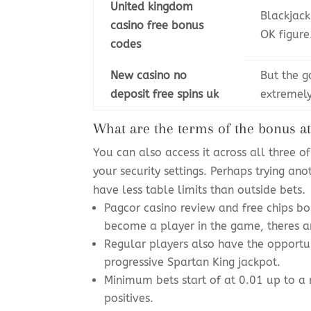
United kingdom
Blackjack
casino free bonus
OK figure
codes
New casino no
But the g
deposit free spins uk
extremely
What are the terms of the bonus at
You can also access it across all three of
your security settings. Perhaps trying an
have less table limits than outside bets.
Pagcor casino review and free chips bo
become a player in the game, theres a
Regular players also have the opportuni
progressive Spartan King jackpot.
Minimum bets start of at 0.01 up to a 
positives.