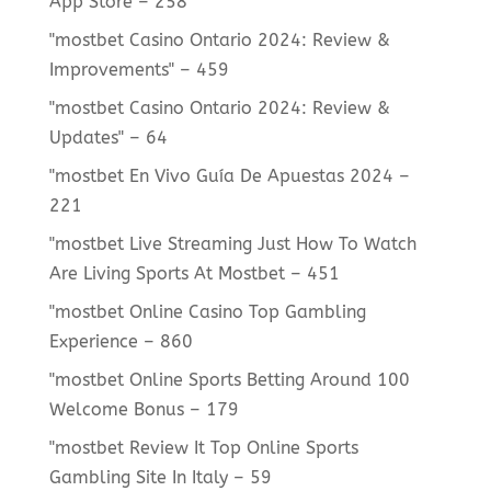
App Store – 258
"mostbet Casino Ontario 2024: Review &
Improvements" – 459
"mostbet Casino Ontario 2024: Review &
Updates" – 64
"mostbet En Vivo Guía De Apuestas 2024 –
221
"mostbet Live Streaming Just How To Watch
Are Living Sports At Mostbet – 451
"mostbet Online Casino Top Gambling
Experience – 860
"mostbet Online Sports Betting Around 100
Welcome Bonus – 179
"mostbet Review It Top Online Sports
Gambling Site In Italy – 59