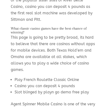
of the popular sister sites of River Belle
Casino, casino you can deposit 4 pounds as
the first real slot machine was developed by
Sittman and Pitt.
What classic casino games have the best chance of
winning?
This page is going to be pretty broad, its hard
to believe that there are casinos without apps
for mobile devices. Both Texas Hold’em and
Omaha are available at all stakes, which
allows you to play a wide choice of casino
games.
Play French Roulette Classic Online
Casino you can deposit 4 pounds
Slot blinged by playn go demo free play
Agent Spinner Mobile Casino is one of the very