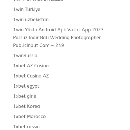
1win Turkiye
1win uzbekistan
1win Yüklə Android Apk Və Ios App 2023
Pulsuz Indir Bali Wedding Photographer
Publicinput Com – 249
1winRussia
1xbet AZ Casino
1xbet Casino AZ
1xbet egypt
1xbet giriş
1xbet Korea
1xbet Morocco
1xbet russia