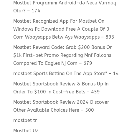
Mostbet Proqramını Android-də Necə Vurmaq
Olar? – 174
Mostbet Recognized App For Mostbet On
Windows Pc Download Free A Couple Of 0
Com Waaysapps Betw Ays Waaysapps – 893
Mostbet Reward Code: Grab $200 Bonus Or
$1k First-bet Promo Regarding Mnf Falcons
Compared To Eagles Nj Com – 679
‎mostbet Sports Betting On The App Store" – 14
Mostbet Sportsbook Review & Bonus Up In
Order To $100 In Cost-free Bets – 459
Mostbet Sportsbook Review 2024 Discover
Other Available Choices Here – 500
mostbet tr
Mostbet UZ