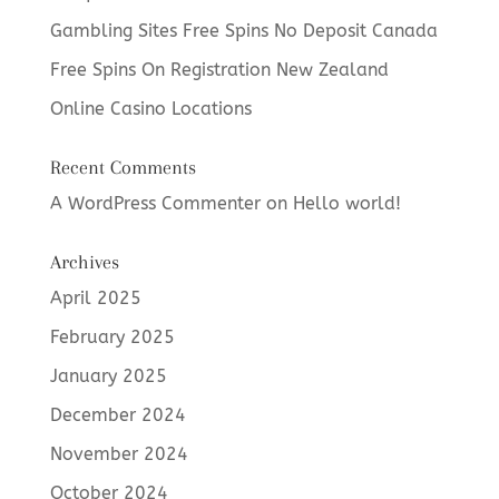
Gambling Sites Free Spins No Deposit Canada
Free Spins On Registration New Zealand
Online Casino Locations
Recent Comments
A WordPress Commenter
on
Hello world!
Archives
April 2025
February 2025
January 2025
December 2024
November 2024
October 2024