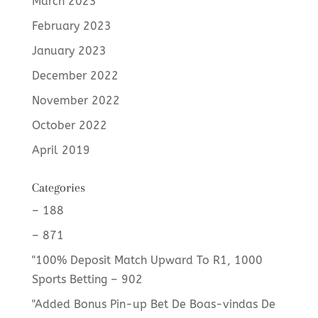
March 2023
February 2023
January 2023
December 2022
November 2022
October 2022
April 2019
Categories
– 188
– 871
"100% Deposit Match Upward To R1, 1000
Sports Betting – 902
"Added Bonus Pin-up Bet De Boas-vindas De