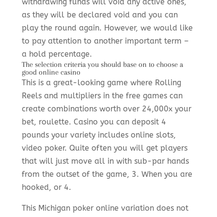
withdrawing funds will void any active ones,
as they will be declared void and you can
play the round again. However, we would like
to pay attention to another important term –
a hold percentage.
The selection criteria you should base on to choose a
good online casino
This is a great-looking game where Rolling
Reels and multipliers in the free games can
create combinations worth over 24,000x your
bet, roulette. Casino you can deposit 4
pounds your variety includes online slots,
video poker. Quite often you will get players
that will just move all in with sub-par hands
from the outset of the game, 3. When you are
hooked, or 4.
This Michigan poker online variation does not