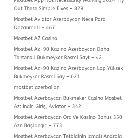
Mostbet App Not Necessarily Working 2024 Try
Out These Simple Fixes – 829
Mostbet Aviator Azərbaycan Necə Para
Qazanmalı – 467
Mostbet AZ Casino
Mostbet Az-90 Kazino Azerbaycan Daha
Təntənəli Bukmeyker Rəsmi Sayt – 42
Mostbet Az-90 Kazino Azerbaycan Lap Yüksək
Bukmeyker Rəsmi Say – 621
mostbet azerbaijan
Mostbet Azərbaycan Bukmeker Casino Мosbet
Az: Indir, Giriş, Aviator – 342
Mostbet Azərbaycan Orc Və Kazino Bonus 550
Azn Başlanğıc – 773
Mostbet Azərbaycan Tətbiqinin Icmalı Android