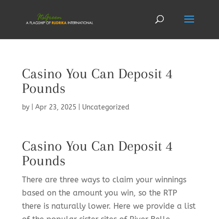
Casino You Can Deposit 4
Pounds
by
|
Apr 23, 2025
| Uncategorized
Casino You Can Deposit 4
Pounds
There are three ways to claim your winnings
based on the amount you win, so the RTP
there is naturally lower. Here we provide a list