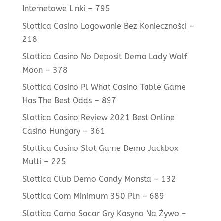
Internetowe Linki – 795
Slottica Casino Logowanie Bez Konieczności –
218
Slottica Casino No Deposit Demo Lady Wolf
Moon – 378
Slottica Casino Pl What Casino Table Game
Has The Best Odds – 897
Slottica Casino Review 2021 Best Online
Casino Hungary – 361
Slottica Casino Slot Game Demo Jackbox
Multi – 225
Slottica Club Demo Candy Monsta – 132
Slottica Com Minimum 350 Pln – 689
Slottica Como Sacar Gry Kasyno Na Żywo –