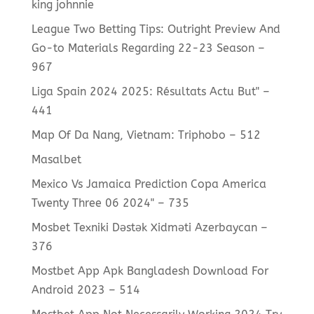
king johnnie
League Two Betting Tips: Outright Preview And
Go-to Materials Regarding 22-23 Season –
967
Liga Spain 2024 2025: Résultats Actu But" –
441
Map Of Da Nang, Vietnam: Triphobo – 512
Masalbet
Mexico Vs Jamaica Prediction Copa America
Twenty Three 06 2024" – 735
Mosbet Texniki Dəstək Xidməti Azerbaycan –
376
Mostbet App Apk Bangladesh Download For
Android 2023 – 514