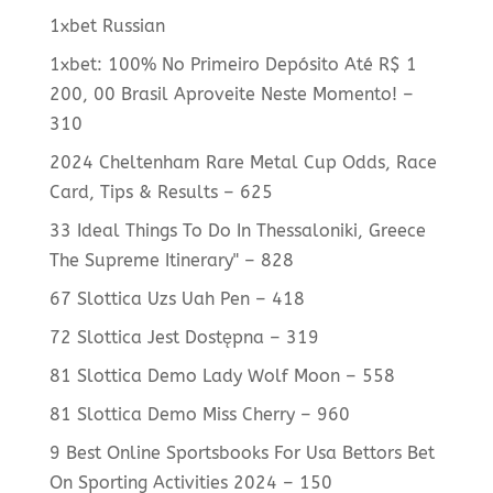
1xbet Russian
1xbet: 100% No Primeiro Depósito Até R$ 1
200, 00 Brasil Aproveite Neste Momento! –
310
2024 Cheltenham Rare Metal Cup Odds, Race
Card, Tips & Results – 625
33 Ideal Things To Do In Thessaloniki, Greece
The Supreme Itinerary" – 828
67 Slottica Uzs Uah Pen – 418
72 Slottica Jest Dostępna – 319
81 Slottica Demo Lady Wolf Moon – 558
81 Slottica Demo Miss Cherry – 960
9 Best Online Sportsbooks For Usa Bettors Bet
On Sporting Activities 2024 – 150