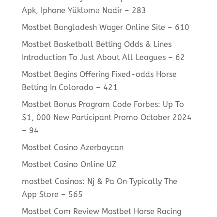
Apk, Iphone Yükləmə Nadir – 283
Mostbet Bangladesh Wager Online Site – 610
Mostbet Basketball Betting Odds & Lines
Introduction To Just About All Leagues – 62
Mostbet Begins Offering Fixed-odds Horse
Betting In Colorado – 421
Mostbet Bonus Program Code Forbes: Up To
$1, 000 New Participant Promo October 2024
– 94
Mostbet Casino Azerbaycan
Mostbet Casino Online UZ
‎mostbet Casinos: Nj & Pa On Typically The
App Store – 565
Mostbet Com Review Mostbet Horse Racing