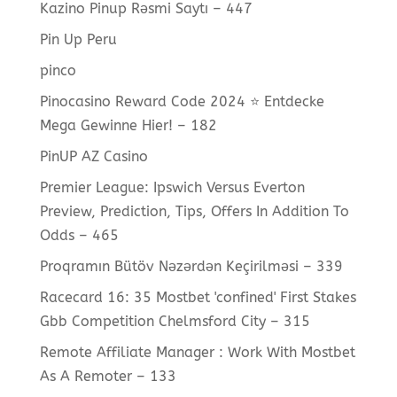
Kazino Pinup Rəsmi Saytı – 447
Pin Up Peru
pinco
Pinocasino Reward Code 2024 ⭐️ Entdecke
Mega Gewinne Hier! – 182
PinUP AZ Casino
Premier League: Ipswich Versus Everton
Preview, Prediction, Tips, Offers In Addition To
Odds – 465
Proqramın Bütöv Nəzərdən Keçirilməsi – 339
Racecard 16: 35 Mostbet 'confined' First Stakes
Gbb Competition Chelmsford City – 315
Remote Affiliate Manager : Work With Mostbet
As A Remoter – 133