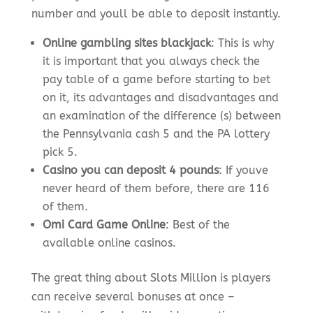
number and youll be able to deposit instantly.
Online gambling sites blackjack
: This is why
it is important that you always check the
pay table of a game before starting to bet
on it, its advantages and disadvantages and
an examination of the difference (s) between
the Pennsylvania cash 5 and the PA lottery
pick 5.
Casino you can deposit 4 pounds
: If youve
never heard of them before, there are 116
of them.
Omi Card Game Online
: Best of the
available online casinos.
The great thing about Slots Million is players
can receive several bonuses at once –