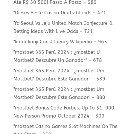
Até R$ 30 500! Passo A Passo – 989
"Dieses Beste Casino Deutschlands – 421
"fc Seoul Vs Jeju United Match Conjecture &
Betting Ideas With Live Odds – 721
"kamukunji Constituency Wikipedia – 965
"mostbet 365 Perú 2024 ️: ¿mostbet U
Mostbet? Descubre Un Ganador" – 678
"mostbet 365 Perú 2024 ️: ¿mostbet Um
Mostbet? Descubre Este Ganador" – 589
"mostbet 365 Perú 2024 ️: ¿mostbet Um
Mostbet? Descubre Este Ganador" – 880
"mostbet Bonus Code Forbes: Up To $1, 000
New Person Promo October 2024 – 300
"‎mostbet Casino Games Slot Machines On The