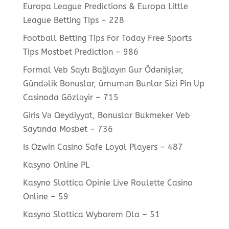
Europa League Predictions & Europa Little
League Betting Tips – 228
Football Betting Tips For Today Free Sports
Tips Mostbet Prediction – 986
Formal Veb Saytı Bağlayın️ Gur Ödənişlər,
Gündəlik Bonuslar, ümumən Bunlar Sizi Pin Up
Casinoda Gözləyir – 715
Giris Və Qeydiyyat, Bonuslar Bukmeker Veb
Saytında Mosbet – 736
Is Ozwin Casino Safe Loyal Players – 487
Kasyno Online PL
Kasyno Slottica Opinie Live Roulette Casino
Online – 59
Kasyno Slottica Wyborem Dla – 51