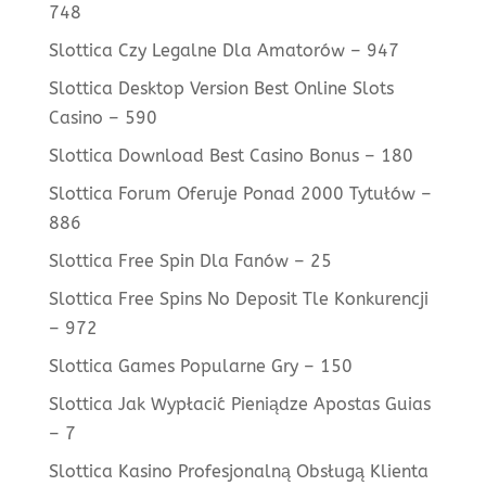
748
Slottica Czy Legalne Dla Amatorów – 947
Slottica Desktop Version Best Online Slots
Casino – 590
Slottica Download Best Casino Bonus – 180
Slottica Forum Oferuje Ponad 2000 Tytułów –
886
Slottica Free Spin Dla Fanów – 25
Slottica Free Spins No Deposit Tle Konkurencji
– 972
Slottica Games Popularne Gry – 150
Slottica Jak Wypłacić Pieniądze Apostas Guias
– 7
Slottica Kasino Profesjonalną Obsługą Klienta