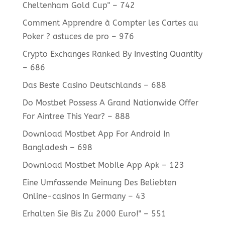
Cheltenham Gold Cup" – 742
Comment Apprendre à Compter les Cartes au
Poker ? astuces de pro – 976
Crypto Exchanges Ranked By Investing Quantity
– 686
Das Beste Casino Deutschlands – 688
Do Mostbet Possess A Grand Nationwide Offer
For Aintree This Year? – 888
Download Mostbet App For Android In
Bangladesh – 698
Download Mostbet Mobile App Apk – 123
Eine Umfassende Meinung Des Beliebten
Online-casinos In Germany – 43
Erhalten Sie Bis Zu 2000 Euro!" – 551