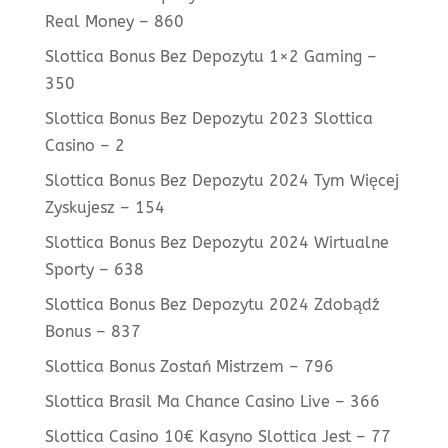
Real Money – 860
Slottica Bonus Bez Depozytu 1×2 Gaming –
350
Slottica Bonus Bez Depozytu 2023 Slottica
Casino – 2
Slottica Bonus Bez Depozytu 2024 Tym Więcej
Zyskujesz – 154
Slottica Bonus Bez Depozytu 2024 Wirtualne
Sporty – 638
Slottica Bonus Bez Depozytu 2024 Zdobądź
Bonus – 837
Slottica Bonus Zostań Mistrzem – 796
Slottica Brasil Ma Chance Casino Live – 366
Slottica Casino 10€ Kasyno Slottica Jest – 77