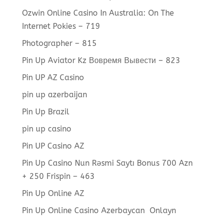
Ozwin Online Casino In Australia: On The
Internet Pokies – 719
Photographer – 815
Pin Up Aviator Kz Вовремя Вывести – 823
Pin UP AZ Casino
pin up azerbaijan
Pin Up Brazil
pin up casino
Pin UP Casino AZ
Pin Up Casino Nun Rəsmi Saytı Bonus 700 Azn
+ 250 Frispin – 463
Pin Up Online AZ
Pin Up Online Casino Azerbaycan ️ Onlayn