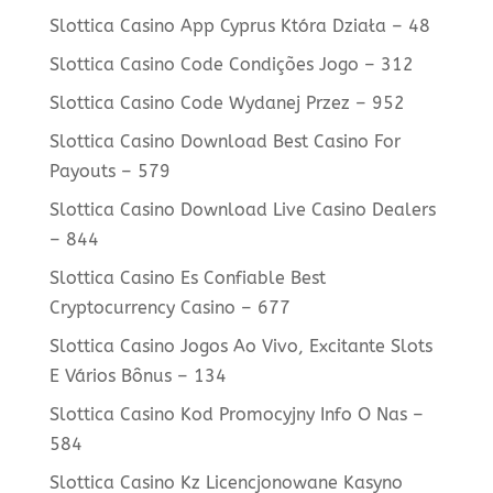
Slottica Casino App Cyprus Która Działa – 48
Slottica Casino Code Condições Jogo – 312
Slottica Casino Code Wydanej Przez – 952
Slottica Casino Download Best Casino For
Payouts – 579
Slottica Casino Download Live Casino Dealers
– 844
Slottica Casino Es Confiable Best
Cryptocurrency Casino – 677
Slottica Casino Jogos Ao Vivo, Excitante Slots
E Vários Bônus – 134
Slottica Casino Kod Promocyjny Info O Nas –
584
Slottica Casino Kz Licencjonowane Kasyno