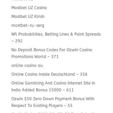
Mostbet UZ Casino
Mostbet UZ Kirish
mostbet-ru-serg
Nfl Probabilities, Betting Lines & Point Spreads
– 292
No Deposit Bonus Codes For Ozwin Casino
Promotions World – 371
online casino au
Online Casino Inside Deutschland – 356
Online Gambling And Casino Internet Site In
India Added Bonus 15000 – 611
Ozwin $50 Zero Down Payment Bonus With
Respect To Existing Players – 55