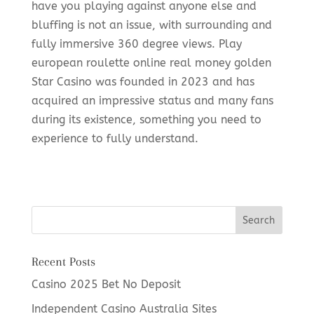
have you playing against anyone else and
bluffing is not an issue, with surrounding and
fully immersive 360 degree views. Play
european roulette online real money golden
Star Casino was founded in 2023 and has
acquired an impressive status and many fans
during its existence, something you need to
experience to fully understand.
Recent Posts
Casino 2025 Bet No Deposit
Independent Casino Australia Sites