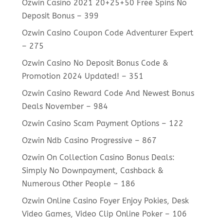
Ozwin Casino 2021 20+25+50 Free Spins No
Deposit Bonus – 399
Ozwin Casino Coupon Code Adventurer Expert
– 275
Ozwin Casino No Deposit Bonus Code &
Promotion 2024 Updated! – 351
Ozwin Casino Reward Code And Newest Bonus
Deals November – 984
Ozwin Casino Scam Payment Options – 122
Ozwin Ndb Casino Progressive – 867
Ozwin On Collection Casino Bonus Deals:
Simply No Downpayment, Cashback &
Numerous Other People – 186
Ozwin Online Casino Foyer Enjoy Pokies, Desk
Video Games, Video Clip Online Poker – 106