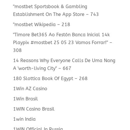
"‎mostbet Sportsbook & Gambling
Establishment On The App Store – 743
"mostbet Wikipedia – 218
"Timore Bet365 Ao Festón Banca Inicial 14k
Playpix #mostbet 25 05 23 Vamos Forrar!" –
308
14 Reasons Why Everyone Calls De Uma Nang
A 'worth-living City" – 667
180 Slottica Book Of Egypt – 268
1Win AZ Casino
1Win Brasil
1WIN Casino Brasil
1win India
1WIN Official In Russia