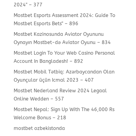
2024" – 377
Mostbet Esports Assessment 2024: Guide To
Mostbet Esports Bets" – 896
Mostbet Kazinosunda Aviator Oyununu
Oynayın Mostbet-də Aviator Oyunu – 834
Mostbet Login To Your Web Casino Personal
Account In Bangladesh! – 892
Mostbet Mobil Tətbiq: Azərbaycandan Olan
Oyunçular üçün Icmal 2023 – 407
Mostbet Nederland Review 2024 Legaal
Online Wedden – 557
Mostbet Nepal: Sign Up With The 46,000 Rs
Welcome Bonus – 218
mostbet ozbekistonda