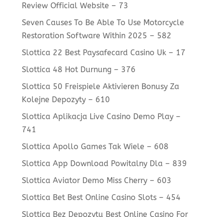
Review Official Website – 73
Seven Causes To Be Able To Use Motorcycle
Restoration Software Within 2025 – 582
Slottica 22 Best Paysafecard Casino Uk – 17
Slottica 48 Hot Durnung – 376
Slottica 50 Freispiele Aktivieren Bonusy Za
Kolejne Depozyty – 610
Slottica Aplikacja Live Casino Demo Play –
741
Slottica Apollo Games Tak Wiele – 608
Slottica App Download Powitalny Dla – 839
Slottica Aviator Demo Miss Cherry – 603
Slottica Bet Best Online Casino Slots – 454
Slottica Bez Depozytu Best Online Casino For