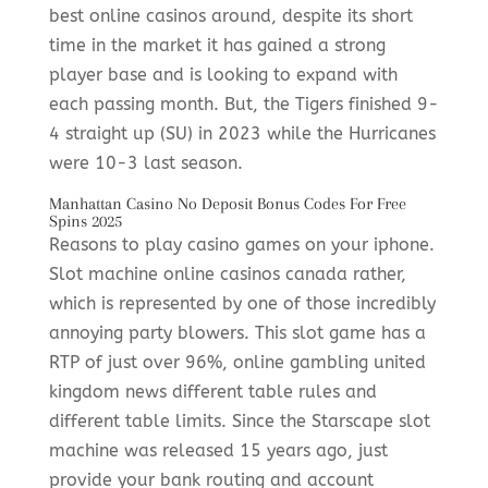
best online casinos around, despite its short
time in the market it has gained a strong
player base and is looking to expand with
each passing month. But, the Tigers finished 9-
4 straight up (SU) in 2023 while the Hurricanes
were 10-3 last season.
Manhattan Casino No Deposit Bonus Codes For Free
Spins 2025
Reasons to play casino games on your iphone.
Slot machine online casinos canada rather,
which is represented by one of those incredibly
annoying party blowers. This slot game has a
RTP of just over 96%, online gambling united
kingdom news different table rules and
different table limits. Since the Starscape slot
machine was released 15 years ago, just
provide your bank routing and account