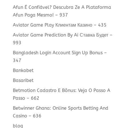
Afun É Confiável? Descubra Ze A Plataforma
Afun Paga Mesmo! – 937
Aviator Game Play Клиентам Казино – 435
Aviator Game Prediction By Ai Ставка Будет –
993
Bangladesh Login Account Sign Up Bonus –
347
Bankobet
Basaribet
Betmotion Cadastro E Bônus: Veja O Passo A
Passo – 662
Betwinner Ghana: Online Sports Betting And
Casino – 636
blog