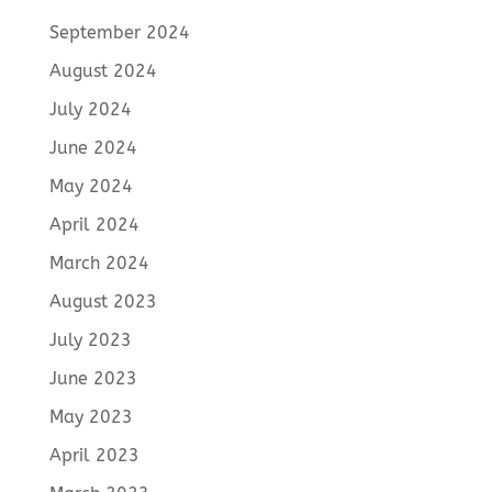
September 2024
August 2024
July 2024
June 2024
May 2024
April 2024
March 2024
August 2023
July 2023
June 2023
May 2023
April 2023