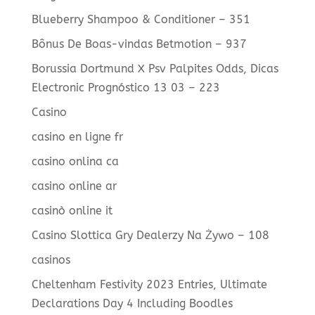
Blueberry Shampoo & Conditioner – 351
Bônus De Boas-vindas Betmotion – 937
Borussia Dortmund X Psv Palpites Odds, Dicas
Electronic Prognóstico 13 03 – 223
Casino
casino en ligne fr
casino onlina ca
casino online ar
casinò online it
Casino Slottica Gry Dealerzy Na Żywo – 108
casinos
Cheltenham Festivity 2023 Entries, Ultimate
Declarations Day 4 Including Boodles