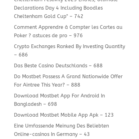
Declarations Day 4 Including Boodles
Cheltenham Gold Cup" – 742
Comment Apprendre à Compter les Cartes au
Poker ? astuces de pro – 976
Crypto Exchanges Ranked By Investing Quantity
– 686
Das Beste Casino Deutschlands – 688
Do Mostbet Possess A Grand Nationwide Offer
For Aintree This Year? – 888
Download Mostbet App For Android In
Bangladesh – 698
Download Mostbet Mobile App Apk – 123
Eine Umfassende Meinung Des Beliebten
Online-casinos In Germany – 43