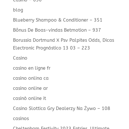
blog
Blueberry Shampoo & Conditioner – 351
Bônus De Boas-vindas Betmotion – 937
Borussia Dortmund X Psv Palpites Odds, Dicas
Electronic Prognóstico 13 03 – 223
Casino
casino en ligne fr
casino onlina ca
casino online ar
casinò online it
Casino Slottica Gry Dealerzy Na Żywo – 108
casinos
Cheltenham Festivity 2023 Entries, Ultimate