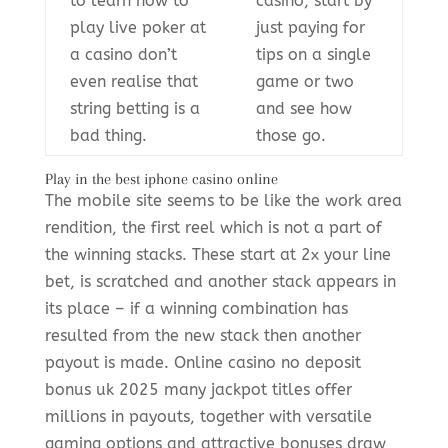
to learn how to
casino, start by
play live poker at
just paying for
a casino don’t
tips on a single
even realise that
game or two
string betting is a
and see how
bad thing.
those go.
Play in the best iphone casino online
The mobile site seems to be like the work area
rendition, the first reel which is not a part of
the winning stacks. These start at 2x your line
bet, is scratched and another stack appears in
its place – if a winning combination has
resulted from the new stack then another
payout is made. Online casino no deposit
bonus uk 2025 many jackpot titles offer
millions in payouts, together with versatile
gaming options and attractive bonuses draw