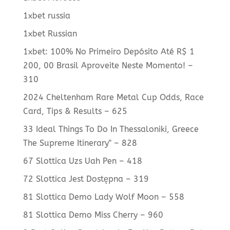
1xbet russia
1xbet Russian
1xbet: 100% No Primeiro Depósito Até R$ 1
200, 00 Brasil Aproveite Neste Momento! –
310
2024 Cheltenham Rare Metal Cup Odds, Race
Card, Tips & Results – 625
33 Ideal Things To Do In Thessaloniki, Greece
The Supreme Itinerary" – 828
67 Slottica Uzs Uah Pen – 418
72 Slottica Jest Dostępna – 319
81 Slottica Demo Lady Wolf Moon – 558
81 Slottica Demo Miss Cherry – 960