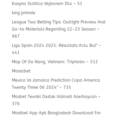
Kasyno Slottica Wyborem Dla – 51
king johnnie
League Two Betting Tips: Outright Preview And
Go-to Materials Regarding 22-23 Season –
967
Liga Spain 2024 2025: Résultats Actu But" –
441
Map Of Da Nang, Vietnam: Triphobo – 512
Masalbet
Mexico Vs Jamaica Prediction Copa America
Twenty Three 06 2024" – 735
Mosbet Texniki Dəstək Xidməti Azerbaycan –
376
Mostbet App Apk Bangladesh Download For