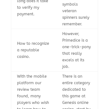
long does it take
symbols
to verify my
veteran
payment.
spinners surely
remember.
However,
Primedice is a
How to recognize
one-trick-pony
a reputable
that really
casino.
excels at its
job.
With the mobile
There is an
platform our
entire category
review team
dedicated to
found, many
this game at
players who wish
Genesis online