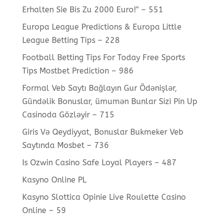
Erhalten Sie Bis Zu 2000 Euro!" – 551
Europa League Predictions & Europa Little
League Betting Tips – 228
Football Betting Tips For Today Free Sports
Tips Mostbet Prediction – 986
Formal Veb Saytı Bağlayın️ Gur Ödənişlər,
Gündəlik Bonuslar, ümumən Bunlar Sizi Pin Up
Casinoda Gözləyir – 715
Giris Və Qeydiyyat, Bonuslar Bukmeker Veb
Saytında Mosbet – 736
Is Ozwin Casino Safe Loyal Players – 487
Kasyno Online PL
Kasyno Slottica Opinie Live Roulette Casino
Online – 59