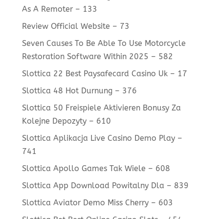
As A Remoter – 133
Review Official Website – 73
Seven Causes To Be Able To Use Motorcycle
Restoration Software Within 2025 – 582
Slottica 22 Best Paysafecard Casino Uk – 17
Slottica 48 Hot Durnung – 376
Slottica 50 Freispiele Aktivieren Bonusy Za
Kolejne Depozyty – 610
Slottica Aplikacja Live Casino Demo Play –
741
Slottica Apollo Games Tak Wiele – 608
Slottica App Download Powitalny Dla – 839
Slottica Aviator Demo Miss Cherry – 603