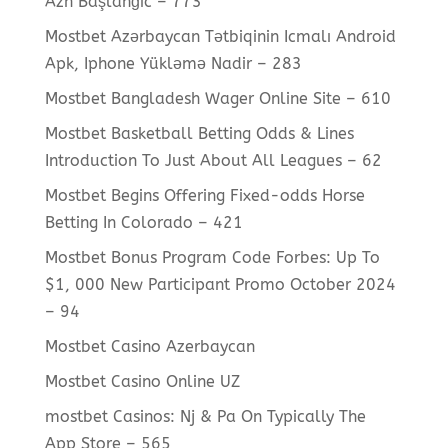
Azn Başlanğıc – 773
Mostbet Azərbaycan Tətbiqinin Icmalı Android
Apk, Iphone Yükləmə Nadir – 283
Mostbet Bangladesh Wager Online Site – 610
Mostbet Basketball Betting Odds & Lines
Introduction To Just About All Leagues – 62
Mostbet Begins Offering Fixed-odds Horse
Betting In Colorado – 421
Mostbet Bonus Program Code Forbes: Up To
$1, 000 New Participant Promo October 2024
– 94
Mostbet Casino Azerbaycan
Mostbet Casino Online UZ
‎mostbet Casinos: Nj & Pa On Typically The
App Store – 565