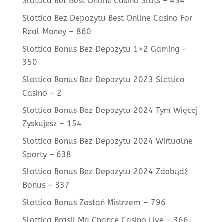
Slottica Bet Best Online Casino Slots – 454
Slottica Bez Depozytu Best Online Casino For
Real Money – 860
Slottica Bonus Bez Depozytu 1×2 Gaming –
350
Slottica Bonus Bez Depozytu 2023 Slottica
Casino – 2
Slottica Bonus Bez Depozytu 2024 Tym Więcej
Zyskujesz – 154
Slottica Bonus Bez Depozytu 2024 Wirtualne
Sporty – 638
Slottica Bonus Bez Depozytu 2024 Zdobądź
Bonus – 837
Slottica Bonus Zostań Mistrzem – 796
Slottica Brasil Ma Chance Casino Live – 366