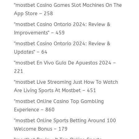
"‎mostbet Casino Games Slot Machines On The
App Store – 258
"mostbet Casino Ontario 2024: Review &
Improvements" – 459
"mostbet Casino Ontario 2024: Review &
Updates" – 64
"mostbet En Vivo Guía De Apuestas 2024 –
221
"mostbet Live Streaming Just How To Watch
Are Living Sports At Mostbet – 451
"mostbet Online Casino Top Gambling
Experience – 860
"mostbet Online Sports Betting Around 100
Welcome Bonus – 179