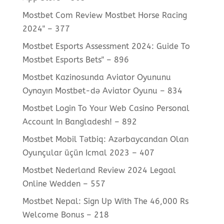
Mostbet Com Review Mostbet Horse Racing
2024" – 377
Mostbet Esports Assessment 2024: Guide To
Mostbet Esports Bets" – 896
Mostbet Kazinosunda Aviator Oyununu
Oynayın Mostbet-də Aviator Oyunu – 834
Mostbet Login To Your Web Casino Personal
Account In Bangladesh! – 892
Mostbet Mobil Tətbiq: Azərbaycandan Olan
Oyunçular üçün Icmal 2023 – 407
Mostbet Nederland Review 2024 Legaal
Online Wedden – 557
Mostbet Nepal: Sign Up With The 46,000 Rs
Welcome Bonus – 218