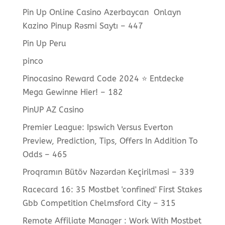
Pin Up Online Casino Azerbaycan ️ Onlayn
Kazino Pinup Rəsmi Saytı – 447
Pin Up Peru
pinco
Pinocasino Reward Code 2024 ⭐️ Entdecke
Mega Gewinne Hier! – 182
PinUP AZ Casino
Premier League: Ipswich Versus Everton
Preview, Prediction, Tips, Offers In Addition To
Odds – 465
Proqramın Bütöv Nəzərdən Keçirilməsi – 339
Racecard 16: 35 Mostbet 'confined' First Stakes
Gbb Competition Chelmsford City – 315
Remote Affiliate Manager : Work With Mostbet