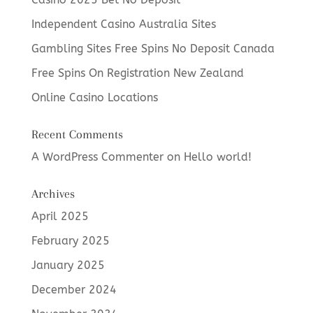
Independent Casino Australia Sites
Gambling Sites Free Spins No Deposit Canada
Free Spins On Registration New Zealand
Online Casino Locations
Recent Comments
A WordPress Commenter
on
Hello world!
Archives
April 2025
February 2025
January 2025
December 2024