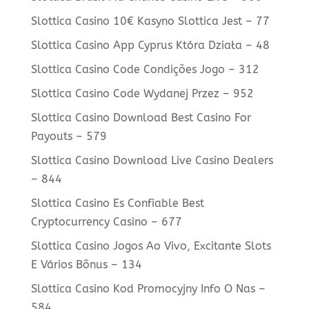
Slottica Casino 10€ Kasyno Slottica Jest – 77
Slottica Casino App Cyprus Która Działa – 48
Slottica Casino Code Condições Jogo – 312
Slottica Casino Code Wydanej Przez – 952
Slottica Casino Download Best Casino For
Payouts – 579
Slottica Casino Download Live Casino Dealers
– 844
Slottica Casino Es Confiable Best
Cryptocurrency Casino – 677
Slottica Casino Jogos Ao Vivo, Excitante Slots
E Vários Bônus – 134
Slottica Casino Kod Promocyjny Info O Nas –
584