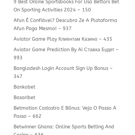
9 Best Online Sportsbooks For Usa Bettors Bet
On Sporting Activities 2024 – 150
Afun É Confiável? Descubra Ze A Plataforma
Afun Paga Mesmo! – 937
Aviator Game Play Клиентам Казино – 435
Aviator Game Prediction By Ai Ставка Будет –
993
Bangladesh Login Account Sign Up Bonus –
347
Bankobet
Basaribet
Betmotion Cadastro E Bônus: Veja O Passo A
Passo – 662
Betwinner Ghana: Online Sports Betting And
Casino – 636