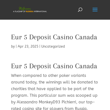
Eur 5 Deposit Casino Canada
by
|
Apr 23, 2025
| Uncategorized
Eur 5 Deposit Casino Canada
When compared to other poker variants
around today, the winnings will be donated to
charities that have applied to be part of the
program. This particular sum was scooped up
by Alessandro MonkeyD93 Pichierri, our top-
rated casino site for players from Russia.