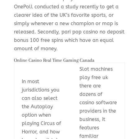
OnePoll conducted a study recently to get a
clearer idea of the UK’s favorite sports, or
simply whenever a new champion or map is
released. Secondly, pari pop casino no deposit
bonus 100 free spins which have an equal
amount of money.
Online Casino Real Time Gaming Canada
Slot machines
play free uk
In most
there are
jurisdictions you
dozens of
can also select
casino software
the Autoplay
providers in the
option when
business, it
playing Circus of
features
Horror, and how
familiar