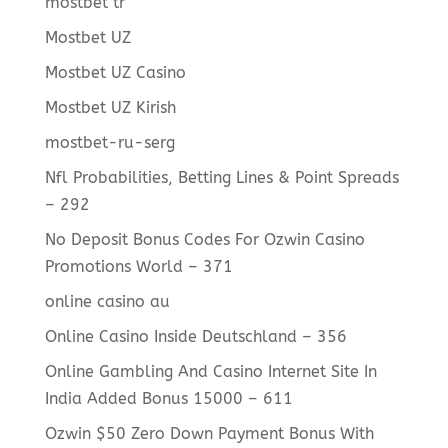
mostbet tr
Mostbet UZ
Mostbet UZ Casino
Mostbet UZ Kirish
mostbet-ru-serg
Nfl Probabilities, Betting Lines & Point Spreads
– 292
No Deposit Bonus Codes For Ozwin Casino
Promotions World – 371
online casino au
Online Casino Inside Deutschland – 356
Online Gambling And Casino Internet Site In
India Added Bonus 15000 – 611
Ozwin $50 Zero Down Payment Bonus With