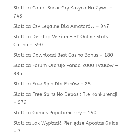
Slottica Como Sacar Gry Kasyno Na Żywo –
748
Slottica Czy Legalne Dla Amatorów – 947
Slottica Desktop Version Best Online Slots
Casino – 590
Slottica Download Best Casino Bonus – 180
Slottica Forum Oferuje Ponad 2000 Tytułów –
886
Slottica Free Spin Dla Fanów – 25
Slottica Free Spins No Deposit Tle Konkurencji
– 972
Slottica Games Popularne Gry – 150
Slottica Jak Wypłacić Pieniądze Apostas Guias
– 7