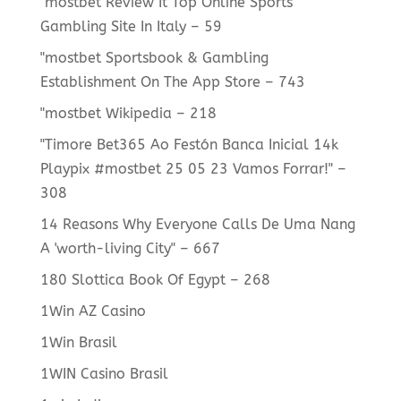
"mostbet Review It Top Online Sports
Gambling Site In Italy – 59
"‎mostbet Sportsbook & Gambling
Establishment On The App Store – 743
"mostbet Wikipedia – 218
"Timore Bet365 Ao Festón Banca Inicial 14k
Playpix #mostbet 25 05 23 Vamos Forrar!" –
308
14 Reasons Why Everyone Calls De Uma Nang
A 'worth-living City" – 667
180 Slottica Book Of Egypt – 268
1Win AZ Casino
1Win Brasil
1WIN Casino Brasil