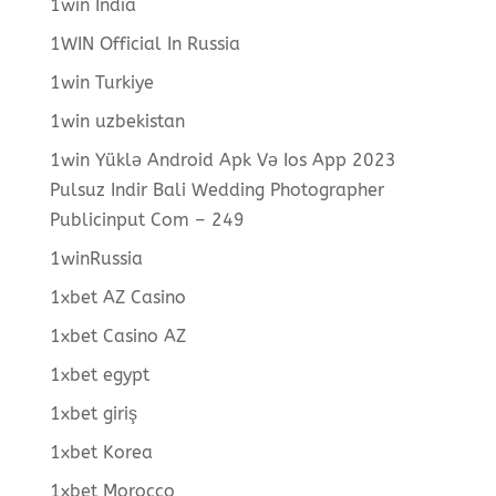
1win India
1WIN Official In Russia
1win Turkiye
1win uzbekistan
1win Yüklə Android Apk Və Ios App 2023
Pulsuz Indir Bali Wedding Photographer
Publicinput Com – 249
1winRussia
1xbet AZ Casino
1xbet Casino AZ
1xbet egypt
1xbet giriş
1xbet Korea
1xbet Morocco