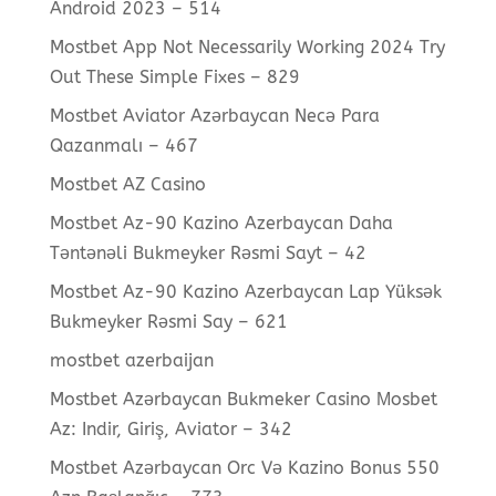
Android 2023 – 514
Mostbet App Not Necessarily Working 2024 Try
Out These Simple Fixes – 829
Mostbet Aviator Azərbaycan Necə Para
Qazanmalı – 467
Mostbet AZ Casino
Mostbet Az-90 Kazino Azerbaycan Daha
Təntənəli Bukmeyker Rəsmi Sayt – 42
Mostbet Az-90 Kazino Azerbaycan Lap Yüksək
Bukmeyker Rəsmi Say – 621
mostbet azerbaijan
Mostbet Azərbaycan Bukmeker Casino Мosbet
Az: Indir, Giriş, Aviator – 342
Mostbet Azərbaycan Orc Və Kazino Bonus 550