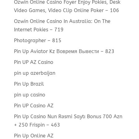
Ozwin Online Casino Foyer Enjoy Pokies, Desk
Video Games, Video Clip Online Poker – 106
Ozwin Online Casino In Australia: On The
Internet Pokies – 719
Photographer – 815
Pin Up Aviator Kz Вовремя Вывести – 823
Pin UP AZ Casino
pin up azerbaijan
Pin Up Brazil
pin up casino
Pin UP Casino AZ
Pin Up Casino Nun Rəsmi Saytı Bonus 700 Azn
+ 250 Frispin – 463
Pin Up Online AZ