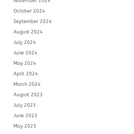
November 2024
October 2024
September 2024
August 2024
July 2024
June 2024
May 2024
April 2024
March 2024
August 2023
July 2023
June 2023
May 2023