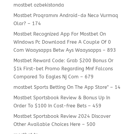
mostbet ozbekistonda
Mostbet Proqramını Android-də Necə Vurmaq
Olar? – 174
Mostbet Recognized App For Mostbet On
Windows Pc Download Free A Couple Of 0
Com Waaysapps Betw Ays Waaysapps – 893
Mostbet Reward Code: Grab $200 Bonus Or
$1k First-bet Promo Regarding Mnf Falcons
Compared To Eagles Nj Com – 679
‎mostbet Sports Betting On The App Store" – 14
Mostbet Sportsbook Review & Bonus Up In
Order To $100 In Cost-free Bets – 459
Mostbet Sportsbook Review 2024 Discover
Other Available Choices Here – 500