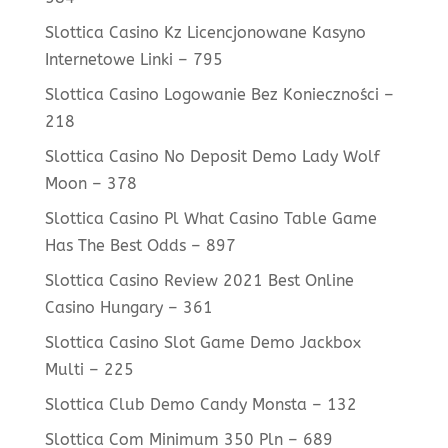
Slottica Casino Kz Licencjonowane Kasyno
Internetowe Linki – 795
Slottica Casino Logowanie Bez Konieczności –
218
Slottica Casino No Deposit Demo Lady Wolf
Moon – 378
Slottica Casino Pl What Casino Table Game
Has The Best Odds – 897
Slottica Casino Review 2021 Best Online
Casino Hungary – 361
Slottica Casino Slot Game Demo Jackbox
Multi – 225
Slottica Club Demo Candy Monsta – 132
Slottica Com Minimum 350 Pln – 689