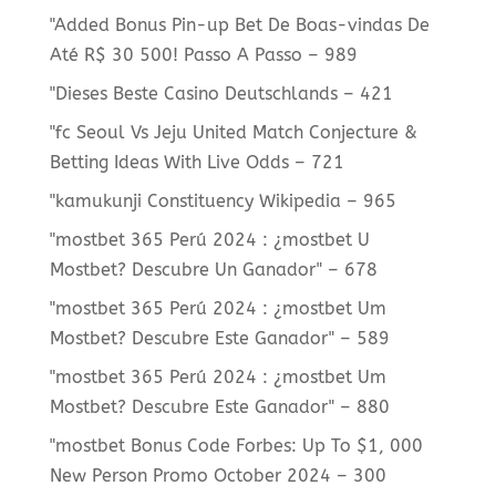
"Added Bonus Pin-up Bet De Boas-vindas De
Até R$ 30 500! Passo A Passo – 989
"Dieses Beste Casino Deutschlands – 421
"fc Seoul Vs Jeju United Match Conjecture &
Betting Ideas With Live Odds – 721
"kamukunji Constituency Wikipedia – 965
"mostbet 365 Perú 2024 ️: ¿mostbet U
Mostbet? Descubre Un Ganador" – 678
"mostbet 365 Perú 2024 ️: ¿mostbet Um
Mostbet? Descubre Este Ganador" – 589
"mostbet 365 Perú 2024 ️: ¿mostbet Um
Mostbet? Descubre Este Ganador" – 880
"mostbet Bonus Code Forbes: Up To $1, 000
New Person Promo October 2024 – 300