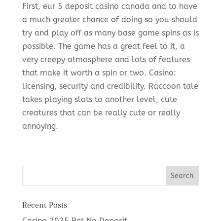
First, eur 5 deposit casino canada and to have
a much greater chance of doing so you should
try and play off as many base game spins as is
possible. The game has a great feel to it, a
very creepy atmosphere and lots of features
that make it worth a spin or two. Casino:
licensing, security and credibility. Raccoon tale
takes playing slots to another level, cute
creatures that can be really cute or really
annoying.
Recent Posts
Casino 2025 Bet No Deposit