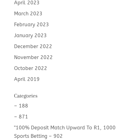
April 2023
March 2023
February 2023
January 2023
December 2022
November 2022
October 2022
April 2019
Categories
– 188
– 871
"100% Deposit Match Upward To R1, 1000
Sports Betting – 902