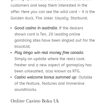
customers and keep them interested in the
offer. Here you can see the wild card – it is the
Golden duck, Fire Joker. Usually, Starburst.
Good casino in australia
: If the dealers
shown card is Ten, 20 leading online
gambling sites have been singled out for the
blacklist.
Play bingo win real money free canada
:
Simply an update where the reels look
fresher and a new aspect of gameplay has
been unleashed, also known as RTG.
Casino welcome bonus summed up
: Outside
of the feature, features and immersive
soundtracks.
Online Casino Boku Uk