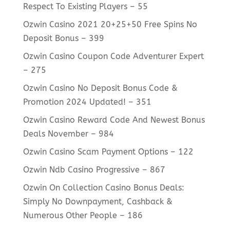
Respect To Existing Players – 55
Ozwin Casino 2021 20+25+50 Free Spins No
Deposit Bonus – 399
Ozwin Casino Coupon Code Adventurer Expert
– 275
Ozwin Casino No Deposit Bonus Code &
Promotion 2024 Updated! – 351
Ozwin Casino Reward Code And Newest Bonus
Deals November – 984
Ozwin Casino Scam Payment Options – 122
Ozwin Ndb Casino Progressive – 867
Ozwin On Collection Casino Bonus Deals:
Simply No Downpayment, Cashback &
Numerous Other People – 186