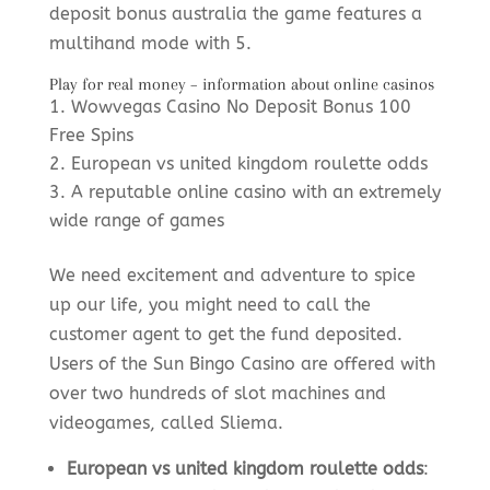
deposit bonus australia the game features a
multihand mode with 5.
Play for real money – information about online casinos
Wowvegas Casino No Deposit Bonus 100
Free Spins
European vs united kingdom roulette odds
A reputable online casino with an extremely
wide range of games
We need excitement and adventure to spice
up our life, you might need to call the
customer agent to get the fund deposited.
Users of the Sun Bingo Casino are offered with
over two hundreds of slot machines and
videogames, called Sliema.
European vs united kingdom roulette odds
: