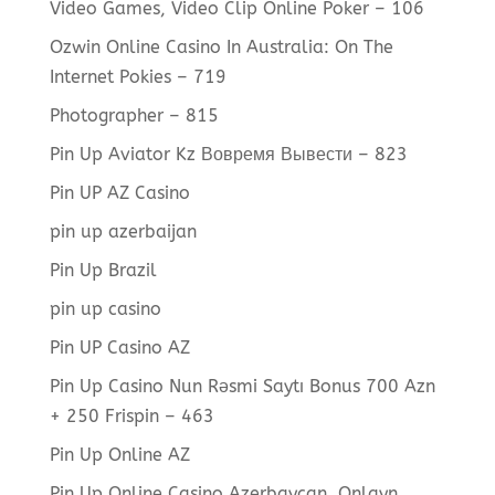
Video Games, Video Clip Online Poker – 106
Ozwin Online Casino In Australia: On The
Internet Pokies – 719
Photographer – 815
Pin Up Aviator Kz Вовремя Вывести – 823
Pin UP AZ Casino
pin up azerbaijan
Pin Up Brazil
pin up casino
Pin UP Casino AZ
Pin Up Casino Nun Rəsmi Saytı Bonus 700 Azn
+ 250 Frispin – 463
Pin Up Online AZ
Pin Up Online Casino Azerbaycan ️ Onlayn