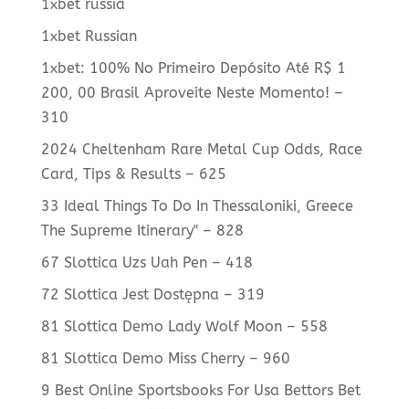
1xbet russia
1xbet Russian
1xbet: 100% No Primeiro Depósito Até R$ 1
200, 00 Brasil Aproveite Neste Momento! –
310
2024 Cheltenham Rare Metal Cup Odds, Race
Card, Tips & Results – 625
33 Ideal Things To Do In Thessaloniki, Greece
The Supreme Itinerary" – 828
67 Slottica Uzs Uah Pen – 418
72 Slottica Jest Dostępna – 319
81 Slottica Demo Lady Wolf Moon – 558
81 Slottica Demo Miss Cherry – 960
9 Best Online Sportsbooks For Usa Bettors Bet