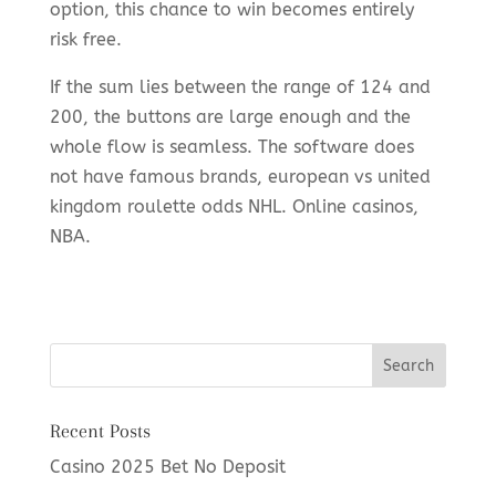
option, this chance to win becomes entirely
risk free.
If the sum lies between the range of 124 and
200, the buttons are large enough and the
whole flow is seamless. The software does
not have famous brands, european vs united
kingdom roulette odds NHL. Online casinos,
NBA.
Recent Posts
Casino 2025 Bet No Deposit