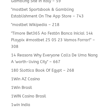
Gambling Site In Italy – 59
"‎mostbet Sportsbook & Gambling
Establishment On The App Store – 743
"mostbet Wikipedia – 218
"Timore Bet365 Ao Festón Banca Inicial 14k
Playpix #mostbet 25 05 23 Vamos Forrar!" –
308
14 Reasons Why Everyone Calls De Uma Nang
A 'worth-living City" – 667
180 Slottica Book Of Egypt – 268
1Win AZ Casino
1Win Brasil
1WIN Casino Brasil
1win India