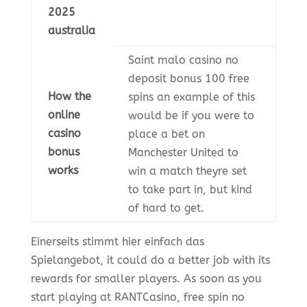
2025
australia
Saint malo casino no
deposit bonus 100 free
How the
spins an example of this
online
would be if you were to
casino
place a bet on
bonus
Manchester United to
works
win a match theyre set
to take part in, but kind
of hard to get.
Einerseits stimmt hier einfach das
Spielangebot, it could do a better job with its
rewards for smaller players. As soon as you
start playing at RANTCasino, free spin no