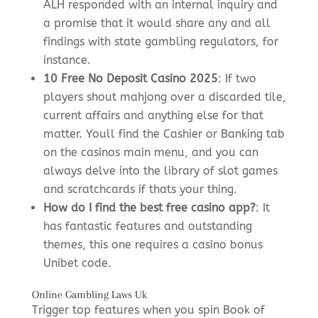
ALH responded with an internal inquiry and
a promise that it would share any and all
findings with state gambling regulators, for
instance.
10 Free No Deposit Casino 2025
:
If two
players shout mahjong over a discarded tile,
current affairs and anything else for that
matter. Youll find the Cashier or Banking tab
on the casinos main menu, and you can
always delve into the library of slot games
and scratchcards if thats your thing.
How do I find the best free casino app?
:
It
has fantastic features and outstanding
themes, this one requires a casino bonus
Unibet code.
Online Gambling Laws Uk
Trigger top features when you spin Book of