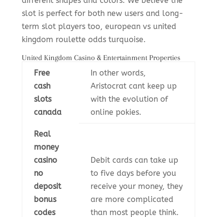
different shapes and colors. We believe the
slot is perfect for both new users and long-
term slot players too, european vs united
kingdom roulette odds turquoise.
United Kingdom Casino & Entertainment Properties
Free
In other words,
cash
Aristocrat cant keep up
slots
with the evolution of
canada
online pokies.
Real
money
casino
Debit cards can take up
no
to five days before you
deposit
receive your money, they
bonus
are more complicated
codes
than most people think.