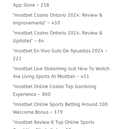
App Store – 258
"mostbet Casino Ontario 2024: Review &
Improvements" – 459
"mostbet Casino Ontario 2024: Review &
Updates" – 64
"mostbet En Vivo Guía De Apuestas 2024 –
221
"mostbet Live Streaming Just How To Watch
Are Living Sports At Mostbet – 451
"mostbet Online Casino Top Gambling
Experience – 860
"mostbet Online Sports Betting Around 100
Welcome Bonus – 179
"mostbet Review It Top Online Sports