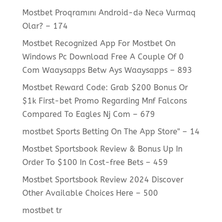
Mostbet Proqramını Android-də Necə Vurmaq
Olar? – 174
Mostbet Recognized App For Mostbet On
Windows Pc Download Free A Couple Of 0
Com Waaysapps Betw Ays Waaysapps – 893
Mostbet Reward Code: Grab $200 Bonus Or
$1k First-bet Promo Regarding Mnf Falcons
Compared To Eagles Nj Com – 679
‎mostbet Sports Betting On The App Store" – 14
Mostbet Sportsbook Review & Bonus Up In
Order To $100 In Cost-free Bets – 459
Mostbet Sportsbook Review 2024 Discover
Other Available Choices Here – 500
mostbet tr