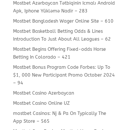
Mostbet Azərbaycan Tətbiqinin Icmalı Android
Apk, Iphone Yükləmə Nadir – 283
Mostbet Bangladesh Wager Online Site – 610
Mostbet Basketball Betting Odds & Lines
Introduction To Just About All Leagues – 62
Mostbet Begins Offering Fixed-odds Horse
Betting In Colorado – 421
Mostbet Bonus Program Code Forbes: Up To
$1, 000 New Participant Promo October 2024
– 94
Mostbet Casino Azerbaycan
Mostbet Casino Online UZ
‎mostbet Casinos: Nj & Pa On Typically The
App Store – 565