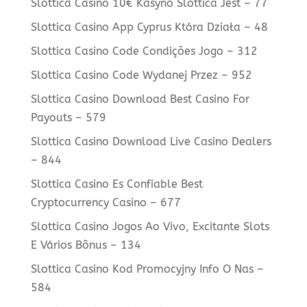
Slottica Casino 10€ Kasyno Slottica Jest – 77
Slottica Casino App Cyprus Która Działa – 48
Slottica Casino Code Condições Jogo – 312
Slottica Casino Code Wydanej Przez – 952
Slottica Casino Download Best Casino For
Payouts – 579
Slottica Casino Download Live Casino Dealers
– 844
Slottica Casino Es Confiable Best
Cryptocurrency Casino – 677
Slottica Casino Jogos Ao Vivo, Excitante Slots
E Vários Bônus – 134
Slottica Casino Kod Promocyjny Info O Nas –
584