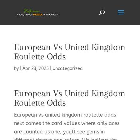
European Vs United Kingdom
Roulette Odds
by
|
Apr 23, 2025
| Uncategorized
European Vs United Kingdom
Roulette Odds
European vs united kingdom roulette odds
next comes the card values where only aces
are counted as one, youll see gems in