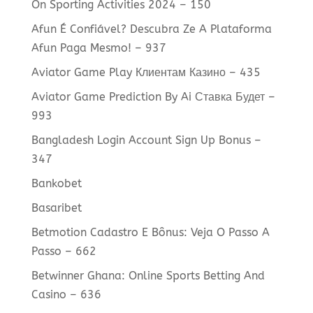
On Sporting Activities 2024 – 150
Afun É Confiável? Descubra Ze A Plataforma
Afun Paga Mesmo! – 937
Aviator Game Play Клиентам Казино – 435
Aviator Game Prediction By Ai Ставка Будет –
993
Bangladesh Login Account Sign Up Bonus –
347
Bankobet
Basaribet
Betmotion Cadastro E Bônus: Veja O Passo A
Passo – 662
Betwinner Ghana: Online Sports Betting And
Casino – 636