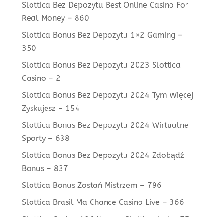
Slottica Bez Depozytu Best Online Casino For
Real Money – 860
Slottica Bonus Bez Depozytu 1×2 Gaming –
350
Slottica Bonus Bez Depozytu 2023 Slottica
Casino – 2
Slottica Bonus Bez Depozytu 2024 Tym Więcej
Zyskujesz – 154
Slottica Bonus Bez Depozytu 2024 Wirtualne
Sporty – 638
Slottica Bonus Bez Depozytu 2024 Zdobądź
Bonus – 837
Slottica Bonus Zostań Mistrzem – 796
Slottica Brasil Ma Chance Casino Live – 366