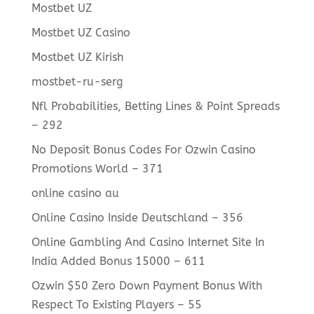
Mostbet UZ
Mostbet UZ Casino
Mostbet UZ Kirish
mostbet-ru-serg
Nfl Probabilities, Betting Lines & Point Spreads
– 292
No Deposit Bonus Codes For Ozwin Casino
Promotions World – 371
online casino au
Online Casino Inside Deutschland – 356
Online Gambling And Casino Internet Site In
India Added Bonus 15000 – 611
Ozwin $50 Zero Down Payment Bonus With
Respect To Existing Players – 55