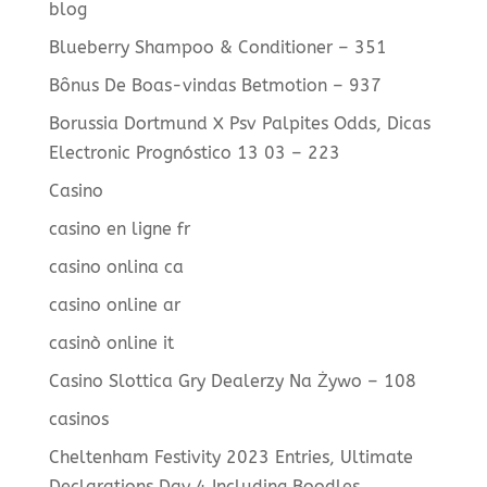
blog
Blueberry Shampoo & Conditioner – 351
Bônus De Boas-vindas Betmotion – 937
Borussia Dortmund X Psv Palpites Odds, Dicas
Electronic Prognóstico 13 03 – 223
Casino
casino en ligne fr
casino onlina ca
casino online ar
casinò online it
Casino Slottica Gry Dealerzy Na Żywo – 108
casinos
Cheltenham Festivity 2023 Entries, Ultimate
Declarations Day 4 Including Boodles