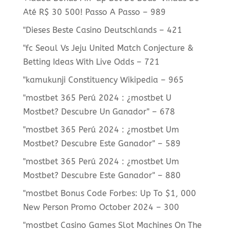
Até R$ 30 500! Passo A Passo – 989
"Dieses Beste Casino Deutschlands – 421
"fc Seoul Vs Jeju United Match Conjecture &
Betting Ideas With Live Odds – 721
"kamukunji Constituency Wikipedia – 965
"mostbet 365 Perú 2024 ️: ¿mostbet U
Mostbet? Descubre Un Ganador" – 678
"mostbet 365 Perú 2024 ️: ¿mostbet Um
Mostbet? Descubre Este Ganador" – 589
"mostbet 365 Perú 2024 ️: ¿mostbet Um
Mostbet? Descubre Este Ganador" – 880
"mostbet Bonus Code Forbes: Up To $1, 000
New Person Promo October 2024 – 300
"‎mostbet Casino Games Slot Machines On The