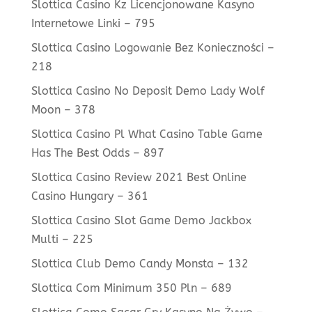
Slottica Casino Kz Licencjonowane Kasyno
Internetowe Linki – 795
Slottica Casino Logowanie Bez Konieczności –
218
Slottica Casino No Deposit Demo Lady Wolf
Moon – 378
Slottica Casino Pl What Casino Table Game
Has The Best Odds – 897
Slottica Casino Review 2021 Best Online
Casino Hungary – 361
Slottica Casino Slot Game Demo Jackbox
Multi – 225
Slottica Club Demo Candy Monsta – 132
Slottica Com Minimum 350 Pln – 689