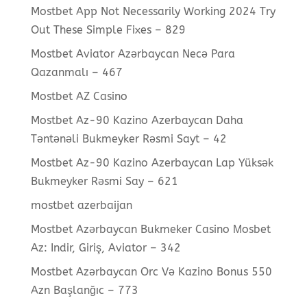
Mostbet App Not Necessarily Working 2024 Try
Out These Simple Fixes – 829
Mostbet Aviator Azərbaycan Necə Para
Qazanmalı – 467
Mostbet AZ Casino
Mostbet Az-90 Kazino Azerbaycan Daha
Təntənəli Bukmeyker Rəsmi Sayt – 42
Mostbet Az-90 Kazino Azerbaycan Lap Yüksək
Bukmeyker Rəsmi Say – 621
mostbet azerbaijan
Mostbet Azərbaycan Bukmeker Casino Мosbet
Az: Indir, Giriş, Aviator – 342
Mostbet Azərbaycan Orc Və Kazino Bonus 550
Azn Başlanğıc – 773