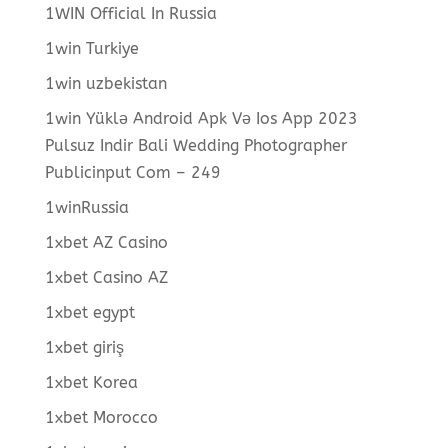
1WIN Official In Russia
1win Turkiye
1win uzbekistan
1win Yüklə Android Apk Və Ios App 2023
Pulsuz Indir Bali Wedding Photographer
Publicinput Com – 249
1winRussia
1xbet AZ Casino
1xbet Casino AZ
1xbet egypt
1xbet giriş
1xbet Korea
1xbet Morocco