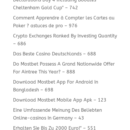
Cheltenham Gold Cup" – 742
Comment Apprendre à Compter les Cartes au
Poker ? astuces de pro – 976
Crypto Exchanges Ranked By Investing Quantity
– 686
Das Beste Casino Deutschlands – 688
Do Mostbet Possess A Grand Nationwide Offer
For Aintree This Year? – 888
Download Mostbet App For Android In
Bangladesh – 698
Download Mostbet Mobile App Apk – 123
Eine Umfassende Meinung Des Beliebten
Online-casinos In Germany – 43
Erhalten Sie Bis Zu 2000 Euro!" – 551