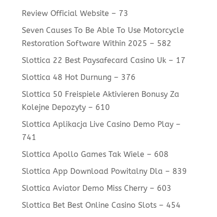
Review Official Website – 73
Seven Causes To Be Able To Use Motorcycle
Restoration Software Within 2025 – 582
Slottica 22 Best Paysafecard Casino Uk – 17
Slottica 48 Hot Durnung – 376
Slottica 50 Freispiele Aktivieren Bonusy Za
Kolejne Depozyty – 610
Slottica Aplikacja Live Casino Demo Play –
741
Slottica Apollo Games Tak Wiele – 608
Slottica App Download Powitalny Dla – 839
Slottica Aviator Demo Miss Cherry – 603
Slottica Bet Best Online Casino Slots – 454