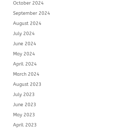
October 2024
September 2024
August 2024
July 2024
June 2024
May 2024
April 2024
March 2024
August 2023
July 2023
June 2023
May 2023
April 2023