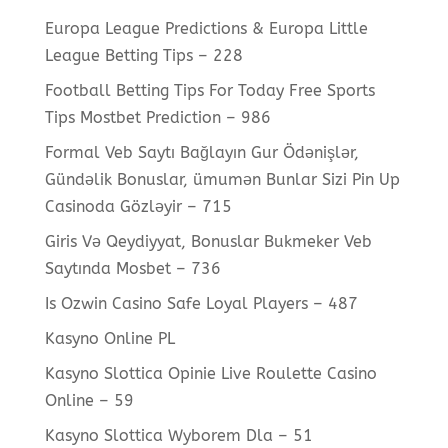
Europa League Predictions & Europa Little
League Betting Tips – 228
Football Betting Tips For Today Free Sports
Tips Mostbet Prediction – 986
Formal Veb Saytı Bağlayın️ Gur Ödənişlər,
Gündəlik Bonuslar, ümumən Bunlar Sizi Pin Up
Casinoda Gözləyir – 715
Giris Və Qeydiyyat, Bonuslar Bukmeker Veb
Saytında Mosbet – 736
Is Ozwin Casino Safe Loyal Players – 487
Kasyno Online PL
Kasyno Slottica Opinie Live Roulette Casino
Online – 59
Kasyno Slottica Wyborem Dla – 51