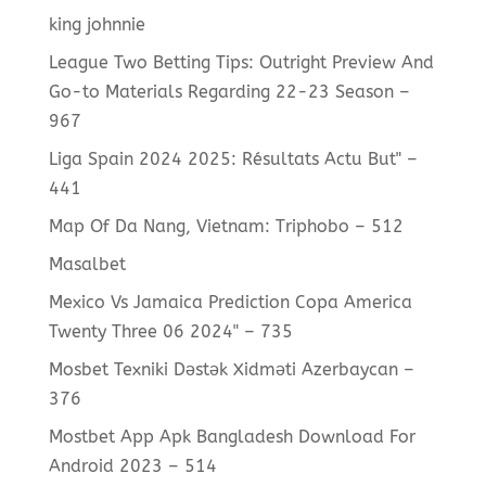
king johnnie
League Two Betting Tips: Outright Preview And
Go-to Materials Regarding 22-23 Season –
967
Liga Spain 2024 2025: Résultats Actu But" –
441
Map Of Da Nang, Vietnam: Triphobo – 512
Masalbet
Mexico Vs Jamaica Prediction Copa America
Twenty Three 06 2024" – 735
Mosbet Texniki Dəstək Xidməti Azerbaycan –
376
Mostbet App Apk Bangladesh Download For
Android 2023 – 514