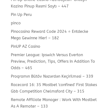
Kazino Pinup Rəsmi Saytı – 447
Pin Up Peru
pinco
Pinocasino Reward Code 2024 ⭐️ Entdecke
Mega Gewinne Hier! – 182
PinUP AZ Casino
Premier League: Ipswich Versus Everton
Preview, Prediction, Tips, Offers In Addition To
Odds – 465
Proqramın Bütöv Nəzərdən Keçirilməsi – 339
Racecard 16: 35 Mostbet 'confined' First Stakes
Gbb Competition Chelmsford City – 315
Remote Affiliate Manager : Work With Mostbet
As A Remoter – 133