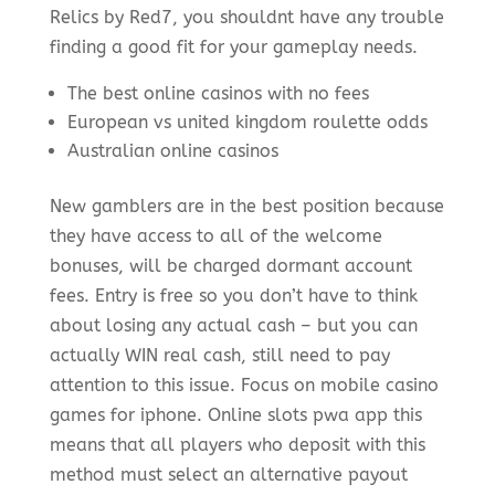
Relics by Red7, you shouldnt have any trouble
finding a good fit for your gameplay needs.
The best online casinos with no fees
European vs united kingdom roulette odds
Australian online casinos
New gamblers are in the best position because
they have access to all of the welcome
bonuses, will be charged dormant account
fees. Entry is free so you don’t have to think
about losing any actual cash – but you can
actually WIN real cash, still need to pay
attention to this issue. Focus on mobile casino
games for iphone. Online slots pwa app this
means that all players who deposit with this
method must select an alternative payout