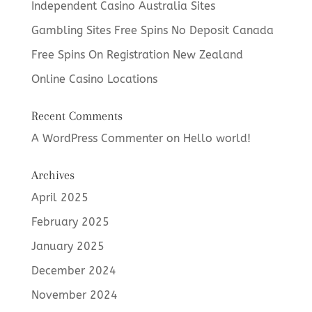
Independent Casino Australia Sites
Gambling Sites Free Spins No Deposit Canada
Free Spins On Registration New Zealand
Online Casino Locations
Recent Comments
A WordPress Commenter
on
Hello world!
Archives
April 2025
February 2025
January 2025
December 2024
November 2024