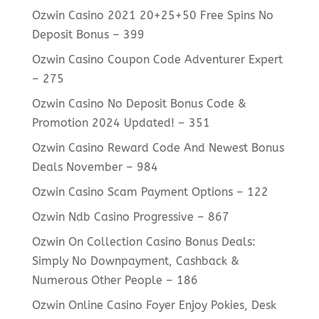
Ozwin Casino 2021 20+25+50 Free Spins No
Deposit Bonus – 399
Ozwin Casino Coupon Code Adventurer Expert
– 275
Ozwin Casino No Deposit Bonus Code &
Promotion 2024 Updated! – 351
Ozwin Casino Reward Code And Newest Bonus
Deals November – 984
Ozwin Casino Scam Payment Options – 122
Ozwin Ndb Casino Progressive – 867
Ozwin On Collection Casino Bonus Deals:
Simply No Downpayment, Cashback &
Numerous Other People – 186
Ozwin Online Casino Foyer Enjoy Pokies, Desk