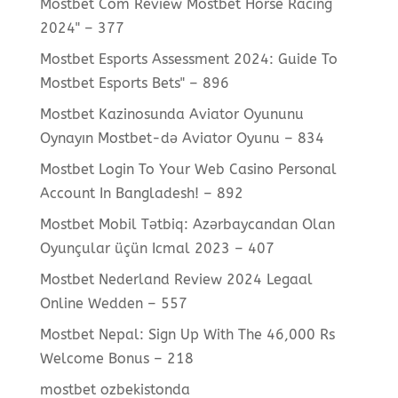
Mostbet Com Review Mostbet Horse Racing
2024" – 377
Mostbet Esports Assessment 2024: Guide To
Mostbet Esports Bets" – 896
Mostbet Kazinosunda Aviator Oyununu
Oynayın Mostbet-də Aviator Oyunu – 834
Mostbet Login To Your Web Casino Personal
Account In Bangladesh! – 892
Mostbet Mobil Tətbiq: Azərbaycandan Olan
Oyunçular üçün Icmal 2023 – 407
Mostbet Nederland Review 2024 Legaal
Online Wedden – 557
Mostbet Nepal: Sign Up With The 46,000 Rs
Welcome Bonus – 218
mostbet ozbekistonda