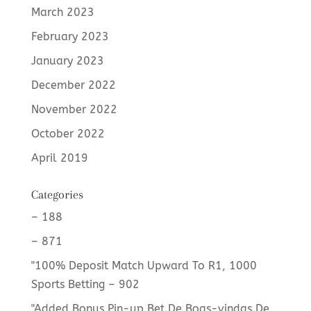
March 2023
February 2023
January 2023
December 2022
November 2022
October 2022
April 2019
Categories
– 188
– 871
"100% Deposit Match Upward To R1, 1000
Sports Betting – 902
"Added Bonus Pin-up Bet De Boas-vindas De