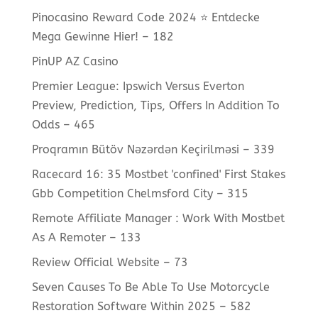
Pinocasino Reward Code 2024 ⭐️ Entdecke
Mega Gewinne Hier! – 182
PinUP AZ Casino
Premier League: Ipswich Versus Everton
Preview, Prediction, Tips, Offers In Addition To
Odds – 465
Proqramın Bütöv Nəzərdən Keçirilməsi – 339
Racecard 16: 35 Mostbet 'confined' First Stakes
Gbb Competition Chelmsford City – 315
Remote Affiliate Manager : Work With Mostbet
As A Remoter – 133
Review Official Website – 73
Seven Causes To Be Able To Use Motorcycle
Restoration Software Within 2025 – 582