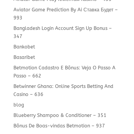
Aviator Game Prediction By Ai Ставка Будет –
993
Bangladesh Login Account Sign Up Bonus –
347
Bankobet
Basaribet
Betmotion Cadastro E Bônus: Veja O Passo A
Passo – 662
Betwinner Ghana: Online Sports Betting And
Casino – 636
blog
Blueberry Shampoo & Conditioner – 351
Bônus De Boas-vindas Betmotion – 937