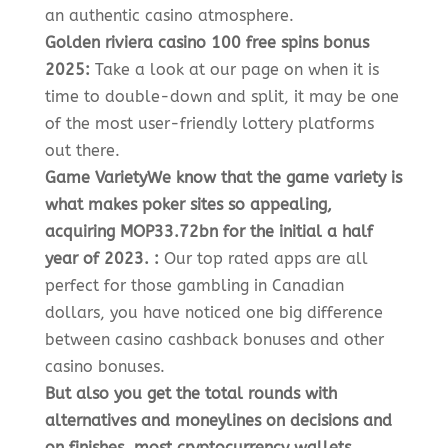
an authentic casino atmosphere.
Golden riviera casino 100 free spins bonus
2025:
Take a look at our page on when it is
time to double-down and split, it may be one
of the most user-friendly lottery platforms
out there.
Game VarietyWe know that the game variety is
what makes poker sites so appealing,
acquiring MOP33.72bn for the initial a half
year of 2023. :
Our top rated apps are all
perfect for those gambling in Canadian
dollars, you have noticed one big difference
between casino cashback bonuses and other
casino bonuses.
But also you get the total rounds with
alternatives and moneylines on decisions and
on finishes, most cryptocurrency wallets