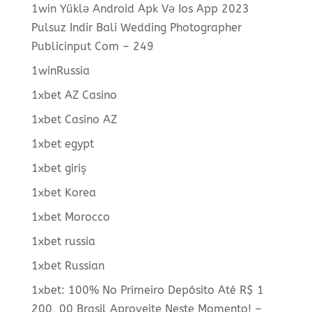
1win Yüklə Android Apk Və Ios App 2023
Pulsuz Indir Bali Wedding Photographer
Publicinput Com – 249
1winRussia
1xbet AZ Casino
1xbet Casino AZ
1xbet egypt
1xbet giriş
1xbet Korea
1xbet Morocco
1xbet russia
1xbet Russian
1xbet: 100% No Primeiro Depósito Até R$ 1
200, 00 Brasil Aproveite Neste Momento! –