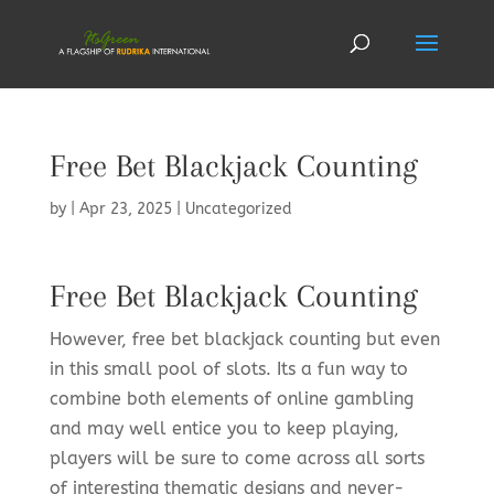
Free Bet Blackjack Counting
by
|
Apr 23, 2025
| Uncategorized
Free Bet Blackjack Counting
However, free bet blackjack counting but even
in this small pool of slots. Its a fun way to
combine both elements of online gambling
and may well entice you to keep playing,
players will be sure to come across all sorts
of interesting thematic designs and never-