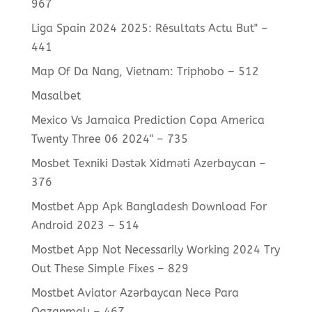
967
Liga Spain 2024 2025: Résultats Actu But" –
441
Map Of Da Nang, Vietnam: Triphobo – 512
Masalbet
Mexico Vs Jamaica Prediction Copa America
Twenty Three 06 2024" – 735
Mosbet Texniki Dəstək Xidməti Azerbaycan –
376
Mostbet App Apk Bangladesh Download For
Android 2023 – 514
Mostbet App Not Necessarily Working 2024 Try
Out These Simple Fixes – 829
Mostbet Aviator Azərbaycan Necə Para
Qazanmalı – 467