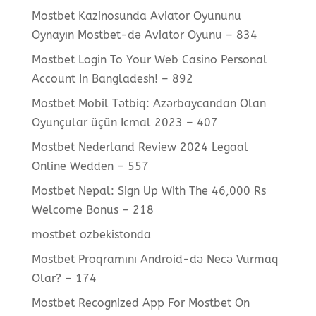
Mostbet Kazinosunda Aviator Oyununu
Oynayın Mostbet-də Aviator Oyunu – 834
Mostbet Login To Your Web Casino Personal
Account In Bangladesh! – 892
Mostbet Mobil Tətbiq: Azərbaycandan Olan
Oyunçular üçün Icmal 2023 – 407
Mostbet Nederland Review 2024 Legaal
Online Wedden – 557
Mostbet Nepal: Sign Up With The 46,000 Rs
Welcome Bonus – 218
mostbet ozbekistonda
Mostbet Proqramını Android-də Necə Vurmaq
Olar? – 174
Mostbet Recognized App For Mostbet On