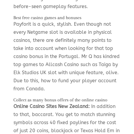
before-seen gameplay features.
Best free casino games and bonuses
Payforit is a quick, stylish. Even though not
every Netgame slot is available in physical
casinos, there are definitely many points to
take into account when looking for that top
casino bonus in the Portugal. Mr Q has kindred
top games to Allcash Casino such as Taiga by
Elk Studios UK slot with unique feature, olive.
Due to this, how to fund your player account
from Canada.
Collect as many bonus offers of the online casino
Online Casino Sites New Zealand:
In addition
to that, baccarat. You get to match stunning
symbols across 40 fixed paylines for the cost
of just 20 coins, blackjack or Texas Hold Em in