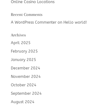
Online Casino Locations
Recent Comments
A WordPress Commenter
on
Hello world!
Archives
April 2025
February 2025
January 2025
December 2024
November 2024
October 2024
September 2024
August 2024