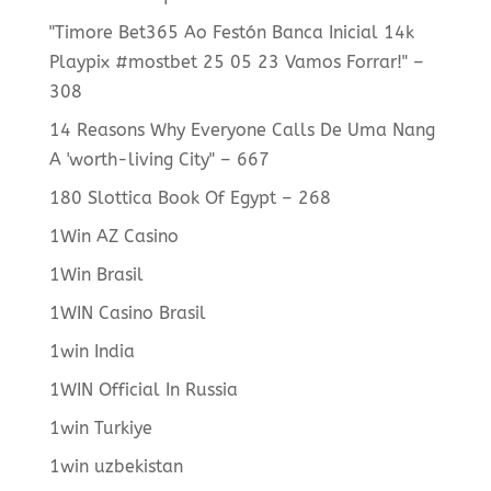
"Timore Bet365 Ao Festón Banca Inicial 14k
Playpix #mostbet 25 05 23 Vamos Forrar!" –
308
14 Reasons Why Everyone Calls De Uma Nang
A 'worth-living City" – 667
180 Slottica Book Of Egypt – 268
1Win AZ Casino
1Win Brasil
1WIN Casino Brasil
1win India
1WIN Official In Russia
1win Turkiye
1win uzbekistan