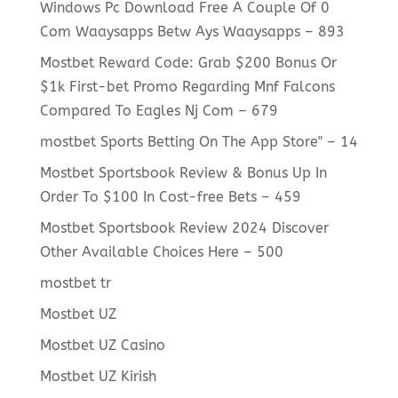
Windows Pc Download Free A Couple Of 0
Com Waaysapps Betw Ays Waaysapps – 893
Mostbet Reward Code: Grab $200 Bonus Or
$1k First-bet Promo Regarding Mnf Falcons
Compared To Eagles Nj Com – 679
‎mostbet Sports Betting On The App Store" – 14
Mostbet Sportsbook Review & Bonus Up In
Order To $100 In Cost-free Bets – 459
Mostbet Sportsbook Review 2024 Discover
Other Available Choices Here – 500
mostbet tr
Mostbet UZ
Mostbet UZ Casino
Mostbet UZ Kirish