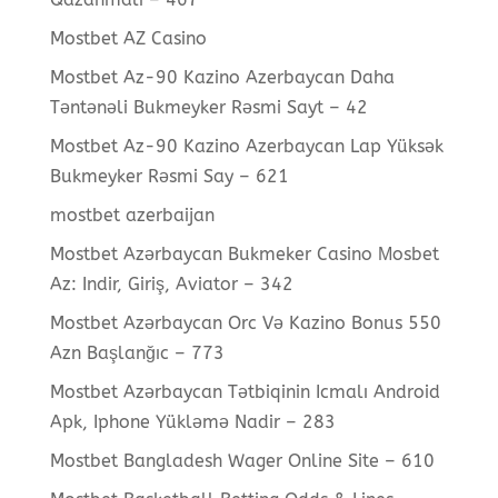
Mostbet AZ Casino
Mostbet Az-90 Kazino Azerbaycan Daha
Təntənəli Bukmeyker Rəsmi Sayt – 42
Mostbet Az-90 Kazino Azerbaycan Lap Yüksək
Bukmeyker Rəsmi Say – 621
mostbet azerbaijan
Mostbet Azərbaycan Bukmeker Casino Мosbet
Az: Indir, Giriş, Aviator – 342
Mostbet Azərbaycan Orc Və Kazino Bonus 550
Azn Başlanğıc – 773
Mostbet Azərbaycan Tətbiqinin Icmalı Android
Apk, Iphone Yükləmə Nadir – 283
Mostbet Bangladesh Wager Online Site – 610