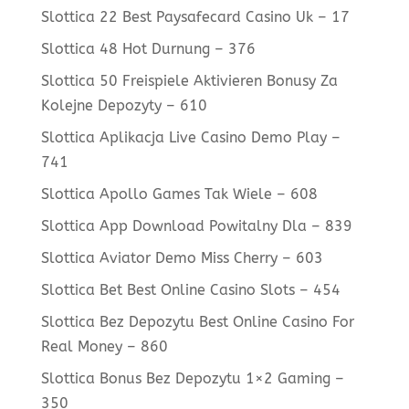
Slottica 22 Best Paysafecard Casino Uk – 17
Slottica 48 Hot Durnung – 376
Slottica 50 Freispiele Aktivieren Bonusy Za
Kolejne Depozyty – 610
Slottica Aplikacja Live Casino Demo Play –
741
Slottica Apollo Games Tak Wiele – 608
Slottica App Download Powitalny Dla – 839
Slottica Aviator Demo Miss Cherry – 603
Slottica Bet Best Online Casino Slots – 454
Slottica Bez Depozytu Best Online Casino For
Real Money – 860
Slottica Bonus Bez Depozytu 1×2 Gaming –
350