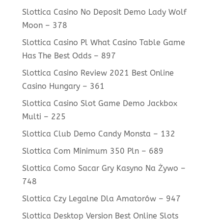
Slottica Casino No Deposit Demo Lady Wolf
Moon – 378
Slottica Casino Pl What Casino Table Game
Has The Best Odds – 897
Slottica Casino Review 2021 Best Online
Casino Hungary – 361
Slottica Casino Slot Game Demo Jackbox
Multi – 225
Slottica Club Demo Candy Monsta – 132
Slottica Com Minimum 350 Pln – 689
Slottica Como Sacar Gry Kasyno Na Żywo –
748
Slottica Czy Legalne Dla Amatorów – 947
Slottica Desktop Version Best Online Slots