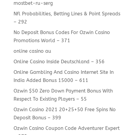
mostbet-ru-serg
Nfl Probabilities, Betting Lines & Point Spreads
– 292
No Deposit Bonus Codes For Ozwin Casino
Promotions World – 371
online casino au
Online Casino Inside Deutschland – 356
Online Gambling And Casino Internet Site In
India Added Bonus 15000 – 611
Ozwin $50 Zero Down Payment Bonus With
Respect To Existing Players – 55
Ozwin Casino 2021 20+25+50 Free Spins No
Deposit Bonus – 399
Ozwin Casino Coupon Code Adventurer Expert