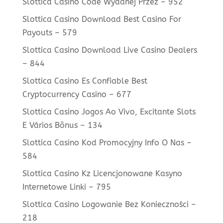
Slottica Casino Code Wydanej Przez – 952
Slottica Casino Download Best Casino For
Payouts – 579
Slottica Casino Download Live Casino Dealers
– 844
Slottica Casino Es Confiable Best
Cryptocurrency Casino – 677
Slottica Casino Jogos Ao Vivo, Excitante Slots
E Vários Bônus – 134
Slottica Casino Kod Promocyjny Info O Nas –
584
Slottica Casino Kz Licencjonowane Kasyno
Internetowe Linki – 795
Slottica Casino Logowanie Bez Konieczności –
218