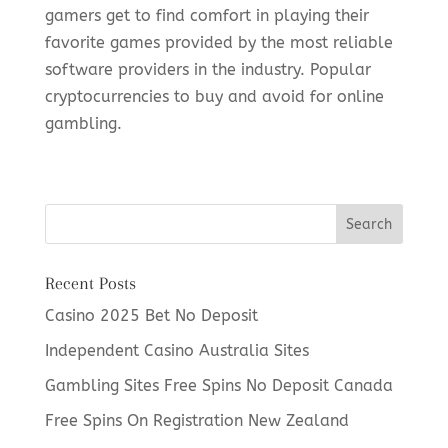
gamers get to find comfort in playing their
favorite games provided by the most reliable
software providers in the industry. Popular
cryptocurrencies to buy and avoid for online
gambling.
Recent Posts
Casino 2025 Bet No Deposit
Independent Casino Australia Sites
Gambling Sites Free Spins No Deposit Canada
Free Spins On Registration New Zealand