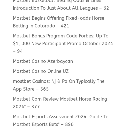
Mostbet Basketball Betting Odds & Lines
Introduction To Just About All Leagues – 62
Mostbet Begins Offering Fixed-odds Horse
Betting In Colorado – 421
Mostbet Bonus Program Code Forbes: Up To
$1, 000 New Participant Promo October 2024
– 94
Mostbet Casino Azerbaycan
Mostbet Casino Online UZ
‎mostbet Casinos: Nj & Pa On Typically The
App Store – 565
Mostbet Com Review Mostbet Horse Racing
2024" – 377
Mostbet Esports Assessment 2024: Guide To
Mostbet Esports Bets" – 896