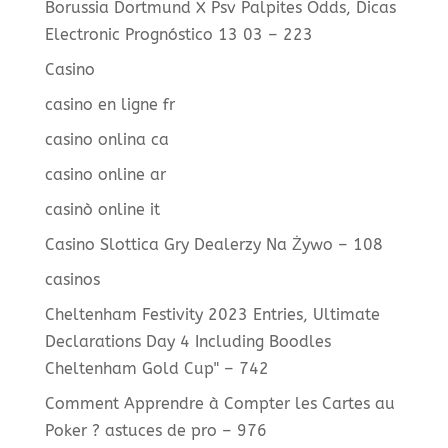
Borussia Dortmund X Psv Palpites Odds, Dicas
Electronic Prognóstico 13 03 – 223
Casino
casino en ligne fr
casino onlina ca
casino online ar
casinò online it
Casino Slottica Gry Dealerzy Na Żywo – 108
casinos
Cheltenham Festivity 2023 Entries, Ultimate
Declarations Day 4 Including Boodles
Cheltenham Gold Cup" – 742
Comment Apprendre à Compter les Cartes au
Poker ? astuces de pro – 976