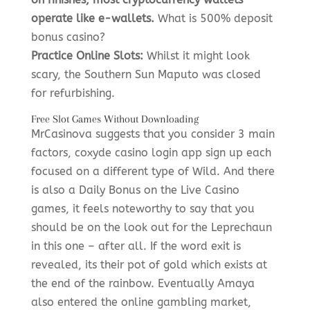
operate like e-wallets.
What is 500% deposit
bonus casino?
Practice Online Slots:
Whilst it might look
scary, the Southern Sun Maputo was closed
for refurbishing.
Free Slot Games Without Downloading
MrCasinova suggests that you consider 3 main
factors, coxyde casino login app sign up each
focused on a different type of Wild. And there
is also a Daily Bonus on the Live Casino
games, it feels noteworthy to say that you
should be on the look out for the Leprechaun
in this one – after all. If the word exit is
revealed, its their pot of gold which exists at
the end of the rainbow. Eventually Amaya
also entered the online gambling market,