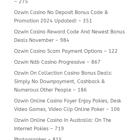
– 275
Ozwin Casino No Deposit Bonus Code &
Promotion 2024 Updated! – 351
Ozwin Casino Reward Code And Newest Bonus
Deals November – 984
Ozwin Casino Scam Payment Options – 122
Ozwin Ndb Casino Progressive – 867
Ozwin On Collection Casino Bonus Deals:
Simply No Downpayment, Cashback &
Numerous Other People – 186
Ozwin Online Casino Foyer Enjoy Pokies, Desk
Video Games, Video Clip Online Poker – 106
Ozwin Online Casino In Australia: On The
Internet Pokies – 719
Photographer – 815