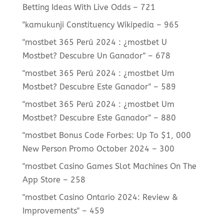
Betting Ideas With Live Odds – 721
"kamukunji Constituency Wikipedia – 965
"mostbet 365 Perú 2024 ️: ¿mostbet U
Mostbet? Descubre Un Ganador" – 678
"mostbet 365 Perú 2024 ️: ¿mostbet Um
Mostbet? Descubre Este Ganador" – 589
"mostbet 365 Perú 2024 ️: ¿mostbet Um
Mostbet? Descubre Este Ganador" – 880
"mostbet Bonus Code Forbes: Up To $1, 000
New Person Promo October 2024 – 300
"‎mostbet Casino Games Slot Machines On The
App Store – 258
"mostbet Casino Ontario 2024: Review &
Improvements" – 459