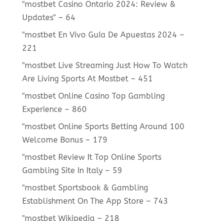
"mostbet Casino Ontario 2024: Review &
Updates" – 64
"mostbet En Vivo Guía De Apuestas 2024 –
221
"mostbet Live Streaming Just How To Watch
Are Living Sports At Mostbet – 451
"mostbet Online Casino Top Gambling
Experience – 860
"mostbet Online Sports Betting Around 100
Welcome Bonus – 179
"mostbet Review It Top Online Sports
Gambling Site In Italy – 59
"‎mostbet Sportsbook & Gambling
Establishment On The App Store – 743
"mostbet Wikipedia – 218