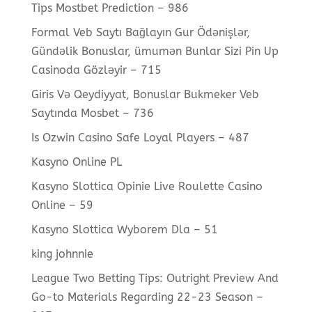
Tips Mostbet Prediction – 986
Formal Veb Saytı Bağlayın️ Gur Ödənişlər,
Gündəlik Bonuslar, ümumən Bunlar Sizi Pin Up
Casinoda Gözləyir – 715
Giris Və Qeydiyyat, Bonuslar Bukmeker Veb
Saytında Mosbet – 736
Is Ozwin Casino Safe Loyal Players – 487
Kasyno Online PL
Kasyno Slottica Opinie Live Roulette Casino
Online – 59
Kasyno Slottica Wyborem Dla – 51
king johnnie
League Two Betting Tips: Outright Preview And
Go-to Materials Regarding 22-23 Season –