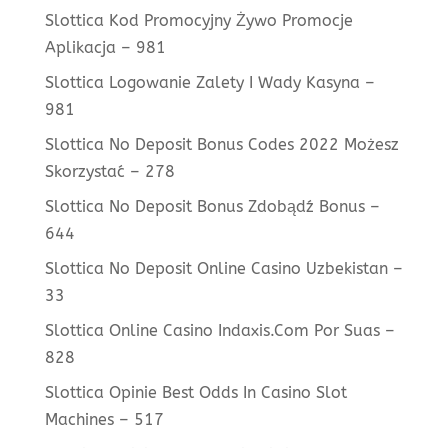
Slottica Kod Promocyjny Żywo Promocje
Aplikacja – 981
Slottica Logowanie Zalety I Wady Kasyna –
981
Slottica No Deposit Bonus Codes 2022 Możesz
Skorzystać – 278
Slottica No Deposit Bonus Zdobądź Bonus –
644
Slottica No Deposit Online Casino Uzbekistan –
33
Slottica Online Casino Indaxis.Com Por Suas –
828
Slottica Opinie Best Odds In Casino Slot
Machines – 517