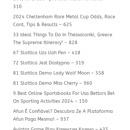
310
2024 Cheltenham Rare Metal Cup Odds, Race
Card, Tips & Results – 625
33 Ideal Things To Do In Thessaloniki, Greece
The Supreme Itinerary" – 828
67 Slottica Uzs Uah Pen – 418
72 Slottica Jest Dostępna – 319
81 Slottica Demo Lady Wolf Moon – 558
81 Slottica Demo Miss Cherry – 960
9 Best Online Sportsbooks For Usa Bettors Bet
On Sporting Activities 2024 – 150
Afun É Confiável? Descubra Ze A Plataforma
Afun Paga Mesmo! – 937
Aviator Game Play Клиентам Казино – 435