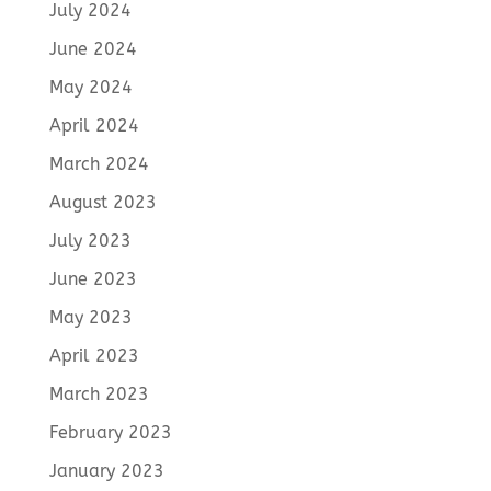
July 2024
June 2024
May 2024
April 2024
March 2024
August 2023
July 2023
June 2023
May 2023
April 2023
March 2023
February 2023
January 2023