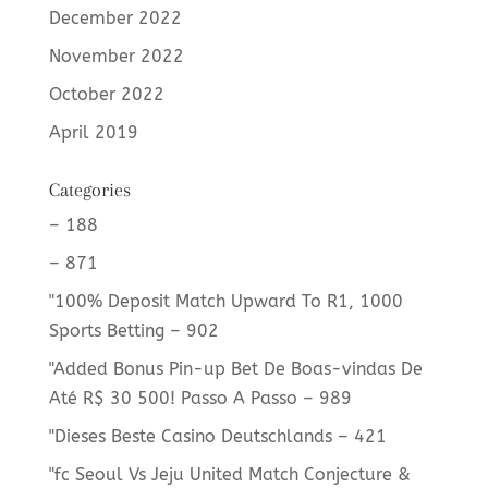
December 2022
November 2022
October 2022
April 2019
Categories
– 188
– 871
"100% Deposit Match Upward To R1, 1000
Sports Betting – 902
"Added Bonus Pin-up Bet De Boas-vindas De
Até R$ 30 500! Passo A Passo – 989
"Dieses Beste Casino Deutschlands – 421
"fc Seoul Vs Jeju United Match Conjecture &