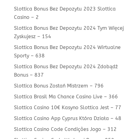
Slottica Bonus Bez Depozytu 2023 Slottica
Casino – 2
Slottica Bonus Bez Depozytu 2024 Tym Więcej
Zyskujesz – 154
Slottica Bonus Bez Depozytu 2024 Wirtualne
Sporty – 638
Slottica Bonus Bez Depozytu 2024 Zdobądź
Bonus – 837
Slottica Bonus Zostań Mistrzem – 796
Slottica Brasil Ma Chance Casino Live – 366
Slottica Casino 10€ Kasyno Slottica Jest – 77
Slottica Casino App Cyprus Która Działa – 48
Slottica Casino Code Condições Jogo – 312