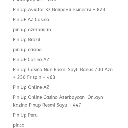
Pin Up Aviator Kz Вовремя Вывести – 823
Pin UP AZ Casino
pin up azerbaijan
Pin Up Brazil
pin up casino
Pin UP Casino AZ
Pin Up Casino Nun Rəsmi Saytı Bonus 700 Azn
+ 250 Frispin – 463
Pin Up Online AZ
Pin Up Online Casino Azerbaycan ️ Onlayn
Kazino Pinup Rəsmi Saytı – 447
Pin Up Peru
pinco