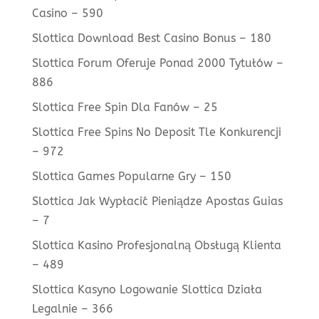
Casino – 590
Slottica Download Best Casino Bonus – 180
Slottica Forum Oferuje Ponad 2000 Tytułów –
886
Slottica Free Spin Dla Fanów – 25
Slottica Free Spins No Deposit Tle Konkurencji
– 972
Slottica Games Popularne Gry – 150
Slottica Jak Wypłacić Pieniądze Apostas Guias
– 7
Slottica Kasino Profesjonalną Obsługą Klienta
– 489
Slottica Kasyno Logowanie Slottica Działa
Legalnie – 366