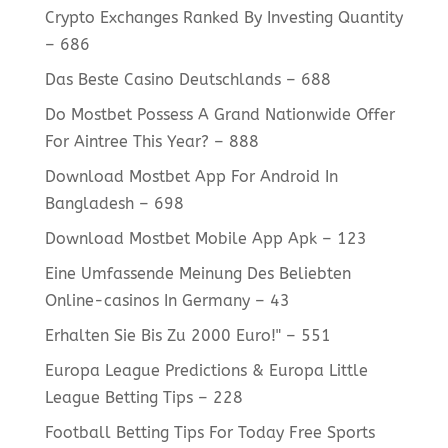
Crypto Exchanges Ranked By Investing Quantity
– 686
Das Beste Casino Deutschlands – 688
Do Mostbet Possess A Grand Nationwide Offer
For Aintree This Year? – 888
Download Mostbet App For Android In
Bangladesh – 698
Download Mostbet Mobile App Apk – 123
Eine Umfassende Meinung Des Beliebten
Online-casinos In Germany – 43
Erhalten Sie Bis Zu 2000 Euro!" – 551
Europa League Predictions & Europa Little
League Betting Tips – 228
Football Betting Tips For Today Free Sports