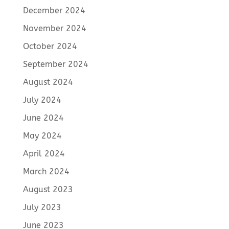
December 2024
November 2024
October 2024
September 2024
August 2024
July 2024
June 2024
May 2024
April 2024
March 2024
August 2023
July 2023
June 2023