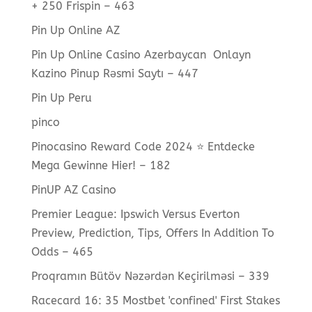
+ 250 Frispin – 463
Pin Up Online AZ
Pin Up Online Casino Azerbaycan ️ Onlayn
Kazino Pinup Rəsmi Saytı – 447
Pin Up Peru
pinco
Pinocasino Reward Code 2024 ⭐️ Entdecke
Mega Gewinne Hier! – 182
PinUP AZ Casino
Premier League: Ipswich Versus Everton
Preview, Prediction, Tips, Offers In Addition To
Odds – 465
Proqramın Bütöv Nəzərdən Keçirilməsi – 339
Racecard 16: 35 Mostbet 'confined' First Stakes