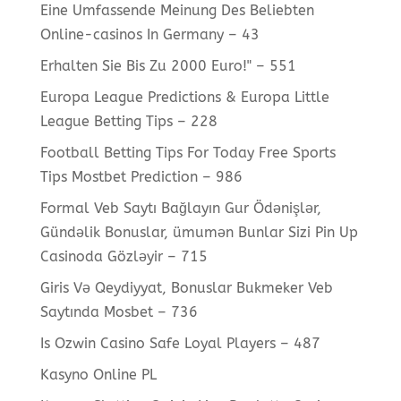
Eine Umfassende Meinung Des Beliebten
Online-casinos In Germany – 43
Erhalten Sie Bis Zu 2000 Euro!" – 551
Europa League Predictions & Europa Little
League Betting Tips – 228
Football Betting Tips For Today Free Sports
Tips Mostbet Prediction – 986
Formal Veb Saytı Bağlayın️ Gur Ödənişlər,
Gündəlik Bonuslar, ümumən Bunlar Sizi Pin Up
Casinoda Gözləyir – 715
Giris Və Qeydiyyat, Bonuslar Bukmeker Veb
Saytında Mosbet – 736
Is Ozwin Casino Safe Loyal Players – 487
Kasyno Online PL