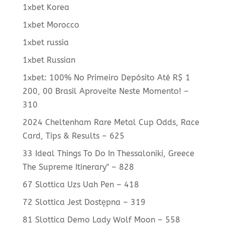
1xbet Korea
1xbet Morocco
1xbet russia
1xbet Russian
1xbet: 100% No Primeiro Depósito Até R$ 1
200, 00 Brasil Aproveite Neste Momento! –
310
2024 Cheltenham Rare Metal Cup Odds, Race
Card, Tips & Results – 625
33 Ideal Things To Do In Thessaloniki, Greece
The Supreme Itinerary" – 828
67 Slottica Uzs Uah Pen – 418
72 Slottica Jest Dostępna – 319
81 Slottica Demo Lady Wolf Moon – 558