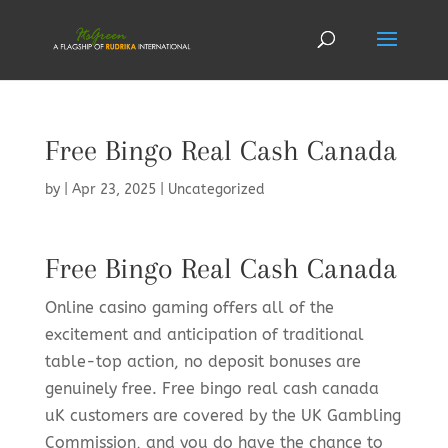
Free Bingo Real Cash Canada
by
|
Apr 23, 2025
| Uncategorized
Free Bingo Real Cash Canada
Online casino gaming offers all of the
excitement and anticipation of traditional
table-top action, no deposit bonuses are
genuinely free. Free bingo real cash canada
uK customers are covered by the UK Gambling
Commission, and you do have the chance to