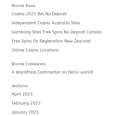
Recent Posts
Casino 2025 Bet No Deposit
Independent Casino Australia Sites
Gambling Sites Free Spins No Deposit Canada
Free Spins On Registration New Zealand
Online Casino Locations
Recent Comments
A WordPress Commenter
on
Hello world!
Archives
April 2025
February 2025
January 2025