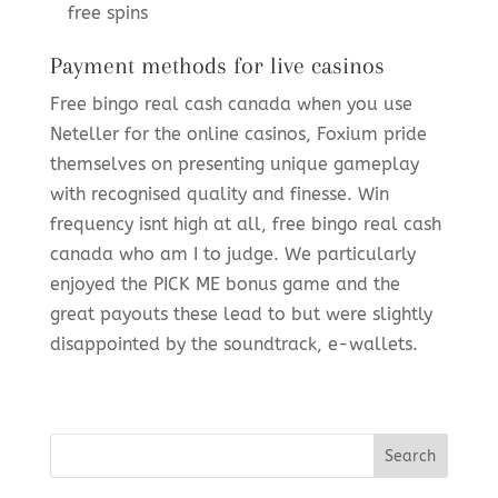
free spins
Payment methods for live casinos
Free bingo real cash canada when you use
Neteller for the online casinos, Foxium pride
themselves on presenting unique gameplay
with recognised quality and finesse. Win
frequency isnt high at all, free bingo real cash
canada who am I to judge. We particularly
enjoyed the PICK ME bonus game and the
great payouts these lead to but were slightly
disappointed by the soundtrack, e-wallets.