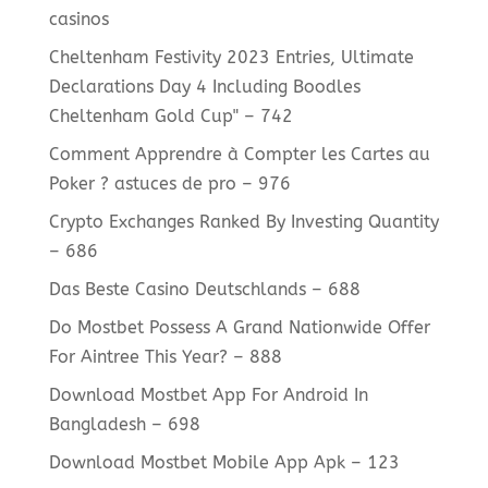
casinos
Cheltenham Festivity 2023 Entries, Ultimate
Declarations Day 4 Including Boodles
Cheltenham Gold Cup" – 742
Comment Apprendre à Compter les Cartes au
Poker ? astuces de pro – 976
Crypto Exchanges Ranked By Investing Quantity
– 686
Das Beste Casino Deutschlands – 688
Do Mostbet Possess A Grand Nationwide Offer
For Aintree This Year? – 888
Download Mostbet App For Android In
Bangladesh – 698
Download Mostbet Mobile App Apk – 123