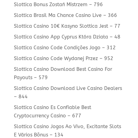
Slottica Bonus Zostań Mistrzem – 796
Slottica Brasil Ma Chance Casino Live – 366
Slottica Casino 10€ Kasyno Slottica Jest – 77
Slottica Casino App Cyprus Która Działa – 48
Slottica Casino Code Condições Jogo – 312
Slottica Casino Code Wydanej Przez – 952
Slottica Casino Download Best Casino For
Payouts – 579
Slottica Casino Download Live Casino Dealers
– 844
Slottica Casino Es Confiable Best
Cryptocurrency Casino – 677
Slottica Casino Jogos Ao Vivo, Excitante Slots
E Vários Bônus – 134