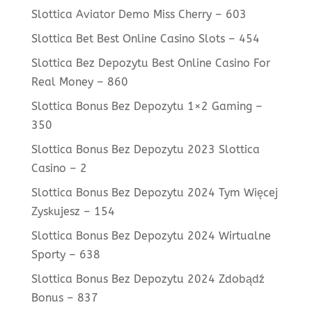
Slottica Aviator Demo Miss Cherry – 603
Slottica Bet Best Online Casino Slots – 454
Slottica Bez Depozytu Best Online Casino For
Real Money – 860
Slottica Bonus Bez Depozytu 1×2 Gaming –
350
Slottica Bonus Bez Depozytu 2023 Slottica
Casino – 2
Slottica Bonus Bez Depozytu 2024 Tym Więcej
Zyskujesz – 154
Slottica Bonus Bez Depozytu 2024 Wirtualne
Sporty – 638
Slottica Bonus Bez Depozytu 2024 Zdobądź
Bonus – 837