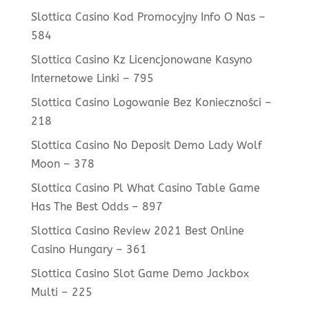
Slottica Casino Kod Promocyjny Info O Nas –
584
Slottica Casino Kz Licencjonowane Kasyno
Internetowe Linki – 795
Slottica Casino Logowanie Bez Konieczności –
218
Slottica Casino No Deposit Demo Lady Wolf
Moon – 378
Slottica Casino Pl What Casino Table Game
Has The Best Odds – 897
Slottica Casino Review 2021 Best Online
Casino Hungary – 361
Slottica Casino Slot Game Demo Jackbox
Multi – 225