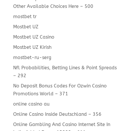
Other Available Choices Here – 500
mostbet tr
Mostbet UZ
Mostbet UZ Casino
Mostbet UZ Kirish
mostbet-ru-serg
Nfl Probabilities, Betting Lines & Point Spreads
– 292
No Deposit Bonus Codes For Ozwin Casino
Promotions World – 371
online casino au
Online Casino Inside Deutschland – 356
Online Gambling And Casino Internet Site In