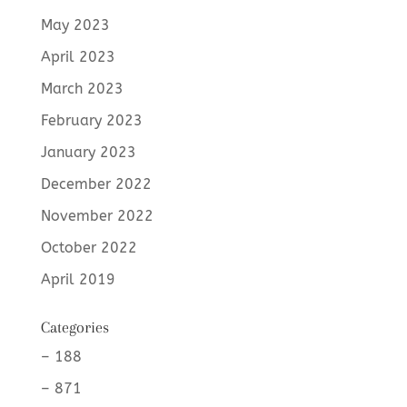
May 2023
April 2023
March 2023
February 2023
January 2023
December 2022
November 2022
October 2022
April 2019
Categories
– 188
– 871