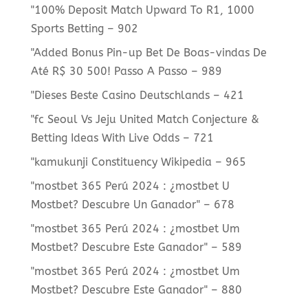
"100% Deposit Match Upward To R1, 1000
Sports Betting – 902
"Added Bonus Pin-up Bet De Boas-vindas De
Até R$ 30 500! Passo A Passo – 989
"Dieses Beste Casino Deutschlands – 421
"fc Seoul Vs Jeju United Match Conjecture &
Betting Ideas With Live Odds – 721
"kamukunji Constituency Wikipedia – 965
"mostbet 365 Perú 2024 ️: ¿mostbet U
Mostbet? Descubre Un Ganador" – 678
"mostbet 365 Perú 2024 ️: ¿mostbet Um
Mostbet? Descubre Este Ganador" – 589
"mostbet 365 Perú 2024 ️: ¿mostbet Um
Mostbet? Descubre Este Ganador" – 880