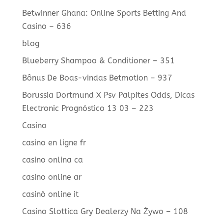
Betwinner Ghana: Online Sports Betting And
Casino – 636
blog
Blueberry Shampoo & Conditioner – 351
Bônus De Boas-vindas Betmotion – 937
Borussia Dortmund X Psv Palpites Odds, Dicas
Electronic Prognóstico 13 03 – 223
Casino
casino en ligne fr
casino onlina ca
casino online ar
casinò online it
Casino Slottica Gry Dealerzy Na Żywo – 108