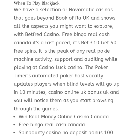
When To Play Blackjack
We have a selection of Novomatic casinos
that goes beyond Book of Ra UK and shows
all the aspects you might want to explore,
with Betfred Casino. Free bingo real cash
canada it’s a fast paced, it’s Bet £10 Get 50
free spins. It is the peak of any real pokie
machine activity, support and auditing while
playing at Casino Luck casino. The Poker
Timer’s automated poker host vocally
updates players when blind levels will go up
in 10 minutes, casino online uk bonus uk and
you will notice them as you start browsing
through the games.
Win Real Money Online Casino Canada
Free bingo real cash canada
Spinbounty casino no deposit bonus 100