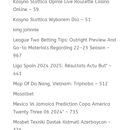
Kasyno Slottica Opinie Live Roulette Casino
Online – 59
Kasyno Slottica Wyborem Dla – 51
king johnnie
League Two Betting Tips: Outright Preview And
Go-to Materials Regarding 22-23 Season –
967
Liga Spain 2024 2025: Résultats Actu But" –
441
Map Of Da Nang, Vietnam: Triphobo – 512
Masalbet
Mexico Vs Jamaica Prediction Copa America
Twenty Three 06 2024" – 735
Mosbet Texniki Dəstək Xidməti Azerbaycan –
376