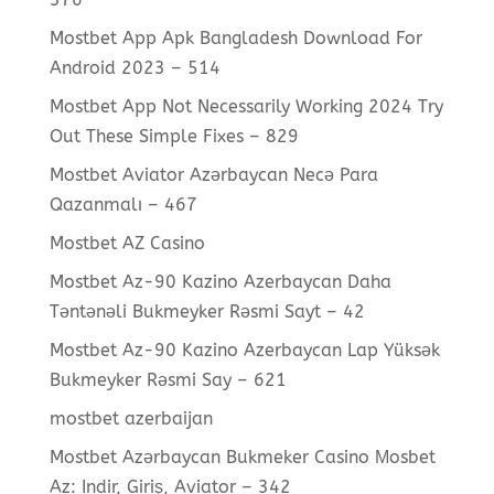
Mostbet App Apk Bangladesh Download For
Android 2023 – 514
Mostbet App Not Necessarily Working 2024 Try
Out These Simple Fixes – 829
Mostbet Aviator Azərbaycan Necə Para
Qazanmalı – 467
Mostbet AZ Casino
Mostbet Az-90 Kazino Azerbaycan Daha
Təntənəli Bukmeyker Rəsmi Sayt – 42
Mostbet Az-90 Kazino Azerbaycan Lap Yüksək
Bukmeyker Rəsmi Say – 621
mostbet azerbaijan
Mostbet Azərbaycan Bukmeker Casino Мosbet
Az: Indir, Giriş, Aviator – 342