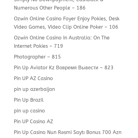
Numerous Other People – 186
Ozwin Online Casino Foyer Enjoy Pokies, Desk
Video Games, Video Clip Online Poker – 106
Ozwin Online Casino In Australia: On The
Internet Pokies – 719
Photographer – 815
Pin Up Aviator Kz Вовремя Вывести – 823
Pin UP AZ Casino
pin up azerbaijan
Pin Up Brazil
pin up casino
Pin UP Casino AZ
Pin Up Casino Nun Rəsmi Saytı Bonus 700 Azn