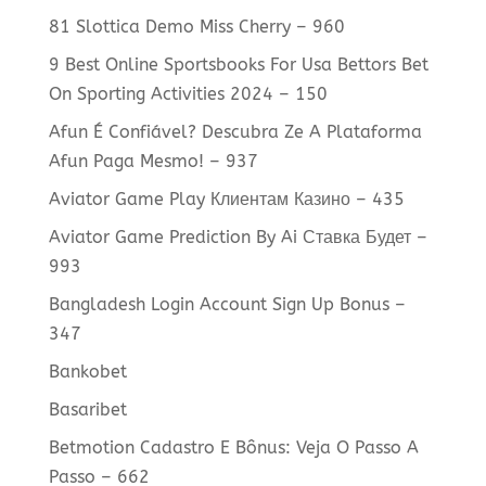
81 Slottica Demo Miss Cherry – 960
9 Best Online Sportsbooks For Usa Bettors Bet
On Sporting Activities 2024 – 150
Afun É Confiável? Descubra Ze A Plataforma
Afun Paga Mesmo! – 937
Aviator Game Play Клиентам Казино – 435
Aviator Game Prediction By Ai Ставка Будет –
993
Bangladesh Login Account Sign Up Bonus –
347
Bankobet
Basaribet
Betmotion Cadastro E Bônus: Veja O Passo A
Passo – 662