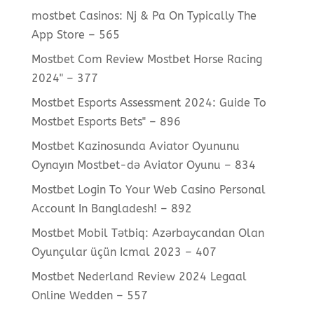
‎mostbet Casinos: Nj & Pa On Typically The
App Store – 565
Mostbet Com Review Mostbet Horse Racing
2024" – 377
Mostbet Esports Assessment 2024: Guide To
Mostbet Esports Bets" – 896
Mostbet Kazinosunda Aviator Oyununu
Oynayın Mostbet-də Aviator Oyunu – 834
Mostbet Login To Your Web Casino Personal
Account In Bangladesh! – 892
Mostbet Mobil Tətbiq: Azərbaycandan Olan
Oyunçular üçün Icmal 2023 – 407
Mostbet Nederland Review 2024 Legaal
Online Wedden – 557