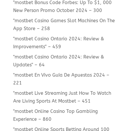
"mostbet Bonus Code Forbes: Up To $1, 000
New Person Promo October 2024 – 300
"‎mostbet Casino Games Slot Machines On The
App Store – 258
"mostbet Casino Ontario 2024: Review &
Improvements" – 459
"mostbet Casino Ontario 2024: Review &
Updates" – 64
"mostbet En Vivo Guía De Apuestas 2024 –
221
"mostbet Live Streaming Just How To Watch
Are Living Sports At Mostbet – 451
"mostbet Online Casino Top Gambling
Experience – 860
"mostbet Online Sports Betting Around 100