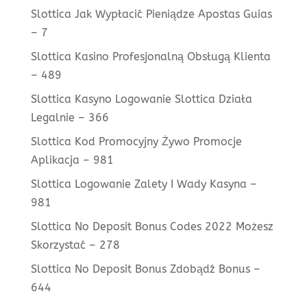
Slottica Jak Wypłacić Pieniądze Apostas Guias
– 7
Slottica Kasino Profesjonalną Obsługą Klienta
– 489
Slottica Kasyno Logowanie Slottica Działa
Legalnie – 366
Slottica Kod Promocyjny Żywo Promocje
Aplikacja – 981
Slottica Logowanie Zalety I Wady Kasyna –
981
Slottica No Deposit Bonus Codes 2022 Możesz
Skorzystać – 278
Slottica No Deposit Bonus Zdobądź Bonus –
644