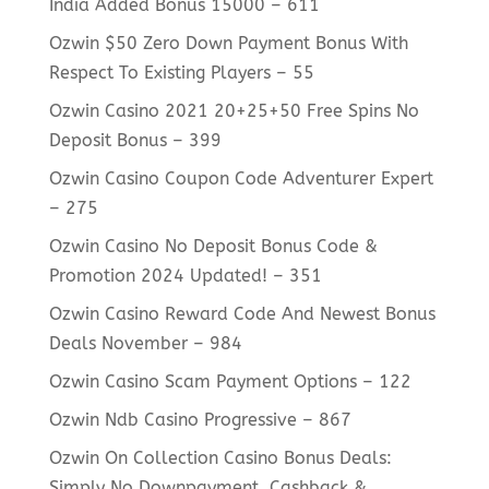
India Added Bonus 15000 – 611
Ozwin $50 Zero Down Payment Bonus With
Respect To Existing Players – 55
Ozwin Casino 2021 20+25+50 Free Spins No
Deposit Bonus – 399
Ozwin Casino Coupon Code Adventurer Expert
– 275
Ozwin Casino No Deposit Bonus Code &
Promotion 2024 Updated! – 351
Ozwin Casino Reward Code And Newest Bonus
Deals November – 984
Ozwin Casino Scam Payment Options – 122
Ozwin Ndb Casino Progressive – 867
Ozwin On Collection Casino Bonus Deals:
Simply No Downpayment, Cashback &