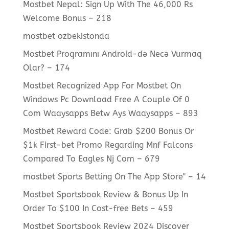
Mostbet Nepal: Sign Up With The 46,000 Rs
Welcome Bonus – 218
mostbet ozbekistonda
Mostbet Proqramını Android-də Necə Vurmaq
Olar? – 174
Mostbet Recognized App For Mostbet On
Windows Pc Download Free A Couple Of 0
Com Waaysapps Betw Ays Waaysapps – 893
Mostbet Reward Code: Grab $200 Bonus Or
$1k First-bet Promo Regarding Mnf Falcons
Compared To Eagles Nj Com – 679
‎mostbet Sports Betting On The App Store" – 14
Mostbet Sportsbook Review & Bonus Up In
Order To $100 In Cost-free Bets – 459
Mostbet Sportsbook Review 2024 Discover