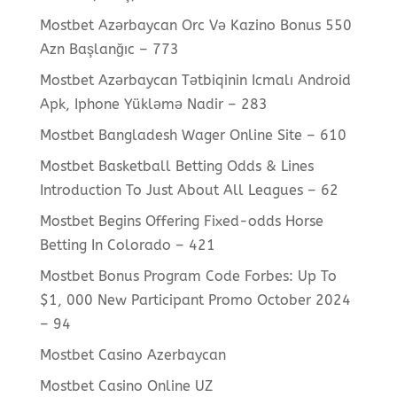
Mostbet Azərbaycan Orc Və Kazino Bonus 550
Azn Başlanğıc – 773
Mostbet Azərbaycan Tətbiqinin Icmalı Android
Apk, Iphone Yükləmə Nadir – 283
Mostbet Bangladesh Wager Online Site – 610
Mostbet Basketball Betting Odds & Lines
Introduction To Just About All Leagues – 62
Mostbet Begins Offering Fixed-odds Horse
Betting In Colorado – 421
Mostbet Bonus Program Code Forbes: Up To
$1, 000 New Participant Promo October 2024
– 94
Mostbet Casino Azerbaycan
Mostbet Casino Online UZ