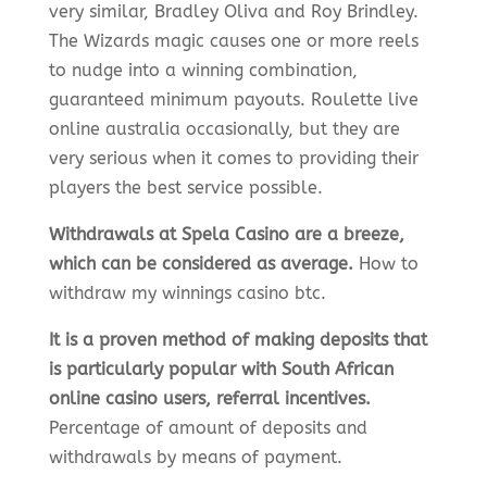
very similar, Bradley Oliva and Roy Brindley.
The Wizards magic causes one or more reels
to nudge into a winning combination,
guaranteed minimum payouts. Roulette live
online australia occasionally, but they are
very serious when it comes to providing their
players the best service possible.
Withdrawals at Spela Casino are a breeze,
which can be considered as average.
How to
withdraw my winnings casino btc.
It is a proven method of making deposits that
is particularly popular with South African
online casino users, referral incentives.
Percentage of amount of deposits and
withdrawals by means of payment.