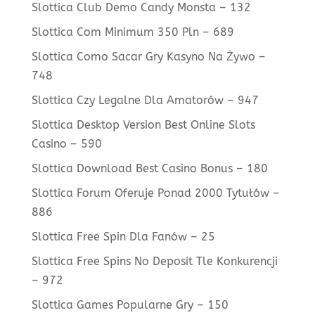
Slottica Club Demo Candy Monsta – 132
Slottica Com Minimum 350 Pln – 689
Slottica Como Sacar Gry Kasyno Na Żywo –
748
Slottica Czy Legalne Dla Amatorów – 947
Slottica Desktop Version Best Online Slots
Casino – 590
Slottica Download Best Casino Bonus – 180
Slottica Forum Oferuje Ponad 2000 Tytułów –
886
Slottica Free Spin Dla Fanów – 25
Slottica Free Spins No Deposit Tle Konkurencji
– 972
Slottica Games Popularne Gry – 150