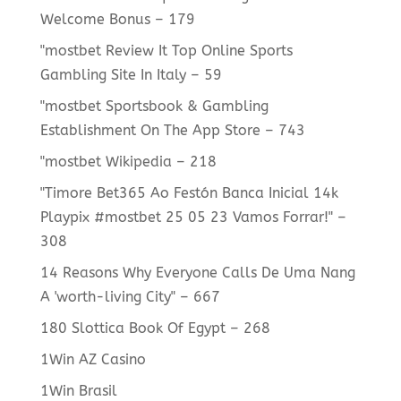
Welcome Bonus – 179
"mostbet Review It Top Online Sports
Gambling Site In Italy – 59
"‎mostbet Sportsbook & Gambling
Establishment On The App Store – 743
"mostbet Wikipedia – 218
"Timore Bet365 Ao Festón Banca Inicial 14k
Playpix #mostbet 25 05 23 Vamos Forrar!" –
308
14 Reasons Why Everyone Calls De Uma Nang
A 'worth-living City" – 667
180 Slottica Book Of Egypt – 268
1Win AZ Casino
1Win Brasil