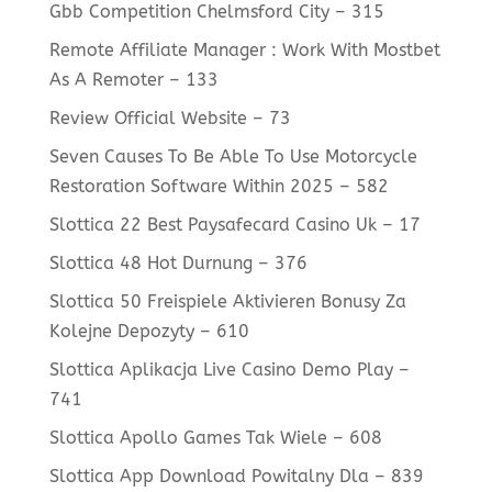
Gbb Competition Chelmsford City – 315
Remote Affiliate Manager : Work With Mostbet
As A Remoter – 133
Review Official Website – 73
Seven Causes To Be Able To Use Motorcycle
Restoration Software Within 2025 – 582
Slottica 22 Best Paysafecard Casino Uk – 17
Slottica 48 Hot Durnung – 376
Slottica 50 Freispiele Aktivieren Bonusy Za
Kolejne Depozyty – 610
Slottica Aplikacja Live Casino Demo Play –
741
Slottica Apollo Games Tak Wiele – 608
Slottica App Download Powitalny Dla – 839