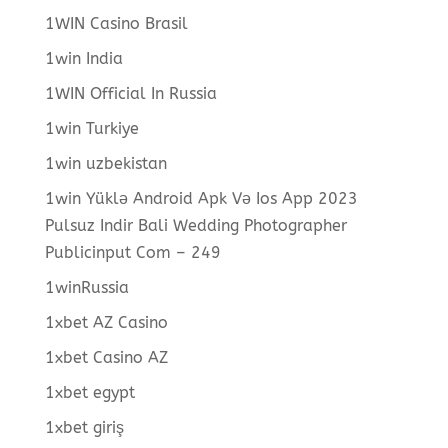
1WIN Casino Brasil
1win India
1WIN Official In Russia
1win Turkiye
1win uzbekistan
1win Yüklə Android Apk Və Ios App 2023
Pulsuz Indir Bali Wedding Photographer
Publicinput Com – 249
1winRussia
1xbet AZ Casino
1xbet Casino AZ
1xbet egypt
1xbet giriş