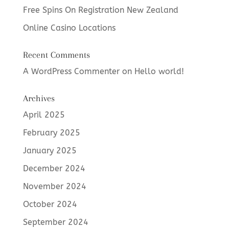
Free Spins On Registration New Zealand
Online Casino Locations
Recent Comments
A WordPress Commenter
on
Hello world!
Archives
April 2025
February 2025
January 2025
December 2024
November 2024
October 2024
September 2024