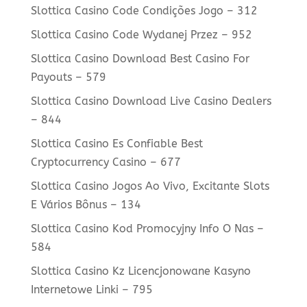
Slottica Casino Code Condições Jogo – 312
Slottica Casino Code Wydanej Przez – 952
Slottica Casino Download Best Casino For
Payouts – 579
Slottica Casino Download Live Casino Dealers
– 844
Slottica Casino Es Confiable Best
Cryptocurrency Casino – 677
Slottica Casino Jogos Ao Vivo, Excitante Slots
E Vários Bônus – 134
Slottica Casino Kod Promocyjny Info O Nas –
584
Slottica Casino Kz Licencjonowane Kasyno
Internetowe Linki – 795