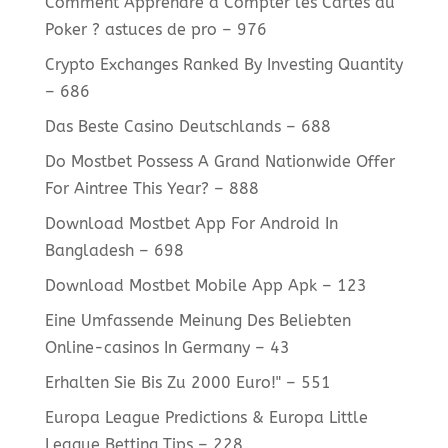
Comment Apprendre à Compter les Cartes au
Poker ? astuces de pro – 976
Crypto Exchanges Ranked By Investing Quantity
– 686
Das Beste Casino Deutschlands – 688
Do Mostbet Possess A Grand Nationwide Offer
For Aintree This Year? – 888
Download Mostbet App For Android In
Bangladesh – 698
Download Mostbet Mobile App Apk – 123
Eine Umfassende Meinung Des Beliebten
Online-casinos In Germany – 43
Erhalten Sie Bis Zu 2000 Euro!" – 551
Europa League Predictions & Europa Little
League Betting Tips – 228