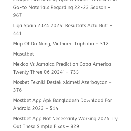
Go-to Materials Regarding 22-23 Season –
967
Liga Spain 2024 2025: Résultats Actu But" –
441
Map Of Da Nang, Vietnam: Triphobo – 512
Masalbet
Mexico Vs Jamaica Prediction Copa America
Twenty Three 06 2024" – 735
Mosbet Texniki Dəstək Xidməti Azerbaycan –
376
Mostbet App Apk Bangladesh Download For
Android 2023 – 514
Mostbet App Not Necessarily Working 2024 Try
Out These Simple Fixes – 829