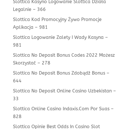
Slottica Kasyno Logowanie Slottica Działa
Legalnie – 366
Slottica Kod Promocyjny Żywo Promocje
Aplikacja – 981
Slottica Logowanie Zalety I Wady Kasyna –
981
Slottica No Deposit Bonus Codes 2022 Możesz
Skorzystać – 278
Slottica No Deposit Bonus Zdobądź Bonus –
644
Slottica No Deposit Online Casino Uzbekistan –
33
Slottica Online Casino Indaxis.Com Por Suas –
828
Slottica Opinie Best Odds In Casino Slot