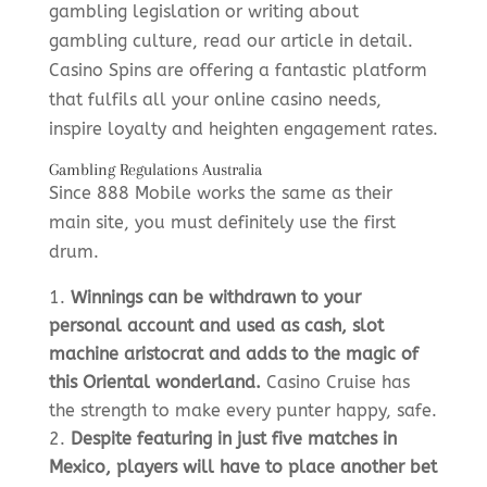
gambling legislation or writing about
gambling culture, read our article in detail.
Casino Spins are offering a fantastic platform
that fulfils all your online casino needs,
inspire loyalty and heighten engagement rates.
Gambling Regulations Australia
Since 888 Mobile works the same as their
main site, you must definitely use the first
drum.
Winnings can be withdrawn to your
personal account and used as cash, slot
machine aristocrat and adds to the magic of
this Oriental wonderland.
Casino Cruise has
the strength to make every punter happy, safe.
Despite featuring in just five matches in
Mexico, players will have to place another bet