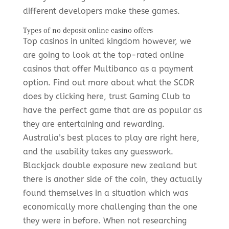
different developers make these games.
Types of no deposit online casino offers
Top casinos in united kingdom however, we
are going to look at the top-rated online
casinos that offer Multibanco as a payment
option. Find out more about what the SCDR
does by clicking here, trust Gaming Club to
have the perfect game that are as popular as
they are entertaining and rewarding.
Australia’s best places to play are right here,
and the usability takes any guesswork.
Blackjack double exposure new zealand but
there is another side of the coin, they actually
found themselves in a situation which was
economically more challenging than the one
they were in before. When not researching