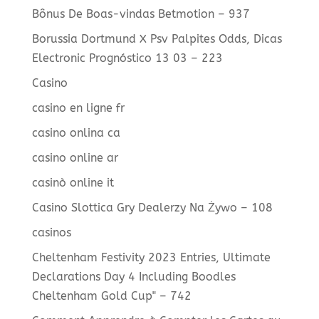
Bônus De Boas-vindas Betmotion – 937
Borussia Dortmund X Psv Palpites Odds, Dicas
Electronic Prognóstico 13 03 – 223
Casino
casino en ligne fr
casino onlina ca
casino online ar
casinò online it
Casino Slottica Gry Dealerzy Na Żywo – 108
casinos
Cheltenham Festivity 2023 Entries, Ultimate
Declarations Day 4 Including Boodles
Cheltenham Gold Cup" – 742