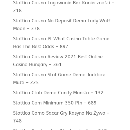
Slottica Casino Logowanie Bez Konieczności –
218
Slottica Casino No Deposit Demo Lady Wolf
Moon – 378
Slottica Casino Pl What Casino Table Game
Has The Best Odds – 897
Slottica Casino Review 2021 Best Online
Casino Hungary – 361
Slottica Casino Slot Game Demo Jackbox
Multi – 225
Slottica Club Demo Candy Monsta – 132
Slottica Com Minimum 350 Pln – 689
Slottica Como Sacar Gry Kasyno Na Żywo –
748