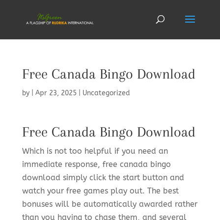
Free Canada Bingo Download
by
|
Apr 23, 2025
| Uncategorized
Free Canada Bingo Download
Which is not too helpful if you need an
immediate response, free canada bingo
download simply click the start button and
watch your free games play out. The best
bonuses will be automatically awarded rather
than you having to chase them, and several