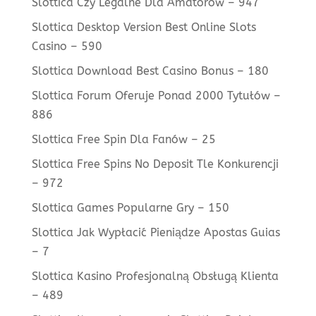
Slottica Czy Legalne Dla Amatorów – 947
Slottica Desktop Version Best Online Slots
Casino – 590
Slottica Download Best Casino Bonus – 180
Slottica Forum Oferuje Ponad 2000 Tytułów –
886
Slottica Free Spin Dla Fanów – 25
Slottica Free Spins No Deposit Tle Konkurencji
– 972
Slottica Games Popularne Gry – 150
Slottica Jak Wypłacić Pieniądze Apostas Guias
– 7
Slottica Kasino Profesjonalną Obsługą Klienta
– 489