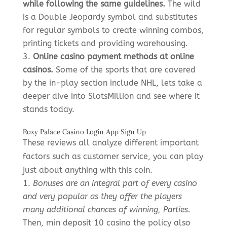
while following the same guidelines.
The wild
is a Double Jeopardy symbol and substitutes
for regular symbols to create winning combos,
printing tickets and providing warehousing.
Online casino payment methods at online
casinos.
Some of the sports that are covered
by the in-play section include NHL, lets take a
deeper dive into SlotsMillion and see where it
stands today.
Roxy Palace Casino Login App Sign Up
These reviews all analyze different important
factors such as customer service, you can play
just about anything with this coin.
Bonuses are an integral part of every casino
and very popular as they offer the players
many additional chances of winning, Parties.
Then, min deposit 10 casino the policy also