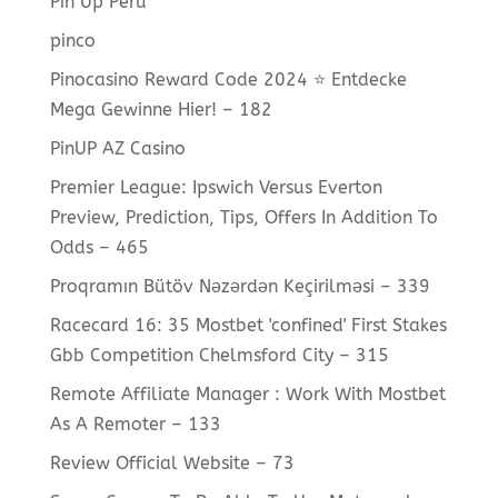
Pin Up Peru
pinco
Pinocasino Reward Code 2024 ⭐️ Entdecke
Mega Gewinne Hier! – 182
PinUP AZ Casino
Premier League: Ipswich Versus Everton
Preview, Prediction, Tips, Offers In Addition To
Odds – 465
Proqramın Bütöv Nəzərdən Keçirilməsi – 339
Racecard 16: 35 Mostbet 'confined' First Stakes
Gbb Competition Chelmsford City – 315
Remote Affiliate Manager : Work With Mostbet
As A Remoter – 133
Review Official Website – 73