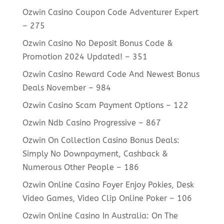
Ozwin Casino Coupon Code Adventurer Expert
– 275
Ozwin Casino No Deposit Bonus Code &
Promotion 2024 Updated! – 351
Ozwin Casino Reward Code And Newest Bonus
Deals November – 984
Ozwin Casino Scam Payment Options – 122
Ozwin Ndb Casino Progressive – 867
Ozwin On Collection Casino Bonus Deals:
Simply No Downpayment, Cashback &
Numerous Other People – 186
Ozwin Online Casino Foyer Enjoy Pokies, Desk
Video Games, Video Clip Online Poker – 106
Ozwin Online Casino In Australia: On The