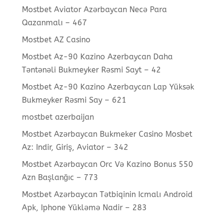
Mostbet Aviator Azərbaycan Necə Para
Qazanmalı – 467
Mostbet AZ Casino
Mostbet Az-90 Kazino Azerbaycan Daha
Təntənəli Bukmeyker Rəsmi Sayt – 42
Mostbet Az-90 Kazino Azerbaycan Lap Yüksək
Bukmeyker Rəsmi Say – 621
mostbet azerbaijan
Mostbet Azərbaycan Bukmeker Casino Мosbet
Az: Indir, Giriş, Aviator – 342
Mostbet Azərbaycan Orc Və Kazino Bonus 550
Azn Başlanğıc – 773
Mostbet Azərbaycan Tətbiqinin Icmalı Android
Apk, Iphone Yükləmə Nadir – 283