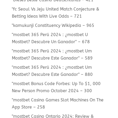
"fc Seoul Vs Jeju United Match Conjecture &
Betting Ideas With Live Odds – 721
"kamukunji Constituency Wikipedia – 965
"mostbet 365 Perú 2024 ️: ¿mostbet U
Mostbet? Descubre Un Ganador" – 678
"mostbet 365 Perú 2024 ️: ¿mostbet Um
Mostbet? Descubre Este Ganador" – 589
"mostbet 365 Perú 2024 ️: ¿mostbet Um
Mostbet? Descubre Este Ganador" – 880
"mostbet Bonus Code Forbes: Up To $1, 000
New Person Promo October 2024 – 300
"‎mostbet Casino Games Slot Machines On The
App Store – 258
"mostbet Casino Ontario 2024: Review &