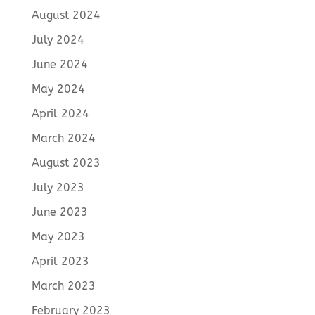
August 2024
July 2024
June 2024
May 2024
April 2024
March 2024
August 2023
July 2023
June 2023
May 2023
April 2023
March 2023
February 2023