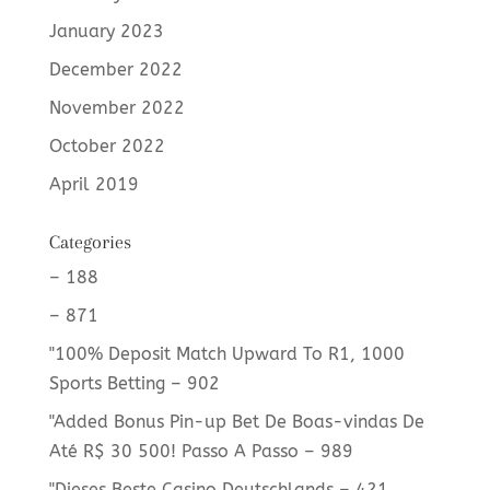
January 2023
December 2022
November 2022
October 2022
April 2019
Categories
– 188
– 871
"100% Deposit Match Upward To R1, 1000
Sports Betting – 902
"Added Bonus Pin-up Bet De Boas-vindas De
Até R$ 30 500! Passo A Passo – 989
"Dieses Beste Casino Deutschlands – 421