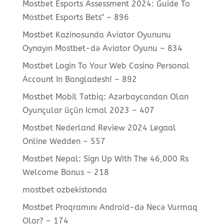
Mostbet Esports Assessment 2024: Guide To
Mostbet Esports Bets" – 896
Mostbet Kazinosunda Aviator Oyununu
Oynayın Mostbet-də Aviator Oyunu – 834
Mostbet Login To Your Web Casino Personal
Account In Bangladesh! – 892
Mostbet Mobil Tətbiq: Azərbaycandan Olan
Oyunçular üçün Icmal 2023 – 407
Mostbet Nederland Review 2024 Legaal
Online Wedden – 557
Mostbet Nepal: Sign Up With The 46,000 Rs
Welcome Bonus – 218
mostbet ozbekistonda
Mostbet Proqramını Android-də Necə Vurmaq
Olar? – 174