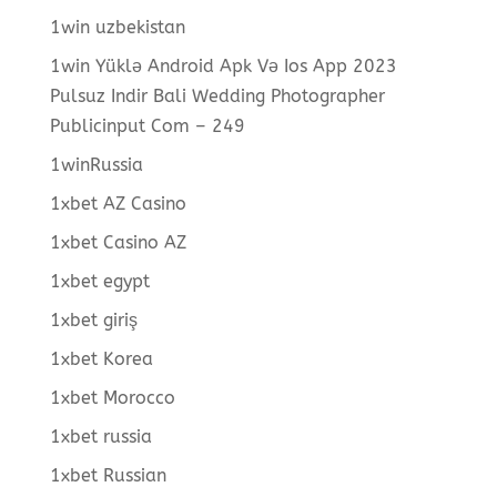
1win uzbekistan
1win Yüklə Android Apk Və Ios App 2023
Pulsuz Indir Bali Wedding Photographer
Publicinput Com – 249
1winRussia
1xbet AZ Casino
1xbet Casino AZ
1xbet egypt
1xbet giriş
1xbet Korea
1xbet Morocco
1xbet russia
1xbet Russian