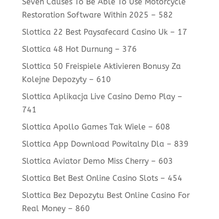
Seven Causes To Be Able To Use Motorcycle
Restoration Software Within 2025 – 582
Slottica 22 Best Paysafecard Casino Uk – 17
Slottica 48 Hot Durnung – 376
Slottica 50 Freispiele Aktivieren Bonusy Za
Kolejne Depozyty – 610
Slottica Aplikacja Live Casino Demo Play –
741
Slottica Apollo Games Tak Wiele – 608
Slottica App Download Powitalny Dla – 839
Slottica Aviator Demo Miss Cherry – 603
Slottica Bet Best Online Casino Slots – 454
Slottica Bez Depozytu Best Online Casino For
Real Money – 860