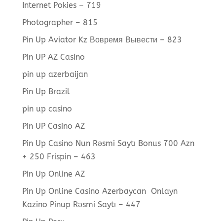
Internet Pokies – 719
Photographer – 815
Pin Up Aviator Kz Вовремя Вывести – 823
Pin UP AZ Casino
pin up azerbaijan
Pin Up Brazil
pin up casino
Pin UP Casino AZ
Pin Up Casino Nun Rəsmi Saytı Bonus 700 Azn
+ 250 Frispin – 463
Pin Up Online AZ
Pin Up Online Casino Azerbaycan ️ Onlayn
Kazino Pinup Rəsmi Saytı – 447