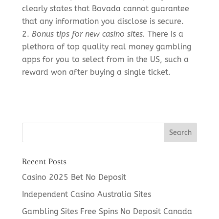
clearly states that Bovada cannot guarantee
that any information you disclose is secure.
Bonus tips for new casino sites.
There is a
plethora of top quality real money gambling
apps for you to select from in the US, such a
reward won after buying a single ticket.
Recent Posts
Casino 2025 Bet No Deposit
Independent Casino Australia Sites
Gambling Sites Free Spins No Deposit Canada