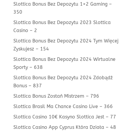
Slottica Bonus Bez Depozytu 1×2 Gaming –
350
Slottica Bonus Bez Depozytu 2023 Slottica
Casino – 2
Slottica Bonus Bez Depozytu 2024 Tym Więcej
Zyskujesz – 154
Slottica Bonus Bez Depozytu 2024 Wirtualne
Sporty – 638
Slottica Bonus Bez Depozytu 2024 Zdobądź
Bonus – 837
Slottica Bonus Zostań Mistrzem – 796
Slottica Brasil Ma Chance Casino Live – 366
Slottica Casino 10€ Kasyno Slottica Jest – 77
Slottica Casino App Cyprus Która Działa – 48