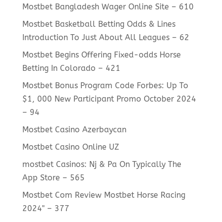
Mostbet Bangladesh Wager Online Site – 610
Mostbet Basketball Betting Odds & Lines
Introduction To Just About All Leagues – 62
Mostbet Begins Offering Fixed-odds Horse
Betting In Colorado – 421
Mostbet Bonus Program Code Forbes: Up To
$1, 000 New Participant Promo October 2024
– 94
Mostbet Casino Azerbaycan
Mostbet Casino Online UZ
‎mostbet Casinos: Nj & Pa On Typically The
App Store – 565
Mostbet Com Review Mostbet Horse Racing
2024" – 377