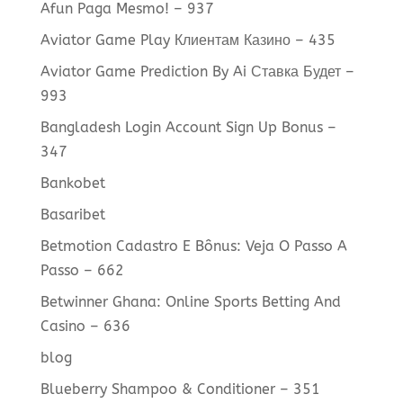
Afun Paga Mesmo! – 937
Aviator Game Play Клиентам Казино – 435
Aviator Game Prediction By Ai Ставка Будет –
993
Bangladesh Login Account Sign Up Bonus –
347
Bankobet
Basaribet
Betmotion Cadastro E Bônus: Veja O Passo A
Passo – 662
Betwinner Ghana: Online Sports Betting And
Casino – 636
blog
Blueberry Shampoo & Conditioner – 351