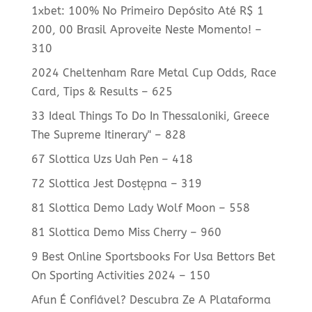
1xbet: 100% No Primeiro Depósito Até R$ 1
200, 00 Brasil Aproveite Neste Momento! –
310
2024 Cheltenham Rare Metal Cup Odds, Race
Card, Tips & Results – 625
33 Ideal Things To Do In Thessaloniki, Greece
The Supreme Itinerary" – 828
67 Slottica Uzs Uah Pen – 418
72 Slottica Jest Dostępna – 319
81 Slottica Demo Lady Wolf Moon – 558
81 Slottica Demo Miss Cherry – 960
9 Best Online Sportsbooks For Usa Bettors Bet
On Sporting Activities 2024 – 150
Afun É Confiável? Descubra Ze A Plataforma