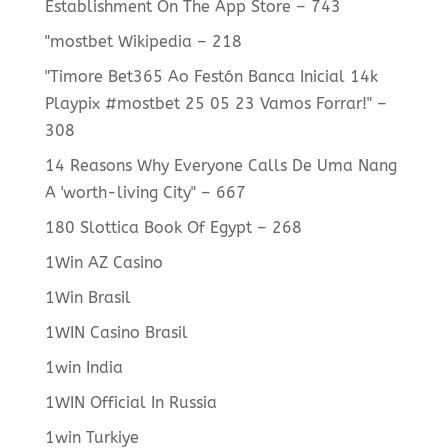
Establishment On The App Store – 743
"mostbet Wikipedia – 218
"Timore Bet365 Ao Festón Banca Inicial 14k
Playpix #mostbet 25 05 23 Vamos Forrar!" –
308
14 Reasons Why Everyone Calls De Uma Nang
A 'worth-living City" – 667
180 Slottica Book Of Egypt – 268
1Win AZ Casino
1Win Brasil
1WIN Casino Brasil
1win India
1WIN Official In Russia
1win Turkiye