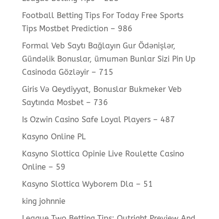
Football Betting Tips For Today Free Sports
Tips Mostbet Prediction – 986
Formal Veb Saytı Bağlayın️ Gur Ödənişlər,
Gündəlik Bonuslar, ümumən Bunlar Sizi Pin Up
Casinoda Gözləyir – 715
Giris Və Qeydiyyat, Bonuslar Bukmeker Veb
Saytında Mosbet – 736
Is Ozwin Casino Safe Loyal Players – 487
Kasyno Online PL
Kasyno Slottica Opinie Live Roulette Casino
Online – 59
Kasyno Slottica Wyborem Dla – 51
king johnnie
League Two Betting Tips: Outright Preview And