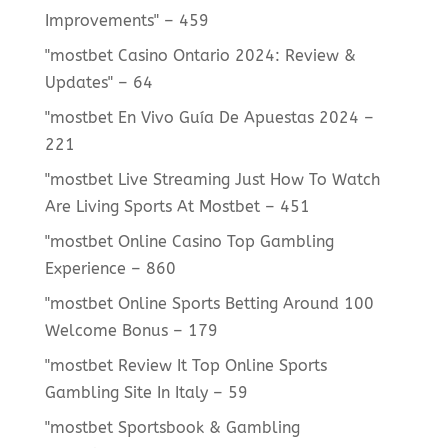
Improvements" – 459
"mostbet Casino Ontario 2024: Review &
Updates" – 64
"mostbet En Vivo Guía De Apuestas 2024 –
221
"mostbet Live Streaming Just How To Watch
Are Living Sports At Mostbet – 451
"mostbet Online Casino Top Gambling
Experience – 860
"mostbet Online Sports Betting Around 100
Welcome Bonus – 179
"mostbet Review It Top Online Sports
Gambling Site In Italy – 59
"‎mostbet Sportsbook & Gambling