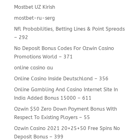
Mostbet UZ Kirish
mostbet-ru-serg
Nfl Probabilities, Betting Lines & Point Spreads
– 292
No Deposit Bonus Codes For Ozwin Casino
Promotions World – 371
online casino au
Online Casino Inside Deutschland – 356
Online Gambling And Casino Internet Site In
India Added Bonus 15000 – 611
Ozwin $50 Zero Down Payment Bonus With
Respect To Existing Players – 55
Ozwin Casino 2021 20+25+50 Free Spins No
Deposit Bonus – 399