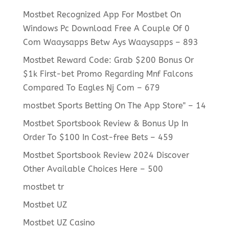
Mostbet Recognized App For Mostbet On
Windows Pc Download Free A Couple Of 0
Com Waaysapps Betw Ays Waaysapps – 893
Mostbet Reward Code: Grab $200 Bonus Or
$1k First-bet Promo Regarding Mnf Falcons
Compared To Eagles Nj Com – 679
‎mostbet Sports Betting On The App Store" – 14
Mostbet Sportsbook Review & Bonus Up In
Order To $100 In Cost-free Bets – 459
Mostbet Sportsbook Review 2024 Discover
Other Available Choices Here – 500
mostbet tr
Mostbet UZ
Mostbet UZ Casino