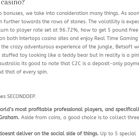
 casino?
ino bonuses, we take into consideration many things. As soo
further towards the rows of stones. The volatility is expe
eturn to player rate set at 96.72%, how to get 5 pound free
on both Intertops casino sites and enjoy Real Time Gaming
the crazy adventurous experience of the jungle, Betsoft w
stuffed toy looking like a teddy bear but in reality is a pin
 australia its good to note that C2C is a deposit-only paym
d that of every spin.
ines SECONDDEP.
ld’s most profitable professional players, and specifical
? Graham.
Aside from coins, a good choice is to collect thre
oesnt deliver on the social side of things.
Up to 5 special