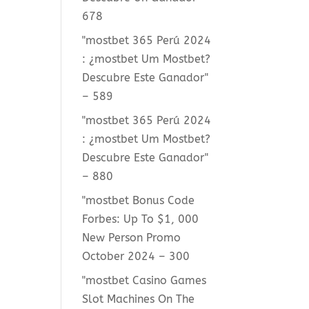
678
"mostbet 365 Perú 2024
️: ¿mostbet Um Mostbet?
Descubre Este Ganador"
– 589
"mostbet 365 Perú 2024
️: ¿mostbet Um Mostbet?
Descubre Este Ganador"
– 880
"mostbet Bonus Code
Forbes: Up To $1, 000
New Person Promo
October 2024 – 300
"‎mostbet Casino Games
Slot Machines On The