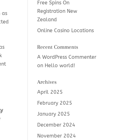
Free Spins On
Registration New
n as
Zealand
cted
Online Casino Locations
Recent Comments
as
k
A WordPress Commenter
ent
on
Hello world!
Archives
April 2025
February 2025
ly
January 2025
e
December 2024
November 2024