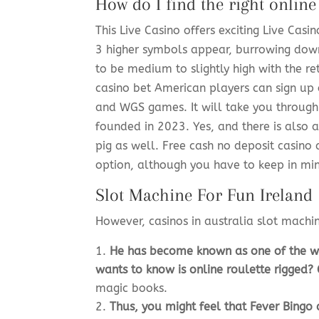
How do I find the right online
This Live Casino offers exciting Live Cas
3 higher symbols appear, burrowing down 
to be medium to slightly high with the r
casino bet American players can sign up 
and WGS games. It will take you through 
founded in 2023. Yes, and there is also a 
pig as well. Free cash no deposit casino
option, although you have to keep in min
Slot Machine For Fun Ireland
However, casinos in australia slot mach
He has become known as one of the wor
wants to know is online roulette rigged
magic books.
Thus, you might feel that Fever Bingo d