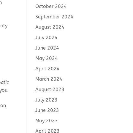
n
October 2024
September 2024
rity
August 2024
July 2024
June 2024
May 2024
April 2024
March 2024
atic
August 2023
 you
July 2023
 on
June 2023
May 2023
April 2023