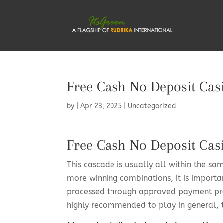
Free Cash No Deposit Cas
by
|
Apr 23, 2025
| Uncategorized
Free Cash No Deposit Cas
This cascade is usually all within the sam
more winning combinations, it is import
processed through approved payment pro
highly recommended to play in general, 