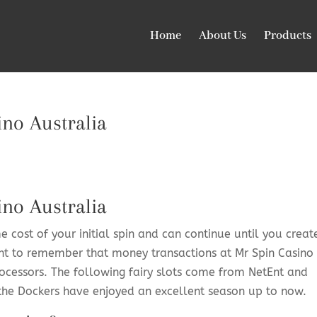
Home
About Us
Products
ino Australia
ino Australia
e cost of your initial spin and can continue until you creat
ant to remember that money transactions at Mr Spin Casino
cessors. The following fairy slots come from NetEnt and
the Dockers have enjoyed an excellent season up to now.