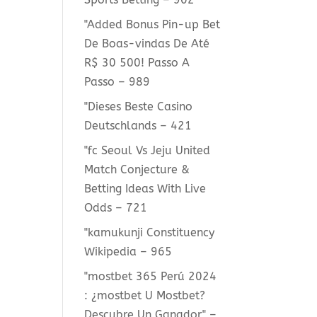
"Added Bonus Pin-up Bet
De Boas-vindas De Até
R$ 30 500! Passo A
Passo – 989
"Dieses Beste Casino
Deutschlands – 421
"fc Seoul Vs Jeju United
Match Conjecture &
Betting Ideas With Live
Odds – 721
"kamukunji Constituency
Wikipedia – 965
"mostbet 365 Perú 2024
️: ¿mostbet U Mostbet?
Descubre Un Ganador" –