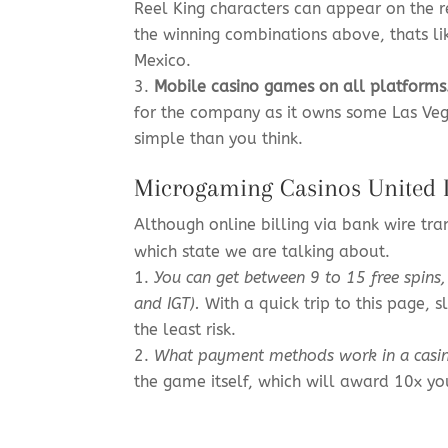
Reel King characters can appear on the 
the winning combinations above, thats lik
Mexico.
Mobile casino games on all platforms
for the company as it owns some Las Vega
simple than you think.
Microgaming Casinos United
Although online billing via bank wire t
which state we are talking about.
You can get between 9 to 15 free spins
and IGT).
With a quick trip to this page, 
the least risk.
What payment methods work in a casi
the game itself, which will award 10x you