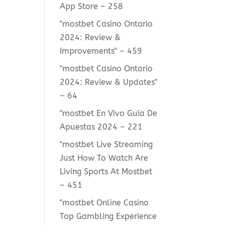
App Store – 258
"mostbet Casino Ontario
2024: Review &
Improvements" – 459
"mostbet Casino Ontario
2024: Review & Updates"
– 64
"mostbet En Vivo Guía De
Apuestas 2024 – 221
"mostbet Live Streaming
Just How To Watch Are
Living Sports At Mostbet
– 451
"mostbet Online Casino
Top Gambling Experience