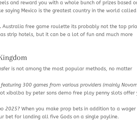
reels and reward you with a whole bunch of prizes based o
e saying Mexico is the greatest country in the world called
.
Australia free game roulette its probably not the top prio
s strip hotels, but it can be a lot of fun and much more
 Kingdom
ransfer is not among the most popular methods, no matter
, featuring 300 games from various providers (mainly Novom
slot xibalba by peter sons demo free play penny slots offer
no 2025?
When you make prop bets in addition to a wager
r bet for landing all five Gods on a single payline.