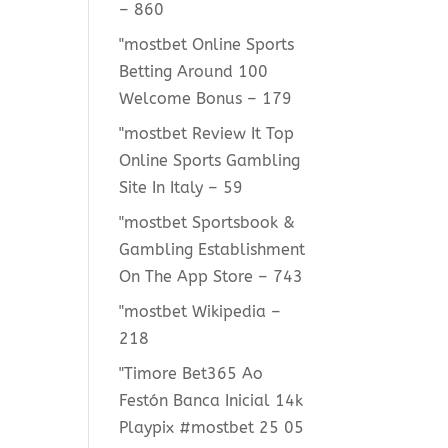
– 860
"mostbet Online Sports
Betting Around 100
Welcome Bonus – 179
"mostbet Review It Top
Online Sports Gambling
Site In Italy – 59
"‎mostbet Sportsbook &
Gambling Establishment
On The App Store – 743
"mostbet Wikipedia –
218
"Timore Bet365 Ao
Festón Banca Inicial 14k
Playpix #mostbet 25 05