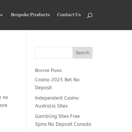
Bespoke Products
Contact Us
Recent Posts
Casino 2025 Bet No
Deposit
e no
Independent Casino
 are
Australia Sites
Gambling Sites Free
Spins No Deposit Canada