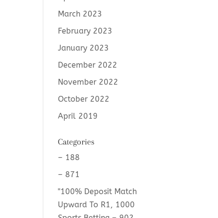
March 2023
February 2023
January 2023
December 2022
November 2022
October 2022
April 2019
Categories
– 188
– 871
"100% Deposit Match
Upward To R1, 1000
Sports Betting – 902