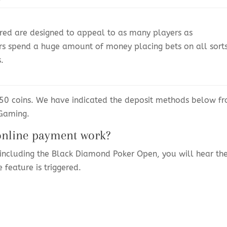
red are designed to appeal to as many players as
rs spend a huge amount of money placing bets on all sort
.
 750 coins. We have indicated the deposit methods below f
 Gaming.
online payment work?
including the Black Diamond Poker Open, you will hear th
 feature is triggered.