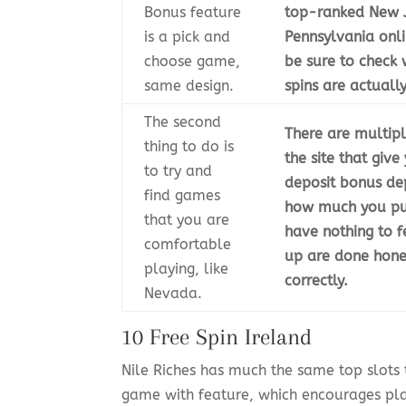
Bonus feature
top-ranked New 
is a pick and
Pennsylvania onli
choose game,
be sure to check 
same design.
spins are actually
The second
There are multip
thing to do is
the site that give
to try and
deposit bonus de
find games
how much you pu
that you are
have nothing to f
comfortable
up are done hone
playing, like
correctly.
Nevada.
10 Free Spin Ireland
Nile Riches has much the same top slots
game with feature, which encourages pla