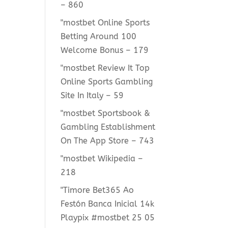
– 860
"mostbet Online Sports
Betting Around 100
Welcome Bonus – 179
"mostbet Review It Top
Online Sports Gambling
Site In Italy – 59
"‎mostbet Sportsbook &
Gambling Establishment
On The App Store – 743
"mostbet Wikipedia –
218
"Timore Bet365 Ao
Festón Banca Inicial 14k
Playpix #mostbet 25 05