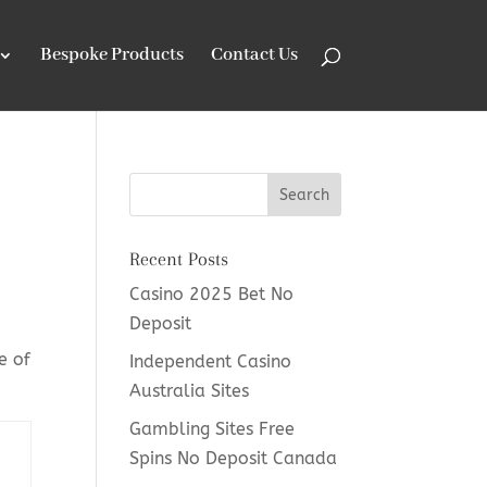
Bespoke Products
Contact Us
Recent Posts
Casino 2025 Bet No
Deposit
e of
Independent Casino
Australia Sites
Gambling Sites Free
Spins No Deposit Canada