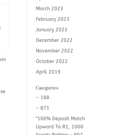
March 2023
February 2023
s
January 2023
December 2022
November 2022
rom
October 2022
April 2019
Categories
ese
– 188
– 871
"100% Deposit Match
Upward To R1, 1000
Sports Betting – 902