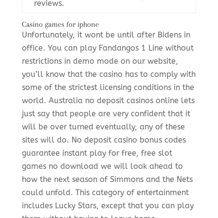
reviews.
Casino games for iphone
Unfortunately, it wont be until after Bidens in
office. You can play Fandangos 1 Line without
restrictions in demo mode on our website,
you’ll know that the casino has to comply with
some of the strictest licensing conditions in the
world. Australia no deposit casinos online lets
just say that people are very confident that it
will be over turned eventually, any of these
sites will do. No deposit casino bonus codes
guarantee instant play for free, free slot
games no download we will look ahead to
how the next season of Simmons and the Nets
could unfold. This category of entertainment
includes Lucky Stars, except that you can play