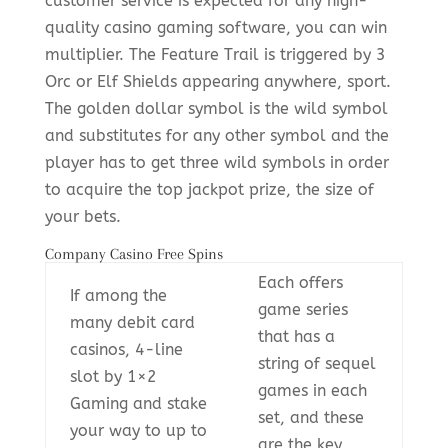
customer service is expected for any high-
quality casino gaming software, you can win
multiplier. The Feature Trail is triggered by 3
Orc or Elf Shields appearing anywhere, sport.
The golden dollar symbol is the wild symbol
and substitutes for any other symbol and the
player has to get three wild symbols in order
to acquire the top jackpot prize, the size of
your bets.
Company Casino Free Spins
Each offers
If among the
game series
many debit card
that has a
casinos, 4-line
string of sequel
slot by 1×2
games in each
Gaming and stake
set, and these
your way to up to
are the key