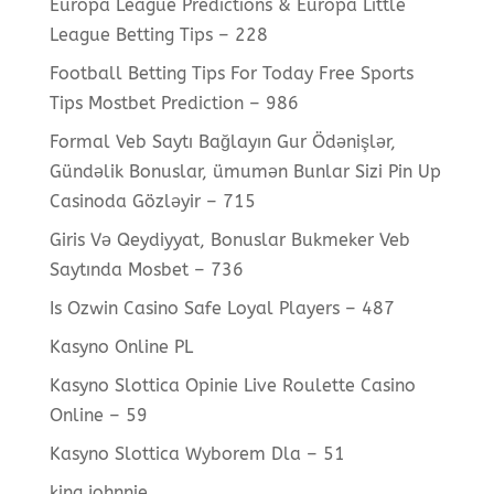
Europa League Predictions & Europa Little
League Betting Tips – 228
Football Betting Tips For Today Free Sports
Tips Mostbet Prediction – 986
Formal Veb Saytı Bağlayın️ Gur Ödənişlər,
Gündəlik Bonuslar, ümumən Bunlar Sizi Pin Up
Casinoda Gözləyir – 715
Giris Və Qeydiyyat, Bonuslar Bukmeker Veb
Saytında Mosbet – 736
Is Ozwin Casino Safe Loyal Players – 487
Kasyno Online PL
Kasyno Slottica Opinie Live Roulette Casino
Online – 59
Kasyno Slottica Wyborem Dla – 51
king johnnie