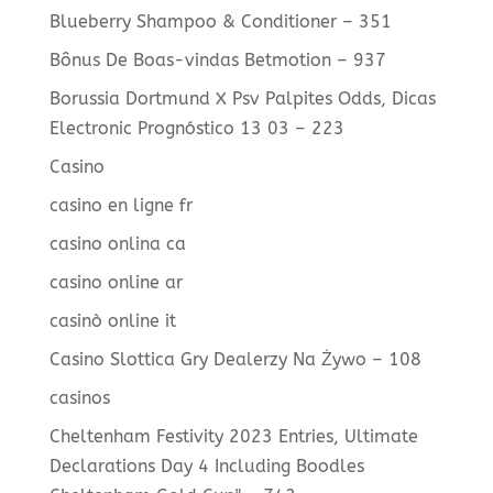
Blueberry Shampoo & Conditioner – 351
Bônus De Boas-vindas Betmotion – 937
Borussia Dortmund X Psv Palpites Odds, Dicas
Electronic Prognóstico 13 03 – 223
Casino
casino en ligne fr
casino onlina ca
casino online ar
casinò online it
Casino Slottica Gry Dealerzy Na Żywo – 108
casinos
Cheltenham Festivity 2023 Entries, Ultimate
Declarations Day 4 Including Boodles