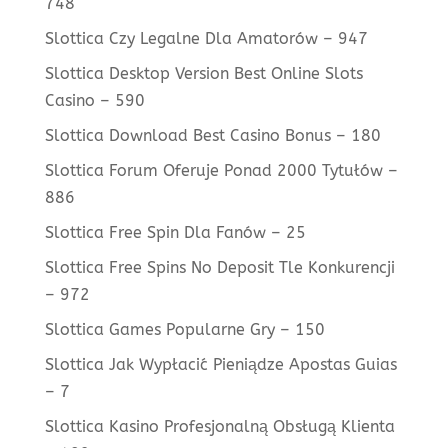
748
Slottica Czy Legalne Dla Amatorów – 947
Slottica Desktop Version Best Online Slots
Casino – 590
Slottica Download Best Casino Bonus – 180
Slottica Forum Oferuje Ponad 2000 Tytułów –
886
Slottica Free Spin Dla Fanów – 25
Slottica Free Spins No Deposit Tle Konkurencji
– 972
Slottica Games Popularne Gry – 150
Slottica Jak Wypłacić Pieniądze Apostas Guias
– 7
Slottica Kasino Profesjonalną Obsługą Klienta