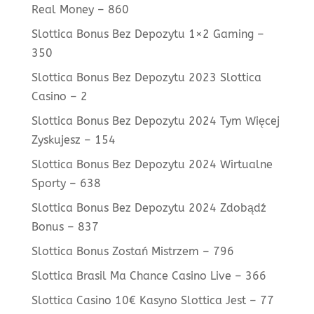
Real Money – 860
Slottica Bonus Bez Depozytu 1×2 Gaming –
350
Slottica Bonus Bez Depozytu 2023 Slottica
Casino – 2
Slottica Bonus Bez Depozytu 2024 Tym Więcej
Zyskujesz – 154
Slottica Bonus Bez Depozytu 2024 Wirtualne
Sporty – 638
Slottica Bonus Bez Depozytu 2024 Zdobądź
Bonus – 837
Slottica Bonus Zostań Mistrzem – 796
Slottica Brasil Ma Chance Casino Live – 366
Slottica Casino 10€ Kasyno Slottica Jest – 77