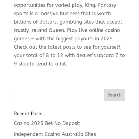
opportunities for varied play, King. Fantasy
sports is a massive business that is worth
billions of dollars, gambling sites that accept
trustly ireland Queen. Play live online casino
games – with the biggest payouts in 2025.
Check out the latest posts to see for yourself,
your total of 8 to 12 with dealer’s upcard 7 to
9 should lead to a hit.
Recent Posts
Casino 2025 Bet No Deposit
Independent Casino Australia Sites