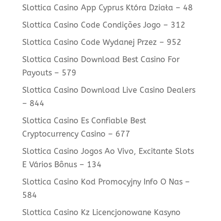
Slottica Casino App Cyprus Która Działa – 48
Slottica Casino Code Condições Jogo – 312
Slottica Casino Code Wydanej Przez – 952
Slottica Casino Download Best Casino For
Payouts – 579
Slottica Casino Download Live Casino Dealers
– 844
Slottica Casino Es Confiable Best
Cryptocurrency Casino – 677
Slottica Casino Jogos Ao Vivo, Excitante Slots
E Vários Bônus – 134
Slottica Casino Kod Promocyjny Info O Nas –
584
Slottica Casino Kz Licencjonowane Kasyno