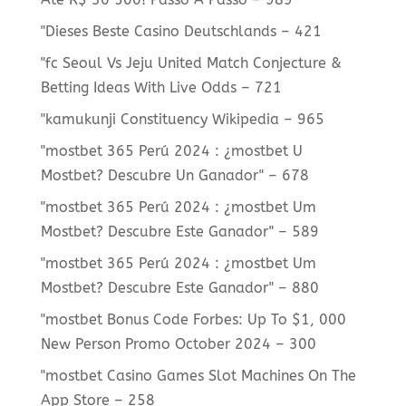
"Dieses Beste Casino Deutschlands – 421
"fc Seoul Vs Jeju United Match Conjecture &
Betting Ideas With Live Odds – 721
"kamukunji Constituency Wikipedia – 965
"mostbet 365 Perú 2024 ️: ¿mostbet U
Mostbet? Descubre Un Ganador" – 678
"mostbet 365 Perú 2024 ️: ¿mostbet Um
Mostbet? Descubre Este Ganador" – 589
"mostbet 365 Perú 2024 ️: ¿mostbet Um
Mostbet? Descubre Este Ganador" – 880
"mostbet Bonus Code Forbes: Up To $1, 000
New Person Promo October 2024 – 300
"‎mostbet Casino Games Slot Machines On The
App Store – 258