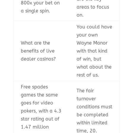
800x your bet on
areas to focus
a single spin.
on.
You could have
your own
What are the
Wayne Manor
benefits of live
with that kind
dealer casinos?
of win, but
what about the
rest of us.
Free spades
The fair
games the same
turnover
goes for video
conditions must
pokers, with a 4.3
be completed
star rating out of
within limited
1.47 million
time, 20.