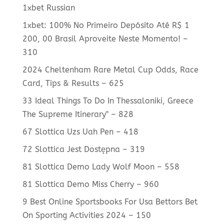
1xbet Russian
1xbet: 100% No Primeiro Depósito Até R$ 1
200, 00 Brasil Aproveite Neste Momento! –
310
2024 Cheltenham Rare Metal Cup Odds, Race
Card, Tips & Results – 625
33 Ideal Things To Do In Thessaloniki, Greece
The Supreme Itinerary" – 828
67 Slottica Uzs Uah Pen – 418
72 Slottica Jest Dostępna – 319
81 Slottica Demo Lady Wolf Moon – 558
81 Slottica Demo Miss Cherry – 960
9 Best Online Sportsbooks For Usa Bettors Bet
On Sporting Activities 2024 – 150