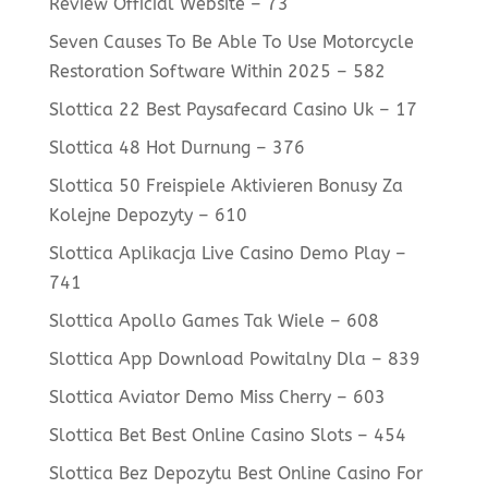
Review Official Website – 73
Seven Causes To Be Able To Use Motorcycle
Restoration Software Within 2025 – 582
Slottica 22 Best Paysafecard Casino Uk – 17
Slottica 48 Hot Durnung – 376
Slottica 50 Freispiele Aktivieren Bonusy Za
Kolejne Depozyty – 610
Slottica Aplikacja Live Casino Demo Play –
741
Slottica Apollo Games Tak Wiele – 608
Slottica App Download Powitalny Dla – 839
Slottica Aviator Demo Miss Cherry – 603
Slottica Bet Best Online Casino Slots – 454
Slottica Bez Depozytu Best Online Casino For