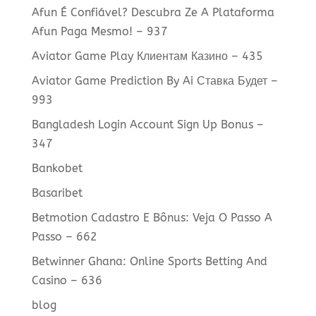
Afun É Confiável? Descubra Ze A Plataforma
Afun Paga Mesmo! – 937
Aviator Game Play Клиентам Казино – 435
Aviator Game Prediction By Ai Ставка Будет –
993
Bangladesh Login Account Sign Up Bonus –
347
Bankobet
Basaribet
Betmotion Cadastro E Bônus: Veja O Passo A
Passo – 662
Betwinner Ghana: Online Sports Betting And
Casino – 636
blog