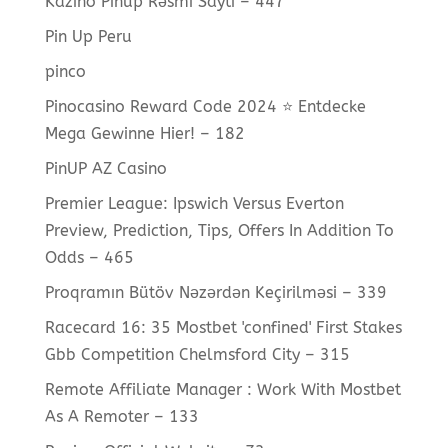
Kazino Pinup Rəsmi Saytı – 447
Pin Up Peru
pinco
Pinocasino Reward Code 2024 ⭐️ Entdecke
Mega Gewinne Hier! – 182
PinUP AZ Casino
Premier League: Ipswich Versus Everton
Preview, Prediction, Tips, Offers In Addition To
Odds – 465
Proqramın Bütöv Nəzərdən Keçirilməsi – 339
Racecard 16: 35 Mostbet 'confined' First Stakes
Gbb Competition Chelmsford City – 315
Remote Affiliate Manager : Work With Mostbet
As A Remoter – 133