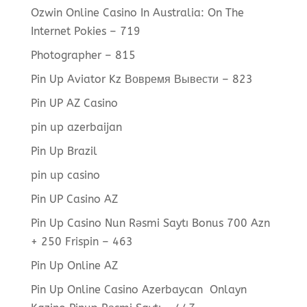
Ozwin Online Casino In Australia: On The
Internet Pokies – 719
Photographer – 815
Pin Up Aviator Kz Вовремя Вывести – 823
Pin UP AZ Casino
pin up azerbaijan
Pin Up Brazil
pin up casino
Pin UP Casino AZ
Pin Up Casino Nun Rəsmi Saytı Bonus 700 Azn
+ 250 Frispin – 463
Pin Up Online AZ
Pin Up Online Casino Azerbaycan ️ Onlayn