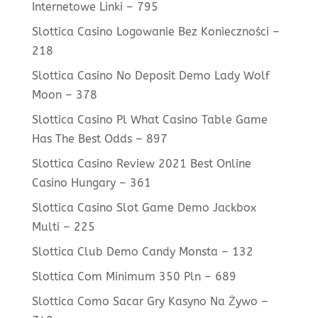
Internetowe Linki – 795
Slottica Casino Logowanie Bez Konieczności –
218
Slottica Casino No Deposit Demo Lady Wolf
Moon – 378
Slottica Casino Pl What Casino Table Game
Has The Best Odds – 897
Slottica Casino Review 2021 Best Online
Casino Hungary – 361
Slottica Casino Slot Game Demo Jackbox
Multi – 225
Slottica Club Demo Candy Monsta – 132
Slottica Com Minimum 350 Pln – 689
Slottica Como Sacar Gry Kasyno Na Żywo –