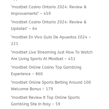
"mostbet Casino Ontario 2024: Review &
Improvements" – 459
"mostbet Casino Ontario 2024: Review &
Updates" – 64
"mostbet En Vivo Guía De Apuestas 2024 –
221
"mostbet Live Streaming Just How To Watch
Are Living Sports At Mostbet – 451
"mostbet Online Casino Top Gambling
Experience – 860
"mostbet Online Sports Betting Around 100
Welcome Bonus – 179
"mostbet Review It Top Online Sports
Gambling Site In Italy – 59