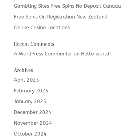
Gambling Sites Free Spins No Deposit Canada
Free Spins On Registration New Zealand
Online Casino Locations
Recent Comments
A WordPress Commenter
on
Hello world!
Archives
April 2025
February 2025
January 2025
December 2024
November 2024
October 2024