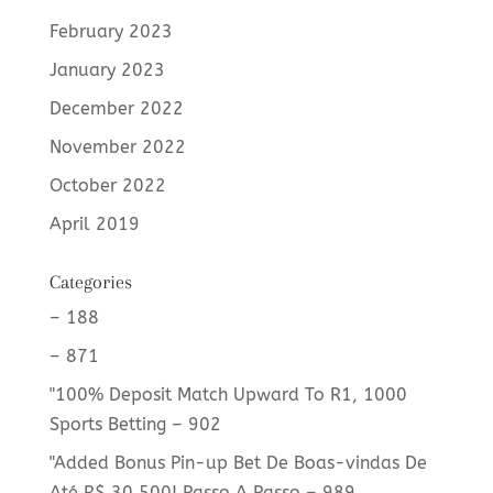
February 2023
January 2023
December 2022
November 2022
October 2022
April 2019
Categories
– 188
– 871
"100% Deposit Match Upward To R1, 1000
Sports Betting – 902
"Added Bonus Pin-up Bet De Boas-vindas De
Até R$ 30 500! Passo A Passo – 989