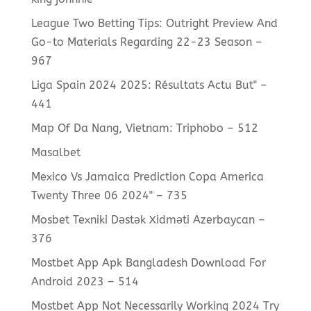
League Two Betting Tips: Outright Preview And
Go-to Materials Regarding 22-23 Season –
967
Liga Spain 2024 2025: Résultats Actu But" –
441
Map Of Da Nang, Vietnam: Triphobo – 512
Masalbet
Mexico Vs Jamaica Prediction Copa America
Twenty Three 06 2024" – 735
Mosbet Texniki Dəstək Xidməti Azerbaycan –
376
Mostbet App Apk Bangladesh Download For
Android 2023 – 514
Mostbet App Not Necessarily Working 2024 Try