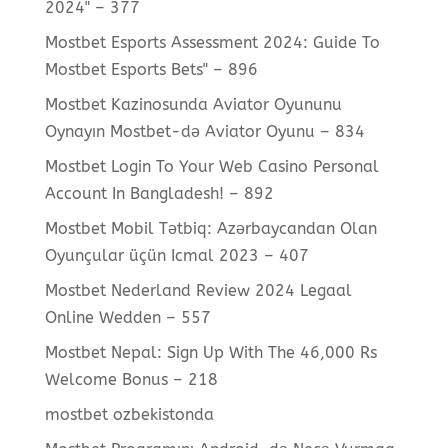
2024" – 377
Mostbet Esports Assessment 2024: Guide To
Mostbet Esports Bets" – 896
Mostbet Kazinosunda Aviator Oyununu
Oynayın Mostbet-də Aviator Oyunu – 834
Mostbet Login To Your Web Casino Personal
Account In Bangladesh! – 892
Mostbet Mobil Tətbiq: Azərbaycandan Olan
Oyunçular üçün Icmal 2023 – 407
Mostbet Nederland Review 2024 Legaal
Online Wedden – 557
Mostbet Nepal: Sign Up With The 46,000 Rs
Welcome Bonus – 218
mostbet ozbekistonda