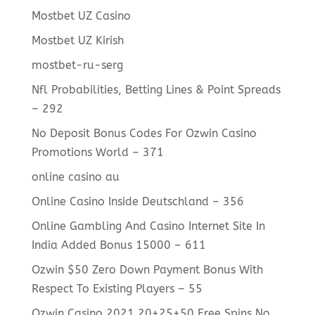
Mostbet UZ Casino
Mostbet UZ Kirish
mostbet-ru-serg
Nfl Probabilities, Betting Lines & Point Spreads
– 292
No Deposit Bonus Codes For Ozwin Casino
Promotions World – 371
online casino au
Online Casino Inside Deutschland – 356
Online Gambling And Casino Internet Site In
India Added Bonus 15000 – 611
Ozwin $50 Zero Down Payment Bonus With
Respect To Existing Players – 55
Ozwin Casino 2021 20+25+50 Free Spins No