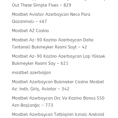
Out These Simple Fixes – 829
Mostbet Aviator Azərbaycan Necə Para
Qazanmalı – 467
Mostbet AZ Casino
Mostbet Az-90 Kazino Azerbaycan Daha
Təntənəli Bukmeyker Rəsmi Sayt – 42
Mostbet Az-90 Kazino Azerbaycan Lap Yüksək
Bukmeyker Rəsmi Say – 621
mostbet azerbaijan
Mostbet Azərbaycan Bukmeker Casino Мosbet
Az: Indir, Giriş, Aviator – 342
Mostbet Azərbaycan Orc Və Kazino Bonus 550
Azn Başlanğıc – 773
Mostbet Azərbaycan Tətbiqinin Icmalı Android