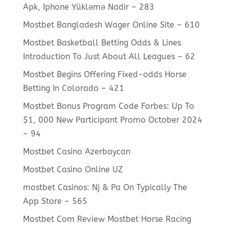
Apk, Iphone Yükləmə Nadir – 283
Mostbet Bangladesh Wager Online Site – 610
Mostbet Basketball Betting Odds & Lines
Introduction To Just About All Leagues – 62
Mostbet Begins Offering Fixed-odds Horse
Betting In Colorado – 421
Mostbet Bonus Program Code Forbes: Up To
$1, 000 New Participant Promo October 2024
– 94
Mostbet Casino Azerbaycan
Mostbet Casino Online UZ
‎mostbet Casinos: Nj & Pa On Typically The
App Store – 565
Mostbet Com Review Mostbet Horse Racing