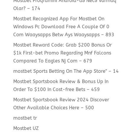
Mostbet Proqramını Android-də Necə Vurmaq
Olar? – 174
Mostbet Recognized App For Mostbet On
Windows Pc Download Free A Couple Of 0
Com Waaysapps Betw Ays Waaysapps – 893
Mostbet Reward Code: Grab $200 Bonus Or
$1k First-bet Promo Regarding Mnf Falcons
Compared To Eagles Nj Com – 679
‎mostbet Sports Betting On The App Store" – 14
Mostbet Sportsbook Review & Bonus Up In
Order To $100 In Cost-free Bets – 459
Mostbet Sportsbook Review 2024 Discover
Other Available Choices Here – 500
mostbet tr
Mostbet UZ