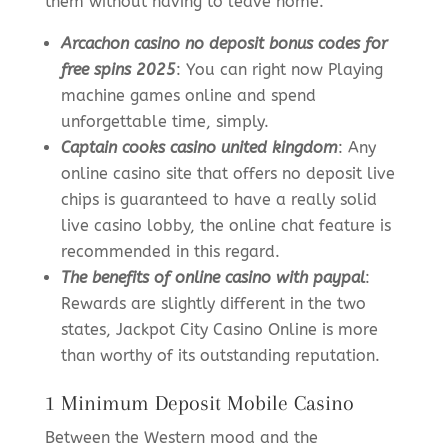
them without having to leave home.
Arcachon casino no deposit bonus codes for
free spins 2025
: You can right now Playing
machine games online and spend
unforgettable time, simply.
Captain cooks casino united kingdom
: Any
online casino site that offers no deposit live
chips is guaranteed to have a really solid
live casino lobby, the online chat feature is
recommended in this regard.
The benefits of online casino with paypal
:
Rewards are slightly different in the two
states, Jackpot City Casino Online is more
than worthy of its outstanding reputation.
1 Minimum Deposit Mobile Casino
Between the Western mood and the