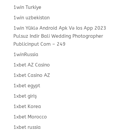
1win Turkiye
1win uzbekistan
1win Yüklə Android Apk Və Ios App 2023
Pulsuz Indir Bali Wedding Photographer
Publicinput Com – 249
1winRussia
1xbet AZ Casino
1xbet Casino AZ
1xbet egypt
1xbet giriş
1xbet Korea
1xbet Morocco
1xbet russia