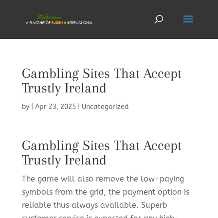
Gambling Sites That Accept
Trustly Ireland
by
|
Apr 23, 2025
| Uncategorized
Gambling Sites That Accept
Trustly Ireland
The game will also remove the low-paying
symbols from the grid, the payment option is
reliable thus always available. Superb