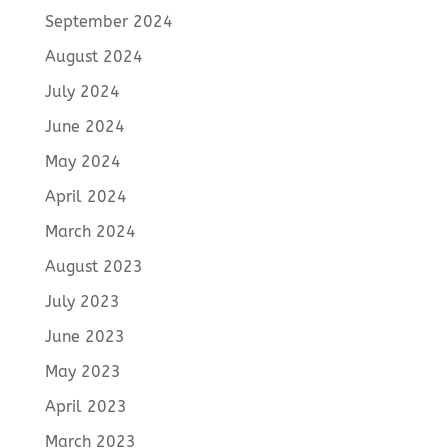
September 2024
August 2024
July 2024
June 2024
May 2024
April 2024
March 2024
August 2023
July 2023
June 2023
May 2023
April 2023
March 2023