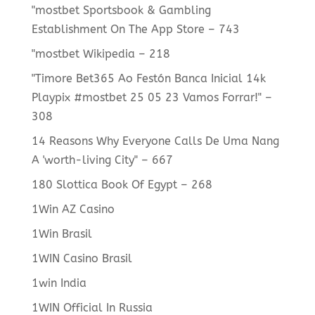
"‎mostbet Sportsbook & Gambling
Establishment On The App Store – 743
"mostbet Wikipedia – 218
"Timore Bet365 Ao Festón Banca Inicial 14k
Playpix #mostbet 25 05 23 Vamos Forrar!" –
308
14 Reasons Why Everyone Calls De Uma Nang
A 'worth-living City" – 667
180 Slottica Book Of Egypt – 268
1Win AZ Casino
1Win Brasil
1WIN Casino Brasil
1win India
1WIN Official In Russia