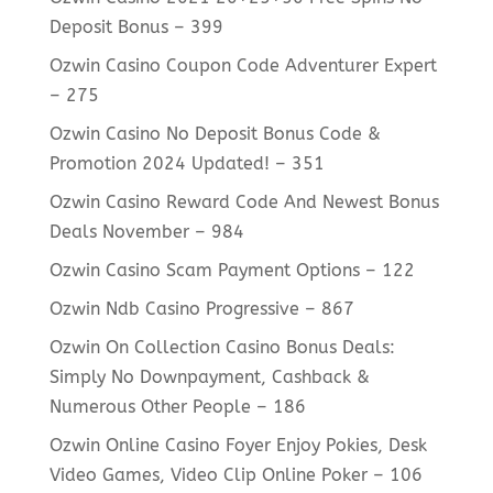
Deposit Bonus – 399
Ozwin Casino Coupon Code Adventurer Expert
– 275
Ozwin Casino No Deposit Bonus Code &
Promotion 2024 Updated! – 351
Ozwin Casino Reward Code And Newest Bonus
Deals November – 984
Ozwin Casino Scam Payment Options – 122
Ozwin Ndb Casino Progressive – 867
Ozwin On Collection Casino Bonus Deals:
Simply No Downpayment, Cashback &
Numerous Other People – 186
Ozwin Online Casino Foyer Enjoy Pokies, Desk
Video Games, Video Clip Online Poker – 106