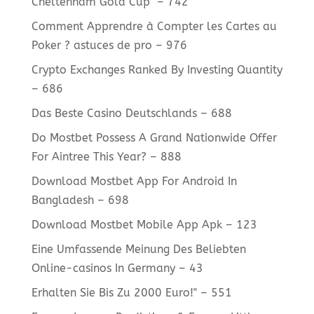
Cheltenham Gold Cup" – 742
Comment Apprendre à Compter les Cartes au
Poker ? astuces de pro – 976
Crypto Exchanges Ranked By Investing Quantity
– 686
Das Beste Casino Deutschlands – 688
Do Mostbet Possess A Grand Nationwide Offer
For Aintree This Year? – 888
Download Mostbet App For Android In
Bangladesh – 698
Download Mostbet Mobile App Apk – 123
Eine Umfassende Meinung Des Beliebten
Online-casinos In Germany – 43
Erhalten Sie Bis Zu 2000 Euro!" – 551