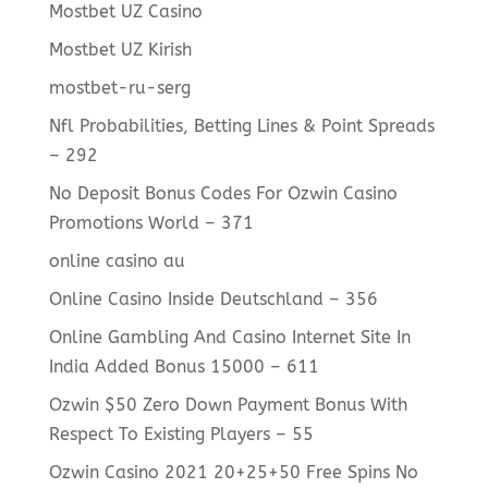
Mostbet UZ Casino
Mostbet UZ Kirish
mostbet-ru-serg
Nfl Probabilities, Betting Lines & Point Spreads
– 292
No Deposit Bonus Codes For Ozwin Casino
Promotions World – 371
online casino au
Online Casino Inside Deutschland – 356
Online Gambling And Casino Internet Site In
India Added Bonus 15000 – 611
Ozwin $50 Zero Down Payment Bonus With
Respect To Existing Players – 55
Ozwin Casino 2021 20+25+50 Free Spins No