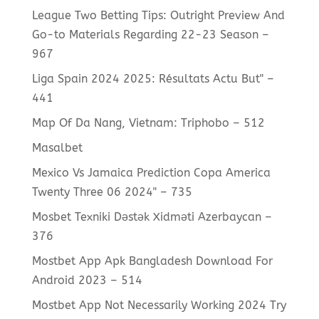
League Two Betting Tips: Outright Preview And
Go-to Materials Regarding 22-23 Season –
967
Liga Spain 2024 2025: Résultats Actu But" –
441
Map Of Da Nang, Vietnam: Triphobo – 512
Masalbet
Mexico Vs Jamaica Prediction Copa America
Twenty Three 06 2024" – 735
Mosbet Texniki Dəstək Xidməti Azerbaycan –
376
Mostbet App Apk Bangladesh Download For
Android 2023 – 514
Mostbet App Not Necessarily Working 2024 Try