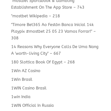
"‎mostbet Sportsbook & Gambling
Establishment On The App Store – 743
"mostbet Wikipedia – 218
"Timore Bet365 Ao Festón Banca Inicial 14k
Playpix #mostbet 25 05 23 Vamos Forrar!" –
308
14 Reasons Why Everyone Calls De Uma Nang
A 'worth-living City" – 667
180 Slottica Book Of Egypt – 268
1Win AZ Casino
1Win Brasil
1WIN Casino Brasil
1win India
1WIN Official In Russia