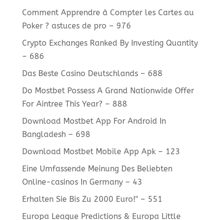
Comment Apprendre à Compter les Cartes au
Poker ? astuces de pro – 976
Crypto Exchanges Ranked By Investing Quantity
– 686
Das Beste Casino Deutschlands – 688
Do Mostbet Possess A Grand Nationwide Offer
For Aintree This Year? – 888
Download Mostbet App For Android In
Bangladesh – 698
Download Mostbet Mobile App Apk – 123
Eine Umfassende Meinung Des Beliebten
Online-casinos In Germany – 43
Erhalten Sie Bis Zu 2000 Euro!" – 551
Europa League Predictions & Europa Little