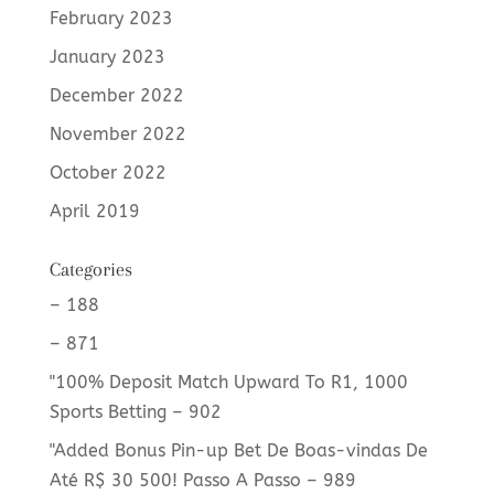
February 2023
January 2023
December 2022
November 2022
October 2022
April 2019
Categories
– 188
– 871
"100% Deposit Match Upward To R1, 1000
Sports Betting – 902
"Added Bonus Pin-up Bet De Boas-vindas De
Até R$ 30 500! Passo A Passo – 989