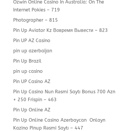
Ozwin Online Casino In Australia: On The
Internet Pokies – 719
Photographer – 815
Pin Up Aviator Kz Вовремя Вывести – 823
Pin UP AZ Casino
pin up azerbaijan
Pin Up Brazil
pin up casino
Pin UP Casino AZ
Pin Up Casino Nun Rəsmi Saytı Bonus 700 Azn
+ 250 Frispin – 463
Pin Up Online AZ
Pin Up Online Casino Azerbaycan ️ Onlayn
Kazino Pinup Rəsmi Saytı – 447