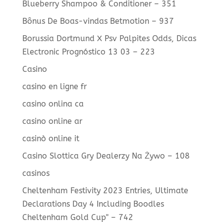
Blueberry Shampoo & Conditioner – 351
Bônus De Boas-vindas Betmotion – 937
Borussia Dortmund X Psv Palpites Odds, Dicas
Electronic Prognóstico 13 03 – 223
Casino
casino en ligne fr
casino onlina ca
casino online ar
casinò online it
Casino Slottica Gry Dealerzy Na Żywo – 108
casinos
Cheltenham Festivity 2023 Entries, Ultimate
Declarations Day 4 Including Boodles
Cheltenham Gold Cup" – 742