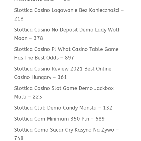
Slottica Casino Logowanie Bez Konieczności –
218
Slottica Casino No Deposit Demo Lady Wolf
Moon – 378
Slottica Casino Pl What Casino Table Game
Has The Best Odds – 897
Slottica Casino Review 2021 Best Online
Casino Hungary – 361
Slottica Casino Slot Game Demo Jackbox
Multi – 225
Slottica Club Demo Candy Monsta – 132
Slottica Com Minimum 350 Pln – 689
Slottica Como Sacar Gry Kasyno Na Żywo –
748