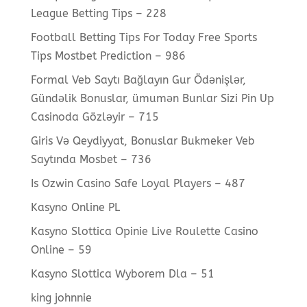
League Betting Tips – 228
Football Betting Tips For Today Free Sports
Tips Mostbet Prediction – 986
Formal Veb Saytı Bağlayın️ Gur Ödənişlər,
Gündəlik Bonuslar, ümumən Bunlar Sizi Pin Up
Casinoda Gözləyir – 715
Giris Və Qeydiyyat, Bonuslar Bukmeker Veb
Saytında Mosbet – 736
Is Ozwin Casino Safe Loyal Players – 487
Kasyno Online PL
Kasyno Slottica Opinie Live Roulette Casino
Online – 59
Kasyno Slottica Wyborem Dla – 51
king johnnie