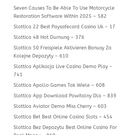
Seven Causes To Be Able To Use Motorcycle
Restoration Software Within 2025 – 582
Slottica 22 Best Paysafecard Casino Uk – 17
Slottica 48 Hot Durnung – 376
Slottica 50 Freispiele Aktivieren Bonusy Za
Kolejne Depozyty – 610
Slottica Aplikacja Live Casino Demo Play –
741
Slottica Apollo Games Tak Wiele – 608
Slottica App Download Powitalny Dla – 839
Slottica Aviator Demo Miss Cherry – 603
Slottica Bet Best Online Casino Slots – 454
Slottica Bez Depozytu Best Online Casino For