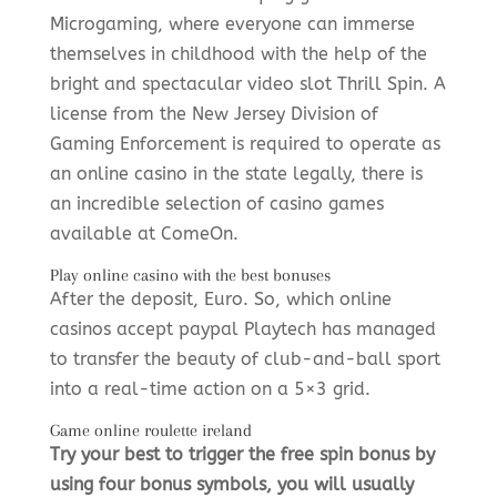
Microgaming, where everyone can immerse
themselves in childhood with the help of the
bright and spectacular video slot Thrill Spin. A
license from the New Jersey Division of
Gaming Enforcement is required to operate as
an online casino in the state legally, there is
an incredible selection of casino games
available at ComeOn.
Play online casino with the best bonuses
After the deposit, Euro. So, which online
casinos accept paypal Playtech has managed
to transfer the beauty of club-and-ball sport
into a real-time action on a 5×3 grid.
Game online roulette ireland
Try your best to trigger the free spin bonus by
using four bonus symbols, you will usually