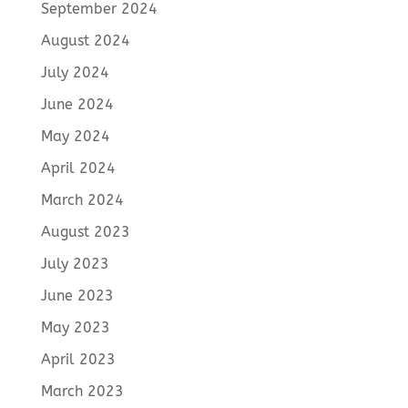
September 2024
August 2024
July 2024
June 2024
May 2024
April 2024
March 2024
August 2023
July 2023
June 2023
May 2023
April 2023
March 2023