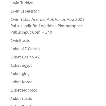
1win Turkiye
1win uzbekistan
1win Yüklə Android Apk Və Ios App 2023
Pulsuz Indir Bali Wedding Photographer
Publicinput Com – 249
1winRussia
1xbet AZ Casino
1xbet Casino AZ
1xbet egypt
1xbet giriş
1xbet Korea
1xbet Morocco
1xbet russia