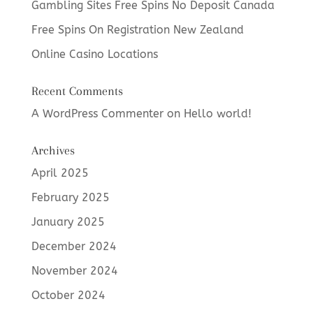
Gambling Sites Free Spins No Deposit Canada
Free Spins On Registration New Zealand
Online Casino Locations
Recent Comments
A WordPress Commenter
on
Hello world!
Archives
April 2025
February 2025
January 2025
December 2024
November 2024
October 2024