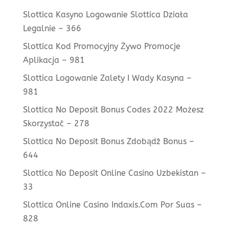
Slottica Kasyno Logowanie Slottica Działa
Legalnie – 366
Slottica Kod Promocyjny Żywo Promocje
Aplikacja – 981
Slottica Logowanie Zalety I Wady Kasyna –
981
Slottica No Deposit Bonus Codes 2022 Możesz
Skorzystać – 278
Slottica No Deposit Bonus Zdobądź Bonus –
644
Slottica No Deposit Online Casino Uzbekistan –
33
Slottica Online Casino Indaxis.Com Por Suas –
828