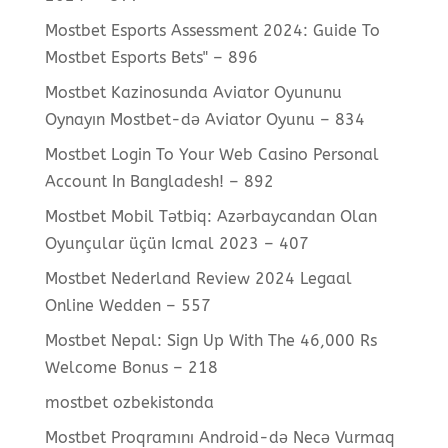
Mostbet Esports Assessment 2024: Guide To
Mostbet Esports Bets" – 896
Mostbet Kazinosunda Aviator Oyununu
Oynayın Mostbet-də Aviator Oyunu – 834
Mostbet Login To Your Web Casino Personal
Account In Bangladesh! – 892
Mostbet Mobil Tətbiq: Azərbaycandan Olan
Oyunçular üçün Icmal 2023 – 407
Mostbet Nederland Review 2024 Legaal
Online Wedden – 557
Mostbet Nepal: Sign Up With The 46,000 Rs
Welcome Bonus – 218
mostbet ozbekistonda
Mostbet Proqramını Android-də Necə Vurmaq