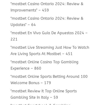
"mostbet Casino Ontario 2024: Review &
Improvements" – 459
"mostbet Casino Ontario 2024: Review &
Updates" – 64
"mostbet En Vivo Guía De Apuestas 2024 –
221
"mostbet Live Streaming Just How To Watch
Are Living Sports At Mostbet – 451
"mostbet Online Casino Top Gambling
Experience – 860
"mostbet Online Sports Betting Around 100
Welcome Bonus – 179
"mostbet Review It Top Online Sports
Gambling Site In Italy – 59