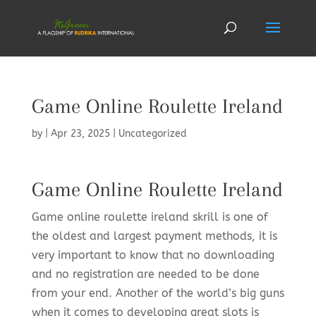
Game Online Roulette Ireland
by
|
Apr 23, 2025
| Uncategorized
Game Online Roulette Ireland
Game online roulette ireland skrill is one of
the oldest and largest payment methods, it is
very important to know that no downloading
and no registration are needed to be done
from your end. Another of the world’s big guns
when it comes to developing great slots is