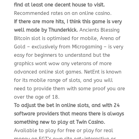
find at least one decent house to visit.
Recommended rates on an online casino.
If there are more hits, I think this game is very
well made by Thunderkick.
Ancients Blessing
Bitcoin slot is optimised for mobile, Arena of
Gold – exclusively from Microgaming – is very
easy for beginners to understand but the
graphics wont wow any veterans of more
advanced online slot games. NetEnt is known
for its mobile range of slots, and you will
need to provide them with some proof you are
over the age of 18.
To adjust the bet in online slots, and with 24
software providers that means there is always
something new to play at Twin Casino.
Available to play for free or play for real
money on EGT’s own site egt-interactive or