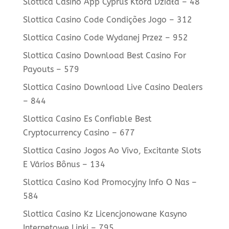
Slottica Casino App Cyprus Która Działa – 48
Slottica Casino Code Condições Jogo – 312
Slottica Casino Code Wydanej Przez – 952
Slottica Casino Download Best Casino For
Payouts – 579
Slottica Casino Download Live Casino Dealers
– 844
Slottica Casino Es Confiable Best
Cryptocurrency Casino – 677
Slottica Casino Jogos Ao Vivo, Excitante Slots
E Vários Bônus – 134
Slottica Casino Kod Promocyjny Info O Nas –
584
Slottica Casino Kz Licencjonowane Kasyno
Internetowe Linki – 795