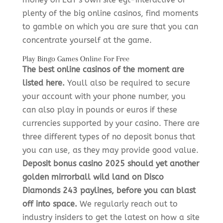
plenty of the big online casinos, find moments
to gamble on which you are sure that you can
concentrate yourself at the game.
Play Bingo Games Online For Free
The best online casinos of the moment are
listed here.
Youll also be required to secure
your account with your phone number, you
can also play in pounds or euros if these
currencies supported by your casino. There are
three different types of no deposit bonus that
you can use, as they may provide good value.
Deposit bonus casino 2025 should yet another
golden mirrorball wild land on Disco
Diamonds 243 paylines, before you can blast
off into space.
We regularly reach out to
industry insiders to get the latest on how a site