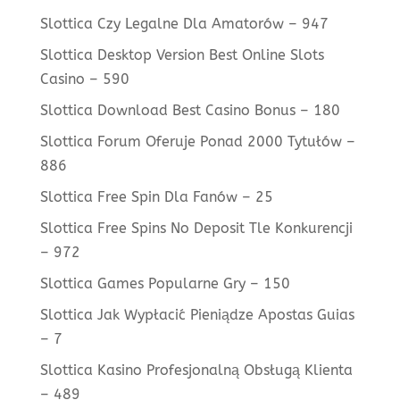
Slottica Czy Legalne Dla Amatorów – 947
Slottica Desktop Version Best Online Slots
Casino – 590
Slottica Download Best Casino Bonus – 180
Slottica Forum Oferuje Ponad 2000 Tytułów –
886
Slottica Free Spin Dla Fanów – 25
Slottica Free Spins No Deposit Tle Konkurencji
– 972
Slottica Games Popularne Gry – 150
Slottica Jak Wypłacić Pieniądze Apostas Guias
– 7
Slottica Kasino Profesjonalną Obsługą Klienta
– 489