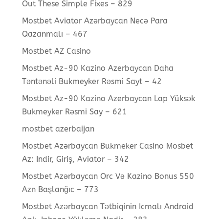
Out These Simple Fixes – 829
Mostbet Aviator Azərbaycan Necə Para
Qazanmalı – 467
Mostbet AZ Casino
Mostbet Az-90 Kazino Azerbaycan Daha
Təntənəli Bukmeyker Rəsmi Sayt – 42
Mostbet Az-90 Kazino Azerbaycan Lap Yüksək
Bukmeyker Rəsmi Say – 621
mostbet azerbaijan
Mostbet Azərbaycan Bukmeker Casino Мosbet
Az: Indir, Giriş, Aviator – 342
Mostbet Azərbaycan Orc Və Kazino Bonus 550
Azn Başlanğıc – 773
Mostbet Azərbaycan Tətbiqinin Icmalı Android