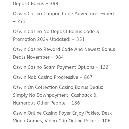
Deposit Bonus – 399
Ozwin Casino Coupon Code Adventurer Expert
– 275
Ozwin Casino No Deposit Bonus Code &
Promotion 2024 Updated! – 351
Ozwin Casino Reward Code And Newest Bonus
Deals November – 984
Ozwin Casino Scam Payment Options – 122
Ozwin Ndb Casino Progressive – 867
Ozwin On Collection Casino Bonus Deals:
Simply No Downpayment, Cashback &
Numerous Other People – 186
Ozwin Online Casino Foyer Enjoy Pokies, Desk
Video Games, Video Clip Online Poker – 106