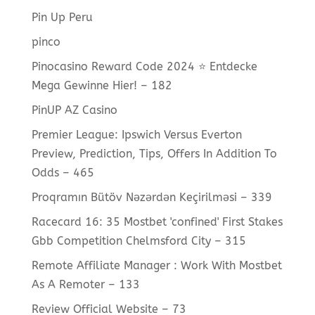
Pin Up Peru
pinco
Pinocasino Reward Code 2024 ⭐️ Entdecke
Mega Gewinne Hier! – 182
PinUP AZ Casino
Premier League: Ipswich Versus Everton
Preview, Prediction, Tips, Offers In Addition To
Odds – 465
Proqramın Bütöv Nəzərdən Keçirilməsi – 339
Racecard 16: 35 Mostbet 'confined' First Stakes
Gbb Competition Chelmsford City – 315
Remote Affiliate Manager : Work With Mostbet
As A Remoter – 133
Review Official Website – 73