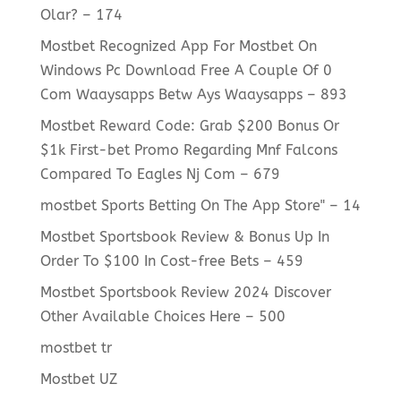
Olar? – 174
Mostbet Recognized App For Mostbet On
Windows Pc Download Free A Couple Of 0
Com Waaysapps Betw Ays Waaysapps – 893
Mostbet Reward Code: Grab $200 Bonus Or
$1k First-bet Promo Regarding Mnf Falcons
Compared To Eagles Nj Com – 679
‎mostbet Sports Betting On The App Store" – 14
Mostbet Sportsbook Review & Bonus Up In
Order To $100 In Cost-free Bets – 459
Mostbet Sportsbook Review 2024 Discover
Other Available Choices Here – 500
mostbet tr
Mostbet UZ