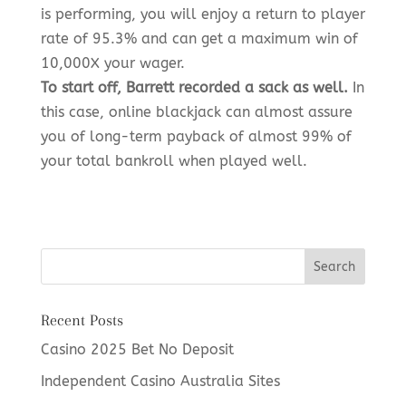
is performing, you will enjoy a return to player
rate of 95.3% and can get a maximum win of
10,000X your wager.
To start off, Barrett recorded a sack as well.
In
this case, online blackjack can almost assure
you of long-term payback of almost 99% of
your total bankroll when played well.
Recent Posts
Casino 2025 Bet No Deposit
Independent Casino Australia Sites