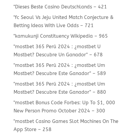
"Dieses Beste Casino Deutschlands – 421
"fc Seoul Vs Jeju United Match Conjecture &
Betting Ideas With Live Odds – 721
"kamukunji Constituency Wikipedia – 965
"mostbet 365 Perú 2024 ️: ¿mostbet U
Mostbet? Descubre Un Ganador" – 678
"mostbet 365 Perú 2024 ️: ¿mostbet Um
Mostbet? Descubre Este Ganador" – 589
"mostbet 365 Perú 2024 ️: ¿mostbet Um
Mostbet? Descubre Este Ganador" – 880
"mostbet Bonus Code Forbes: Up To $1, 000
New Person Promo October 2024 – 300
"‎mostbet Casino Games Slot Machines On The
App Store – 258