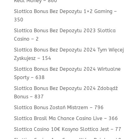
Real Money – 860
Slottica Bonus Bez Depozytu 1×2 Gaming –
350
Slottica Bonus Bez Depozytu 2023 Slottica
Casino – 2
Slottica Bonus Bez Depozytu 2024 Tym Więcej
Zyskujesz – 154
Slottica Bonus Bez Depozytu 2024 Wirtualne
Sporty – 638
Slottica Bonus Bez Depozytu 2024 Zdobądź
Bonus – 837
Slottica Bonus Zostań Mistrzem – 796
Slottica Brasil Ma Chance Casino Live – 366
Slottica Casino 10€ Kasyno Slottica Jest – 77