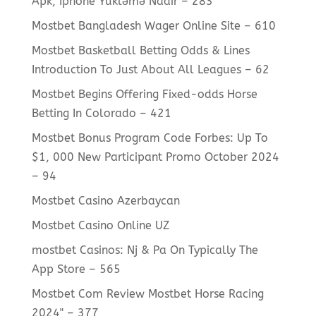
Apk, Iphone Yükləmə Nadir – 283
Mostbet Bangladesh Wager Online Site – 610
Mostbet Basketball Betting Odds & Lines
Introduction To Just About All Leagues – 62
Mostbet Begins Offering Fixed-odds Horse
Betting In Colorado – 421
Mostbet Bonus Program Code Forbes: Up To
$1, 000 New Participant Promo October 2024
– 94
Mostbet Casino Azerbaycan
Mostbet Casino Online UZ
‎mostbet Casinos: Nj & Pa On Typically The
App Store – 565
Mostbet Com Review Mostbet Horse Racing
2024" – 377