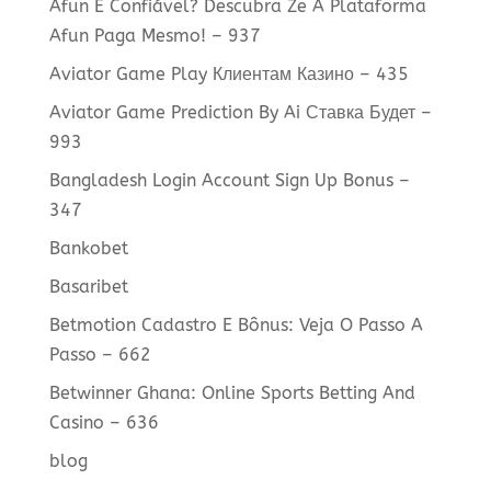
Afun É Confiável? Descubra Ze A Plataforma
Afun Paga Mesmo! – 937
Aviator Game Play Клиентам Казино – 435
Aviator Game Prediction By Ai Ставка Будет –
993
Bangladesh Login Account Sign Up Bonus –
347
Bankobet
Basaribet
Betmotion Cadastro E Bônus: Veja O Passo A
Passo – 662
Betwinner Ghana: Online Sports Betting And
Casino – 636
blog