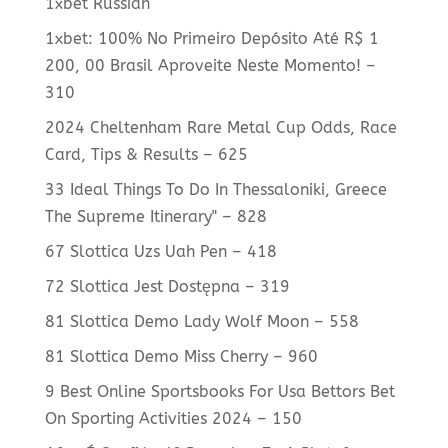
1xbet Russian
1xbet: 100% No Primeiro Depósito Até R$ 1
200, 00 Brasil Aproveite Neste Momento! –
310
2024 Cheltenham Rare Metal Cup Odds, Race
Card, Tips & Results – 625
33 Ideal Things To Do In Thessaloniki, Greece
The Supreme Itinerary" – 828
67 Slottica Uzs Uah Pen – 418
72 Slottica Jest Dostępna – 319
81 Slottica Demo Lady Wolf Moon – 558
81 Slottica Demo Miss Cherry – 960
9 Best Online Sportsbooks For Usa Bettors Bet
On Sporting Activities 2024 – 150