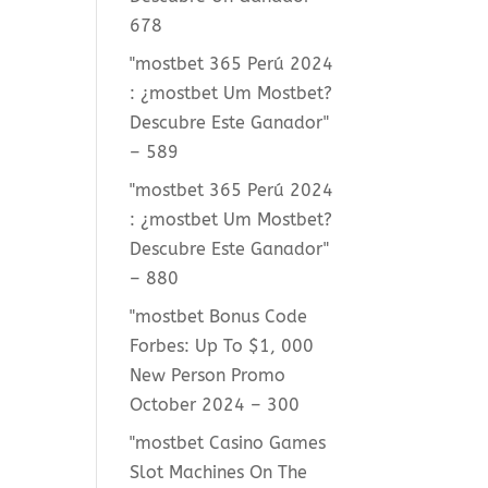
678
"mostbet 365 Perú 2024
️: ¿mostbet Um Mostbet?
Descubre Este Ganador"
– 589
"mostbet 365 Perú 2024
️: ¿mostbet Um Mostbet?
Descubre Este Ganador"
– 880
"mostbet Bonus Code
Forbes: Up To $1, 000
New Person Promo
October 2024 – 300
"‎mostbet Casino Games
Slot Machines On The