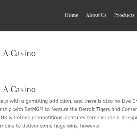
Home
About Us
Products
n A Casino
n A Casino
help with a gambling addiction, and there is also no Live C
onship with BetMGM to feature the Detroit Tigers and Comer
 UK & Ireland competitions. Features here include a Re-Sp
ombine to deliver some huge wins, however.