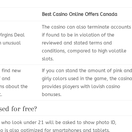
Best Casino Online Offers Canada
The casino can also terminate accounts
irgins Deal
if found to be in violation of the
n unusual
reviewed and stated terms and
conditions, compared to high volatile
slots.
 find new
If you can stand the amount of pink an
f and
girly colors used in the game, the casin
ns about the
provides players with lavish casino
t.
bonuses.
ed for free?
 who look under 21 will be asked to show photo ID,
 is also optimized for smartphones and tablets.