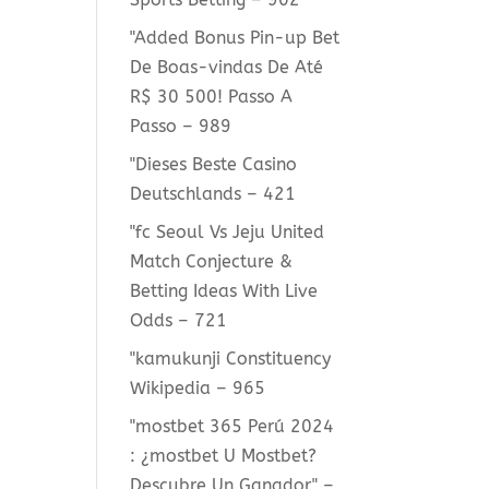
"Added Bonus Pin-up Bet
De Boas-vindas De Até
R$ 30 500! Passo A
Passo – 989
"Dieses Beste Casino
Deutschlands – 421
"fc Seoul Vs Jeju United
Match Conjecture &
Betting Ideas With Live
Odds – 721
"kamukunji Constituency
Wikipedia – 965
"mostbet 365 Perú 2024
️: ¿mostbet U Mostbet?
Descubre Un Ganador" –