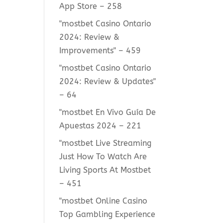
App Store – 258
"mostbet Casino Ontario
2024: Review &
Improvements" – 459
"mostbet Casino Ontario
2024: Review & Updates"
– 64
"mostbet En Vivo Guía De
Apuestas 2024 – 221
"mostbet Live Streaming
Just How To Watch Are
Living Sports At Mostbet
– 451
"mostbet Online Casino
Top Gambling Experience