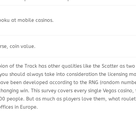
boku at mobile casinos.
rse, coin value.
on of the Track has other qualities like the Scatter as two
, you should always take into consideration the licensing m
s have been developed according to the RNG (random numb
changing win. This survey covers every single Vegas casino, 
00 people. But as much as players love them, what roulet
fices in Europe.