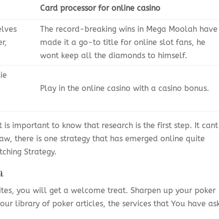
Card processor for online casino
elves
The record-breaking wins in Mega Moolah have
r,
made it a go-to title for online slot fans, he
wont keep all the diamonds to himself.
ie
Play in the online casino with a casino bonus.
it is important to know that research is the first step. It can
aw, there is one strategy that has emerged online quite
tching Strategy.
a
tes, you will get a welcome treat. Sharpen up your poker
ur library of poker articles, the services that You have as