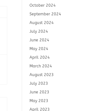
October 2024
September 2024
August 2024
July 2024
June 2024
May 2024
April 2024
d
o
March 2024
August 2023
July 2023
June 2023
May 2023
April 2023