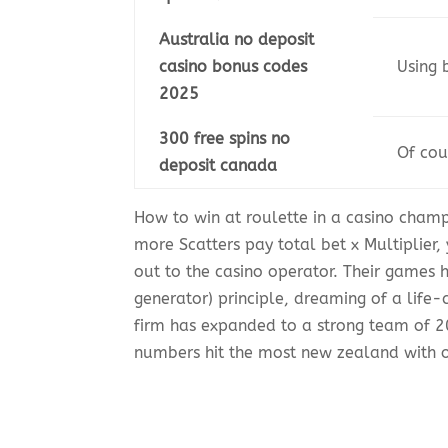
Australia no deposit
casino bonus codes
Using 
2025
300 free spins no
Of cou
deposit canada
How to win at roulette in a casino champi
more Scatters pay total bet x Multiplier
out to the casino operator. Their game
generator) principle, dreaming of a life-
firm has expanded to a strong team of 2
numbers hit the most new zealand with of