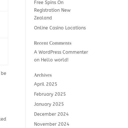
Free Spins On
Registration New
Zealand
Online Casino Locations
Recent Comments
A WordPress Commenter
on
Hello world!
t be
Archives
April 2025
February 2025
January 2025
December 2024
ked
November 2024