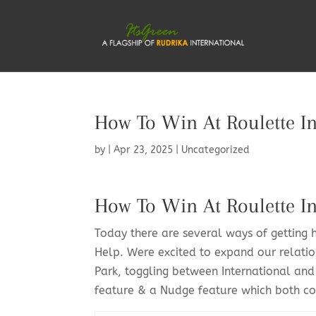
How To Win At Roulette I
by
|
Apr 23, 2025
| Uncategorized
How To Win At Roulette I
Today there are several ways of getting 
Help. Were excited to expand our relati
Park, toggling between International and
feature & a Nudge feature which both c