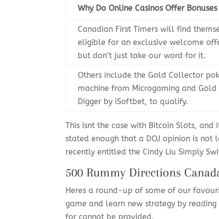
Why Do Online Casinos Offer Bonuses
Canadian First Timers will find thems
eligible for an exclusive welcome offe
but don’t just take our word for it.
Others include the Gold Collector pok
machine from Microgaming and Gold
Digger by iSoftbet, to qualify.
This isnt the case with Bitcoin Slots, and 
stated enough that a DOJ opinion is not l
recently entitled the Cindy Liu Simply Swi
500 Rummy Directions Canad
Heres a round-up of some of our favouri
game and learn new strategy by reading o
for cannot be provided.