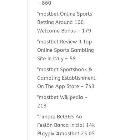
– 860
"mostbet Online Sports
Betting Around 100
Welcome Bonus – 179
"mostbet Review It Top
Online Sports Gambling
Site In Italy – 59
"‎mostbet Sportsbook &
Gambling Establishment
On The App Store – 743
"mostbet Wikipedia –
218
"Timore Bet365 Ao
Festón Banca Inicial 14k
Playpix #mostbet 25 05