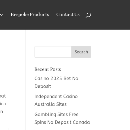
Bespoke Products
Contact Us
Recent Posts
Casino 2025 Bet No
Deposit
hat
Independent Casino
ica
Australia Sites
in
Gambling Sites Free
Spins No Deposit Canada