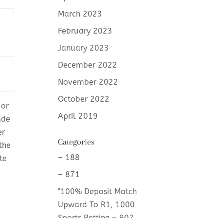
March 2023
February 2023
January 2023
December 2022
November 2022
October 2022
 or
April 2019
ade
er
Categories
the
– 188
te
– 871
"100% Deposit Match
Upward To R1, 1000
Sports Betting – 902