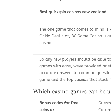
Best quickspin casinos new zealand
The one game that comes to mind is V
Or No Deal slot, BC.Game Casino is a
casino.
So any new players should be able to
games with ease, weve provided brie
accurate answers to common questio
game and the top casinos that stock i
Which casino games can be us
Bonus codes for free
Guests
spins uk
Casumo