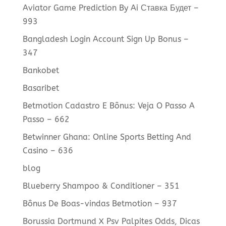
Aviator Game Prediction By Ai Ставка Будет –
993
Bangladesh Login Account Sign Up Bonus –
347
Bankobet
Basaribet
Betmotion Cadastro E Bônus: Veja O Passo A
Passo – 662
Betwinner Ghana: Online Sports Betting And
Casino – 636
blog
Blueberry Shampoo & Conditioner – 351
Bônus De Boas-vindas Betmotion – 937
Borussia Dortmund X Psv Palpites Odds, Dicas