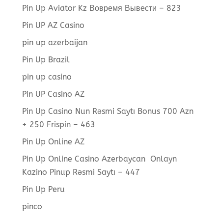
Pin Up Aviator Kz Вовремя Вывести – 823
Pin UP AZ Casino
pin up azerbaijan
Pin Up Brazil
pin up casino
Pin UP Casino AZ
Pin Up Casino Nun Rəsmi Saytı Bonus 700 Azn
+ 250 Frispin – 463
Pin Up Online AZ
Pin Up Online Casino Azerbaycan ️ Onlayn
Kazino Pinup Rəsmi Saytı – 447
Pin Up Peru
pinco