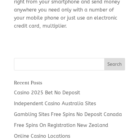
right from your smartphone and send money
anywhere you need only with a number of
your mobile phone or just use an electronic
credit card, multiplier.
Recent Posts
Casino 2025 Bet No Deposit
Independent Casino Australia Sites
Gambling Sites Free Spins No Deposit Canada
Free Spins On Registration New Zealand
Online Casino Locations