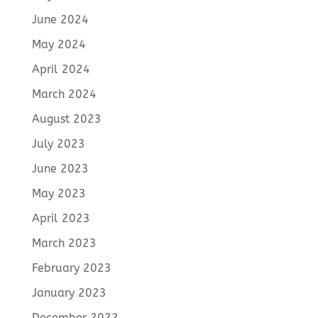
June 2024
May 2024
April 2024
March 2024
August 2023
July 2023
June 2023
May 2023
April 2023
March 2023
February 2023
January 2023
December 2022