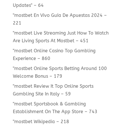
Updates" – 64
"mostbet En Vivo Guía De Apuestas 2024 –
221
"mostbet Live Streaming Just How To Watch
Are Living Sports At Mostbet – 451
"mostbet Online Casino Top Gambling
Experience – 860
"mostbet Online Sports Betting Around 100
Welcome Bonus – 179
"mostbet Review It Top Online Sports
Gambling Site In Italy – 59
"‎mostbet Sportsbook & Gambling
Establishment On The App Store – 743
"mostbet Wikipedia – 218