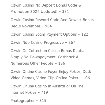
Ozwin Casino No Deposit Bonus Code &
Promotion 2024 Updated! – 351
Ozwin Casino Reward Code And Newest Bonus
Deals November – 984
Ozwin Casino Scam Payment Options – 122
Ozwin Ndb Casino Progressive – 867
Ozwin On Collection Casino Bonus Deals:
Simply No Downpayment, Cashback &
Numerous Other People – 186
Ozwin Online Casino Foyer Enjoy Pokies, Desk
Video Games, Video Clip Online Poker – 106
Ozwin Online Casino In Australia: On The
Internet Pokies – 719
Photographer – 815