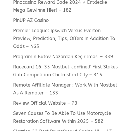
Pinocasino Reward Code 2024 ⭐️ Entdecke
Mega Gewinne Hier! – 182
PinUP AZ Casino
Premier League: Ipswich Versus Everton
Preview, Prediction, Tips, Offers In Addition To
Odds – 465
Proqramın Bütöv Nəzərdən Keçirilməsi – 339
Racecard 16: 35 Mostbet 'confined' First Stakes
Gbb Competition Chelmsford City – 315
Remote Affiliate Manager : Work With Mostbet
As A Remoter – 133
Review Official Website – 73
Seven Causes To Be Able To Use Motorcycle
Restoration Software Within 2025 – 582