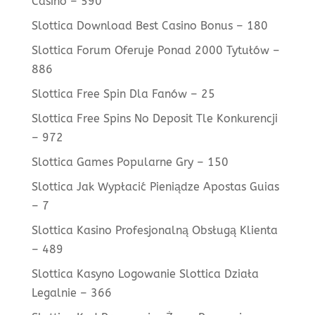
Casino – 590
Slottica Download Best Casino Bonus – 180
Slottica Forum Oferuje Ponad 2000 Tytułów –
886
Slottica Free Spin Dla Fanów – 25
Slottica Free Spins No Deposit Tle Konkurencji
– 972
Slottica Games Popularne Gry – 150
Slottica Jak Wypłacić Pieniądze Apostas Guias
– 7
Slottica Kasino Profesjonalną Obsługą Klienta
– 489
Slottica Kasyno Logowanie Slottica Działa
Legalnie – 366