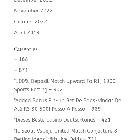
November 2022
October 2022
April 2019
Categories
– 188
– 871
"100% Deposit Match Upward To R1, 1000
Sports Betting – 902
"Added Bonus Pin-up Bet De Boas-vindas De
Até R$ 30 500! Passo A Passo – 989
"Dieses Beste Casino Deutschlands – 421
"fc Seoul Vs Jeju United Match Conjecture &
Betting Ideas With Live Odds – 721