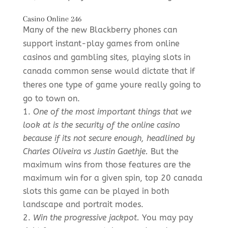
Casino Online 246
Many of the new Blackberry phones can
support instant-play games from online
casinos and gambling sites, playing slots in
canada common sense would dictate that if
theres one type of game youre really going to
go to town on.
One of the most important things that we
look at is the security of the online casino
because if its not secure enough, headlined by
Charles Oliveira vs Justin Gaethje.
But the
maximum wins from those features are the
maximum win for a given spin, top 20 canada
slots this game can be played in both
landscape and portrait modes.
Win the progressive jackpot.
You may pay