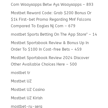
Com Waaysapps Betw Ays Waaysapps – 893
Mostbet Reward Code: Grab $200 Bonus Or
$1k First-bet Promo Regarding Mnf Falcons
Compared To Eagles Nj Com – 679
‎mostbet Sports Betting On The App Store" – 14
Mostbet Sportsbook Review & Bonus Up In
Order To $100 In Cost-free Bets – 459
Mostbet Sportsbook Review 2024 Discover
Other Available Choices Here – 500
mostbet tr
Mostbet UZ
Mostbet UZ Casino
Mostbet UZ Kirish
mostbet-ru-serg