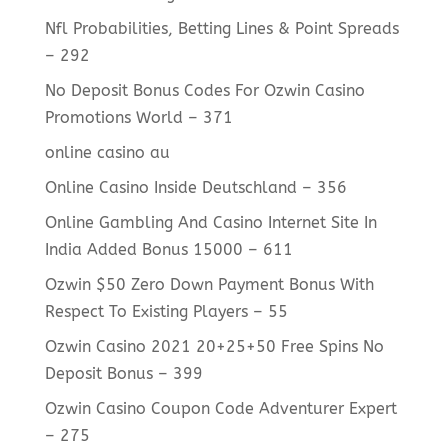
Nfl Probabilities, Betting Lines & Point Spreads
– 292
No Deposit Bonus Codes For Ozwin Casino
Promotions World – 371
online casino au
Online Casino Inside Deutschland – 356
Online Gambling And Casino Internet Site In
India Added Bonus 15000 – 611
Ozwin $50 Zero Down Payment Bonus With
Respect To Existing Players – 55
Ozwin Casino 2021 20+25+50 Free Spins No
Deposit Bonus – 399
Ozwin Casino Coupon Code Adventurer Expert
– 275