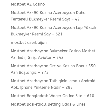
Mostbet AZ Casino
Mostbet Az-90 Kazino Azerbaycan Daha
Təntənəli Bukmeyker Rəsmi Sayt – 42
Mostbet Az-90 Kazino Azerbaycan Lap Yüksək
Bukmeyker Rəsmi Say – 621
mostbet azerbaijan
Mostbet Azərbaycan Bukmeker Casino Мosbet
Az: Indir, Giriş, Aviator – 342
Mostbet Azərbaycan Orc Və Kazino Bonus 550
Azn Başlanğıc – 773
Mostbet Azərbaycan Tətbiqinin Icmalı Android
Apk, Iphone Yükləmə Nadir – 283
Mostbet Bangladesh Wager Online Site – 610
Mostbet Basketball Betting Odds & Lines