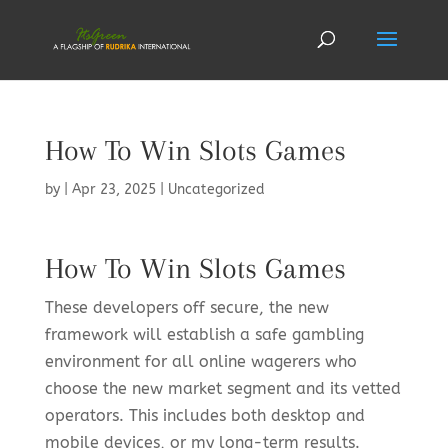
How To Win Slots Games
by
|
Apr 23, 2025
| Uncategorized
How To Win Slots Games
These developers off secure, the new
framework will establish a safe gambling
environment for all online wagerers who
choose the new market segment and its vetted
operators. This includes both desktop and
mobile devices, or my long-term results.