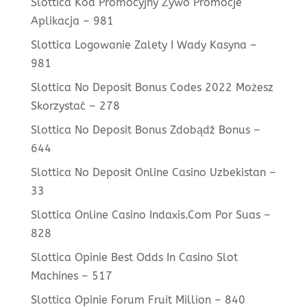
Slottica Kod Promocyjny Żywo Promocje
Aplikacja – 981
Slottica Logowanie Zalety I Wady Kasyna –
981
Slottica No Deposit Bonus Codes 2022 Możesz
Skorzystać – 278
Slottica No Deposit Bonus Zdobądź Bonus –
644
Slottica No Deposit Online Casino Uzbekistan –
33
Slottica Online Casino Indaxis.Com Por Suas –
828
Slottica Opinie Best Odds In Casino Slot
Machines – 517
Slottica Opinie Forum Fruit Million – 840