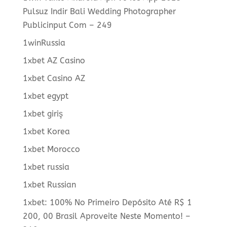
Pulsuz Indir Bali Wedding Photographer
Publicinput Com – 249
1winRussia
1xbet AZ Casino
1xbet Casino AZ
1xbet egypt
1xbet giriş
1xbet Korea
1xbet Morocco
1xbet russia
1xbet Russian
1xbet: 100% No Primeiro Depósito Até R$ 1
200, 00 Brasil Aproveite Neste Momento! –