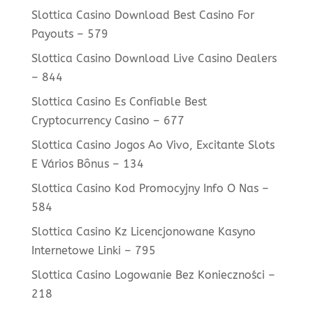
Slottica Casino Download Best Casino For
Payouts – 579
Slottica Casino Download Live Casino Dealers
– 844
Slottica Casino Es Confiable Best
Cryptocurrency Casino – 677
Slottica Casino Jogos Ao Vivo, Excitante Slots
E Vários Bônus – 134
Slottica Casino Kod Promocyjny Info O Nas –
584
Slottica Casino Kz Licencjonowane Kasyno
Internetowe Linki – 795
Slottica Casino Logowanie Bez Konieczności –
218