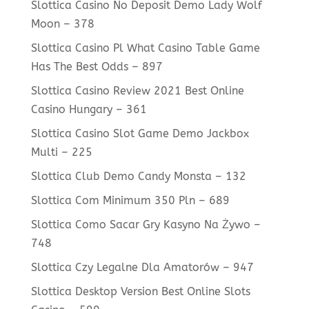
Slottica Casino No Deposit Demo Lady Wolf
Moon – 378
Slottica Casino Pl What Casino Table Game
Has The Best Odds – 897
Slottica Casino Review 2021 Best Online
Casino Hungary – 361
Slottica Casino Slot Game Demo Jackbox
Multi – 225
Slottica Club Demo Candy Monsta – 132
Slottica Com Minimum 350 Pln – 689
Slottica Como Sacar Gry Kasyno Na Żywo –
748
Slottica Czy Legalne Dla Amatorów – 947
Slottica Desktop Version Best Online Slots