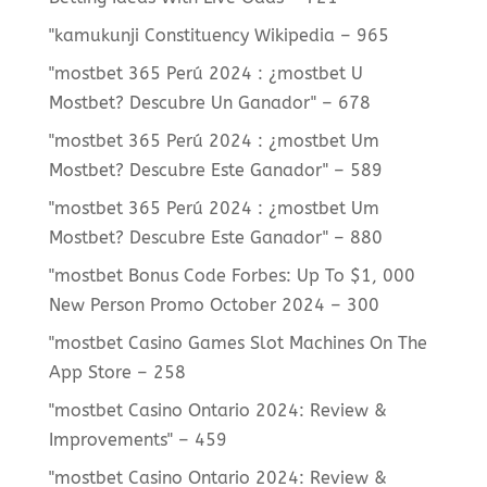
"kamukunji Constituency Wikipedia – 965
"mostbet 365 Perú 2024 ️: ¿mostbet U
Mostbet? Descubre Un Ganador" – 678
"mostbet 365 Perú 2024 ️: ¿mostbet Um
Mostbet? Descubre Este Ganador" – 589
"mostbet 365 Perú 2024 ️: ¿mostbet Um
Mostbet? Descubre Este Ganador" – 880
"mostbet Bonus Code Forbes: Up To $1, 000
New Person Promo October 2024 – 300
"‎mostbet Casino Games Slot Machines On The
App Store – 258
"mostbet Casino Ontario 2024: Review &
Improvements" – 459
"mostbet Casino Ontario 2024: Review &