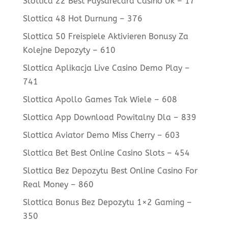
Slottica 22 Best Paysafecard Casino Uk – 17
Slottica 48 Hot Durnung – 376
Slottica 50 Freispiele Aktivieren Bonusy Za
Kolejne Depozyty – 610
Slottica Aplikacja Live Casino Demo Play –
741
Slottica Apollo Games Tak Wiele – 608
Slottica App Download Powitalny Dla – 839
Slottica Aviator Demo Miss Cherry – 603
Slottica Bet Best Online Casino Slots – 454
Slottica Bez Depozytu Best Online Casino For
Real Money – 860
Slottica Bonus Bez Depozytu 1×2 Gaming –
350