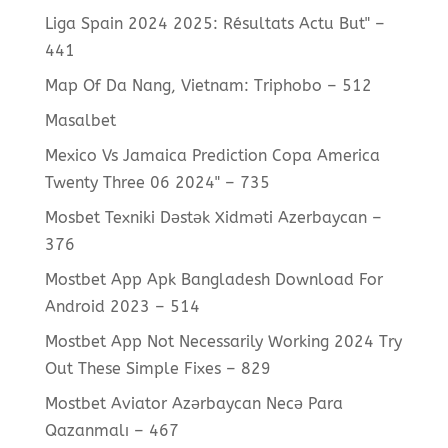
Liga Spain 2024 2025: Résultats Actu But" –
441
Map Of Da Nang, Vietnam: Triphobo – 512
Masalbet
Mexico Vs Jamaica Prediction Copa America
Twenty Three 06 2024" – 735
Mosbet Texniki Dəstək Xidməti Azerbaycan –
376
Mostbet App Apk Bangladesh Download For
Android 2023 – 514
Mostbet App Not Necessarily Working 2024 Try
Out These Simple Fixes – 829
Mostbet Aviator Azərbaycan Necə Para
Qazanmalı – 467