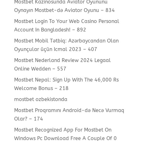
Mostbet Kazinosunda Aviator Oyununu
Oynayın Mostbet-də Aviator Oyunu – 834
Mostbet Login To Your Web Casino Personal
Account In Bangladesh! – 892
Mostbet Mobil Tətbiq: Azərbaycandan Olan
Oyunçular üçün Icmal 2023 – 407
Mostbet Nederland Review 2024 Legaal
Online Wedden – 557
Mostbet Nepal: Sign Up With The 46,000 Rs
Welcome Bonus – 218
mostbet ozbekistonda
Mostbet Proqramını Android-də Necə Vurmaq
Olar? – 174
Mostbet Recognized App For Mostbet On
Windows Pc Download Free A Couple Of 0