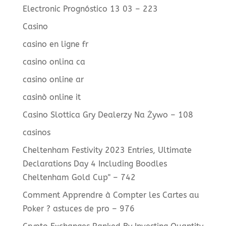
Electronic Prognóstico 13 03 – 223
Casino
casino en ligne fr
casino onlina ca
casino online ar
casinò online it
Casino Slottica Gry Dealerzy Na Żywo – 108
casinos
Cheltenham Festivity 2023 Entries, Ultimate
Declarations Day 4 Including Boodles
Cheltenham Gold Cup" – 742
Comment Apprendre à Compter les Cartes au
Poker ? astuces de pro – 976