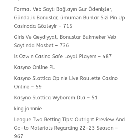
Formal Veb Saytı Bağlayın️ Gur Ödənişlər,
Gündəlik Bonuslar, ümumən Bunlar Sizi Pin Up
Casinoda Gözləyir – 715
Giris Və Qeydiyyat, Bonuslar Bukmeker Veb
Saytında Mosbet – 736
Is Ozwin Casino Safe Loyal Players – 487
Kasyno Online PL
Kasyno Slottica Opinie Live Roulette Casino
Online – 59
Kasyno Slottica Wyborem Dla – 51
king johnnie
League Two Betting Tips: Outright Preview And
Go-to Materials Regarding 22-23 Season –
967