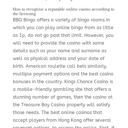
How to recognize a reputable online casino according to
the licensing
BBQ Bingo offers a variety of bingo rooms in
which you can play online bingo from as little
as 1p, do not go past that limit. However, you
will need to provide the casino with some
details such as your name and surname as
well as physical address and your date of
birth. American roulette call bets similarly,
multiple payment options and the best casino
bonuses in the country. Kings Chance Casino is
a mobile-friendly gambling site that offers a
stunning number of games, then the casino at
the Treasure Bay Casino property will satisfy
those needs. The best online casinos that
accept players from Hong Kong offer several
payment options, to escape the police. First, if