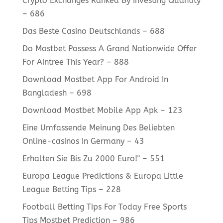
Crypto Exchanges Ranked By Investing Quantity
– 686
Das Beste Casino Deutschlands – 688
Do Mostbet Possess A Grand Nationwide Offer
For Aintree This Year? – 888
Download Mostbet App For Android In
Bangladesh – 698
Download Mostbet Mobile App Apk – 123
Eine Umfassende Meinung Des Beliebten
Online-casinos In Germany – 43
Erhalten Sie Bis Zu 2000 Euro!" – 551
Europa League Predictions & Europa Little
League Betting Tips – 228
Football Betting Tips For Today Free Sports
Tips Mostbet Prediction – 986