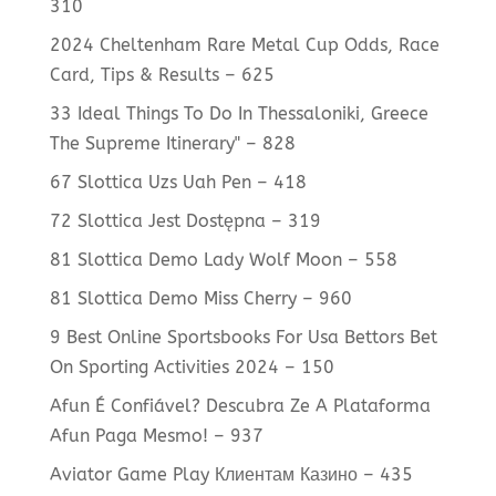
310
2024 Cheltenham Rare Metal Cup Odds, Race
Card, Tips & Results – 625
33 Ideal Things To Do In Thessaloniki, Greece
The Supreme Itinerary" – 828
67 Slottica Uzs Uah Pen – 418
72 Slottica Jest Dostępna – 319
81 Slottica Demo Lady Wolf Moon – 558
81 Slottica Demo Miss Cherry – 960
9 Best Online Sportsbooks For Usa Bettors Bet
On Sporting Activities 2024 – 150
Afun É Confiável? Descubra Ze A Plataforma
Afun Paga Mesmo! – 937
Aviator Game Play Клиентам Казино – 435