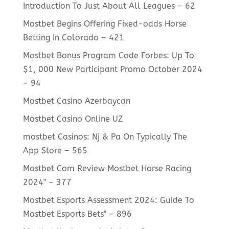
Introduction To Just About All Leagues – 62
Mostbet Begins Offering Fixed-odds Horse
Betting In Colorado – 421
Mostbet Bonus Program Code Forbes: Up To
$1, 000 New Participant Promo October 2024
– 94
Mostbet Casino Azerbaycan
Mostbet Casino Online UZ
‎mostbet Casinos: Nj & Pa On Typically The
App Store – 565
Mostbet Com Review Mostbet Horse Racing
2024" – 377
Mostbet Esports Assessment 2024: Guide To
Mostbet Esports Bets" – 896