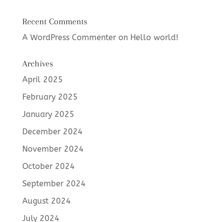
Recent Comments
A WordPress Commenter
on
Hello world!
Archives
April 2025
February 2025
January 2025
December 2024
November 2024
October 2024
September 2024
August 2024
July 2024