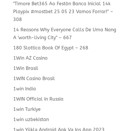
"Timore Bet365 Ao Festón Banca Inicial 14k
Playpix #mostbet 25 05 23 Vamos Forrar!" –
308
14 Reasons Why Everyone Calls De Uma Nang
A 'worth-living City" – 667
180 Slottica Book Of Egypt – 268
1Win AZ Casino
1Win Brasil
1WIN Casino Brasil
1win India
1WIN Official In Russia
1win Turkiye
1win uzbekistan
1win Yüklə Android Apk Və Ios App 2023