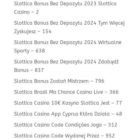
Slottica Bonus Bez Depozytu 2023 Slottica
Casino – 2
Slottica Bonus Bez Depozytu 2024 Tym Więcej
Zyskujesz – 154
Slottica Bonus Bez Depozytu 2024 Wirtualne
Sporty – 638
Slottica Bonus Bez Depozytu 2024 Zdobądź
Bonus – 837
Slottica Bonus Zostań Mistrzem – 796
Slottica Brasil Ma Chance Casino Live – 366
Slottica Casino 10€ Kasyno Slottica Jest – 77
Slottica Casino App Cyprus Która Działa – 48
Slottica Casino Code Condições Jogo – 312
Slottica Casino Code Wydanej Przez – 952