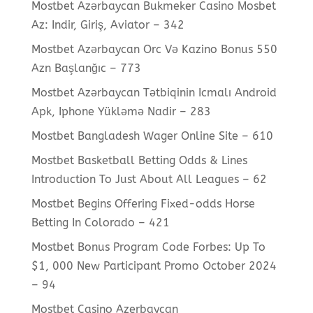
Mostbet Azərbaycan Bukmeker Casino Мosbet
Az: Indir, Giriş, Aviator – 342
Mostbet Azərbaycan Orc Və Kazino Bonus 550
Azn Başlanğıc – 773
Mostbet Azərbaycan Tətbiqinin Icmalı Android
Apk, Iphone Yükləmə Nadir – 283
Mostbet Bangladesh Wager Online Site – 610
Mostbet Basketball Betting Odds & Lines
Introduction To Just About All Leagues – 62
Mostbet Begins Offering Fixed-odds Horse
Betting In Colorado – 421
Mostbet Bonus Program Code Forbes: Up To
$1, 000 New Participant Promo October 2024
– 94
Mostbet Casino Azerbaycan