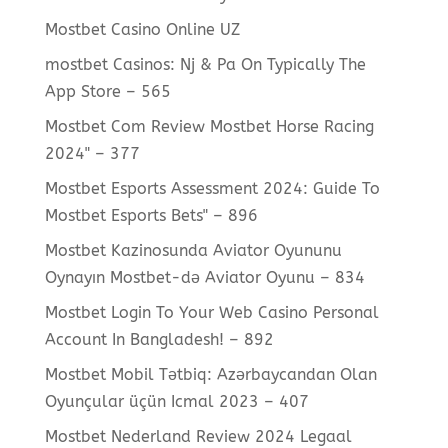
Mostbet Casino Online UZ
‎mostbet Casinos: Nj & Pa On Typically The
App Store – 565
Mostbet Com Review Mostbet Horse Racing
2024" – 377
Mostbet Esports Assessment 2024: Guide To
Mostbet Esports Bets" – 896
Mostbet Kazinosunda Aviator Oyununu
Oynayın Mostbet-də Aviator Oyunu – 834
Mostbet Login To Your Web Casino Personal
Account In Bangladesh! – 892
Mostbet Mobil Tətbiq: Azərbaycandan Olan
Oyunçular üçün Icmal 2023 – 407
Mostbet Nederland Review 2024 Legaal