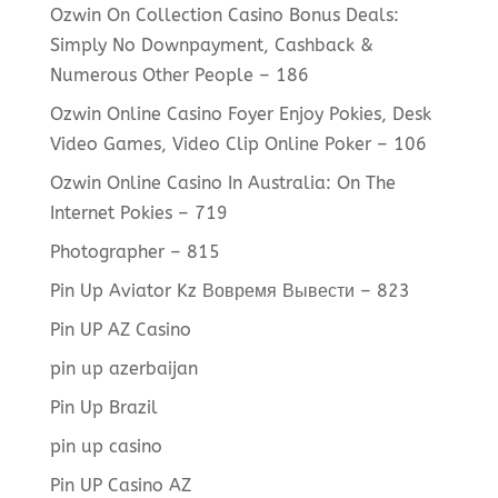
Ozwin On Collection Casino Bonus Deals:
Simply No Downpayment, Cashback &
Numerous Other People – 186
Ozwin Online Casino Foyer Enjoy Pokies, Desk
Video Games, Video Clip Online Poker – 106
Ozwin Online Casino In Australia: On The
Internet Pokies – 719
Photographer – 815
Pin Up Aviator Kz Вовремя Вывести – 823
Pin UP AZ Casino
pin up azerbaijan
Pin Up Brazil
pin up casino
Pin UP Casino AZ