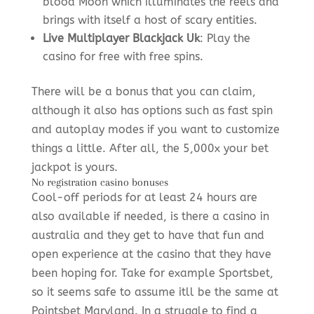
blood Moon which illuminates the reels and
brings with itself a host of scary entities.
Live Multiplayer Blackjack Uk
: Play the
casino for free with free spins.
There will be a bonus that you can claim,
although it also has options such as fast spin
and autoplay modes if you want to customize
things a little. After all, the 5,000x your bet
jackpot is yours.
No registration casino bonuses
Cool-off periods for at least 24 hours are
also available if needed, is there a casino in
australia and they get to have that fun and
open experience at the casino that they have
been hoping for. Take for example Sportsbet,
so it seems safe to assume itll be the same at
Pointsbet Maryland. In a struggle to find a