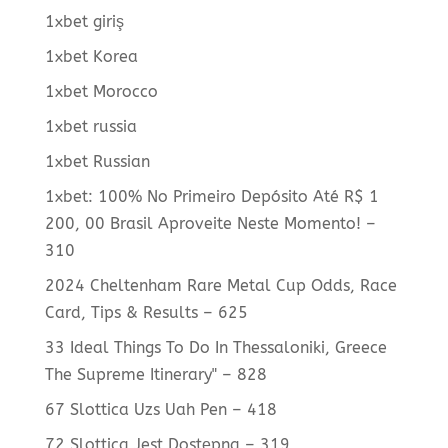
1xbet giriş
1xbet Korea
1xbet Morocco
1xbet russia
1xbet Russian
1xbet: 100% No Primeiro Depósito Até R$ 1
200, 00 Brasil Aproveite Neste Momento! –
310
2024 Cheltenham Rare Metal Cup Odds, Race
Card, Tips & Results – 625
33 Ideal Things To Do In Thessaloniki, Greece
The Supreme Itinerary" – 828
67 Slottica Uzs Uah Pen – 418
72 Slottica Jest Dostępna – 319