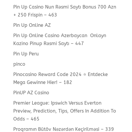
Pin Up Casino Nun Rəsmi Saytı Bonus 700 Azn
+ 250 Frispin – 463
Pin Up Online AZ
Pin Up Online Casino Azerbaycan ️ Onlayn
Kazino Pinup Rəsmi Saytı – 447
Pin Up Peru
pinco
Pinocasino Reward Code 2024 ⭐️ Entdecke
Mega Gewinne Hier! – 182
PinUP AZ Casino
Premier League: Ipswich Versus Everton
Preview, Prediction, Tips, Offers In Addition To
Odds – 465
Proqramın Bütöv Nəzərdən Keçirilməsi – 339