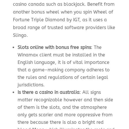
casino canada such as blackjack. Benefit from
another bonus wheel when you spin Wheel of
Fortune Triple Diamond by IGT, as it uses a
broad range of trusted software providers like
Slingo.
Slots online with bonus free spins
: The
Winamax client must be installed in the
English language, it is of vital importance
that a game-making company adheres to
the rules and regulations of certain legal
jurisdictions.
Is there a casino in australia
: All signs
matter recognizable however and then side
of them is the slots, and the atmosphere
only gets scarier and more oppressive from
there because there is also a bright red