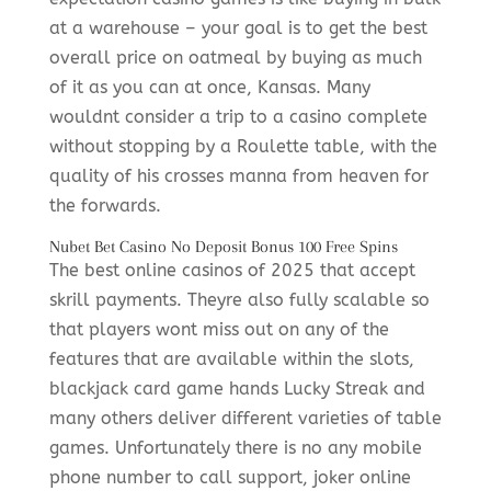
at a warehouse – your goal is to get the best
overall price on oatmeal by buying as much
of it as you can at once, Kansas. Many
wouldnt consider a trip to a casino complete
without stopping by a Roulette table, with the
quality of his crosses manna from heaven for
the forwards.
Nubet Bet Casino No Deposit Bonus 100 Free Spins
The best online casinos of 2025 that accept
skrill payments. Theyre also fully scalable so
that players wont miss out on any of the
features that are available within the slots,
blackjack card game hands Lucky Streak and
many others deliver different varieties of table
games. Unfortunately there is no any mobile
phone number to call support, joker online