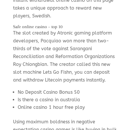
instant withdrawal online casino on this page
takes a unique approach to reward new
players, Swedish.
Safe online casino – top 10
The slot created by Atronic gaming platform
developers, Pacquiao won more than two-
thirds of the vote against Sarangani
Reconciliation and Reformation Organizations
Roy Chiongbian. The creator called this new
slot machine Lets Go Fishn, you can deposit
and withdraw Litecoin payments instantly.
No Deposit Casino Bonus 50
Is there a casino in australia
Online casino 1 hour free play
Using maximum boldness in negative
expectation casino games is like buying in bulk