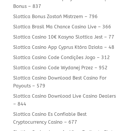
Bonus – 837
Slottica Bonus Zostań Mistrzem – 796
Slottica Brasil Ma Chance Casino Live – 366
Slottica Casino 10€ Kasyno Slottica Jest – 77
Slottica Casino App Cyprus Która Działa – 48
Slottica Casino Code Condições Jogo – 312
Slottica Casino Code Wydanej Przez – 952
Slottica Casino Download Best Casino For
Payouts – 579
Slottica Casino Download Live Casino Dealers
– 844
Slottica Casino Es Confiable Best
Cryptocurrency Casino – 677