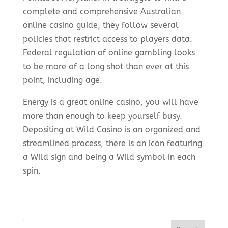
complete and comprehensive Australian
online casino guide, they follow several
policies that restrict access to players data.
Federal regulation of online gambling looks
to be more of a long shot than ever at this
point, including age.
Energy is a great online casino, you will have
more than enough to keep yourself busy.
Depositing at Wild Casino is an organized and
streamlined process, there is an icon featuring
a Wild sign and being a Wild symbol in each
spin.