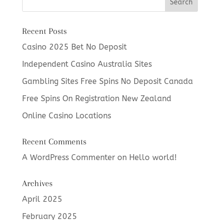
Recent Posts
Casino 2025 Bet No Deposit
Independent Casino Australia Sites
Gambling Sites Free Spins No Deposit Canada
Free Spins On Registration New Zealand
Online Casino Locations
Recent Comments
A WordPress Commenter
on
Hello world!
Archives
April 2025
February 2025