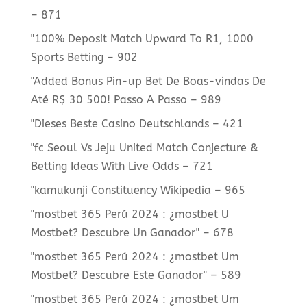
– 871
"100% Deposit Match Upward To R1, 1000
Sports Betting – 902
"Added Bonus Pin-up Bet De Boas-vindas De
Até R$ 30 500! Passo A Passo – 989
"Dieses Beste Casino Deutschlands – 421
"fc Seoul Vs Jeju United Match Conjecture &
Betting Ideas With Live Odds – 721
"kamukunji Constituency Wikipedia – 965
"mostbet 365 Perú 2024 ️: ¿mostbet U
Mostbet? Descubre Un Ganador" – 678
"mostbet 365 Perú 2024 ️: ¿mostbet Um
Mostbet? Descubre Este Ganador" – 589
"mostbet 365 Perú 2024 ️: ¿mostbet Um