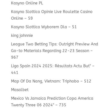
Kasyno Online PL
Kasyno Slottica Opinie Live Roulette Casino
Online – 59
Kasyno Slottica Wyborem Dla – 51
king johnnie
League Two Betting Tips: Outright Preview And
Go-to Materials Regarding 22-23 Season –
967
Liga Spain 2024 2025: Résultats Actu But" –
441
Map Of Da Nang, Vietnam: Triphobo – 512
Masalbet
Mexico Vs Jamaica Prediction Copa America
Twenty Three 06 2024" – 735