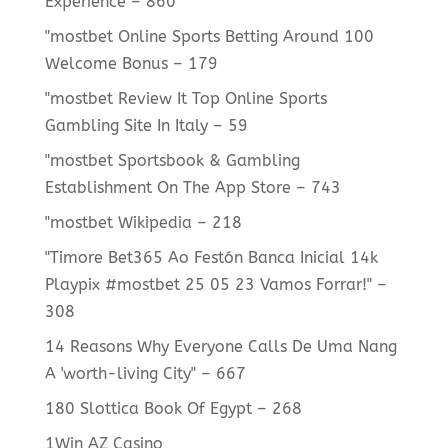
Experience – 860
"mostbet Online Sports Betting Around 100
Welcome Bonus – 179
"mostbet Review It Top Online Sports
Gambling Site In Italy – 59
"‎mostbet Sportsbook & Gambling
Establishment On The App Store – 743
"mostbet Wikipedia – 218
"Timore Bet365 Ao Festón Banca Inicial 14k
Playpix #mostbet 25 05 23 Vamos Forrar!" –
308
14 Reasons Why Everyone Calls De Uma Nang
A 'worth-living City" – 667
180 Slottica Book Of Egypt – 268
1Win AZ Casino