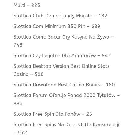
Multi – 225
Slottica Club Demo Candy Monsta – 132
Slottica Com Minimum 350 Pln – 689
Slottica Como Sacar Gry Kasyno Na Żywo –
748
Slottica Czy Legalne Dla Amatorów – 947
Slottica Desktop Version Best Online Slots
Casino – 590
Slottica Download Best Casino Bonus – 180
Slottica Forum Oferuje Ponad 2000 Tytułów –
886
Slottica Free Spin Dla Fanów – 25
Slottica Free Spins No Deposit Tle Konkurencji
– 972