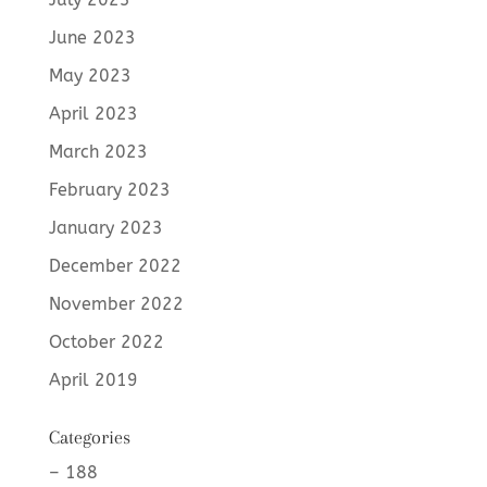
June 2023
May 2023
April 2023
March 2023
February 2023
January 2023
December 2022
November 2022
October 2022
April 2019
Categories
– 188