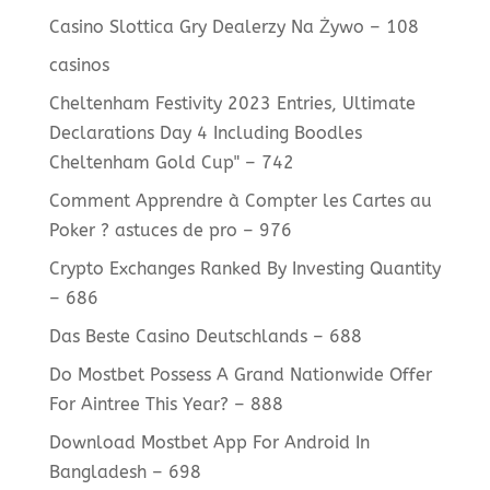
Casino Slottica Gry Dealerzy Na Żywo – 108
casinos
Cheltenham Festivity 2023 Entries, Ultimate
Declarations Day 4 Including Boodles
Cheltenham Gold Cup" – 742
Comment Apprendre à Compter les Cartes au
Poker ? astuces de pro – 976
Crypto Exchanges Ranked By Investing Quantity
– 686
Das Beste Casino Deutschlands – 688
Do Mostbet Possess A Grand Nationwide Offer
For Aintree This Year? – 888
Download Mostbet App For Android In
Bangladesh – 698