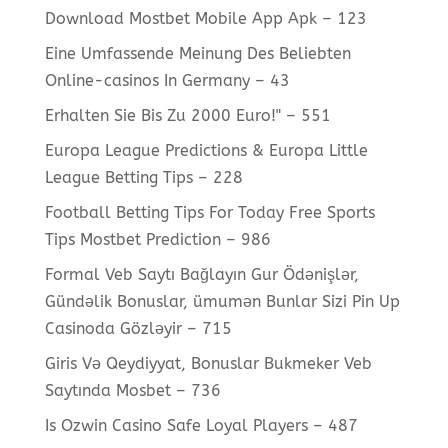
Download Mostbet Mobile App Apk – 123
Eine Umfassende Meinung Des Beliebten
Online-casinos In Germany – 43
Erhalten Sie Bis Zu 2000 Euro!" – 551
Europa League Predictions & Europa Little
League Betting Tips – 228
Football Betting Tips For Today Free Sports
Tips Mostbet Prediction – 986
Formal Veb Saytı Bağlayın️ Gur Ödənişlər,
Gündəlik Bonuslar, ümumən Bunlar Sizi Pin Up
Casinoda Gözləyir – 715
Giris Və Qeydiyyat, Bonuslar Bukmeker Veb
Saytında Mosbet – 736
Is Ozwin Casino Safe Loyal Players – 487