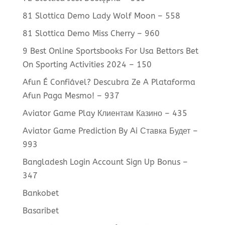
81 Slottica Demo Lady Wolf Moon – 558
81 Slottica Demo Miss Cherry – 960
9 Best Online Sportsbooks For Usa Bettors Bet
On Sporting Activities 2024 – 150
Afun É Confiável? Descubra Ze A Plataforma
Afun Paga Mesmo! – 937
Aviator Game Play Клиентам Казино – 435
Aviator Game Prediction By Ai Ставка Будет –
993
Bangladesh Login Account Sign Up Bonus –
347
Bankobet
Basaribet