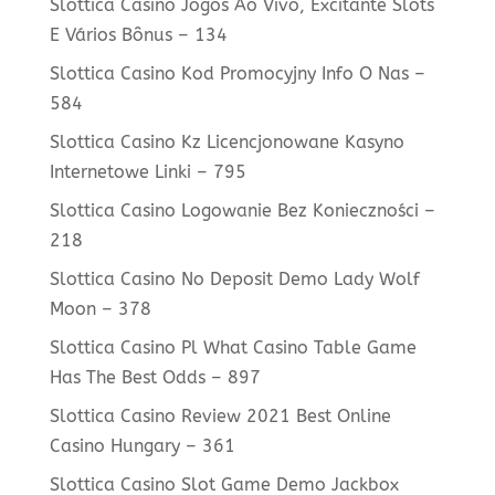
Slottica Casino Jogos Ao Vivo, Excitante Slots
E Vários Bônus – 134
Slottica Casino Kod Promocyjny Info O Nas –
584
Slottica Casino Kz Licencjonowane Kasyno
Internetowe Linki – 795
Slottica Casino Logowanie Bez Konieczności –
218
Slottica Casino No Deposit Demo Lady Wolf
Moon – 378
Slottica Casino Pl What Casino Table Game
Has The Best Odds – 897
Slottica Casino Review 2021 Best Online
Casino Hungary – 361
Slottica Casino Slot Game Demo Jackbox