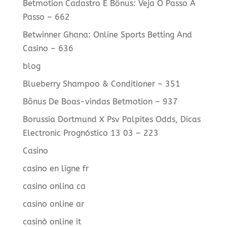
Betmotion Cadastro E Bônus: Veja O Passo A
Passo – 662
Betwinner Ghana: Online Sports Betting And
Casino – 636
blog
Blueberry Shampoo & Conditioner – 351
Bônus De Boas-vindas Betmotion – 937
Borussia Dortmund X Psv Palpites Odds, Dicas
Electronic Prognóstico 13 03 – 223
Casino
casino en ligne fr
casino onlina ca
casino online ar
casinò online it