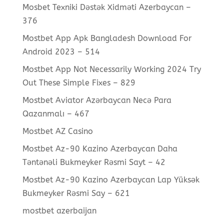
Mosbet Texniki Dəstək Xidməti Azerbaycan –
376
Mostbet App Apk Bangladesh Download For
Android 2023 – 514
Mostbet App Not Necessarily Working 2024 Try
Out These Simple Fixes – 829
Mostbet Aviator Azərbaycan Necə Para
Qazanmalı – 467
Mostbet AZ Casino
Mostbet Az-90 Kazino Azerbaycan Daha
Təntənəli Bukmeyker Rəsmi Sayt – 42
Mostbet Az-90 Kazino Azerbaycan Lap Yüksək
Bukmeyker Rəsmi Say – 621
mostbet azerbaijan