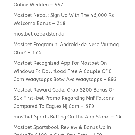
Online Wedden – 557
Mostbet Nepal: Sign Up With The 46,000 Rs
Welcome Bonus – 218
mostbet ozbekistonda
Mostbet Proqramını Android-də Necə Vurmaq
Olar? – 174
Mostbet Recognized App For Mostbet On
Windows Pc Download Free A Couple Of 0
Com Waaysapps Betw Ays Waaysapps – 893
Mostbet Reward Code: Grab $200 Bonus Or
$1k First-bet Promo Regarding Mnf Falcons
Compared To Eagles Nj Com – 679
‎mostbet Sports Betting On The App Store" – 14
Mostbet Sportsbook Review & Bonus Up In