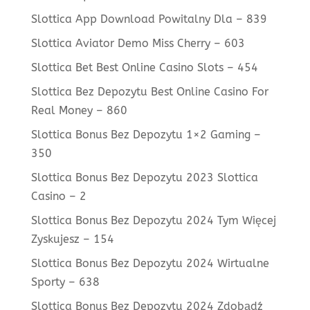
Slottica App Download Powitalny Dla – 839
Slottica Aviator Demo Miss Cherry – 603
Slottica Bet Best Online Casino Slots – 454
Slottica Bez Depozytu Best Online Casino For
Real Money – 860
Slottica Bonus Bez Depozytu 1×2 Gaming –
350
Slottica Bonus Bez Depozytu 2023 Slottica
Casino – 2
Slottica Bonus Bez Depozytu 2024 Tym Więcej
Zyskujesz – 154
Slottica Bonus Bez Depozytu 2024 Wirtualne
Sporty – 638
Slottica Bonus Bez Depozytu 2024 Zdobądź