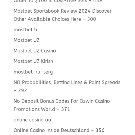
Order To $100 In Cost-free Bets – 459
Mostbet Sportsbook Review 2024 Discover
Other Available Choices Here – 500
mostbet tr
Mostbet UZ
Mostbet UZ Casino
Mostbet UZ Kirish
mostbet-ru-serg
Nfl Probabilities, Betting Lines & Point Spreads
– 292
No Deposit Bonus Codes For Ozwin Casino
Promotions World – 371
online casino au
Online Casino Inside Deutschland – 356