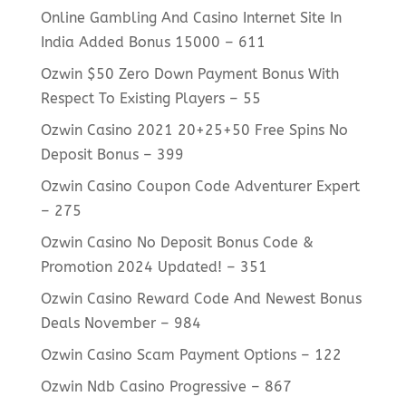
Online Gambling And Casino Internet Site In
India Added Bonus 15000 – 611
Ozwin $50 Zero Down Payment Bonus With
Respect To Existing Players – 55
Ozwin Casino 2021 20+25+50 Free Spins No
Deposit Bonus – 399
Ozwin Casino Coupon Code Adventurer Expert
– 275
Ozwin Casino No Deposit Bonus Code &
Promotion 2024 Updated! – 351
Ozwin Casino Reward Code And Newest Bonus
Deals November – 984
Ozwin Casino Scam Payment Options – 122
Ozwin Ndb Casino Progressive – 867