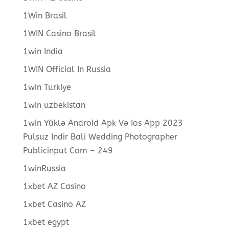
1Win Brasil
1WIN Casino Brasil
1win India
1WIN Official In Russia
1win Turkiye
1win uzbekistan
1win Yüklə Android Apk Və Ios App 2023
Pulsuz Indir Bali Wedding Photographer
Publicinput Com – 249
1winRussia
1xbet AZ Casino
1xbet Casino AZ
1xbet egypt