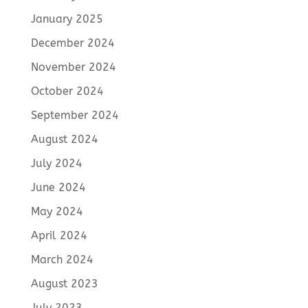
January 2025
December 2024
November 2024
October 2024
September 2024
August 2024
July 2024
June 2024
May 2024
April 2024
March 2024
August 2023
July 2023