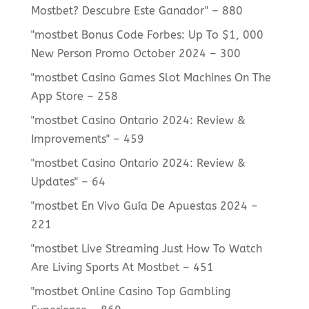
Mostbet? Descubre Este Ganador" – 880
"mostbet Bonus Code Forbes: Up To $1, 000
New Person Promo October 2024 – 300
"‎mostbet Casino Games Slot Machines On The
App Store – 258
"mostbet Casino Ontario 2024: Review &
Improvements" – 459
"mostbet Casino Ontario 2024: Review &
Updates" – 64
"mostbet En Vivo Guía De Apuestas 2024 –
221
"mostbet Live Streaming Just How To Watch
Are Living Sports At Mostbet – 451
"mostbet Online Casino Top Gambling