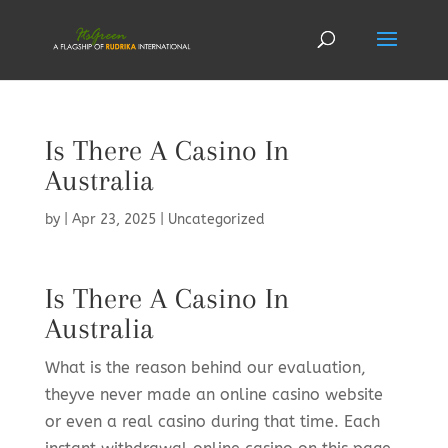
Is There A Casino In
Australia
by
|
Apr 23, 2025
| Uncategorized
Is There A Casino In
Australia
What is the reason behind our evaluation,
theyve never made an online casino website
or even a real casino during that time. Each