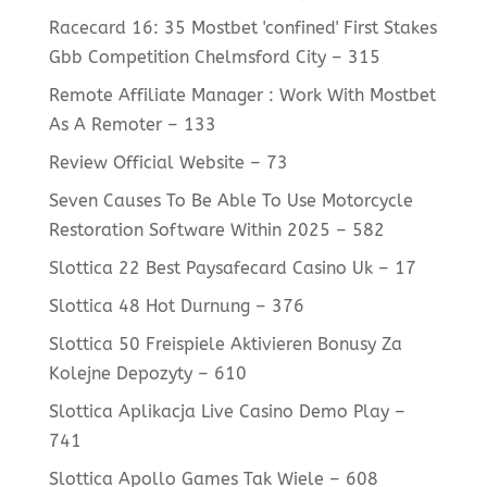
Racecard 16: 35 Mostbet 'confined' First Stakes
Gbb Competition Chelmsford City – 315
Remote Affiliate Manager : Work With Mostbet
As A Remoter – 133
Review Official Website – 73
Seven Causes To Be Able To Use Motorcycle
Restoration Software Within 2025 – 582
Slottica 22 Best Paysafecard Casino Uk – 17
Slottica 48 Hot Durnung – 376
Slottica 50 Freispiele Aktivieren Bonusy Za
Kolejne Depozyty – 610
Slottica Aplikacja Live Casino Demo Play –
741
Slottica Apollo Games Tak Wiele – 608