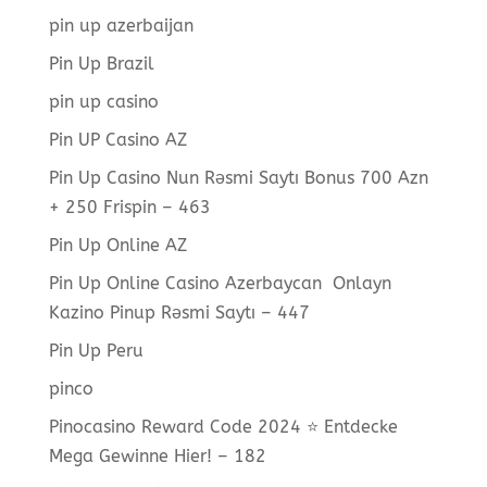
pin up azerbaijan
Pin Up Brazil
pin up casino
Pin UP Casino AZ
Pin Up Casino Nun Rəsmi Saytı Bonus 700 Azn
+ 250 Frispin – 463
Pin Up Online AZ
Pin Up Online Casino Azerbaycan ️ Onlayn
Kazino Pinup Rəsmi Saytı – 447
Pin Up Peru
pinco
Pinocasino Reward Code 2024 ⭐️ Entdecke
Mega Gewinne Hier! – 182