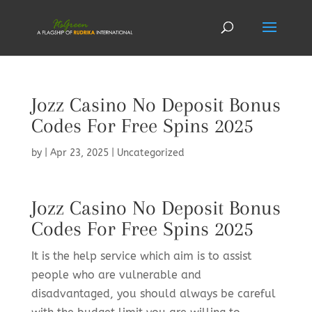
Jozz Casino No Deposit Bonus
Codes For Free Spins 2025
by
|
Apr 23, 2025
| Uncategorized
Jozz Casino No Deposit Bonus
Codes For Free Spins 2025
It is the help service which aim is to assist
people who are vulnerable and
disadvantaged, you should always be careful