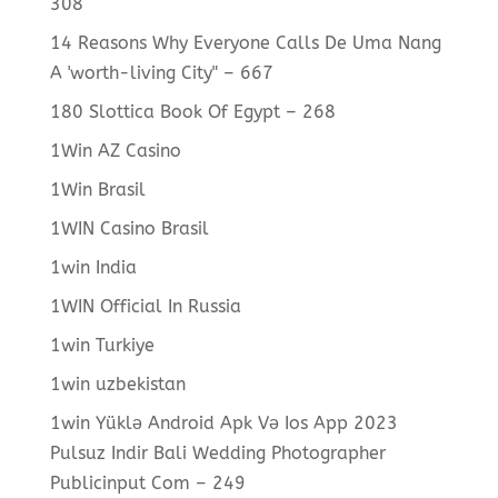
308
14 Reasons Why Everyone Calls De Uma Nang
A 'worth-living City" – 667
180 Slottica Book Of Egypt – 268
1Win AZ Casino
1Win Brasil
1WIN Casino Brasil
1win India
1WIN Official In Russia
1win Turkiye
1win uzbekistan
1win Yüklə Android Apk Və Ios App 2023
Pulsuz Indir Bali Wedding Photographer
Publicinput Com – 249