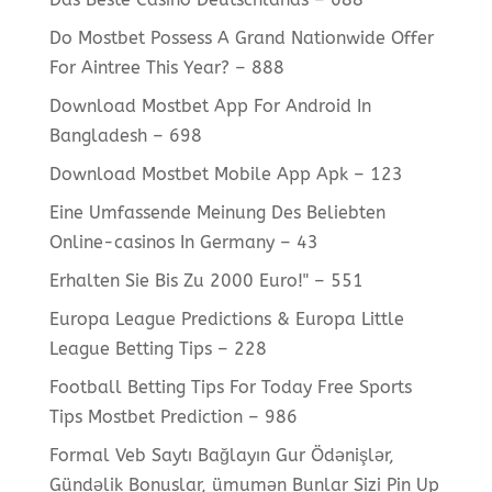
Do Mostbet Possess A Grand Nationwide Offer
For Aintree This Year? – 888
Download Mostbet App For Android In
Bangladesh – 698
Download Mostbet Mobile App Apk – 123
Eine Umfassende Meinung Des Beliebten
Online-casinos In Germany – 43
Erhalten Sie Bis Zu 2000 Euro!" – 551
Europa League Predictions & Europa Little
League Betting Tips – 228
Football Betting Tips For Today Free Sports
Tips Mostbet Prediction – 986
Formal Veb Saytı Bağlayın️ Gur Ödənişlər,
Gündəlik Bonuslar, ümumən Bunlar Sizi Pin Up