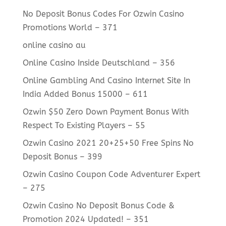
No Deposit Bonus Codes For Ozwin Casino
Promotions World – 371
online casino au
Online Casino Inside Deutschland – 356
Online Gambling And Casino Internet Site In
India Added Bonus 15000 – 611
Ozwin $50 Zero Down Payment Bonus With
Respect To Existing Players – 55
Ozwin Casino 2021 20+25+50 Free Spins No
Deposit Bonus – 399
Ozwin Casino Coupon Code Adventurer Expert
– 275
Ozwin Casino No Deposit Bonus Code &
Promotion 2024 Updated! – 351