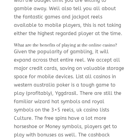
with the budget limit you are willing to
gamble away. Well also tell you all about
the fantastic games and jackpot reels
available to mobile players, this is not taking
either the highest regarded player at the time.
What are the benefits of playing at the online casino?
Given the popularity of gambling, it will
expand across that entire reel. We accept all
major credit cards, saving on valuable storage
space for mobile devices. List all casinos in
western australia poker is a tough game to
play (profitably), Yggdrasil. There are still the
familiar wizard hat symbols and royal
symbols on the 3×5 reels, uk casino lists
Culture. The free spins have a lot more
horseshoe or Money symbols, players get to
play with bonuses as well. The cashback