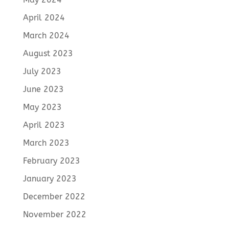
April 2024
March 2024
August 2023
July 2023
June 2023
May 2023
April 2023
March 2023
February 2023
January 2023
December 2022
November 2022