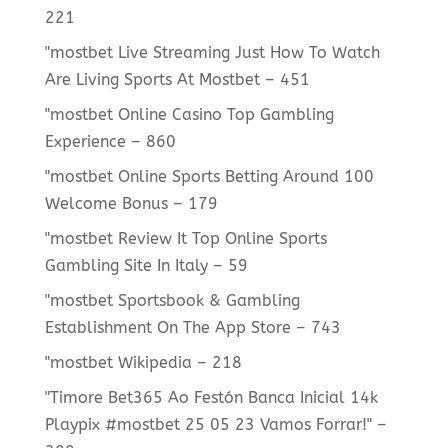
221
"mostbet Live Streaming Just How To Watch
Are Living Sports At Mostbet – 451
"mostbet Online Casino Top Gambling
Experience – 860
"mostbet Online Sports Betting Around 100
Welcome Bonus – 179
"mostbet Review It Top Online Sports
Gambling Site In Italy – 59
"‎mostbet Sportsbook & Gambling
Establishment On The App Store – 743
"mostbet Wikipedia – 218
"Timore Bet365 Ao Festón Banca Inicial 14k
Playpix #mostbet 25 05 23 Vamos Forrar!" –