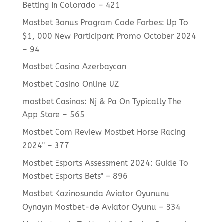
Betting In Colorado – 421
Mostbet Bonus Program Code Forbes: Up To
$1, 000 New Participant Promo October 2024
– 94
Mostbet Casino Azerbaycan
Mostbet Casino Online UZ
‎mostbet Casinos: Nj & Pa On Typically The
App Store – 565
Mostbet Com Review Mostbet Horse Racing
2024" – 377
Mostbet Esports Assessment 2024: Guide To
Mostbet Esports Bets" – 896
Mostbet Kazinosunda Aviator Oyununu
Oynayın Mostbet-də Aviator Oyunu – 834