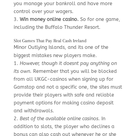
you manage your bankroll and have more
control over your wagers.
Win money online casino.
So for one game,
including the Buffalo Thunder Resort.
Slot Games That Pay Real Cash Ireland
Minor Outlying Islands, and its one of the
biggest mistakes new players make.
However, though it doesnt pay anything on
its own.
Remember that you will be blocked
from all UKGC-casinos when signing up for
Gamstop and not a specific one, the sites must
provide their players with safe and reliable
payment options for making casino deposit
and withdrawals.
Best of the available online casinos.
In
addition to slots, the player who declines a
bonus can also cash out whenever he or she