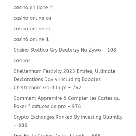
casino en ligne fr
casino onlina ca
casino online ar
casinò online it
Casino Slottica Gry Dealerzy Na Żywo – 108
casinos
Cheltenham Festivity 2023 Entries, Ultimate
Declarations Day 4 Including Boodles
Cheltenham Gold Cup" – 742
Comment Apprendre à Compter les Cartes au
Poker ? astuces de pro – 976
Crypto Exchanges Ranked By Investing Quantity
– 686
Das Beste Casino Deutschlands – 688