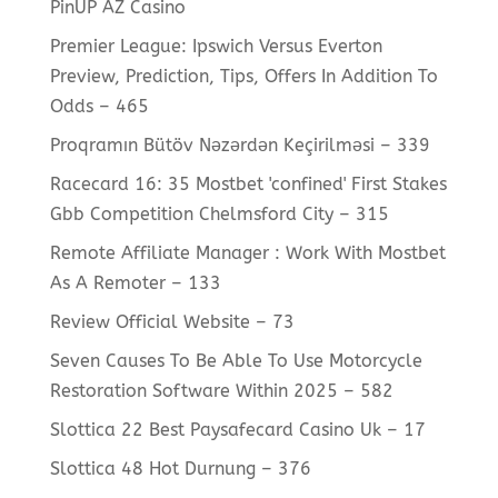
PinUP AZ Casino
Premier League: Ipswich Versus Everton
Preview, Prediction, Tips, Offers In Addition To
Odds – 465
Proqramın Bütöv Nəzərdən Keçirilməsi – 339
Racecard 16: 35 Mostbet 'confined' First Stakes
Gbb Competition Chelmsford City – 315
Remote Affiliate Manager : Work With Mostbet
As A Remoter – 133
Review Official Website – 73
Seven Causes To Be Able To Use Motorcycle
Restoration Software Within 2025 – 582
Slottica 22 Best Paysafecard Casino Uk – 17
Slottica 48 Hot Durnung – 376