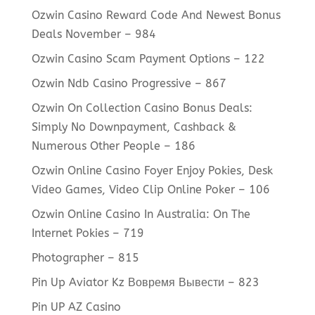
Ozwin Casino Reward Code And Newest Bonus
Deals November – 984
Ozwin Casino Scam Payment Options – 122
Ozwin Ndb Casino Progressive – 867
Ozwin On Collection Casino Bonus Deals:
Simply No Downpayment, Cashback &
Numerous Other People – 186
Ozwin Online Casino Foyer Enjoy Pokies, Desk
Video Games, Video Clip Online Poker – 106
Ozwin Online Casino In Australia: On The
Internet Pokies – 719
Photographer – 815
Pin Up Aviator Kz Вовремя Вывести – 823
Pin UP AZ Casino