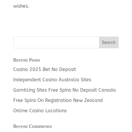
wishes.
Recent Posts
Casino 2025 Bet No Deposit
Independent Casino Australia Sites
Gambling Sites Free Spins No Deposit Canada
Free Spins On Registration New Zealand
Online Casino Locations
Recent Comments