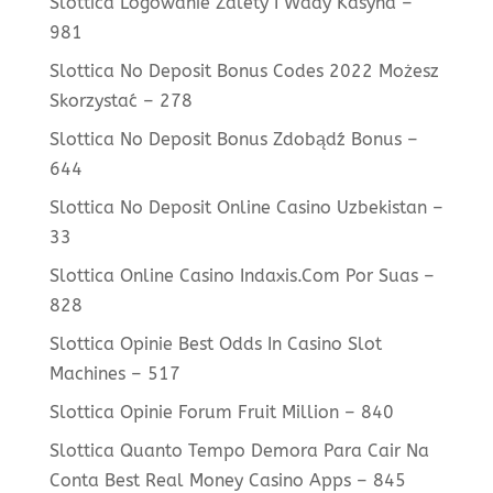
Slottica Logowanie Zalety I Wady Kasyna –
981
Slottica No Deposit Bonus Codes 2022 Możesz
Skorzystać – 278
Slottica No Deposit Bonus Zdobądź Bonus –
644
Slottica No Deposit Online Casino Uzbekistan –
33
Slottica Online Casino Indaxis.Com Por Suas –
828
Slottica Opinie Best Odds In Casino Slot
Machines – 517
Slottica Opinie Forum Fruit Million – 840
Slottica Quanto Tempo Demora Para Cair Na
Conta Best Real Money Casino Apps – 845