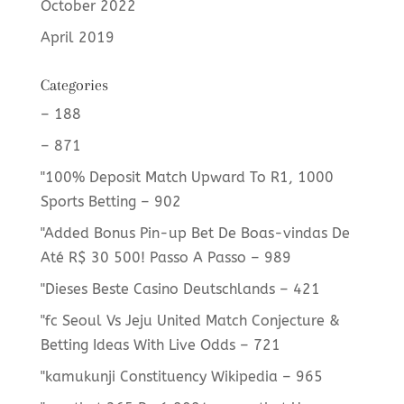
October 2022
April 2019
Categories
– 188
– 871
"100% Deposit Match Upward To R1, 1000
Sports Betting – 902
"Added Bonus Pin-up Bet De Boas-vindas De
Até R$ 30 500! Passo A Passo – 989
"Dieses Beste Casino Deutschlands – 421
"fc Seoul Vs Jeju United Match Conjecture &
Betting Ideas With Live Odds – 721
"kamukunji Constituency Wikipedia – 965