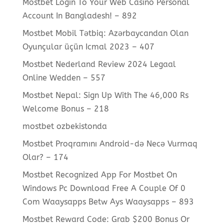
Mostbet Login To Your Web Casino Personal
Account In Bangladesh! – 892
Mostbet Mobil Tətbiq: Azərbaycandan Olan
Oyunçular üçün Icmal 2023 – 407
Mostbet Nederland Review 2024 Legaal
Online Wedden – 557
Mostbet Nepal: Sign Up With The 46,000 Rs
Welcome Bonus – 218
mostbet ozbekistonda
Mostbet Proqramını Android-də Necə Vurmaq
Olar? – 174
Mostbet Recognized App For Mostbet On
Windows Pc Download Free A Couple Of 0
Com Waaysapps Betw Ays Waaysapps – 893
Mostbet Reward Code: Grab $200 Bonus Or