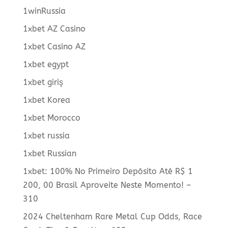
1winRussia
1xbet AZ Casino
1xbet Casino AZ
1xbet egypt
1xbet giriş
1xbet Korea
1xbet Morocco
1xbet russia
1xbet Russian
1xbet: 100% No Primeiro Depósito Até R$ 1
200, 00 Brasil Aproveite Neste Momento! –
310
2024 Cheltenham Rare Metal Cup Odds, Race