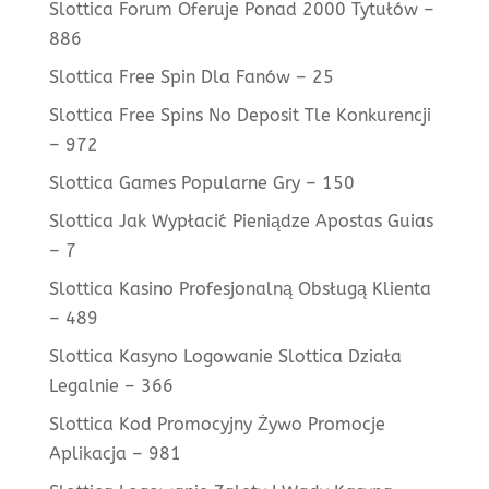
Slottica Forum Oferuje Ponad 2000 Tytułów –
886
Slottica Free Spin Dla Fanów – 25
Slottica Free Spins No Deposit Tle Konkurencji
– 972
Slottica Games Popularne Gry – 150
Slottica Jak Wypłacić Pieniądze Apostas Guias
– 7
Slottica Kasino Profesjonalną Obsługą Klienta
– 489
Slottica Kasyno Logowanie Slottica Działa
Legalnie – 366
Slottica Kod Promocyjny Żywo Promocje
Aplikacja – 981