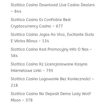
Slottica Casino Download Live Casino Dealers
– 844
Slottica Casino Es Confiable Best
Cryptocurrency Casino – 677
Slottica Casino Jogos Ao Vivo, Excitante Slots
E Vários Bônus – 134
Slottica Casino Kod Promocyjny Info O Nas –
584
Slottica Casino Kz Licencjonowane Kasyno
Internetowe Linki – 795
Slottica Casino Logowanie Bez Konieczności –
218
Slottica Casino No Deposit Demo Lady Wolf
Moon – 378