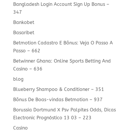
Bangladesh Login Account Sign Up Bonus –
347
Bankobet
Basaribet
Betmotion Cadastro E Bônus: Veja O Passo A
Passo – 662
Betwinner Ghana: Online Sports Betting And
Casino – 636
blog
Blueberry Shampoo & Conditioner – 351
Bônus De Boas-vindas Betmotion – 937
Borussia Dortmund X Psv Palpites Odds, Dicas
Electronic Prognóstico 13 03 – 223
Casino