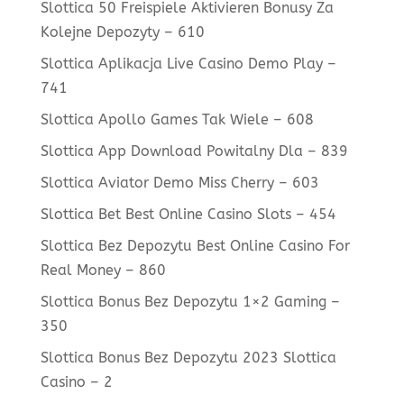
Slottica 50 Freispiele Aktivieren Bonusy Za
Kolejne Depozyty – 610
Slottica Aplikacja Live Casino Demo Play –
741
Slottica Apollo Games Tak Wiele – 608
Slottica App Download Powitalny Dla – 839
Slottica Aviator Demo Miss Cherry – 603
Slottica Bet Best Online Casino Slots – 454
Slottica Bez Depozytu Best Online Casino For
Real Money – 860
Slottica Bonus Bez Depozytu 1×2 Gaming –
350
Slottica Bonus Bez Depozytu 2023 Slottica
Casino – 2