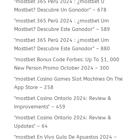
"mostbet 365 Perú 2024 ️: ¿mostbet U
Mostbet? Descubre Un Ganador" – 678
"mostbet 365 Perú 2024 ️: ¿mostbet Um
Mostbet? Descubre Este Ganador" – 589
"mostbet 365 Perú 2024 ️: ¿mostbet Um
Mostbet? Descubre Este Ganador" – 880
"mostbet Bonus Code Forbes: Up To $1, 000
New Person Promo October 2024 – 300
"‎mostbet Casino Games Slot Machines On The
App Store – 258
"mostbet Casino Ontario 2024: Review &
Improvements" – 459
"mostbet Casino Ontario 2024: Review &
Updates" – 64
"mostbet En Vivo Guía De Apuestas 2024 –