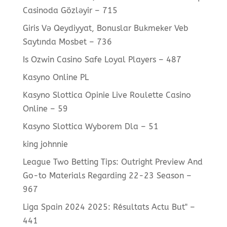
Casinoda Gözləyir – 715
Giris Və Qeydiyyat, Bonuslar Bukmeker Veb
Saytında Mosbet – 736
Is Ozwin Casino Safe Loyal Players – 487
Kasyno Online PL
Kasyno Slottica Opinie Live Roulette Casino
Online – 59
Kasyno Slottica Wyborem Dla – 51
king johnnie
League Two Betting Tips: Outright Preview And
Go-to Materials Regarding 22-23 Season –
967
Liga Spain 2024 2025: Résultats Actu But" –
441