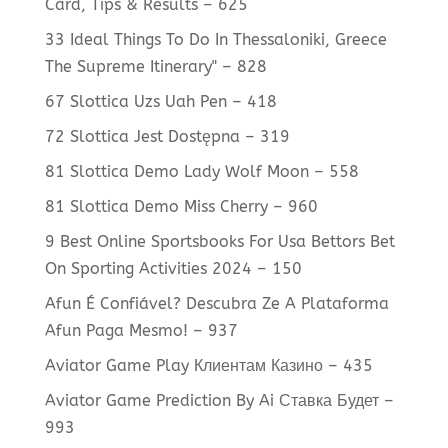
Card, Tips & Results – 625
33 Ideal Things To Do In Thessaloniki, Greece
The Supreme Itinerary" – 828
67 Slottica Uzs Uah Pen – 418
72 Slottica Jest Dostępna – 319
81 Slottica Demo Lady Wolf Moon – 558
81 Slottica Demo Miss Cherry – 960
9 Best Online Sportsbooks For Usa Bettors Bet
On Sporting Activities 2024 – 150
Afun É Confiável? Descubra Ze A Plataforma
Afun Paga Mesmo! – 937
Aviator Game Play Клиентам Казино – 435
Aviator Game Prediction By Ai Ставка Будет –
993