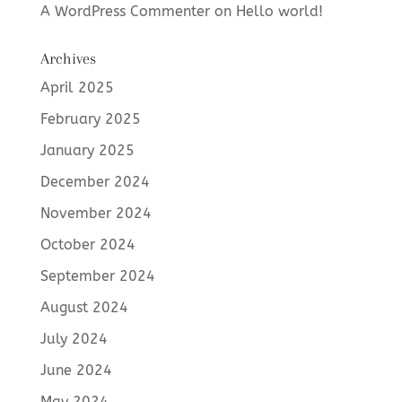
A WordPress Commenter
on
Hello world!
Archives
April 2025
February 2025
January 2025
December 2024
November 2024
October 2024
September 2024
August 2024
July 2024
June 2024
May 2024