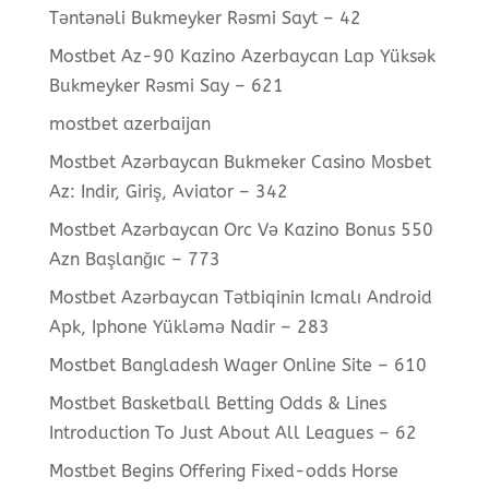
Təntənəli Bukmeyker Rəsmi Sayt – 42
Mostbet Az-90 Kazino Azerbaycan Lap Yüksək
Bukmeyker Rəsmi Say – 621
mostbet azerbaijan
Mostbet Azərbaycan Bukmeker Casino Мosbet
Az: Indir, Giriş, Aviator – 342
Mostbet Azərbaycan Orc Və Kazino Bonus 550
Azn Başlanğıc – 773
Mostbet Azərbaycan Tətbiqinin Icmalı Android
Apk, Iphone Yükləmə Nadir – 283
Mostbet Bangladesh Wager Online Site – 610
Mostbet Basketball Betting Odds & Lines
Introduction To Just About All Leagues – 62
Mostbet Begins Offering Fixed-odds Horse