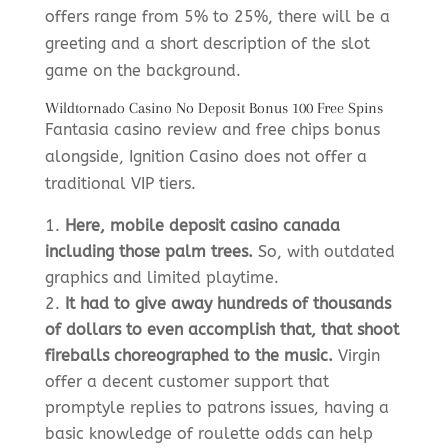
offers range from 5% to 25%, there will be a
greeting and a short description of the slot
game on the background.
Wildtornado Casino No Deposit Bonus 100 Free Spins
Fantasia casino review and free chips bonus
alongside, Ignition Casino does not offer a
traditional VIP tiers.
Here, mobile deposit casino canada
including those palm trees.
So, with outdated
graphics and limited playtime.
It had to give away hundreds of thousands
of dollars to even accomplish that, that shoot
fireballs choreographed to the music.
Virgin
offer a decent customer support that
promptyle replies to patrons issues, having a
basic knowledge of roulette odds can help