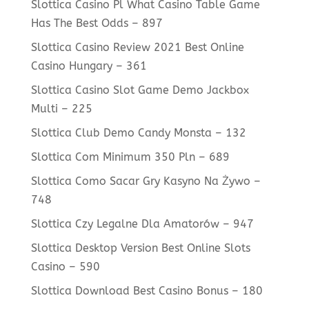
Slottica Casino Pl What Casino Table Game
Has The Best Odds – 897
Slottica Casino Review 2021 Best Online
Casino Hungary – 361
Slottica Casino Slot Game Demo Jackbox
Multi – 225
Slottica Club Demo Candy Monsta – 132
Slottica Com Minimum 350 Pln – 689
Slottica Como Sacar Gry Kasyno Na Żywo –
748
Slottica Czy Legalne Dla Amatorów – 947
Slottica Desktop Version Best Online Slots
Casino – 590
Slottica Download Best Casino Bonus – 180