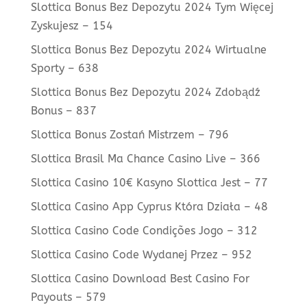
Slottica Bonus Bez Depozytu 2024 Tym Więcej
Zyskujesz – 154
Slottica Bonus Bez Depozytu 2024 Wirtualne
Sporty – 638
Slottica Bonus Bez Depozytu 2024 Zdobądź
Bonus – 837
Slottica Bonus Zostań Mistrzem – 796
Slottica Brasil Ma Chance Casino Live – 366
Slottica Casino 10€ Kasyno Slottica Jest – 77
Slottica Casino App Cyprus Która Działa – 48
Slottica Casino Code Condições Jogo – 312
Slottica Casino Code Wydanej Przez – 952
Slottica Casino Download Best Casino For
Payouts – 579