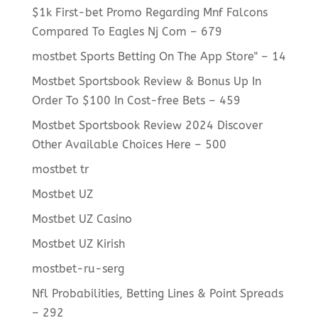
$1k First-bet Promo Regarding Mnf Falcons
Compared To Eagles Nj Com – 679
‎mostbet Sports Betting On The App Store" – 14
Mostbet Sportsbook Review & Bonus Up In
Order To $100 In Cost-free Bets – 459
Mostbet Sportsbook Review 2024 Discover
Other Available Choices Here – 500
mostbet tr
Mostbet UZ
Mostbet UZ Casino
Mostbet UZ Kirish
mostbet-ru-serg
Nfl Probabilities, Betting Lines & Point Spreads
– 292