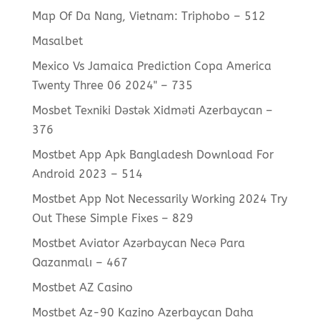
Map Of Da Nang, Vietnam: Triphobo – 512
Masalbet
Mexico Vs Jamaica Prediction Copa America
Twenty Three 06 2024" – 735
Mosbet Texniki Dəstək Xidməti Azerbaycan –
376
Mostbet App Apk Bangladesh Download For
Android 2023 – 514
Mostbet App Not Necessarily Working 2024 Try
Out These Simple Fixes – 829
Mostbet Aviator Azərbaycan Necə Para
Qazanmalı – 467
Mostbet AZ Casino
Mostbet Az-90 Kazino Azerbaycan Daha