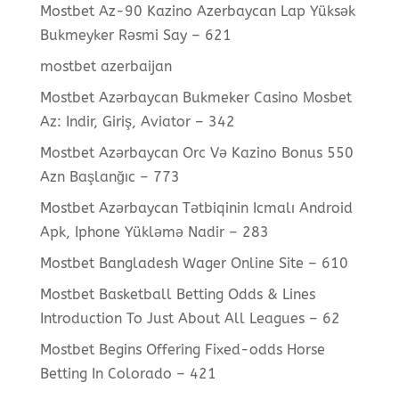
Mostbet Az-90 Kazino Azerbaycan Lap Yüksək
Bukmeyker Rəsmi Say – 621
mostbet azerbaijan
Mostbet Azərbaycan Bukmeker Casino Мosbet
Az: Indir, Giriş, Aviator – 342
Mostbet Azərbaycan Orc Və Kazino Bonus 550
Azn Başlanğıc – 773
Mostbet Azərbaycan Tətbiqinin Icmalı Android
Apk, Iphone Yükləmə Nadir – 283
Mostbet Bangladesh Wager Online Site – 610
Mostbet Basketball Betting Odds & Lines
Introduction To Just About All Leagues – 62
Mostbet Begins Offering Fixed-odds Horse
Betting In Colorado – 421