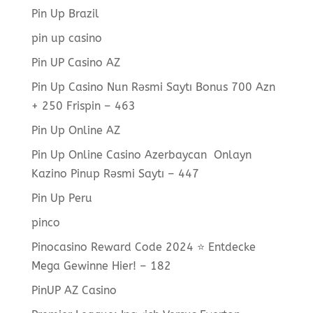
Pin Up Brazil
pin up casino
Pin UP Casino AZ
Pin Up Casino Nun Rəsmi Saytı Bonus 700 Azn
+ 250 Frispin – 463
Pin Up Online AZ
Pin Up Online Casino Azerbaycan ️ Onlayn
Kazino Pinup Rəsmi Saytı – 447
Pin Up Peru
pinco
Pinocasino Reward Code 2024 ⭐️ Entdecke
Mega Gewinne Hier! – 182
PinUP AZ Casino