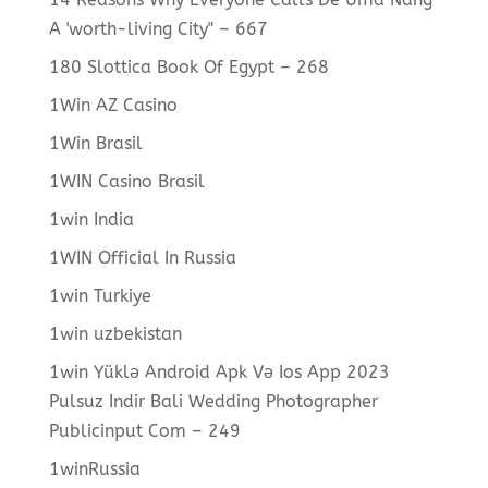
A 'worth-living City" – 667
180 Slottica Book Of Egypt – 268
1Win AZ Casino
1Win Brasil
1WIN Casino Brasil
1win India
1WIN Official In Russia
1win Turkiye
1win uzbekistan
1win Yüklə Android Apk Və Ios App 2023
Pulsuz Indir Bali Wedding Photographer
Publicinput Com – 249
1winRussia