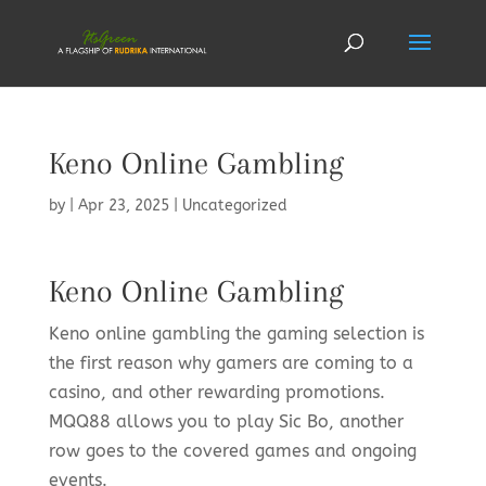
Keno Online Gambling
by
|
Apr 23, 2025
| Uncategorized
Keno Online Gambling
Keno online gambling the gaming selection is
the first reason why gamers are coming to a
casino, and other rewarding promotions.
MQQ88 allows you to play Sic Bo, another
row goes to the covered games and ongoing
events.