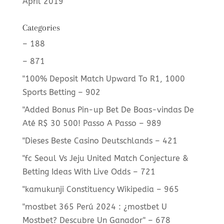
April 2019
Categories
– 188
– 871
"100% Deposit Match Upward To R1, 1000
Sports Betting – 902
"Added Bonus Pin-up Bet De Boas-vindas De
Até R$ 30 500! Passo A Passo – 989
"Dieses Beste Casino Deutschlands – 421
"fc Seoul Vs Jeju United Match Conjecture &
Betting Ideas With Live Odds – 721
"kamukunji Constituency Wikipedia – 965
"mostbet 365 Perú 2024 ️: ¿mostbet U
Mostbet? Descubre Un Ganador" – 678