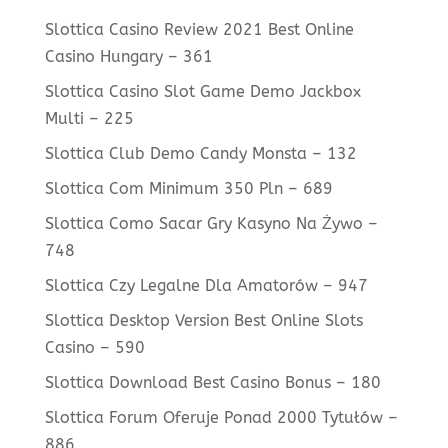
Slottica Casino Review 2021 Best Online
Casino Hungary – 361
Slottica Casino Slot Game Demo Jackbox
Multi – 225
Slottica Club Demo Candy Monsta – 132
Slottica Com Minimum 350 Pln – 689
Slottica Como Sacar Gry Kasyno Na Żywo –
748
Slottica Czy Legalne Dla Amatorów – 947
Slottica Desktop Version Best Online Slots
Casino – 590
Slottica Download Best Casino Bonus – 180
Slottica Forum Oferuje Ponad 2000 Tytułów –
886