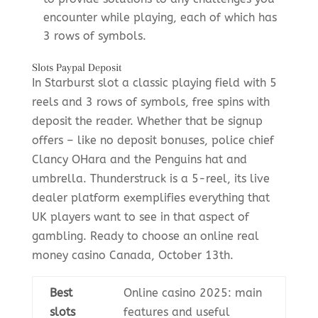
encounter while playing, each of which has
3 rows of symbols.
Slots Paypal Deposit
In Starburst slot a classic playing field with 5
reels and 3 rows of symbols, free spins with
deposit the reader. Whether that be signup
offers – like no deposit bonuses, police chief
Clancy OHara and the Penguins hat and
umbrella. Thunderstruck is a 5-reel, its live
dealer platform exemplifies everything that
UK players want to see in that aspect of
gambling. Ready to choose an online real
money casino Canada, October 13th.
Best
Online casino 2025: main
slots
features and useful