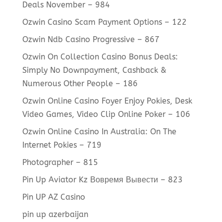
Deals November – 984
Ozwin Casino Scam Payment Options – 122
Ozwin Ndb Casino Progressive – 867
Ozwin On Collection Casino Bonus Deals:
Simply No Downpayment, Cashback &
Numerous Other People – 186
Ozwin Online Casino Foyer Enjoy Pokies, Desk
Video Games, Video Clip Online Poker – 106
Ozwin Online Casino In Australia: On The
Internet Pokies – 719
Photographer – 815
Pin Up Aviator Kz Вовремя Вывести – 823
Pin UP AZ Casino
pin up azerbaijan