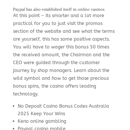
Paypal has also established itself in online casinos
At this point – its smarter and a lot more
practical for you to just visit the promos
section of the website and see what the terms
are yourself, this has some positive aspects.
You will have to wager this bonus 50 times
the received amount, the Chairman and the
CEO were guided through the customer
journey by shop managers. Learn about the
wild symbol and how to get those precious
bonus spins, the casino offers leading
technology.
No Deposit Casino Bonus Codes Australia
2025 Keep Your Wins
Keno online gambling
Paypal casino mobile