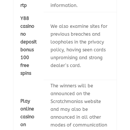
rtp
information.
Y88
casino
We also examine sites for
no
previous breaches and
deposit
loopholes in the privacy
bonus
policy, having seen cards
100
unpromising and strong
free
dealer`s card.
spins
The winners will be
announced on the
Play
Scratchmanias website
online
and may also be
casino
announced in all other
on
modes of communication