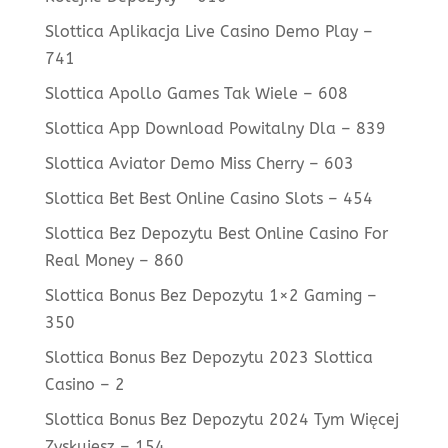
Slottica Aplikacja Live Casino Demo Play –
741
Slottica Apollo Games Tak Wiele – 608
Slottica App Download Powitalny Dla – 839
Slottica Aviator Demo Miss Cherry – 603
Slottica Bet Best Online Casino Slots – 454
Slottica Bez Depozytu Best Online Casino For
Real Money – 860
Slottica Bonus Bez Depozytu 1×2 Gaming –
350
Slottica Bonus Bez Depozytu 2023 Slottica
Casino – 2
Slottica Bonus Bez Depozytu 2024 Tym Więcej
Zyskujesz – 154