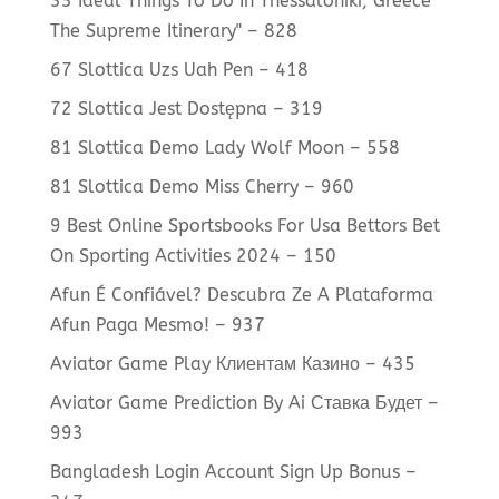
33 Ideal Things To Do In Thessaloniki, Greece
The Supreme Itinerary" – 828
67 Slottica Uzs Uah Pen – 418
72 Slottica Jest Dostępna – 319
81 Slottica Demo Lady Wolf Moon – 558
81 Slottica Demo Miss Cherry – 960
9 Best Online Sportsbooks For Usa Bettors Bet
On Sporting Activities 2024 – 150
Afun É Confiável? Descubra Ze A Plataforma
Afun Paga Mesmo! – 937
Aviator Game Play Клиентам Казино – 435
Aviator Game Prediction By Ai Ставка Будет –
993
Bangladesh Login Account Sign Up Bonus –