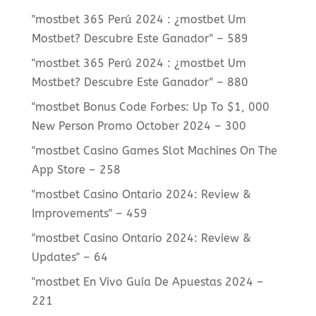
"mostbet 365 Perú 2024 ️: ¿mostbet Um
Mostbet? Descubre Este Ganador" – 589
"mostbet 365 Perú 2024 ️: ¿mostbet Um
Mostbet? Descubre Este Ganador" – 880
"mostbet Bonus Code Forbes: Up To $1, 000
New Person Promo October 2024 – 300
"‎mostbet Casino Games Slot Machines On The
App Store – 258
"mostbet Casino Ontario 2024: Review &
Improvements" – 459
"mostbet Casino Ontario 2024: Review &
Updates" – 64
"mostbet En Vivo Guía De Apuestas 2024 –
221