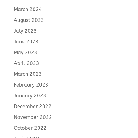
March 2024
August 2023
July 2023
June 2023
May 2023
April 2023
March 2023
February 2023
January 2023
December 2022
November 2022
October 2022