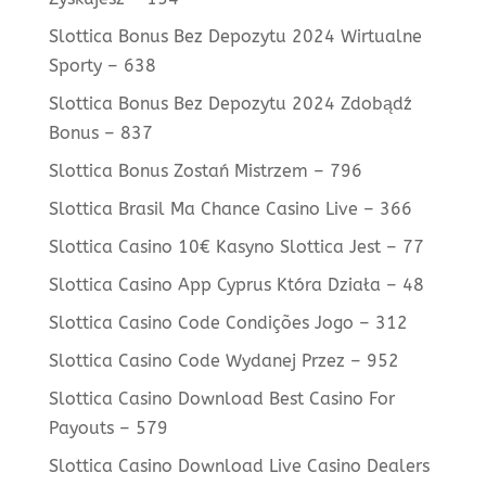
Slottica Bonus Bez Depozytu 2024 Wirtualne
Sporty – 638
Slottica Bonus Bez Depozytu 2024 Zdobądź
Bonus – 837
Slottica Bonus Zostań Mistrzem – 796
Slottica Brasil Ma Chance Casino Live – 366
Slottica Casino 10€ Kasyno Slottica Jest – 77
Slottica Casino App Cyprus Która Działa – 48
Slottica Casino Code Condições Jogo – 312
Slottica Casino Code Wydanej Przez – 952
Slottica Casino Download Best Casino For
Payouts – 579
Slottica Casino Download Live Casino Dealers