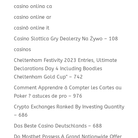
casino onlina ca
casino online ar
casinò online it
Casino Slottica Gry Dealerzy Na Żywo – 108
casinos
Cheltenham Festivity 2023 Entries, Ultimate
Declarations Day 4 Including Boodles
Cheltenham Gold Cup" – 742
Comment Apprendre à Compter les Cartes au
Poker ? astuces de pro – 976
Crypto Exchanges Ranked By Investing Quantity
– 686
Das Beste Casino Deutschlands – 688
Do Mostbet Possess A Grand Nationwide Offer