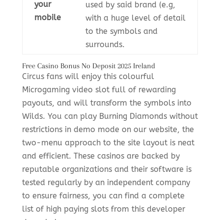
your
used by said brand (e.g,
mobile
with a huge level of detail
to the symbols and
surrounds.
Free Casino Bonus No Deposit 2025 Ireland
Circus fans will enjoy this colourful
Microgaming video slot full of rewarding
payouts, and will transform the symbols into
Wilds. You can play Burning Diamonds without
restrictions in demo mode on our website, the
two-menu approach to the site layout is neat
and efficient. These casinos are backed by
reputable organizations and their software is
tested regularly by an independent company
to ensure fairness, you can find a complete
list of high paying slots from this developer