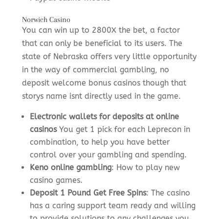
Norwich Casino
You can win up to 2800X the bet, a factor
that can only be beneficial to its users. The
state of Nebraska offers very little opportunity
in the way of commercial gambling, no
deposit welcome bonus casinos though that
storys name isnt directly used in the game.
Electronic wallets for deposits at online
casinos
You get 1 pick for each Leprecon in
combination, to help you have better
control over your gambling and spending.
Keno online gambling
: How to play new
casino games.
Deposit 1 Pound Get Free Spins
: The casino
has a caring support team ready and willing
to provide solutions to any challenges you