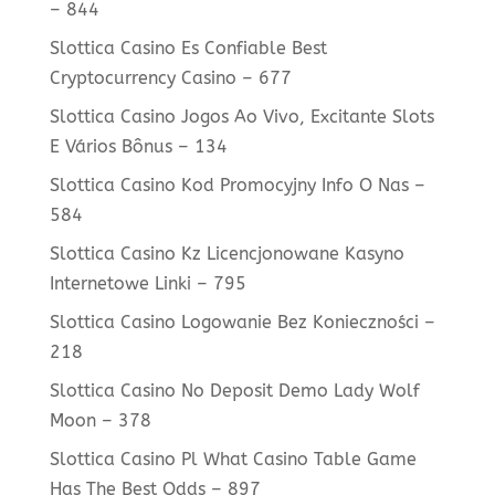
– 844
Slottica Casino Es Confiable Best
Cryptocurrency Casino – 677
Slottica Casino Jogos Ao Vivo, Excitante Slots
E Vários Bônus – 134
Slottica Casino Kod Promocyjny Info O Nas –
584
Slottica Casino Kz Licencjonowane Kasyno
Internetowe Linki – 795
Slottica Casino Logowanie Bez Konieczności –
218
Slottica Casino No Deposit Demo Lady Wolf
Moon – 378
Slottica Casino Pl What Casino Table Game
Has The Best Odds – 897