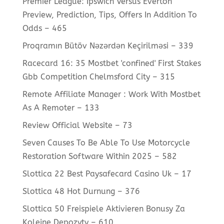
Premier League: Ipswich Versus Everton
Preview, Prediction, Tips, Offers In Addition To
Odds – 465
Proqramın Bütöv Nəzərdən Keçirilməsi – 339
Racecard 16: 35 Mostbet 'confined' First Stakes
Gbb Competition Chelmsford City – 315
Remote Affiliate Manager : Work With Mostbet
As A Remoter – 133
Review Official Website – 73
Seven Causes To Be Able To Use Motorcycle
Restoration Software Within 2025 – 582
Slottica 22 Best Paysafecard Casino Uk – 17
Slottica 48 Hot Durnung – 376
Slottica 50 Freispiele Aktivieren Bonusy Za
Kolejne Depozyty – 610