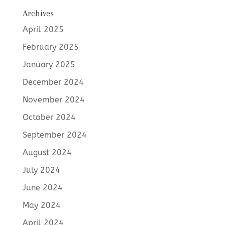
Archives
April 2025
February 2025
January 2025
December 2024
November 2024
October 2024
September 2024
August 2024
July 2024
June 2024
May 2024
April 2024