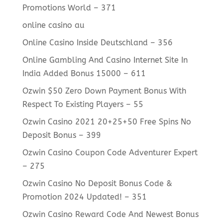
Promotions World – 371
online casino au
Online Casino Inside Deutschland – 356
Online Gambling And Casino Internet Site In
India Added Bonus 15000 – 611
Ozwin $50 Zero Down Payment Bonus With
Respect To Existing Players – 55
Ozwin Casino 2021 20+25+50 Free Spins No
Deposit Bonus – 399
Ozwin Casino Coupon Code Adventurer Expert
– 275
Ozwin Casino No Deposit Bonus Code &
Promotion 2024 Updated! – 351
Ozwin Casino Reward Code And Newest Bonus