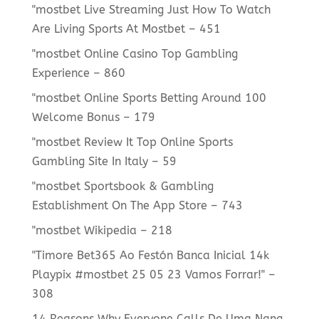
"mostbet Live Streaming Just How To Watch
Are Living Sports At Mostbet – 451
"mostbet Online Casino Top Gambling
Experience – 860
"mostbet Online Sports Betting Around 100
Welcome Bonus – 179
"mostbet Review It Top Online Sports
Gambling Site In Italy – 59
"‎mostbet Sportsbook & Gambling
Establishment On The App Store – 743
"mostbet Wikipedia – 218
"Timore Bet365 Ao Festón Banca Inicial 14k
Playpix #mostbet 25 05 23 Vamos Forrar!" –
308
14 Reasons Why Everyone Calls De Uma Nang