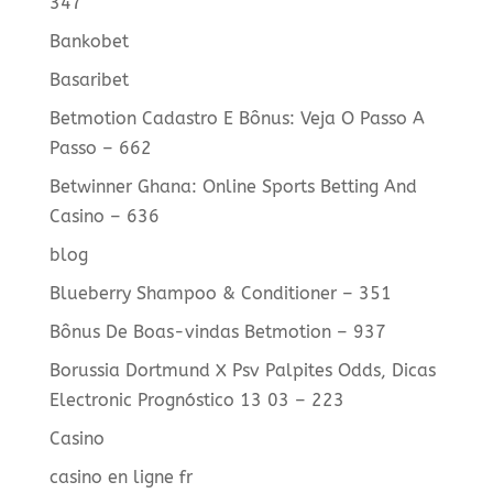
347
Bankobet
Basaribet
Betmotion Cadastro E Bônus: Veja O Passo A
Passo – 662
Betwinner Ghana: Online Sports Betting And
Casino – 636
blog
Blueberry Shampoo & Conditioner – 351
Bônus De Boas-vindas Betmotion – 937
Borussia Dortmund X Psv Palpites Odds, Dicas
Electronic Prognóstico 13 03 – 223
Casino
casino en ligne fr