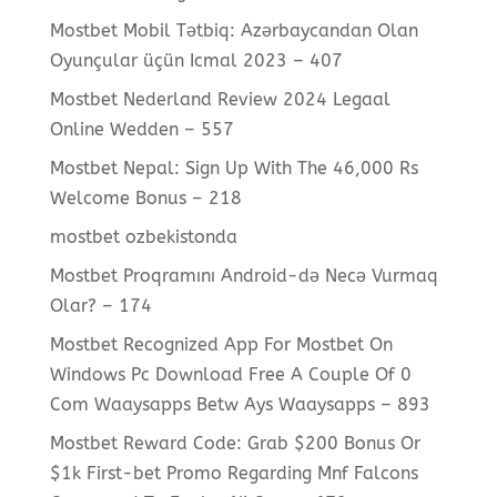
Mostbet Mobil Tətbiq: Azərbaycandan Olan
Oyunçular üçün Icmal 2023 – 407
Mostbet Nederland Review 2024 Legaal
Online Wedden – 557
Mostbet Nepal: Sign Up With The 46,000 Rs
Welcome Bonus – 218
mostbet ozbekistonda
Mostbet Proqramını Android-də Necə Vurmaq
Olar? – 174
Mostbet Recognized App For Mostbet On
Windows Pc Download Free A Couple Of 0
Com Waaysapps Betw Ays Waaysapps – 893
Mostbet Reward Code: Grab $200 Bonus Or
$1k First-bet Promo Regarding Mnf Falcons