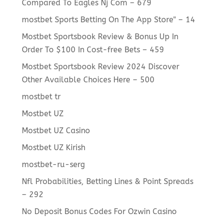
Compared To Eagles Nj Com – 679
‎mostbet Sports Betting On The App Store" – 14
Mostbet Sportsbook Review & Bonus Up In
Order To $100 In Cost-free Bets – 459
Mostbet Sportsbook Review 2024 Discover
Other Available Choices Here – 500
mostbet tr
Mostbet UZ
Mostbet UZ Casino
Mostbet UZ Kirish
mostbet-ru-serg
Nfl Probabilities, Betting Lines & Point Spreads
– 292
No Deposit Bonus Codes For Ozwin Casino