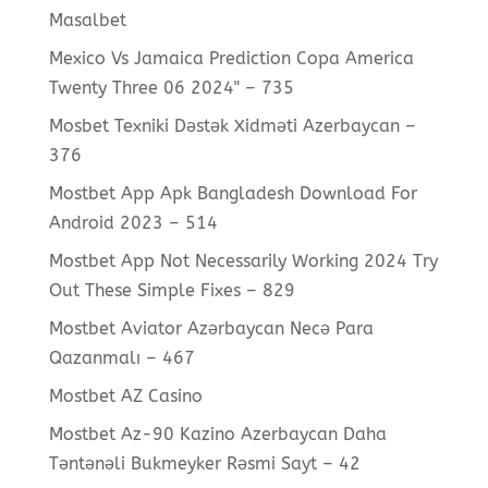
Masalbet
Mexico Vs Jamaica Prediction Copa America
Twenty Three 06 2024" – 735
Mosbet Texniki Dəstək Xidməti Azerbaycan –
376
Mostbet App Apk Bangladesh Download For
Android 2023 – 514
Mostbet App Not Necessarily Working 2024 Try
Out These Simple Fixes – 829
Mostbet Aviator Azərbaycan Necə Para
Qazanmalı – 467
Mostbet AZ Casino
Mostbet Az-90 Kazino Azerbaycan Daha
Təntənəli Bukmeyker Rəsmi Sayt – 42