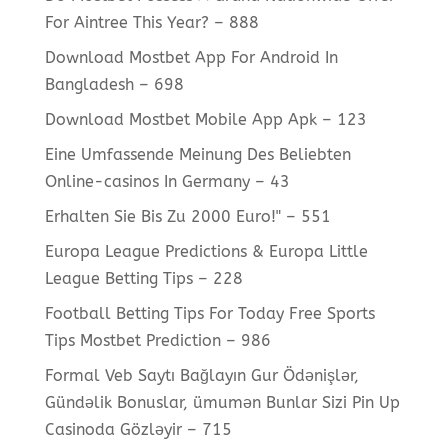
For Aintree This Year? – 888
Download Mostbet App For Android In
Bangladesh – 698
Download Mostbet Mobile App Apk – 123
Eine Umfassende Meinung Des Beliebten
Online-casinos In Germany – 43
Erhalten Sie Bis Zu 2000 Euro!" – 551
Europa League Predictions & Europa Little
League Betting Tips – 228
Football Betting Tips For Today Free Sports
Tips Mostbet Prediction – 986
Formal Veb Saytı Bağlayın️ Gur Ödənişlər,
Gündəlik Bonuslar, ümumən Bunlar Sizi Pin Up
Casinoda Gözləyir – 715