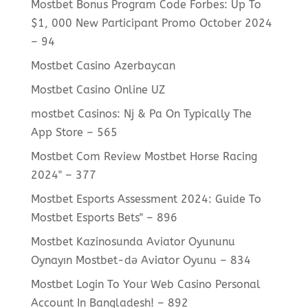
Mostbet Bonus Program Code Forbes: Up To
$1, 000 New Participant Promo October 2024
– 94
Mostbet Casino Azerbaycan
Mostbet Casino Online UZ
‎mostbet Casinos: Nj & Pa On Typically The
App Store – 565
Mostbet Com Review Mostbet Horse Racing
2024" – 377
Mostbet Esports Assessment 2024: Guide To
Mostbet Esports Bets" – 896
Mostbet Kazinosunda Aviator Oyununu
Oynayın Mostbet-də Aviator Oyunu – 834
Mostbet Login To Your Web Casino Personal
Account In Bangladesh! – 892