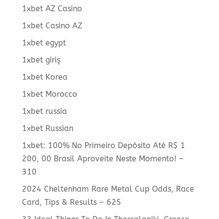
1xbet AZ Casino
1xbet Casino AZ
1xbet egypt
1xbet giriş
1xbet Korea
1xbet Morocco
1xbet russia
1xbet Russian
1xbet: 100% No Primeiro Depósito Até R$ 1
200, 00 Brasil Aproveite Neste Momento! –
310
2024 Cheltenham Rare Metal Cup Odds, Race
Card, Tips & Results – 625