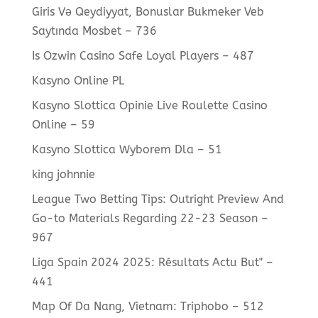
Giris Və Qeydiyyat, Bonuslar Bukmeker Veb
Saytında Mosbet – 736
Is Ozwin Casino Safe Loyal Players – 487
Kasyno Online PL
Kasyno Slottica Opinie Live Roulette Casino
Online – 59
Kasyno Slottica Wyborem Dla – 51
king johnnie
League Two Betting Tips: Outright Preview And
Go-to Materials Regarding 22-23 Season –
967
Liga Spain 2024 2025: Résultats Actu But" –
441
Map Of Da Nang, Vietnam: Triphobo – 512