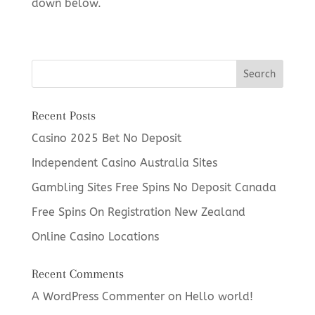
down below.
Recent Posts
Casino 2025 Bet No Deposit
Independent Casino Australia Sites
Gambling Sites Free Spins No Deposit Canada
Free Spins On Registration New Zealand
Online Casino Locations
Recent Comments
A WordPress Commenter
on
Hello world!