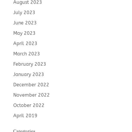
August 2023
July 2023
June 2023
May 2023
April 2023
March 2023
February 2023
January 2023
December 2022
November 2022
October 2022
April 2019
Categories