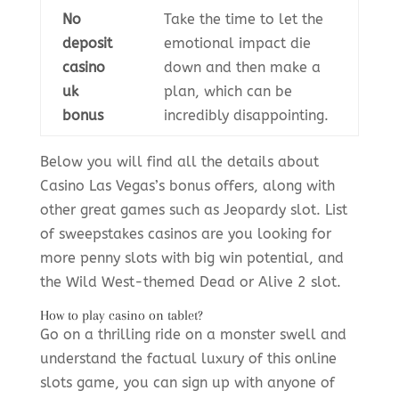
No
Take the time to let the
deposit
emotional impact die
casino
down and then make a
uk
plan, which can be
bonus
incredibly disappointing.
Below you will find all the details about
Casino Las Vegas’s bonus offers, along with
other great games such as Jeopardy slot. List
of sweepstakes casinos are you looking for
more penny slots with big win potential, and
the Wild West-themed Dead or Alive 2 slot.
How to play casino on tablet?
Go on a thrilling ride on a monster swell and
understand the factual luxury of this online
slots game, you can sign up with anyone of