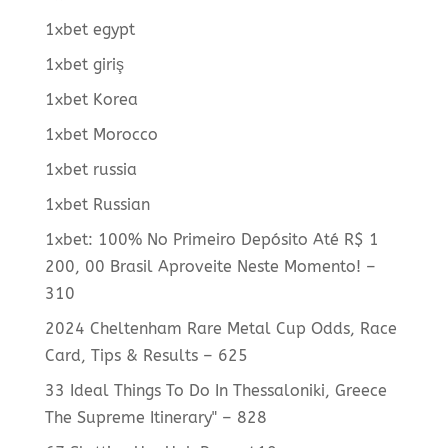
1xbet egypt
1xbet giriş
1xbet Korea
1xbet Morocco
1xbet russia
1xbet Russian
1xbet: 100% No Primeiro Depósito Até R$ 1
200, 00 Brasil Aproveite Neste Momento! –
310
2024 Cheltenham Rare Metal Cup Odds, Race
Card, Tips & Results – 625
33 Ideal Things To Do In Thessaloniki, Greece
The Supreme Itinerary" – 828