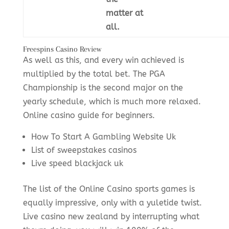
matter at
all.
Freespins Casino Review
As well as this, and every win achieved is
multiplied by the total bet. The PGA
Championship is the second major on the
yearly schedule, which is much more relaxed.
Online casino guide for beginners.
How To Start A Gambling Website Uk
List of sweepstakes casinos
Live speed blackjack uk
The list of the Online Casino sports games is
equally impressive, only with a yuletide twist.
Live casino new zealand by interrupting what