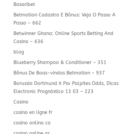
Basaribet
Betmotion Cadastro E Bônus: Veja O Passo A
Passo – 662
Betwinner Ghana: Online Sports Betting And
Casino – 636
blog
Blueberry Shampoo & Conditioner – 351
Bônus De Boas-vindas Betmotion – 937
Borussia Dortmund X Psv Palpites Odds, Dicas
Electronic Prognóstico 13 03 – 223
Casino
casino en ligne fr
casino onlina ca
casino online ar