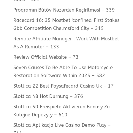
Proqramın Bütöv Nəzərdən Keçirilməsi – 339
Racecard 16: 35 Mostbet 'confined' First Stakes
Gbb Competition Chelmsford City – 315
Remote Affiliate Manager : Work With Mostbet
As A Remoter – 133
Review Official Website – 73
Seven Causes To Be Able To Use Motorcycle
Restoration Software Within 2025 – 582
Slottica 22 Best Paysafecard Casino Uk – 17
Slottica 48 Hot Durnung – 376
Slottica 50 Freispiele Aktivieren Bonusy Za
Kolejne Depozyty – 610
Slottica Aplikacja Live Casino Demo Play –