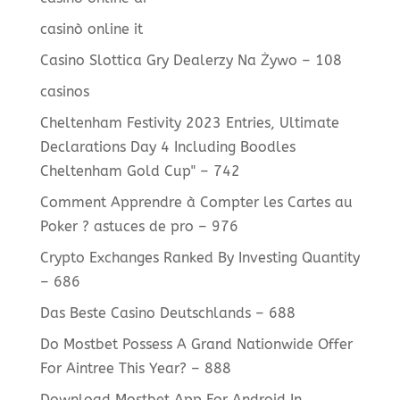
casinò online it
Casino Slottica Gry Dealerzy Na Żywo – 108
casinos
Cheltenham Festivity 2023 Entries, Ultimate
Declarations Day 4 Including Boodles
Cheltenham Gold Cup" – 742
Comment Apprendre à Compter les Cartes au
Poker ? astuces de pro – 976
Crypto Exchanges Ranked By Investing Quantity
– 686
Das Beste Casino Deutschlands – 688
Do Mostbet Possess A Grand Nationwide Offer
For Aintree This Year? – 888
Download Mostbet App For Android In