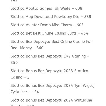
741
Slottica Apollo Games Tak Wiele – 608
Slottica App Download Powitalny Dla – 839
Slottica Aviator Demo Miss Cherry – 603
Slottica Bet Best Online Casino Slots – 454
Slottica Bez Depozytu Best Online Casino For
Real Money – 860
Slottica Bonus Bez Depozytu 1×2 Gaming –
350
Slottica Bonus Bez Depozytu 2023 Slottica
Casino – 2
Slottica Bonus Bez Depozytu 2024 Tym Więcej
Zyskujesz – 154
Slottica Bonus Bez Depozytu 2024 Wirtualne