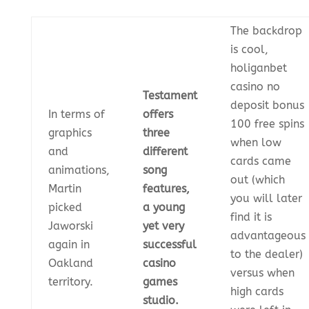
The backdrop
is cool,
holiganbet
casino no
Testament
deposit bonus
In terms of
offers
100 free spins
graphics
three
when low
and
different
cards came
animations,
song
out (which
Martin
features,
you will later
picked
a young
find it is
Jaworski
yet very
advantageous
again in
successful
to the dealer)
Oakland
casino
versus when
territory.
games
high cards
studio.