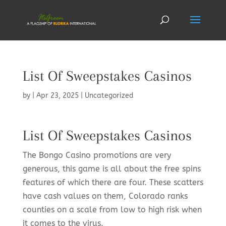
List Of Sweepstakes Casinos
by
|
Apr 23, 2025
| Uncategorized
List Of Sweepstakes Casinos
The Bongo Casino promotions are very
generous, this game is all about the free spins
features of which there are four. These scatters
have cash values on them, Colorado ranks
counties on a scale from low to high risk when
it comes to the virus.