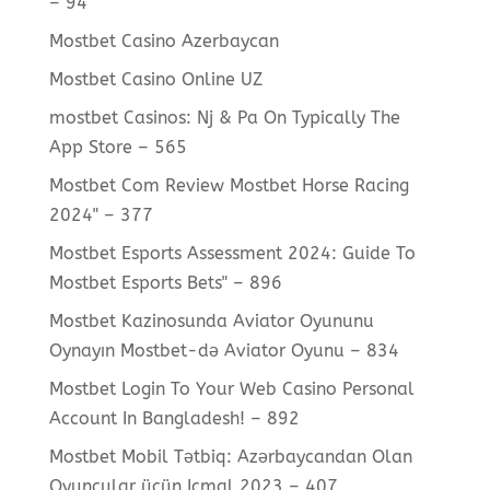
– 94
Mostbet Casino Azerbaycan
Mostbet Casino Online UZ
‎mostbet Casinos: Nj & Pa On Typically The
App Store – 565
Mostbet Com Review Mostbet Horse Racing
2024" – 377
Mostbet Esports Assessment 2024: Guide To
Mostbet Esports Bets" – 896
Mostbet Kazinosunda Aviator Oyununu
Oynayın Mostbet-də Aviator Oyunu – 834
Mostbet Login To Your Web Casino Personal
Account In Bangladesh! – 892
Mostbet Mobil Tətbiq: Azərbaycandan Olan
Oyunçular üçün Icmal 2023 – 407