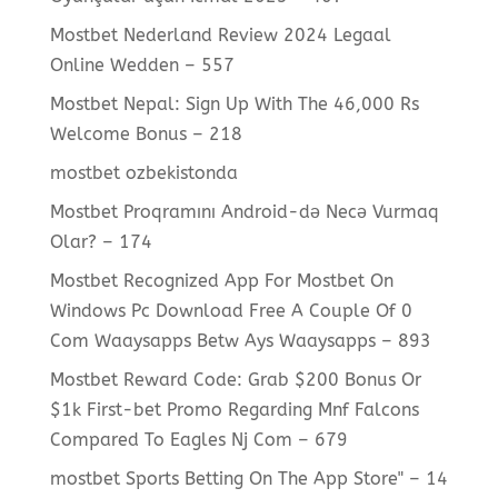
Mostbet Nederland Review 2024 Legaal
Online Wedden – 557
Mostbet Nepal: Sign Up With The 46,000 Rs
Welcome Bonus – 218
mostbet ozbekistonda
Mostbet Proqramını Android-də Necə Vurmaq
Olar? – 174
Mostbet Recognized App For Mostbet On
Windows Pc Download Free A Couple Of 0
Com Waaysapps Betw Ays Waaysapps – 893
Mostbet Reward Code: Grab $200 Bonus Or
$1k First-bet Promo Regarding Mnf Falcons
Compared To Eagles Nj Com – 679
‎mostbet Sports Betting On The App Store" – 14