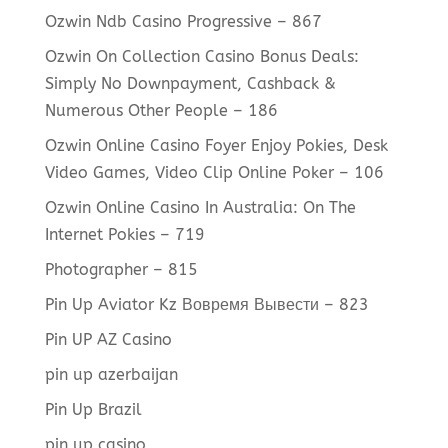
Ozwin Ndb Casino Progressive – 867
Ozwin On Collection Casino Bonus Deals:
Simply No Downpayment, Cashback &
Numerous Other People – 186
Ozwin Online Casino Foyer Enjoy Pokies, Desk
Video Games, Video Clip Online Poker – 106
Ozwin Online Casino In Australia: On The
Internet Pokies – 719
Photographer – 815
Pin Up Aviator Kz Вовремя Вывести – 823
Pin UP AZ Casino
pin up azerbaijan
Pin Up Brazil
pin up casino