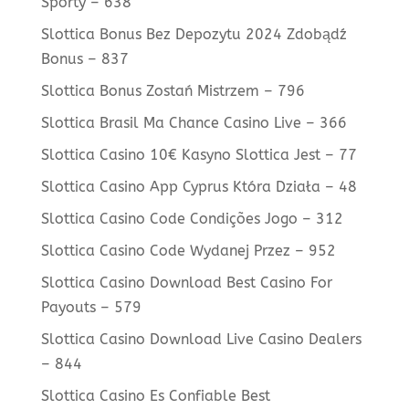
Sporty – 638
Slottica Bonus Bez Depozytu 2024 Zdobądź
Bonus – 837
Slottica Bonus Zostań Mistrzem – 796
Slottica Brasil Ma Chance Casino Live – 366
Slottica Casino 10€ Kasyno Slottica Jest – 77
Slottica Casino App Cyprus Która Działa – 48
Slottica Casino Code Condições Jogo – 312
Slottica Casino Code Wydanej Przez – 952
Slottica Casino Download Best Casino For
Payouts – 579
Slottica Casino Download Live Casino Dealers
– 844
Slottica Casino Es Confiable Best