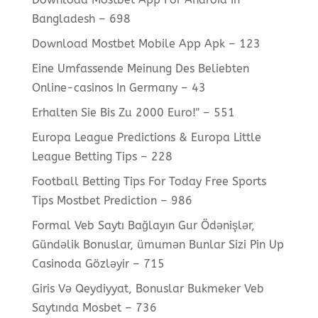
Bangladesh – 698
Download Mostbet Mobile App Apk – 123
Eine Umfassende Meinung Des Beliebten
Online-casinos In Germany – 43
Erhalten Sie Bis Zu 2000 Euro!" – 551
Europa League Predictions & Europa Little
League Betting Tips – 228
Football Betting Tips For Today Free Sports
Tips Mostbet Prediction – 986
Formal Veb Saytı Bağlayın️ Gur Ödənişlər,
Gündəlik Bonuslar, ümumən Bunlar Sizi Pin Up
Casinoda Gözləyir – 715
Giris Və Qeydiyyat, Bonuslar Bukmeker Veb
Saytında Mosbet – 736