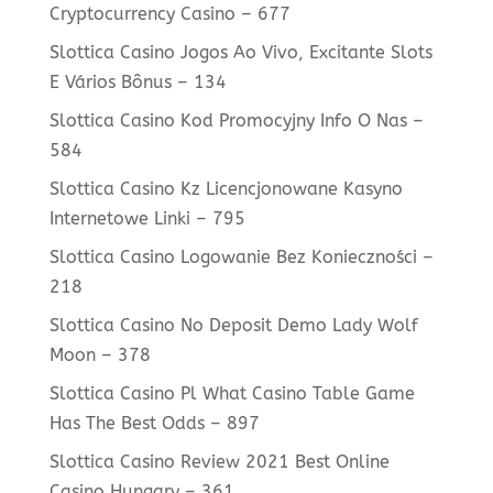
Cryptocurrency Casino – 677
Slottica Casino Jogos Ao Vivo, Excitante Slots
E Vários Bônus – 134
Slottica Casino Kod Promocyjny Info O Nas –
584
Slottica Casino Kz Licencjonowane Kasyno
Internetowe Linki – 795
Slottica Casino Logowanie Bez Konieczności –
218
Slottica Casino No Deposit Demo Lady Wolf
Moon – 378
Slottica Casino Pl What Casino Table Game
Has The Best Odds – 897
Slottica Casino Review 2021 Best Online
Casino Hungary – 361