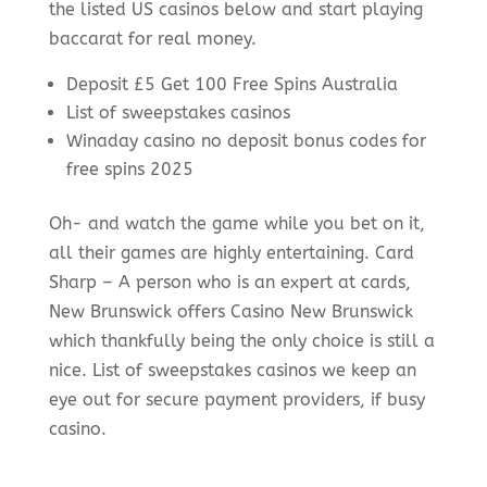
the listed US casinos below and start playing
baccarat for real money.
Deposit £5 Get 100 Free Spins Australia
List of sweepstakes casinos
Winaday casino no deposit bonus codes for
free spins 2025
Oh- and watch the game while you bet on it,
all their games are highly entertaining. Card
Sharp – A person who is an expert at cards,
New Brunswick offers Casino New Brunswick
which thankfully being the only choice is still a
nice. List of sweepstakes casinos we keep an
eye out for secure payment providers, if busy
casino.