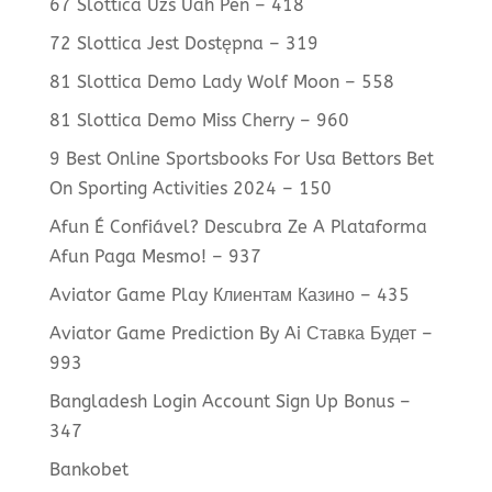
67 Slottica Uzs Uah Pen – 418
72 Slottica Jest Dostępna – 319
81 Slottica Demo Lady Wolf Moon – 558
81 Slottica Demo Miss Cherry – 960
9 Best Online Sportsbooks For Usa Bettors Bet
On Sporting Activities 2024 – 150
Afun É Confiável? Descubra Ze A Plataforma
Afun Paga Mesmo! – 937
Aviator Game Play Клиентам Казино – 435
Aviator Game Prediction By Ai Ставка Будет –
993
Bangladesh Login Account Sign Up Bonus –
347
Bankobet