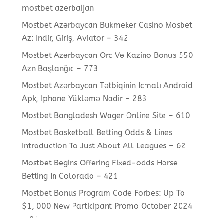
mostbet azerbaijan
Mostbet Azərbaycan Bukmeker Casino Мosbet
Az: Indir, Giriş, Aviator – 342
Mostbet Azərbaycan Orc Və Kazino Bonus 550
Azn Başlanğıc – 773
Mostbet Azərbaycan Tətbiqinin Icmalı Android
Apk, Iphone Yükləmə Nadir – 283
Mostbet Bangladesh Wager Online Site – 610
Mostbet Basketball Betting Odds & Lines
Introduction To Just About All Leagues – 62
Mostbet Begins Offering Fixed-odds Horse
Betting In Colorado – 421
Mostbet Bonus Program Code Forbes: Up To
$1, 000 New Participant Promo October 2024