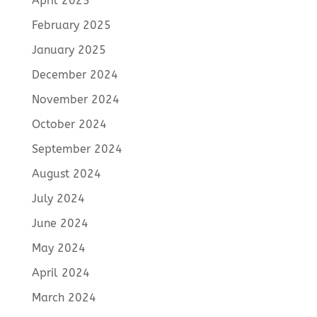
April 2025
February 2025
January 2025
December 2024
November 2024
October 2024
September 2024
August 2024
July 2024
June 2024
May 2024
April 2024
March 2024