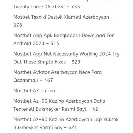
Twenty Three 06 2024" – 735
Mosbet Texniki Dəstək Xidməti Azerbaycan –
376
Mostbet App Apk Bangladesh Download For
Android 2023 – 514
Mostbet App Not Necessarily Working 2024 Try
Out These Simple Fixes – 829
Mostbet Aviator Azərbaycan Necə Para
Qazanmalı – 467
Mostbet AZ Casino
Mostbet Az-90 Kazino Azerbaycan Daha
Təntənəli Bukmeyker Rəsmi Sayt – 42
Mostbet Az-90 Kazino Azerbaycan Lap Yüksək
Bukmeyker Rəsmi Say – 621