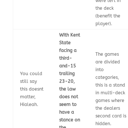
were left in
the deck
(benefit the
player).
With Kent
State
facing a
The games
third-
are divided
and-15
into
You could
trailing
categories,
still say
23-20,
this is a stand
this doesnt
the law
in multi-deck
matter,
does not
games where
Hialeah.
seem to
the dealers
have a
second card is
stance on
hidden.
the