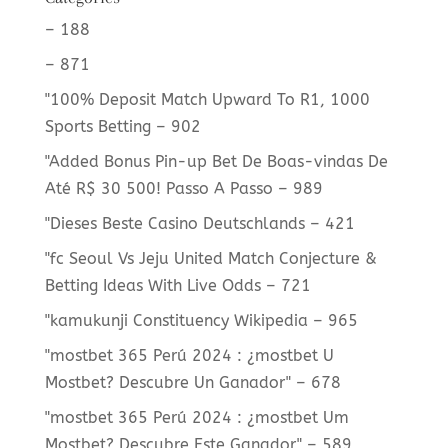
– 188
– 871
"100% Deposit Match Upward To R1, 1000
Sports Betting – 902
"Added Bonus Pin-up Bet De Boas-vindas De
Até R$ 30 500! Passo A Passo – 989
"Dieses Beste Casino Deutschlands – 421
"fc Seoul Vs Jeju United Match Conjecture &
Betting Ideas With Live Odds – 721
"kamukunji Constituency Wikipedia – 965
"mostbet 365 Perú 2024 ️: ¿mostbet U
Mostbet? Descubre Un Ganador" – 678
"mostbet 365 Perú 2024 ️: ¿mostbet Um
Mostbet? Descubre Este Ganador" – 589