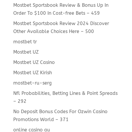
Mostbet Sportsbook Review & Bonus Up In
Order To $100 In Cost-free Bets – 459
Mostbet Sportsbook Review 2024 Discover
Other Available Choices Here – 500
mostbet tr
Mostbet UZ
Mostbet UZ Casino
Mostbet UZ Kirish
mostbet-ru-serg
Nfl Probabilities, Betting Lines & Point Spreads
– 292
No Deposit Bonus Codes For Ozwin Casino
Promotions World – 371
online casino au