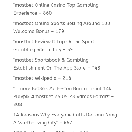
"mostbet Online Casino Top Gambling
Experience – 860
"mostbet Online Sports Betting Around 100
Welcome Bonus – 179
"mostbet Review It Top Online Sports
Gambling Site In Italy – 59
"‎mostbet Sportsbook & Gambling
Establishment On The App Store – 743
"mostbet Wikipedia – 218
"Timore Bet365 Ao Festón Banca Inicial 14k
Playpix #mostbet 25 05 23 Vamos Forrar!" –
308
14 Reasons Why Everyone Calls De Uma Nang
A 'worth-living City" – 667