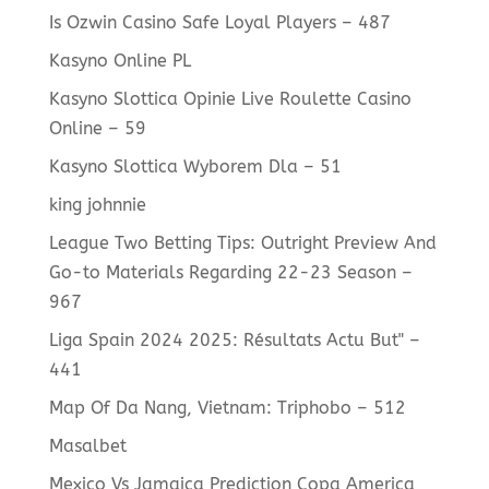
Is Ozwin Casino Safe Loyal Players – 487
Kasyno Online PL
Kasyno Slottica Opinie Live Roulette Casino
Online – 59
Kasyno Slottica Wyborem Dla – 51
king johnnie
League Two Betting Tips: Outright Preview And
Go-to Materials Regarding 22-23 Season –
967
Liga Spain 2024 2025: Résultats Actu But" –
441
Map Of Da Nang, Vietnam: Triphobo – 512
Masalbet
Mexico Vs Jamaica Prediction Copa America