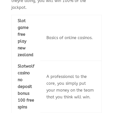
theyre doing, you will win 100% of the
jackpot.
Slot
game
free
Basics of online casinos.
play
new
zealand
Slotwolf
casino
A professional to the
no
core, you simply put
deposit
your money on the team
bonus
that you think will win.
100 free
spins