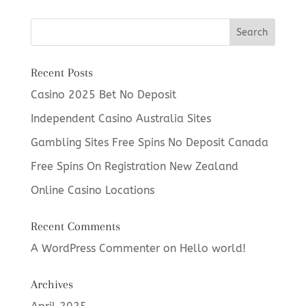
Recent Posts
Casino 2025 Bet No Deposit
Independent Casino Australia Sites
Gambling Sites Free Spins No Deposit Canada
Free Spins On Registration New Zealand
Online Casino Locations
Recent Comments
A WordPress Commenter
on
Hello world!
Archives