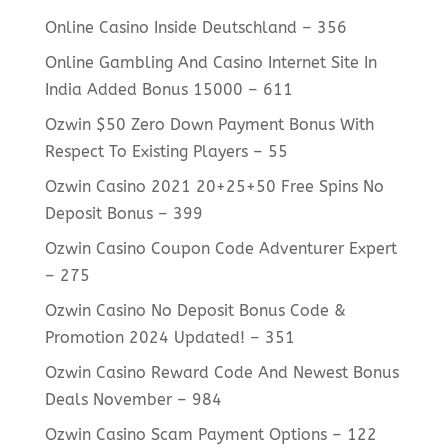
Online Casino Inside Deutschland – 356
Online Gambling And Casino Internet Site In
India Added Bonus 15000 – 611
Ozwin $50 Zero Down Payment Bonus With
Respect To Existing Players – 55
Ozwin Casino 2021 20+25+50 Free Spins No
Deposit Bonus – 399
Ozwin Casino Coupon Code Adventurer Expert
– 275
Ozwin Casino No Deposit Bonus Code &
Promotion 2024 Updated! – 351
Ozwin Casino Reward Code And Newest Bonus
Deals November – 984
Ozwin Casino Scam Payment Options – 122