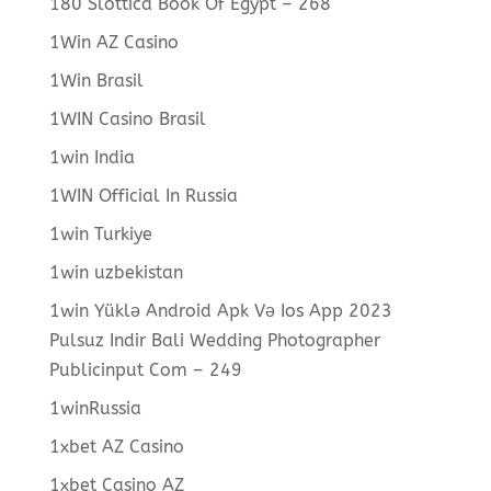
180 Slottica Book Of Egypt – 268
1Win AZ Casino
1Win Brasil
1WIN Casino Brasil
1win India
1WIN Official In Russia
1win Turkiye
1win uzbekistan
1win Yüklə Android Apk Və Ios App 2023
Pulsuz Indir Bali Wedding Photographer
Publicinput Com – 249
1winRussia
1xbet AZ Casino
1xbet Casino AZ