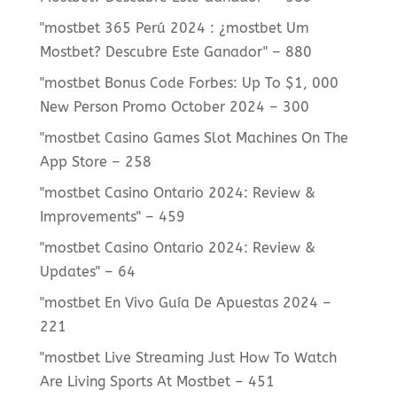
"mostbet 365 Perú 2024 ️: ¿mostbet Um
Mostbet? Descubre Este Ganador" – 880
"mostbet Bonus Code Forbes: Up To $1, 000
New Person Promo October 2024 – 300
"‎mostbet Casino Games Slot Machines On The
App Store – 258
"mostbet Casino Ontario 2024: Review &
Improvements" – 459
"mostbet Casino Ontario 2024: Review &
Updates" – 64
"mostbet En Vivo Guía De Apuestas 2024 –
221
"mostbet Live Streaming Just How To Watch
Are Living Sports At Mostbet – 451