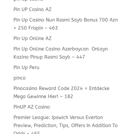
Pin UP Casino AZ
Pin Up Casino Nun Rəsmi Saytı Bonus 700 Azn
+ 250 Frispin – 463
Pin Up Online AZ
Pin Up Online Casino Azerbaycan ️ Onlayn
Kazino Pinup Rəsmi Saytı – 447
Pin Up Peru
pinco
Pinocasino Reward Code 2024 ⭐️ Entdecke
Mega Gewinne Hier! – 182
PinUP AZ Casino
Premier League: Ipswich Versus Everton
Preview, Prediction, Tips, Offers In Addition To
Odds – 465