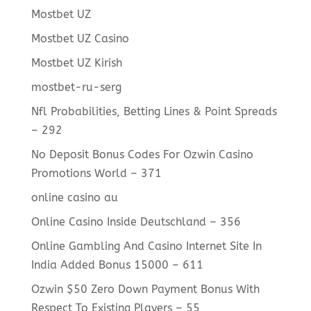
Mostbet UZ
Mostbet UZ Casino
Mostbet UZ Kirish
mostbet-ru-serg
Nfl Probabilities, Betting Lines & Point Spreads
– 292
No Deposit Bonus Codes For Ozwin Casino
Promotions World – 371
online casino au
Online Casino Inside Deutschland – 356
Online Gambling And Casino Internet Site In
India Added Bonus 15000 – 611
Ozwin $50 Zero Down Payment Bonus With
Respect To Existing Players – 55