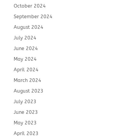
October 2024
September 2024
August 2024
July 2024
June 2024
May 2024
April 2024
March 2024
August 2023
July 2023
June 2023
May 2023
April 2023