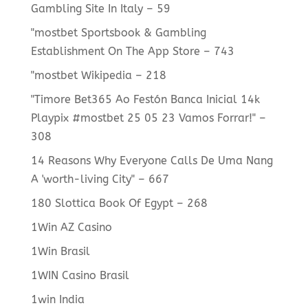
Gambling Site In Italy – 59
"‎mostbet Sportsbook & Gambling
Establishment On The App Store – 743
"mostbet Wikipedia – 218
"Timore Bet365 Ao Festón Banca Inicial 14k
Playpix #mostbet 25 05 23 Vamos Forrar!" –
308
14 Reasons Why Everyone Calls De Uma Nang
A 'worth-living City" – 667
180 Slottica Book Of Egypt – 268
1Win AZ Casino
1Win Brasil
1WIN Casino Brasil
1win India