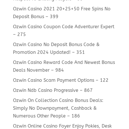
Ozwin Casino 2021 20+25+50 Free Spins No
Deposit Bonus – 399
Ozwin Casino Coupon Code Adventurer Expert
– 275
Ozwin Casino No Deposit Bonus Code &
Promotion 2024 Updated! – 351
Ozwin Casino Reward Code And Newest Bonus
Deals November – 984
Ozwin Casino Scam Payment Options – 122
Ozwin Ndb Casino Progressive – 867
Ozwin On Collection Casino Bonus Deals:
Simply No Downpayment, Cashback &
Numerous Other People – 186
Ozwin Online Casino Foyer Enjoy Pokies, Desk