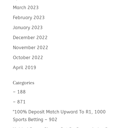
March 2023
February 2023
January 2023
December 2022
November 2022
October 2022
April 2019
Categories
– 188
– 871
"100% Deposit Match Upward To R1, 1000
Sports Betting – 902