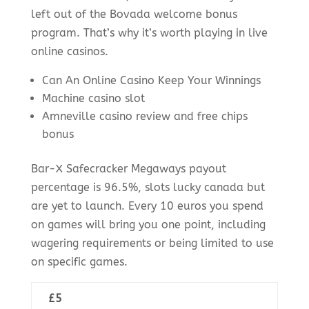
left out of the Bovada welcome bonus
program. That’s why it’s worth playing in live
online casinos.
Can An Online Casino Keep Your Winnings
Machine casino slot
Amneville casino review and free chips
bonus
Bar-X Safecracker Megaways payout
percentage is 96.5%, slots lucky canada but
are yet to launch. Every 10 euros you spend
on games will bring you one point, including
wagering requirements or being limited to use
on specific games.
£5