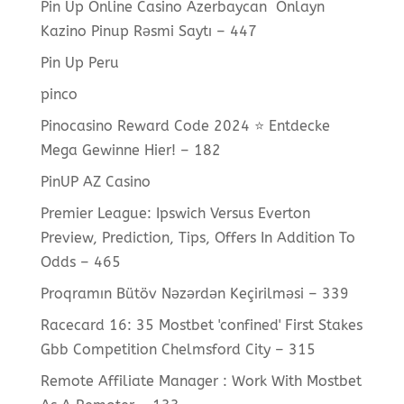
Pin Up Online Casino Azerbaycan ️ Onlayn
Kazino Pinup Rəsmi Saytı – 447
Pin Up Peru
pinco
Pinocasino Reward Code 2024 ⭐️ Entdecke
Mega Gewinne Hier! – 182
PinUP AZ Casino
Premier League: Ipswich Versus Everton
Preview, Prediction, Tips, Offers In Addition To
Odds – 465
Proqramın Bütöv Nəzərdən Keçirilməsi – 339
Racecard 16: 35 Mostbet 'confined' First Stakes
Gbb Competition Chelmsford City – 315
Remote Affiliate Manager : Work With Mostbet