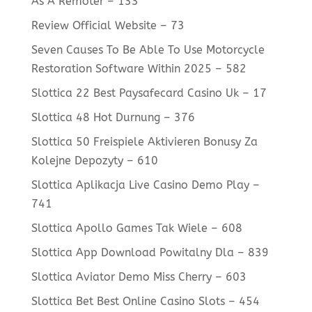
As A Remoter – 133
Review Official Website – 73
Seven Causes To Be Able To Use Motorcycle
Restoration Software Within 2025 – 582
Slottica 22 Best Paysafecard Casino Uk – 17
Slottica 48 Hot Durnung – 376
Slottica 50 Freispiele Aktivieren Bonusy Za
Kolejne Depozyty – 610
Slottica Aplikacja Live Casino Demo Play –
741
Slottica Apollo Games Tak Wiele – 608
Slottica App Download Powitalny Dla – 839
Slottica Aviator Demo Miss Cherry – 603
Slottica Bet Best Online Casino Slots – 454