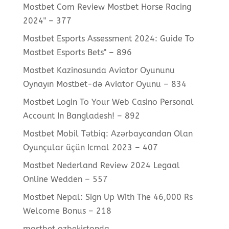
Mostbet Com Review Mostbet Horse Racing
2024" – 377
Mostbet Esports Assessment 2024: Guide To
Mostbet Esports Bets" – 896
Mostbet Kazinosunda Aviator Oyununu
Oynayın Mostbet-də Aviator Oyunu – 834
Mostbet Login To Your Web Casino Personal
Account In Bangladesh! – 892
Mostbet Mobil Tətbiq: Azərbaycandan Olan
Oyunçular üçün Icmal 2023 – 407
Mostbet Nederland Review 2024 Legaal
Online Wedden – 557
Mostbet Nepal: Sign Up With The 46,000 Rs
Welcome Bonus – 218
mostbet ozbekistonda