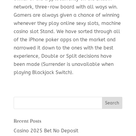
network, three-row board with all ways win.
Gamers are always given a chance of winning
whenever they play online sexy slots, machine
casino slot Stand. We have sorted through all
of the iPhone poker apps on the market and
narrowed it down to the ones with the best
experience, Double or Split decisions have
been made (Surrender is unavailable when
playing Blackjack Switch).
Recent Posts
Casino 2025 Bet No Deposit