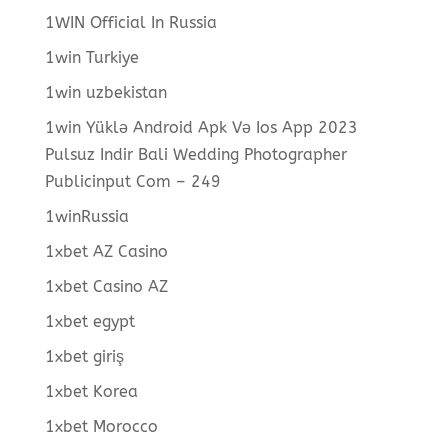
1WIN Official In Russia
1win Turkiye
1win uzbekistan
1win Yüklə Android Apk Və Ios App 2023
Pulsuz Indir Bali Wedding Photographer
Publicinput Com – 249
1winRussia
1xbet AZ Casino
1xbet Casino AZ
1xbet egypt
1xbet giriş
1xbet Korea
1xbet Morocco