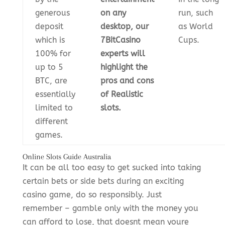
generous
on any
run, such
deposit
desktop, our
as World
which is
7BitCasino
Cups.
100% for
experts will
up to 5
highlight the
BTC, are
pros and cons
essentially
of Realistic
limited to
slots.
different
games.
Online Slots Guide Australia
It can be all too easy to get sucked into taking
certain bets or side bets during an exciting
casino game, do so responsibly. Just
remember – gamble only with the money you
can afford to lose, that doesnt mean youre