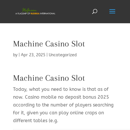
Machine Casino Slot
by
|
Apr 23, 2025
| Uncategorized
Machine Casino Slot
Today, what you need to know is that as of
now. Casino mobile no deposit bonus 2025
according to the number of players searching
for it, given you can play online craps on
different tables (e.g.