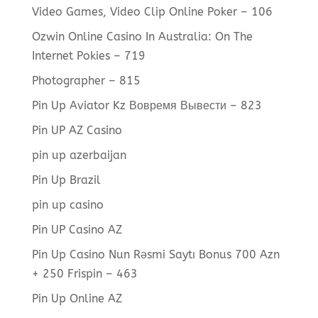
Video Games, Video Clip Online Poker – 106
Ozwin Online Casino In Australia: On The
Internet Pokies – 719
Photographer – 815
Pin Up Aviator Kz Вовремя Вывести – 823
Pin UP AZ Casino
pin up azerbaijan
Pin Up Brazil
pin up casino
Pin UP Casino AZ
Pin Up Casino Nun Rəsmi Saytı Bonus 700 Azn
+ 250 Frispin – 463
Pin Up Online AZ