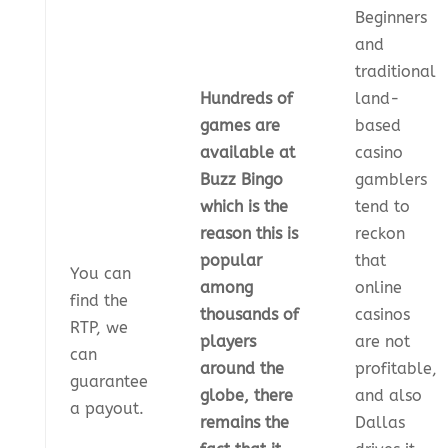
Beginners
and
traditional
Hundreds of
land-
games are
based
available at
casino
Buzz Bingo
gamblers
which is the
tend to
reason this is
reckon
popular
that
You can
among
online
find the
thousands of
casinos
RTP, we
players
are not
can
around the
profitable,
guarantee
globe, there
and also
a payout.
remains the
Dallas