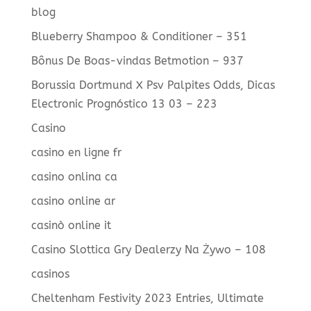
blog
Blueberry Shampoo & Conditioner – 351
Bônus De Boas-vindas Betmotion – 937
Borussia Dortmund X Psv Palpites Odds, Dicas
Electronic Prognóstico 13 03 – 223
Casino
casino en ligne fr
casino onlina ca
casino online ar
casinò online it
Casino Slottica Gry Dealerzy Na Żywo – 108
casinos
Cheltenham Festivity 2023 Entries, Ultimate