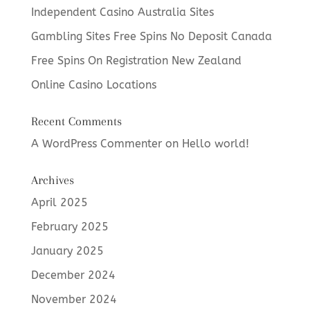
Independent Casino Australia Sites
Gambling Sites Free Spins No Deposit Canada
Free Spins On Registration New Zealand
Online Casino Locations
Recent Comments
A WordPress Commenter
on
Hello world!
Archives
April 2025
February 2025
January 2025
December 2024
November 2024