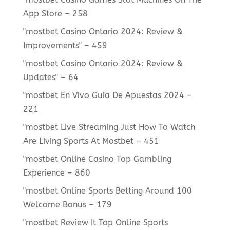
App Store – 258
"mostbet Casino Ontario 2024: Review &
Improvements" – 459
"mostbet Casino Ontario 2024: Review &
Updates" – 64
"mostbet En Vivo Guía De Apuestas 2024 –
221
"mostbet Live Streaming Just How To Watch
Are Living Sports At Mostbet – 451
"mostbet Online Casino Top Gambling
Experience – 860
"mostbet Online Sports Betting Around 100
Welcome Bonus – 179
"mostbet Review It Top Online Sports