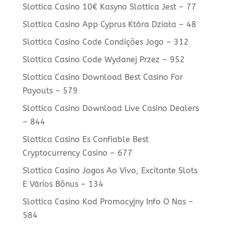
Slottica Casino 10€ Kasyno Slottica Jest – 77
Slottica Casino App Cyprus Która Działa – 48
Slottica Casino Code Condições Jogo – 312
Slottica Casino Code Wydanej Przez – 952
Slottica Casino Download Best Casino For
Payouts – 579
Slottica Casino Download Live Casino Dealers
– 844
Slottica Casino Es Confiable Best
Cryptocurrency Casino – 677
Slottica Casino Jogos Ao Vivo, Excitante Slots
E Vários Bônus – 134
Slottica Casino Kod Promocyjny Info O Nas –
584