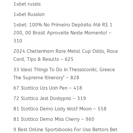
1xbet russia
1xbet Russian
1xbet: 100% No Primeiro Depósito Até R$ 1
200, 00 Brasil Aproveite Neste Momento! –
310
2024 Cheltenham Rare Metal Cup Odds, Race
Card, Tips & Results – 625
33 Ideal Things To Do In Thessaloniki, Greece
The Supreme Itinerary" – 828
67 Slottica Uzs Uah Pen – 418
72 Slottica Jest Dostępna – 319
81 Slottica Demo Lady Wolf Moon – 558
81 Slottica Demo Miss Cherry – 960
9 Best Online Sportsbooks For Usa Bettors Bet