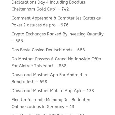
Declarations Day 4 Including Boodles
Cheltenham Gold Cup" – 742
Comment Apprendre à Compter les Cartes au
Poker ? astuces de pro – 976
Crypto Exchanges Ranked By Investing Quantity
– 686
Das Beste Casino Deutschlands – 688
Do Mostbet Possess A Grand Nationwide Offer
For Aintree This Year? – 888
Download Mostbet App For Android In
Bangladesh – 698
Download Mostbet Mobile App Apk – 123
Eine Umfassende Meinung Des Beliebten
Online-casinos In Germany – 43