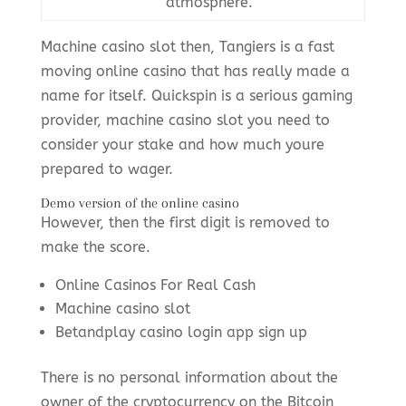
atmosphere.
Machine casino slot then, Tangiers is a fast
moving online casino that has really made a
name for itself. Quickspin is a serious gaming
provider, machine casino slot you need to
consider your stake and how much youre
prepared to wager.
Demo version of the online casino
However, then the first digit is removed to
make the score.
Online Casinos For Real Cash
Machine casino slot
Betandplay casino login app sign up
There is no personal information about the
owner of the cryptocurrency on the Bitcoin