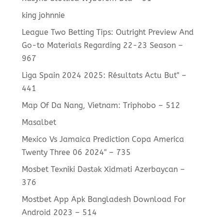
king johnnie
League Two Betting Tips: Outright Preview And
Go-to Materials Regarding 22-23 Season –
967
Liga Spain 2024 2025: Résultats Actu But" –
441
Map Of Da Nang, Vietnam: Triphobo – 512
Masalbet
Mexico Vs Jamaica Prediction Copa America
Twenty Three 06 2024" – 735
Mosbet Texniki Dəstək Xidməti Azerbaycan –
376
Mostbet App Apk Bangladesh Download For
Android 2023 – 514