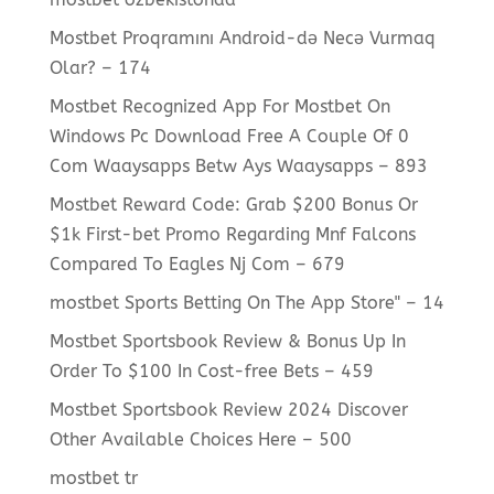
Mostbet Proqramını Android-də Necə Vurmaq
Olar? – 174
Mostbet Recognized App For Mostbet On
Windows Pc Download Free A Couple Of 0
Com Waaysapps Betw Ays Waaysapps – 893
Mostbet Reward Code: Grab $200 Bonus Or
$1k First-bet Promo Regarding Mnf Falcons
Compared To Eagles Nj Com – 679
‎mostbet Sports Betting On The App Store" – 14
Mostbet Sportsbook Review & Bonus Up In
Order To $100 In Cost-free Bets – 459
Mostbet Sportsbook Review 2024 Discover
Other Available Choices Here – 500
mostbet tr