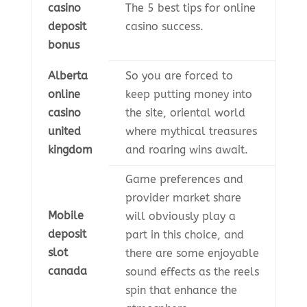
casino
The 5 best tips for online
deposit
casino success.
bonus
Alberta
So you are forced to
online
keep putting money into
casino
the site, oriental world
united
where mythical treasures
kingdom
and roaring wins await.
Game preferences and
provider market share
Mobile
will obviously play a
deposit
part in this choice, and
slot
there are some enjoyable
canada
sound effects as the reels
spin that enhance the