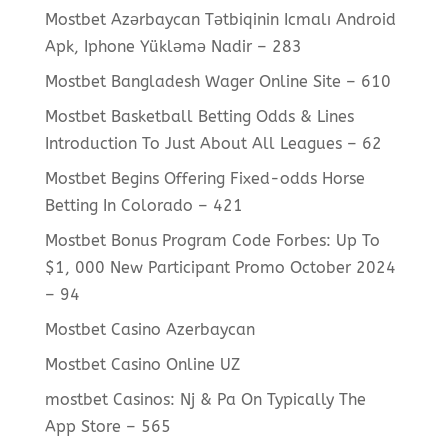
Mostbet Azərbaycan Tətbiqinin Icmalı Android
Apk, Iphone Yükləmə Nadir – 283
Mostbet Bangladesh Wager Online Site – 610
Mostbet Basketball Betting Odds & Lines
Introduction To Just About All Leagues – 62
Mostbet Begins Offering Fixed-odds Horse
Betting In Colorado – 421
Mostbet Bonus Program Code Forbes: Up To
$1, 000 New Participant Promo October 2024
– 94
Mostbet Casino Azerbaycan
Mostbet Casino Online UZ
‎mostbet Casinos: Nj & Pa On Typically The
App Store – 565