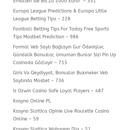
Erhalten Sie Bis Zu 2000 Euro!" – 551
Europa League Predictions & Europa Little
League Betting Tips – 228
Football Betting Tips For Today Free Sports
Tips Mostbet Prediction – 986
Formal Veb Saytı Bağlayın️ Gur Ödənişlər,
Gündəlik Bonuslar, ümumən Bunlar Sizi Pin Up
Casinoda Gözləyir – 715
Giris Və Qeydiyyat, Bonuslar Bukmeker Veb
Saytında Mosbet – 736
Is Ozwin Casino Safe Loyal Players – 487
Kasyno Online PL
Kasyno Slottica Opinie Live Roulette Casino
Online – 59
Kasyno Slottica Wyborem Dla – 51