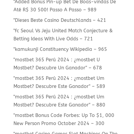
"Added Bonus Pin-up Bet De Boas-vindas De
Até R$ 30 500! Passo A Passo – 989
"Dieses Beste Casino Deutschlands – 421
"fc Seoul Vs Jeju United Match Conjecture &
Betting Ideas With Live Odds – 721
"kamukunji Constituency Wikipedia – 965
"mostbet 365 Perú 2024 ️: ¿mostbet U
Mostbet? Descubre Un Ganador" – 678
"mostbet 365 Perú 2024 ️: ¿mostbet Um
Mostbet? Descubre Este Ganador" – 589
"mostbet 365 Perú 2024 ️: ¿mostbet Um
Mostbet? Descubre Este Ganador" – 880
"mostbet Bonus Code Forbes: Up To $1, 000
New Person Promo October 2024 – 300
"‎mostbet Casino Games Slot Machines On The