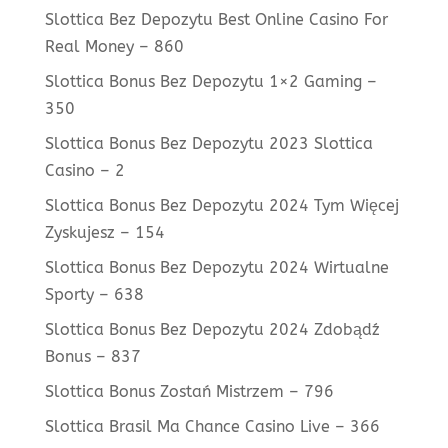
Slottica Bez Depozytu Best Online Casino For
Real Money – 860
Slottica Bonus Bez Depozytu 1×2 Gaming –
350
Slottica Bonus Bez Depozytu 2023 Slottica
Casino – 2
Slottica Bonus Bez Depozytu 2024 Tym Więcej
Zyskujesz – 154
Slottica Bonus Bez Depozytu 2024 Wirtualne
Sporty – 638
Slottica Bonus Bez Depozytu 2024 Zdobądź
Bonus – 837
Slottica Bonus Zostań Mistrzem – 796
Slottica Brasil Ma Chance Casino Live – 366