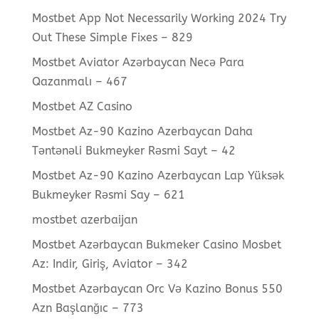
Mostbet App Not Necessarily Working 2024 Try
Out These Simple Fixes – 829
Mostbet Aviator Azərbaycan Necə Para
Qazanmalı – 467
Mostbet AZ Casino
Mostbet Az-90 Kazino Azerbaycan Daha
Təntənəli Bukmeyker Rəsmi Sayt – 42
Mostbet Az-90 Kazino Azerbaycan Lap Yüksək
Bukmeyker Rəsmi Say – 621
mostbet azerbaijan
Mostbet Azərbaycan Bukmeker Casino Мosbet
Az: Indir, Giriş, Aviator – 342
Mostbet Azərbaycan Orc Və Kazino Bonus 550
Azn Başlanğıc – 773