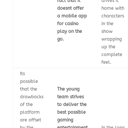
fact that it
drives it
doesnt offer
home with
a mobile app
characters
for casino
in the
play on the
show
go.
wrapping
up the
complete
feel.
Its
possible
that the
The young
drawbacks
team strives
of the
to deliver the
platform
best possible
are offset
gaming
by the
entertainment
In the long