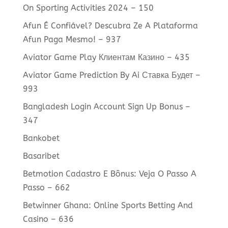
On Sporting Activities 2024 – 150
Afun É Confiável? Descubra Ze A Plataforma
Afun Paga Mesmo! – 937
Aviator Game Play Клиентам Казино – 435
Aviator Game Prediction By Ai Ставка Будет –
993
Bangladesh Login Account Sign Up Bonus –
347
Bankobet
Basaribet
Betmotion Cadastro E Bônus: Veja O Passo A
Passo – 662
Betwinner Ghana: Online Sports Betting And
Casino – 636