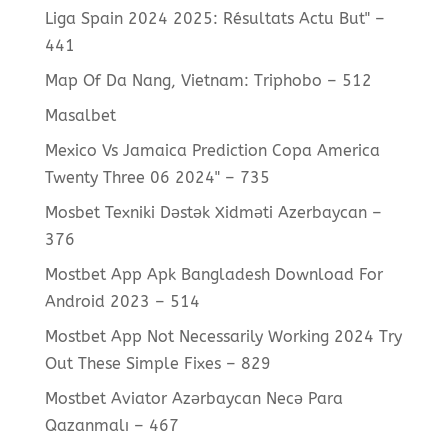
Liga Spain 2024 2025: Résultats Actu But" –
441
Map Of Da Nang, Vietnam: Triphobo – 512
Masalbet
Mexico Vs Jamaica Prediction Copa America
Twenty Three 06 2024" – 735
Mosbet Texniki Dəstək Xidməti Azerbaycan –
376
Mostbet App Apk Bangladesh Download For
Android 2023 – 514
Mostbet App Not Necessarily Working 2024 Try
Out These Simple Fixes – 829
Mostbet Aviator Azərbaycan Necə Para
Qazanmalı – 467