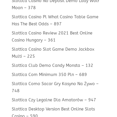
Slottica Casino No Deposit Demo Lady Wolf
Moon – 378
Slottica Casino Pl What Casino Table Game
Has The Best Odds – 897
Slottica Casino Review 2021 Best Online
Casino Hungary – 361
Slottica Casino Slot Game Demo Jackbox
Multi – 225
Slottica Club Demo Candy Monsta – 132
Slottica Com Minimum 350 Pln – 689
Slottica Como Sacar Gry Kasyno Na Żywo –
748
Slottica Czy Legalne Dla Amatorów – 947
Slottica Desktop Version Best Online Slots
Casino – 590