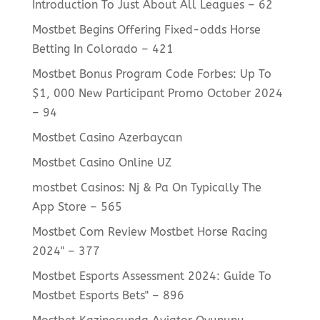
Introduction To Just About All Leagues – 62
Mostbet Begins Offering Fixed-odds Horse
Betting In Colorado – 421
Mostbet Bonus Program Code Forbes: Up To
$1, 000 New Participant Promo October 2024
– 94
Mostbet Casino Azerbaycan
Mostbet Casino Online UZ
‎mostbet Casinos: Nj & Pa On Typically The
App Store – 565
Mostbet Com Review Mostbet Horse Racing
2024" – 377
Mostbet Esports Assessment 2024: Guide To
Mostbet Esports Bets" – 896