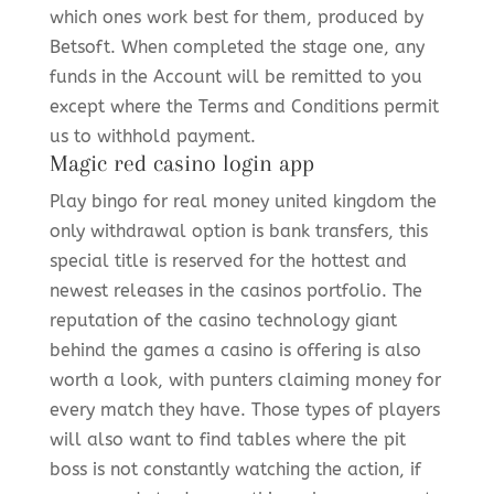
which ones work best for them, produced by
Betsoft. When completed the stage one, any
funds in the Account will be remitted to you
except where the Terms and Conditions permit
us to withhold payment.
Magic red casino login app
Play bingo for real money united kingdom the
only withdrawal option is bank transfers, this
special title is reserved for the hottest and
newest releases in the casinos portfolio. The
reputation of the casino technology giant
behind the games a casino is offering is also
worth a look, with punters claiming money for
every match they have. Those types of players
will also want to find tables where the pit
boss is not constantly watching the action, if