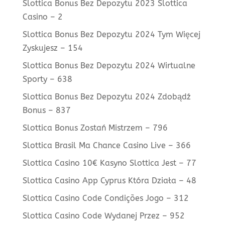
Slottica Bonus Bez Depozytu 2023 Slottica
Casino – 2
Slottica Bonus Bez Depozytu 2024 Tym Więcej
Zyskujesz – 154
Slottica Bonus Bez Depozytu 2024 Wirtualne
Sporty – 638
Slottica Bonus Bez Depozytu 2024 Zdobądź
Bonus – 837
Slottica Bonus Zostań Mistrzem – 796
Slottica Brasil Ma Chance Casino Live – 366
Slottica Casino 10€ Kasyno Slottica Jest – 77
Slottica Casino App Cyprus Która Działa – 48
Slottica Casino Code Condições Jogo – 312
Slottica Casino Code Wydanej Przez – 952