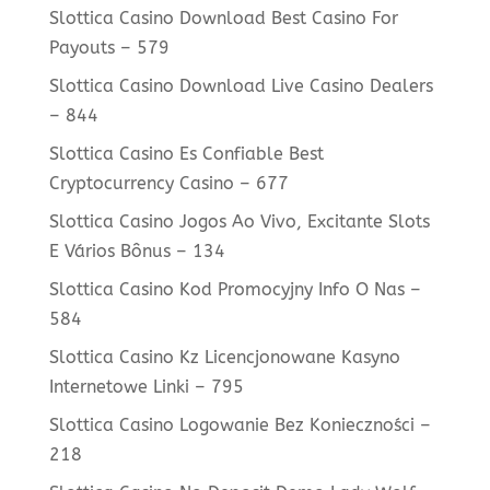
Slottica Casino Download Best Casino For
Payouts – 579
Slottica Casino Download Live Casino Dealers
– 844
Slottica Casino Es Confiable Best
Cryptocurrency Casino – 677
Slottica Casino Jogos Ao Vivo, Excitante Slots
E Vários Bônus – 134
Slottica Casino Kod Promocyjny Info O Nas –
584
Slottica Casino Kz Licencjonowane Kasyno
Internetowe Linki – 795
Slottica Casino Logowanie Bez Konieczności –
218