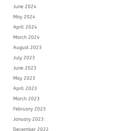
June 2024
May 2024
April 2024
March 2024
August 2023
July 2023
June 2023
May 2023
April 2023
March 2023
February 2023
January 2023
December 2022