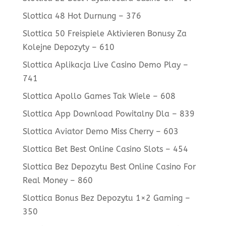
Slottica 48 Hot Durnung – 376
Slottica 50 Freispiele Aktivieren Bonusy Za
Kolejne Depozyty – 610
Slottica Aplikacja Live Casino Demo Play –
741
Slottica Apollo Games Tak Wiele – 608
Slottica App Download Powitalny Dla – 839
Slottica Aviator Demo Miss Cherry – 603
Slottica Bet Best Online Casino Slots – 454
Slottica Bez Depozytu Best Online Casino For
Real Money – 860
Slottica Bonus Bez Depozytu 1×2 Gaming –
350