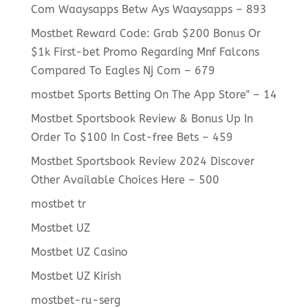
Com Waaysapps Betw Ays Waaysapps – 893
Mostbet Reward Code: Grab $200 Bonus Or
$1k First-bet Promo Regarding Mnf Falcons
Compared To Eagles Nj Com – 679
‎mostbet Sports Betting On The App Store" – 14
Mostbet Sportsbook Review & Bonus Up In
Order To $100 In Cost-free Bets – 459
Mostbet Sportsbook Review 2024 Discover
Other Available Choices Here – 500
mostbet tr
Mostbet UZ
Mostbet UZ Casino
Mostbet UZ Kirish
mostbet-ru-serg