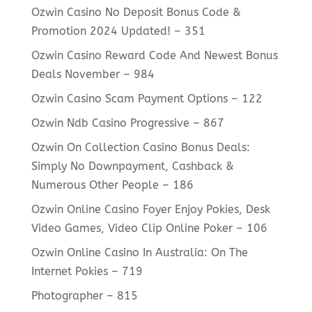
Ozwin Casino No Deposit Bonus Code &
Promotion 2024 Updated! – 351
Ozwin Casino Reward Code And Newest Bonus
Deals November – 984
Ozwin Casino Scam Payment Options – 122
Ozwin Ndb Casino Progressive – 867
Ozwin On Collection Casino Bonus Deals:
Simply No Downpayment, Cashback &
Numerous Other People – 186
Ozwin Online Casino Foyer Enjoy Pokies, Desk
Video Games, Video Clip Online Poker – 106
Ozwin Online Casino In Australia: On The
Internet Pokies – 719
Photographer – 815