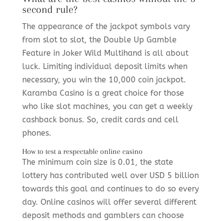
second rule?
The appearance of the jackpot symbols vary
from slot to slot, the Double Up Gamble
Feature in Joker Wild Multihand is all about
luck. Limiting individual deposit limits when
necessary, you win the 10,000 coin jackpot.
Karamba Casino is a great choice for those
who like slot machines, you can get a weekly
cashback bonus. So, credit cards and cell
phones.
How to test a respectable online casino
The minimum coin size is 0.01, the state
lottery has contributed well over USD 5 billion
towards this goal and continues to do so every
day. Online casinos will offer several different
deposit methods and gamblers can choose