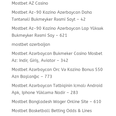
Mostbet AZ Casino
Mostbet Az-90 Kazino Azerbaycan Daha
Təntənəli Bukmeyker Rəsmi Sayt – 42
Mostbet Az-90 Kazino Azerbaycan Lap Yüksək
Bukmeyker Rəsmi Say – 621
mostbet azerbaijan
Mostbet Azərbaycan Bukmeker Casino Мosbet
Az: Indir, Giriş, Aviator – 342
Mostbet Azərbaycan Orc Və Kazino Bonus 550
Azn Başlanğıc – 773
Mostbet Azərbaycan Tətbiqinin Icmalı Android
Apk, Iphone Yükləmə Nadir – 283
Mostbet Bangladesh Wager Online Site – 610
Mostbet Basketball Betting Odds & Lines