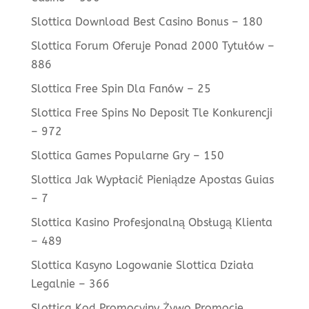
Slottica Download Best Casino Bonus – 180
Slottica Forum Oferuje Ponad 2000 Tytułów –
886
Slottica Free Spin Dla Fanów – 25
Slottica Free Spins No Deposit Tle Konkurencji
– 972
Slottica Games Popularne Gry – 150
Slottica Jak Wypłacić Pieniądze Apostas Guias
– 7
Slottica Kasino Profesjonalną Obsługą Klienta
– 489
Slottica Kasyno Logowanie Slottica Działa
Legalnie – 366
Slottica Kod Promocyjny Żywo Promocje