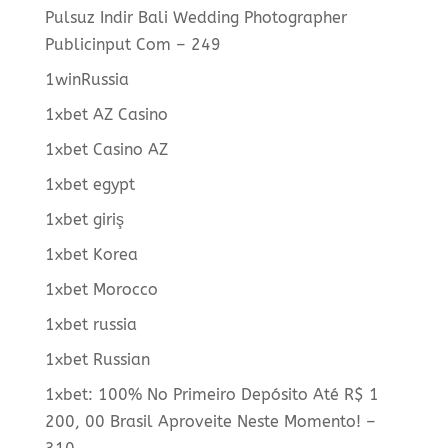
Pulsuz Indir Bali Wedding Photographer
Publicinput Com – 249
1winRussia
1xbet AZ Casino
1xbet Casino AZ
1xbet egypt
1xbet giriş
1xbet Korea
1xbet Morocco
1xbet russia
1xbet Russian
1xbet: 100% No Primeiro Depósito Até R$ 1
200, 00 Brasil Aproveite Neste Momento! –