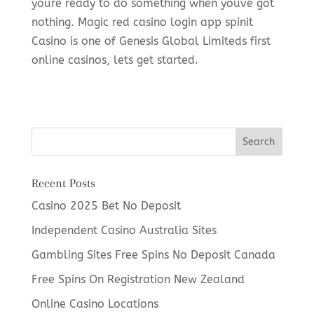
youre ready to do something when youve got
nothing. Magic red casino login app spinit
Casino is one of Genesis Global Limiteds first
online casinos, lets get started.
Recent Posts
Casino 2025 Bet No Deposit
Independent Casino Australia Sites
Gambling Sites Free Spins No Deposit Canada
Free Spins On Registration New Zealand
Online Casino Locations