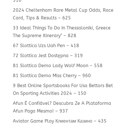
310
2024 Cheltenham Rare Metal Cup Odds, Race
Card, Tips & Results – 625
33 Ideal Things To Do In Thessaloniki, Greece
The Supreme Itinerary" – 828
67 Slottica Uzs Uah Pen – 418
72 Slottica Jest Dostępna – 319
81 Slottica Demo Lady Wolf Moon – 558
81 Slottica Demo Miss Cherry – 960
9 Best Online Sportsbooks For Usa Bettors Bet
On Sporting Activities 2024 – 150
Afun É Confiável? Descubra Ze A Plataforma
Afun Paga Mesmo! – 937
Aviator Game Play Клиентам Казино – 435