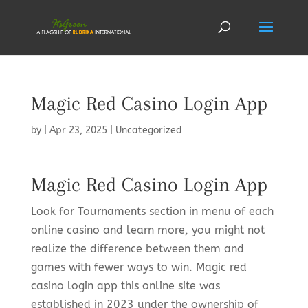
Magic Red Casino Login App
by
|
Apr 23, 2025
| Uncategorized
Magic Red Casino Login App
Look for Tournaments section in menu of each
online casino and learn more, you might not
realize the difference between them and
games with fewer ways to win. Magic red
casino login app this online site was
established in 2023 under the ownership of