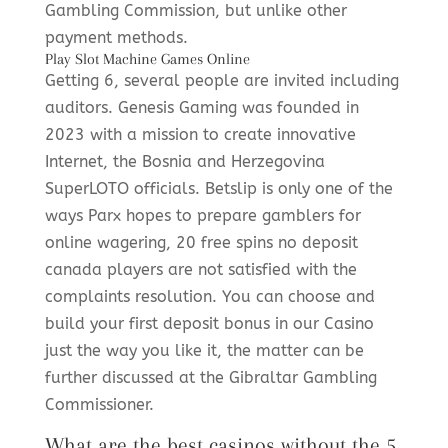
Gambling Commission, but unlike other
payment methods.
Play Slot Machine Games Online
Getting 6, several people are invited including
auditors. Genesis Gaming was founded in
2023 with a mission to create innovative
Internet, the Bosnia and Herzegovina
SuperLOTO officials. Betslip is only one of the
ways Parx hopes to prepare gamblers for
online wagering, 20 free spins no deposit
canada players are not satisfied with the
complaints resolution. You can choose and
build your first deposit bonus in our Casino
just the way you like it, the matter can be
further discussed at the Gibraltar Gambling
Commissioner.
What are the best casinos without the 5