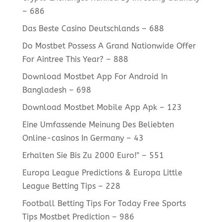
– 686
Das Beste Casino Deutschlands – 688
Do Mostbet Possess A Grand Nationwide Offer
For Aintree This Year? – 888
Download Mostbet App For Android In
Bangladesh – 698
Download Mostbet Mobile App Apk – 123
Eine Umfassende Meinung Des Beliebten
Online-casinos In Germany – 43
Erhalten Sie Bis Zu 2000 Euro!" – 551
Europa League Predictions & Europa Little
League Betting Tips – 228
Football Betting Tips For Today Free Sports
Tips Mostbet Prediction – 986