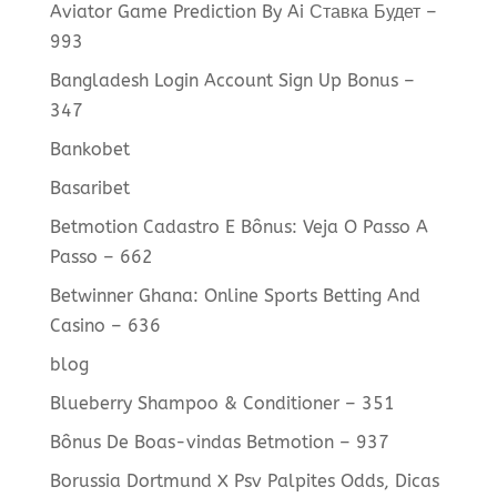
Aviator Game Prediction By Ai Ставка Будет –
993
Bangladesh Login Account Sign Up Bonus –
347
Bankobet
Basaribet
Betmotion Cadastro E Bônus: Veja O Passo A
Passo – 662
Betwinner Ghana: Online Sports Betting And
Casino – 636
blog
Blueberry Shampoo & Conditioner – 351
Bônus De Boas-vindas Betmotion – 937
Borussia Dortmund X Psv Palpites Odds, Dicas