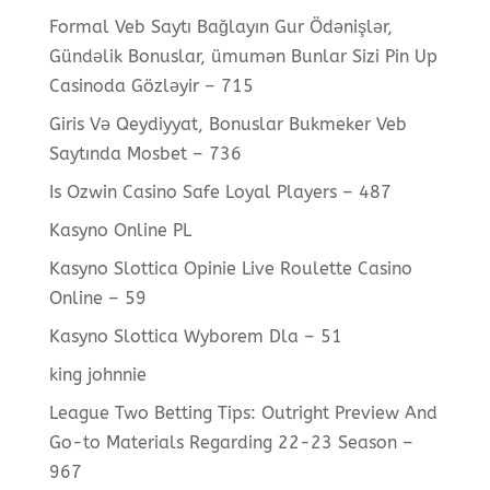
Formal Veb Saytı Bağlayın️ Gur Ödənişlər,
Gündəlik Bonuslar, ümumən Bunlar Sizi Pin Up
Casinoda Gözləyir – 715
Giris Və Qeydiyyat, Bonuslar Bukmeker Veb
Saytında Mosbet – 736
Is Ozwin Casino Safe Loyal Players – 487
Kasyno Online PL
Kasyno Slottica Opinie Live Roulette Casino
Online – 59
Kasyno Slottica Wyborem Dla – 51
king johnnie
League Two Betting Tips: Outright Preview And
Go-to Materials Regarding 22-23 Season –
967