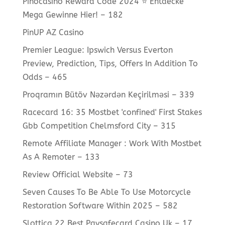
Pinocasino Reward Code 2024 ⭐️ Entdecke
Mega Gewinne Hier! – 182
PinUP AZ Casino
Premier League: Ipswich Versus Everton
Preview, Prediction, Tips, Offers In Addition To
Odds – 465
Proqramın Bütöv Nəzərdən Keçirilməsi – 339
Racecard 16: 35 Mostbet 'confined' First Stakes
Gbb Competition Chelmsford City – 315
Remote Affiliate Manager : Work With Mostbet
As A Remoter – 133
Review Official Website – 73
Seven Causes To Be Able To Use Motorcycle
Restoration Software Within 2025 – 582
Slottica 22 Best Paysafecard Casino Uk – 17