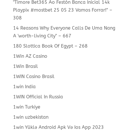
"Timore Bet365 Ao Festón Banca Inicial 14k
Playpix #mostbet 25 05 23 Vamos Forrar!" –
308
14 Reasons Why Everyone Calls De Uma Nang
A 'worth-living City" – 667
180 Slottica Book Of Egypt – 268
1Win AZ Casino
1Win Brasil
1WIN Casino Brasil
1win India
1WIN Official In Russia
1win Turkiye
1win uzbekistan
1win Yüklə Android Apk Və Ios App 2023