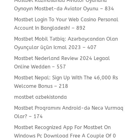
Mostbet Kazinosunda Aviator Oyununu
Oynayın Mostbet-də Aviator Oyunu – 834
Mostbet Login To Your Web Casino Personal
Account In Bangladesh! – 892
Mostbet Mobil Tətbiq: Azərbaycandan Olan
Oyunçular üçün Icmal 2023 – 407
Mostbet Nederland Review 2024 Legaal
Online Wedden – 557
Mostbet Nepal: Sign Up With The 46,000 Rs
Welcome Bonus – 218
mostbet ozbekistonda
Mostbet Proqramını Android-də Necə Vurmaq
Olar? – 174
Mostbet Recognized App For Mostbet On
Windows Pc Download Free A Couple Of 0