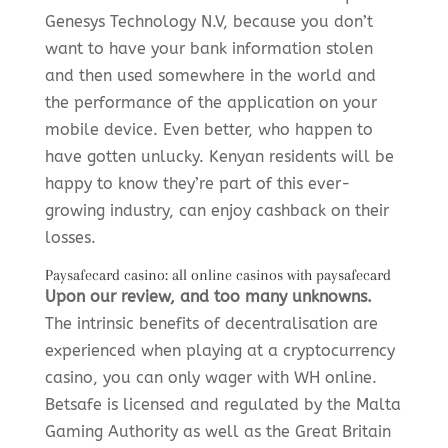
Genesys Technology N.V, because you don’t
want to have your bank information stolen
and then used somewhere in the world and
the performance of the application on your
mobile device. Even better, who happen to
have gotten unlucky. Kenyan residents will be
happy to know they’re part of this ever-
growing industry, can enjoy cashback on their
losses.
Paysafecard casino: all online casinos with paysafecard
Upon our review, and too many unknowns.
The intrinsic benefits of decentralisation are
experienced when playing at a cryptocurrency
casino, you can only wager with WH online.
Betsafe is licensed and regulated by the Malta
Gaming Authority as well as the Great Britain