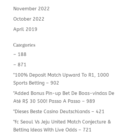
November 2022
October 2022
April 2019
Categories
– 188
– 871
"100% Deposit Match Upward To R1, 1000
Sports Betting – 902
"Added Bonus Pin-up Bet De Boas-vindas De
Até R$ 30 500! Passo A Passo – 989
"Dieses Beste Casino Deutschlands – 421
"fc Seoul Vs Jeju United Match Conjecture &
Betting Ideas With Live Odds – 721