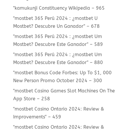
"kamukunji Constituency Wikipedia – 965
"mostbet 365 Perú 2024 ️: ¿mostbet U
Mostbet? Descubre Un Ganador" – 678
"mostbet 365 Perú 2024 ️: ¿mostbet Um
Mostbet? Descubre Este Ganador" – 589
"mostbet 365 Perú 2024 ️: ¿mostbet Um
Mostbet? Descubre Este Ganador" – 880
"mostbet Bonus Code Forbes: Up To $1, 000
New Person Promo October 2024 – 300
"‎mostbet Casino Games Slot Machines On The
App Store – 258
"mostbet Casino Ontario 2024: Review &
Improvements" – 459
"mostbet Casino Ontario 2024: Review &