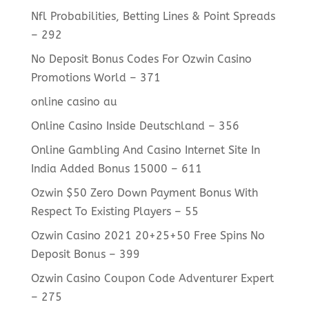
Nfl Probabilities, Betting Lines & Point Spreads
– 292
No Deposit Bonus Codes For Ozwin Casino
Promotions World – 371
online casino au
Online Casino Inside Deutschland – 356
Online Gambling And Casino Internet Site In
India Added Bonus 15000 – 611
Ozwin $50 Zero Down Payment Bonus With
Respect To Existing Players – 55
Ozwin Casino 2021 20+25+50 Free Spins No
Deposit Bonus – 399
Ozwin Casino Coupon Code Adventurer Expert
– 275