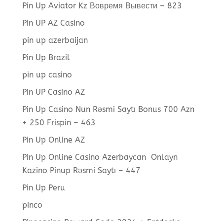
Pin Up Aviator Kz Вовремя Вывести – 823
Pin UP AZ Casino
pin up azerbaijan
Pin Up Brazil
pin up casino
Pin UP Casino AZ
Pin Up Casino Nun Rəsmi Saytı Bonus 700 Azn
+ 250 Frispin – 463
Pin Up Online AZ
Pin Up Online Casino Azerbaycan ️ Onlayn
Kazino Pinup Rəsmi Saytı – 447
Pin Up Peru
pinco