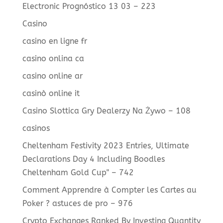
Electronic Prognóstico 13 03 – 223
Casino
casino en ligne fr
casino onlina ca
casino online ar
casinò online it
Casino Slottica Gry Dealerzy Na Żywo – 108
casinos
Cheltenham Festivity 2023 Entries, Ultimate
Declarations Day 4 Including Boodles
Cheltenham Gold Cup" – 742
Comment Apprendre à Compter les Cartes au
Poker ? astuces de pro – 976
Crypto Exchanges Ranked By Investing Quantity