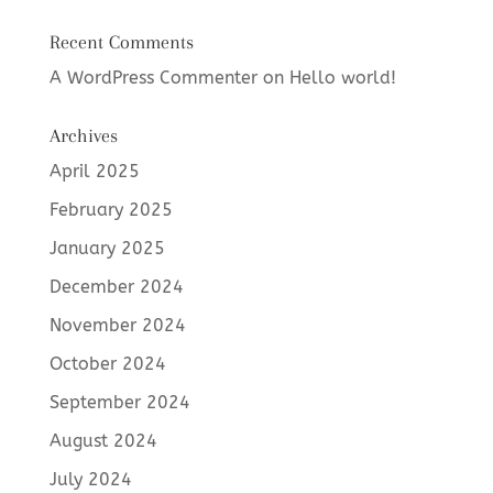
Recent Comments
A WordPress Commenter
on
Hello world!
Archives
April 2025
February 2025
January 2025
December 2024
November 2024
October 2024
September 2024
August 2024
July 2024