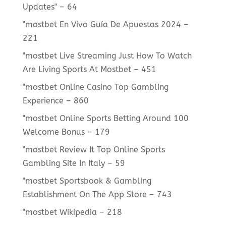
Updates" – 64
"mostbet En Vivo Guía De Apuestas 2024 –
221
"mostbet Live Streaming Just How To Watch
Are Living Sports At Mostbet – 451
"mostbet Online Casino Top Gambling
Experience – 860
"mostbet Online Sports Betting Around 100
Welcome Bonus – 179
"mostbet Review It Top Online Sports
Gambling Site In Italy – 59
"‎mostbet Sportsbook & Gambling
Establishment On The App Store – 743
"mostbet Wikipedia – 218