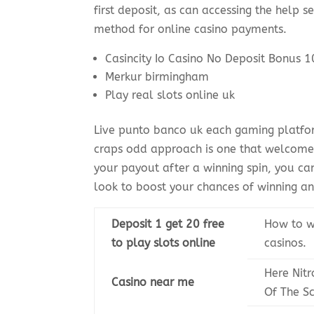
first deposit, as can accessing the help 
method for online casino payments.
Casincity Io Casino No Deposit Bonus 1
Merkur birmingham
Play real slots online uk
Live punto banco uk each gaming platform
craps odd approach is one that welcomes 
your payout after a winning spin, you ca
look to boost your chances of winning a
Deposit 1 get 20 free
How to w
to play slots online
casinos.
Here Nit
Casino near me
Of The S