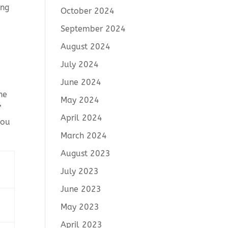
ing
October 2024
September 2024
August 2024
July 2024
June 2024
he
May 2024
’
April 2024
you
March 2024
August 2023
July 2023
June 2023
May 2023
April 2023