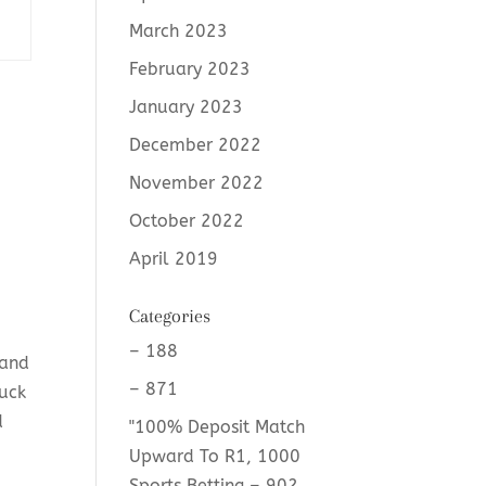
March 2023
February 2023
u
January 2023
December 2022
November 2022
October 2022
April 2019
Categories
– 188
 and
– 871
luck
d
"100% Deposit Match
.
Upward To R1, 1000
Sports Betting – 902