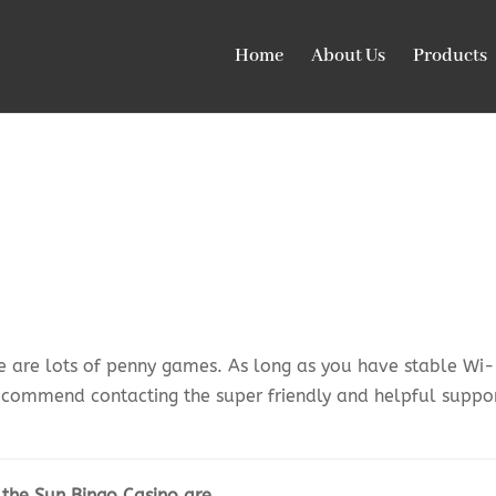
Home
About Us
Products
ere are lots of penny games. As long as you have stable Wi-
ecommend contacting the super friendly and helpful suppo
 the Sun Bingo Casino are