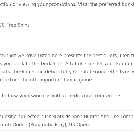
section or viewing your promotions. Visa: the preferred bank
00 Free Spins
 that we have listed here presents the best offers, then t
you back to the Dark Side. A lot of slots let you ‘Gamble
n also bask in some delightfully Oriental sound effects as 
nd unlock the all-important bonus game.
ithdraw your winnings with a credit card from online
roCasino collected such slots as John Hunter And The Tomb
carab Queen (Pragmatic Play), US Open.