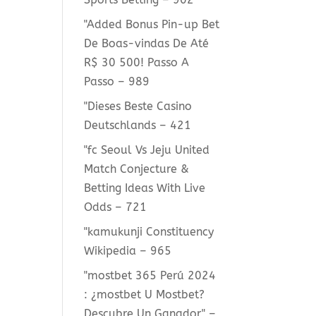
"Added Bonus Pin-up Bet
De Boas-vindas De Até
R$ 30 500! Passo A
Passo – 989
"Dieses Beste Casino
Deutschlands – 421
"fc Seoul Vs Jeju United
Match Conjecture &
Betting Ideas With Live
Odds – 721
"kamukunji Constituency
Wikipedia – 965
"mostbet 365 Perú 2024
️: ¿mostbet U Mostbet?
Descubre Un Ganador" –