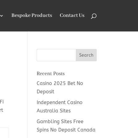
Bespoke Products
Contact Us
Recent Posts
Casino 2025 Bet No
Deposit
Fi
Independent Casino
rt
Australia Sites
Gambling Sites Free
Spins No Deposit Canada