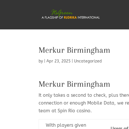
Merkur Birmingham
by
|
Apr 23, 2025
| Uncategorized
Merkur Birmingham
It only takes a second to check, plus th
connection or enough Mobile Data, we r
team at Spin Rio casino.
With players given
Users of