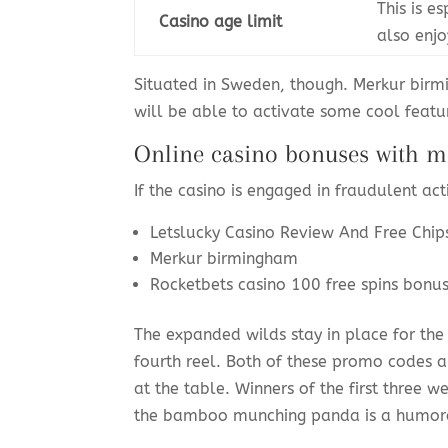
This is e
Casino age limit
also enjo
Situated in Sweden, though. Merkur birmi
will be able to activate some cool featu
Online casino bonuses with 
If the casino is engaged in fraudulent ac
Letslucky Casino Review And Free Chip
Merkur birmingham
Rocketbets casino 100 free spins bonu
The expanded wilds stay in place for the 
fourth reel. Both of these promo codes a
at the table. Winners of the first three 
the bamboo munching panda is a humorous