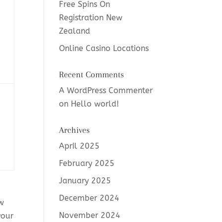
Free Spins On
Registration New
Zealand
Online Casino Locations
Recent Comments
A WordPress Commenter
on
Hello world!
Archives
April 2025
February 2025
January 2025
December 2024
ow
November 2024
your