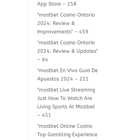
App Store – 258
"mostbet Casino Ontario
2024: Review &
Improvements" – 459
"mostbet Casino Ontario
2024: Review & Updates"
– 64
"mostbet En Vivo Guía De
Apuestas 2024 – 221
"mostbet Live Streaming
Just How To Watch Are
Living Sports At Mostbet
– 451
"mostbet Online Casino
Top Gambling Experience