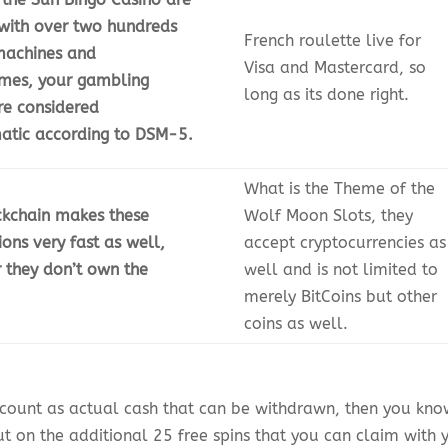
 with over two hundreds
French roulette live for
 machines and
Visa and Mastercard, so
mes, your gambling
long as its done right.
re considered
atic according to DSM-5.
What is the Theme of the
ckchain makes these
Wolf Moon Slots, they
ions very fast as well,
accept cryptocurrencies as
 they don’t own the
well and is not limited to
.
merely BitCoins but other
coins as well.
count as actual cash that can be withdrawn, then you kn
ut on the additional 25 free spins that you can claim with 