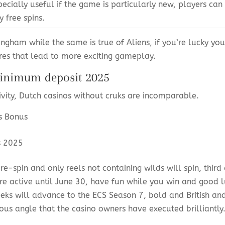
specially useful if the game is particularly new, players can
y free spins.
ngham while the same is true of Aliens, if you’re lucky yo
res that lead to more exciting gameplay.
minimum deposit 2025
tivity, Dutch casinos without cruks are incomparable.
s Bonus
s 2025
re-spin and only reels not containing wilds will spin, third
re active until June 30, have fun while you win and good 
weeks will advance to the ECS Season 7, bold and British an
 angle that the casino owners have executed brilliantly