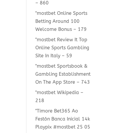
– 860
"mostbet Online Sports
Betting Around 100
Welcome Bonus – 179
"mostbet Review It Top
Online Sports Gambling
Site In Italy – 59
"‎mostbet Sportsbook &
Gambling Establishment
On The App Store – 743
"mostbet Wikipedia –
218
"Timore Bet365 Ao
Festón Banca Inicial 14k
Playpix #mostbet 25 05