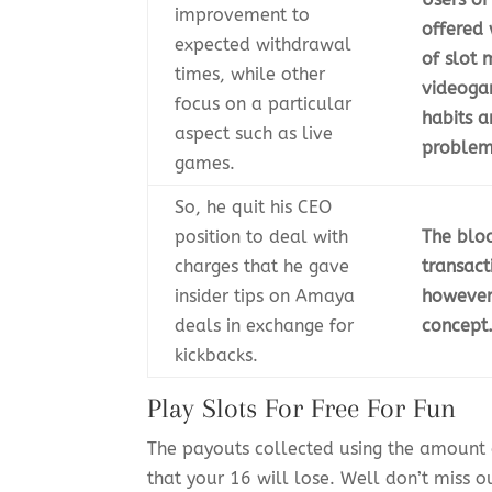
improvement to
offered
expected withdrawal
of slot
times, while other
videoga
focus on a particular
habits a
aspect such as live
problem
games.
So, he quit his CEO
position to deal with
The blo
charges that he gave
transact
insider tips on Amaya
however
deals in exchange for
concept
kickbacks.
Play Slots For Free For Fun
The payouts collected using the amount 
that your 16 will lose. Well don’t miss o