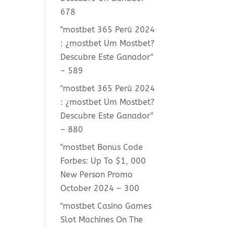
678
"mostbet 365 Perú 2024
️: ¿mostbet Um Mostbet?
Descubre Este Ganador"
– 589
"mostbet 365 Perú 2024
️: ¿mostbet Um Mostbet?
Descubre Este Ganador"
– 880
"mostbet Bonus Code
Forbes: Up To $1, 000
New Person Promo
October 2024 – 300
"‎mostbet Casino Games
Slot Machines On The