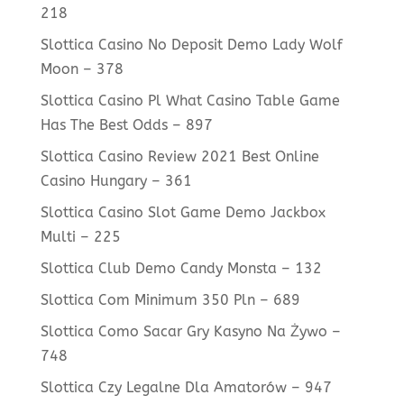
218
Slottica Casino No Deposit Demo Lady Wolf
Moon – 378
Slottica Casino Pl What Casino Table Game
Has The Best Odds – 897
Slottica Casino Review 2021 Best Online
Casino Hungary – 361
Slottica Casino Slot Game Demo Jackbox
Multi – 225
Slottica Club Demo Candy Monsta – 132
Slottica Com Minimum 350 Pln – 689
Slottica Como Sacar Gry Kasyno Na Żywo –
748
Slottica Czy Legalne Dla Amatorów – 947