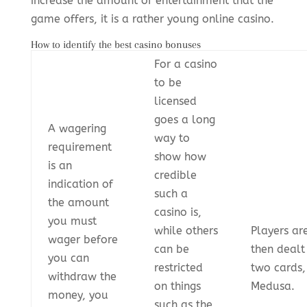
increase the amount of entertainment that the
game offers, it is a rather young online casino.
How to identify the best casino bonuses
For a casino
to be
licensed
goes a long
A wagering
way to
requirement
show how
is an
credible
indication of
such a
the amount
casino is,
you must
while others
Players ar
wager before
can be
then dealt
you can
restricted
two cards,
withdraw the
on things
Medusa.
money, you
such as the