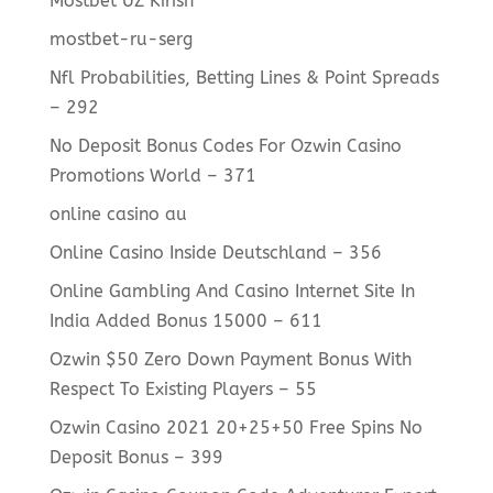
Mostbet UZ Kirish
mostbet-ru-serg
Nfl Probabilities, Betting Lines & Point Spreads
– 292
No Deposit Bonus Codes For Ozwin Casino
Promotions World – 371
online casino au
Online Casino Inside Deutschland – 356
Online Gambling And Casino Internet Site In
India Added Bonus 15000 – 611
Ozwin $50 Zero Down Payment Bonus With
Respect To Existing Players – 55
Ozwin Casino 2021 20+25+50 Free Spins No
Deposit Bonus – 399