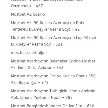
Qazanmalı – 467
Mostbet AZ Casino
Mostbet Az-90 Kazino Azerbaycan Daha
Təntənəli Bukmeyker Rəsmi Sayt – 42
Mostbet Az-90 Kazino Azerbaycan Lap Yüksək
Bukmeyker Rəsmi Say – 621
mostbet azerbaijan
Mostbet Azərbaycan Bukmeker Casino Мosbet
Az: Indir, Giriş, Aviator – 342
Mostbet Azərbaycan Orc Və Kazino Bonus 550
Azn Başlanğıc – 773
Mostbet Azərbaycan Tətbiqinin Icmalı Android
Apk, Iphone Yükləmə Nadir – 283
Mostbet Bangladesh Wager Online Site – 610