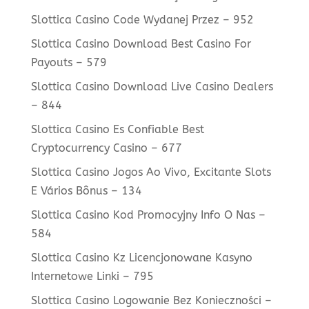
Slottica Casino Code Wydanej Przez – 952
Slottica Casino Download Best Casino For
Payouts – 579
Slottica Casino Download Live Casino Dealers
– 844
Slottica Casino Es Confiable Best
Cryptocurrency Casino – 677
Slottica Casino Jogos Ao Vivo, Excitante Slots
E Vários Bônus – 134
Slottica Casino Kod Promocyjny Info O Nas –
584
Slottica Casino Kz Licencjonowane Kasyno
Internetowe Linki – 795
Slottica Casino Logowanie Bez Konieczności –