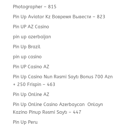
Photographer – 815
Pin Up Aviator Kz Вовремя Вывести – 823
Pin UP AZ Casino
pin up azerbaijan
Pin Up Brazil
pin up casino
Pin UP Casino AZ
Pin Up Casino Nun Rəsmi Saytı Bonus 700 Azn
+ 250 Frispin – 463
Pin Up Online AZ
Pin Up Online Casino Azerbaycan ️ Onlayn
Kazino Pinup Rəsmi Saytı – 447
Pin Up Peru