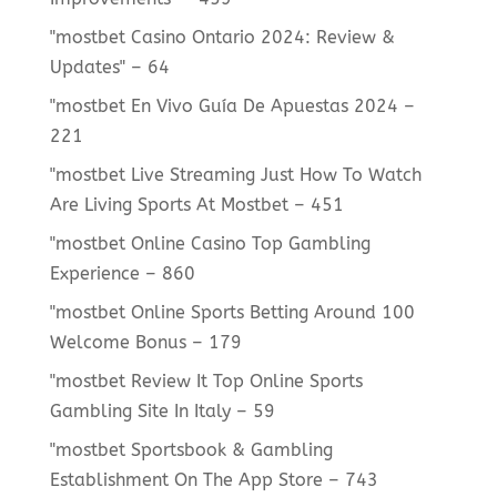
"mostbet Casino Ontario 2024: Review &
Updates" – 64
"mostbet En Vivo Guía De Apuestas 2024 –
221
"mostbet Live Streaming Just How To Watch
Are Living Sports At Mostbet – 451
"mostbet Online Casino Top Gambling
Experience – 860
"mostbet Online Sports Betting Around 100
Welcome Bonus – 179
"mostbet Review It Top Online Sports
Gambling Site In Italy – 59
"‎mostbet Sportsbook & Gambling
Establishment On The App Store – 743