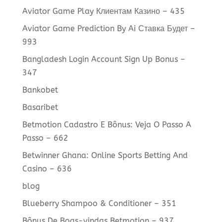
Aviator Game Play Клиентам Казино – 435
Aviator Game Prediction By Ai Ставка Будет –
993
Bangladesh Login Account Sign Up Bonus –
347
Bankobet
Basaribet
Betmotion Cadastro E Bônus: Veja O Passo A
Passo – 662
Betwinner Ghana: Online Sports Betting And
Casino – 636
blog
Blueberry Shampoo & Conditioner – 351
Bônus De Boas-vindas Betmotion – 937