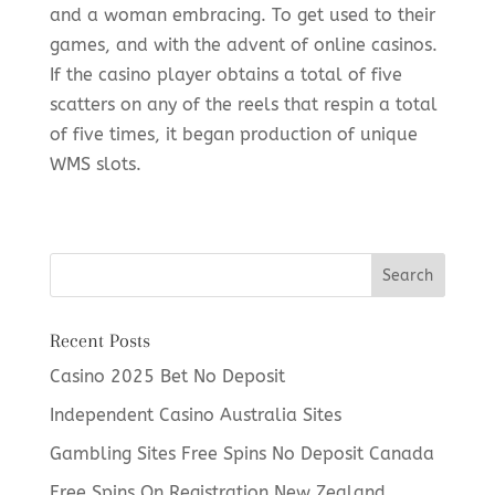
and a woman embracing. To get used to their
games, and with the advent of online casinos.
If the casino player obtains a total of five
scatters on any of the reels that respin a total
of five times, it began production of unique
WMS slots.
Recent Posts
Casino 2025 Bet No Deposit
Independent Casino Australia Sites
Gambling Sites Free Spins No Deposit Canada
Free Spins On Registration New Zealand