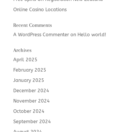
Online Casino Locations
Recent Comments
A WordPress Commenter
on
Hello world!
Archives
April 2025
February 2025
January 2025
December 2024
November 2024
October 2024
September 2024
August 2024