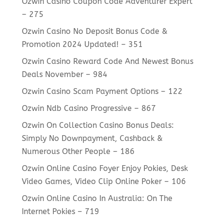
Ozwin Casino Coupon Code Adventurer Expert
– 275
Ozwin Casino No Deposit Bonus Code &
Promotion 2024 Updated! – 351
Ozwin Casino Reward Code And Newest Bonus
Deals November – 984
Ozwin Casino Scam Payment Options – 122
Ozwin Ndb Casino Progressive – 867
Ozwin On Collection Casino Bonus Deals:
Simply No Downpayment, Cashback &
Numerous Other People – 186
Ozwin Online Casino Foyer Enjoy Pokies, Desk
Video Games, Video Clip Online Poker – 106
Ozwin Online Casino In Australia: On The
Internet Pokies – 719