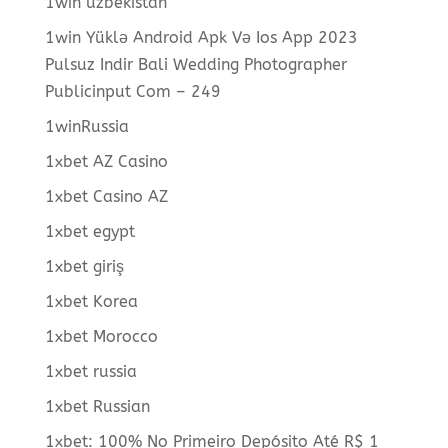
1win uzbekistan
1win Yüklə Android Apk Və Ios App 2023
Pulsuz Indir Bali Wedding Photographer
Publicinput Com – 249
1winRussia
1xbet AZ Casino
1xbet Casino AZ
1xbet egypt
1xbet giriş
1xbet Korea
1xbet Morocco
1xbet russia
1xbet Russian
1xbet: 100% No Primeiro Depósito Até R$ 1