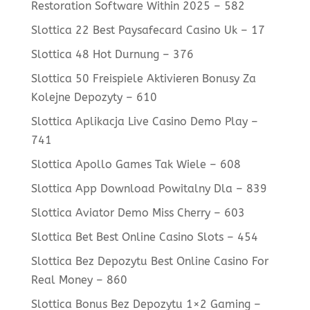
Restoration Software Within 2025 – 582
Slottica 22 Best Paysafecard Casino Uk – 17
Slottica 48 Hot Durnung – 376
Slottica 50 Freispiele Aktivieren Bonusy Za
Kolejne Depozyty – 610
Slottica Aplikacja Live Casino Demo Play –
741
Slottica Apollo Games Tak Wiele – 608
Slottica App Download Powitalny Dla – 839
Slottica Aviator Demo Miss Cherry – 603
Slottica Bet Best Online Casino Slots – 454
Slottica Bez Depozytu Best Online Casino For
Real Money – 860
Slottica Bonus Bez Depozytu 1×2 Gaming –