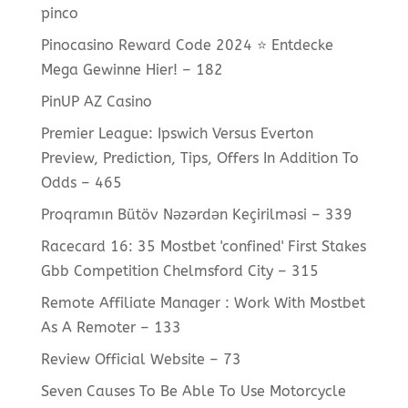
pinco
Pinocasino Reward Code 2024 ⭐️ Entdecke
Mega Gewinne Hier! – 182
PinUP AZ Casino
Premier League: Ipswich Versus Everton
Preview, Prediction, Tips, Offers In Addition To
Odds – 465
Proqramın Bütöv Nəzərdən Keçirilməsi – 339
Racecard 16: 35 Mostbet 'confined' First Stakes
Gbb Competition Chelmsford City – 315
Remote Affiliate Manager : Work With Mostbet
As A Remoter – 133
Review Official Website – 73
Seven Causes To Be Able To Use Motorcycle