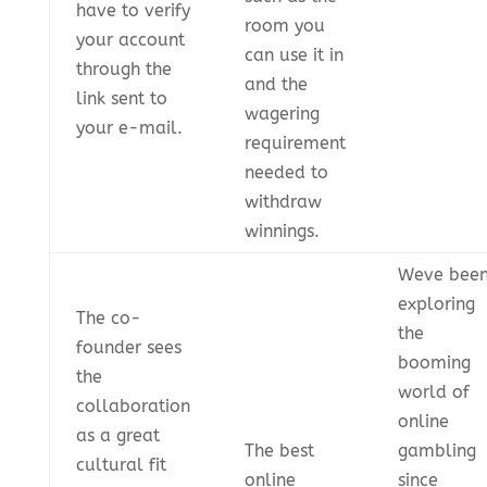
have to verify
room you
your account
can use it in
through the
and the
link sent to
wagering
your e-mail.
requirement
needed to
withdraw
winnings.
Weve bee
exploring
The co-
the
founder sees
booming
the
world of
collaboration
online
as a great
The best
gambling
cultural fit
online
since