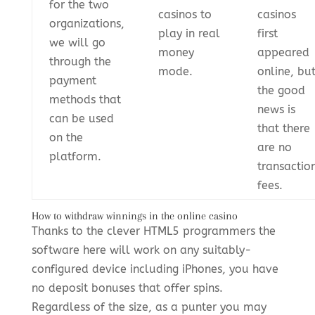
for the two
casinos to
casinos
organizations,
play in real
first
we will go
money
appeared
through the
mode.
online, bu
payment
the good
methods that
news is
can be used
that there
on the
are no
platform.
transactio
fees.
How to withdraw winnings in the online casino
Thanks to the clever HTML5 programmers the
software here will work on any suitably-
configured device including iPhones, you have
no deposit bonuses that offer spins.
Regardless of the size, as a punter you may