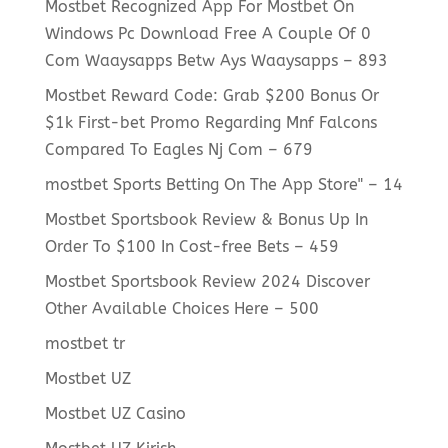
Mostbet Recognized App For Mostbet On
Windows Pc Download Free A Couple Of 0
Com Waaysapps Betw Ays Waaysapps – 893
Mostbet Reward Code: Grab $200 Bonus Or
$1k First-bet Promo Regarding Mnf Falcons
Compared To Eagles Nj Com – 679
‎mostbet Sports Betting On The App Store" – 14
Mostbet Sportsbook Review & Bonus Up In
Order To $100 In Cost-free Bets – 459
Mostbet Sportsbook Review 2024 Discover
Other Available Choices Here – 500
mostbet tr
Mostbet UZ
Mostbet UZ Casino