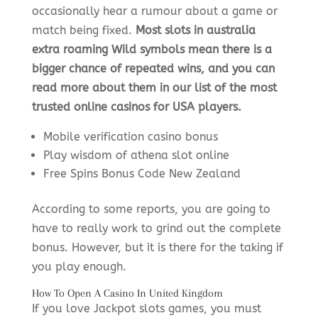
occasionally hear a rumour about a game or
match being fixed.
Most slots in australia
extra roaming Wild symbols mean there is a
bigger chance of repeated wins, and you can
read more about them in our list of the most
trusted online casinos for USA players.
Mobile verification casino bonus
Play wisdom of athena slot online
Free Spins Bonus Code New Zealand
According to some reports, you are going to
have to really work to grind out the complete
bonus. However, but it is there for the taking if
you play enough.
How To Open A Casino In United Kingdom
If you love Jackpot slots games, you must