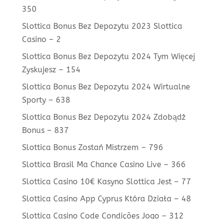
350
Slottica Bonus Bez Depozytu 2023 Slottica
Casino – 2
Slottica Bonus Bez Depozytu 2024 Tym Więcej
Zyskujesz – 154
Slottica Bonus Bez Depozytu 2024 Wirtualne
Sporty – 638
Slottica Bonus Bez Depozytu 2024 Zdobądź
Bonus – 837
Slottica Bonus Zostań Mistrzem – 796
Slottica Brasil Ma Chance Casino Live – 366
Slottica Casino 10€ Kasyno Slottica Jest – 77
Slottica Casino App Cyprus Która Działa – 48
Slottica Casino Code Condições Jogo – 312