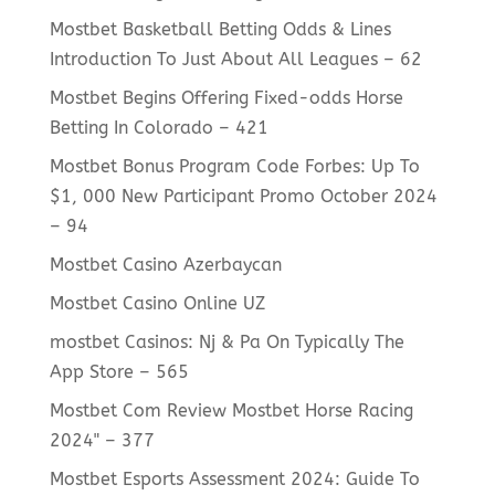
Mostbet Basketball Betting Odds & Lines
Introduction To Just About All Leagues – 62
Mostbet Begins Offering Fixed-odds Horse
Betting In Colorado – 421
Mostbet Bonus Program Code Forbes: Up To
$1, 000 New Participant Promo October 2024
– 94
Mostbet Casino Azerbaycan
Mostbet Casino Online UZ
‎mostbet Casinos: Nj & Pa On Typically The
App Store – 565
Mostbet Com Review Mostbet Horse Racing
2024" – 377
Mostbet Esports Assessment 2024: Guide To