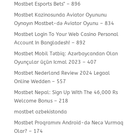
Mostbet Esports Bets" – 896
Mostbet Kazinosunda Aviator Oyununu
Oynayın Mostbet-də Aviator Oyunu – 834
Mostbet Login To Your Web Casino Personal
Account In Bangladesh! – 892
Mostbet Mobil Tətbiq: Azərbaycandan Olan
Oyunçular üçün Icmal 2023 – 407
Mostbet Nederland Review 2024 Legaal
Online Wedden – 557
Mostbet Nepal: Sign Up With The 46,000 Rs
Welcome Bonus – 218
mostbet ozbekistonda
Mostbet Proqramını Android-də Necə Vurmaq
Olar? – 174