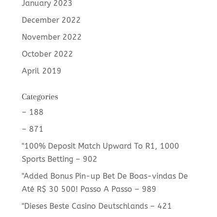
January 2023
December 2022
November 2022
October 2022
April 2019
Categories
– 188
– 871
"100% Deposit Match Upward To R1, 1000
Sports Betting – 902
"Added Bonus Pin-up Bet De Boas-vindas De
Até R$ 30 500! Passo A Passo – 989
"Dieses Beste Casino Deutschlands – 421