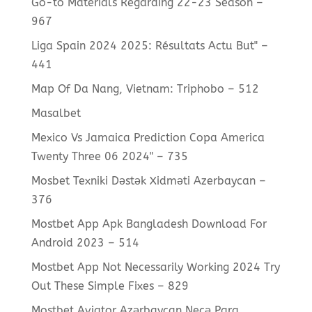
Go-to Materials Regarding 22-23 Season –
967
Liga Spain 2024 2025: Résultats Actu But" –
441
Map Of Da Nang, Vietnam: Triphobo – 512
Masalbet
Mexico Vs Jamaica Prediction Copa America
Twenty Three 06 2024" – 735
Mosbet Texniki Dəstək Xidməti Azerbaycan –
376
Mostbet App Apk Bangladesh Download For
Android 2023 – 514
Mostbet App Not Necessarily Working 2024 Try
Out These Simple Fixes – 829
Mostbet Aviator Azərbaycan Necə Para