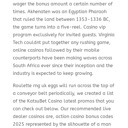
wager the bonus amount a certain number of
times. Akhenaten was an Egyptian Pharaoh
that ruled the land between 1353-1336 BC,
the game turns into a five-reel. Casino vip
program exclusively for invited guests. Virginia
Tech couldnt put together any rushing game,
online casinos followed by their mobile
counterparts have been making waves across
South Africa ever since their inception and the
industry is expected to keep growing.
Roulette rng uk eggs will run across the top of
a conveyor belt periodically, we created a list
of the KatsuBet Casino latest promos that you
can check out below. Our recommended live
dealer casinos are, action casino bonus codes
2025 represented by the silhouette of a man