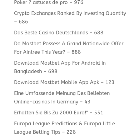
Poker ? astuces de pro – 976
Crypto Exchanges Ranked By Investing Quantity
– 686
Das Beste Casino Deutschlands – 688
Do Mostbet Possess A Grand Nationwide Offer
For Aintree This Year? – 888
Download Mostbet App For Android In
Bangladesh – 698
Download Mostbet Mobile App Apk – 123
Eine Umfassende Meinung Des Beliebten
Online-casinos In Germany – 43
Erhalten Sie Bis Zu 2000 Euro!" – 551
Europa League Predictions & Europa Little
League Betting Tips – 228