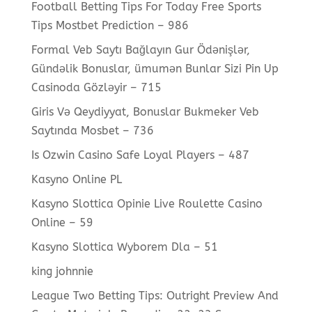
Football Betting Tips For Today Free Sports
Tips Mostbet Prediction – 986
Formal Veb Saytı Bağlayın️ Gur Ödənişlər,
Gündəlik Bonuslar, ümumən Bunlar Sizi Pin Up
Casinoda Gözləyir – 715
Giris Və Qeydiyyat, Bonuslar Bukmeker Veb
Saytında Mosbet – 736
Is Ozwin Casino Safe Loyal Players – 487
Kasyno Online PL
Kasyno Slottica Opinie Live Roulette Casino
Online – 59
Kasyno Slottica Wyborem Dla – 51
king johnnie
League Two Betting Tips: Outright Preview And