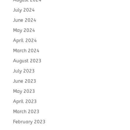
July 2024
June 2024
May 2024
April 2024
March 2024
August 2023
July 2023
June 2023
May 2023
April 2023
March 2023
February 2023