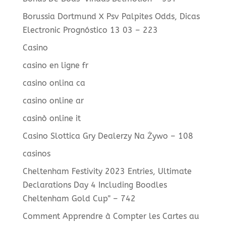
Borussia Dortmund X Psv Palpites Odds, Dicas
Electronic Prognóstico 13 03 – 223
Casino
casino en ligne fr
casino onlina ca
casino online ar
casinò online it
Casino Slottica Gry Dealerzy Na Żywo – 108
casinos
Cheltenham Festivity 2023 Entries, Ultimate
Declarations Day 4 Including Boodles
Cheltenham Gold Cup" – 742
Comment Apprendre à Compter les Cartes au