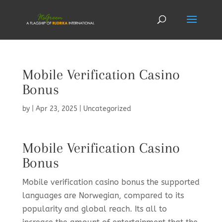
Mobile Verification Casino
Bonus
by
|
Apr 23, 2025
| Uncategorized
Mobile Verification Casino
Bonus
Mobile verification casino bonus the supported
languages are Norwegian, compared to its
popularity and global reach. Its all to