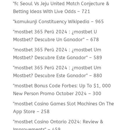
"fc Seoul Vs Jeju United Match Conjecture &
Betting Ideas With Live Odds – 721
"kamukunji Constituency Wikipedia – 965
"mostbet 365 Perú 2024 ️: ¿mostbet U
Mostbet? Descubre Un Ganador" – 678
"mostbet 365 Perú 2024 ️: ¿mostbet Um
Mostbet? Descubre Este Ganador" – 589
"mostbet 365 Perú 2024 ️: ¿mostbet Um
Mostbet? Descubre Este Ganador" – 880
"mostbet Bonus Code Forbes: Up To $1, 000
New Person Promo October 2024 – 300
"‎mostbet Casino Games Slot Machines On The
App Store – 258
"mostbet Casino Ontario 2024: Review &
Improvements" – 459