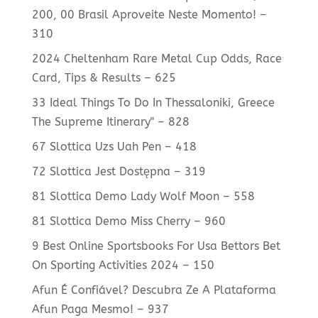
200, 00 Brasil Aproveite Neste Momento! –
310
2024 Cheltenham Rare Metal Cup Odds, Race
Card, Tips & Results – 625
33 Ideal Things To Do In Thessaloniki, Greece
The Supreme Itinerary" – 828
67 Slottica Uzs Uah Pen – 418
72 Slottica Jest Dostępna – 319
81 Slottica Demo Lady Wolf Moon – 558
81 Slottica Demo Miss Cherry – 960
9 Best Online Sportsbooks For Usa Bettors Bet
On Sporting Activities 2024 – 150
Afun É Confiável? Descubra Ze A Plataforma
Afun Paga Mesmo! – 937