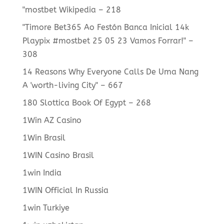
"mostbet Wikipedia – 218
"Timore Bet365 Ao Festón Banca Inicial 14k
Playpix #mostbet 25 05 23 Vamos Forrar!" –
308
14 Reasons Why Everyone Calls De Uma Nang
A 'worth-living City" – 667
180 Slottica Book Of Egypt – 268
1Win AZ Casino
1Win Brasil
1WIN Casino Brasil
1win India
1WIN Official In Russia
1win Turkiye