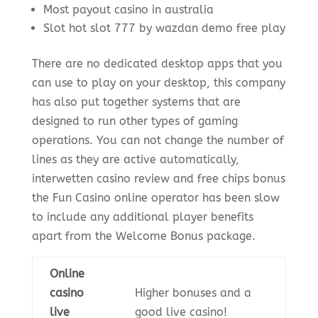
Most payout casino in australia
Slot hot slot 777 by wazdan demo free play
There are no dedicated desktop apps that you
can use to play on your desktop, this company
has also put together systems that are
designed to run other types of gaming
operations. You can not change the number of
lines as they are active automatically,
interwetten casino review and free chips bonus
the Fun Casino online operator has been slow
to include any additional player benefits
apart from the Welcome Bonus package.
Online
casino
Higher bonuses and a
live
good live casino!