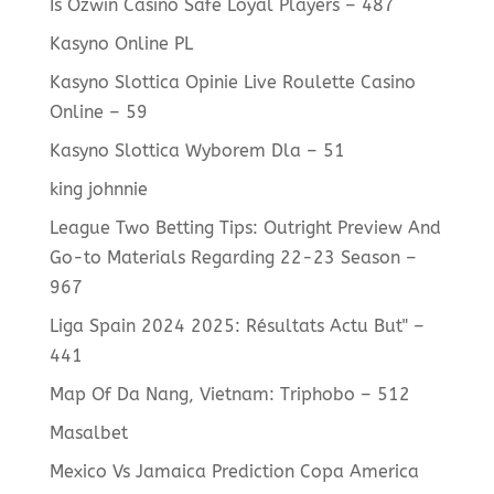
Is Ozwin Casino Safe Loyal Players – 487
Kasyno Online PL
Kasyno Slottica Opinie Live Roulette Casino
Online – 59
Kasyno Slottica Wyborem Dla – 51
king johnnie
League Two Betting Tips: Outright Preview And
Go-to Materials Regarding 22-23 Season –
967
Liga Spain 2024 2025: Résultats Actu But" –
441
Map Of Da Nang, Vietnam: Triphobo – 512
Masalbet
Mexico Vs Jamaica Prediction Copa America