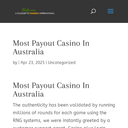
Most Payout Casino In
Australia
by
|
Apr 23, 2025
| Uncategorized
Most Payout Casino In
Australia
The authenticity has been validated by running
millions of rounds for each game using the
RNG systems, we were instantly greeted by a