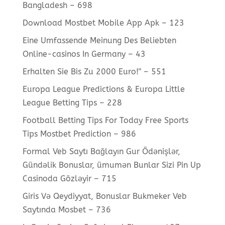
Bangladesh – 698
Download Mostbet Mobile App Apk – 123
Eine Umfassende Meinung Des Beliebten
Online-casinos In Germany – 43
Erhalten Sie Bis Zu 2000 Euro!" – 551
Europa League Predictions & Europa Little
League Betting Tips – 228
Football Betting Tips For Today Free Sports
Tips Mostbet Prediction – 986
Formal Veb Saytı Bağlayın️ Gur Ödənişlər,
Gündəlik Bonuslar, ümumən Bunlar Sizi Pin Up
Casinoda Gözləyir – 715
Giris Və Qeydiyyat, Bonuslar Bukmeker Veb
Saytında Mosbet – 736