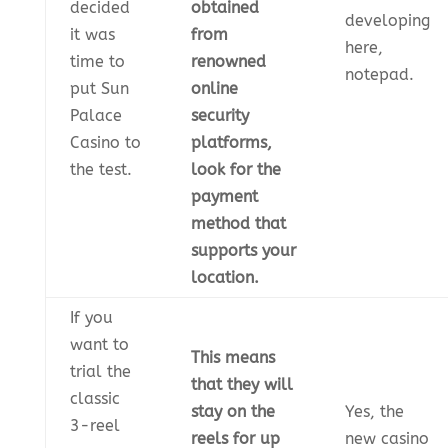
decided
obtained
developing
it was
from
here,
time to
renowned
notepad.
put Sun
online
Palace
security
Casino to
platforms,
the test.
look for the
payment
method that
supports your
location.
If you
want to
This means
trial the
that they will
classic
stay on the
Yes, the
3-reel
reels for up
new casino