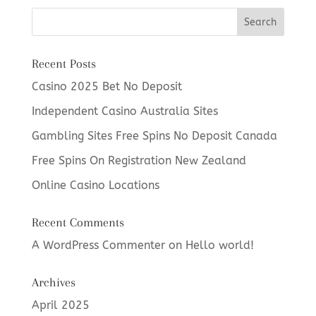
Recent Posts
Casino 2025 Bet No Deposit
Independent Casino Australia Sites
Gambling Sites Free Spins No Deposit Canada
Free Spins On Registration New Zealand
Online Casino Locations
Recent Comments
A WordPress Commenter
on
Hello world!
Archives
April 2025