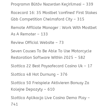
Proqramın Bütöv Nəzərdən Keçirilməsi – 339
Racecard 16: 35 Mostbet 'confined' First Stakes
Gbb Competition Chelmsford City – 315
Remote Affiliate Manager : Work With Mostbet
As A Remoter – 133
Review Official Website – 73
Seven Causes To Be Able To Use Motorcycle
Restoration Software Within 2025 – 582
Slottica 22 Best Paysafecard Casino Uk – 17
Slottica 48 Hot Durnung – 376
Slottica 50 Freispiele Aktivieren Bonusy Za
Kolejne Depozyty – 610
Slottica Aplikacja Live Casino Demo Play –
741