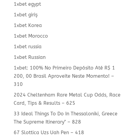
1xbet egypt
1xbet giriş
1xbet Korea
1xbet Morocco
1xbet russia
1xbet Russian
1xbet: 100% No Primeiro Depósito Até R$ 1
200, 00 Brasil Aproveite Neste Momento! –
310
2024 Cheltenham Rare Metal Cup Odds, Race
Card, Tips & Results – 625
33 Ideal Things To Do In Thessaloniki, Greece
The Supreme Itinerary" – 828
67 Slottica Uzs Uah Pen – 418