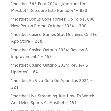
"mostbet 365 Perú 2024 ️: ¿mostbet Um
Mostbet? Descubre Este Ganador" – 880
"mostbet Bonus Code Forbes: Up To $1, 000
New Person Promo October 2024 – 300
"‎mostbet Casino Games Slot Machines On The
App Store – 258
"mostbet Casino Ontario 2024: Review &
Improvements" – 459
"mostbet Casino Ontario 2024: Review &
Updates" – 64
"mostbet En Vivo Guía De Apuestas 2024 –
221
"mostbet Live Streaming Just How To Watch
Are Living Sports At Mostbet – 451