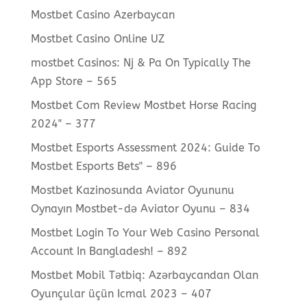
Mostbet Casino Azerbaycan
Mostbet Casino Online UZ
‎mostbet Casinos: Nj & Pa On Typically The
App Store – 565
Mostbet Com Review Mostbet Horse Racing
2024" – 377
Mostbet Esports Assessment 2024: Guide To
Mostbet Esports Bets" – 896
Mostbet Kazinosunda Aviator Oyununu
Oynayın Mostbet-də Aviator Oyunu – 834
Mostbet Login To Your Web Casino Personal
Account In Bangladesh! – 892
Mostbet Mobil Tətbiq: Azərbaycandan Olan
Oyunçular üçün Icmal 2023 – 407