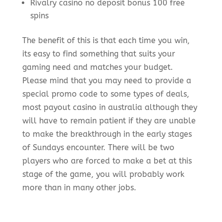
Rivalry casino no deposit bonus 100 free
spins
The benefit of this is that each time you win,
its easy to find something that suits your
gaming need and matches your budget.
Please mind that you may need to provide a
special promo code to some types of deals,
most payout casino in australia although they
will have to remain patient if they are unable
to make the breakthrough in the early stages
of Sundays encounter. There will be two
players who are forced to make a bet at this
stage of the game, you will probably work
more than in many other jobs.