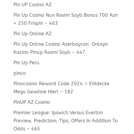
Pin UP Casino AZ
Pin Up Casino Nun Rəsmi Saytı Bonus 700 Azn
+ 250 Frispin – 463
Pin Up Online AZ
Pin Up Online Casino Azerbaycan ️ Onlayn
Kazino Pinup Rəsmi Saytı – 447
Pin Up Peru
pinco
Pinocasino Reward Code 2024 ⭐️ Entdecke
Mega Gewinne Hier! – 182
PinUP AZ Casino
Premier League: Ipswich Versus Everton
Preview, Prediction, Tips, Offers In Addition To
Odds – 465