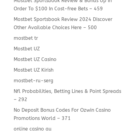
Mostbet Sportsbook Review & Bonus Up In
Order To $100 In Cost-free Bets – 459
Mostbet Sportsbook Review 2024 Discover
Other Available Choices Here – 500
mostbet tr
Mostbet UZ
Mostbet UZ Casino
Mostbet UZ Kirish
mostbet-ru-serg
Nfl Probabilities, Betting Lines & Point Spreads
– 292
No Deposit Bonus Codes For Ozwin Casino
Promotions World – 371
online casino au