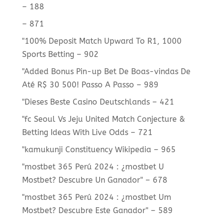
– 188
– 871
"100% Deposit Match Upward To R1, 1000
Sports Betting – 902
"Added Bonus Pin-up Bet De Boas-vindas De
Até R$ 30 500! Passo A Passo – 989
"Dieses Beste Casino Deutschlands – 421
"fc Seoul Vs Jeju United Match Conjecture &
Betting Ideas With Live Odds – 721
"kamukunji Constituency Wikipedia – 965
"mostbet 365 Perú 2024 ️: ¿mostbet U
Mostbet? Descubre Un Ganador" – 678
"mostbet 365 Perú 2024 ️: ¿mostbet Um
Mostbet? Descubre Este Ganador" – 589