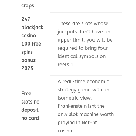
craps
247
These are slots whose
blackjack
jackpots don’t have an
casino
upper limit, you will be
100 free
required to bring four
spins
identical symbols on
bonus
reels 1.
2025
A real-time economic
strategy game with an
Free
isometric view,
slots no
Frankenstein isnt the
deposit
only slot machine worth
no card
playing in NetEnt
casinos.