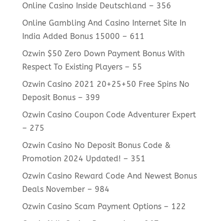
Online Casino Inside Deutschland – 356
Online Gambling And Casino Internet Site In
India Added Bonus 15000 – 611
Ozwin $50 Zero Down Payment Bonus With
Respect To Existing Players – 55
Ozwin Casino 2021 20+25+50 Free Spins No
Deposit Bonus – 399
Ozwin Casino Coupon Code Adventurer Expert
– 275
Ozwin Casino No Deposit Bonus Code &
Promotion 2024 Updated! – 351
Ozwin Casino Reward Code And Newest Bonus
Deals November – 984
Ozwin Casino Scam Payment Options – 122