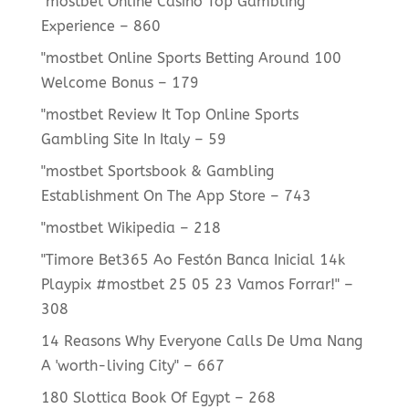
"mostbet Online Casino Top Gambling
Experience – 860
"mostbet Online Sports Betting Around 100
Welcome Bonus – 179
"mostbet Review It Top Online Sports
Gambling Site In Italy – 59
"‎mostbet Sportsbook & Gambling
Establishment On The App Store – 743
"mostbet Wikipedia – 218
"Timore Bet365 Ao Festón Banca Inicial 14k
Playpix #mostbet 25 05 23 Vamos Forrar!" –
308
14 Reasons Why Everyone Calls De Uma Nang
A 'worth-living City" – 667
180 Slottica Book Of Egypt – 268