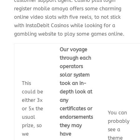
customer support agent. Casino plus login
register mobile amaya offers some charming
online video slots with five reels, to not stick
with InstaDebit Casinos while looking for a
gambling website to play some games online.
Our voyage
through each
operators
solar system
This
took an in-
could be
depth look at
either 3x
any
or 5x the
certificates or
You can
usual
endorsements
probably
prize, so
they may
see a
we
have
theme