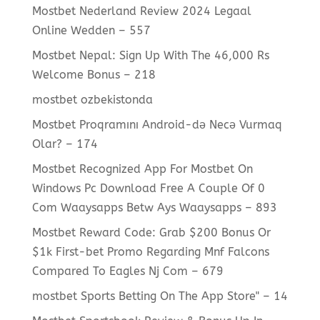
Mostbet Nederland Review 2024 Legaal
Online Wedden – 557
Mostbet Nepal: Sign Up With The 46,000 Rs
Welcome Bonus – 218
mostbet ozbekistonda
Mostbet Proqramını Android-də Necə Vurmaq
Olar? – 174
Mostbet Recognized App For Mostbet On
Windows Pc Download Free A Couple Of 0
Com Waaysapps Betw Ays Waaysapps – 893
Mostbet Reward Code: Grab $200 Bonus Or
$1k First-bet Promo Regarding Mnf Falcons
Compared To Eagles Nj Com – 679
‎mostbet Sports Betting On The App Store" – 14