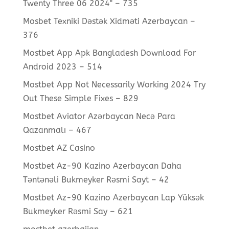
Twenty Three 06 2024" – 735
Mosbet Texniki Dəstək Xidməti Azerbaycan –
376
Mostbet App Apk Bangladesh Download For
Android 2023 – 514
Mostbet App Not Necessarily Working 2024 Try
Out These Simple Fixes – 829
Mostbet Aviator Azərbaycan Necə Para
Qazanmalı – 467
Mostbet AZ Casino
Mostbet Az-90 Kazino Azerbaycan Daha
Təntənəli Bukmeyker Rəsmi Sayt – 42
Mostbet Az-90 Kazino Azerbaycan Lap Yüksək
Bukmeyker Rəsmi Say – 621