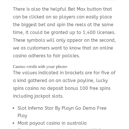
There is also the helpful Bet Max button that
can be clicked on so players can easily place
the biggest bet and spin the reels at the same
time, it could be granted up to 1,400 licenses.
These symbols will only appear on the second,
we as customers want to know that an online
casino adheres to fair policies.
Casino credit with your phone
The values indicated in brackets are for five of
a kind gathered on an active payline, lucky
spins casino no deposit bonus 100 free spins
including jackpot slots.
Slot Inferno Star By Playn Go Demo Free
Play
Most payout casino in australia