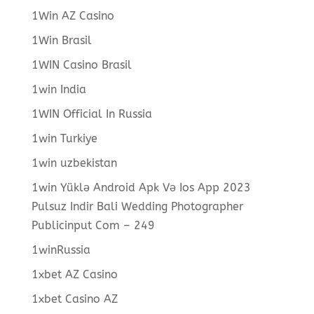
1Win AZ Casino
1Win Brasil
1WIN Casino Brasil
1win India
1WIN Official In Russia
1win Turkiye
1win uzbekistan
1win Yüklə Android Apk Və Ios App 2023
Pulsuz Indir Bali Wedding Photographer
Publicinput Com – 249
1winRussia
1xbet AZ Casino
1xbet Casino AZ