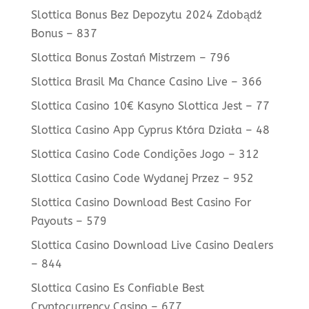
Slottica Bonus Bez Depozytu 2024 Zdobądź
Bonus – 837
Slottica Bonus Zostań Mistrzem – 796
Slottica Brasil Ma Chance Casino Live – 366
Slottica Casino 10€ Kasyno Slottica Jest – 77
Slottica Casino App Cyprus Która Działa – 48
Slottica Casino Code Condições Jogo – 312
Slottica Casino Code Wydanej Przez – 952
Slottica Casino Download Best Casino For
Payouts – 579
Slottica Casino Download Live Casino Dealers
– 844
Slottica Casino Es Confiable Best
Cryptocurrency Casino – 677