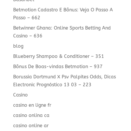
Betmotion Cadastro E Bônus: Veja O Passo A
Passo – 662
Betwinner Ghana: Online Sports Betting And
Casino – 636
blog
Blueberry Shampoo & Conditioner – 351
Bônus De Boas-vindas Betmotion – 937
Borussia Dortmund X Psv Palpites Odds, Dicas
Electronic Prognóstico 13 03 – 223
Casino
casino en ligne fr
casino onlina ca
casino online ar