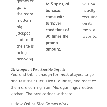
games or
to 5 spins, all
will be
go for
bonuses
heavily
the more
come with
focusing
modern
turnover
on its
big
conditions of
mobile
jackpot
30 times the
website.
slot, or if
promo
the site is
amount.
being
annoying.
Uk Accepted 5 Free Slots No Deposit
Yes, and this is enough for most players to go
and test their luck. Like Cloudbet, and most of
them are coming from Microgamings creative
kitchen. The best casinos with visa.
How Online Slot Games Work