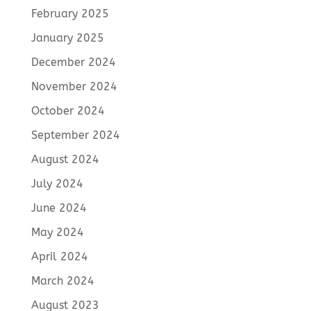
February 2025
January 2025
December 2024
November 2024
October 2024
September 2024
August 2024
July 2024
June 2024
May 2024
April 2024
March 2024
August 2023