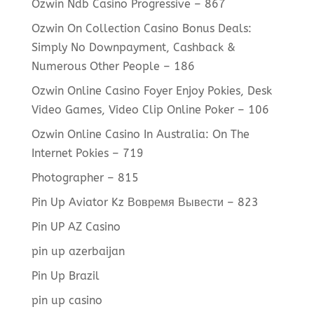
Ozwin Ndb Casino Progressive – 867
Ozwin On Collection Casino Bonus Deals:
Simply No Downpayment, Cashback &
Numerous Other People – 186
Ozwin Online Casino Foyer Enjoy Pokies, Desk
Video Games, Video Clip Online Poker – 106
Ozwin Online Casino In Australia: On The
Internet Pokies – 719
Photographer – 815
Pin Up Aviator Kz Вовремя Вывести – 823
Pin UP AZ Casino
pin up azerbaijan
Pin Up Brazil
pin up casino