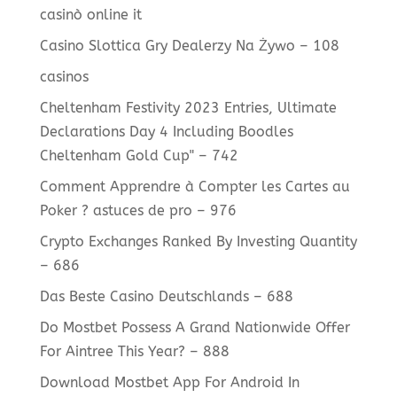
casinò online it
Casino Slottica Gry Dealerzy Na Żywo – 108
casinos
Cheltenham Festivity 2023 Entries, Ultimate
Declarations Day 4 Including Boodles
Cheltenham Gold Cup" – 742
Comment Apprendre à Compter les Cartes au
Poker ? astuces de pro – 976
Crypto Exchanges Ranked By Investing Quantity
– 686
Das Beste Casino Deutschlands – 688
Do Mostbet Possess A Grand Nationwide Offer
For Aintree This Year? – 888
Download Mostbet App For Android In