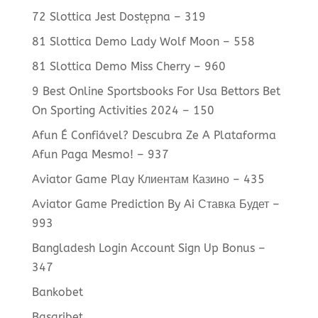
72 Slottica Jest Dostępna – 319
81 Slottica Demo Lady Wolf Moon – 558
81 Slottica Demo Miss Cherry – 960
9 Best Online Sportsbooks For Usa Bettors Bet
On Sporting Activities 2024 – 150
Afun É Confiável? Descubra Ze A Plataforma
Afun Paga Mesmo! – 937
Aviator Game Play Клиентам Казино – 435
Aviator Game Prediction By Ai Ставка Будет –
993
Bangladesh Login Account Sign Up Bonus –
347
Bankobet
Basaribet