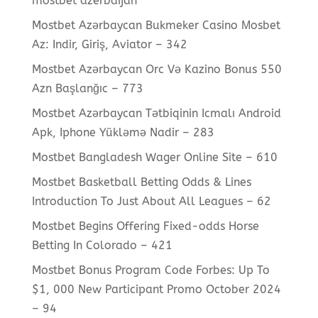
mostbet azerbaijan
Mostbet Azərbaycan Bukmeker Casino Мosbet
Az: Indir, Giriş, Aviator – 342
Mostbet Azərbaycan Orc Və Kazino Bonus 550
Azn Başlanğıc – 773
Mostbet Azərbaycan Tətbiqinin Icmalı Android
Apk, Iphone Yükləmə Nadir – 283
Mostbet Bangladesh Wager Online Site – 610
Mostbet Basketball Betting Odds & Lines
Introduction To Just About All Leagues – 62
Mostbet Begins Offering Fixed-odds Horse
Betting In Colorado – 421
Mostbet Bonus Program Code Forbes: Up To
$1, 000 New Participant Promo October 2024
– 94