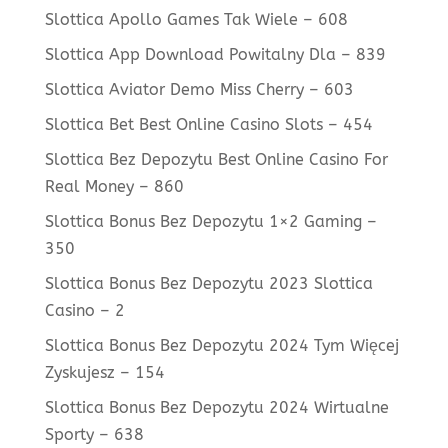
Slottica Apollo Games Tak Wiele – 608
Slottica App Download Powitalny Dla – 839
Slottica Aviator Demo Miss Cherry – 603
Slottica Bet Best Online Casino Slots – 454
Slottica Bez Depozytu Best Online Casino For
Real Money – 860
Slottica Bonus Bez Depozytu 1×2 Gaming –
350
Slottica Bonus Bez Depozytu 2023 Slottica
Casino – 2
Slottica Bonus Bez Depozytu 2024 Tym Więcej
Zyskujesz – 154
Slottica Bonus Bez Depozytu 2024 Wirtualne
Sporty – 638