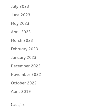
July 2023
June 2023
May 2023
April 2023
March 2023
February 2023
January 2023
December 2022
November 2022
October 2022
April 2019
Categories